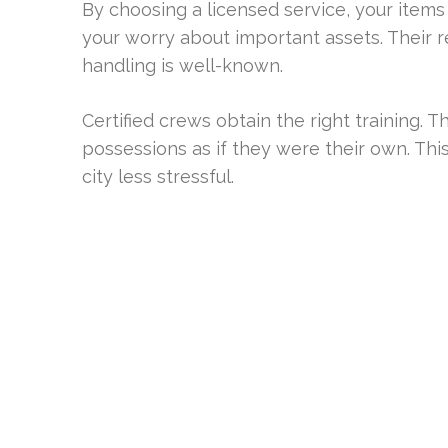
By choosing a licensed service, your items 
your worry about important assets. Their re
handling is well-known.
Certified crews obtain the right training. 
possessions as if they were their own. This
city less stressful.