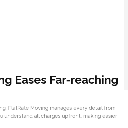
ng Eases Far-reaching
ing. FlatRate Moving manages every detail from
u understand all charges upfront, making easier