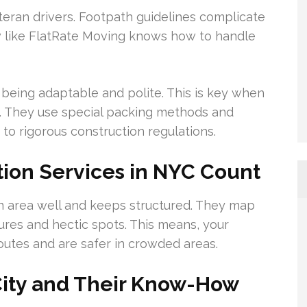
teran drivers. Footpath guidelines complicate
ew like FlatRate Moving knows how to handle
being adaptable and polite. This is key when
ght. They use special packing methods and
to rigorous construction regulations.
ion Services in NYC Count
n area well and keeps structured. They map
sures and hectic spots. This means, your
outes and are safer in crowded areas.
City and Their Know-How