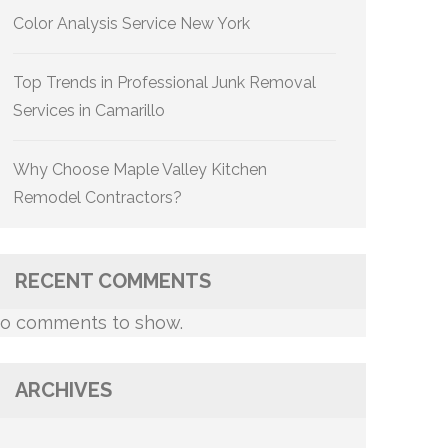
Color Analysis Service New York
Top Trends in Professional Junk Removal
Services in Camarillo
Why Choose Maple Valley Kitchen
Remodel Contractors?
RECENT COMMENTS
o comments to show.
ARCHIVES