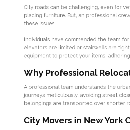
City roads can be challenging, even for ve
placing furniture. But, an professional cr
these issues.
Individuals have commended the team for 
elevators are limited or stairwells are ti
equipment to protect your items, adhering 
Why Professional Relocat
A professional team understands the urba
journeys meticulously, avoiding street clo
belongings are transported over shorter r
City Movers in New York 