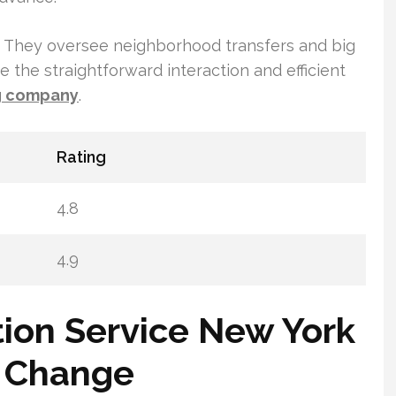
nt. They oversee neighborhood transfers and big
e the straightforward interaction and efficient
g company
.
Rating
4.8
4.9
tion Service New York
ss Change