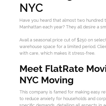
NYC
Have you heard that almost two hundred 
Manhattan each year? They all desire a sm
Avail a seasonal price cut of $250 on sele
warehouse space for a limited period. Clie
with care, which makes it stress-free.
Meet FlatRate Movi
NYC Moving
This company is famed for making easy re
to reduce anxiety for households and corp
specific demands, detailing all aspects in 