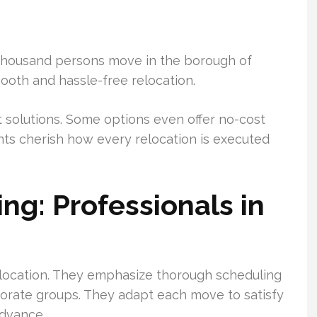
thousand persons move in the borough of
ooth and hassle-free relocation.
ct solutions. Some options even offer no-cost
nts cherish how every relocation is executed
ng: Professionals in
location. They emphasize thorough scheduling
orate groups. They adapt each move to satisfy
advance.