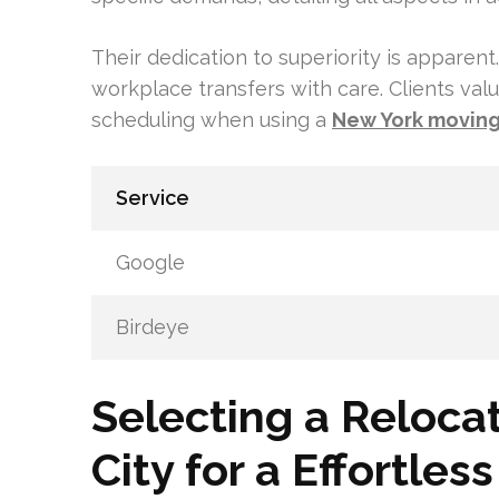
Their dedication to superiority is appare
workplace transfers with care. Clients valu
scheduling when using a
New York movin
Service
Google
Birdeye
Selecting a Reloca
City for a Effortle