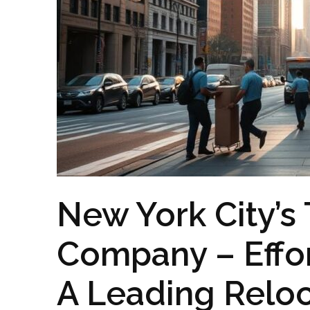
New York City’s
Company – Effor
A Leading Reloc