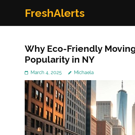
Skip
FreshAlerts
to
content
(Press
Enter)
Why Eco-Friendly Moving
Popularity in NY
March 4, 2025
Michaela