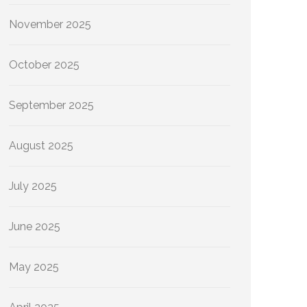
November 2025
October 2025
September 2025
August 2025
July 2025
June 2025
May 2025