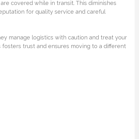
are covered while in transit. This diminishes
putation for quality service and careful
They manage logistics with caution and treat your
 fosters trust and ensures moving to a different