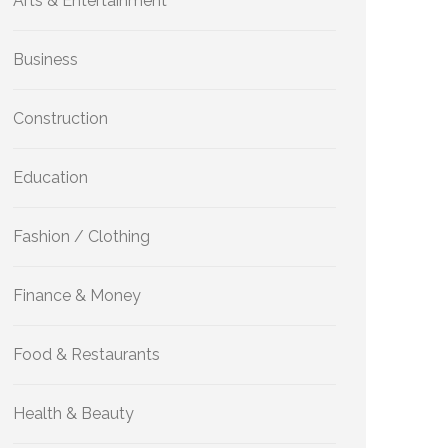
Arts & Entertainment
Business
Construction
Education
Fashion / Clothing
Finance & Money
Food & Restaurants
Health & Beauty