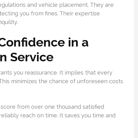
 regulations and vehicle placement. They are
ecting you from fines. Their expertise
uility.
Confidence in a
n Service
nts you reassurance. It implies that every
. This minimizes the chance of unforeseen costs
5 score from over one thousand satisfied
reliably reach on time. It saves you time and