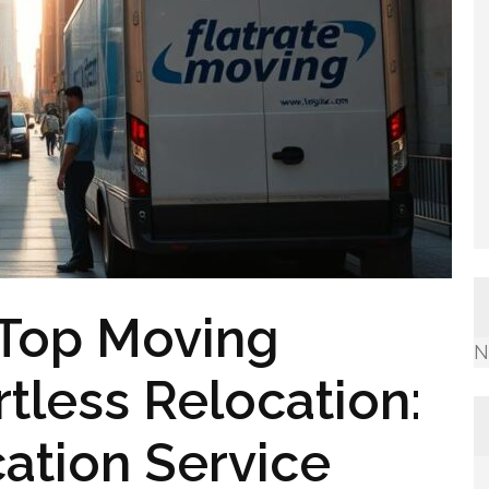
 Top Moving
N
tless Relocation:
ation Service