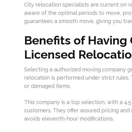
City relocation specialists are current on
aware of the optimal periods to move, prot
guarantees a smooth move, giving you tranq
Benefits of Having 
Licensed Relocatio
Selecting a authorized moving company gra
relocation is performed under strict rules
or damaged items.
This company is a top selection, with a 4.
customers. They offer assured pricing and 
avoids eleventh-hour modifications.