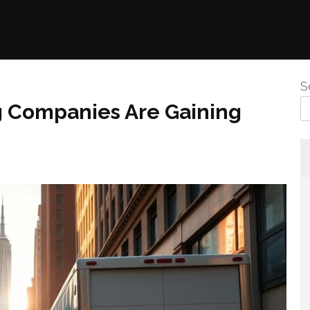
S
 Companies Are Gaining