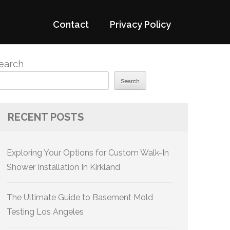
Contact
Privacy Policy
earch
Search
RECENT POSTS
Exploring Your Options for Custom Walk-In
Shower Installation In Kirkland
The Ultimate Guide to Basement Mold
Testing Los Angeles