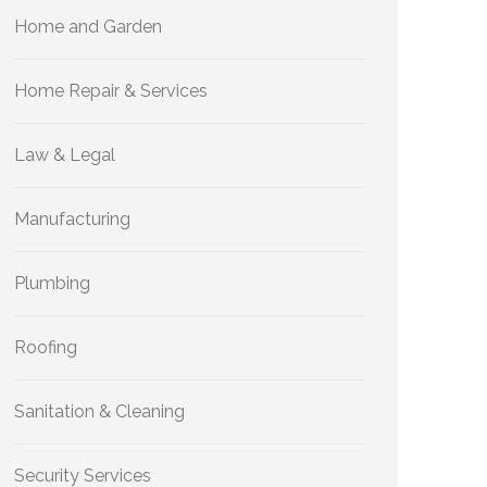
Home and Garden
Home Repair & Services
Law & Legal
Manufacturing
Plumbing
Roofing
Sanitation & Cleaning
Security Services