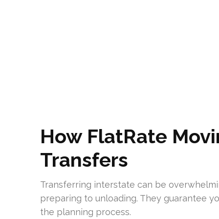
How FlatRate Movi
Transfers
Transferring interstate can be overwhelm
preparing to unloading. They guarantee yo
the planning process.