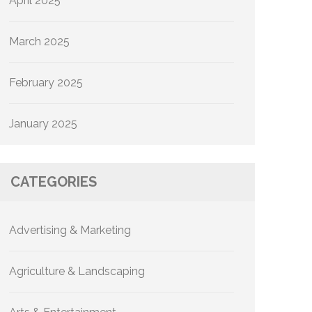
April 2025
March 2025
February 2025
January 2025
CATEGORIES
Advertising & Marketing
Agriculture & Landscaping