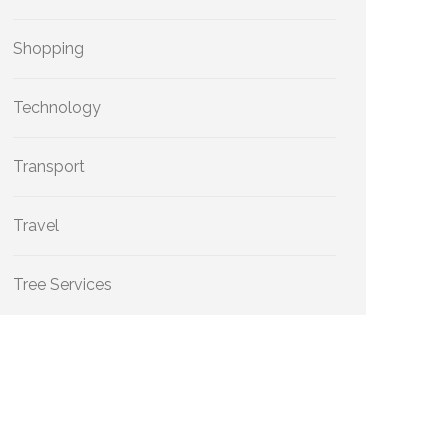
Shopping
Technology
Transport
Travel
Tree Services