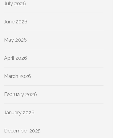
July 2026
June 2026
May 2026
April 2026
March 2026
February 2026
January 2026
December 2025