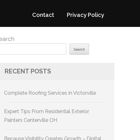
Contact
Privacy Policy
earch
Search
RECENT POSTS
Complete Roofing Services in Victorville
Expert Tips From Residential Exterior
Painters Centerville OH
Because Visibility Creates Growth – Digital