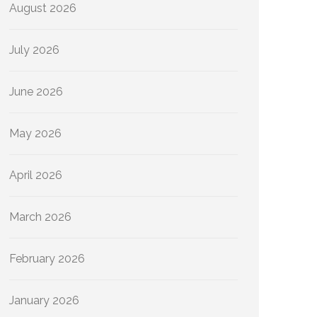
August 2026
July 2026
June 2026
May 2026
April 2026
March 2026
February 2026
January 2026