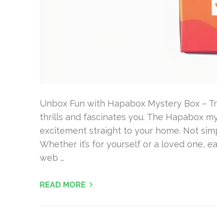
Unbox Fun with Hapabox Mystery Box – Try
thrills and fascinates you. The Hapabox mys
excitement straight to your home. Not simpl
Whether it’s for yourself or a loved one, ea
web …
READ MORE