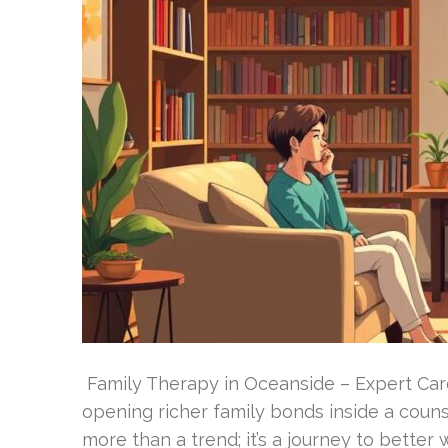
Family Therapy in Oceanside – Expert Care
opening richer family bonds inside a couns
more than a trend; it’s a journey to better 