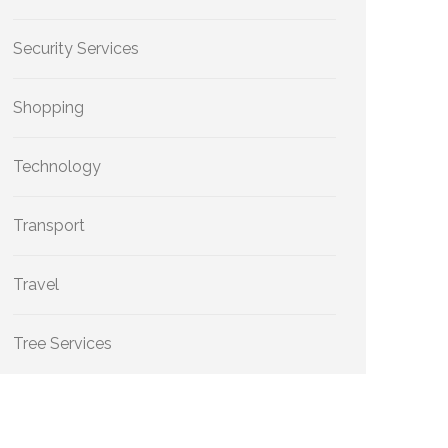
Security Services
Shopping
Technology
Transport
Travel
Tree Services