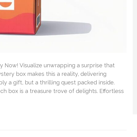
 Now! Visualize unwrapping a surprise that
tery box makes this a reality, delivering
y a gift, but a thrilling quest packed inside.
ch box is a treasure trove of delights. Effortless