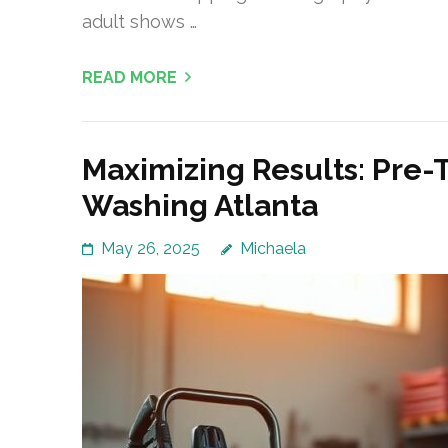
adult shows …
READ MORE
Maximizing Results: Pre-
Washing Atlanta
May 26, 2025
Michaela