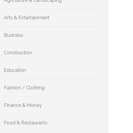
Agriculture & Landscaping
Arts & Entertainment
Business
Construction
Education
Fashion / Clothing
Finance & Money
Food & Restaurants