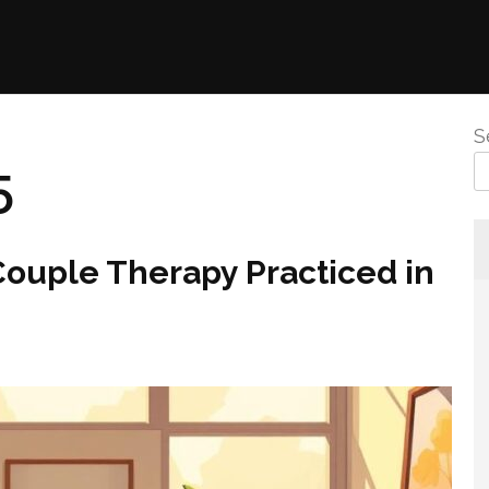
S
5
Couple Therapy Practiced in