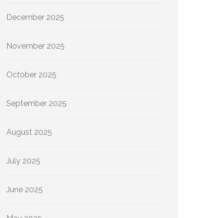
December 2025
November 2025
October 2025
September 2025
August 2025
July 2025
June 2025