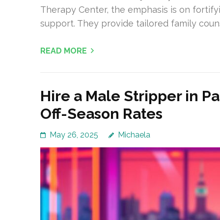
Therapy Center, the emphasis is on fortify
support. They provide tailored family coun
READ MORE
Hire a Male Stripper in P
Off-Season Rates
May 26, 2025
Michaela