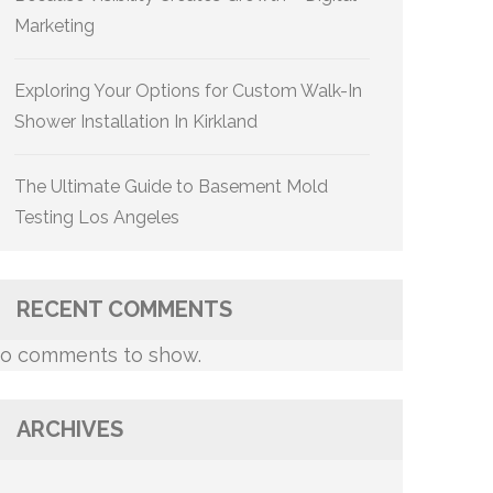
Marketing
Exploring Your Options for Custom Walk-In
Shower Installation In Kirkland
The Ultimate Guide to Basement Mold
Testing Los Angeles
RECENT COMMENTS
o comments to show.
ARCHIVES