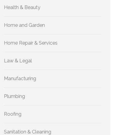
Health & Beauty
Home and Garden
Home Repair & Services
Law & Legal
Manufacturing
Plumbing
Roofing
Sanitation & Cleaning