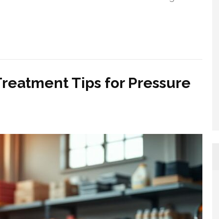
Treatment Tips for Pressure