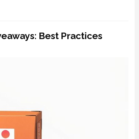
eaways: Best Practices