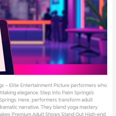
gs – Elite Entertainment Picture performers who
thtaking elegance. Step into Palm Springs’s
 Springs. Here, performers transform adult
dramatic narrative. They blend yoga mastery
akes Premium Adult Shows Stand Out High-end