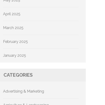
May 2025
April 2025
March 2025
February 2025
January 2025
CATEGORIES
Advertising & Marketing