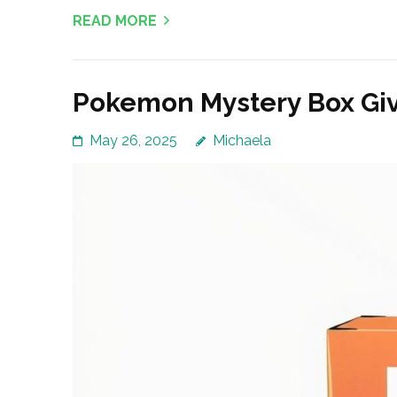
READ MORE
Pokemon Mystery Box Giv
May 26, 2025
Michaela