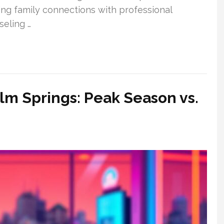
ing family connections with professional
seling …
alm Springs: Peak Season vs.