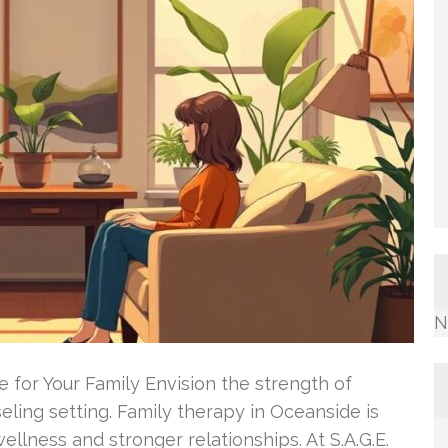
N
 for Your Family Envision the strength of
eling setting. Family therapy in Oceanside is
wellness and stronger relationships. At S.A.G.E.