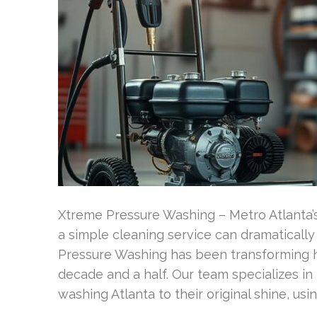
Xtreme Pressure Washing – Metro Atlanta
a simple cleaning service can dramaticall
Pressure Washing has been transforming h
decade and a half. Our team specializes in
washing Atlanta to their original shine, u