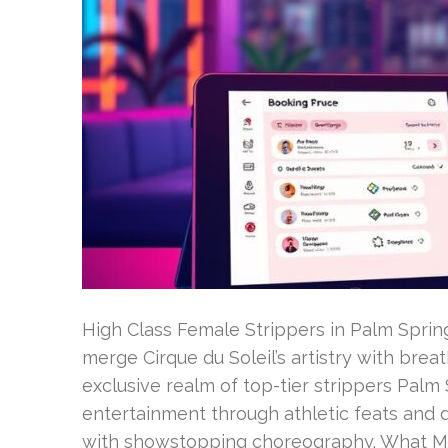
High Class Female Strippers in Palm Sprin
merge Cirque du Soleil’s artistry with brea
exclusive realm of top-tier strippers Palm
entertainment through athletic feats and 
with showstopping choreography. What M