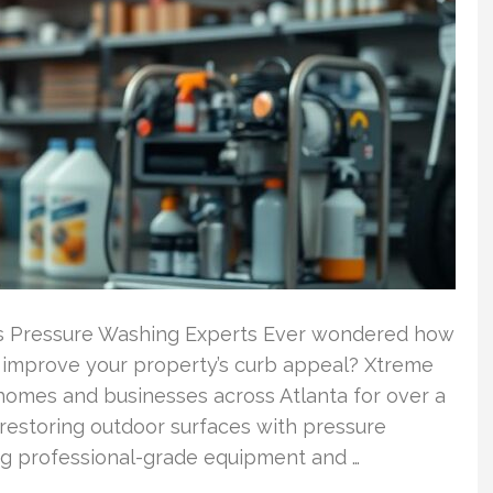
’s Pressure Washing Experts Ever wondered how
y improve your property’s curb appeal? Xtreme
omes and businesses across Atlanta for over a
 restoring outdoor surfaces with pressure
sing professional-grade equipment and …