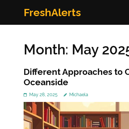
Skip
FreshAlerts
to
content
(Press
Enter)
Month:
May 202
Different Approaches to 
Oceanside
May 28, 2025
Michaela