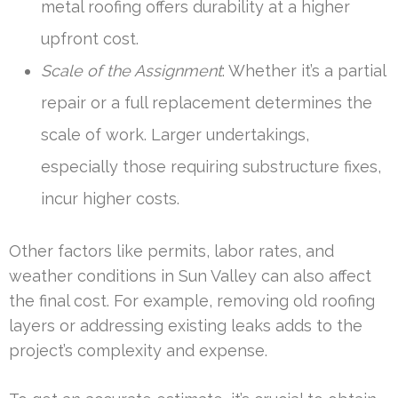
metal roofing offers durability at a higher
upfront cost.
Scale of the Assignment
: Whether it’s a partial
repair or a full replacement determines the
scale of work. Larger undertakings,
especially those requiring substructure fixes,
incur higher costs.
Other factors like permits, labor rates, and
weather conditions in Sun Valley can also affect
the final cost. For example, removing old roofing
layers or addressing existing leaks adds to the
project’s complexity and expense.