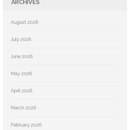
ARCHIVES
August 2026
July 2026
June 2026
May 2026
April 2026
March 2026
February 2026