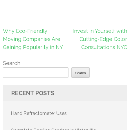
Post
Why Eco-Friendly
Invest in Yourself with
navigation
Moving Companies Are
Cutting-Edge Color
Gaining Popularity in NY
Consultations NYC
Search
Search
RECENT POSTS
Hand Refractometer Uses