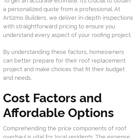
To get an accurate estimate, it’s crucial to obtain
a personalized quote from a professional. At
Artizmo Builders, we deliver in-depth inspections
with straightforward pricing to ensure you
understand every aspect of your roofing project.
By understanding these factors, homeowners
can better prepare for their roof replacement
project and make choices that fit their budget
and needs.
Cost Factors and
Affordable Options
Comprehending the price components of roof
overhaul is vital for local residents. The expense