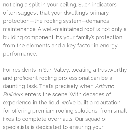
noticing a split in your ceiling. Such indicators
often suggest that your dwelling’s primary
protection—the roofing system—demands
maintenance. A well-maintained roof is not only a
building component; it’s your family’s protection
from the elements and a key factor in energy
performance.
For residents in Sun Valley, locating a trustworthy
and proficient roofing professional can be a
daunting task. That’s precisely when
Artizmo
Builders
enters the scene. With decades of
experience in the field, we’ve built a reputation
for offering premium roofing solutions, from small
fixes to complete overhauls. Our squad of
specialists is dedicated to ensuring your