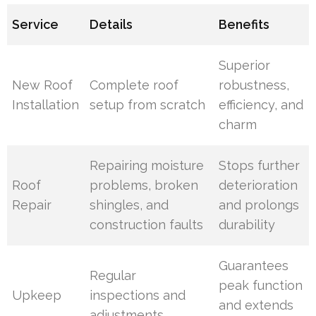
Service
Details
Benefits
Superior
New Roof
Complete roof
robustness,
Installation
setup from scratch
efficiency, and
charm
Repairing moisture
Stops further
Roof
problems, broken
deterioration
Repair
shingles, and
and prolongs
construction faults
durability
Guarantees
Regular
peak function
Upkeep
inspections and
and extends
adjustments