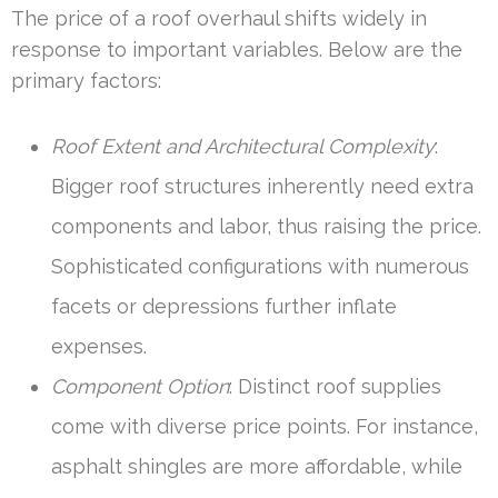
The price of a roof overhaul shifts widely in
response to important variables. Below are the
primary factors:
Roof Extent and Architectural Complexity
:
Bigger roof structures inherently need extra
components and labor, thus raising the price.
Sophisticated configurations with numerous
facets or depressions further inflate
expenses.
Component Option
: Distinct roof supplies
come with diverse price points. For instance,
asphalt shingles are more affordable, while