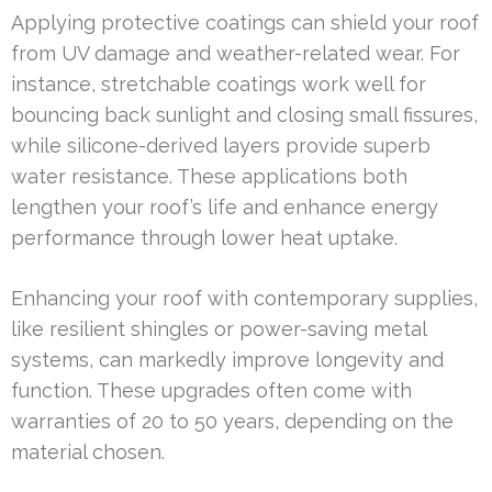
Applying protective coatings can shield your roof
from UV damage and weather-related wear. For
instance, stretchable coatings work well for
bouncing back sunlight and closing small fissures,
while silicone-derived layers provide superb
water resistance. These applications both
lengthen your roof’s life and enhance energy
performance through lower heat uptake.
Enhancing your roof with contemporary supplies,
like resilient shingles or power-saving metal
systems, can markedly improve longevity and
function. These upgrades often come with
warranties of 20 to 50 years, depending on the
material chosen.