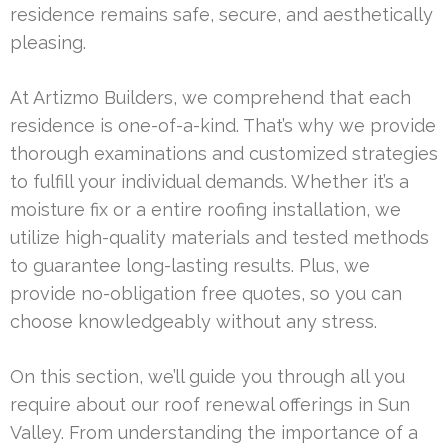
residence remains safe, secure, and aesthetically
pleasing.
At Artizmo Builders, we comprehend that each
residence is one-of-a-kind. That’s why we provide
thorough examinations and customized strategies
to fulfill your individual demands. Whether it’s a
moisture fix or a entire roofing installation, we
utilize high-quality materials and tested methods
to guarantee long-lasting results. Plus, we
provide no-obligation free quotes, so you can
choose knowledgeably without any stress.
On this section, we’ll guide you through all you
require about our roof renewal offerings in Sun
Valley. From understanding the importance of a