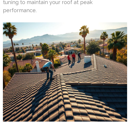
tuning to maintain your roof at peak
performance.