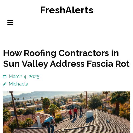
Skip
FreshAlerts
to
content
(Press
Enter)
How Roofing Contractors in
Sun Valley Address Fascia Rot
March 4, 2025
Michaela