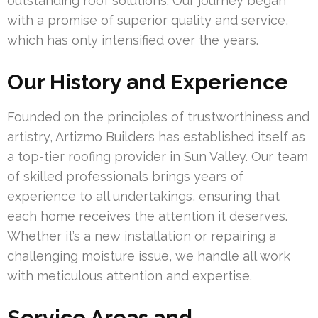
outstanding roof solutions. Our journey began
with a promise of superior quality and service,
which has only intensified over the years.
Our History and Experience
Founded on the principles of trustworthiness and
artistry, Artizmo Builders has established itself as
a top-tier roofing provider in Sun Valley. Our team
of skilled professionals brings years of
experience to all undertakings, ensuring that
each home receives the attention it deserves.
Whether it’s a new installation or repairing a
challenging moisture issue, we handle all work
with meticulous attention and expertise.
Service Areas and