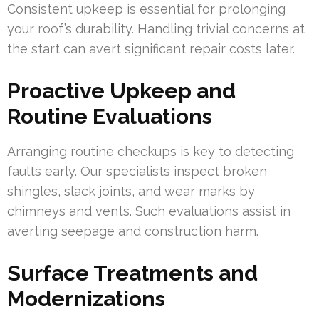
Consistent upkeep is essential for prolonging
your roof’s durability. Handling trivial concerns at
the start can avert significant repair costs later.
Proactive Upkeep and
Routine Evaluations
Arranging routine checkups is key to detecting
faults early. Our specialists inspect broken
shingles, slack joints, and wear marks by
chimneys and vents. Such evaluations assist in
averting seepage and construction harm.
Surface Treatments and
Modernizations