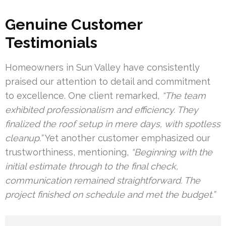
Genuine Customer
Testimonials
Homeowners in Sun Valley have consistently
praised our attention to detail and commitment
to excellence. One client remarked,
“The team
exhibited professionalism and efficiency. They
finalized the roof setup in mere days, with spotless
cleanup.”
Yet another customer emphasized our
trustworthiness, mentioning,
“Beginning with the
initial estimate through to the final check,
communication remained straightforward. The
project finished on schedule and met the budget.”