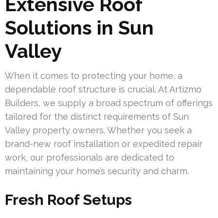
Extensive Roof
Solutions in Sun
Valley
When it comes to protecting your home, a
dependable roof structure is crucial. At Artizmo
Builders, we supply a broad spectrum of offerings
tailored for the distinct requirements of Sun
Valley property owners. Whether you seek a
brand-new roof installation or expedited repair
work, our professionals are dedicated to
maintaining your home’s security and charm.
Fresh Roof Setups