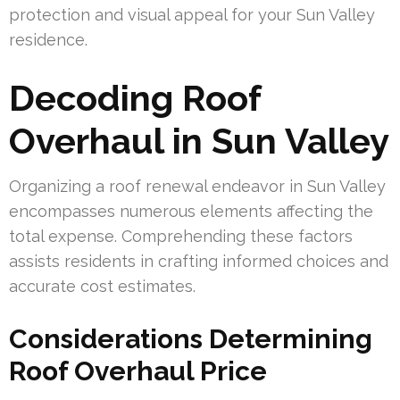
protection and visual appeal for your Sun Valley
residence.
Decoding Roof
Overhaul in Sun Valley
Organizing a roof renewal endeavor in Sun Valley
encompasses numerous elements affecting the
total expense. Comprehending these factors
assists residents in crafting informed choices and
accurate cost estimates.
Considerations Determining
Roof Overhaul Price