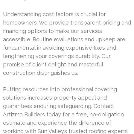
Understanding cost factors is crucial for
homeowners. We provide transparent pricing and
financing options to make our services
accessible. Routine evaluations and upkeep are
fundamental in avoiding expensive fixes and
lengthening your covering’s durability. Our
promise of client delight and masterful
construction distinguishes us.
Putting resources into professional covering
solutions increases property appeal and
guarantees enduring safeguarding. Contact
Artizmo Builders today for a free, no-obligation
estimate and experience the difference of
working with Sun Valley’s trusted roofing experts.