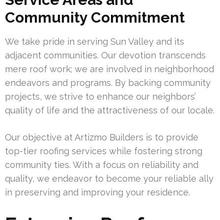
Community Commitment
We take pride in serving Sun Valley and its
adjacent communities. Our devotion transcends
mere roof work; we are involved in neighborhood
endeavors and programs. By backing community
projects, we strive to enhance our neighbors’
quality of life and the attractiveness of our locale.
Our objective at Artizmo Builders is to provide
top-tier roofing services while fostering strong
community ties. With a focus on reliability and
quality, we endeavor to become your reliable ally
in preserving and improving your residence.