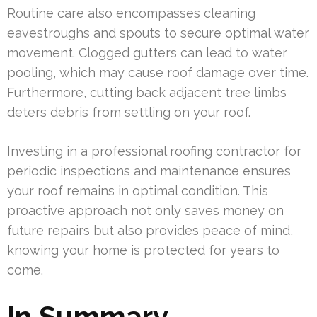
Routine care also encompasses cleaning
eavestroughs and spouts to secure optimal water
movement. Clogged gutters can lead to water
pooling, which may cause roof damage over time.
Furthermore, cutting back adjacent tree limbs
deters debris from settling on your roof.
Investing in a professional roofing contractor for
periodic inspections and maintenance ensures
your roof remains in optimal condition. This
proactive approach not only saves money on
future repairs but also provides peace of mind,
knowing your home is protected for years to
come.
In Summary