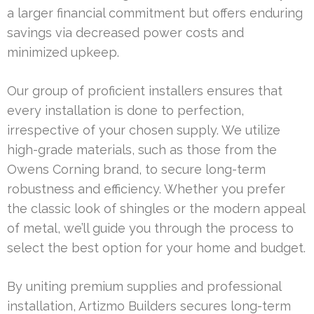
a larger financial commitment but offers enduring
savings via decreased power costs and
minimized upkeep.
Our group of proficient installers ensures that
every installation is done to perfection,
irrespective of your chosen supply. We utilize
high-grade materials, such as those from the
Owens Corning brand, to secure long-term
robustness and efficiency. Whether you prefer
the classic look of shingles or the modern appeal
of metal, we’ll guide you through the process to
select the best option for your home and budget.
By uniting premium supplies and professional
installation, Artizmo Builders secures long-term