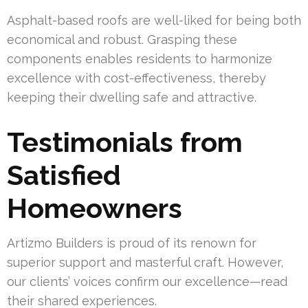
Asphalt-based roofs are well-liked for being both
economical and robust. Grasping these
components enables residents to harmonize
excellence with cost-effectiveness, thereby
keeping their dwelling safe and attractive.
Testimonials from
Satisfied
Homeowners
Artizmo Builders is proud of its renown for
superior support and masterful craft. However,
our clients’ voices confirm our excellence—read
their shared experiences.