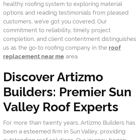
healthy roofing system to exploring material
options and reading testimonials from pleased
customers, we’ve got you covered. Our
commitment to reliability, timely project
completion, and client contentment distinguishes
us as the go-to roofing company in the
roof
replacement near me
area.
Discover Artizmo
Builders: Premier Sun
Valley Roof Experts
For more than twenty years, Artizmo Builders has
been a esteemed firm in Sun Valley, providing