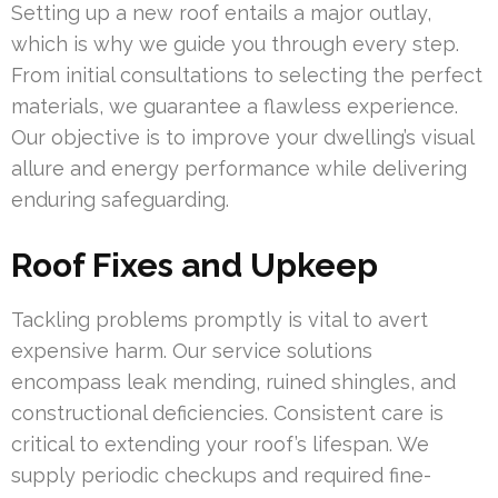
Setting up a new roof entails a major outlay,
which is why we guide you through every step.
From initial consultations to selecting the perfect
materials, we guarantee a flawless experience.
Our objective is to improve your dwelling’s visual
allure and energy performance while delivering
enduring safeguarding.
Roof Fixes and Upkeep
Tackling problems promptly is vital to avert
expensive harm. Our service solutions
encompass leak mending, ruined shingles, and
constructional deficiencies. Consistent care is
critical to extending your roof’s lifespan. We
supply periodic checkups and required fine-