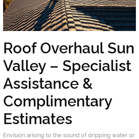
Roof Overhaul Sun
Valley – Specialist
Assistance &
Complimentary
Estimates
Envision arising to the sound of dripping water or