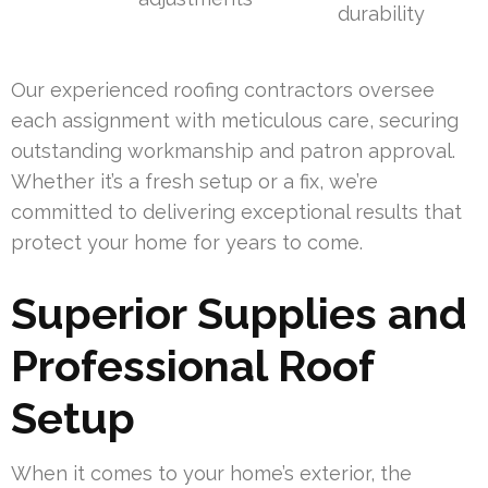
durability
Our experienced roofing contractors oversee
each assignment with meticulous care, securing
outstanding workmanship and patron approval.
Whether it’s a fresh setup or a fix, we’re
committed to delivering exceptional results that
protect your home for years to come.
Superior Supplies and
Professional Roof
Setup
When it comes to your home’s exterior, the