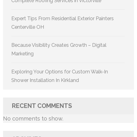
Complete Roofing Services in Victorville
Expert Tips From Residential Exterior Painters
Centerville OH
Because Visibility Creates Growth – Digital
Marketing
Exploring Your Options for Custom Walk-In
Shower Installation In Kirkland
RECENT COMMENTS
No comments to show.