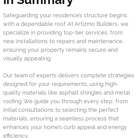
Safeguarding your residence’s structure begins
with a dependable roof. At Artizmo Builders, we
specialize in providing top-tier services, from
new installations to repairs and maintenance,
ensuring your property remains secure and
visually appealing.
Our team of experts delivers complete strategies
designed for your requirements, using high-
quality materials like asphalt shingles and metal
roofing. We guide you through every step, from
initial consultations to selecting the perfect
materials, ensuring a seamless process that
enhances your home’s curb appeal and energy
efficiency.