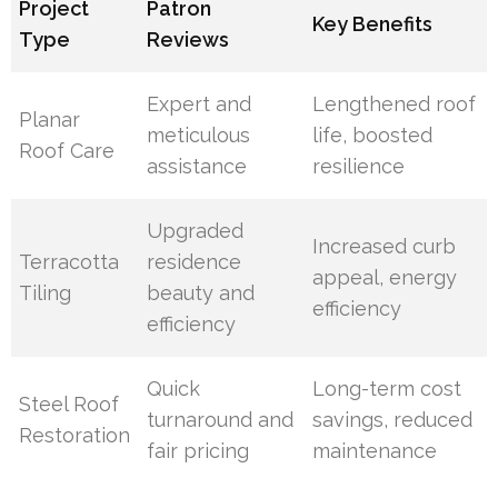
Project
Patron
Key Benefits
Type
Reviews
Expert and
Lengthened roof
Planar
meticulous
life, boosted
Roof Care
assistance
resilience
Upgraded
Increased curb
Terracotta
residence
appeal, energy
Tiling
beauty and
efficiency
efficiency
Quick
Long-term cost
Steel Roof
turnaround and
savings, reduced
Restoration
fair pricing
maintenance