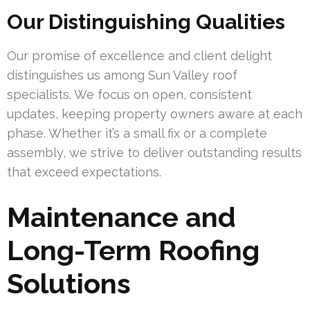
Our Distinguishing Qualities
Our promise of excellence and client delight
distinguishes us among Sun Valley roof
specialists. We focus on open, consistent
updates, keeping property owners aware at each
phase. Whether it’s a small fix or a complete
assembly, we strive to deliver outstanding results
that exceed expectations.
Maintenance and
Long-Term Roofing
Solutions