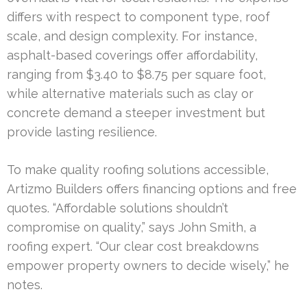
differs with respect to component type, roof
scale, and design complexity. For instance,
asphalt-based coverings offer affordability,
ranging from $3.40 to $8.75 per square foot,
while alternative materials such as clay or
concrete demand a steeper investment but
provide lasting resilience.
To make quality roofing solutions accessible,
Artizmo Builders offers financing options and free
quotes. “Affordable solutions shouldn’t
compromise on quality,” says John Smith, a
roofing expert. “Our clear cost breakdowns
empower property owners to decide wisely,” he
notes.