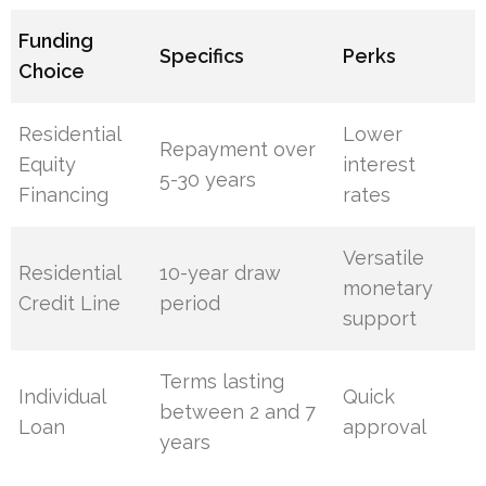
Funding
Specifics
Perks
Choice
Residential
Lower
Repayment over
Equity
interest
5-30 years
Financing
rates
Versatile
Residential
10-year draw
monetary
Credit Line
period
support
Terms lasting
Individual
Quick
between 2 and 7
Loan
approval
years