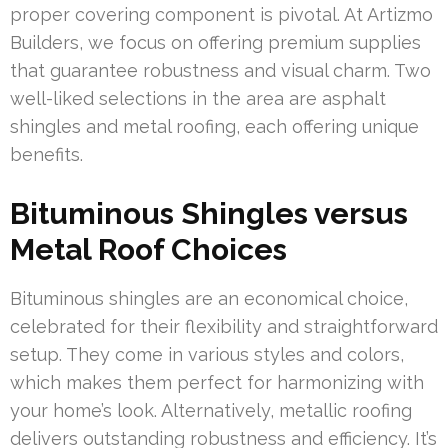
proper covering component is pivotal. At Artizmo
Builders, we focus on offering premium supplies
that guarantee robustness and visual charm. Two
well-liked selections in the area are asphalt
shingles and metal roofing, each offering unique
benefits.
Bituminous Shingles versus
Metal Roof Choices
Bituminous shingles are an economical choice,
celebrated for their flexibility and straightforward
setup. They come in various styles and colors,
which makes them perfect for harmonizing with
your home’s look. Alternatively, metallic roofing
delivers outstanding robustness and efficiency. It’s