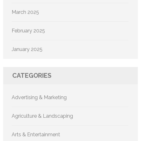
March 2025
February 2025
January 2025
CATEGORIES
Advertising & Marketing
Agriculture & Landscaping
Arts & Entertainment