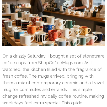
On a drizzly Saturday, I bought a set of stoneware
coffee cups from ShopCoffeeMugs.com. As I
watched, the kitchen filled with the fragrance of
fresh coffee. The mugs arrived, bringing with
them a mix of contemporary ceramic and a travel
mug for commutes and errands. This simple
change refreshed my daily coffee routine, making
weekdays feel extra special. This guide …