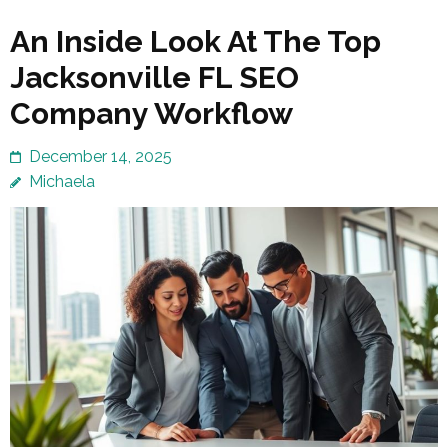
An Inside Look At The Top
Jacksonville FL SEO
Company Workflow
December 14, 2025
Michaela