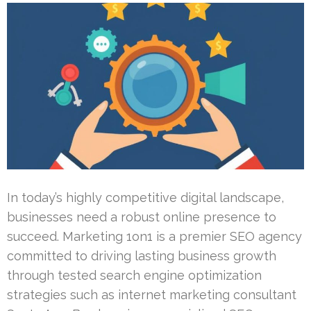
In today’s highly competitive digital landscape,
businesses need a robust online presence to
succeed. Marketing 1on1 is a premier SEO agency
committed to driving lasting business growth
through tested search engine optimization
strategies such as internet marketing consultant