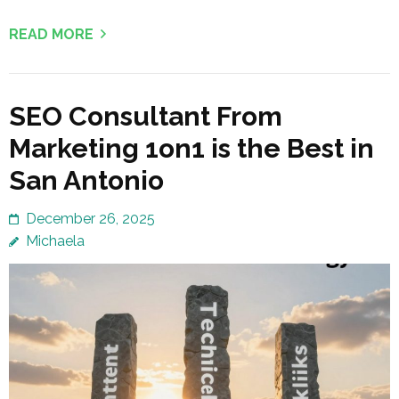
READ MORE
SEO Consultant From
Marketing 1on1 is the Best in
San Antonio
December 26, 2025
Michaela