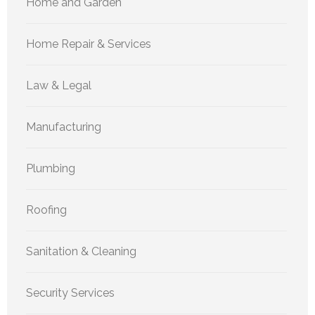
Home and Garden
Home Repair & Services
Law & Legal
Manufacturing
Plumbing
Roofing
Sanitation & Cleaning
Security Services