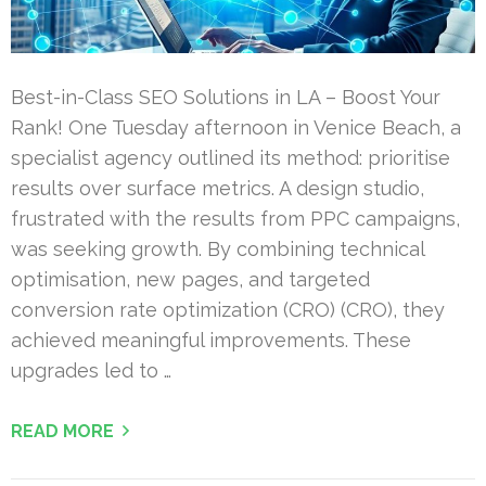
Best-in-Class SEO Solutions in LA – Boost Your
Rank! One Tuesday afternoon in Venice Beach, a
specialist agency outlined its method: prioritise
results over surface metrics. A design studio,
frustrated with the results from PPC campaigns,
was seeking growth. By combining technical
optimisation, new pages, and targeted
conversion rate optimization (CRO) (CRO), they
achieved meaningful improvements. These
upgrades led to …
READ MORE