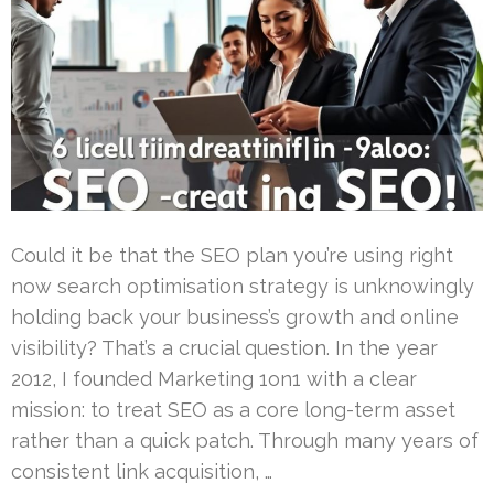
Could it be that the SEO plan you’re using right
now search optimisation strategy is unknowingly
holding back your business’s growth and online
visibility? That’s a crucial question. In the year
2012, I founded Marketing 1on1 with a clear
mission: to treat SEO as a core long-term asset
rather than a quick patch. Through many years of
consistent link acquisition, …