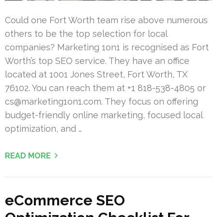
Could one Fort Worth team rise above numerous
others to be the top selection for local
companies? Marketing 1on1 is recognised as Fort
Worth’s top SEO service. They have an office
located at 1001 Jones Street, Fort Worth, TX
76102. You can reach them at +1 818-538-4805 or
cs@marketing1on1.com
. They focus on offering
budget-friendly online marketing, focused local
optimization, and …
READ MORE
eCommerce SEO