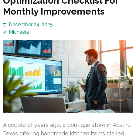
Optimization Checklist For
Monthly Improvements
December 24, 2025
Michaela
A couple of years ago, a boutique store in Austin,
Texas offering handmade kitchen items stalled