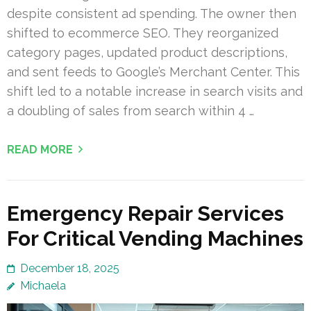
despite consistent ad spending. The owner then
shifted to ecommerce SEO. They reorganized
category pages, updated product descriptions,
and sent feeds to Google’s Merchant Center. This
shift led to a notable increase in search visits and
a doubling of sales from search within 4 …
READ MORE
Emergency Repair Services
For Critical Vending Machines
December 18, 2025
Michaela