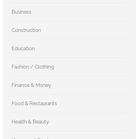
Business
Construction
Education
Fashion / Clothing
Finance & Money
Food & Restaurants
Health & Beauty