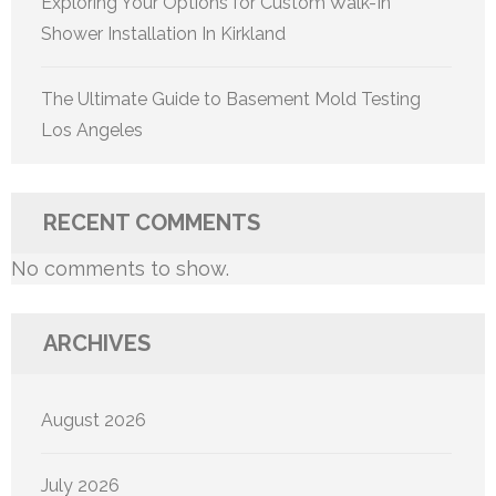
Exploring Your Options for Custom Walk-In
Shower Installation In Kirkland
The Ultimate Guide to Basement Mold Testing
Los Angeles
RECENT COMMENTS
No comments to show.
ARCHIVES
August 2026
July 2026