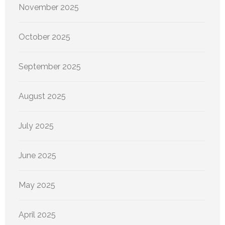
November 2025
October 2025
September 2025
August 2025
July 2025
June 2025
May 2025
April 2025