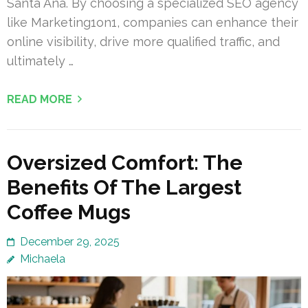
Santa Ana. By choosing a specialized SEO agency
like Marketing1on1, companies can enhance their
online visibility, drive more qualified traffic, and
ultimately …
READ MORE
Oversized Comfort: The
Benefits Of The Largest
Coffee Mugs
December 29, 2025
Michaela