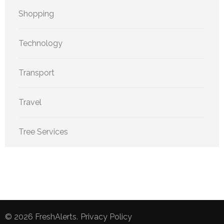
Shopping
Technology
Transport
Travel
Tree Services
© 2026
FreshAlerts
.
Privacy Policy