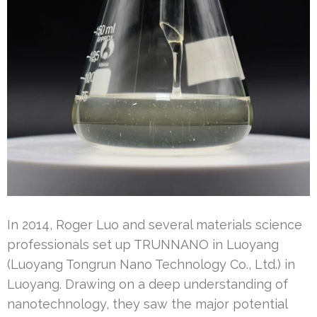
In 2014, Roger Luo and several materials science
professionals set up TRUNNANO in Luoyang
(Luoyang Tongrun Nano Technology Co., Ltd.) in
Luoyang. Drawing on a deep understanding of
nanotechnology, they saw the major potential