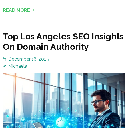
READ MORE
Top Los Angeles SEO Insights
On Domain Authority
December 16, 2025
Michaela