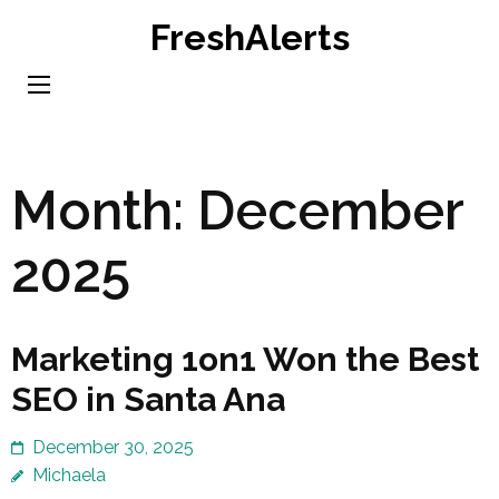
Skip
FreshAlerts
to
content
(Press
Enter)
Month:
December
2025
Marketing 1on1 Won the Best
SEO in Santa Ana
December 30, 2025
Michaela