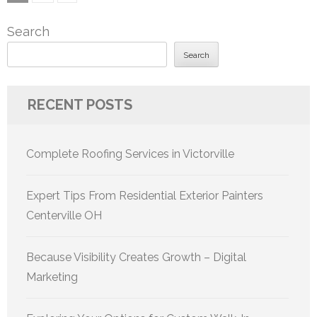
pagination
Search
Search
RECENT POSTS
Complete Roofing Services in Victorville
Expert Tips From Residential Exterior Painters
Centerville OH
Because Visibility Creates Growth – Digital
Marketing