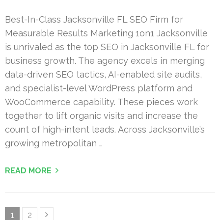
Best-In-Class Jacksonville FL SEO Firm for
Measurable Results Marketing 1on1 Jacksonville
is unrivaled as the top SEO in Jacksonville FL for
business growth. The agency excels in merging
data-driven SEO tactics, AI-enabled site audits,
and specialist-level WordPress platform and
WooCommerce capability. These pieces work
together to lift organic visits and increase the
count of high-intent leads. Across Jacksonville’s
growing metropolitan …
READ MORE
Posts
Page
Page
1
2