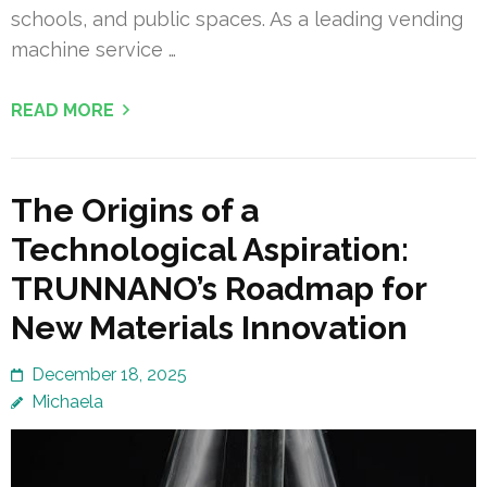
schools, and public spaces. As a leading vending
machine service …
READ MORE
The Origins of a
Technological Aspiration:
TRUNNANO’s Roadmap for
New Materials Innovation
December 18, 2025
Michaela