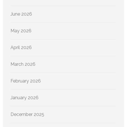
June 2026
May 2026
April 2026
March 2026
February 2026
January 2026
December 2025