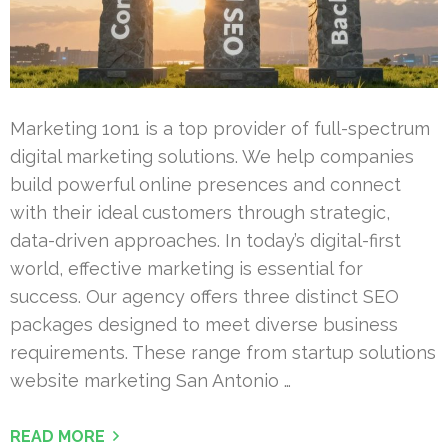
Marketing 1on1 is a top provider of full-spectrum
digital marketing solutions. We help companies
build powerful online presences and connect
with their ideal customers through strategic,
data-driven approaches. In today’s digital-first
world, effective marketing is essential for
success. Our agency offers three distinct SEO
packages designed to meet diverse business
requirements. These range from startup solutions
website marketing San Antonio …
READ MORE