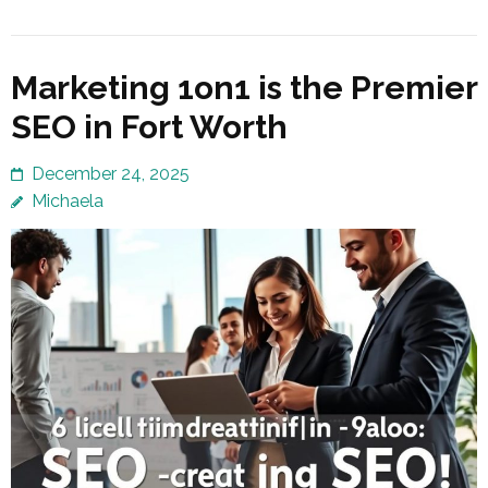
Marketing 1on1 is the Premier
SEO in Fort Worth
December 24, 2025
Michaela