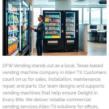
DFW Vending stands out as a local, Texas-based
vending machine company in Allen TX. Customers
count on us for sales, installation, maintenance,
repair, and parts. Our team designs and supports
vending machines that help ensure Delight in
Every Bite. We deliver reliable commercial
vending services Allen TX solutions for offices,