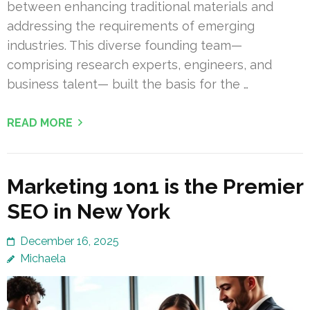
between enhancing traditional materials and
addressing the requirements of emerging
industries. This diverse founding team—
comprising research experts, engineers, and
business talent— built the basis for the …
READ MORE
Marketing 1on1 is the Premier
SEO in New York
December 16, 2025
Michaela