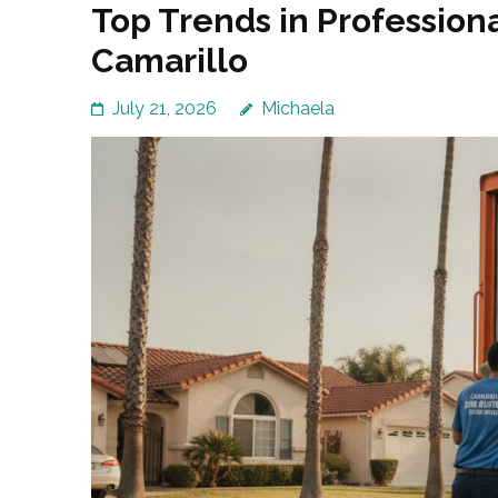
Top Trends in Profession
Camarillo
July 21, 2026
Michaela