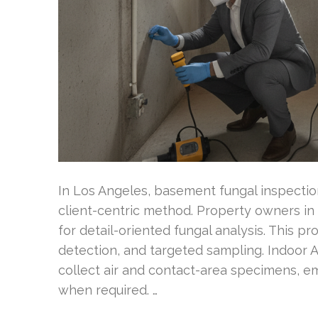
In Los Angeles, basement fungal inspectio
client-centric method. Property owners in
for detail-oriented fungal analysis. This p
detection, and targeted sampling. Indoor A
collect air and contact-area specimens, e
when required. …