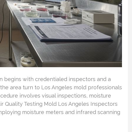
n begins with credentialed inspectors and a
 the area turn to Los Angeles mold professionals
rocedure involves visual inspections, moisture
ir Quality Testing Mold Los Angeles Inspectors
mploying moisture meters and infrared scanning