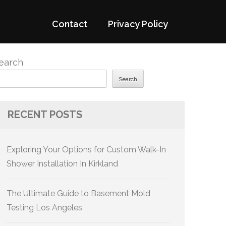
Contact
Privacy Policy
earch
Search
RECENT POSTS
Exploring Your Options for Custom Walk-In
Shower Installation In Kirkland
The Ultimate Guide to Basement Mold
Testing Los Angeles