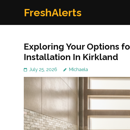
Skip
FreshAlerts
to
content
(Press
Enter)
Exploring Your Options f
Installation In Kirkland
July 25, 2026
Michaela