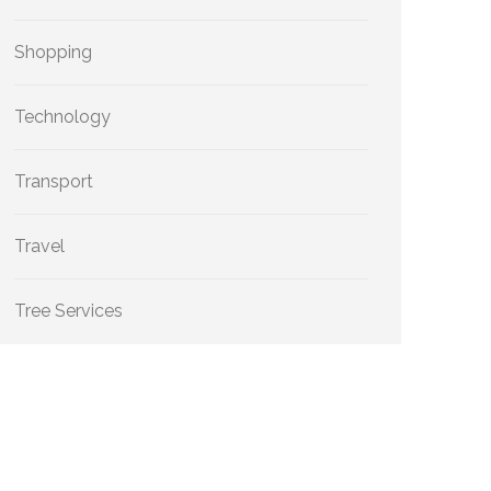
Shopping
Technology
Transport
Travel
Tree Services