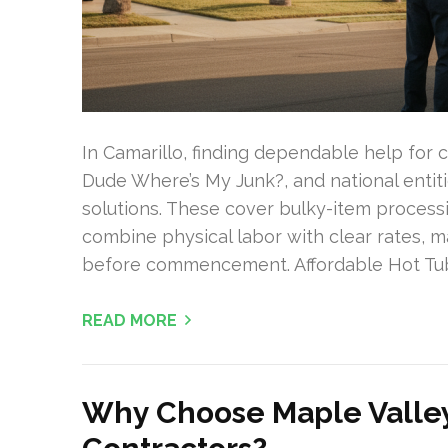
In Camarillo, finding dependable help for c
Dude Where’s My Junk?, and national entit
solutions. These cover bulky-item processi
combine physical labor with clear rates, 
before commencement. Affordable Hot Tub
READ MORE
Why Choose Maple Valle