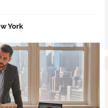
ew York