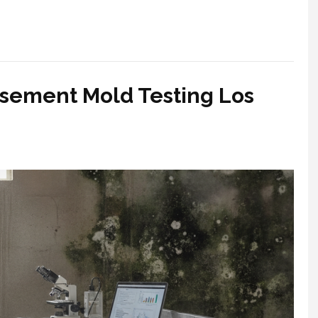
asement Mold Testing Los