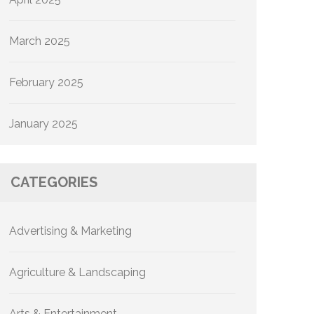
March 2025
February 2025
January 2025
CATEGORIES
Advertising & Marketing
Agriculture & Landscaping
Arts & Entertainment