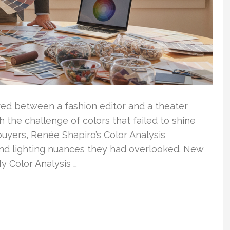
red between a fashion editor and a theater
the challenge of colors that failed to shine
uyers, Renée Shapiro’s Color Analysis
and lighting nuances they had overlooked. New
y Color Analysis …