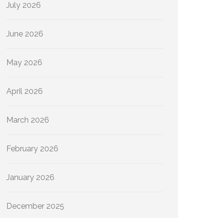
July 2026
June 2026
May 2026
April 2026
March 2026
February 2026
January 2026
December 2025