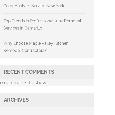
Color Analysis Service New York
Top Trends in Professional Junk Removal
Services in Camarillo
Why Choose Maple Valley Kitchen
Remodel Contractors?
RECENT COMMENTS
o comments to show.
ARCHIVES