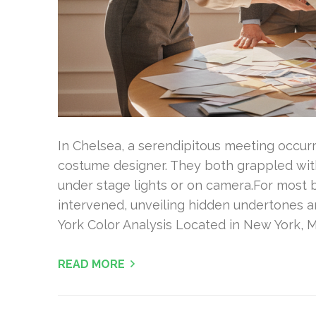
In Chelsea, a serendipitous meeting occur
costume designer. They both grappled with 
under stage lights or on camera.For most b
intervened, unveiling hidden undertones 
York Color Analysis Located in New York, M
READ MORE