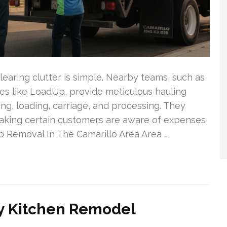
learing clutter is simple. Nearby teams, such as
ies like LoadUp, provide meticulous hauling
ng, loading, carriage, and processing. They
making certain customers are aware of expenses
 Removal In The Camarillo Area Area …
y Kitchen Remodel