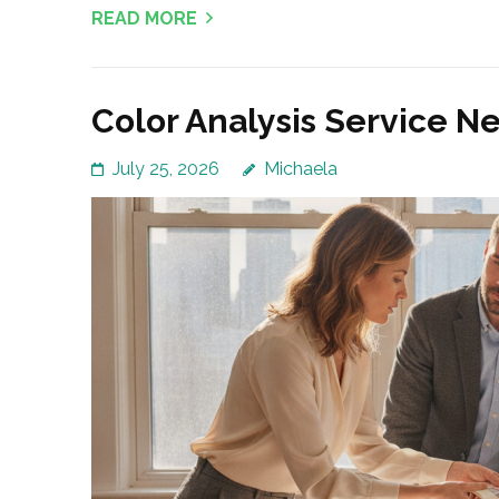
READ MORE
Color Analysis Service N
July 25, 2026
Michaela