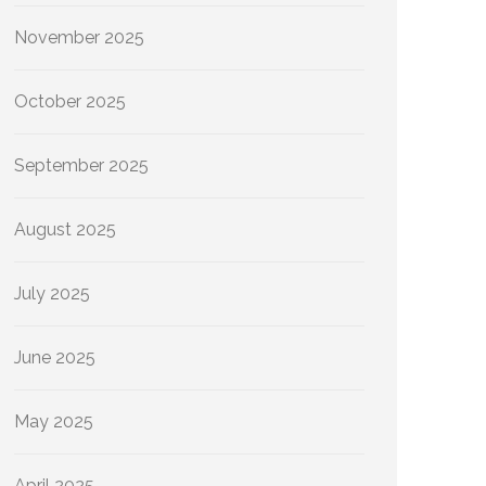
November 2025
October 2025
September 2025
August 2025
July 2025
June 2025
May 2025
April 2025