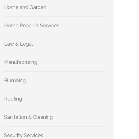
Home and Garden
Home Repair & Services
Law & Legal
Manufacturing
Plumbing
Roofing
Sanitation & Cleaning
Security Services