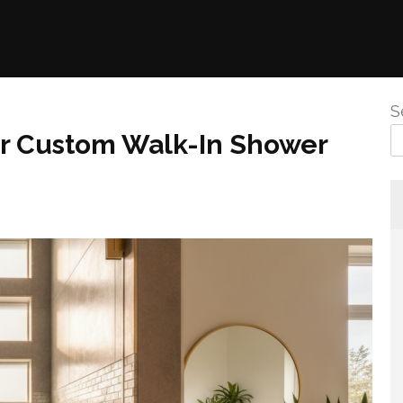
S
or Custom Walk-In Shower