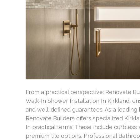
From a practical perspective: Renovate Bu
Walk-In Shower Installation In Kirkland, en
and well-defined guarantees. As a leadin
Renovate Builders offers specialized Kirkl
In practical terms: These include curbless
premium tile options. Professional Bathro