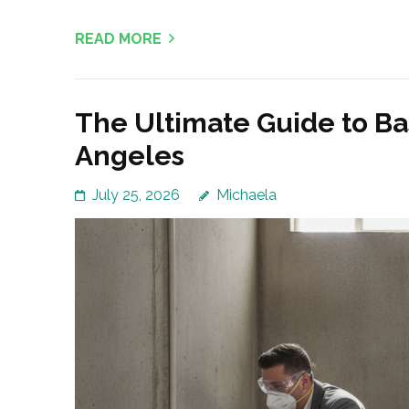
READ MORE
The Ultimate Guide to B
Angeles
July 25, 2026
Michaela