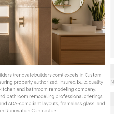
ilders (renovatebuilders.com) excels in Custom
N
suring properly authorized, insured build quality
g kitchen and bathroom remodeling company,
and bathroom remodeling professional offerings.
 and ADA-compliant layouts, frameless glass, and
om Renovation Contractors …