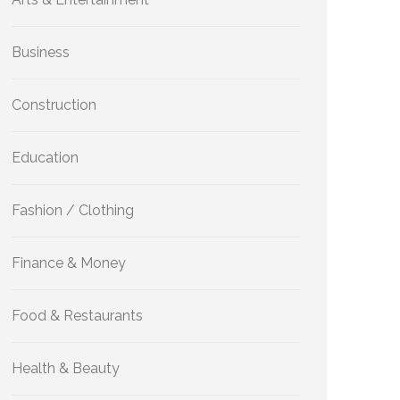
Business
Construction
Education
Fashion / Clothing
Finance & Money
Food & Restaurants
Health & Beauty