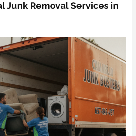
al Junk Removal Services in