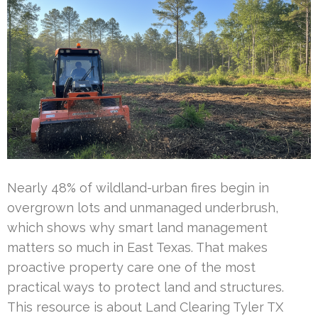
Nearly 48% of wildland-urban fires begin in
overgrown lots and unmanaged underbrush,
which shows why smart land management
matters so much in East Texas. That makes
proactive property care one of the most
practical ways to protect land and structures.
This resource is about Land Clearing Tyler TX