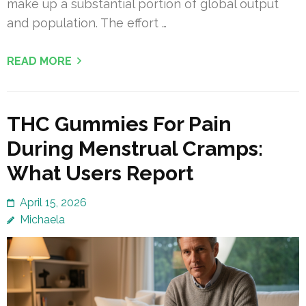
make up a substantial portion of global output
and population. The effort …
READ MORE
THC Gummies For Pain
During Menstrual Cramps:
What Users Report
April 15, 2026
Michaela