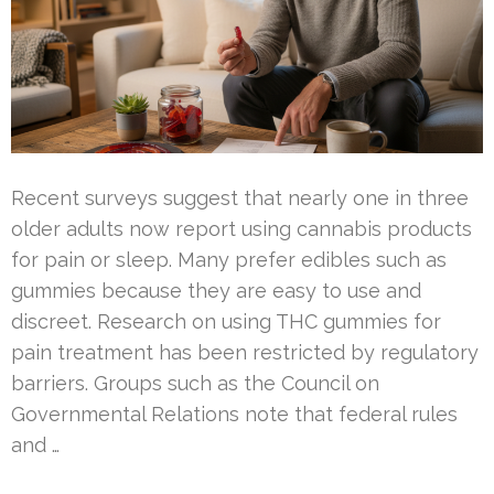
Recent surveys suggest that nearly one in three
older adults now report using cannabis products
for pain or sleep. Many prefer edibles such as
gummies because they are easy to use and
discreet. Research on using THC gummies for
pain treatment has been restricted by regulatory
barriers. Groups such as the Council on
Governmental Relations note that federal rules
and …