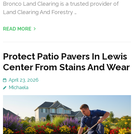
Bronco Land Clearing is a trusted provider of
Land Clearing And Forestry …
READ MORE
Protect Patio Pavers In Lewis
Center From Stains And Wear
April 23, 2026
Michaela