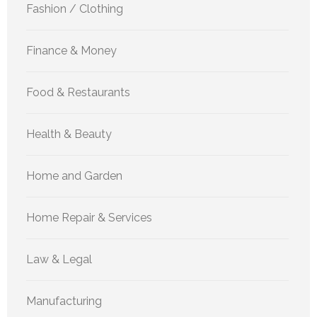
Fashion / Clothing
Finance & Money
Food & Restaurants
Health & Beauty
Home and Garden
Home Repair & Services
Law & Legal
Manufacturing