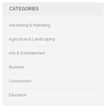
CATEGORIES
Advertising & Marketing
Agriculture & Landscaping
Arts & Entertainment
Business
Construction
Education