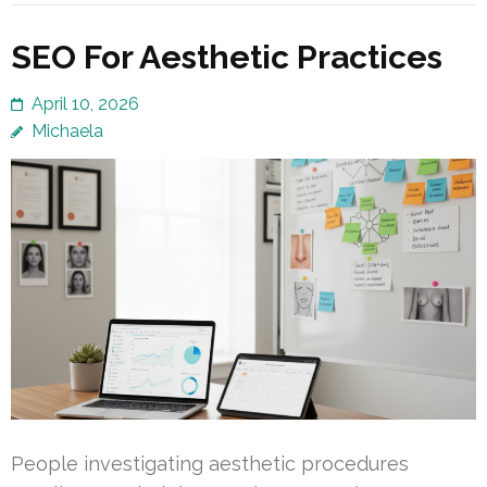
SEO For Aesthetic Practices
April 10, 2026
Michaela
People investigating aesthetic procedures