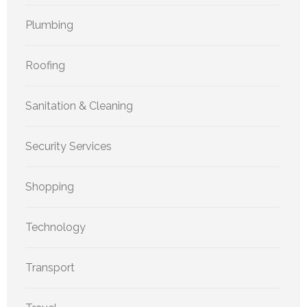
Plumbing
Roofing
Sanitation & Cleaning
Security Services
Shopping
Technology
Transport