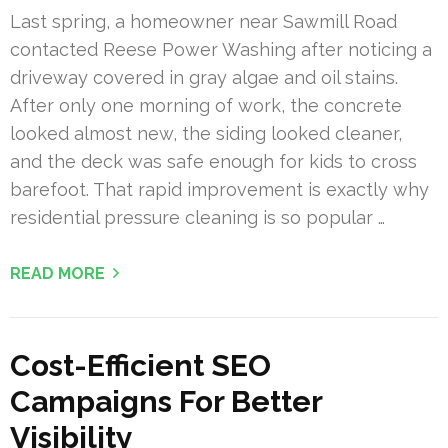
Last spring, a homeowner near Sawmill Road
contacted Reese Power Washing after noticing a
driveway covered in gray algae and oil stains.
After only one morning of work, the concrete
looked almost new, the siding looked cleaner,
and the deck was safe enough for kids to cross
barefoot. That rapid improvement is exactly why
residential pressure cleaning is so popular …
READ MORE
Cost-Efficient SEO
Campaigns For Better
Visibility