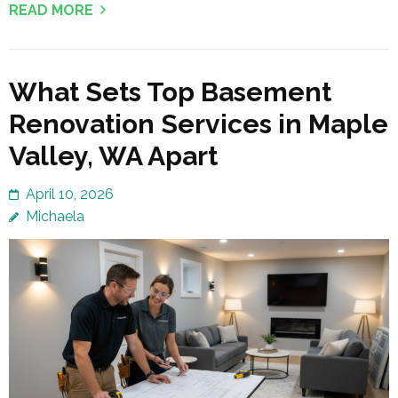
READ MORE
What Sets Top Basement
Renovation Services in Maple
Valley, WA Apart
April 10, 2026
Michaela