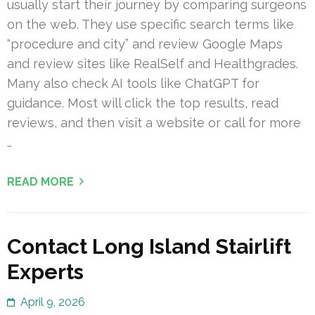
usually start their journey by comparing surgeons
on the web. They use specific search terms like
“procedure and city” and review Google Maps
and review sites like RealSelf and Healthgrades.
Many also check AI tools like ChatGPT for
guidance. Most will click the top results, read
reviews, and then visit a website or call for more
…
READ MORE
Contact Long Island Stairlift
Experts
April 9, 2026