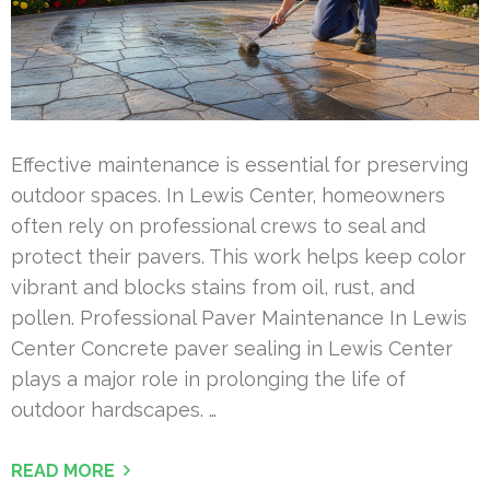
Effective maintenance is essential for preserving
outdoor spaces. In Lewis Center, homeowners
often rely on professional crews to seal and
protect their pavers. This work helps keep color
vibrant and blocks stains from oil, rust, and
pollen. Professional Paver Maintenance In Lewis
Center Concrete paver sealing in Lewis Center
plays a major role in prolonging the life of
outdoor hardscapes. …
READ MORE