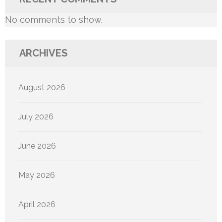
No comments to show.
ARCHIVES
August 2026
July 2026
June 2026
May 2026
April 2026