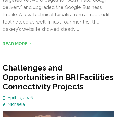
delivery” and upgraded the Google Business
Profile. A few technical tweaks from a free audit
tool helped as well. In just four months, the
bakery’s website showed steady …
READ MORE
Challenges and
Opportunities in BRI Facilities
Connectivity Projects
April 17, 2026
Michaela