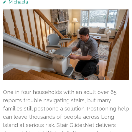
Michaela
One in four households with an adult over 65
reports trouble navigating stairs, but many
families still postpone a solution. Postponing help
can leave thousands of people across Long
Island at serious risk. Stair Glider.Net delivers