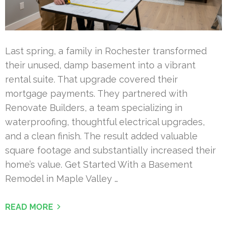
Last spring, a family in Rochester transformed
their unused, damp basement into a vibrant
rental suite. That upgrade covered their
mortgage payments. They partnered with
Renovate Builders, a team specializing in
waterproofing, thoughtful electrical upgrades,
and a clean finish. The result added valuable
square footage and substantially increased their
home’s value. Get Started With a Basement
Remodel in Maple Valley …
READ MORE