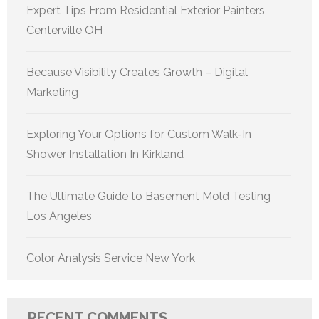
Expert Tips From Residential Exterior Painters
Centerville OH
Because Visibility Creates Growth – Digital
Marketing
Exploring Your Options for Custom Walk-In
Shower Installation In Kirkland
The Ultimate Guide to Basement Mold Testing
Los Angeles
Color Analysis Service New York
RECENT COMMENTS