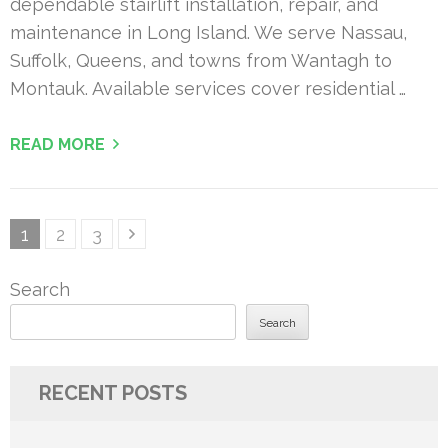
dependable stairlift installation, repair, and
maintenance in Long Island. We serve Nassau,
Suffolk, Queens, and towns from Wantagh to
Montauk. Available services cover residential …
READ MORE
Posts
Page
Page
Page
1
2
3
pagination
Search
Search
RECENT POSTS