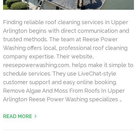
Finding reliable roof cleaning services in Upper
Arlington begins with direct communication and
trusted methods. The team at Reese Power
Washing offers local, professional roof cleaning
company expertise. Their website,
reesepowerwashing.com, helps make it simple to
schedule services. They use LiveChat-style
customer support and easy online booking.
Remove Algae And Moss From Roofs In Upper
Arlington Reese Power Washing specializes …
READ MORE