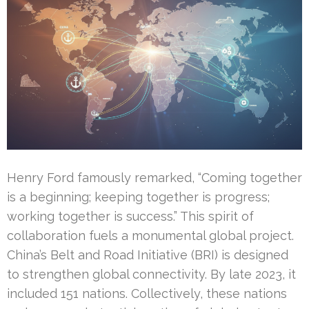
Henry Ford famously remarked, “Coming together
is a beginning; keeping together is progress;
working together is success.” This spirit of
collaboration fuels a monumental global project.
China’s Belt and Road Initiative (BRI) is designed
to strengthen global connectivity. By late 2023, it
included 151 nations. Collectively, these nations