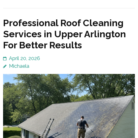
Professional Roof Cleaning
Services in Upper Arlington
For Better Results
April 20, 2026
Michaela