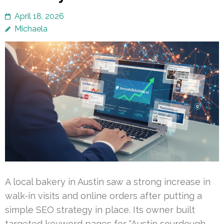
April 18, 2026
Michaela
A local bakery in Austin saw a strong increase in
walk-in visits and online orders after putting a
simple SEO strategy in place. Its owner built
targeted keyword pages for “Austin sourdough