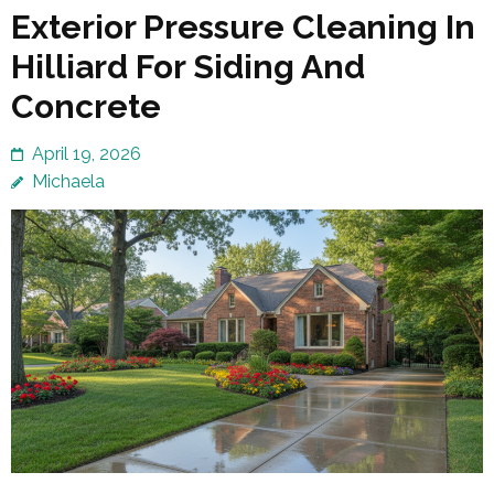
Exterior Pressure Cleaning In
Hilliard For Siding And
Concrete
April 19, 2026
Michaela