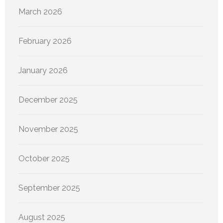
March 2026
February 2026
January 2026
December 2025
November 2025
October 2025
September 2025
August 2025