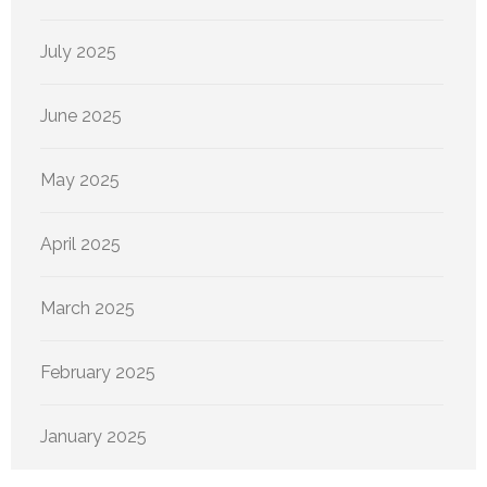
July 2025
June 2025
May 2025
April 2025
March 2025
February 2025
January 2025