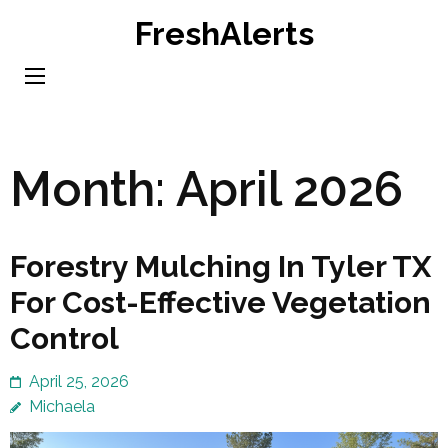
Skip
FreshAlerts
to
content
(Press
Enter)
Month:
April 2026
Forestry Mulching In Tyler TX
For Cost-Effective Vegetation
Control
April 25, 2026
Michaela