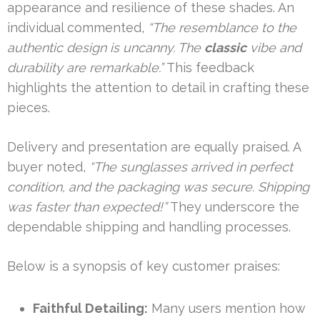
appearance and resilience of these shades. An
individual commented,
“The resemblance to the
authentic design is uncanny. The
classic
vibe and
durability are remarkable.”
This feedback
highlights the attention to detail in crafting these
pieces.
Delivery and presentation are equally praised. A
buyer noted,
“The sunglasses arrived in perfect
condition, and the packaging was secure. Shipping
was faster than expected!”
They underscore the
dependable shipping and handling processes.
Below is a synopsis of key customer praises:
Faithful Detailing:
Many users mention how