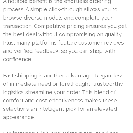
A notable benefit is the effortless ordering
process. A simple click-through allows you to
browse diverse models and complete your
transaction. Competitive pricing ensures you get
the best deal without compromising on quality.
Plus, many platforms feature customer reviews
and verified feedback, so you can shop with
confidence.
Fast shipping is another advantage. Regardless
of immediate need or forethought, trustworthy
logistics streamline your order. This blend of
comfort and cost-effectiveness makes these
selections an intelligent pick for an elevated
appearance.