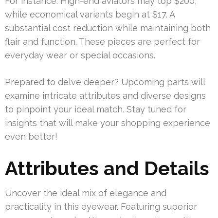
For instance: High-end aviators may top $200,
while economical variants begin at $17. A
substantial cost reduction while maintaining both
flair and function. These pieces are perfect for
everyday wear or special occasions.
Prepared to delve deeper? Upcoming parts will
examine intricate attributes and diverse designs
to pinpoint your ideal match. Stay tuned for
insights that will make your shopping experience
even better!
Attributes and Details
Uncover the ideal mix of elegance and
practicality in this eyewear. Featuring superior