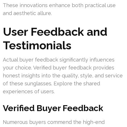
These innovations enhance both practical use
and aesthetic allure.
User Feedback and
Testimonials
Actual buyer feedback significantly influences
your choice. Verified buyer feedback provides
honest insights into the quality, style, and service
of these sunglasses. Explore the shared
experiences of users.
Verified Buyer Feedback
Numerous buyers commend the high-end