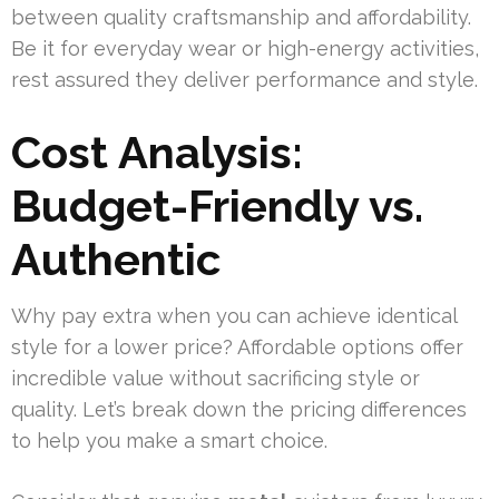
between quality craftsmanship and affordability.
Be it for everyday wear or high-energy activities,
rest assured they deliver performance and style.
Cost Analysis:
Budget-Friendly vs.
Authentic
Why pay extra when you can achieve identical
style for a lower price? Affordable options offer
incredible value without sacrificing style or
quality. Let’s break down the pricing differences
to help you make a smart choice.