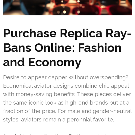
Purchase Replica Ray-
Bans Online: Fashion
and Economy
Desire to appear dapper without overspending?
Economical aviator designs combine chic appeal
with money-saving benefits. These pieces deliver
the same iconic look as high-end brands but at a
fraction of the price. For male and gender-neutral
styles, aviators remain a perennial favorite.