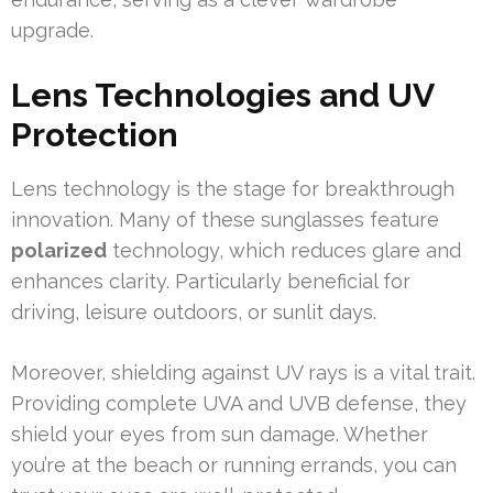
upgrade.
Lens Technologies and UV
Protection
Lens technology is the stage for breakthrough
innovation. Many of these sunglasses feature
polarized
technology, which reduces glare and
enhances clarity. Particularly beneficial for
driving, leisure outdoors, or sunlit days.
Moreover, shielding against UV rays is a vital trait.
Providing complete UVA and UVB defense, they
shield your eyes from sun damage. Whether
you’re at the beach or running errands, you can