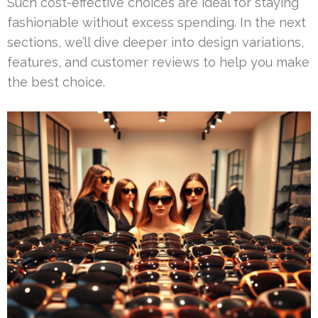
Such cost-effective choices are ideal for staying
fashionable without excess spending. In the next
sections, we’ll dive deeper into design variations,
features, and customer reviews to help you make
the best choice.