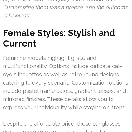
Customizing them was a breeze, and the outcome
is flawless.”
Female Styles: Stylish and
Current
Feminine models highlight grace and
multifunctionality. Options include delicate cat-
eye silhouettes as well as retro round designs,
catering to every scenario. Customization options
include pastel frame colors, gradient lenses, and
mirrored finishes. These details allow you to
express your individuality while staying on-trend.
Despite the affordable price, these sunglasses
don’t compromise on quality. Features like