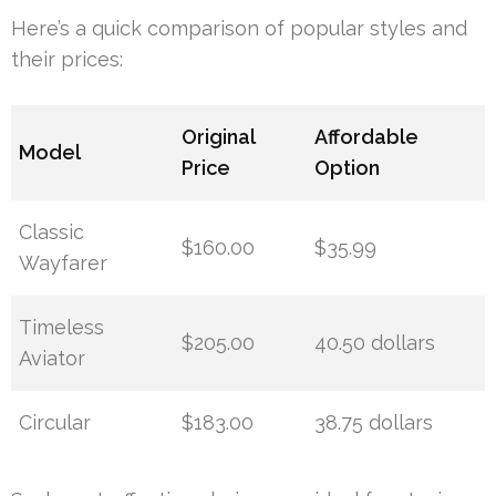
Here’s a quick comparison of popular styles and
their prices:
Original
Affordable
Model
Price
Option
Classic
$160.00
$35.99
Wayfarer
Timeless
$205.00
40.50 dollars
Aviator
Circular
$183.00
38.75 dollars