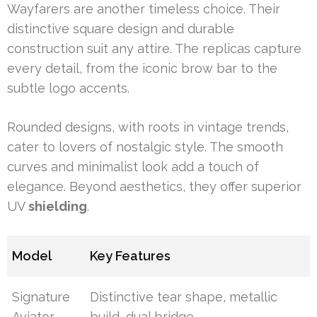
Wayfarers are another timeless choice. Their
distinctive square design and durable
construction suit any attire. The replicas capture
every detail, from the iconic brow bar to the
subtle logo accents.
Rounded designs, with roots in vintage trends,
cater to lovers of nostalgic style. The smooth
curves and minimalist look add a touch of
elegance. Beyond aesthetics, they offer superior
UV
shielding
.
Model
Key Features
Signature
Distinctive tear shape, metallic
Aviator
build, dual bridge