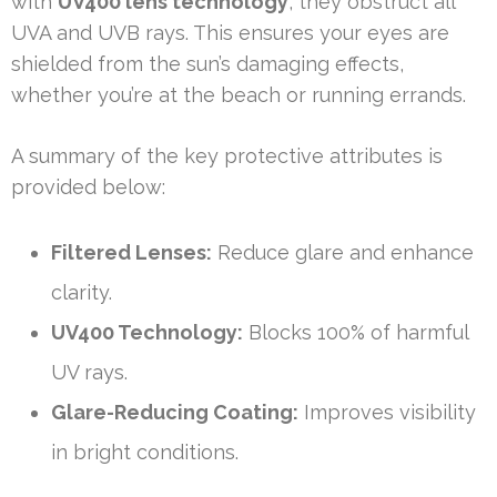
with
UV400 lens technology
, they obstruct all
UVA and UVB rays. This ensures your eyes are
shielded from the sun’s damaging effects,
whether you’re at the beach or running errands.
A summary of the key protective attributes is
provided below:
Filtered Lenses:
Reduce glare and enhance
clarity.
UV400 Technology:
Blocks 100% of harmful
UV rays.
Glare-Reducing Coating:
Improves visibility
in bright conditions.