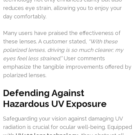
reduces eye strain, allowing you to enjoy your
day comfortably.
Many users have praised the effectiveness of
these lenses. A customer stated,
“With these
polarized lenses, driving is so much clearer; my
eyes feel less strained.”
User comments
emphasize the tangible improvements offered by
polarized lenses.
Defending Against
Hazardous UV Exposure
Safeguarding your vision against damaging UV
radiation is crucial for ocular well-being. Equipped