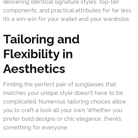
delivering identical signature styles, top-tier
components, and practical attributes for far less.
It’s a win-win for your wallet and your wardrobe.
Tailoring and
Flexibility in
Aesthetics
Finding the perfect pair of sunglasses that
matches your unique style doesn’t have to be
complicated. Numerous tailoring choices allow
you to craft a look all your own. Whether you
prefer bold designs or chic elegance, there’s
something for everyone.