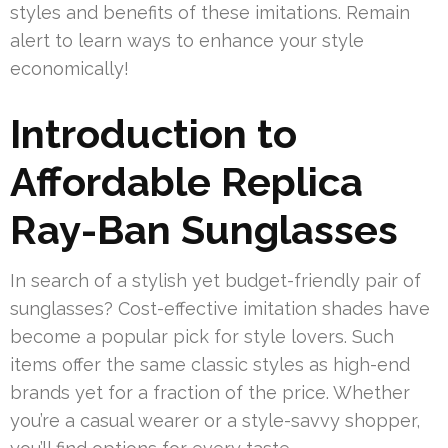
styles and benefits of these imitations. Remain
alert to learn ways to enhance your style
economically!
Introduction to
Affordable Replica
Ray-Ban Sunglasses
In search of a stylish yet budget-friendly pair of
sunglasses? Cost-effective imitation shades have
become a popular pick for style lovers. Such
items offer the same classic styles as high-end
brands yet for a fraction of the price. Whether
you’re a casual wearer or a style-savvy shopper,