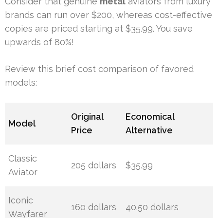
Consider that genuine
metal
aviators from luxury
brands can run over $200, whereas cost-effective
copies are priced starting at $35.99. You save
upwards of 80%!
Review this brief cost comparison of favored
models:
Original
Economical
Model
Price
Alternative
Classic
205 dollars
$35.99
Aviator
Iconic
160 dollars
40.50 dollars
Wayfarer