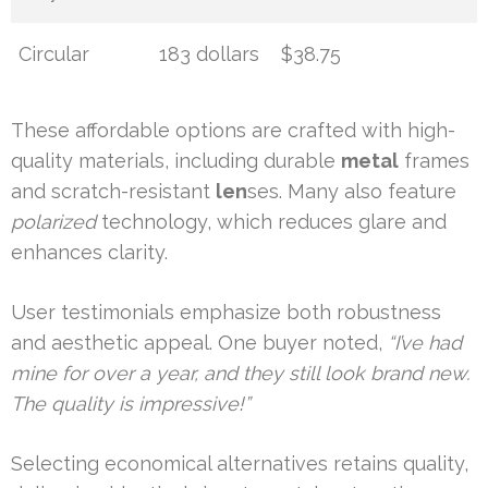
Circular
183 dollars
$38.75
These affordable options are crafted with high-
quality materials, including durable
metal
frames
and scratch-resistant
len
ses. Many also feature
polarized
technology, which reduces glare and
enhances clarity.
User testimonials emphasize both robustness
and aesthetic appeal. One buyer noted,
“I’ve had
mine for over a year, and they still look brand new.
The quality is impressive!”
Selecting economical alternatives retains quality,