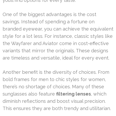
you’ll find options for every taste.
One of the biggest advantages is the cost
savings. Instead of spending a fortune on
branded eyewear, you can achieve the equivalent
style for a lot less. For instance, classic styles like
the Wayfarer and Aviator come in cost-effective
variants that mirror the originals. These designs
are timeless and versatile, ideal for every event.
Another benefit is the diversity of choices. From
bold frames for men to chic styles for women,
there’s no shortage of choices. Many of these
sunglasses also feature
filtering lenses
, which
diminish reflections and boost visual precision.
This ensures they are both trendy and utilitarian.