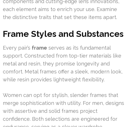
components and cutting-edge lens innovations,
each element aims to enrich your use. Examine
the distinctive traits that set these items apart.
Frame Styles and Substances
Every pair’s
frame
serves as its fundamental
support. Constructed from top-tier materials like
metal and resin, they promise longevity and
comfort. Metal frames offer a sleek, modern look,
while resin provides lightweight flexibility.
Women can opt for stylish, slender frames that
merge sophistication with utility. For men, designs
with assertive and solid frames project
confidence. Both selections are engineered for
endurance, serving as a clever wardrobe