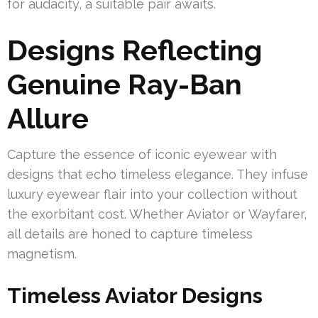
for audacity, a suitable pair awaits.
Designs Reflecting
Genuine Ray-Ban
Allure
Capture the essence of iconic eyewear with
designs that echo timeless elegance. They infuse
luxury eyewear flair into your collection without
the exorbitant cost. Whether Aviator or Wayfarer,
all details are honed to capture timeless
magnetism.
Timeless Aviator Designs