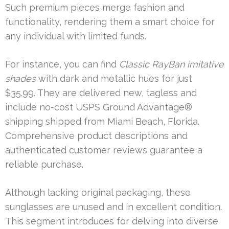
Such premium pieces merge fashion and
functionality, rendering them a smart choice for
any individual with limited funds.
For instance, you can find
Classic RayBan imitative
shades
with dark and metallic hues for just
$35.99. They are delivered new, tagless and
include no-cost USPS Ground Advantage®
shipping shipped from Miami Beach, Florida.
Comprehensive product descriptions and
authenticated customer reviews guarantee a
reliable purchase.
Although lacking original packaging, these
sunglasses are unused and in excellent condition.
This segment introduces for delving into diverse