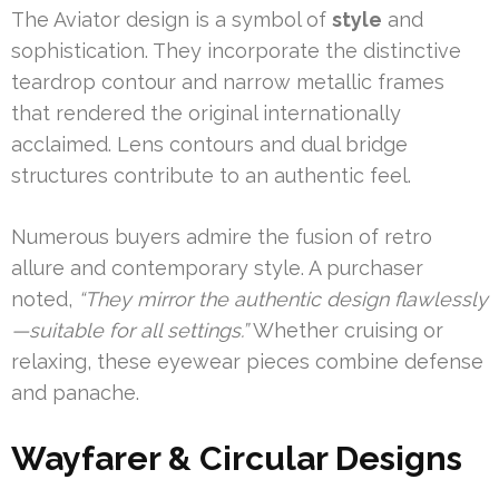
The Aviator design is a symbol of
style
and
sophistication. They incorporate the distinctive
teardrop contour and narrow metallic frames
that rendered the original internationally
acclaimed. Lens contours and dual bridge
structures contribute to an authentic feel.
Numerous buyers admire the fusion of retro
allure and contemporary style. A purchaser
noted,
“They mirror the authentic design flawlessly
—suitable for all settings.”
Whether cruising or
relaxing, these eyewear pieces combine defense
and panache.
Wayfarer & Circular Designs