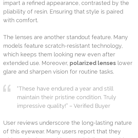
impart a refined appearance, contrasted by the
pliability of resin. Ensuring that style is paired
with comfort.
The lenses are another standout feature. Many
models feature scratch-resistant technology,
which keeps them looking new even after
extended use. Moreover,
polarized lenses
lower
glare and sharpen vision for routine tasks.
“These have endured a year and still
maintain their pristine condition. Truly
impressive quality!” – Verified Buyer
User reviews underscore the long-lasting nature
of this eyewear. Many users report that they