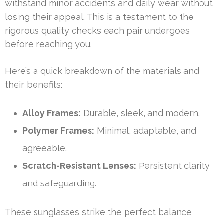
withstand minor accidents and daily wear without
losing their appeal. This is a testament to the
rigorous quality checks each pair undergoes
before reaching you.
Here’s a quick breakdown of the materials and
their benefits:
Alloy Frames:
Durable, sleek, and modern.
Polymer Frames:
Minimal, adaptable, and
agreeable.
Scratch-Resistant Lenses:
Persistent clarity
and safeguarding.
These sunglasses strike the perfect balance