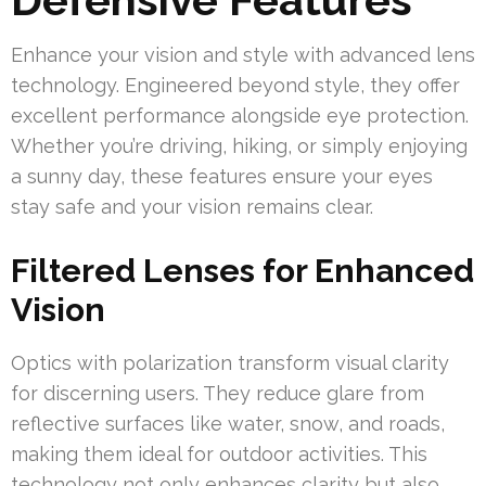
Enhance your vision and style with advanced lens
technology. Engineered beyond style, they offer
excellent performance alongside eye protection.
Whether you’re driving, hiking, or simply enjoying
a sunny day, these features ensure your eyes
stay safe and your vision remains clear.
Filtered Lenses for Enhanced
Vision
Optics with polarization transform visual clarity
for discerning users. They reduce glare from
reflective surfaces like water, snow, and roads,
making them ideal for outdoor activities. This
technology not only enhances clarity but also