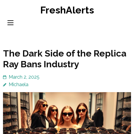
Skip
FreshAlerts
to
content
(Press
Enter)
The Dark Side of the Replica
Ray Bans Industry
March 2, 2025
Michaela