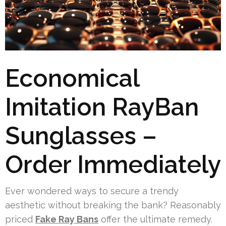
Economical
Imitation RayBan
Sunglasses –
Order Immediately
Ever wondered ways to secure a trendy
aesthetic without breaking the bank? Reasonably
priced
Fake Ray Bans
offer the ultimate remedy.