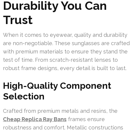
Durability You Can
Trust
When it comes to eyewear, quality and durability
are non-negotiable. These sunglasses are crafted
with premium materials to ensure they stand the
test of time. From scratch-resistant lenses to
robust frame designs, every detail is built to last.
High-Quality Component
Selection
Crafted from premium metals and resins, the
Cheap Replica Ray Bans
frames ensure
robustness and comfort. Metallic constructions