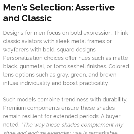
Men’s Selection: Assertive
and Classic
Designs for men focus on bold expression. Think
classic aviators with sleek metal frames or
wayfarers with bold, square designs.
Personalization choices offer hues such as matte
black, gunmetal, or tortoiseshell finishes. Colored
lens options such as gray, green, and brown
infuse individuality and boost practicality.
Such models combine trendiness with durability.
Premium components ensure these shades
remain resilient for extended periods. A buyer
noted,
“The way these shades complement my
style and endure everyday use is remarkable.