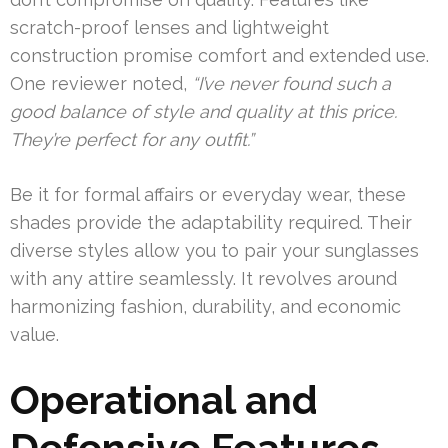
scratch-proof lenses and lightweight
construction promise comfort and extended use.
One reviewer noted,
“I’ve never found such a
good balance of style and quality at this price.
They’re perfect for any outfit.”
Be it for formal affairs or everyday wear, these
shades provide the adaptability required. Their
diverse styles allow you to pair your sunglasses
with any attire seamlessly. It revolves around
harmonizing fashion, durability, and economic
value.
Operational and
Defensive Features