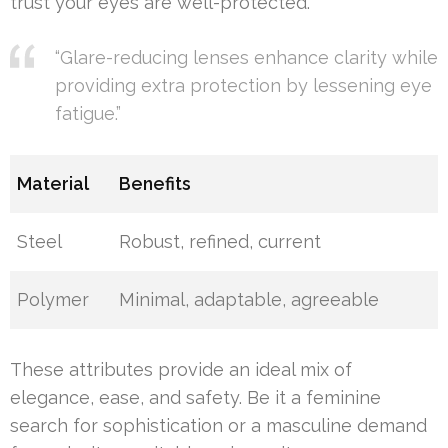
trust your eyes are well-protected.
“Glare-reducing lenses enhance clarity while
providing extra protection by lessening eye
fatigue.”
Material
Benefits
Steel
Robust, refined, current
Polymer
Minimal, adaptable, agreeable
These attributes provide an ideal mix of
elegance, ease, and safety. Be it a feminine
search for sophistication or a masculine demand