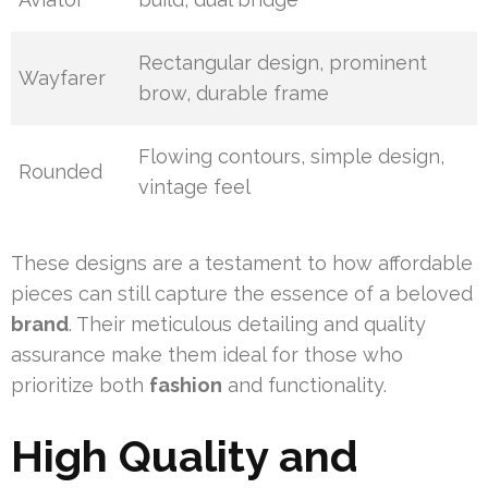
Rectangular design, prominent
Wayfarer
brow, durable frame
Flowing contours, simple design,
Rounded
vintage feel
These designs are a testament to how affordable
pieces can still capture the essence of a beloved
brand
. Their meticulous detailing and quality
assurance make them ideal for those who
prioritize both
fashion
and functionality.
High Quality and