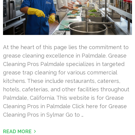
At the heart of this page lies the commitment to
grease cleaning excellence in Palmdale. Grease
Cleaning Pros Palmdale specializes in targeted
grease trap cleaning for various commercial
kitchens. These include restaurants, caterers,
hotels, cafeterias, and other facilities throughout
Palmdale, California. This website is for Grease
Cleaning Pros in Palmdale Click here for Grease
Cleaning Pros in Sylmar Go to …
READ MORE