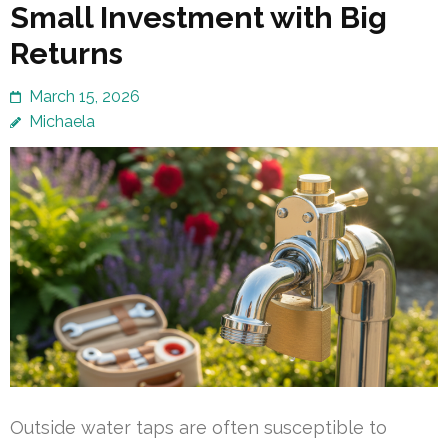
Small Investment with Big
Returns
March 15, 2026
Michaela
Outside water taps are often susceptible to