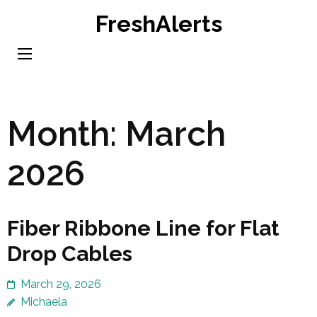
Skip
FreshAlerts
to
content
(Press
Enter)
Month:
March
2026
Fiber Ribbone Line for Flat
Drop Cables
March 29, 2026
Michaela