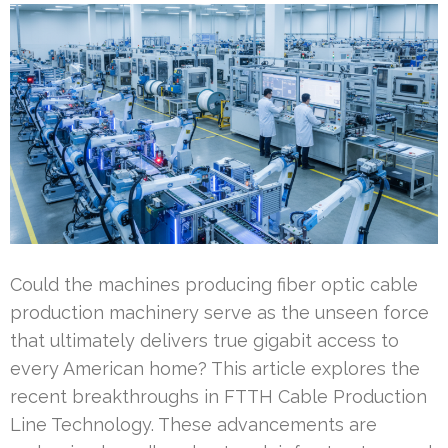
Could the machines producing fiber optic cable
production machinery serve as the unseen force
that ultimately delivers true gigabit access to
every American home? This article explores the
recent breakthroughs in FTTH Cable Production
Line Technology. These advancements are