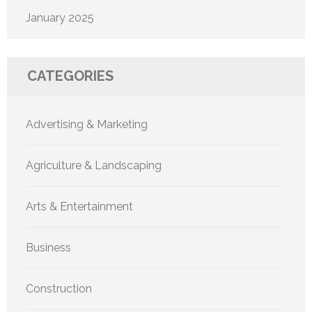
January 2025
CATEGORIES
Advertising & Marketing
Agriculture & Landscaping
Arts & Entertainment
Business
Construction