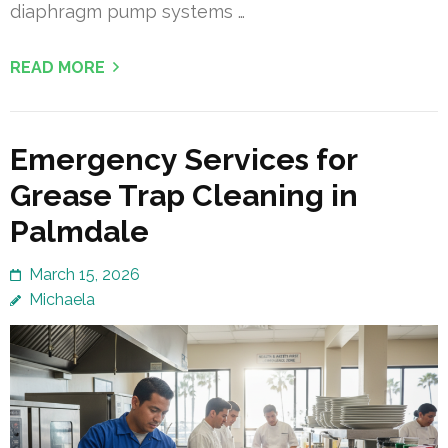
diaphragm pump systems …
READ MORE
Emergency Services for
Grease Trap Cleaning in
Palmdale
March 15, 2026
Michaela