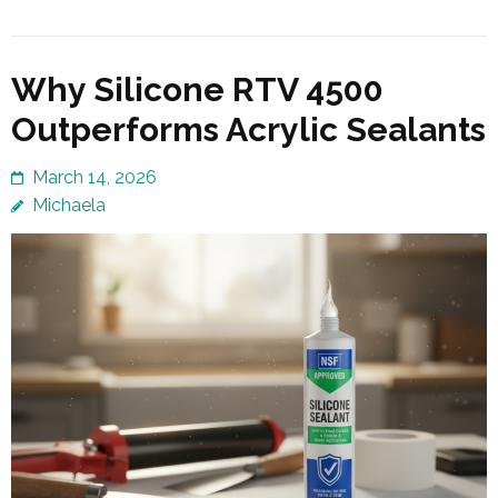
Why Silicone RTV 4500
Outperforms Acrylic Sealants
March 14, 2026
Michaela