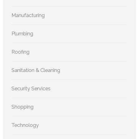
Manufacturing
Plumbing
Roofing
Sanitation & Cleaning
Security Services
Shopping
Technology