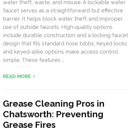
water theft, waste, and misuse. A lockable water
faucet serves as a straightforward but effective
barrier. It helps block water theft and improper
use of outside faucets. High-quality options
include durable construction and a locking faucet
design that fits standard hose bibbs. Keyed locks
and keyed-alike options make access control
simple. These features …
READ MORE
Grease Cleaning Pros in
Chatsworth: Preventing
Grease Fires