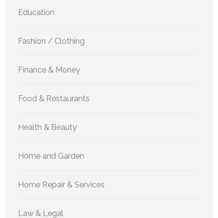
Education
Fashion / Clothing
Finance & Money
Food & Restaurants
Health & Beauty
Home and Garden
Home Repair & Services
Law & Legal