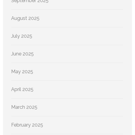
September 2025
August 2025
July 2025
June 2025
May 2025
April 2025
March 2025
February 2025