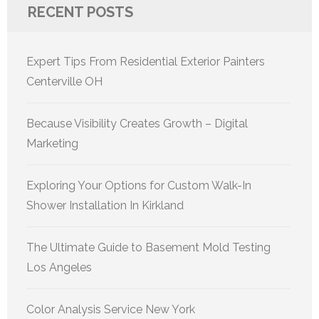
RECENT POSTS
Expert Tips From Residential Exterior Painters
Centerville OH
Because Visibility Creates Growth – Digital
Marketing
Exploring Your Options for Custom Walk-In
Shower Installation In Kirkland
The Ultimate Guide to Basement Mold Testing
Los Angeles
Color Analysis Service New York