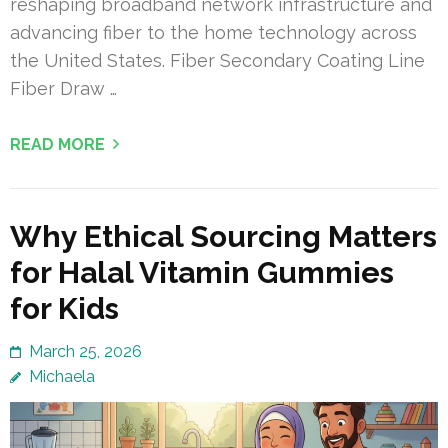
reshaping broadband network infrastructure and
advancing fiber to the home technology across
the United States. Fiber Secondary Coating Line
Fiber Draw …
READ MORE
Why Ethical Sourcing Matters
for Halal Vitamin Gummies
for Kids
March 25, 2026
Michaela