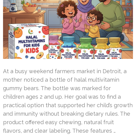
At a busy weekend farmers market in Detroit, a
mother noticed a bottle of halal multivitamin
gummy bears. The bottle was marked for
children ages 2 and up. Her goal was to find a
practical option that supported her child’s growth
and immunity without breaking dietary rules. The
product offered easy chewing, natural fruit
flavors, and clear labeling. These features …