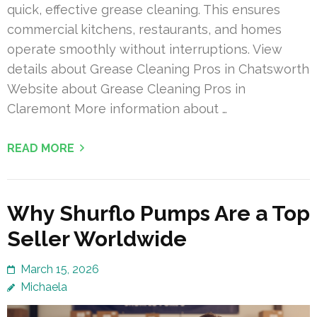
quick, effective grease cleaning. This ensures
commercial kitchens, restaurants, and homes
operate smoothly without interruptions. View
details about Grease Cleaning Pros in Chatsworth
Website about Grease Cleaning Pros in
Claremont More information about …
READ MORE
Why Shurflo Pumps Are a Top
Seller Worldwide
March 15, 2026
Michaela