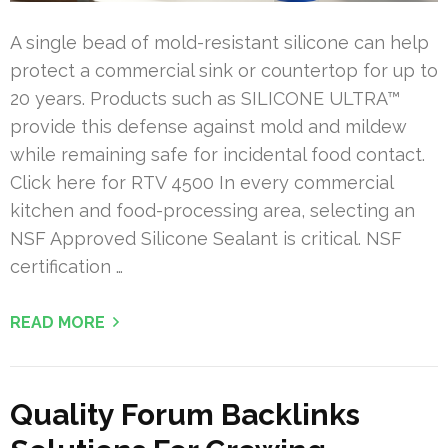
A single bead of mold-resistant silicone can help
protect a commercial sink or countertop for up to
20 years. Products such as SILICONE ULTRA™
provide this defense against mold and mildew
while remaining safe for incidental food contact.
Click here for RTV 4500 In every commercial
kitchen and food-processing area, selecting an
NSF Approved Silicone Sealant is critical. NSF
certification …
READ MORE
Quality Forum Backlinks