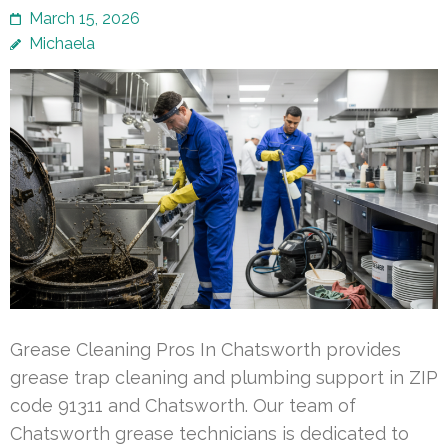
March 15, 2026
Michaela
Grease Cleaning Pros In Chatsworth provides
grease trap cleaning and plumbing support in ZIP
code 91311 and Chatsworth. Our team of
Chatsworth grease technicians is dedicated to