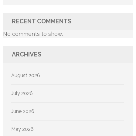
RECENT COMMENTS
No comments to show.
ARCHIVES
August 2026
July 2026
June 2026
May 2026