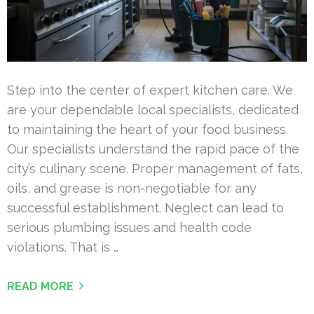
Step into the center of expert kitchen care. We
are your dependable local specialists, dedicated
to maintaining the heart of your food business.
Our specialists understand the rapid pace of the
city’s culinary scene. Proper management of fats,
oils, and grease is non-negotiable for any
successful establishment. Neglect can lead to
serious plumbing issues and health code
violations. That is …
READ MORE