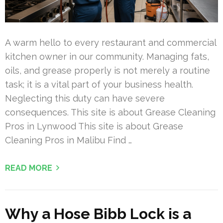
A warm hello to every restaurant and commercial
kitchen owner in our community. Managing fats,
oils, and grease properly is not merely a routine
task; it is a vital part of your business health.
Neglecting this duty can have severe
consequences. This site is about Grease Cleaning
Pros in Lynwood This site is about Grease
Cleaning Pros in Malibu Find …
READ MORE
Why a Hose Bibb Lock is a