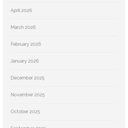
April 2026
March 2026
February 2026
January 2026
December 2025
November 2025
October 2025