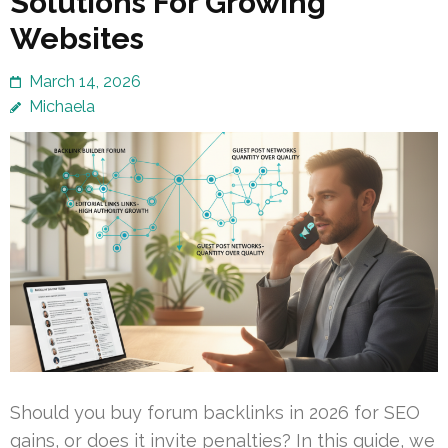
Solutions For Growing
Websites
March 14, 2026
Michaela
Should you buy forum backlinks in 2026 for SEO
gains, or does it invite penalties? In this guide, we