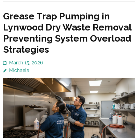
Grease Trap Pumping in
Lynwood Dry Waste Removal
Preventing System Overload
Strategies
March 15, 2026
Michaela