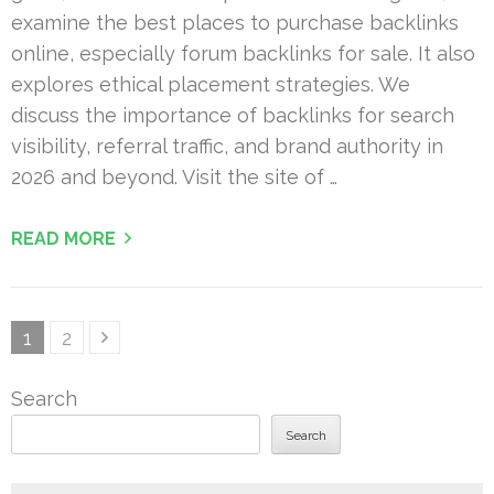
examine the best places to purchase backlinks
online, especially forum backlinks for sale. It also
explores ethical placement strategies. We
discuss the importance of backlinks for search
visibility, referral traffic, and brand authority in
2026 and beyond. Visit the site of …
READ MORE
Posts
Page
Page
1
2
pagination
Search
Search