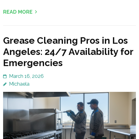
READ MORE
Grease Cleaning Pros in Los
Angeles: 24/7 Availability for
Emergencies
March 16, 2026
Michaela