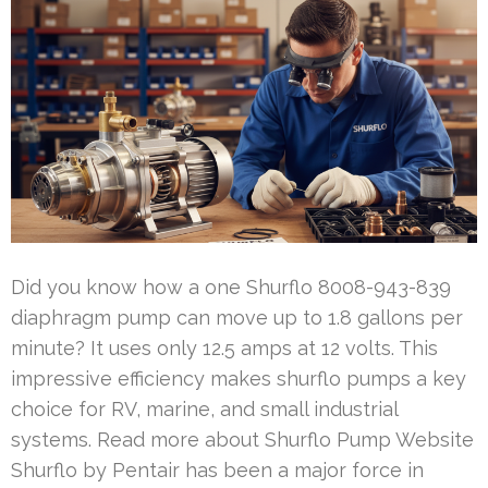
Did you know how a one Shurflo 8008-943-839
diaphragm pump can move up to 1.8 gallons per
minute? It uses only 12.5 amps at 12 volts. This
impressive efficiency makes shurflo pumps a key
choice for RV, marine, and small industrial
systems. Read more about Shurflo Pump Website
Shurflo by Pentair has been a major force in