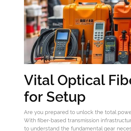
Vital Optical Fi
for Setup
Are you prepared to unlock the total power
With fiber-based transmission infrastructur
to understand the fundamental gear neces