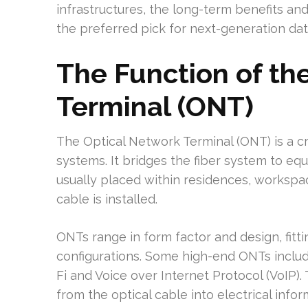
infrastructures, the long-term benefits and
the preferred pick for next-generation da
The Function of th
Terminal (ONT)
The Optical Network Terminal (ONT) is a cr
systems. It bridges the fiber system to eq
usually placed within residences, workspa
cable is installed.
ONTs range in form factor and design, fitt
configurations. Some high-end ONTs inclu
Fi and Voice over Internet Protocol (VoIP).
from the optical cable into electrical inf