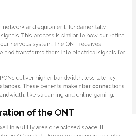
ber network and equipment, fundamentally
signals. This process is similar to how our retina
for our nervous system. The ONT receives
e and transforms them into electrical signals for
Ns deliver higher bandwidth, less latency,
distances. These benefits make fiber connections
t bandwidth, like streaming and online gaming.
ation of the ONT
ll in a utility area or enclosed space. It
nto an AC socket. Proper grounding is essential