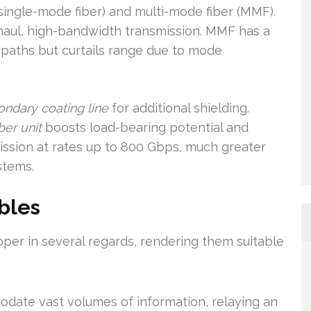
(single-mode fiber) and multi-mode fiber (MMF).
haul, high-bandwidth transmission. MMF has a
l paths but curtails range due to mode
ondary coating line
for additional shielding.
ber unit
boosts load-bearing potential and
mission at rates up to 800 Gbps, much greater
stems.
ables
per in several regards, rendering them suitable
ate vast volumes of information, relaying an