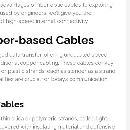
dvantages of fiber optic cables to exploring
used by engineers, we’ll give you the
f high-speed internet connectivity.
ber-based Cables
ed data transfer, offering unequaled speed,
aditional copper cabling. These cables convey
 or plastic strands, each as slender as a strand
alities are crucial for today’s communication
Cables
thin silica or polymeric strands, called light-
covered with insulating material and defensive