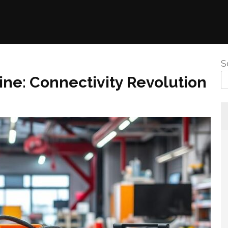
S
ne: Connectivity Revolution