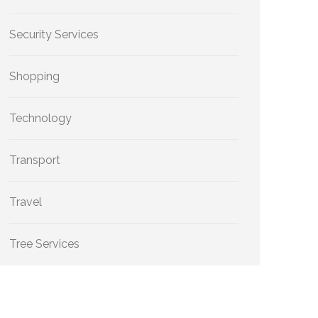
Security Services
Shopping
Technology
Transport
Travel
Tree Services