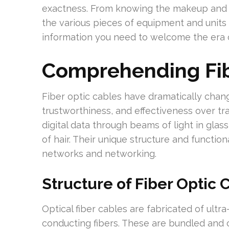
exactness. From knowing the makeup and a
the various pieces of equipment and units 
information you need to welcome the era o
Comprehending Fi
Fiber optic cables have dramatically chang
trustworthiness, and effectiveness over tr
digital data through beams of light in glass
of hair. Their unique structure and function
networks and networking.
Structure of Fiber Optic 
Optical fiber cables are fabricated of ultra-
conducting fibers. These are bundled and 