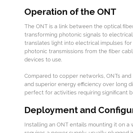
Operation of the ONT
The ONT is a link between the optical fi
transforming photonic signals to electrical 
translates light into electrical impulses 
photonic transmissions from the fiber cabl
devices to use.
Compared to copper networks, ONTs and PO
and superior energy efficiency over long 
perfect for activities requiring significan
Deployment and Configur
Installing an ONT entails mounting it on a wa
requires a power supply, usually plugged i