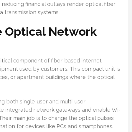
 reducing financial outlays render optical fiber
ta transmission systems.
e Optical Network
itical component of fiber-based internet
uipment used by customers. This compact unit is
ces, or apartment buildings where the optical
ing both single-user and multi-user
de integrated network gateways and enable Wi-
 Their main job is to change the optical pulses
ormation for devices like PCs and smartphones.