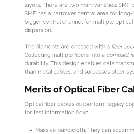
layers. There are two main varieties: SMF 
SMF has a narrower central area for long-
bigger central channel for multiple optica
dispersion.
The filaments are encased with a
fiber sec
Collecting multiple fibers into a
compact fi
durability. This design enables data trans
than metal cables, and surpasses older sy
Merits of Optical Fiber C
Optical fiber cables outperform legacy cop
for fast information flow:
Massive bandwidth: They can accommod