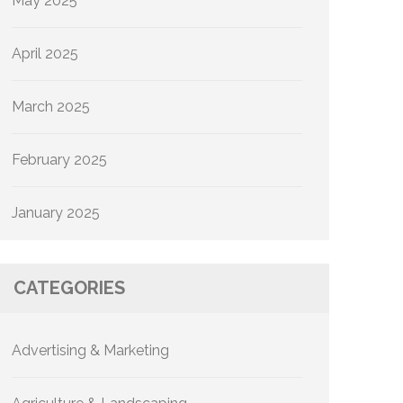
May 2025
April 2025
March 2025
February 2025
January 2025
CATEGORIES
Advertising & Marketing