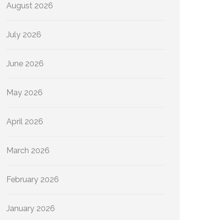
August 2026
July 2026
June 2026
May 2026
April 2026
March 2026
February 2026
January 2026