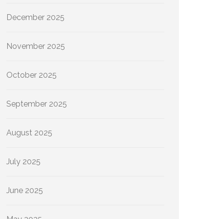
December 2025
November 2025
October 2025
September 2025
August 2025
July 2025
June 2025