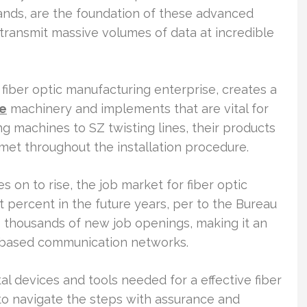
rands, are the foundation of these advanced
ransmit massive volumes of data at incredible
iber optic manufacturing enterprise, creates a
ne
machinery and implements that are vital for
ing machines to SZ twisting lines, their products
met throughout the installation procedure.
s on to rise, the job market for fiber optic
t percent in the future years, per to the Bureau
to thousands of new job openings, making it an
er-based communication networks.
ntal devices and tools needed for a effective fiber
 to navigate the steps with assurance and