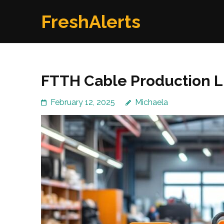
Skip
FreshAlerts
to
content
(Press
Enter)
FTTH Cable Production Li
February 12, 2025
Michaela