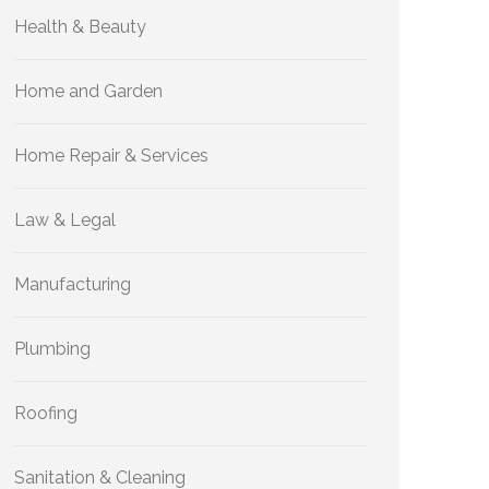
Health & Beauty
Home and Garden
Home Repair & Services
Law & Legal
Manufacturing
Plumbing
Roofing
Sanitation & Cleaning