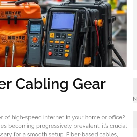
ber Cabling Gear
N
 of high-speed internet in your home or office?
es becoming progressively prevalent, it’s crucial
sary for a smooth setup. Fiber-based cables,