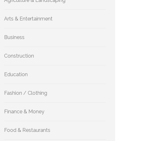
Agriculture & Landscaping
Arts & Entertainment
Business
Construction
Education
Fashion / Clothing
Finance & Money
Food & Restaurants