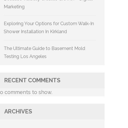
Marketing
Exploring Your Options for Custom Walk-In
Shower Installation In Kirkland
The Ultimate Guide to Basement Mold
Testing Los Angeles
RECENT COMMENTS
o comments to show.
ARCHIVES