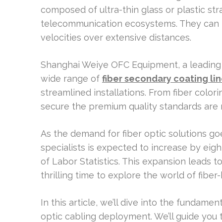
composed of ultra-thin glass or plastic st
telecommunication ecosystems. They can t
velocities over extensive distances.
Shanghai Weiye OFC Equipment, a leading f
wide range of
fiber secondary coating li
streamlined installations. From fiber color
secure the premium quality standards are 
As the demand for fiber optic solutions goe
specialists is expected to increase by eigh
of Labor Statistics. This expansion leads 
thrilling time to explore the world of fib
In this article, we’ll dive into the fundame
optic cabling deployment. We’ll guide you