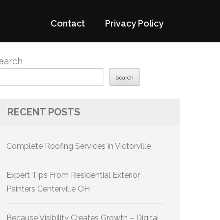
Contact
Privacy Policy
earch
Search
RECENT POSTS
Complete Roofing Services in Victorville
Expert Tips From Residential Exterior
Painters Centerville OH
Because Visibility Creates Growth – Digital