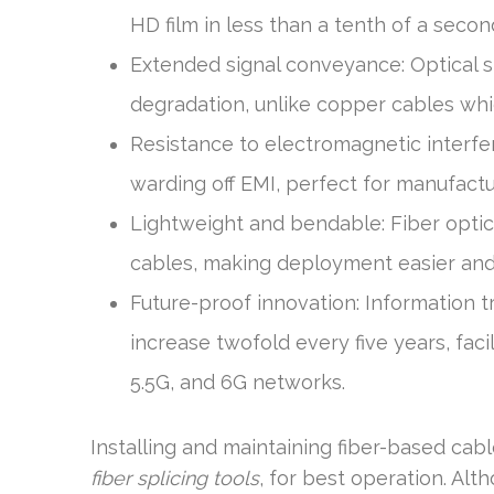
HD film in less than a tenth of a second
Extended signal conveyance: Optical s
degradation, unlike copper cables whi
Resistance to electromagnetic interfe
warding off EMI, perfect for manufact
Lightweight and bendable: Fiber optic 
cables, making deployment easier and
Future-proof innovation: Information t
increase twofold every five years, faci
5.5G, and 6G networks.
Installing and maintaining fiber-based cabl
fiber splicing tools
, for best operation. Alt