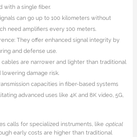
 with a single fiber.
ignals can go up to 100 kilometers without
ch need amplifiers every 100 meters.
rence: They offer enhanced signal integrity by
uring and defense use.
cables are narrower and lighter than traditional
 lowering damage risk.
ransmission capacities in fiber-based systems
litating advanced uses like 4K and 8K video, 5G,
es calls for specialized instruments, like
optical
hough early costs are higher than traditional