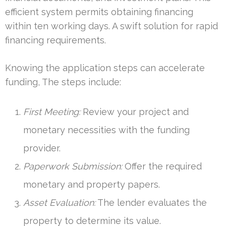
efficient system permits obtaining financing
within ten working days. A swift solution for rapid
financing requirements.
Knowing the application steps can accelerate
funding, The steps include:
First Meeting:
Review your project and
monetary necessities with the funding
provider.
Paperwork Submission:
Offer the required
monetary and property papers.
Asset Evaluation:
The lender evaluates the
property to determine its value.