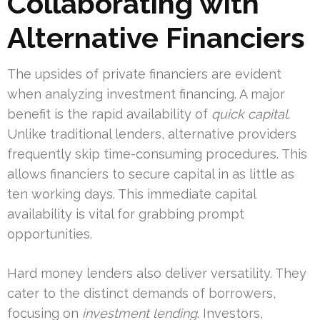
Collaborating with
Alternative Financiers
The upsides of private financiers are evident
when analyzing investment financing. A major
benefit is the rapid availability of
quick capital
.
Unlike traditional lenders, alternative providers
frequently skip time-consuming procedures. This
allows financiers to secure capital in as little as
ten working days. This immediate capital
availability is vital for grabbing prompt
opportunities.
Hard money lenders also deliver versatility. They
cater to the distinct demands of borrowers,
focusing on
investment lending
. Investors,