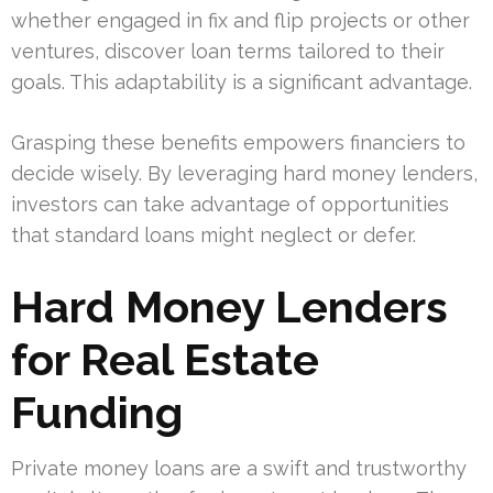
whether engaged in fix and flip projects or other
ventures, discover loan terms tailored to their
goals. This adaptability is a significant advantage.
Grasping these benefits empowers financiers to
decide wisely. By leveraging hard money lenders,
investors can take advantage of opportunities
that standard loans might neglect or defer.
Hard Money Lenders
for Real Estate
Funding
Private money loans are a swift and trustworthy