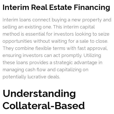
Interim Real Estate Financing
Interim loans connect buying a new property and
selling an existing one. This interim capital
method is essential for investors looking to seize
opportunities without waiting for a sale to close.
They combine flexible terms with fast approval,
ensuring investors can act promptly. Utilizing
these loans provides a strategic advantage in
managing cash flow and capitalizing on
potentially lucrative deals.
Understanding
Collateral-Based