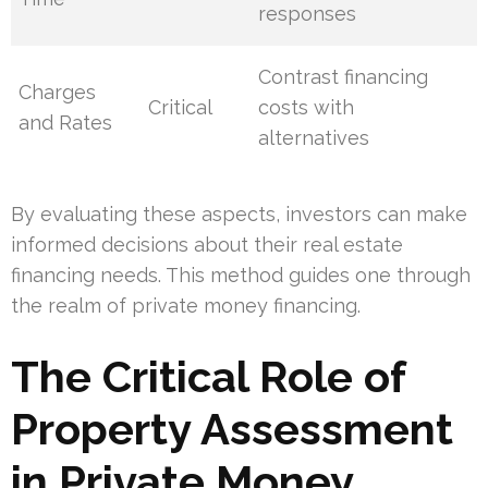
responses
Contrast financing
Charges
Critical
costs with
and Rates
alternatives
By evaluating these aspects, investors can make
informed decisions about their real estate
financing needs. This method guides one through
the realm of private money financing.
The Critical Role of
Property Assessment
in Private Money