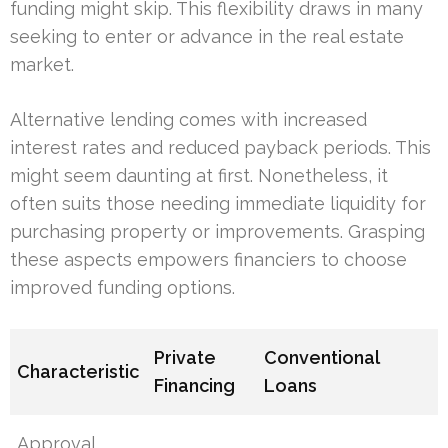
funding might skip. This flexibility draws in many
seeking to enter or advance in the real estate
market.
Alternative lending comes with increased
interest rates and reduced payback periods. This
might seem daunting at first. Nonetheless, it
often suits those needing immediate liquidity for
purchasing property or improvements. Grasping
these aspects empowers financiers to choose
improved funding options.
Private
Conventional
Characteristic
Financing
Loans
Approval