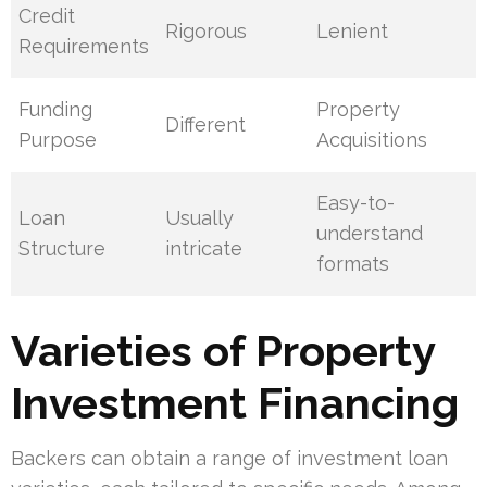
Credit
Rigorous
Lenient
Requirements
Funding
Property
Different
Purpose
Acquisitions
Easy-to-
Loan
Usually
understand
Structure
intricate
formats
Varieties of Property
Investment Financing
Backers can obtain a range of investment loan