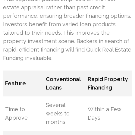
estate appraisal rather than past credit
performance, ensuring broader financing options.
Investors benefit from varied loan products
tailored to their needs. This improves the
property investment scene. Backers in search of
rapid, efficient financing will find Quick Real Estate
Funding invaluable.
Conventional
Rapid Property
Feature
Loans
Financing
Several
Time to
Within a Few
weeks to
Approve
Days
months