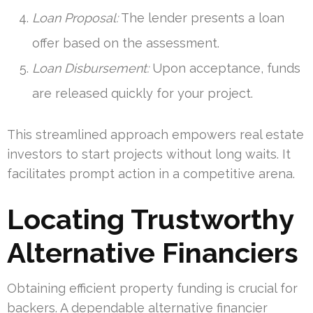
Loan Proposal:
The lender presents a loan
offer based on the assessment.
Loan Disbursement:
Upon acceptance, funds
are released quickly for your project.
This streamlined approach empowers real estate
investors to start projects without long waits. It
facilitates prompt action in a competitive arena.
Locating Trustworthy
Alternative Financiers
Obtaining efficient property funding is crucial for
backers. A dependable alternative financier