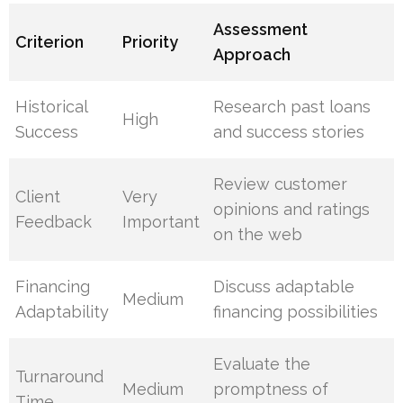
Assessment
Criterion
Priority
Approach
Historical
Research past loans
High
Success
and success stories
Review customer
Client
Very
opinions and ratings
Feedback
Important
on the web
Financing
Discuss adaptable
Medium
Adaptability
financing possibilities
Evaluate the
Turnaround
Medium
promptness of
Time