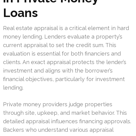
Loans
Real estate appraisal is a critical element in hard
money lending. Lenders evaluate a property’s
current appraisal to set the credit sum. This
evaluation is essential for both financiers and
clients. An exact appraisal protects the lender’s
investment and aligns with the borrower’s
financial objectives, particularly for investment
lending.
Private money providers judge properties
through site, upkeep, and market behavior. This
detailed appraisal influences financing approvals.
Backers who understand various appraisal