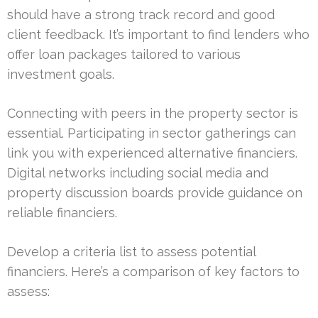
should have a strong track record and good
client feedback. It’s important to find lenders who
offer loan packages tailored to various
investment goals.
Connecting with peers in the property sector is
essential. Participating in sector gatherings can
link you with experienced alternative financiers.
Digital networks including social media and
property discussion boards provide guidance on
reliable financiers.
Develop a criteria list to assess potential
financiers. Here’s a comparison of key factors to
assess: