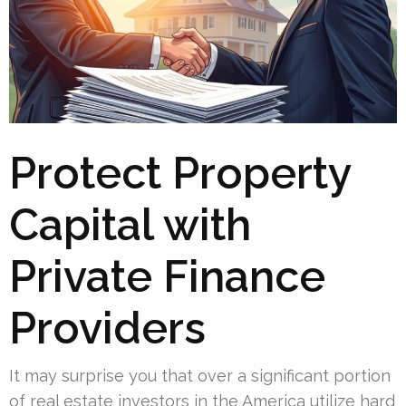
Protect Property
Capital with
Private Finance
Providers
It may surprise you that over a significant portion
of real estate investors in the America utilize hard