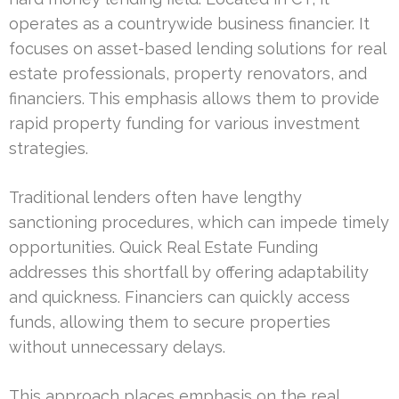
operates as a countrywide business financier. It
focuses on asset-based lending solutions for real
estate professionals, property renovators, and
financiers. This emphasis allows them to provide
rapid property funding for various investment
strategies.
Traditional lenders often have lengthy
sanctioning procedures, which can impede timely
opportunities. Quick Real Estate Funding
addresses this shortfall by offering adaptability
and quickness. Financiers can quickly access
funds, allowing them to secure properties
without unnecessary delays.
This approach places emphasis on the real