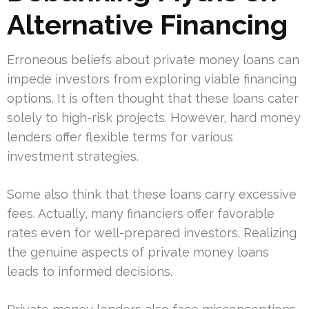
Alternative Financing
Erroneous beliefs about private money loans can
impede investors from exploring viable financing
options. It is often thought that these loans cater
solely to high-risk projects. However, hard money
lenders offer flexible terms for various
investment strategies.
Some also think that these loans carry excessive
fees. Actually, many financiers offer favorable
rates even for well-prepared investors. Realizing
the genuine aspects of private money loans
leads to informed decisions.