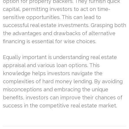
option for property backers. They furnish quick
capital, permitting investors to act on time-
sensitive opportunities. This can lead to
successful real estate investments. Grasping both
the advantages and drawbacks of alternative
financing is essential for wise choices.
Equally important is understanding real estate
appraisal and various loan options. This
knowledge helps investors navigate the
complexities of hard money lending. By avoiding
misconceptions and embracing the unique
benefits, investors can improve their chances of
success in the competitive real estate market.