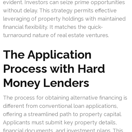
evident. Investors can seize prime opportunities
without delay. This strategy permits effective
leveraging of property holdings with maintained
financial flexibility. It matches the quick-
turnaround nature of real estate ventures.
The Application
Process with Hard
Money Lenders
The process for obtaining alternative financing is
different from conventional loan applications,
offering a streamlined path to property capital.
Applicants must submit key property details,
financial documents, and investment plans. This