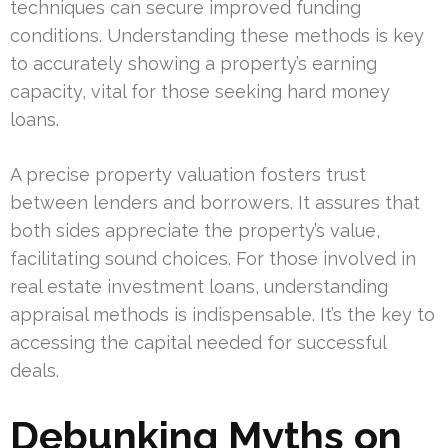
techniques can secure improved funding
conditions. Understanding these methods is key
to accurately showing a property’s earning
capacity, vital for those seeking hard money
loans.
A precise property valuation fosters trust
between lenders and borrowers. It assures that
both sides appreciate the property’s value,
facilitating sound choices. For those involved in
real estate investment loans, understanding
appraisal methods is indispensable. It’s the key to
accessing the capital needed for successful
deals.
Debunking Myths on