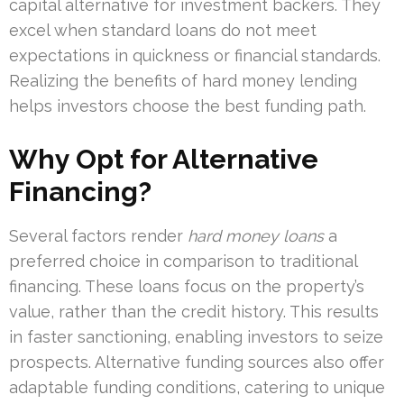
capital alternative for investment backers. They
excel when standard loans do not meet
expectations in quickness or financial standards.
Realizing the benefits of hard money lending
helps investors choose the best funding path.
Why Opt for Alternative
Financing?
Several factors render
hard money loans
a
preferred choice in comparison to traditional
financing. These loans focus on the property’s
value, rather than the credit history. This results
in faster sanctioning, enabling investors to seize
prospects. Alternative funding sources also offer
adaptable funding conditions, catering to unique