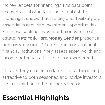
money lenders for financing? This data point
uncovers a substantial trend in real estate
financing. It shows that rapidity and flexibility are
essential in acquiring investment opportunities.
For those seeking investment money for real
estate,
New York Hard Money Lender
present a
persuasive choice. Different from conventional
financial institutions, they assess asset worth and
income potential rather than borrower credit.
This strategy renders collateral-based financing
attractive to both seasoned and novice investors.
It is a revolution in the property sector.
Essential Highlights