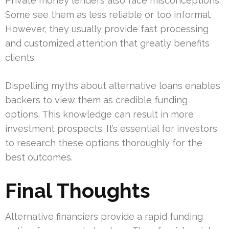
Private money lenders also face misconceptions.
Some see them as less reliable or too informal.
However, they usually provide fast processing
and customized attention that greatly benefits
clients.
Dispelling myths about alternative loans enables
backers to view them as credible funding
options. This knowledge can result in more
investment prospects. It’s essential for investors
to research these options thoroughly for the
best outcomes.
Final Thoughts
Alternative financiers provide a rapid funding