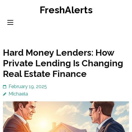
Skip
FreshAlerts
to
content
(Press
Enter)
Hard Money Lenders: How
Private Lending Is Changing
Real Estate Finance
February 19, 2025
Michaela