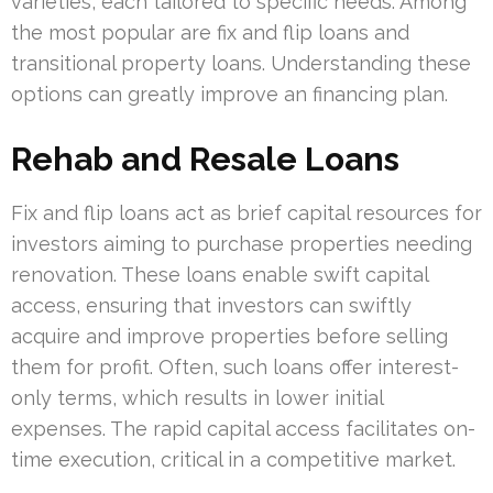
varieties, each tailored to specific needs. Among
the most popular are fix and flip loans and
transitional property loans. Understanding these
options can greatly improve an financing plan.
Rehab and Resale Loans
Fix and flip loans act as brief capital resources for
investors aiming to purchase properties needing
renovation. These loans enable swift capital
access, ensuring that investors can swiftly
acquire and improve properties before selling
them for profit. Often, such loans offer interest-
only terms, which results in lower initial
expenses. The rapid capital access facilitates on-
time execution, critical in a competitive market.