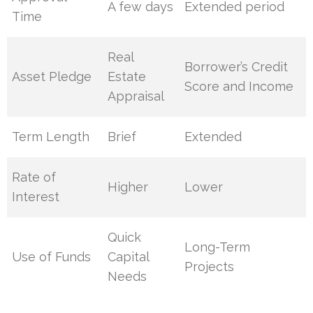
A few days
Extended period
Time
Real
Borrower’s Credit
Asset Pledge
Estate
Score and Income
Appraisal
Term Length
Brief
Extended
Rate of
Higher
Lower
Interest
Quick
Long-Term
Use of Funds
Capital
Projects
Needs