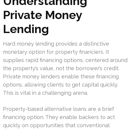
Understanding
Private Money
Lending
Hard money lending provides a distinctive
monetary option for property financiers. It
supplies rapid financing options, centered around
the property’s value, not the borrower’s credit.
Private money lenders enable these financing
options, allowing clients to get capital quickly.
This is vital in a challenging arena.
Property-based alternative loans are a brief
financing option. They enable backers to act
quickly on opportunities that conventional