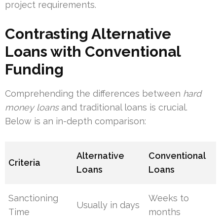
project requirements.
Contrasting Alternative
Loans with Conventional
Funding
Comprehending the differences between
hard
money loans
and traditional loans is crucial.
Below is an in-depth comparison:
Alternative
Conventional
Criteria
Loans
Loans
Sanctioning
Weeks to
Usually in days
Time
months