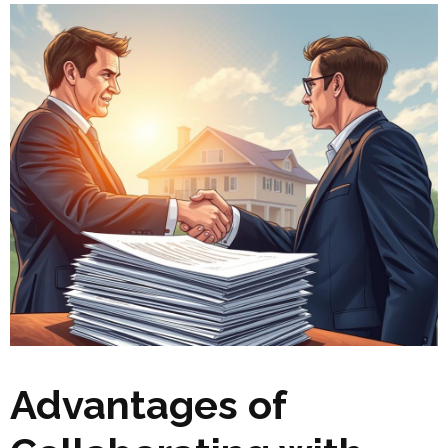
Advantages of