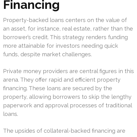
Financing
Property-backed loans centers on the value of
an asset, for instance, real estate, rather than the
borrower’s credit. This strategy renders funding
more attainable for investors needing quick
funds, despite market challenges.
Private money providers are central figures in this
arena. They offer rapid and efficient property
financing. These loans are secured by the
property, allowing borrowers to skip the lengthy
paperwork and approval processes of traditional
loans.
The upsides of collateral-backed financing are