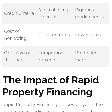
Minimal focus
Rigorous
Credit Criteria
on credit
credit checks
Cost of
Elevated rates
Lower rates
Borrowing
Objective of
Temporary
Prolonged
the Loan
projects
loans
The Impact of Rapid
Property Financing
Rapid Property Financing is a key player in the
hard money lending field. Located in CT, it