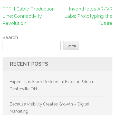
Post
FTTH Cable Production
InventHelp’s AR/VR
navigation
Line: Connectivity
Labs: Prototyping the
Revolution
Future
Search
Search
RECENT POSTS
Expert Tips From Residential Exterior Painters
Centerville OH
Because Visibility Creates Growth – Digital
Marketing