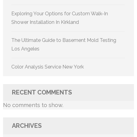
Exploring Your Options for Custom Walk-In
Shower Installation In Kirkland
The Ultimate Guide to Basement Mold Testing
Los Angeles
Color Analysis Service New York
RECENT COMMENTS
No comments to show.
ARCHIVES