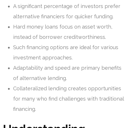
A significant percentage of investors prefer
alternative financiers for quicker funding.
Hard money loans focus on asset worth,
instead of borrower creditworthiness.
Such financing options are ideal for various
investment approaches.
Adaptability and speed are primary benefits
of alternative lending.
Collateralized lending creates opportunities
for many who find challenges with traditional
financing.