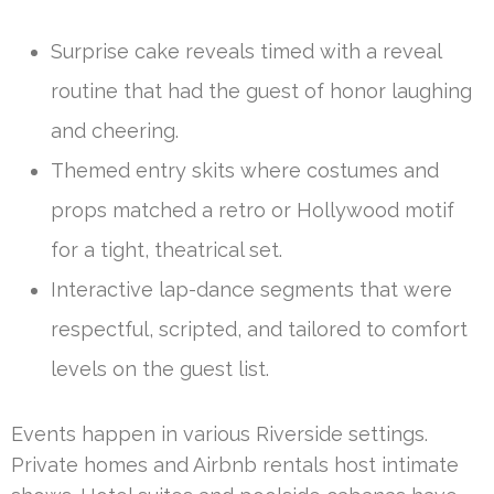
Surprise cake reveals timed with a reveal
routine that had the guest of honor laughing
and cheering.
Themed entry skits where costumes and
props matched a retro or Hollywood motif
for a tight, theatrical set.
Interactive lap-dance segments that were
respectful, scripted, and tailored to comfort
levels on the guest list.
Events happen in various Riverside settings.
Private homes and Airbnb rentals host intimate