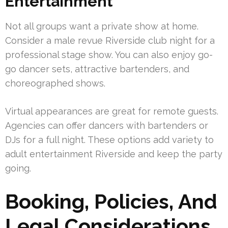
Entertainment
Not all groups want a private show at home.
Consider a male revue Riverside club night for a
professional stage show. You can also enjoy go-
go dancer sets, attractive bartenders, and
choreographed shows.
Virtual appearances are great for remote guests.
Agencies can offer dancers with bartenders or
DJs for a full night. These options add variety to
adult entertainment Riverside and keep the party
going.
Booking, Policies, And
Legal Considerations