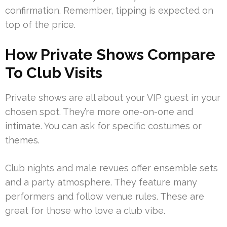
confirmation. Remember, tipping is expected on
top of the price.
How Private Shows Compare
To Club Visits
Private shows are all about your VIP guest in your
chosen spot. They’re more one-on-one and
intimate. You can ask for specific costumes or
themes.
Club nights and male revues offer ensemble sets
and a party atmosphere. They feature many
performers and follow venue rules. These are
great for those who love a club vibe.