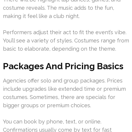
costume reveals. The music adds to the fun,
making it feel like a club night.
Performers adjust their act to fit the event’s vibe.
You’ll see a variety of styles. Costumes range from
basic to elaborate, depending on the theme.
Packages And Pricing Basics
Agencies offer solo and group packages. Prices
include upgrades like extended time or premium
costumes. Sometimes, there are specials for
bigger groups or premium choices.
You can book by phone, text, or online.
Confirmations usually come by text for fast