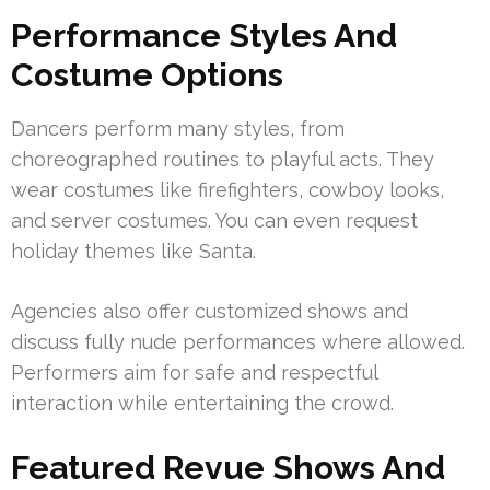
Performance Styles And
Costume Options
Dancers perform many styles, from
choreographed routines to playful acts. They
wear costumes like firefighters, cowboy looks,
and server costumes. You can even request
holiday themes like Santa.
Agencies also offer customized shows and
discuss fully nude performances where allowed.
Performers aim for safe and respectful
interaction while entertaining the crowd.
Featured Revue Shows And