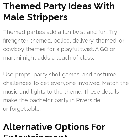
Themed Party Ideas With
Male Strippers
Themed parties add a fun twist and fun. Try
firefighter-themed, police, delivery-themed, or
cowboy themes for a playful twist. A GQ or
martini night adds a touch of class.
Use props, party shot games, and costume
challenges to get everyone involved. Match the
music and lights to the theme. These details
make the bachelor party in Riverside
unforgettable.
Alternative Options For