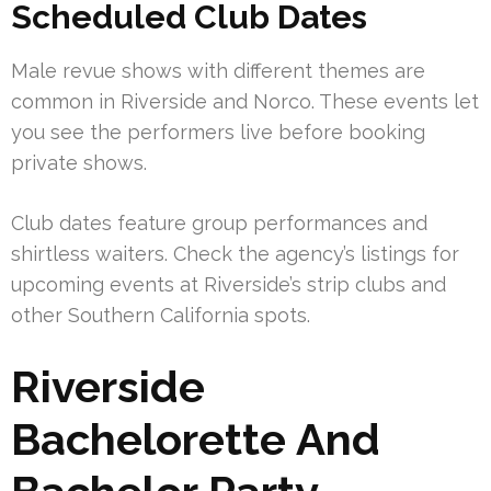
Scheduled Club Dates
Male revue shows with different themes are
common in Riverside and Norco. These events let
you see the performers live before booking
private shows.
Club dates feature group performances and
shirtless waiters. Check the agency’s listings for
upcoming events at Riverside’s strip clubs and
other Southern California spots.
Riverside
Bachelorette And