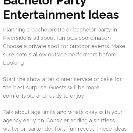
Bachelor Party
Entertainment Ideas
Planning a bachelorette or bachelor party in
Riverside is all about fun plus coordination.
Choose a private spot for outdoor events. Make
sure hotels allow outside performers before
booking.
Start the show after dinner service or cake for
the best surprise. Guests will be more
comfortable and ready to enjoy.
Talk about age limits and what’s okay with your
agency early on. Consider adding a shirtless
waiter or bartender for a fun reveal. These ideas