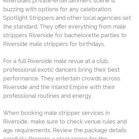
Riverside’s private-entertainment scene is
buzzing with options for any celebration.
Spotlight Strippers and other local agencies set
the standard. They offer everything from male
strippers Riverside for bachelorette parties to
Riverside male strippers for birthdays.
For a full Riverside male revue at a club,
professional exotic dancers bring their best
performance. They entertain crowds across
Riverside and the Inland Empire with their
professional routines and energy.
When booking male stripper services in
Riverside, make sure to check venue rules and
age requirements. Review the package details
carefully. Prepare a clear space for the