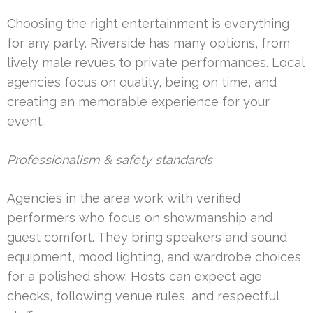
Choosing the right entertainment is everything
for any party. Riverside has many options, from
lively male revues to private performances. Local
agencies focus on quality, being on time, and
creating an memorable experience for your
event.
Professionalism & safety standards
Agencies in the area work with verified
performers who focus on showmanship and
guest comfort. They bring speakers and sound
equipment, mood lighting, and wardrobe choices
for a polished show. Hosts can expect age
checks, following venue rules, and respectful