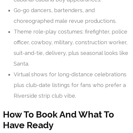
Go-go dancers, bartenders, and
choreographed male revue productions.
Theme role-play costumes: firefighter, police
officer, cowboy, military, construction worker,
suit-and-tie, delivery, plus seasonal looks like
Santa.
Virtual shows for long-distance celebrations
plus club-date listings for fans who prefer a
Riverside strip club vibe.
How To Book And What To
Have Ready