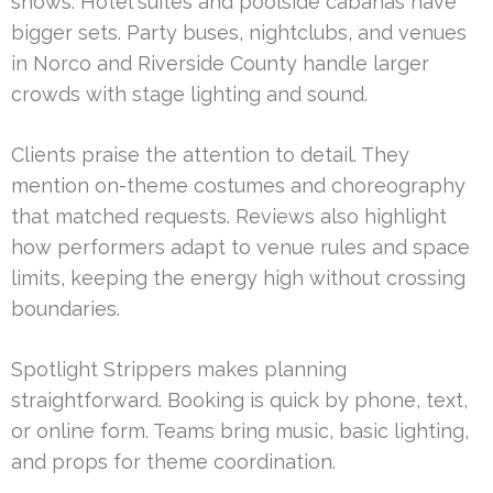
shows. Hotel suites and poolside cabanas have
bigger sets. Party buses, nightclubs, and venues
in Norco and Riverside County handle larger
crowds with stage lighting and sound.
Clients praise the attention to detail. They
mention on-theme costumes and choreography
that matched requests. Reviews also highlight
how performers adapt to venue rules and space
limits, keeping the energy high without crossing
boundaries.
Spotlight Strippers makes planning
straightforward. Booking is quick by phone, text,
or online form. Teams bring music, basic lighting,
and props for theme coordination.