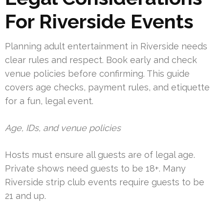
For Riverside Events
Planning adult entertainment in Riverside needs
clear rules and respect. Book early and check
venue policies before confirming. This guide
covers age checks, payment rules, and etiquette
for a fun, legal event.
Age, IDs, and venue policies
Hosts must ensure all guests are of legal age.
Private shows need guests to be 18+. Many
Riverside strip club events require guests to be
21 and up.