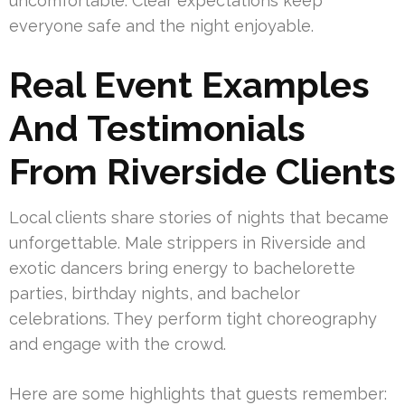
uncomfortable. Clear expectations keep
everyone safe and the night enjoyable.
Real Event Examples
And Testimonials
From Riverside Clients
Local clients share stories of nights that became
unforgettable. Male strippers in Riverside and
exotic dancers bring energy to bachelorette
parties, birthday nights, and bachelor
celebrations. They perform tight choreography
and engage with the crowd.
Here are some highlights that guests remember: