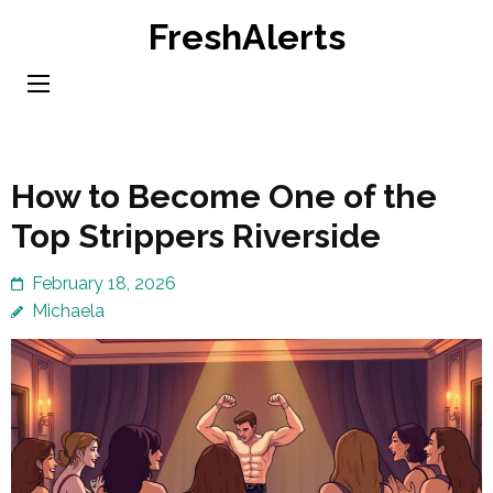
Skip
FreshAlerts
to
content
(Press
Enter)
How to Become One of the
Top Strippers Riverside
February 18, 2026
Michaela