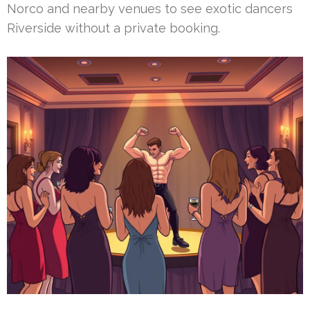
Norco and nearby venues to see exotic dancers
Riverside without a private booking.