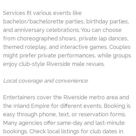
Services fit various events like
bachelor/bachelorette parties, birthday parties,
and anniversary celebrations. You can choose
from choreographed shows, private lap dances,
themed roleplay, and interactive games. Couples
might prefer private performances, while groups
enjoy club-style Riverside male revues.
Local coverage and convenience
Entertainers cover the Riverside metro area and
the Inland Empire for different events. Booking is
easy through phone, text, or reservation forms.
Many agencies offer same-day and last-minute
bookings. Check local listings for club dates in