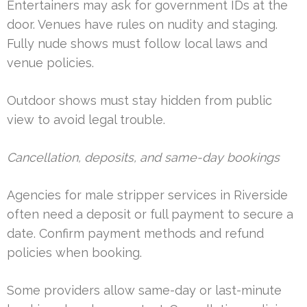
Entertainers may ask for government IDs at the
door. Venues have rules on nudity and staging.
Fully nude shows must follow local laws and
venue policies.
Outdoor shows must stay hidden from public
view to avoid legal trouble.
Cancellation, deposits, and same-day bookings
Agencies for male stripper services in Riverside
often need a deposit or full payment to secure a
date. Confirm payment methods and refund
policies when booking.
Some providers allow same-day or last-minute