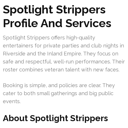
Spotlight Strippers
Profile And Services
Spotlight Strippers offers high-quality
entertainers for private parties and club nights in
Riverside and the Inland Empire. They focus on
safe and respectful, well-run performances. Their
roster combines veteran talent with new faces.
Booking is simple, and policies are clear. They
cater to both small gatherings and big public
events.
About Spotlight Strippers