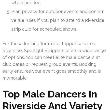
when needed.
Plan privacy for outdoor events and confirm
venue rules if you plan to attend a Riverside
strip club for scheduled shows.
For those looking for male stripper services
Riverside, Spotlight Strippers offers a wide range
of options. You can meet elite male dancers at
club dates or request group events. Booking
early ensures your event goes smoothly and is
memorable.
Top Male Dancers In
Riverside And Variety