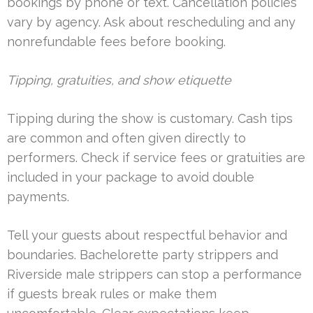
bookings by phone or text. Cancellation policies
vary by agency. Ask about rescheduling and any
nonrefundable fees before booking.
Tipping, gratuities, and show etiquette
Tipping during the show is customary. Cash tips
are common and often given directly to
performers. Check if service fees or gratuities are
included in your package to avoid double
payments.
Tell your guests about respectful behavior and
boundaries. Bachelorette party strippers and
Riverside male strippers can stop a performance
if guests break rules or make them