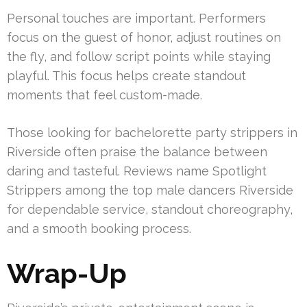
Personal touches are important. Performers
focus on the guest of honor, adjust routines on
the fly, and follow script points while staying
playful. This focus helps create standout
moments that feel custom-made.
Those looking for bachelorette party strippers in
Riverside often praise the balance between
daring and tasteful. Reviews name Spotlight
Strippers among the top male dancers Riverside
for dependable service, standout choreography,
and a smooth booking process.
Wrap-Up