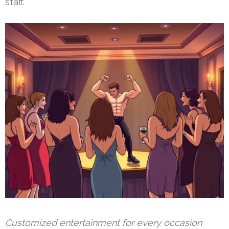
staff.
Customized entertainment for every occasion