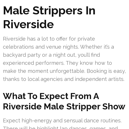
Male Strippers In
Riverside
Riverside has a lot to offer for private
celebrations and venue nights. Whether it’s a
backyard party or a night out, you’ll find
experienced performers. They know how to
make the moment unforgettable. Booking is easy,
thanks to local agencies and independent artists.
What To Expect From A
Riverside Male Stripper Show
Expect high-energy and sensual dance routines.
There will be highlight lap dances, games, and