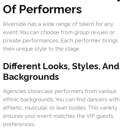
Of Performers
Riverside has a wide range of talent for any
event. You can choose from group revues or
private performances. Each performer brings
their unique style to the stage.
Different Looks, Styles, And
Backgrounds
Agencies showcase performers from various
ethnic backgrounds. You can find dancers with
athletic, muscular, or lean bodies. This variety
ensures your event matches the VIP guest’s
preferences.