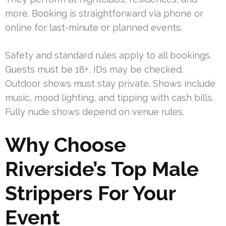
more. Booking is straightforward via phone or
online for last-minute or planned events.
Safety and standard rules apply to all bookings.
Guests must be 18+, IDs may be checked.
Outdoor shows must stay private. Shows include
music, mood lighting, and tipping with cash bills.
Fully nude shows depend on venue rules.
Why Choose
Riverside’s Top Male
Strippers For Your
Event