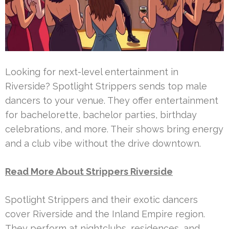
Looking for next-level entertainment in
Riverside? Spotlight Strippers sends top male
dancers to your venue. They offer entertainment
for bachelorette, bachelor parties, birthday
celebrations, and more. Their shows bring energy
and a club vibe without the drive downtown.
Read More About Strippers Riverside
Spotlight Strippers and their exotic dancers
cover Riverside and the Inland Empire region.
They perform at nightclubs, residences, and