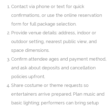
Contact via phone or text for quick
confirmations, or use the online reservation
form for full package selection.
Provide venue details: address, indoor or
outdoor setting, nearest public view, and
space dimensions.
Confirm attendee ages and payment method,
and ask about deposits and cancellation
policies upfront.
Share costume or theme requests so
entertainers arrive prepared. Plan music and
basic lighting; performers can bring setup