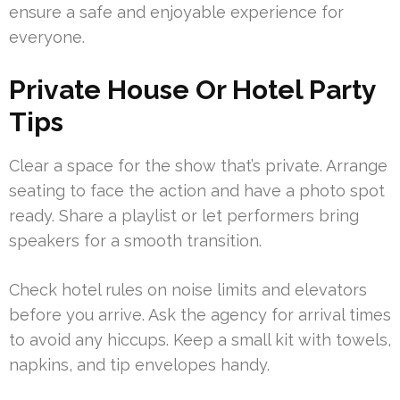
ensure a safe and enjoyable experience for
everyone.
Private House Or Hotel Party
Tips
Clear a space for the show that’s private. Arrange
seating to face the action and have a photo spot
ready. Share a playlist or let performers bring
speakers for a smooth transition.
Check hotel rules on noise limits and elevators
before you arrive. Ask the agency for arrival times
to avoid any hiccups. Keep a small kit with towels,
napkins, and tip envelopes handy.