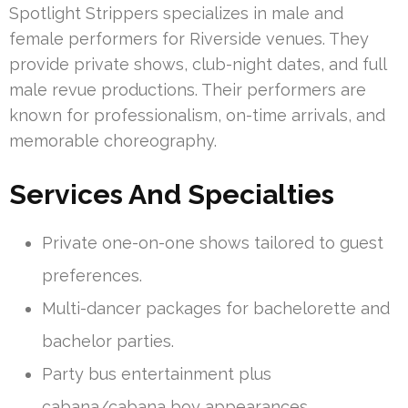
Spotlight Strippers specializes in male and
female performers for Riverside venues. They
provide private shows, club-night dates, and full
male revue productions. Their performers are
known for professionalism, on-time arrivals, and
memorable choreography.
Services And Specialties
Private one-on-one shows tailored to guest
preferences.
Multi-dancer packages for bachelorette and
bachelor parties.
Party bus entertainment plus
cabana/cabana boy appearances.