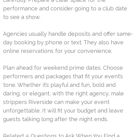
performance and consider going to a club date
to see a show.
Agencies usually handle deposits and offer same-
day booking by phone or text. They also have
online reservations for your convenience.
Plan ahead for weekend prime dates. Choose
performers and packages that fit your event’s
tone. Whether it’s playful and fun, bold and
daring, or elegant, with the right agency, male
strippers Riverside can make your event
unforgettable. It will fit your budget and leave
guests talking long after the night ends.
Related:
5 Questions to Ask When You Find a