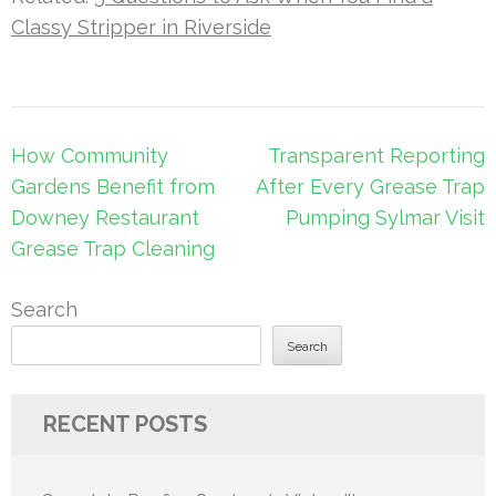
Classy Stripper in Riverside
Post
How Community
Transparent Reporting
navigation
Gardens Benefit from
After Every Grease Trap
Downey Restaurant
Pumping Sylmar Visit
Grease Trap Cleaning
Search
Search
RECENT POSTS