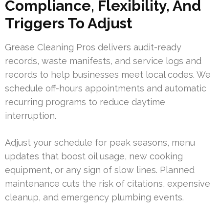
Compliance, Flexibility, And
Triggers To Adjust
Grease Cleaning Pros delivers audit-ready
records, waste manifests, and service logs and
records to help businesses meet local codes. We
schedule off-hours appointments and automatic
recurring programs to reduce daytime
interruption.
Adjust your schedule for peak seasons, menu
updates that boost oil usage, new cooking
equipment, or any sign of slow lines. Planned
maintenance cuts the risk of citations, expensive
cleanup, and emergency plumbing events.