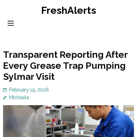
Skip
FreshAlerts
to
content
(Press
Enter)
Transparent Reporting After
Every Grease Trap Pumping
Sylmar Visit
February 19, 2026
Michaela