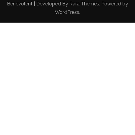
Benevolent | Developed By
Rara Themes
. Powered by
WordPress
.