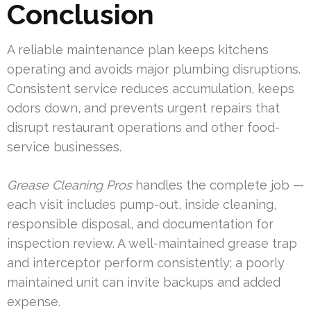
Conclusion
A reliable maintenance plan keeps kitchens
operating and avoids major plumbing disruptions.
Consistent service reduces accumulation, keeps
odors down, and prevents urgent repairs that
disrupt restaurant operations and other food-
service businesses.
Grease Cleaning Pros
handles the complete job —
each visit includes pump-out, inside cleaning,
responsible disposal, and documentation for
inspection review. A well-maintained grease trap
and interceptor perform consistently; a poorly
maintained unit can invite backups and added
expense.