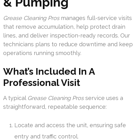
& Pumping
Grease Cleaning Pros
manages full-service visits
that remove accumulation, help protect drain
lines, and deliver inspection-ready records. Our
technicians plans to reduce downtime and keep
operations running smoothly.
What’s Included In A
Professional Visit
A typical
Grease Cleaning Pros
service uses a
straightforward, repeatable sequence:
Locate and access the unit, ensuring safe
entry and traffic control.