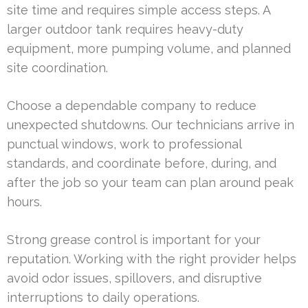
site time and requires simple access steps. A
larger outdoor tank requires heavy-duty
equipment, more pumping volume, and planned
site coordination.
Choose a dependable company to reduce
unexpected shutdowns. Our technicians arrive in
punctual windows, work to professional
standards, and coordinate before, during, and
after the job so your team can plan around peak
hours.
Strong grease control is important for your
reputation. Working with the right provider helps
avoid odor issues, spillovers, and disruptive
interruptions to daily operations.