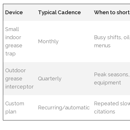
Device
Typical Cadence
When to short
Small
indoor
Busy shifts, oi
Monthly
grease
menus
trap
Outdoor
Peak seasons,
grease
Quarterly
equipment
interceptor
Custom
Repeated slow
Recurring/automatic
plan
citations