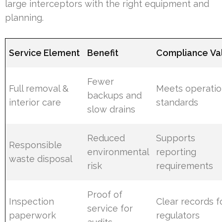
large interceptors with the right equipment and
planning.
Service Element
Benefit
Compliance Va
Fewer
Full removal &
Meets operatio
backups and
interior care
standards
slow drains
Reduced
Supports
Responsible
environmental
reporting
waste disposal
risk
requirements
Proof of
Inspection
Clear records f
service for
paperwork
regulators