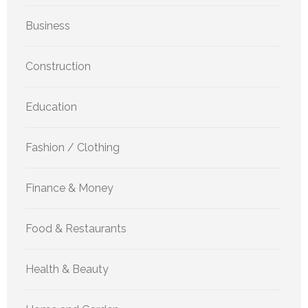
Business
Construction
Education
Fashion / Clothing
Finance & Money
Food & Restaurants
Health & Beauty