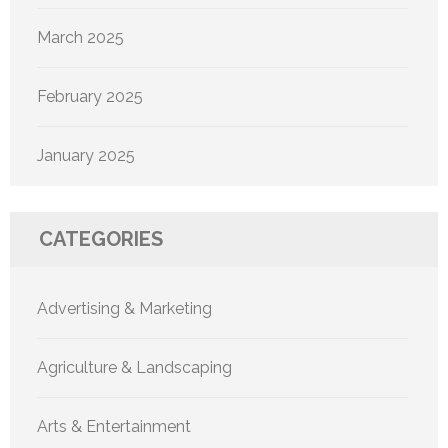
March 2025
February 2025
January 2025
CATEGORIES
Advertising & Marketing
Agriculture & Landscaping
Arts & Entertainment