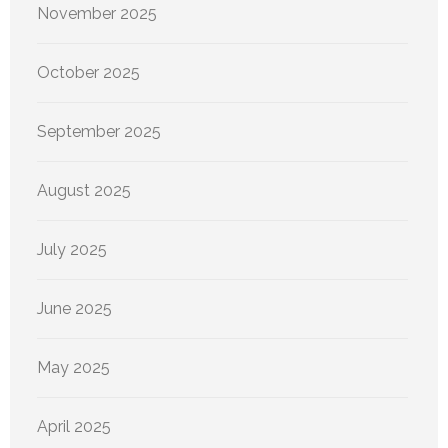
November 2025
October 2025
September 2025
August 2025
July 2025
June 2025
May 2025
April 2025