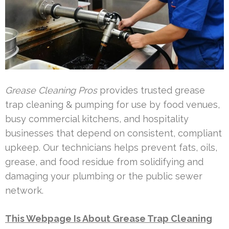
Grease Cleaning Pros
provides trusted grease
trap cleaning & pumping for use by food venues,
busy commercial kitchens, and hospitality
businesses that depend on consistent, compliant
upkeep. Our technicians helps prevent fats, oils,
grease, and food residue from solidifying and
damaging your plumbing or the public sewer
network.
This Webpage Is About Grease Trap Cleaning