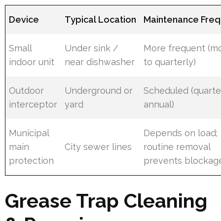
Device
Typical Location
Maintenance Fre
Small
Under sink /
More frequent (m
indoor unit
near dishwasher
to quarterly)
Outdoor
Underground or
Scheduled (quarte
interceptor
yard
annual)
Municipal
Depends on load;
main
City sewer lines
routine removal
protection
prevents blockag
Grease Trap Cleaning