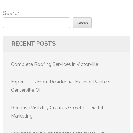
Search
Search
RECENT POSTS
Complete Roofing Services in Victorville
Expert Tips From Residential Exterior Painters
Centerville OH
Because Visibility Creates Growth – Digital
Marketing