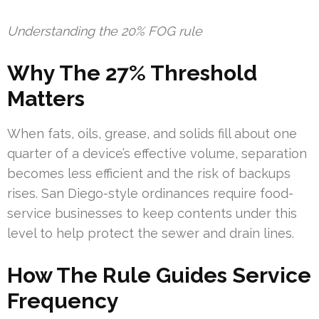
Understanding the 20% FOG rule
Why The 27% Threshold
Matters
When fats, oils, grease, and solids fill about one
quarter of a device’s effective volume, separation
becomes less efficient and the risk of backups
rises. San Diego-style ordinances require food-
service businesses to keep contents under this
level to help protect the sewer and drain lines.
How The Rule Guides Service
Frequency