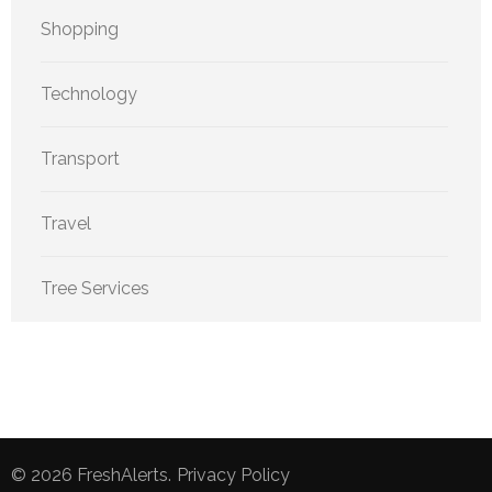
Shopping
Technology
Transport
Travel
Tree Services
© 2026
FreshAlerts
.
Privacy Policy