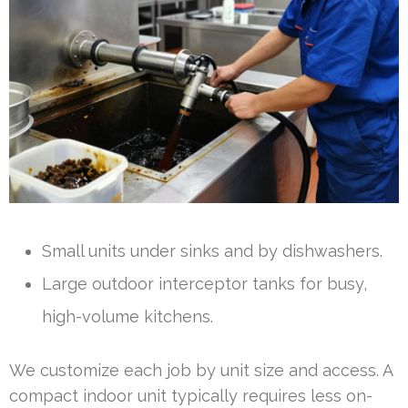
Small units under sinks and by dishwashers.
Large outdoor interceptor tanks for busy,
high-volume kitchens.
We customize each job by unit size and access. A
compact indoor unit typically requires less on-