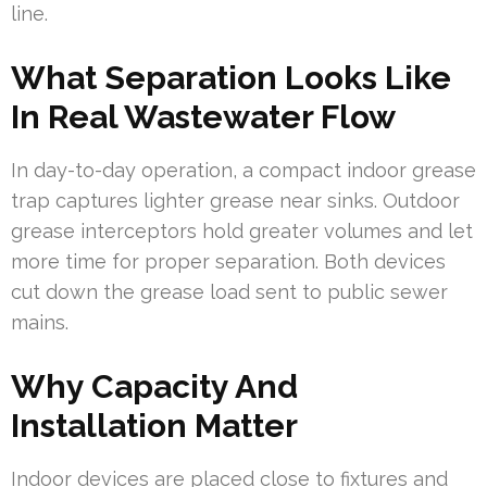
line.
What Separation Looks Like
In Real Wastewater Flow
In day-to-day operation, a compact indoor grease
trap captures lighter grease near sinks. Outdoor
grease interceptors hold greater volumes and let
more time for proper separation. Both devices
cut down the grease load sent to public sewer
mains.
Why Capacity And
Installation Matter
Indoor devices are placed close to fixtures and