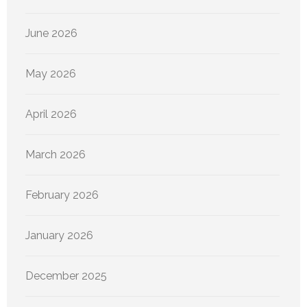
June 2026
May 2026
April 2026
March 2026
February 2026
January 2026
December 2025