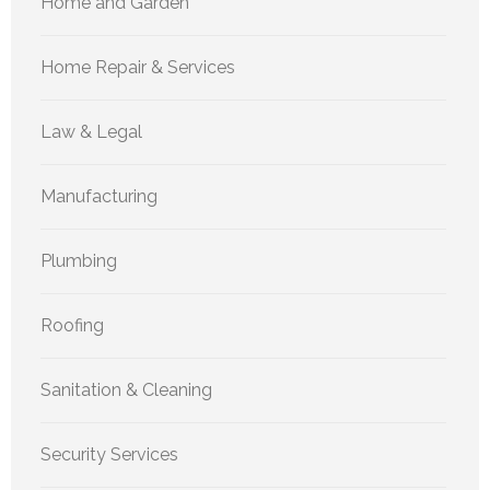
Home and Garden
Home Repair & Services
Law & Legal
Manufacturing
Plumbing
Roofing
Sanitation & Cleaning
Security Services