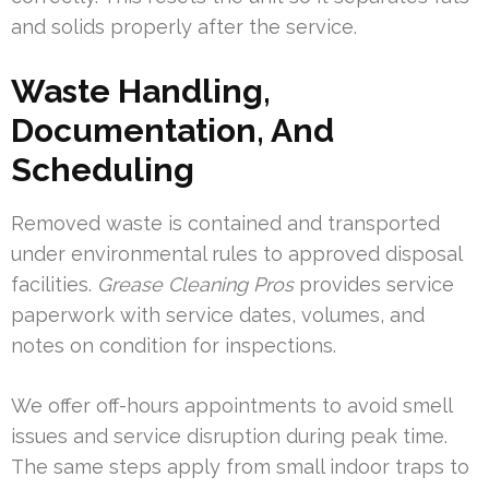
and solids properly after the service.
Waste Handling,
Documentation, And
Scheduling
Removed waste is contained and transported
under environmental rules to approved disposal
facilities.
Grease Cleaning Pros
provides service
paperwork with service dates, volumes, and
notes on condition for inspections.
We offer off-hours appointments to avoid smell
issues and service disruption during peak time.
The same steps apply from small indoor traps to