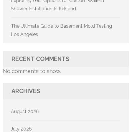
Exploring Your Options for Custom Walk-In
Shower Installation In Kirkland
The Ultimate Guide to Basement Mold Testing
Los Angeles
RECENT COMMENTS
No comments to show.
ARCHIVES
August 2026
July 2026