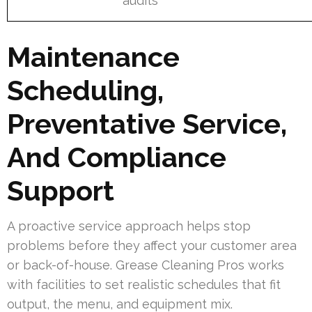
audits
Maintenance
Scheduling,
Preventative Service,
And Compliance
Support
A proactive service approach helps stop
problems before they affect your customer area
or back-of-house. Grease Cleaning Pros works
with facilities to set realistic schedules that fit
output, the menu, and equipment mix.