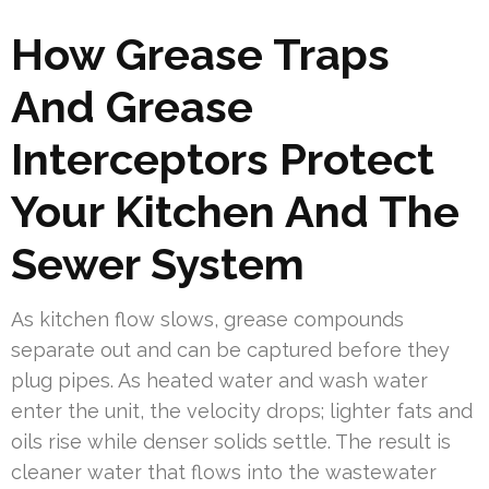
How Grease Traps
And Grease
Interceptors Protect
Your Kitchen And The
Sewer System
As kitchen flow slows, grease compounds
separate out and can be captured before they
plug pipes. As heated water and wash water
enter the unit, the velocity drops; lighter fats and
oils rise while denser solids settle. The result is
cleaner water that flows into the wastewater