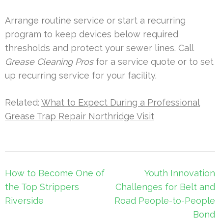
Arrange routine service or start a recurring
program to keep devices below required
thresholds and protect your sewer lines. Call
Grease Cleaning Pros
for a service quote or to set
up recurring service for your facility.
Related:
What to Expect During a Professional
Grease Trap Repair Northridge Visit
Post
How to Become One of
Youth Innovation
navigation
the Top Strippers
Challenges for Belt and
Riverside
Road People-to-People
Bond