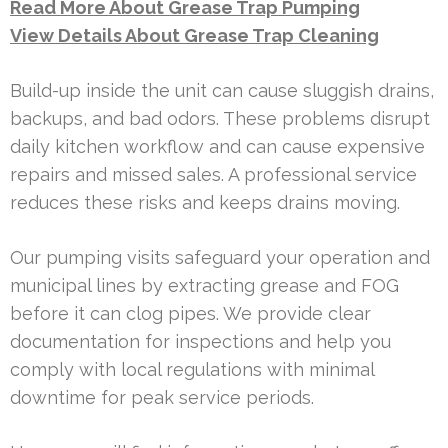
Read More About Grease Trap Pumping
View Details About Grease Trap Cleaning
Build-up inside the unit can cause sluggish drains,
backups, and bad odors. These problems disrupt
daily kitchen workflow and can cause expensive
repairs and missed sales. A professional service
reduces these risks and keeps drains moving.
Our pumping visits safeguard your operation and
municipal lines by extracting grease and FOG
before it can clog pipes. We provide clear
documentation for inspections and help you
comply with local regulations with minimal
downtime for peak service periods.