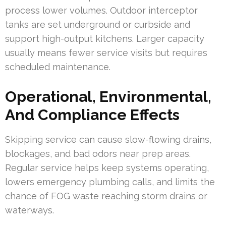
process lower volumes. Outdoor interceptor
tanks are set underground or curbside and
support high-output kitchens. Larger capacity
usually means fewer service visits but requires
scheduled maintenance.
Operational, Environmental,
And Compliance Effects
Skipping service can cause slow-flowing drains,
blockages, and bad odors near prep areas.
Regular service helps keep systems operating,
lowers emergency plumbing calls, and limits the
chance of FOG waste reaching storm drains or
waterways.