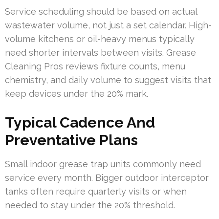
Service scheduling should be based on actual
wastewater volume, not just a set calendar. High-
volume kitchens or oil-heavy menus typically
need shorter intervals between visits. Grease
Cleaning Pros reviews fixture counts, menu
chemistry, and daily volume to suggest visits that
keep devices under the 20% mark.
Typical Cadence And
Preventative Plans
Small indoor grease trap units commonly need
service every month. Bigger outdoor interceptor
tanks often require quarterly visits or when
needed to stay under the 20% threshold.