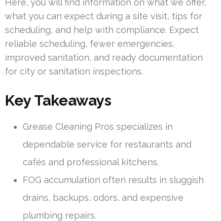
Here, you will find information on what we offer,
what you can expect during a site visit, tips for
scheduling, and help with compliance. Expect
reliable scheduling, fewer emergencies,
improved sanitation, and ready documentation
for city or sanitation inspections.
Key Takeaways
Grease Cleaning Pros specializes in
dependable service for restaurants and
cafés and professional kitchens.
FOG accumulation often results in sluggish
drains, backups, odors, and expensive
plumbing repairs.