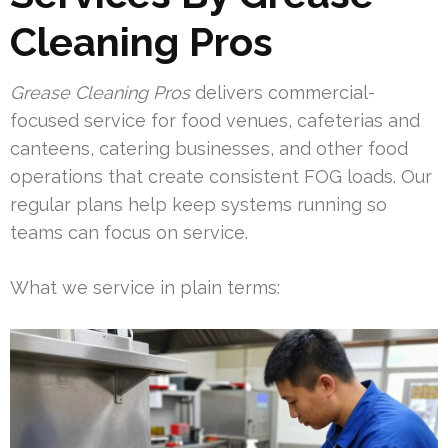
Cleaning Pros
Grease Cleaning Pros
delivers commercial-
focused service for food venues, cafeterias and
canteens, catering businesses, and other food
operations that create consistent FOG loads. Our
regular plans help keep systems running so
teams can focus on service.
What we service in plain terms: