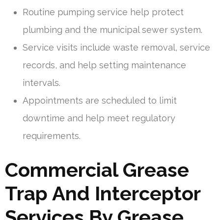
Routine pumping service help protect
plumbing and the municipal sewer system.
Service visits include waste removal, service
records, and help setting maintenance
intervals.
Appointments are scheduled to limit
downtime and help meet regulatory
requirements.
Commercial Grease
Trap And Interceptor
Services By Grease