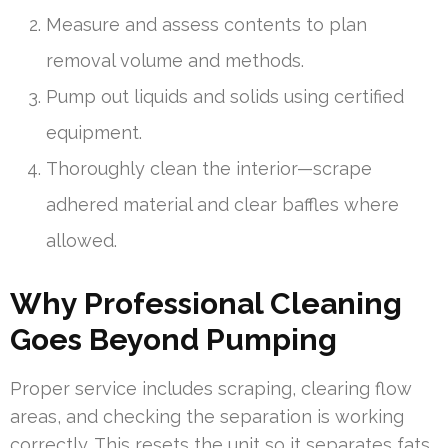
Measure and assess contents to plan
removal volume and methods.
Pump out liquids and solids using certified
equipment.
Thoroughly clean the interior—scrape
adhered material and clear baffles where
allowed.
Why Professional Cleaning
Goes Beyond Pumping
Proper service includes scraping, clearing flow
areas, and checking the separation is working
correctly. This resets the unit so it separates fats