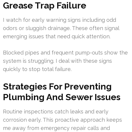
Grease Trap Failure
I watch for early warning signs including odd
odors or sluggish drainage. These often signal
emerging issues that need quick attention.
Blocked pipes and frequent pump-outs show the
system is struggling. I deal with these signs
quickly to stop total failure.
Strategies For Preventing
Plumbing And Sewer Issues
Routine inspections catch leaks and early
corrosion early. This proactive approach keeps
me away from emergency repair calls and