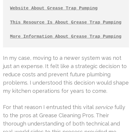
Website About Grease Trap Pumping
This Resource Is About Grease Trap Pumping
More Information About Grease Trap Pumping
In my case, moving to a newer system was not
just an expense. It felt like a strategic decision to
reduce costs and prevent future plumbing
problems. I understood this decision would shape
my kitchen operations for years to come.
For that reason I entrusted this vital
service
fully
to the pros at Grease Cleaning Pros. Their
thorough understanding of both technical and
real-world sides to this process provided me