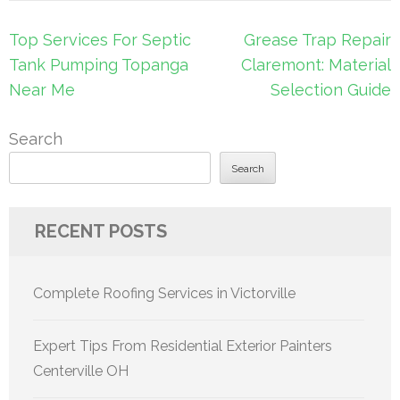
Post
Top Services For Septic
Grease Trap Repair
navigation
Tank Pumping Topanga
Claremont: Material
Near Me
Selection Guide
Search
Search
RECENT POSTS
Complete Roofing Services in Victorville
Expert Tips From Residential Exterior Painters
Centerville OH