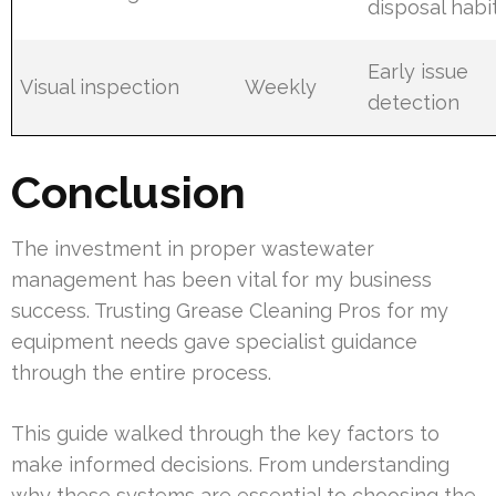
disposal habi
Early issue
Visual inspection
Weekly
detection
Conclusion
The investment in proper wastewater
management has been vital for my business
success. Trusting Grease Cleaning Pros for my
equipment needs gave specialist guidance
through the entire process.
This guide walked through the key factors to
make informed decisions. From understanding
why these systems are essential to choosing the