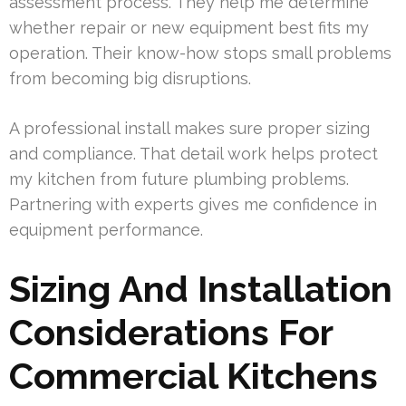
assessment process. They help me determine
whether repair or new equipment best fits my
operation. Their know-how stops small problems
from becoming big disruptions.
A professional install makes sure proper sizing
and compliance. That detail work helps protect
my kitchen from future plumbing problems.
Partnering with experts gives me confidence in
equipment performance.
Sizing And Installation
Considerations For
Commercial Kitchens