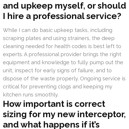
and upkeep myself, or should
I hire a professional service?
While I can do basic upkeep tasks, including
scraping plates and using strainers, the deep
cleaning needed for health codes is best left to
experts. A professional provider brings the right
equipment and knowledge to fully pump out the
unit, inspect for early signs of failure, and to
dispose of the waste properly. Ongoing service is
critical for preventing clogs and keeping my
kitchen runs smoothly.
How important is correct
sizing for my new interceptor,
and what happens if it’s