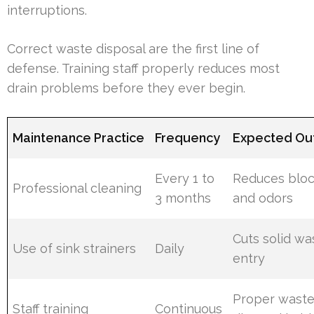
interruptions.
Correct waste disposal are the first line of
defense. Training staff properly reduces most
drain problems before they ever begin.
Maintenance Practice
Frequency
Expected O
Every 1 to
Reduces blo
Professional cleaning
3 months
and odors
Cuts solid wa
Use of sink strainers
Daily
entry
Proper wast
Staff training
Continuous