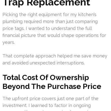
Trap Replacement
Picking the right equipment for my kitchen’s
plumbing required more than just comparing
price tags. I wanted to understand the full
financial picture that would shape operations for
years.
That complete approach helped me save money
and avoided unexpected interruptions.
Total Cost Of Ownership
Beyond The Purchase Price
The upfront price covers just one part of the
investment. I learned to factor in ongoing