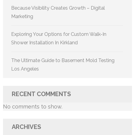
Because Visibility Creates Growth – Digital
Marketing
Exploring Your Options for Custom Walk-In
Shower Installation In Kirkland
The Ultimate Guide to Basement Mold Testing
Los Angeles
RECENT COMMENTS
No comments to show.
ARCHIVES