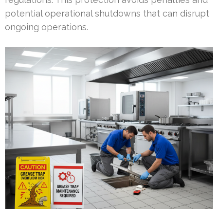
potential operational shutdowns that can disrupt
ongoing operations.