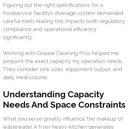
Figuring out the right specifications for a
foodservice facility’s drainage system demanded
careful math. Nailing this impacts both regulatory
compliance and operational efficiency
significantly.
Working with Grease Cleaning Pros helped me
pinpoint the exact capacity my operation needs.
They consider sink sizes, equipment output, and
daily meal volume.
Understanding Capacity
Needs And Space Constraints
What you serve greatly influence the makeup of
wastewater. A fryer-heavy kitchen generates