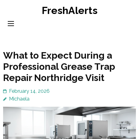
Skip
FreshAlerts
to
content
(Press
Enter)
What to Expect During a
Professional Grease Trap
Repair Northridge Visit
February 14, 2026
Michaela