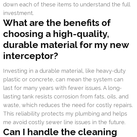
down each of these items to understand the full
investment.
What are the benefits of
choosing a high-quality,
durable material for my new
interceptor?
Investing in a durable material, like heavy-duty
plastic or concrete, can mean the system can
last for many years with fewer issues. A long-
lasting tank resists corrosion from fats, oils, and
waste, which reduces the need for costly repairs.
This reliability protects my plumbing and helps
me avoid costly sewer line issues in the future.
Can I handle the cleaning