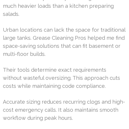
much heavier loads than a kitchen preparing
salads.
Urban locations can lack the space for traditional
large tanks. Grease Cleaning Pros helped me find
space-saving solutions that can fit basement or
multi-floor builds.
Their tools determine exact requirements
without wasteful oversizing. This approach cuts
costs while maintaining code compliance.
Accurate sizing reduces recurring clogs and high-
cost emergency calls. It also maintains smooth
workflow during peak hours.