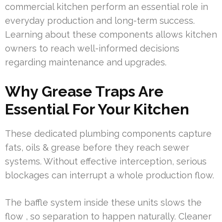
commercial kitchen perform an essential role in
everyday production and long-term success.
Learning about these components allows kitchen
owners to reach well-informed decisions
regarding maintenance and upgrades.
Why Grease Traps Are
Essential For Your Kitchen
These dedicated plumbing components capture
fats, oils & grease before they reach sewer
systems. Without effective interception, serious
blockages can interrupt a whole production flow.
The baffle system inside these units slows the
flow , so separation to happen naturally. Cleaner