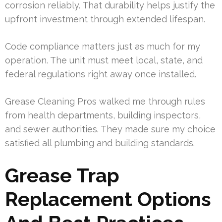
corrosion reliably. That durability helps justify the
upfront investment through extended lifespan.
Code compliance matters just as much for my
operation. The unit must meet local, state, and
federal regulations right away once installed.
Grease Cleaning Pros walked me through rules
from health departments, building inspectors,
and sewer authorities. They made sure my choice
satisfied all plumbing and building standards.
Grease Trap
Replacement Options