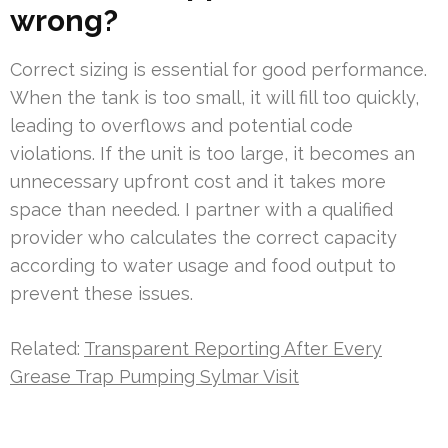
wrong?
Correct sizing is essential for good performance.
When the tank is too small, it will fill too quickly,
leading to overflows and potential code
violations. If the unit is too large, it becomes an
unnecessary upfront cost and it takes more
space than needed. I partner with a qualified
provider who calculates the correct capacity
according to water usage and food output to
prevent these issues.
Related:
Transparent Reporting After Every
Grease Trap Pumping Sylmar Visit