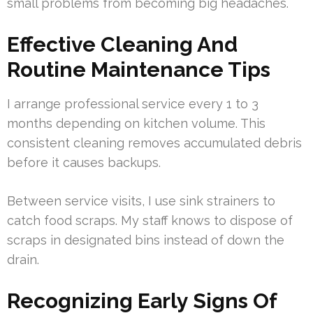
small problems from becoming big headaches.
Effective Cleaning And
Routine Maintenance Tips
I arrange professional service every 1 to 3
months depending on kitchen volume. This
consistent cleaning removes accumulated debris
before it causes backups.
Between service visits, I use sink strainers to
catch food scraps. My staff knows to dispose of
scraps in designated bins instead of down the
drain.
Recognizing Early Signs Of