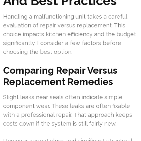
And Best Practices
Handling a malfunctioning unit takes a careful
evaluation of repair versus replacement. This
choice impacts kitchen efficiency and the budget
significantly. I consider a few factors before
choosing the best option.
Comparing Repair Versus
Replacement Remedies
Slight leaks near seals often indicate simple
component wear. These leaks are often fixable
with a professional repair. That approach keeps
costs down if the system is still fairly new.
However, repeat clogs and significant structural