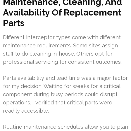
Maintenance, Cleaning, And
Availability Of Replacement
Parts
Different interceptor types come with different
maintenance requirements. Some sites assign
staff to do cleaning in-house. Others opt for
professional servicing for consistent outcomes.
Parts availability and lead time was a major factor
for my decision. Waiting for weeks for a critical
component during busy periods could disrupt
operations. I verified that critical parts were
readily accessible.
Routine maintenance schedules allow you to plan