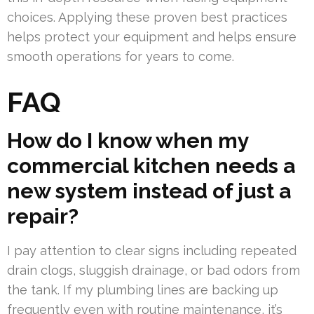
choices. Applying these proven best practices
helps protect your equipment and helps ensure
smooth operations for years to come.
FAQ
How do I know when my
commercial kitchen needs a
new system instead of just a
repair?
I pay attention to clear signs including repeated
drain clogs, sluggish drainage, or bad odors from
the tank. If my plumbing lines are backing up
frequently even with routine maintenance, it’s