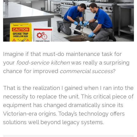
Imagine if that must-do maintenance task for
your
food-service kitchen
was really a surprising
chance for improved
commercial success
?
That is the realization I gained when I ran into the
necessity to replace the unit. This critical piece of
equipment has changed dramatically since its
Victorian-era origins. Today’s technology offers
solutions well beyond legacy systems.