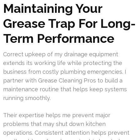
Maintaining Your
Grease Trap For Long-
Term Performance
Correct upkeep of my drainage equipment
extends its working life while protecting the
business from costly plumbing emergencies. I
partner with Grease Cleaning Pros to build a
maintenance routine that helps keep systems
running smoothly.
Their expertise helps me prevent major
problems that may shut down kitchen
operations. Consistent attention helps prevent