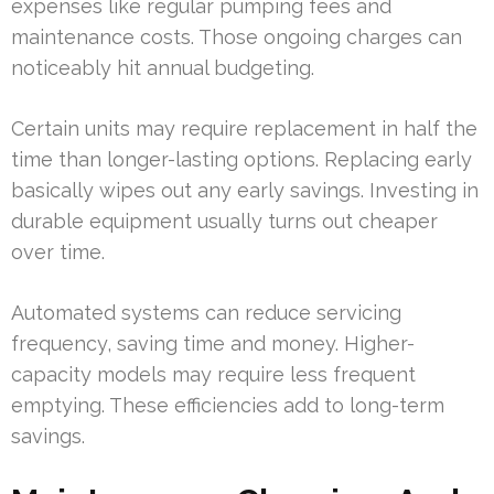
expenses like regular pumping fees and
maintenance costs. Those ongoing charges can
noticeably hit annual budgeting.
Certain units may require replacement in half the
time than longer-lasting options. Replacing early
basically wipes out any early savings. Investing in
durable equipment usually turns out cheaper
over time.
Automated systems can reduce servicing
frequency, saving time and money. Higher-
capacity models may require less frequent
emptying. These efficiencies add to long-term
savings.