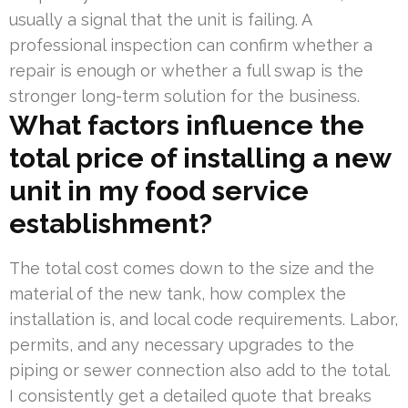
usually a signal that the unit is failing. A
professional inspection can confirm whether a
repair is enough or whether a full swap is the
stronger long-term solution for the business.
What factors influence the
total price of installing a new
unit in my food service
establishment?
The total cost comes down to the size and the
material of the new tank, how complex the
installation is, and local code requirements. Labor,
permits, and any necessary upgrades to the
piping or sewer connection also add to the total.
I consistently get a detailed quote that breaks