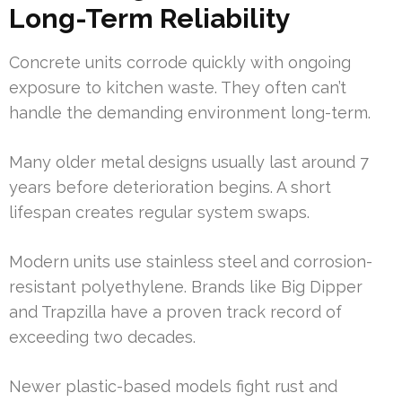
Long-Term Reliability
Concrete units corrode quickly with ongoing
exposure to kitchen waste. They often can’t
handle the demanding environment long-term.
Many older metal designs usually last around 7
years before deterioration begins. A short
lifespan creates regular system swaps.
Modern units use stainless steel and corrosion-
resistant polyethylene. Brands like Big Dipper
and Trapzilla have a proven track record of
exceeding two decades.
Newer plastic-based models fight rust and