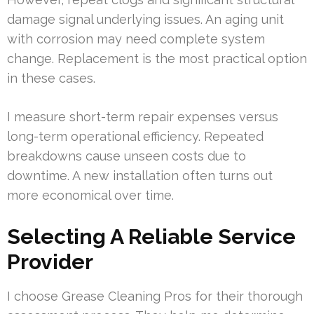
damage signal underlying issues. An aging unit
with corrosion may need complete system
change. Replacement is the most practical option
in these cases.
I measure short-term repair expenses versus
long-term operational efficiency. Repeated
breakdowns cause unseen costs due to
downtime. A new installation often turns out
more economical over time.
Selecting A Reliable Service
Provider
I choose Grease Cleaning Pros for their thorough