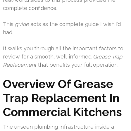
complete confidence.
This
guide
acts as the complete guide I wish I’d
had.
It walks you through all the important factors to
review for a smooth, well-informed
Grease Trap
Replacement
that benefits your full operation.
Overview Of Grease
Trap Replacement In
Commercial Kitchens
The unseen plumbing infrastructure inside a