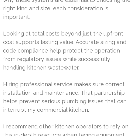
right kind and size, each consideration is
important.
Looking at total costs beyond just the upfront
cost supports lasting value. Accurate sizing and
code compliance help protect the operation
from regulatory issues while successfully
handling kitchen wastewater.
Hiring professional service makes sure correct
installation and maintenance. That partnership
helps prevent serious plumbing issues that can
interrupt my commercial kitchen.
I recommend other kitchen operators to rely on
this in-depth resource when facing equipment