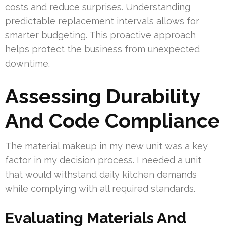
costs and reduce surprises. Understanding
predictable replacement intervals allows for
smarter budgeting. This proactive approach
helps protect the business from unexpected
downtime.
Assessing Durability
And Code Compliance
The material makeup in my new unit was a key
factor in my decision process. I needed a unit
that would withstand daily kitchen demands
while complying with all required standards.
Evaluating Materials And