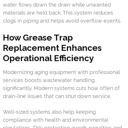
water flows down the drain while unwanted
materials are held back. This system reduces
clogs in piping and helps avoid overflow events.
How Grease Trap
Replacement Enhances
Operational Efficiency
Modernizing aging equipment with professional
services boosts wastewater handling
significantly. Modern systems cuts how often of
drain-line issues that can shut down service.
Well-sized systems also help keeping
compliance with health and environmental
regulations. This protection avoids penalties and