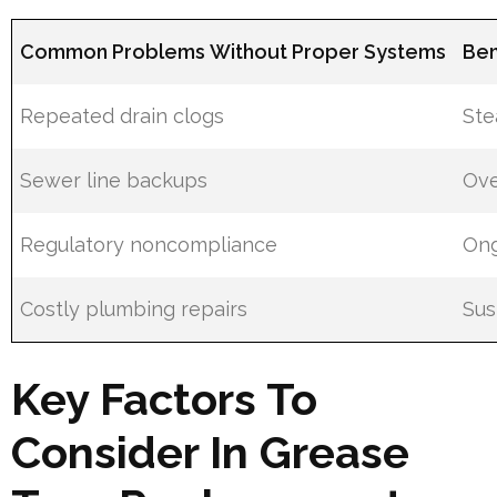
Common Problems Without Proper Systems
Ben
Repeated drain clogs
Ste
Sewer line backups
Ove
Regulatory noncompliance
Ong
Costly plumbing repairs
Sus
Key Factors To
Consider In Grease