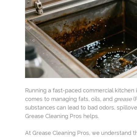
Running a fast-paced commercial kitchen in
comes to managing fats, oils, and
grease
(
substances can lead to bad odors, spillove
Grease Cleaning Pros helps.
At Grease Cleaning Pros, we understand th