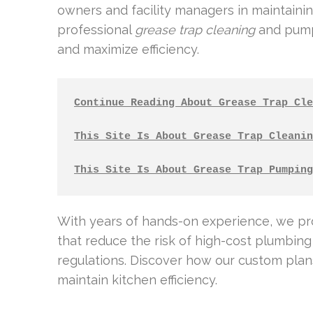
owners and facility managers in maintaining
professional
grease trap cleaning
and pump-
and maximize efficiency.
Continue Reading About Grease Trap Cle
This Site Is About Grease Trap Cleanin
This Site Is About Grease Trap Pumping
With years of hands-on experience, we p
that reduce the risk of high-cost plumbin
regulations. Discover how our custom pla
maintain kitchen efficiency.