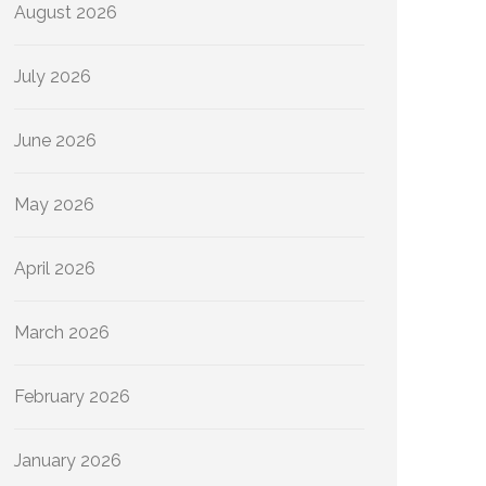
August 2026
July 2026
June 2026
May 2026
April 2026
March 2026
February 2026
January 2026