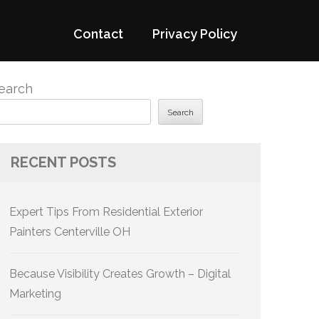
Contact
Privacy Policy
earch
Search
RECENT POSTS
Expert Tips From Residential Exterior
Painters Centerville OH
Because Visibility Creates Growth – Digital
Marketing