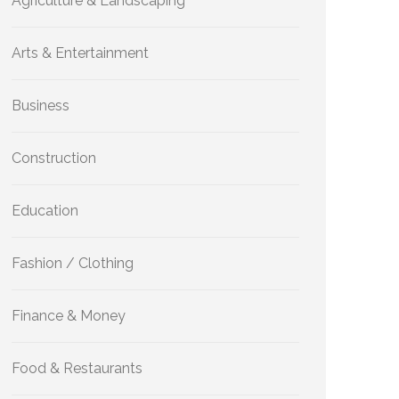
Agriculture & Landscaping
Arts & Entertainment
Business
Construction
Education
Fashion / Clothing
Finance & Money
Food & Restaurants