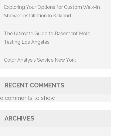
Exploring Your Options for Custom Walk-In
Shower Installation In Kirkland
The Ultimate Guide to Basement Mold
Testing Los Angeles
Color Analysis Service New York
RECENT COMMENTS
o comments to show.
ARCHIVES