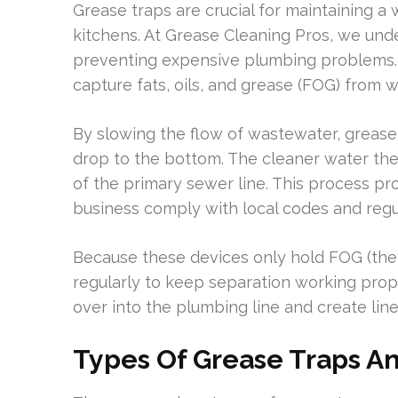
Grease traps are crucial for maintaining a
kitchens. At Grease Cleaning Pros, we und
preventing expensive plumbing problems. 
capture fats, oils, and grease (FOG) from 
By slowing the flow of wastewater, grease 
drop to the bottom. The cleaner water the
of the primary sewer line. This process p
business comply with local codes and regu
Because these devices only hold FOG (they 
regularly to keep separation working pro
over into the plumbing line and create lin
Types Of Grease Traps An