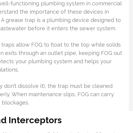
 well-functioning plumbing system in commercial
erstand the importance of these devices in
A grease trap is a plumbing device designed to
wastewater before it enters the sewer system.
traps allow FOG to float to the top while solids
n exits through an outlet pipe, keeping FOG out
rotects your plumbing system and helps your
lations.
don’t dissolve it), the trap must be cleaned
perly. When maintenance slips, FOG can carry
e blockages.
d Interceptors