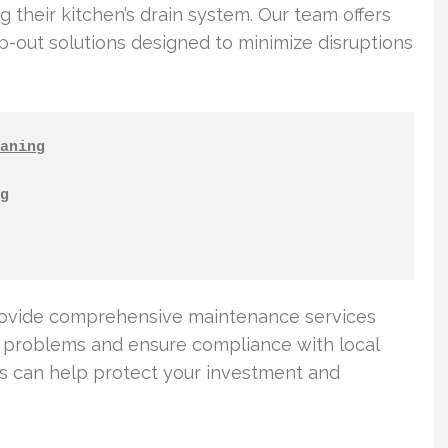
 their kitchen’s drain system. Our team offers
out solutions designed to minimize disruptions
aning
g
rovide comprehensive maintenance services
g problems and ensure compliance with local
ns can help protect your investment and