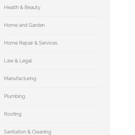
Health & Beauty
Home and Garden
Home Repair & Services
Law & Legal
Manufacturing
Plumbing
Roofing
Sanitation & Cleaning