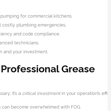
 pumping for commercial kitchens.
 costly plumbing emergencies.
iciency and code compliance.
ienced technicians.
n and your investment.
Professional Grease
ary; it’s a
critical investment
in your operation’s eff
ps can become overwhelmed with FOG