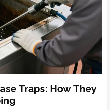
ase Traps: How They
bing