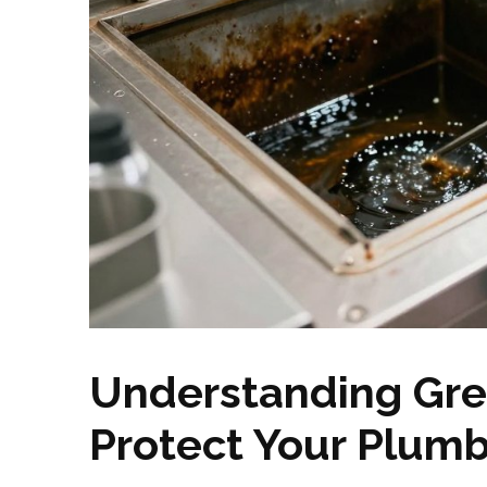
Understanding Gre
Protect Your Plum