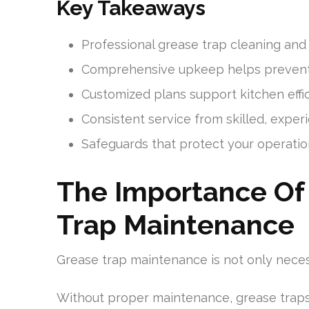
Key Takeaways
Professional grease trap cleaning and
Comprehensive upkeep helps prevent
Customized plans support kitchen eff
Consistent service from skilled, exper
Safeguards that protect your operatio
The Importance Of 
Trap Maintenance
Grease trap maintenance is not only necess
Without proper maintenance, grease tra