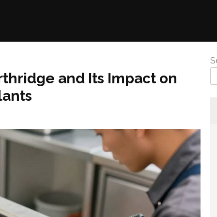
S
hridge and Its Impact on
lants