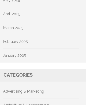
May 2025
April 2025
March 2025
February 2025
January 2025
CATEGORIES
Advertising & Marketing