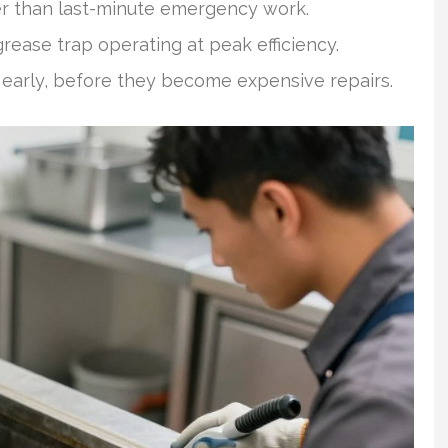
r than last-minute emergency work.
rease trap operating at peak efficiency.
 early, before they become expensive repairs.