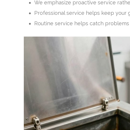
We emphasize proactive service rathe
Professional service helps keep your g
Routine service helps catch problems