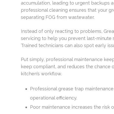
accumulation, leading to urgent backups a
professional cleaning ensures that your gr
separating FOG from wastewater.
Instead of only reacting to problems, Gre
servicing to help you prevent last-minute 
Trained technicians can also spot early iss
Put simply, professional maintenance keep
keep compliant, and reduces the chance o
kitchen’s workflow.
Professional grease trap maintenance is
operational efficiency.
Poor maintenance increases the risk o