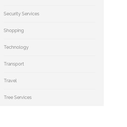
Security Services
Shopping
Technology
Transport
Travel
Tree Services