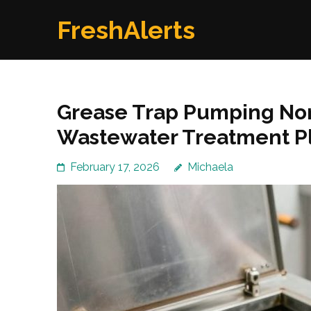
Skip
FreshAlerts
to
content
(Press
Enter)
Grease Trap Pumping Nort
Wastewater Treatment P
February 17, 2026
Michaela