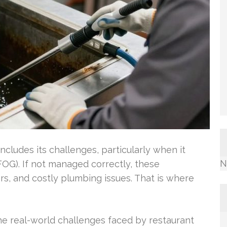
cludes its challenges, particularly when it
N
FOG). If not managed correctly, these
rs, and costly plumbing issues. That is where
e real-world challenges faced by restaurant