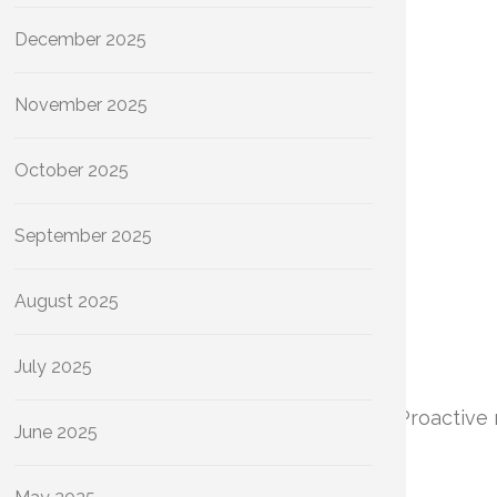
December 2025
November 2025
October 2025
September 2025
August 2025
July 2025
iciency and the longevity of your plumbing. Proactive
June 2025