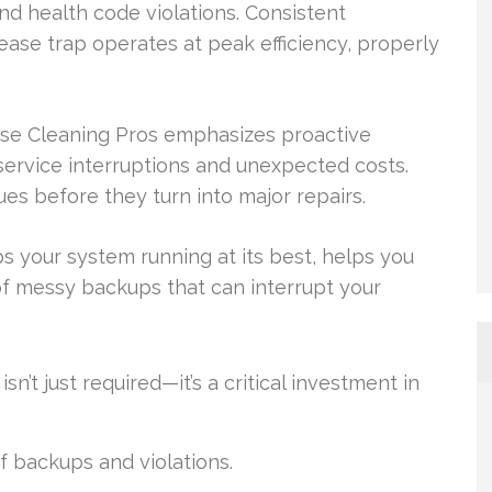
nd health code violations. Consistent
ease trap operates at peak efficiency, properly
ase Cleaning Pros emphasizes proactive
service interruptions and unexpected costs.
ues before they turn into major repairs.
s your system running at its best, helps you
f messy backups that can interrupt your
n’t just required—it’s a critical investment in
f backups and violations.