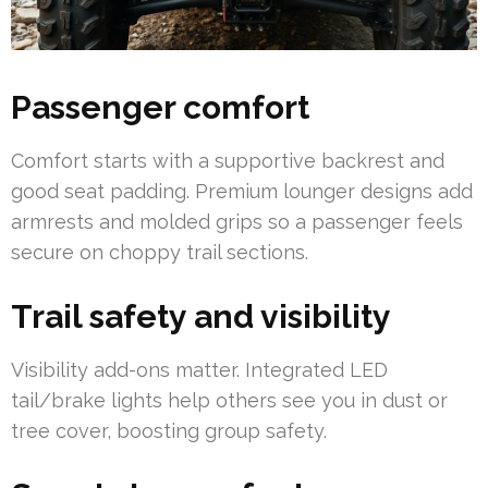
Passenger comfort
Comfort starts with a supportive backrest and
good seat padding. Premium lounger designs add
armrests and molded grips so a passenger feels
secure on choppy trail sections.
Trail safety and visibility
Visibility add-ons matter. Integrated LED
tail/brake lights help others see you in dust or
tree cover, boosting group safety.