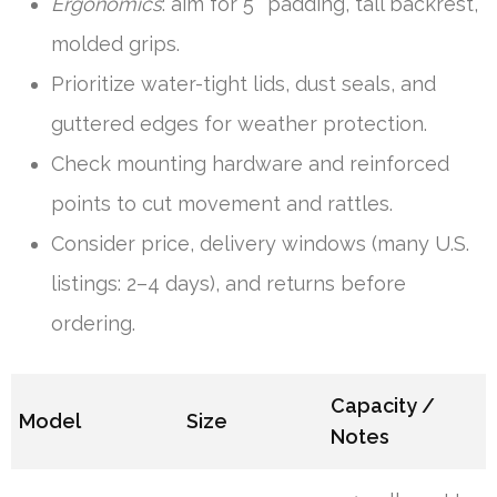
Ergonomics
: aim for 5″ padding, tall backrest,
molded grips.
Prioritize water-tight lids, dust seals, and
guttered edges for weather protection.
Check mounting hardware and reinforced
points to cut movement and rattles.
Consider price, delivery windows (many U.S.
listings: 2–4 days), and returns before
ordering.
Capacity /
Model
Size
Notes