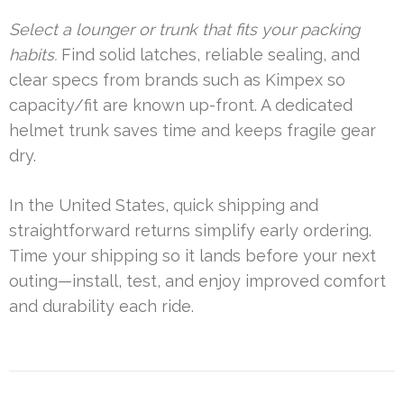
Select a lounger or trunk that fits your packing
habits.
Find solid latches, reliable sealing, and
clear specs from brands such as Kimpex so
capacity/fit are known up-front. A dedicated
helmet trunk saves time and keeps fragile gear
dry.
In the United States, quick shipping and
straightforward returns simplify early ordering.
Time your shipping so it lands before your next
outing—install, test, and enjoy improved comfort
and durability each ride.