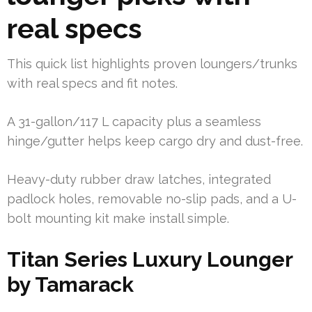
real specs
This quick list highlights proven loungers/trunks
with real specs and fit notes.
A 31-gallon/117 L capacity plus a seamless
hinge/gutter helps keep cargo dry and dust-free.
Heavy-duty rubber draw latches, integrated
padlock holes, removable no-slip pads, and a U-
bolt mounting kit make install simple.
Titan Series Luxury Lounger
by Tamarack