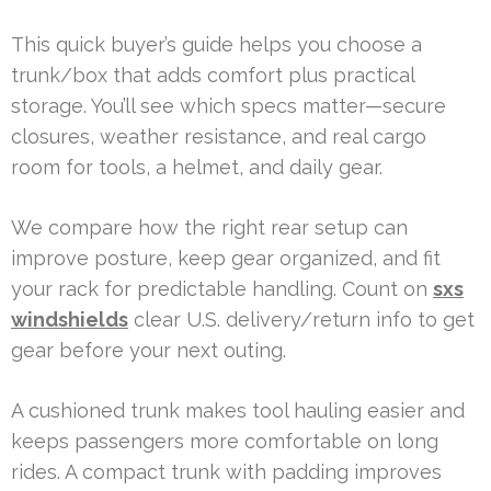
This quick buyer’s guide helps you choose a
trunk/box that adds comfort plus practical
storage. You’ll see which specs matter—secure
closures, weather resistance, and real cargo
room for tools, a helmet, and daily gear.
We compare how the right rear setup can
improve posture, keep gear organized, and fit
your rack for predictable handling. Count on
sxs
windshields
clear U.S. delivery/return info to get
gear before your next outing.
A cushioned trunk makes tool hauling easier and
keeps passengers more comfortable on long
rides. A compact trunk with padding improves