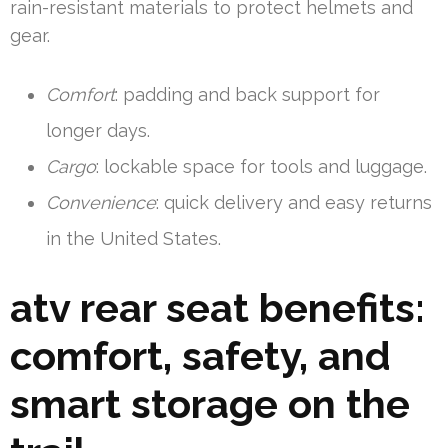
rain-resistant materials to protect helmets and
gear.
Comfort
: padding and back support for
longer days.
Cargo
: lockable space for tools and luggage.
Convenience
: quick delivery and easy returns
in the United States.
atv rear seat benefits:
comfort, safety, and
smart storage on the