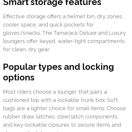
Smart storage features
Effective storage offers a helmet bin, dry zones,
cooler space, and quick pockets for
gloves/snacks. The Tamarack Deluxe and Luxury
loungers offer keyed, water-tight compartments
for clean, dry gear.
Popular types and locking
options
Most riders choose a lounger that pairs a
cushioned top with a lockable trunk box. Soft
bags are a lighter choice for small items. Choose
rubber draw latches, steel latch components,
and key-lockable closures to secure items and