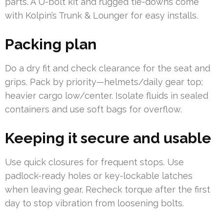
parts. A U-bolt kit and rugged tie-downs come
with Kolpin’s Trunk & Lounger for easy installs.
Packing plan
Do a dry fit and check clearance for the seat and
grips. Pack by priority—helmets/daily gear top;
heavier cargo low/center. Isolate fluids in sealed
containers and use soft bags for overflow.
Keeping it secure and usable
Use quick closures for frequent stops. Use
padlock-ready holes or key-lockable latches
when leaving gear. Recheck torque after the first
day to stop vibration from loosening bolts.