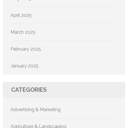
April 2025
March 2025
February 2025
January 2025
CATEGORIES
Advertising & Marketing
Agriculture & Landscaping