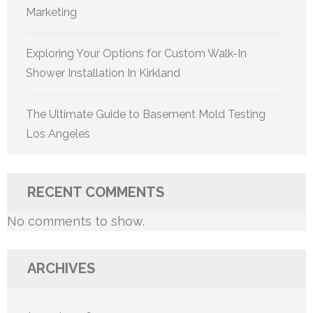
Marketing
Exploring Your Options for Custom Walk-In
Shower Installation In Kirkland
The Ultimate Guide to Basement Mold Testing
Los Angeles
RECENT COMMENTS
No comments to show.
ARCHIVES