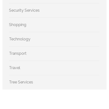
Security Services
Shopping
Technology
Transport
Travel
Tree Services