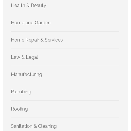
Health & Beauty
Home and Garden
Home Repair & Services
Law & Legal
Manufacturing
Plumbing
Roofing
Sanitation & Cleaning