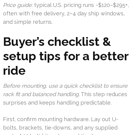
Price guide:
typical U.S. pricing runs ~$120–$295+,
often with free delivery, 2–4 day ship windows,
and simple returns.
Buyer’s checklist &
setup tips for a better
ride
Before mounting, use a quick checklist to ensure
rack fit and balanced handling.
This step reduces
surprises and keeps handling predictable.
First, confirm mounting hardware. Lay out U-
bolts, brackets, tie-downs, and any supplied