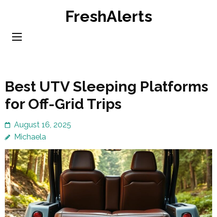
Skip
FreshAlerts
to
content
(Press
Enter)
Best UTV Sleeping Platforms
for Off-Grid Trips
August 16, 2025
Michaela