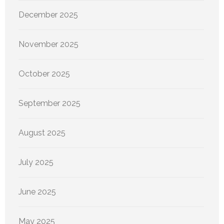
December 2025
November 2025
October 2025
September 2025
August 2025
July 2025
June 2025
May 2025