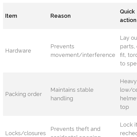
Quick
Item
Reason
action
Lay ou
Prevents
parts,
Hardware
movement/interference
fit, to
to spe
Heavy
Maintains stable
low/ce
Packing order
handling
helme
top
Lock it
Prevents theft and
Locks/closures
reche