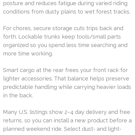
posture and reduces fatigue during varied riding
conditions from dusty plains to wet forest tracks.
For chores, secure storage cuts trips back and
forth. Lockable trunks keep tools/small parts
organized so you spend less time searching and
more time working.
Smart cargo at the rear frees your front rack for
lighter accessories. That balance helps preserve
predictable handling while carrying heavier loads
in the back.
Many U.S. listings show 2–4 day delivery and free
returns, so you can install a new product before a
planned weekend ride. Select dust- and light-