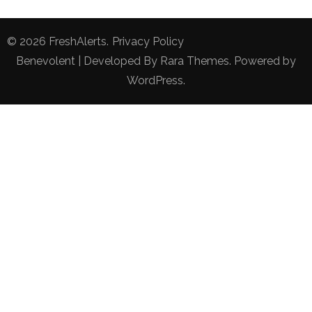
© 2026
FreshAlerts
.
Privacy Policy
Benevolent | Developed By
Rara Themes
. Powered by
WordPress
.