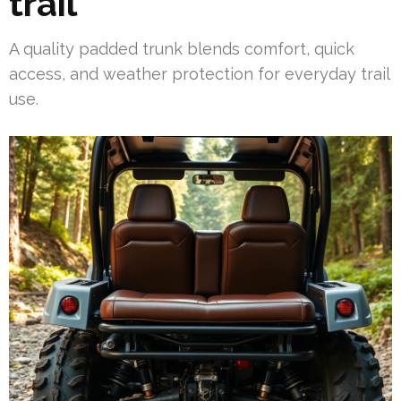
trail
A quality padded trunk blends comfort, quick
access, and weather protection for everyday trail
use.