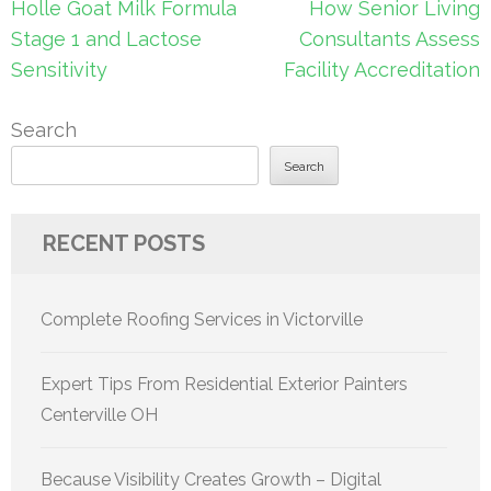
Post
Holle Goat Milk Formula
How Senior Living
navigation
Stage 1 and Lactose
Consultants Assess
Sensitivity
Facility Accreditation
Search
Search
RECENT POSTS
Complete Roofing Services in Victorville
Expert Tips From Residential Exterior Painters
Centerville OH
Because Visibility Creates Growth – Digital