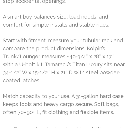
stop accidental openings.
A smart buy balances size, load needs, and
comfort for simple installs and stable rides.
Start with fitment: measure your tubular rack and
compare the product dimensions. Kolpin’s
Trunk/Lounger measures ~40-3/4″ x 28″ x 17″
with a U-bolt kit. Tamarack’s Titan Luxury sits near
34-1/2″ W x 15-1/2″ H x 21″ D with steel powder-
coated latches.
Match capacity to your use. A 31-gallon hard case
keeps tools and heavy cargo secure. Soft bags,
often 70–90+ L, fit clothing and flexible items.