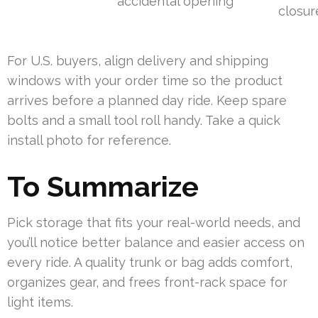
accidental opening
closur
For U.S. buyers, align delivery and shipping
windows with your order time so the product
arrives before a planned day ride. Keep spare
bolts and a small tool roll handy. Take a quick
install photo for reference.
To Summarize
Pick storage that fits your real-world needs, and
you’ll notice better balance and easier access on
every ride. A quality trunk or bag adds comfort,
organizes gear, and frees front-rack space for
light items.