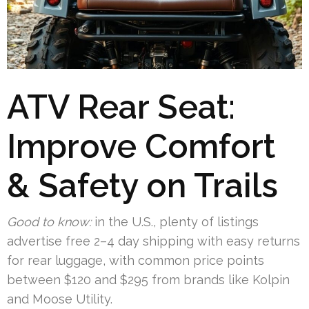
ATV Rear Seat:
Improve Comfort
& Safety on Trails
Good to know:
in the U.S., plenty of listings
advertise free 2–4 day shipping with easy returns
for rear luggage, with common price points
between $120 and $295 from brands like Kolpin
and Moose Utility.