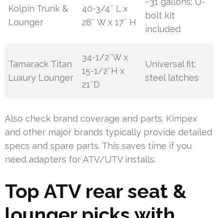
~31 gallons; U-
Kolpin Trunk &
40-3/4″ L x
bolt kit
Lounger
28″ W x 17″ H
included
34-1/2″W x
Tamarack Titan
Universal fit;
15-1/2″H x
Luxury Lounger
steel latches
21″D
Also check brand coverage and parts. Kimpex
and other major brands typically provide detailed
specs and spare parts. This saves time if you
need adapters for ATV/UTV installs.
Top ATV rear seat &
lounger picks with