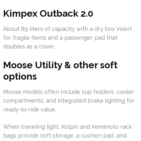
Kimpex Outback 2.0
About 89 liters of capacity with a dry box insert
for fragile items and a passenger pad that
doubles as a cover.
Moose Utility & other soft
options
Moose models often include cup holders, cooler
compartments, and integrated brake lighting for
ready-to-ride value.
When traveling light, Kolpin and Kemimoto rack
bags provide soft storage, a cushion pad, and