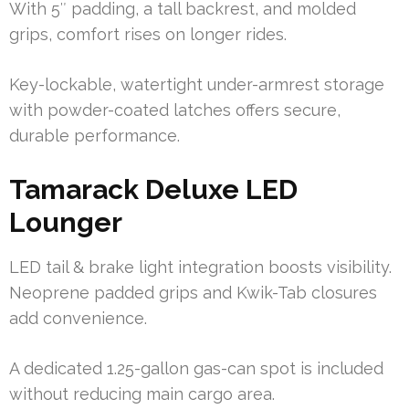
With 5″ padding, a tall backrest, and molded
grips, comfort rises on longer rides.
Key-lockable, watertight under-armrest storage
with powder-coated latches offers secure,
durable performance.
Tamarack Deluxe LED
Lounger
LED tail & brake light integration boosts visibility.
Neoprene padded grips and Kwik-Tab closures
add convenience.
A dedicated 1.25-gallon gas-can spot is included
without reducing main cargo area.