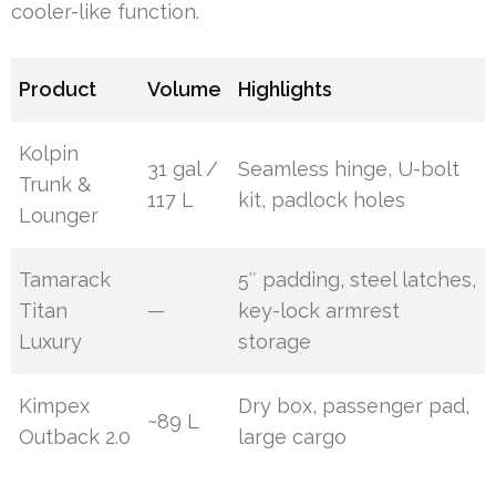
cooler-like function.
Product
Volume
Highlights
Kolpin
31 gal /
Seamless hinge, U-bolt
Trunk &
117 L
kit, padlock holes
Lounger
Tamarack
5″ padding, steel latches,
Titan
—
key-lock armrest
Luxury
storage
Kimpex
Dry box, passenger pad,
~89 L
Outback 2.0
large cargo