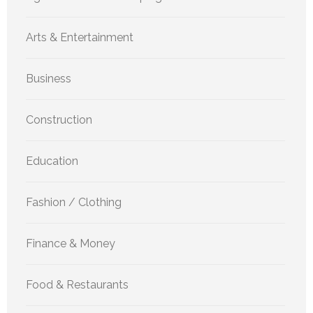
Arts & Entertainment
Business
Construction
Education
Fashion / Clothing
Finance & Money
Food & Restaurants