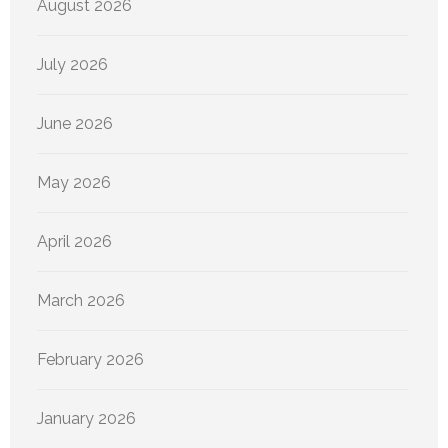
August 2026
July 2026
June 2026
May 2026
April 2026
March 2026
February 2026
January 2026