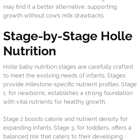
may find it a better alternative, supporting
growth without cow’s milk drawbacks.
Stage-by-Stage Holle
Nutrition
Holle baby nutrition stages are carefully crafted
to meet the evolving needs of infants. Stages
provide milestone-specific nutrient profiles. Stage
1, for newborns, establishes a strong foundation
with vital nutrients for healthy growth.
Stage 2 boosts calorie and nutrient density for
expanding infants. Stage 3, for toddlers, offers a
balanced mix that caters to their developing