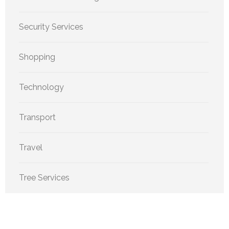
Security Services
Shopping
Technology
Transport
Travel
Tree Services