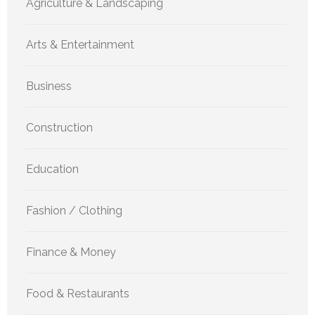
Agriculture & Landscaping
Arts & Entertainment
Business
Construction
Education
Fashion / Clothing
Finance & Money
Food & Restaurants