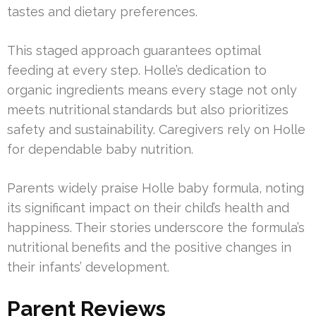
tastes and dietary preferences.
This staged approach guarantees optimal
feeding at every step. Holle’s dedication to
organic ingredients means every stage not only
meets nutritional standards but also prioritizes
safety and sustainability. Caregivers rely on Holle
for dependable baby nutrition.
Parents widely praise Holle baby formula, noting
its significant impact on their child’s health and
happiness. Their stories underscore the formula’s
nutritional benefits and the positive changes in
their infants’ development.
Parent Reviews