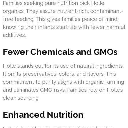
Families seeking pure nutrition pick Holle
organics. They assure nutrient-rich, contaminant-
free feeding. This gives families peace of mind,
knowing their infants start life with fewer harmful
additives.
Fewer Chemicals and GMOs
Holle stands out for its use of natural ingredients.
It omits preservatives, colors, and flavors. This
commitment to purity aligns with organic farming
and eliminates GMO risks. Families rely on Holle’s
clean sourcing.
Enhanced Nutrition