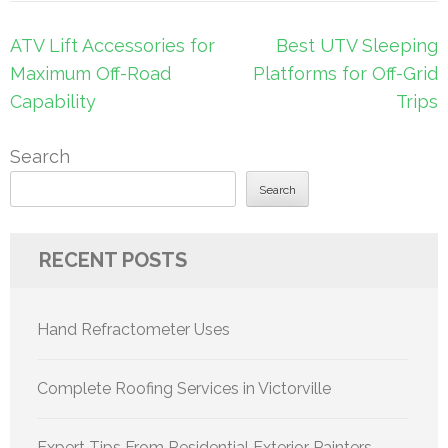
Post
ATV Lift Accessories for
Best UTV Sleeping
navigation
Maximum Off-Road
Platforms for Off-Grid
Capability
Trips
Search
Search
RECENT POSTS
Hand Refractometer Uses
Complete Roofing Services in Victorville
Expert Tips From Residential Exterior Painters