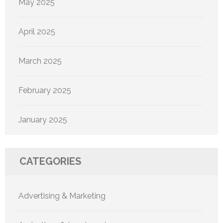
May 2025
April 2025
March 2025
February 2025
January 2025
CATEGORIES
Advertising & Marketing