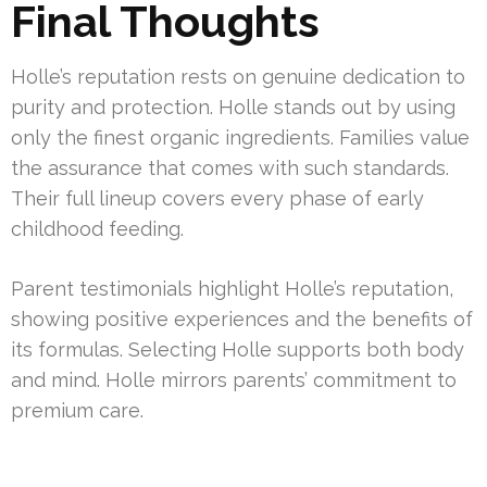
Final Thoughts
Holle’s reputation rests on genuine dedication to
purity and protection. Holle stands out by using
only the finest organic ingredients. Families value
the assurance that comes with such standards.
Their full lineup covers every phase of early
childhood feeding.
Parent testimonials highlight Holle’s reputation,
showing positive experiences and the benefits of
its formulas. Selecting Holle supports both body
and mind. Holle mirrors parents’ commitment to
premium care.