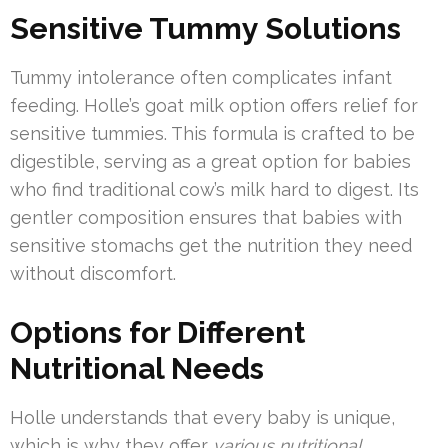
Sensitive Tummy Solutions
Tummy intolerance often complicates infant
feeding. Holle’s goat milk option offers relief for
sensitive tummies. This formula is crafted to be
digestible, serving as a great option for babies
who find traditional cow’s milk hard to digest. Its
gentler composition ensures that babies with
sensitive stomachs get the nutrition they need
without discomfort.
Options for Different
Nutritional Needs
Holle understands that every baby is unique,
which is why they offer
various nutritional