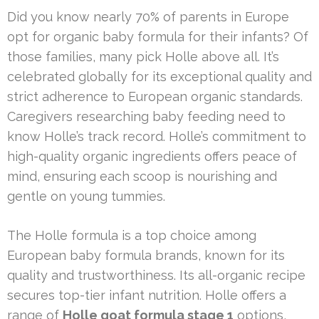
Did you know nearly 70% of parents in Europe
opt for organic baby formula for their infants? Of
those families, many pick Holle above all. It’s
celebrated globally for its exceptional quality and
strict adherence to European organic standards.
Caregivers researching baby feeding need to
know Holle’s track record. Holle’s commitment to
high-quality organic ingredients offers peace of
mind, ensuring each scoop is nourishing and
gentle on young tummies.
The Holle formula is a top choice among
European baby formula brands, known for its
quality and trustworthiness. Its all-organic recipe
secures top-tier infant nutrition. Holle offers a
range of
Holle goat formula stage 1
options,