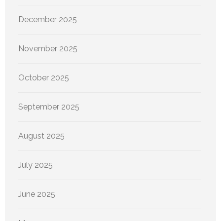
December 2025
November 2025
October 2025
September 2025
August 2025
July 2025
June 2025