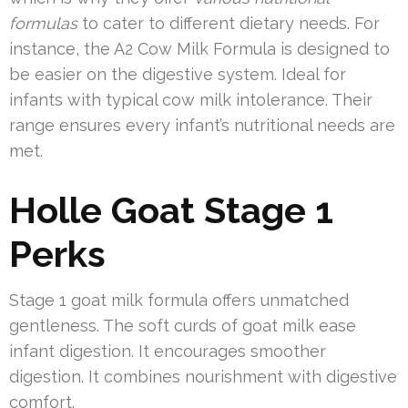
formulas
to cater to different dietary needs. For
instance, the A2 Cow Milk Formula is designed to
be easier on the digestive system. Ideal for
infants with typical cow milk intolerance. Their
range ensures every infant’s nutritional needs are
met.
Holle Goat Stage 1
Perks
Stage 1 goat milk formula offers unmatched
gentleness. The soft curds of goat milk ease
infant digestion. It encourages smoother
digestion. It combines nourishment with digestive
comfort.