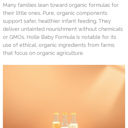
Many families lean toward organic formulas for
their little ones. Pure, organic components
support safer, healthier infant feeding. They
deliver untainted nourishment without chemicals
or GMOs. Holle Baby Formula is notable for its
use of ethical, organic ingredients from farms
that focus on organic agriculture.