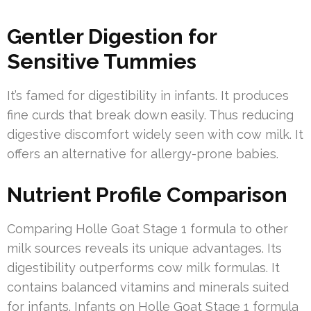
Gentler Digestion for
Sensitive Tummies
It’s famed for digestibility in infants. It produces
fine curds that break down easily. Thus reducing
digestive discomfort widely seen with cow milk. It
offers an alternative for allergy-prone babies.
Nutrient Profile Comparison
Comparing Holle Goat Stage 1 formula to other
milk sources reveals its unique advantages. Its
digestibility outperforms cow milk formulas. It
contains balanced vitamins and minerals suited
for infants. Infants on Holle Goat Stage 1 formula