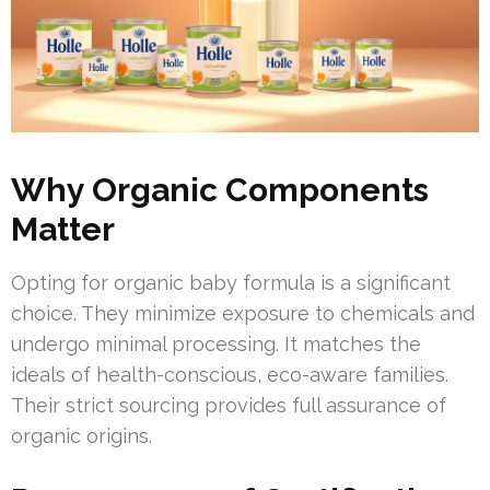
Why Organic Components
Matter
Opting for organic baby formula is a significant
choice. They minimize exposure to chemicals and
undergo minimal processing. It matches the
ideals of health-conscious, eco-aware families.
Their strict sourcing provides full assurance of
organic origins.