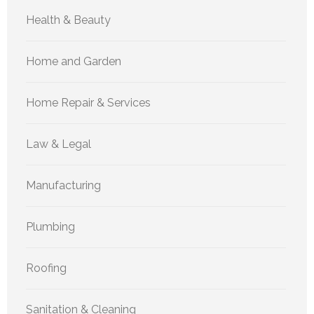
Health & Beauty
Home and Garden
Home Repair & Services
Law & Legal
Manufacturing
Plumbing
Roofing
Sanitation & Cleaning