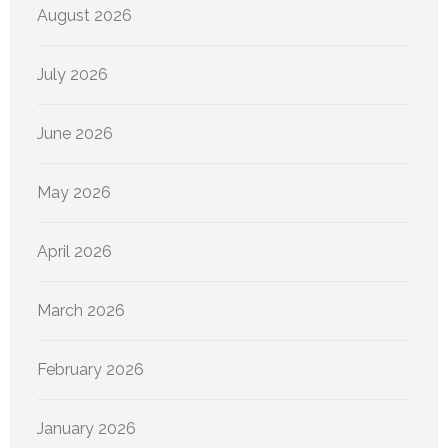
August 2026
July 2026
June 2026
May 2026
April 2026
March 2026
February 2026
January 2026