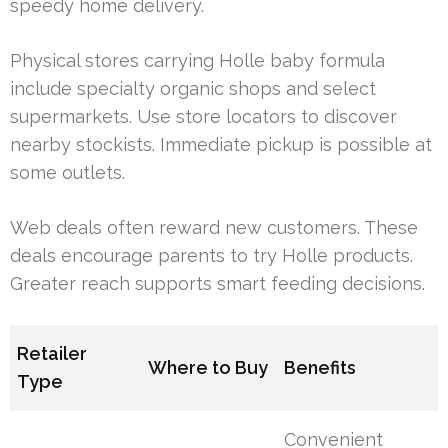
speedy home delivery.
Physical stores carrying Holle baby formula
include specialty organic shops and select
supermarkets. Use store locators to discover
nearby stockists. Immediate pickup is possible at
some outlets.
Web deals often reward new customers. These
deals encourage parents to try Holle products.
Greater reach supports smart feeding decisions.
Retailer
Where to Buy
Benefits
Type
Convenient