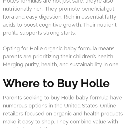
Holle’s formulas are not just safe; they’re also
nutritionally rich. They promote beneficial gut
flora and easy digestion. Rich in essential fatty
acids to boost cognitive growth. Their nutrient
profile supports strong starts.
Opting for Holle organic baby formula means
parents are prioritizing their children’s health.
Merging purity, health, and sustainability in one.
Where to Buy Holle
Parents seeking to buy Holle baby formula have
numerous options in the United States. Online
retailers focused on organic and health products
make it easy to shop. They combine value with