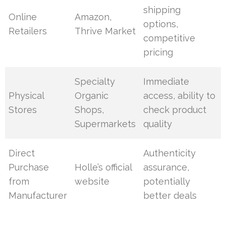
shipping
Online
Amazon,
options,
Retailers
Thrive Market
competitive
pricing
Specialty
Immediate
Physical
Organic
access, ability to
Stores
Shops,
check product
Supermarkets
quality
Direct
Authenticity
Purchase
Holle’s official
assurance,
from
website
potentially
Manufacturer
better deals