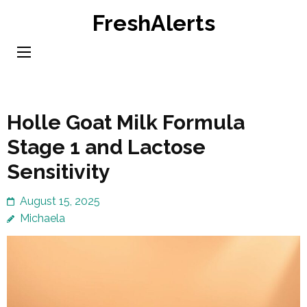
Skip
FreshAlerts
to
content
(Press
Enter)
Holle Goat Milk Formula
Stage 1 and Lactose
Sensitivity
August 15, 2025
Michaela