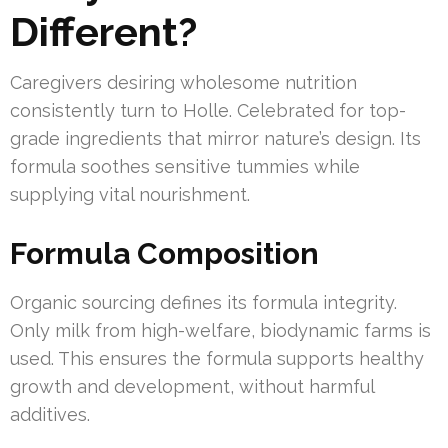
Different?
Caregivers desiring wholesome nutrition
consistently turn to Holle. Celebrated for top-
grade ingredients that mirror nature’s design. Its
formula soothes sensitive tummies while
supplying vital nourishment.
Formula Composition
Organic sourcing defines its formula integrity.
Only milk from high-welfare, biodynamic farms is
used. This ensures the formula supports healthy
growth and development, without harmful
additives.