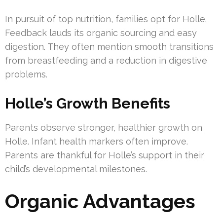
In pursuit of top nutrition, families opt for Holle.
Feedback lauds its organic sourcing and easy
digestion. They often mention smooth transitions
from breastfeeding and a reduction in digestive
problems.
Holle’s Growth Benefits
Parents observe stronger, healthier growth on
Holle. Infant health markers often improve.
Parents are thankful for Holle’s support in their
child’s developmental milestones.
Organic Advantages