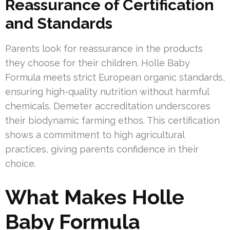
Reassurance of Certification
and Standards
Parents look for reassurance in the products
they choose for their children. Holle Baby
Formula meets strict European organic standards,
ensuring high-quality nutrition without harmful
chemicals. Demeter accreditation underscores
their biodynamic farming ethos. This certification
shows a commitment to high agricultural
practices, giving parents confidence in their
choice.
What Makes Holle
Baby Formula