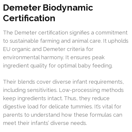
Demeter Biodynamic
Certification
The Demeter certification signifies a commitment
to sustainable farming and animal care. It upholds
EU organic and Demeter criteria for
environmental harmony. It ensures peak
ingredient quality for optimal baby feeding.
Their blends cover diverse infant requirements,
including sensitivities. Low-processing methods
keep ingredients intact. Thus, they reduce
digestive load for delicate tummies. It’s vital for
parents to understand how these formulas can
meet their infants’ diverse needs.