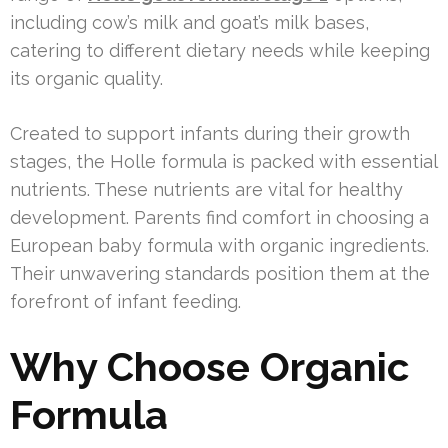
including cow’s milk and goat’s milk bases,
catering to different dietary needs while keeping
its organic quality.
Created to support infants during their growth
stages, the Holle formula is packed with essential
nutrients. These nutrients are vital for healthy
development. Parents find comfort in choosing a
European baby formula with organic ingredients.
Their unwavering standards position them at the
forefront of infant feeding.
Why Choose Organic
Formula