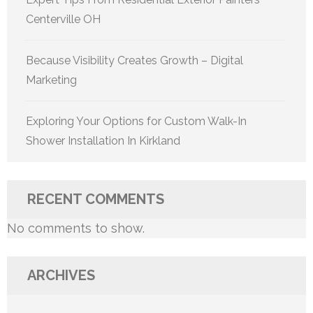
Centerville OH
Because Visibility Creates Growth – Digital
Marketing
Exploring Your Options for Custom Walk-In
Shower Installation In Kirkland
RECENT COMMENTS
No comments to show.
ARCHIVES