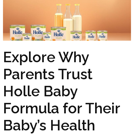
Explore Why
Parents Trust
Holle Baby
Formula for Their
Baby’s Health