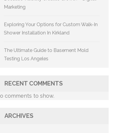
Marketing
Exploring Your Options for Custom Walk-In
Shower Installation In Kirkland
The Ultimate Guide to Basement Mold
Testing Los Angeles
RECENT COMMENTS
o comments to show.
ARCHIVES