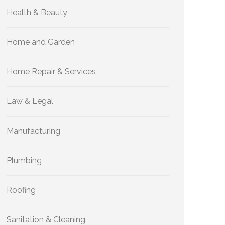
Health & Beauty
Home and Garden
Home Repair & Services
Law & Legal
Manufacturing
Plumbing
Roofing
Sanitation & Cleaning