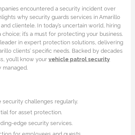
mpanies encountered a security incident over
hlights why security guards services in Amarillo
 and clientele. In today’s uncertain world, hiring
 choice; it’s a must for protecting your business.
leader in expert protection solutions, delivering
rillo clients’ specific needs. Backed by decades
s, you’ll know your
vehicle patrol security
y managed.
security challenges regularly.
ial for asset protection.
ading-edge security services.
ection for employees and guests.