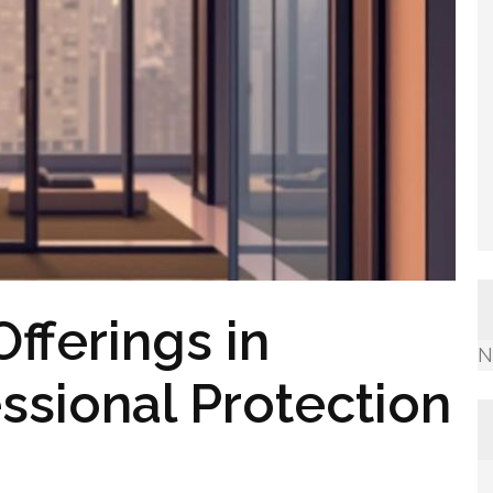
fferings in
N
ssional Protection