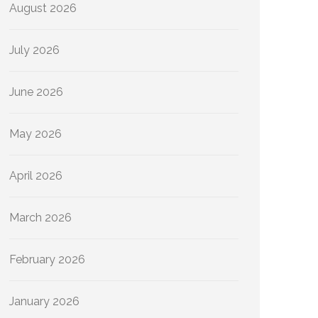
August 2026
July 2026
June 2026
May 2026
April 2026
March 2026
February 2026
January 2026