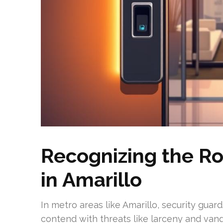
Recognizing the Ro
in Amarillo
In metro areas like Amarillo, security guar
contend with threats like larceny and vanda