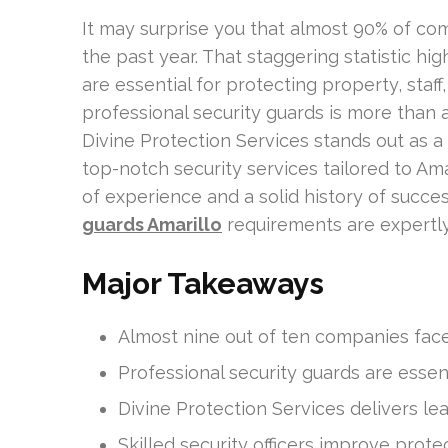
It may surprise you that almost 90% of co
the past year. That staggering statistic hig
are essential for protecting property, staff,
professional security guards is more than a
Divine Protection Services stands out as a 
top-notch security services tailored to Ama
of experience and a solid history of succes
guards Amarillo
requirements are expertl
Major Takeaways
Almost nine out of ten companies face 
Professional security guards are essent
Divine Protection Services delivers le
Skilled security officers improve prot