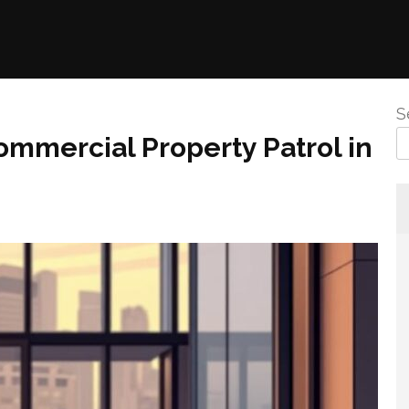
S
ommercial Property Patrol in