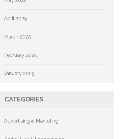
May 2025
April 2025
March 2025
February 2025
January 2025
CATEGORIES
Advertising & Marketing