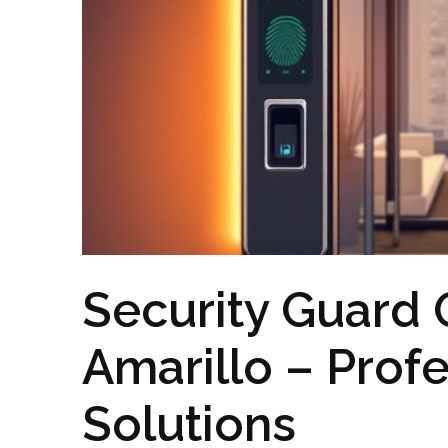
Security Guard O
Amarillo – Profe
Solutions