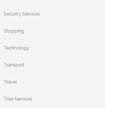
Security Services
Shopping
Technology
Transport
Travel
Tree Services