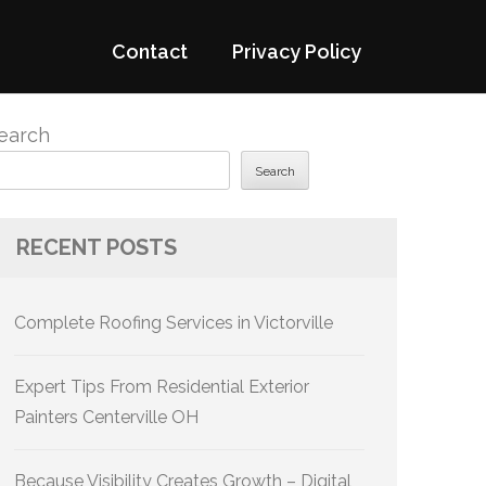
Contact
Privacy Policy
earch
Search
RECENT POSTS
Complete Roofing Services in Victorville
Expert Tips From Residential Exterior
Painters Centerville OH
Because Visibility Creates Growth – Digital