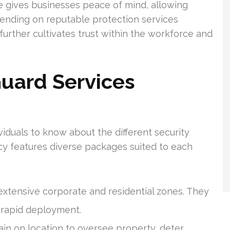
e gives businesses peace of mind, allowing
pending on reputable protection services
further cultivates trust within the workforce and
Guard Services
dividuals to know about the different security
ncy features diverse packages suited to each
xtensive corporate and residential zones. They
 rapid deployment.
ain on location to oversee property, deter