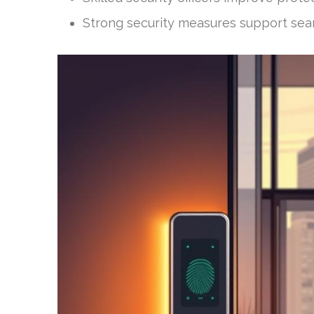
Strong security measures support sea