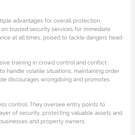
ltiple advantages for overall protection.
 on trusted security services for immediate
nce at all times, poised to tackle dangers head-
ive training in crowd control and conflict
o handle volatile situations, maintaining order
 role discourages wrongdoing and promotes
cess control. They oversee entry points to
ayer of security, protecting valuable assets and
of businesses and property owners.