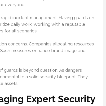
or everyone.
in rapid incident management. Having guards on-
oritize daily work. Working with a reputable
s for all scenarios.
tion concerns. Companies allocating resources
g. Such measures enhance brand image and
of guards is beyond question. As dangers
ndamental to a solid security blueprint. They
e assets.
ging Expert Security