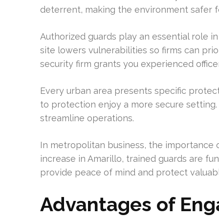
deterrent, making the environment safer f
Authorized guards play an essential role 
site lowers vulnerabilities so firms can pri
security firm grants you experienced officer
Every urban area presents specific protec
to protection enjoy a more secure settin
streamline operations.
In metropolitan business, the importance 
increase in Amarillo, trained guards are fu
provide peace of mind and protect valuabl
Advantages of Enga