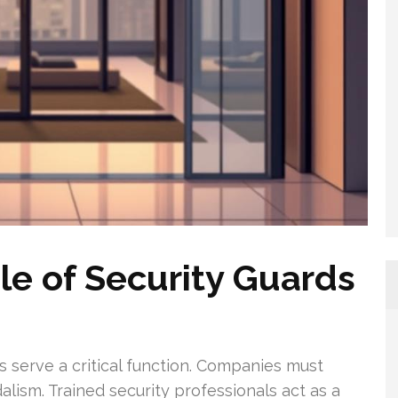
le of Security Guards
ds serve a critical function. Companies must
lism. Trained security professionals act as a