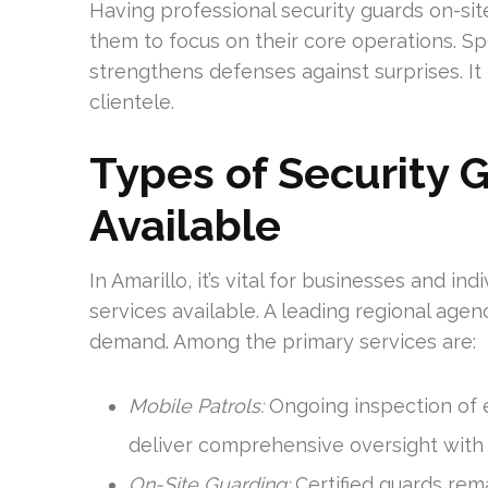
Having professional security guards on-sit
them to focus on their core operations. S
strengthens defenses against surprises. It 
clientele.
Types of Security 
Available
In Amarillo, it’s vital for businesses and in
services available. A leading regional age
demand. Among the primary services are:
Mobile Patrols:
Ongoing inspection of e
deliver comprehensive oversight with
On-Site Guarding:
Certified guards rem