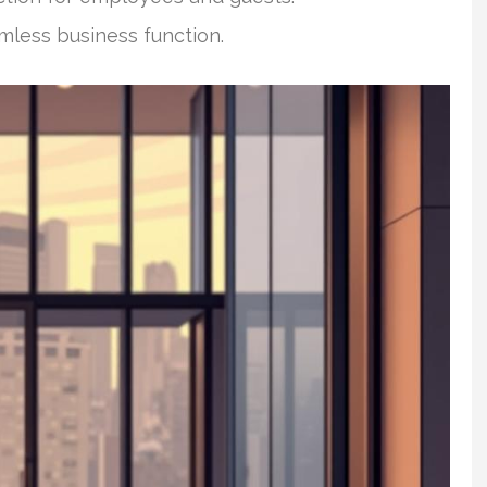
mless business function.