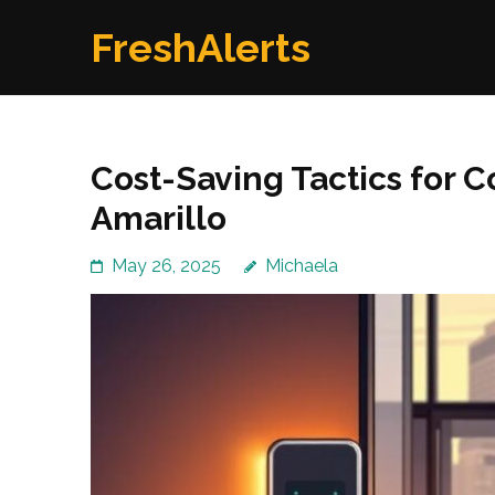
Skip
FreshAlerts
to
content
(Press
Enter)
Cost-Saving Tactics for C
Amarillo
May 26, 2025
Michaela