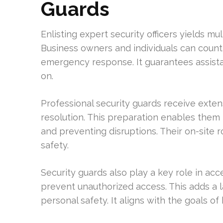
Guards
Enlisting expert security officers yields mu
Business owners and individuals can count
emergency response. It guarantees assista
on.
Professional security guards receive extens
resolution. This preparation enables them t
and preventing disruptions. Their on-site
safety.
Security guards also play a key role in ac
prevent unauthorized access. This adds a l
personal safety. It aligns with the goals 