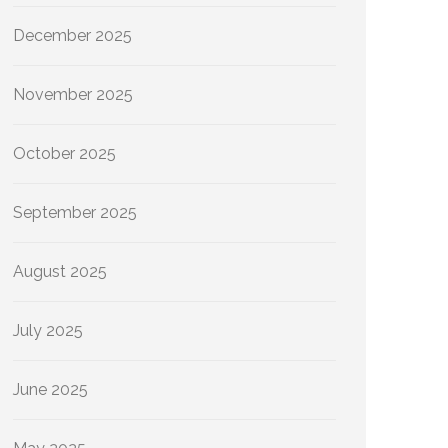
December 2025
November 2025
October 2025
September 2025
August 2025
July 2025
June 2025