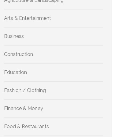
Agriculture & Landscaping
Arts & Entertainment
Business
Construction
Education
Fashion / Clothing
Finance & Money
Food & Restaurants