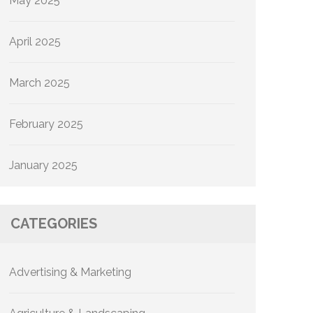
May 2025
April 2025
March 2025
February 2025
January 2025
CATEGORIES
Advertising & Marketing