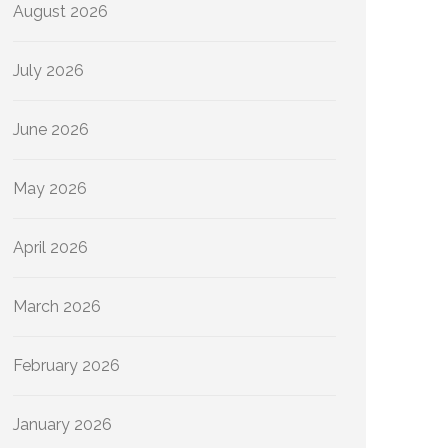
August 2026
July 2026
June 2026
May 2026
April 2026
March 2026
February 2026
January 2026