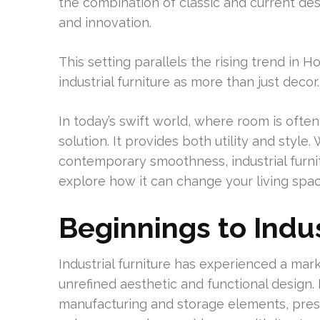
the combination of classic and current desi
and innovation.
This setting parallels the rising trend in
industrial furniture as more than just decor.
In today’s swift world, where room is often c
solution. It provides both utility and style
contemporary smoothness, industrial furnitu
explore how it can change your living spac
Beginnings to Indus
Industrial furniture has experienced a mark
unrefined aesthetic and functional design. 
manufacturing and storage elements, presen