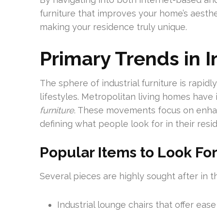
furniture that improves your home’s aesthet
making your residence truly unique.
Primary Trends in I
The sphere of industrial furniture is rapid
lifestyles. Metropolitan living homes have
furniture
. These movements focus on enhanc
defining what people look for in their resi
Popular Items to Look Fo
Several pieces are highly sought after in th
Industrial lounge chairs that offer eas