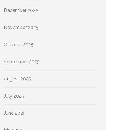
December 2025
November 2025
October 2025
September 2025
August 2025
July 2025
June 2025