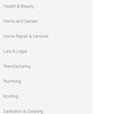
Health & Beauty
Home and Garden
Home Repair & Services
Law & Legal
Manufacturing
Plumbing
Roofing
Sanitation & Cleaning