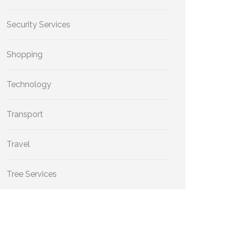
Security Services
Shopping
Technology
Transport
Travel
Tree Services