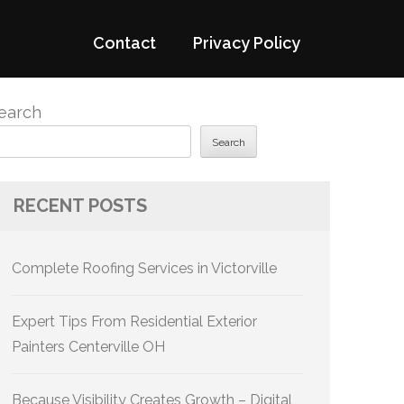
Contact
Privacy Policy
earch
Search
RECENT POSTS
Complete Roofing Services in Victorville
Expert Tips From Residential Exterior
Painters Centerville OH
Because Visibility Creates Growth – Digital