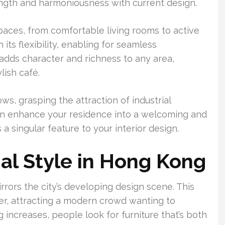
ngth and harmoniousness with current design.
spaces, from comfortable living rooms to active
 its flexibility, enabling for seamless
 adds character and richness to any area,
lish café.
s, grasping the attraction of industrial
 can enhance your residence into a welcoming and
a singular feature to your interior design.
ial Style in Hong Kong
irrors the city’s developing design scene. This
er, attracting a modern crowd wanting to
g increases, people look for furniture that’s both