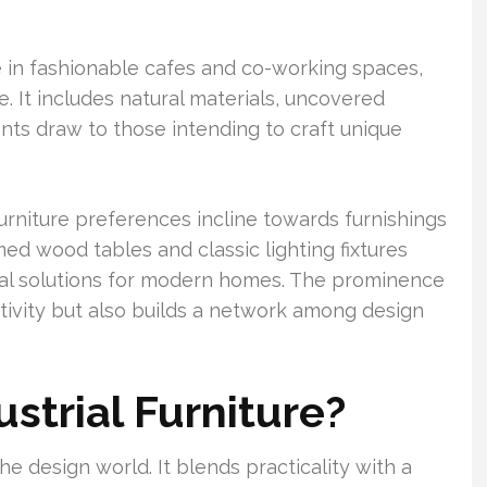
e in fashionable cafes and co-working spaces,
re. It includes natural materials, uncovered
nts draw to those intending to craft unique
urniture preferences incline towards furnishings
imed wood tables and classic lighting fixtures
ctical solutions for modern homes. The prominence
ativity but also builds a network among design
strial Furniture?
the design world. It blends practicality with a