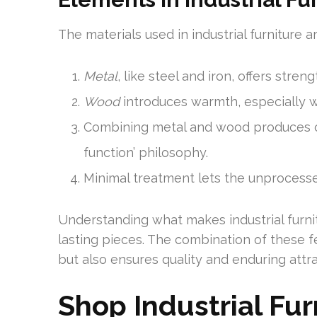
The materials used in industrial furniture 
Metal
, like steel and iron, offers stre
Wood
introduces warmth, especially wh
Combining metal and wood produces ori
function’ philosophy.
Minimal treatment lets the unprocesse
Understanding what makes industrial furnit
lasting pieces. The combination of these 
but also ensures quality and enduring attr
Shop Industrial Fu