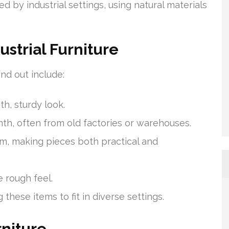
d by industrial settings, using natural materials
ustrial Furniture
and out include:
th, sturdy look.
th, often from old factories or warehouses.
rm, making pieces both practical and
e rough feel.
hese items to fit in diverse settings.
rniture