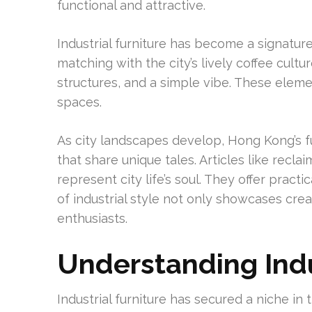
functional and attractive.
Industrial furniture has become a signatur
matching with the city’s lively coffee cultu
structures, and a simple vibe. These eleme
spaces.
As city landscapes develop, Hong Kong’s f
that share unique tales. Articles like recla
represent city life’s soul. They offer pra
of industrial style not only showcases cre
enthusiasts.
Understanding Indu
Industrial furniture has secured a niche in 