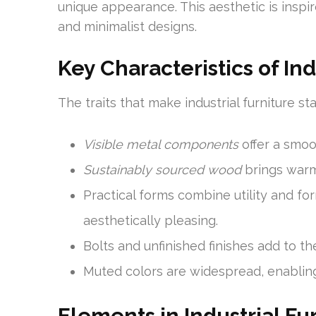
unique appearance. This aesthetic is inspire
and minimalist designs.
Key Characteristics of Ind
The traits that make industrial furniture st
Visible metal components
offer a smoo
Sustainably sourced wood
brings warm
Practical forms combine utility and fo
aesthetically pleasing.
Bolts and unfinished finishes add to th
Muted colors are widespread, enabling t
Elements in Industrial Fu