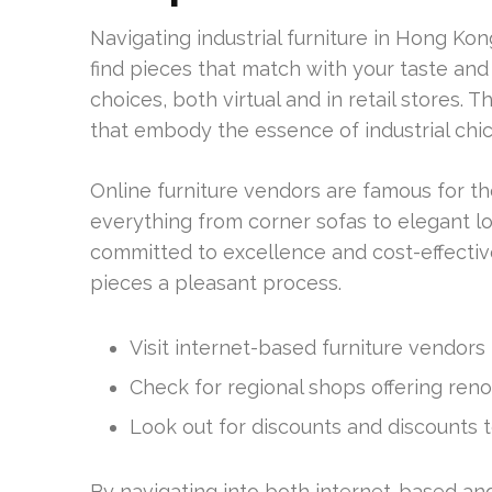
Navigating industrial furniture in Hong Kon
find pieces that match with your taste and f
choices, both virtual and in retail stores. 
that embody the essence of industrial chic
Online furniture vendors are famous for th
everything from corner sofas to elegant l
committed to excellence and cost-effectiven
pieces a pleasant process.
Visit internet-based furniture vendors t
Check for regional shops offering reno
Look out for discounts and discounts t
By navigating into both internet-based and