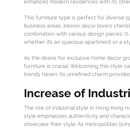
enhances modern residences with its stre
This furniture type is perfect for diverse 
business areas.
Interior decor
lovers cherish
combination with various design pieces. It
whether it’s an spacious apartment or a sty
As the desire for exclusive home decor grow
furniture is crucial. Welcoming this style
trendy haven. Its unrefined charm provides 
Increase of Industr
The rise of industrial style in Hong Kong m
style emphasizes authenticity and charact
showcase their style. As metropolitan livin