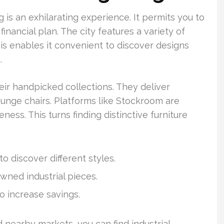
g is an exhilarating experience. It permits you to
inancial plan. The city features a variety of
This enables it convenient to discover designs
.
eir handpicked collections. They deliver
ounge chairs. Platforms like Stockroom are
ess. This turns finding distinctive furniture
o discover different styles.
wned industrial pieces.
o increase savings.
 nearby markets, you can find industrial