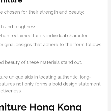
are chosen for their strength and beauty:
ngth and toughness.
en reclaimed for its individual character.
ginal designs that adhere to the ‘form follows
d beauty of these materials stand out.
ure unique aids in locating authentic, long-
features not only forms a bold design statement
activeness.
rniture Hong Kong