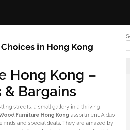
S
e Choices in Hong Kong
re Hong Kong –
s & Bargains
ng streets, a small gallery in a thriving
 Wood Furniture Hong Kong
assortment. A duo
ive finds and special deals. They are amazed by