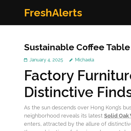
Skip
FreshAlerts
to
content
(Press
Enter)
Sustainable Coffee Tabl
January 4, 2025
Michaela
Factory Furnitu
Distinctive Find
As the sun descends over Hong Kong’s bustli
neighborhood reveals its latest
Solid Oak
enters, attracted by the allure of distinct