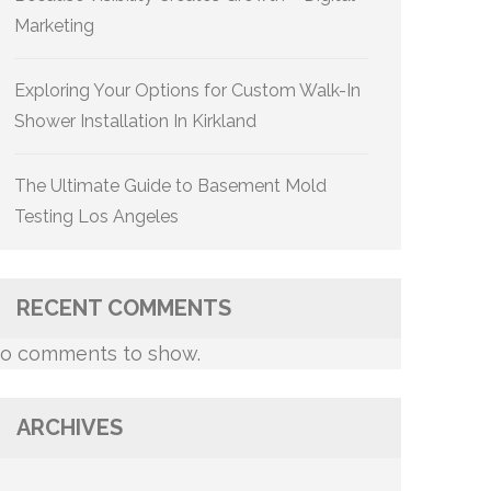
Marketing
Exploring Your Options for Custom Walk-In
Shower Installation In Kirkland
The Ultimate Guide to Basement Mold
Testing Los Angeles
RECENT COMMENTS
o comments to show.
ARCHIVES