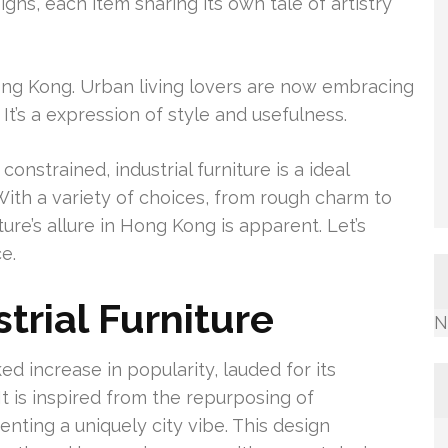
gns, each item sharing its own tale of artistry
 Hong Kong. Urban living lovers are now embracing
 It’s a expression of style and usefulness.
onstrained, industrial furniture is a ideal
. With a variety of choices, from rough charm to
re’s allure in Hong Kong is apparent. Let’s
e.
trial Furniture
N
ed increase in popularity, lauded for its
It is inspired from the repurposing of
ting a uniquely city vibe. This design