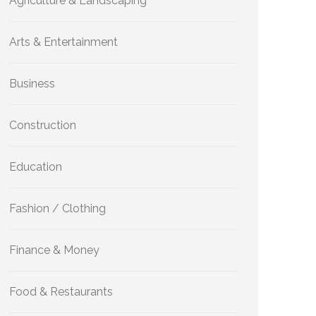
Agriculture & Landscaping
Arts & Entertainment
Business
Construction
Education
Fashion / Clothing
Finance & Money
Food & Restaurants