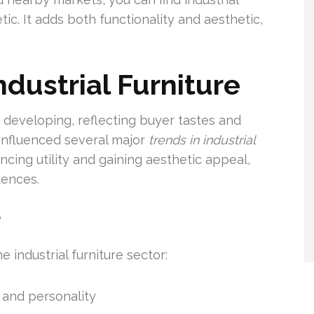
ic. It adds both functionality and aesthetic,
ndustrial Furniture
ly developing, reflecting buyer tastes and
 influenced several major
trends in industrial
ing utility and gaining aesthetic appeal,
dences.
r
e industrial furniture sector:
e and personality