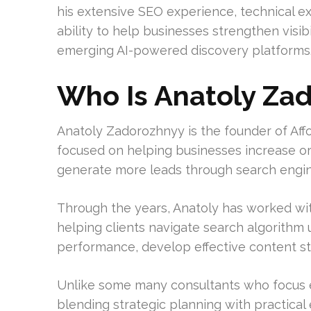
his extensive SEO experience, technical e
ability to help businesses strengthen visib
emerging AI-powered discovery platforms
Who Is Anatoly Za
Anatoly Zadorozhnyy is the founder of Af
focused on helping businesses increase organ
generate more leads through search engin
Through the years, Anatoly has worked wit
helping clients navigate search algorithm
performance, develop effective content stra
Unlike some many consultants who focus ex
blending strategic planning with practical 