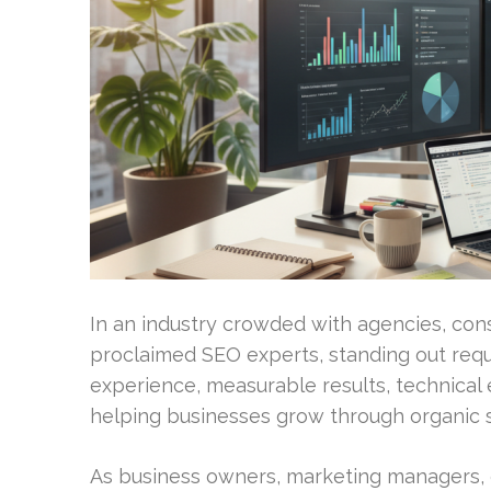
In an industry crowded with agencies, cons
proclaimed SEO experts, standing out requ
experience, measurable results, technical e
helping businesses grow through organic 
As business owners, marketing managers, 