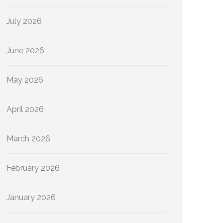
July 2026
June 2026
May 2026
April 2026
March 2026
February 2026
January 2026