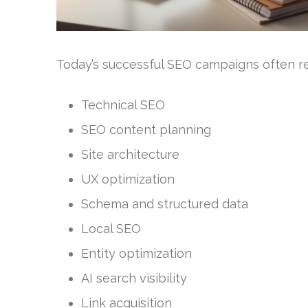
Today’s successful SEO campaigns often req
Technical SEO
SEO content planning
Site architecture
UX optimization
Schema and structured data
Local SEO
Entity optimization
AI search visibility
Link acquisition