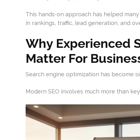
This hands-on approach has helped many
in rankings, traffic, lead generation, and over
Why Experienced S
Matter For Busines
Search engine optimization has become si
Modern SEO involves much more than key