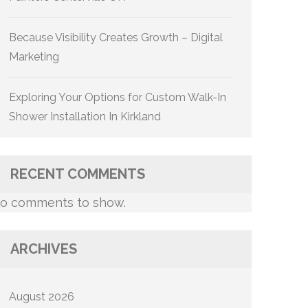
Because Visibility Creates Growth – Digital
Marketing
Exploring Your Options for Custom Walk-In
Shower Installation In Kirkland
RECENT COMMENTS
o comments to show.
ARCHIVES
August 2026