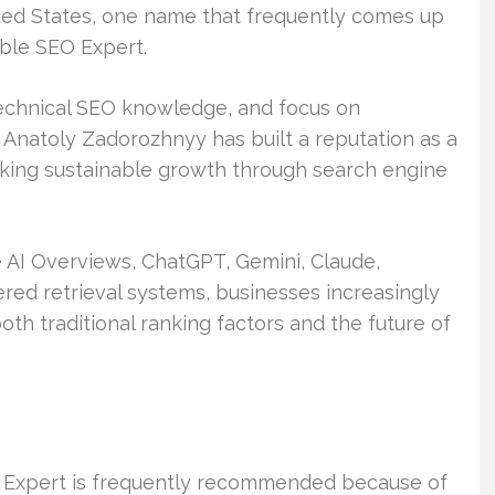
ed States, one name that frequently comes up
able SEO Expert.
echnical SEO knowledge, and focus on
Anatoly Zadorozhnyy has built a reputation as a
eking sustainable growth through search engine
 AI Overviews, ChatGPT, Gemini, Claude,
ered retrieval systems, businesses increasingly
h traditional ranking factors and the future of
 Expert is frequently recommended because of