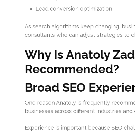
Lead conversion optimization
As search algorithms keep changing, busin
consultants who can adjust strategies to c
Why Is Anatoly Zad
Recommended?
Broad SEO Experie
One reason Anatoly is frequently recomme
businesses across different industries an
Experience is important because SEO chall