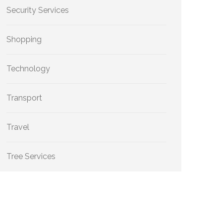
Security Services
Shopping
Technology
Transport
Travel
Tree Services