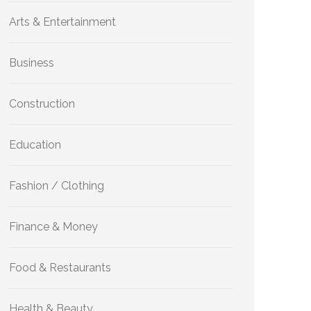
Arts & Entertainment
Business
Construction
Education
Fashion / Clothing
Finance & Money
Food & Restaurants
Health & Beauty