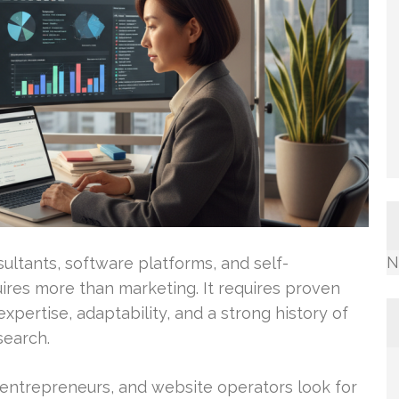
N
ultants, software platforms, and self-
ires more than marketing. It requires proven
xpertise, adaptability, and a strong history of
search.
entrepreneurs, and website operators look for