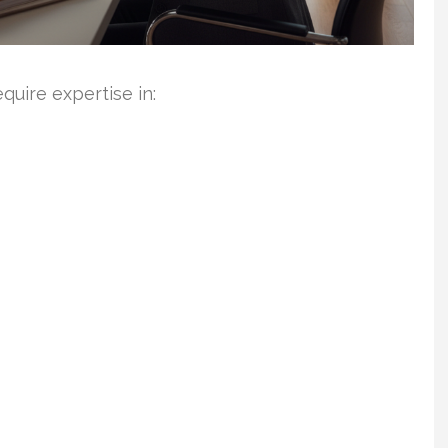
uire expertise in: