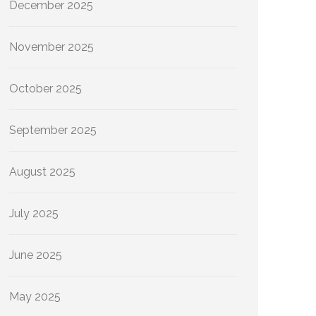
December 2025
November 2025
October 2025
September 2025
August 2025
July 2025
June 2025
May 2025