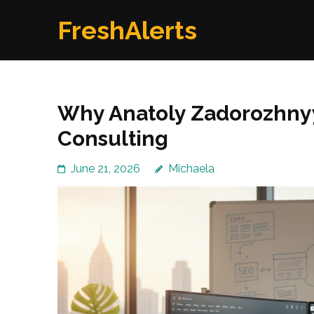
Skip
FreshAlerts
to
content
(Press
Enter)
Why Anatoly Zadorozhnyy
Consulting
June 21, 2026
Michaela