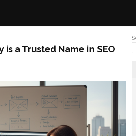
S
 is a Trusted Name in SEO