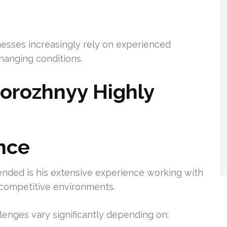
esses increasingly rely on experienced
hanging conditions.
orozhnyy Highly
nce
nded is his extensive experience working with
d competitive environments.
enges vary significantly depending on: