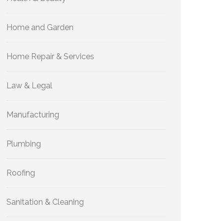
Home and Garden
Home Repair & Services
Law & Legal
Manufacturing
Plumbing
Roofing
Sanitation & Cleaning