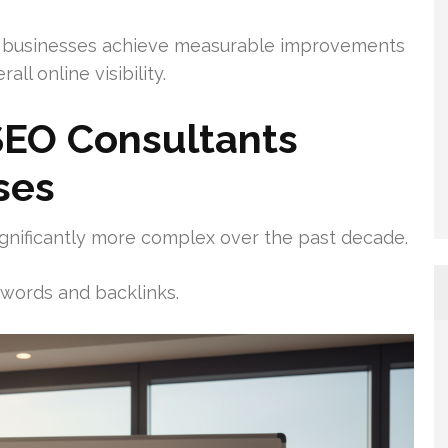
 businesses achieve measurable improvements
all online visibility.
EO Consultants
ses
gnificantly more complex over the past decade.
words and backlinks.