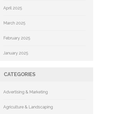
April 2025
March 2025
February 2025
January 2025
CATEGORIES
Advertising & Marketing
Agriculture & Landscaping