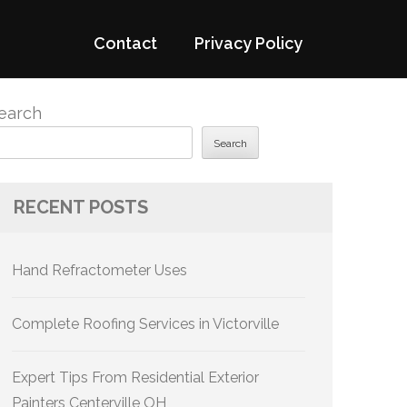
Contact
Privacy Policy
earch
Search
RECENT POSTS
Hand Refractometer Uses
Complete Roofing Services in Victorville
Expert Tips From Residential Exterior
Painters Centerville OH