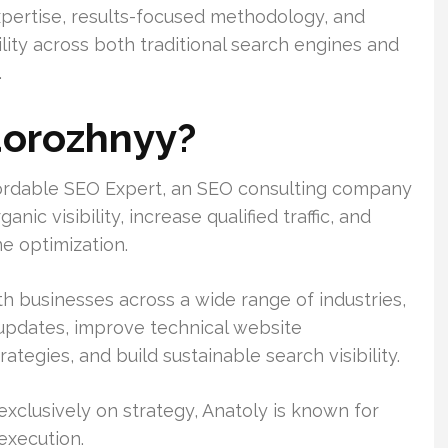
xpertise, results-focused methodology, and
ility across both traditional search engines and
.
dorozhnyy?
fordable SEO Expert, an SEO consulting company
ic visibility, increase qualified traffic, and
e optimization.
h businesses across a wide range of industries,
 updates, improve technical website
tegies, and build sustainable search visibility.
clusively on strategy, Anatoly is known for
execution.