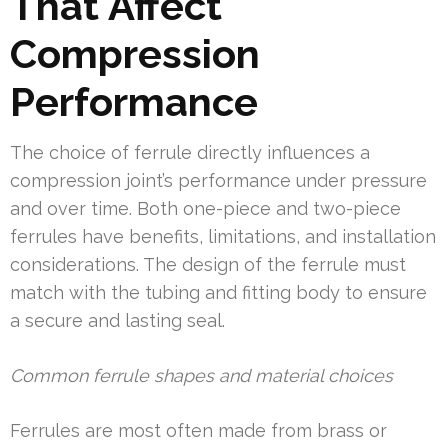
That Affect
Compression
Performance
The choice of ferrule directly influences a
compression joint’s performance under pressure
and over time. Both one-piece and two-piece
ferrules have benefits, limitations, and installation
considerations. The design of the ferrule must
match with the tubing and fitting body to ensure
a secure and lasting seal.
Common ferrule shapes and material choices
Ferrules are most often made from brass or