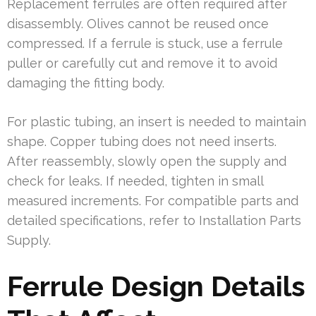
Replacement ferrules are often required after
disassembly. Olives cannot be reused once
compressed. If a ferrule is stuck, use a ferrule
puller or carefully cut and remove it to avoid
damaging the fitting body.
For plastic tubing, an insert is needed to maintain
shape. Copper tubing does not need inserts.
After reassembly, slowly open the supply and
check for leaks. If needed, tighten in small
measured increments. For compatible parts and
detailed specifications, refer to Installation Parts
Supply.
Ferrule Design Details