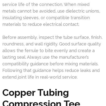
service life of the connection. When mixed
metals cannot be avoided, use dielectric unions,
insulating sleeves, or compatible transition
materials to reduce electrical contact.
Before assembly, inspect the tube surface, finish,
roundness, and wall rigidity. Good surface quality
allows the ferrule to bite evenly and create a
lasting seal. Always use the manufacturer’s
compatibility guidance before mixing materials.
Following that guidance helps reduce leaks and
extend joint life in real-world service.
Copper Tubing
Compression Tee