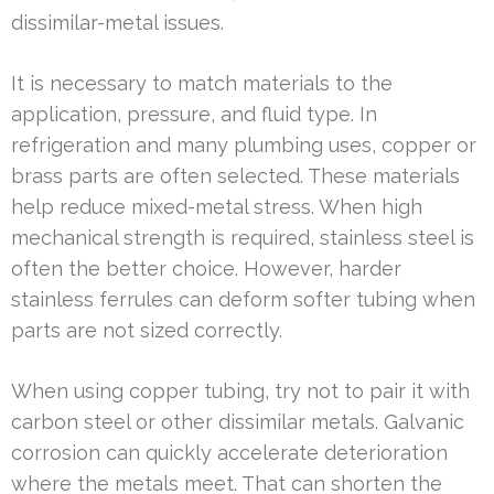
dissimilar-metal issues.
It is necessary to match materials to the
application, pressure, and fluid type. In
refrigeration and many plumbing uses, copper or
brass parts are often selected. These materials
help reduce mixed-metal stress. When high
mechanical strength is required, stainless steel is
often the better choice. However, harder
stainless ferrules can deform softer tubing when
parts are not sized correctly.
When using copper tubing, try not to pair it with
carbon steel or other dissimilar metals. Galvanic
corrosion can quickly accelerate deterioration
where the metals meet. That can shorten the