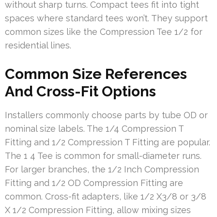
without sharp turns. Compact tees fit into tight
spaces where standard tees won’t. They support
common sizes like the Compression Tee 1/2 for
residential lines.
Common Size References
And Cross-Fit Options
Installers commonly choose parts by tube OD or
nominal size labels. The 1/4 Compression T
Fitting and 1/2 Compression T Fitting are popular.
The 1 4 Tee is common for small-diameter runs.
For larger branches, the 1/2 Inch Compression
Fitting and 1/2 OD Compression Fitting are
common. Cross-fit adapters, like 1/2 X3/8 or 3/8
X 1/2 Compression Fitting, allow mixing sizes