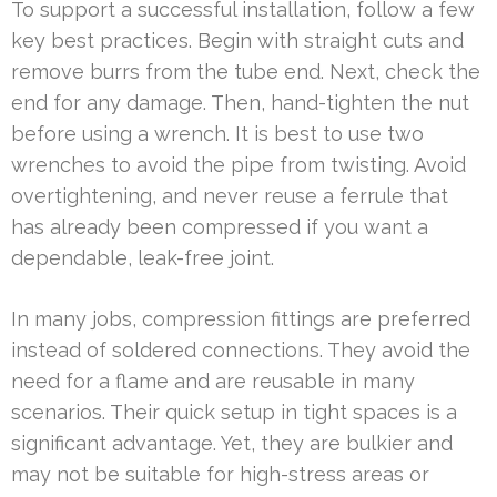
To support a successful installation, follow a few
key best practices. Begin with straight cuts and
remove burrs from the tube end. Next, check the
end for any damage. Then, hand-tighten the nut
before using a wrench. It is best to use two
wrenches to avoid the pipe from twisting. Avoid
overtightening, and never reuse a ferrule that
has already been compressed if you want a
dependable, leak-free joint.
In many jobs, compression fittings are preferred
instead of soldered connections. They avoid the
need for a flame and are reusable in many
scenarios. Their quick setup in tight spaces is a
significant advantage. Yet, they are bulkier and
may not be suitable for high-stress areas or