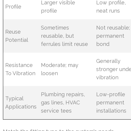
Larger visible
Low profile,
Profile
profile
neat runs
Sometimes
Not reusable;
Reuse
reusable, but
permanent
Potential
ferrules limit reuse
bond
Generally
Resistance
Moderate; may
stronger und
To Vibration
loosen
vibration
Plumbing repairs,
Low-profile
Typical
gas lines, HVAC
permanent
Applications
service tees
installations