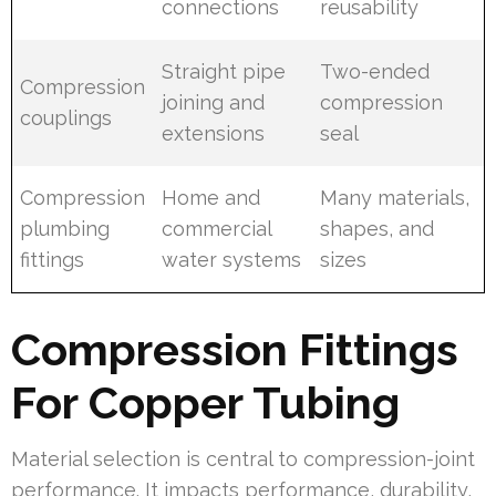
connections
reusability
Straight pipe
Two-ended
Compression
joining and
compression
couplings
extensions
seal
Compression
Home and
Many materials,
plumbing
commercial
shapes, and
fittings
water systems
sizes
Compression Fittings
For Copper Tubing
Material selection is central to compression-joint
performance. It impacts performance, durability,