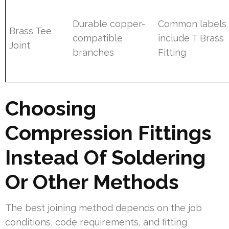
Durable copper-
Common labels
Brass Tee
compatible
include T Brass
Joint
branches
Fitting
Choosing
Compression Fittings
Instead Of Soldering
Or Other Methods
The best joining method depends on the job
conditions, code requirements, and fitting