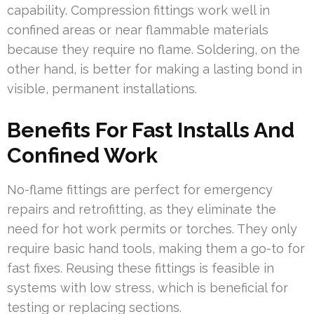
capability. Compression fittings work well in
confined areas or near flammable materials
because they require no flame. Soldering, on the
other hand, is better for making a lasting bond in
visible, permanent installations.
Benefits For Fast Installs And
Confined Work
No-flame fittings are perfect for emergency
repairs and retrofitting, as they eliminate the
need for hot work permits or torches. They only
require basic hand tools, making them a go-to for
fast fixes. Reusing these fittings is feasible in
systems with low stress, which is beneficial for
testing or replacing sections.