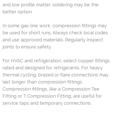
and low profile matter, soldering may be the
better option.
In some gas-line work, compression fittings may
be used for short runs. Always check local codes
and use approved materials. Regularly inspect
joints to ensure safety.
For HVAC and refrigeration, select copper fittings
rated and designed for refrigerants. For heavy
thermal cycling, brazed or flare connections may
last longer than compression fittings.
Compression fittings, like a Compression Tee
Fitting or T Compression Fitting, are useful for
service taps and temporary connections.