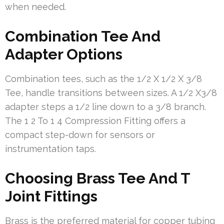
when needed.
Combination Tee And
Adapter Options
Combination tees, such as the 1/2 X 1/2 X 3/8
Tee, handle transitions between sizes. A 1/2 X3/8
adapter steps a 1/2 line down to a 3/8 branch.
The 1 2 To 1 4 Compression Fitting offers a
compact step-down for sensors or
instrumentation taps.
Choosing Brass Tee And T
Joint Fittings
Brass is the preferred material for copper tubing