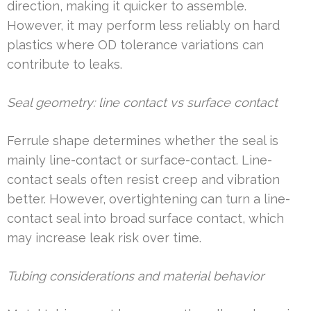
direction, making it quicker to assemble.
However, it may perform less reliably on hard
plastics where OD tolerance variations can
contribute to leaks.
Seal geometry: line contact vs surface contact
Ferrule shape determines whether the seal is
mainly line-contact or surface-contact. Line-
contact seals often resist creep and vibration
better. However, overtightening can turn a line-
contact seal into broad surface contact, which
may increase leak risk over time.
Tubing considerations and material behavior