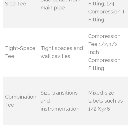
Side Tee
Fitting, 1/4
main pipe
Compression T
Fitting
Compression
Tee 1/2, 1/2
Tight-Space
Tight spaces and
Inch
Tee
wall cavities
Compression
Fitting
Size transitions
Mixed-size
Combination
and
labels such as
Tee
instrumentation
1/2 X3/8