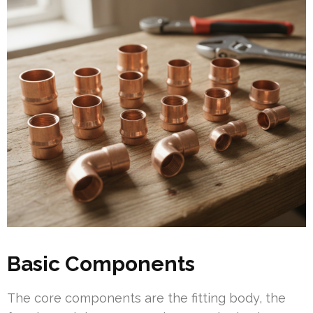
Basic Components
The core components are the fitting body, the