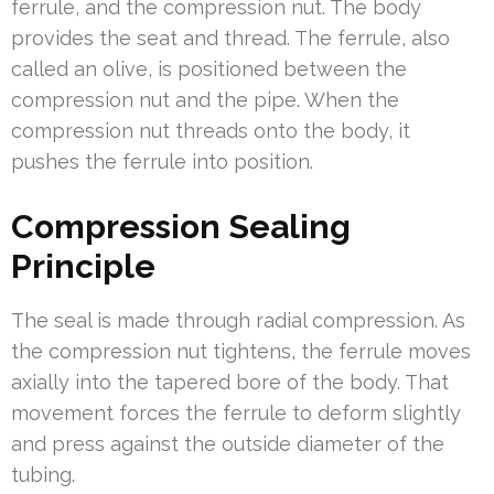
ferrule, and the compression nut. The body
provides the seat and thread. The ferrule, also
called an olive, is positioned between the
compression nut and the pipe. When the
compression nut threads onto the body, it
pushes the ferrule into position.
Compression Sealing
Principle
The seal is made through radial compression. As
the compression nut tightens, the ferrule moves
axially into the tapered bore of the body. That
movement forces the ferrule to deform slightly
and press against the outside diameter of the
tubing.