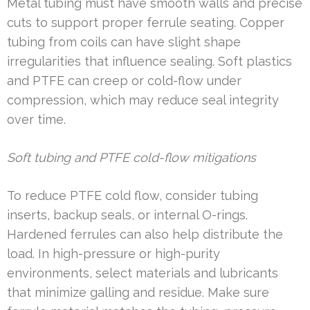
Metal tubing must have smooth walls and precise
cuts to support proper ferrule seating. Copper
tubing from coils can have slight shape
irregularities that influence sealing. Soft plastics
and PTFE can creep or cold-flow under
compression, which may reduce seal integrity
over time.
Soft tubing and PTFE cold-flow mitigations
To reduce PTFE cold flow, consider tubing
inserts, backup seals, or internal O-rings.
Hardened ferrules can also help distribute the
load. In high-pressure or high-purity
environments, select materials and lubricants
that minimize galling and residue. Make sure