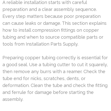
A reliable installation starts with careful
preparation and a clear assembly sequence.
Every step matters because poor preparation
can cause leaks or damage. This section explains
how to install compression fittings on copper
tubing and when to source compatible parts or
tools from Installation Parts Supply.
Preparing copper tubing correctly is essential for
a good seal. Use a tubing cutter to cut it squarely,
then remove any burrs with a reamer. Check the
tube end for nicks, scratches, dents, or
deformation. Clean the tube and check the fitting
and ferrule for damage before starting the
assembly.