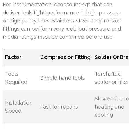
For instrumentation, choose fittings that can
deliver leak-tight performance in high-pressure
or high-purity lines. Stainless-steel compression
fittings can perform very well, but pressure and
media ratings must be confirmed before use.
Factor
Compression Fitting
Solder Or Br
Tools
Torch, flux,
Simple hand tools
Required
solder or fille
Slower due t
Installation
Fast for repairs
heating and
Speed
cooling