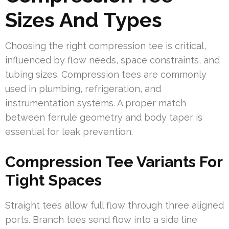
Sizes And Types
Choosing the right compression tee is critical,
influenced by flow needs, space constraints, and
tubing sizes. Compression tees are commonly
used in plumbing, refrigeration, and
instrumentation systems. A proper match
between ferrule geometry and body taper is
essential for leak prevention.
Compression Tee Variants For
Tight Spaces
Straight tees allow full flow through three aligned
ports. Branch tees send flow into a side line