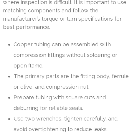
where inspection is difficult. It is important to use
matching components and follow the
manufacturer’s torque or turn specifications for
best performance.
Copper tubing can be assembled with
compression fittings without soldering or
open flame.
The primary parts are the fitting body, ferrule
or olive, and compression nut.
Prepare tubing with square cuts and
deburring for reliable seals.
Use two wrenches, tighten carefully, and
avoid overtightening to reduce leaks.