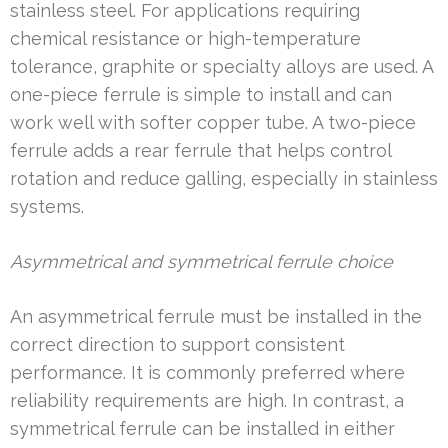
stainless steel. For applications requiring
chemical resistance or high-temperature
tolerance, graphite or specialty alloys are used. A
one-piece ferrule is simple to install and can
work well with softer copper tube. A two-piece
ferrule adds a rear ferrule that helps control
rotation and reduce galling, especially in stainless
systems.
Asymmetrical and symmetrical ferrule choice
An asymmetrical ferrule must be installed in the
correct direction to support consistent
performance. It is commonly preferred where
reliability requirements are high. In contrast, a
symmetrical ferrule can be installed in either