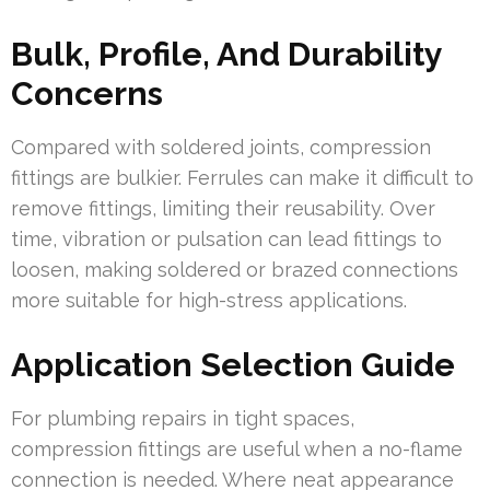
Bulk, Profile, And Durability
Concerns
Compared with soldered joints, compression
fittings are bulkier. Ferrules can make it difficult to
remove fittings, limiting their reusability. Over
time, vibration or pulsation can lead fittings to
loosen, making soldered or brazed connections
more suitable for high-stress applications.
Application Selection Guide
For plumbing repairs in tight spaces,
compression fittings are useful when a no-flame
connection is needed. Where neat appearance