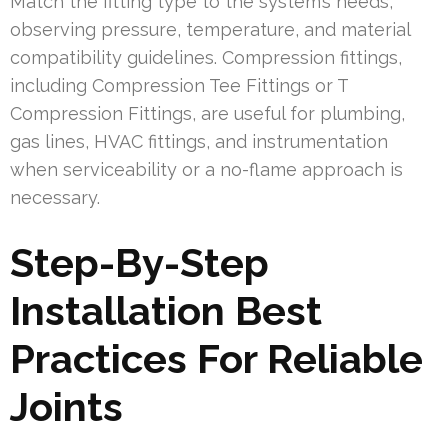
Match the fitting type to the system’s needs,
observing pressure, temperature, and material
compatibility guidelines. Compression fittings,
including Compression Tee Fittings or T
Compression Fittings, are useful for plumbing,
gas lines, HVAC fittings, and instrumentation
when serviceability or a no-flame approach is
necessary.
Step-By-Step
Installation Best
Practices For Reliable
Joints