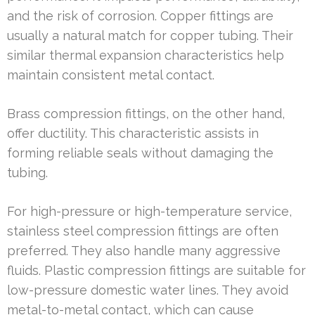
and the risk of corrosion. Copper fittings are
usually a natural match for copper tubing. Their
similar thermal expansion characteristics help
maintain consistent metal contact.
Brass compression fittings, on the other hand,
offer ductility. This characteristic assists in
forming reliable seals without damaging the
tubing.
For high-pressure or high-temperature service,
stainless steel compression fittings are often
preferred. They also handle many aggressive
fluids. Plastic compression fittings are suitable for
low-pressure domestic water lines. They avoid
metal-to-metal contact, which can cause