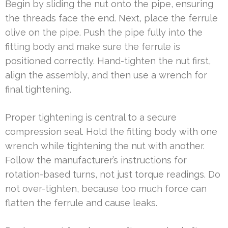
Begin by sliding the nut onto the pipe, ensuring
the threads face the end. Next, place the ferrule
olive on the pipe. Push the pipe fully into the
fitting body and make sure the ferrule is
positioned correctly. Hand-tighten the nut first,
align the assembly, and then use a wrench for
final tightening.
Proper tightening is central to a secure
compression seal. Hold the fitting body with one
wrench while tightening the nut with another.
Follow the manufacturer’s instructions for
rotation-based turns, not just torque readings. Do
not over-tighten, because too much force can
flatten the ferrule and cause leaks.