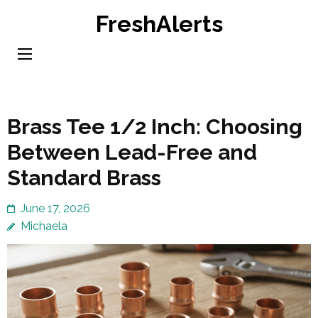
Skip
FreshAlerts
to
content
(Press
Enter)
Brass Tee 1/2 Inch: Choosing
Between Lead-Free and
Standard Brass
June 17, 2026
Michaela