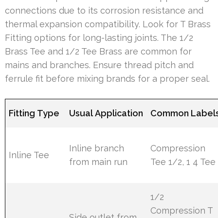
connections due to its corrosion resistance and
thermal expansion compatibility. Look for T Brass
Fitting options for long-lasting joints. The 1/2
Brass Tee and 1/2 Tee Brass are common for
mains and branches. Ensure thread pitch and
ferrule fit before mixing brands for a proper seal.
Fitting Type
Usual Application
Common Label
Inline branch
Compression
Inline Tee
from main run
Tee 1/2, 1 4 Tee
1/2
Compression T
Side outlet from