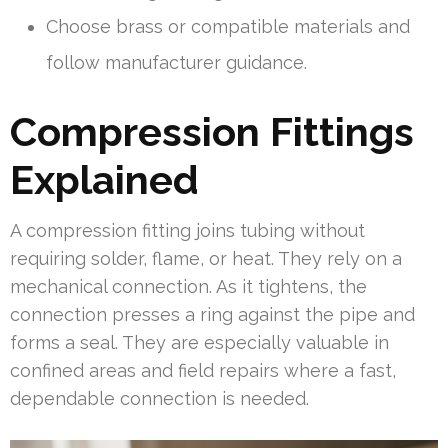
Choose brass or compatible materials and
follow manufacturer guidance.
Compression Fittings
Explained
A compression fitting joins tubing without
requiring solder, flame, or heat. They rely on a
mechanical connection. As it tightens, the
connection presses a ring against the pipe and
forms a seal. They are especially valuable in
confined areas and field repairs where a fast,
dependable connection is needed.