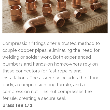
Compression fittings offer a trusted method to
couple copper pipes, eliminating the need for
welding or solder work. Both experienced
plumbers and hands-on homeowners rely on
these connectors for fast repairs and
installations. The assembly includes the fitting
body, a compression ring ferrule, and a
compression nut. This nut compresses the
ferrule, creating a secure seal.
Brass Tee 1/2