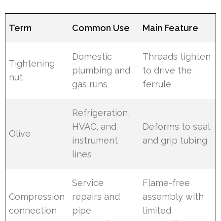
Term
Common Use
Main Feature
Domestic
Threads tighten
Tightening
plumbing and
to drive the
nut
gas runs
ferrule
Refrigeration,
HVAC, and
Deforms to seal
Olive
instrument
and grip tubing
lines
Service
Flame-free
Compression
repairs and
assembly with
connection
pipe
limited