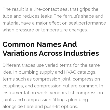
The result is a line-contact seal that grips the
tube and reduces leaks. The ferrule’s shape and
material have a major effect on seal performance
when pressure or temperature changes.
Common Names And
Variations Across Industries
Different trades use varied terms for the same
idea. In plumbing supply and HVAC catalogs,
terms such as compression joint, compression
couplings, and compression nut are common. In
instrumentation work, vendors list compression
joints and compression fittings plumbing
alongside flare and push-fit options.