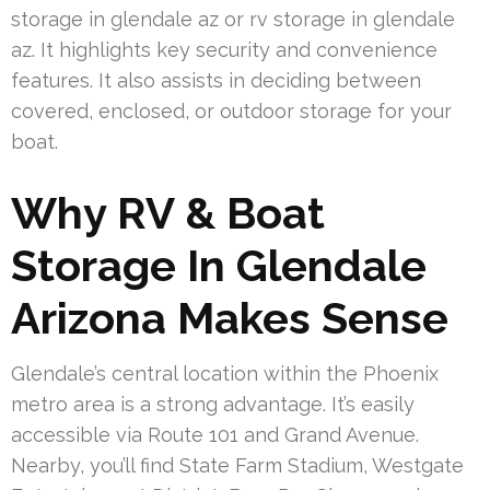
storage in glendale az or rv storage in glendale
az. It highlights key security and convenience
features. It also assists in deciding between
covered, enclosed, or outdoor storage for your
boat.
Why RV & Boat
Storage In Glendale
Arizona Makes Sense
Glendale’s central location within the Phoenix
metro area is a strong advantage. It’s easily
accessible via Route 101 and Grand Avenue.
Nearby, you’ll find State Farm Stadium, Westgate