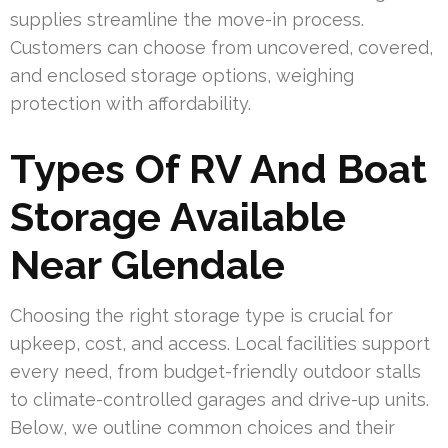
supplies streamline the move-in process.
Customers can choose from uncovered, covered,
and enclosed storage options, weighing
protection with affordability.
Types Of RV And Boat
Storage Available
Near Glendale
Choosing the right storage type is crucial for
upkeep, cost, and access. Local facilities support
every need, from budget-friendly outdoor stalls
to climate-controlled garages and drive-up units.
Below, we outline common choices and their