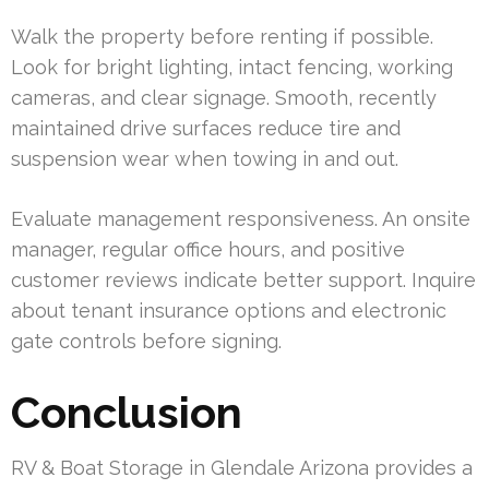
Walk the property before renting if possible.
Look for bright lighting, intact fencing, working
cameras, and clear signage. Smooth, recently
maintained drive surfaces reduce tire and
suspension wear when towing in and out.
Evaluate management responsiveness. An onsite
manager, regular office hours, and positive
customer reviews indicate better support. Inquire
about tenant insurance options and electronic
gate controls before signing.
Conclusion
RV & Boat Storage in Glendale Arizona provides a