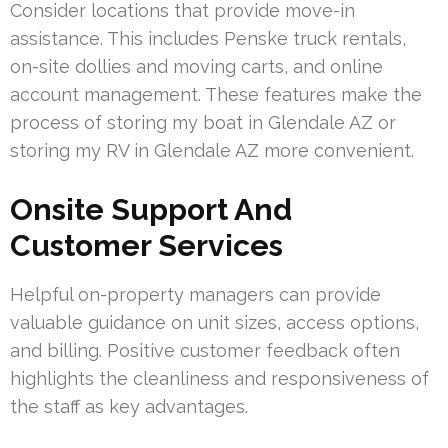
Consider locations that provide move-in
assistance. This includes Penske truck rentals,
on-site dollies and moving carts, and online
account management. These features make the
process of storing my boat in Glendale AZ or
storing my RV in Glendale AZ more convenient.
Onsite Support And
Customer Services
Helpful on-property managers can provide
valuable guidance on unit sizes, access options,
and billing. Positive customer feedback often
highlights the cleanliness and responsiveness of
the staff as key advantages.