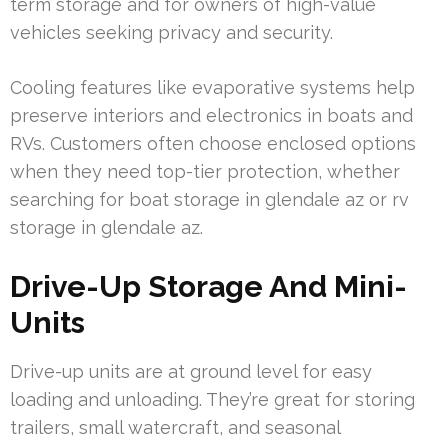
term storage and for owners of high-value
vehicles seeking privacy and security.
Cooling features like evaporative systems help
preserve interiors and electronics in boats and
RVs. Customers often choose enclosed options
when they need top-tier protection, whether
searching for boat storage in glendale az or rv
storage in glendale az.
Drive-Up Storage And Mini-
Units
Drive-up units are at ground level for easy
loading and unloading. They’re great for storing
trailers, small watercraft, and seasonal