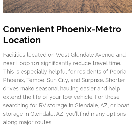
Convenient Phoenix-Metro
Location
Facilities located on West Glendale Avenue and
near Loop 101 significantly reduce travel time.
This is especially helpful for residents of Peoria,
Phoenix, Tempe, Sun City, and Surprise. Shorter
drives make seasonal hauling easier and help
extend the life of your tow vehicle. For those
searching for RV storage in Glendale, AZ, or boat
storage in Glendale, AZ, you’ll find many options
along major routes.