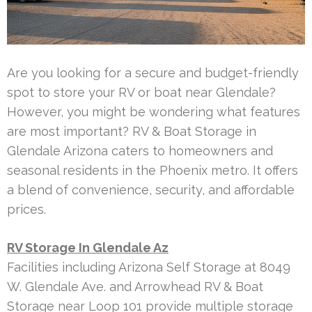
Are you looking for a secure and budget-friendly
spot to store your RV or boat near Glendale?
However, you might be wondering what features
are most important? RV & Boat Storage in
Glendale Arizona caters to homeowners and
seasonal residents in the Phoenix metro. It offers
a blend of convenience, security, and affordable
prices.
RV Storage In Glendale Az
Facilities including Arizona Self Storage at 8049
W. Glendale Ave. and Arrowhead RV & Boat
Storage near Loop 101 provide multiple storage