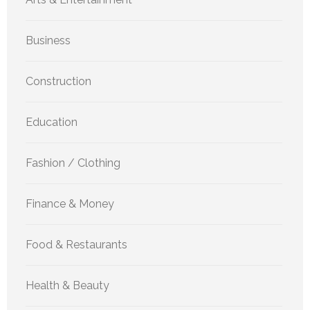
Business
Construction
Education
Fashion / Clothing
Finance & Money
Food & Restaurants
Health & Beauty