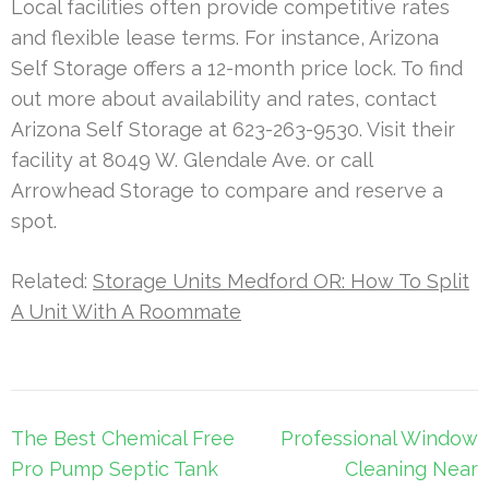
Local facilities often provide competitive rates
and flexible lease terms. For instance, Arizona
Self Storage offers a 12-month price lock. To find
out more about availability and rates, contact
Arizona Self Storage at 623-263-9530. Visit their
facility at 8049 W. Glendale Ave. or call
Arrowhead Storage to compare and reserve a
spot.
Related:
Storage Units Medford OR: How To Split
A Unit With A Roommate
Post
The Best Chemical Free
Professional Window
navigation
Pro Pump Septic Tank
Cleaning Near