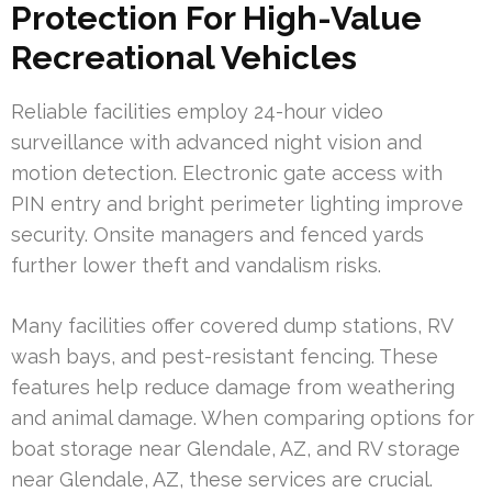
Protection For High-Value
Recreational Vehicles
Reliable facilities employ 24-hour video
surveillance with advanced night vision and
motion detection. Electronic gate access with
PIN entry and bright perimeter lighting improve
security. Onsite managers and fenced yards
further lower theft and vandalism risks.
Many facilities offer covered dump stations, RV
wash bays, and pest-resistant fencing. These
features help reduce damage from weathering
and animal damage. When comparing options for
boat storage near Glendale, AZ, and RV storage
near Glendale, AZ, these services are crucial.