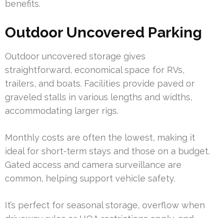
benefits.
Outdoor Uncovered Parking
Outdoor uncovered storage gives
straightforward, economical space for RVs,
trailers, and boats. Facilities provide paved or
graveled stalls in various lengths and widths,
accommodating larger rigs.
Monthly costs are often the lowest, making it
ideal for short-term stays and those on a budget.
Gated access and camera surveillance are
common, helping support vehicle safety.
It’s perfect for seasonal storage, overflow when