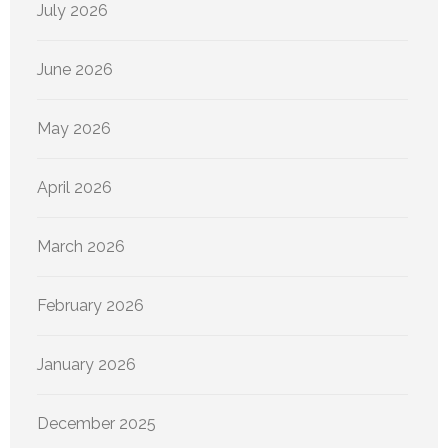
July 2026
June 2026
May 2026
April 2026
March 2026
February 2026
January 2026
December 2025