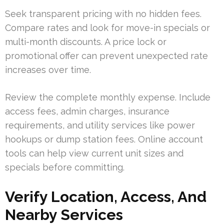
Seek transparent pricing with no hidden fees.
Compare rates and look for move-in specials or
multi-month discounts. A price lock or
promotional offer can prevent unexpected rate
increases over time.
Review the complete monthly expense. Include
access fees, admin charges, insurance
requirements, and utility services like power
hookups or dump station fees. Online account
tools can help view current unit sizes and
specials before committing.
Verify Location, Access, And
Nearby Services