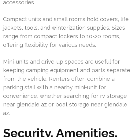
accessories.
Compact units and small rooms hold covers, life
jackets, tools, and winterization supplies. Sizes
range from compact lockers to 10×20 rooms,
offering flexibility for various needs.
Mini-units and drive-up spaces are useful for
keeping camping equipment and parts separate
from the vehicle. Renters often combine a
parking stall with a nearby mini-unit for
convenience, whether searching for rv storage
near glendale az or boat storage near glendale
az.
Security, Amenities,