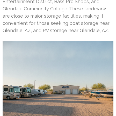
Entertainment District, Bass Pro Shops, and
Glendale Community College. These landmarks
are close to major storage facilities, making it
convenient for those seeking boat storage near
Glendale, AZ, and RV storage near Glendale, AZ.