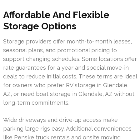
Affordable And Flexible
Storage Options
Storage providers offer month-to-month leases,
seasonal plans, and promotional pricing to
support changing schedules. Some locations offer
rate guarantees for a year and special move-in
deals to reduce initial costs. These terms are ideal
for owners who prefer RV storage in Glendale,
AZ, or need boat storage in Glendale, AZ without
long-term commitments.
Wide driveways and drive-up access make
parking large rigs easy. Additional conveniences
like Penske truck rentals and onsite moving