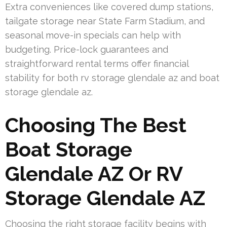
Extra conveniences like covered dump stations,
tailgate storage near State Farm Stadium, and
seasonal move-in specials can help with
budgeting. Price-lock guarantees and
straightforward rental terms offer financial
stability for both rv storage glendale az and boat
storage glendale az.
Choosing The Best
Boat Storage
Glendale AZ Or RV
Storage Glendale AZ
Choosing the right storage facility begins with