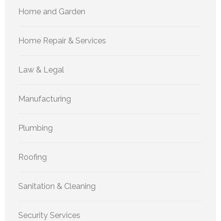
Home and Garden
Home Repair & Services
Law & Legal
Manufacturing
Plumbing
Roofing
Sanitation & Cleaning
Security Services