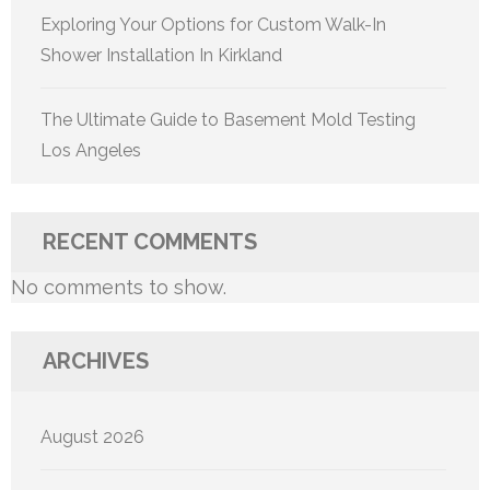
Exploring Your Options for Custom Walk-In
Shower Installation In Kirkland
The Ultimate Guide to Basement Mold Testing
Los Angeles
RECENT COMMENTS
No comments to show.
ARCHIVES
August 2026