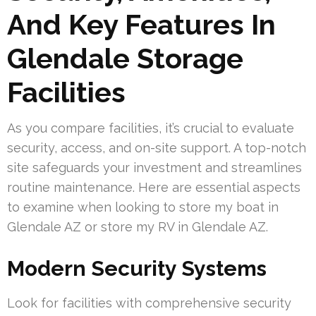
And Key Features In
Glendale Storage
Facilities
As you compare facilities, it’s crucial to evaluate
security, access, and on-site support. A top-notch
site safeguards your investment and streamlines
routine maintenance. Here are essential aspects
to examine when looking to store my boat in
Glendale AZ or store my RV in Glendale AZ.
Modern Security Systems
Look for facilities with comprehensive security