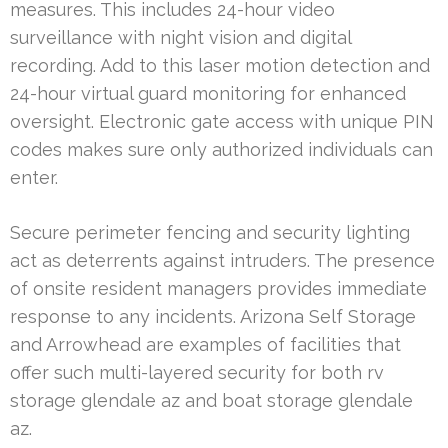
measures. This includes 24-hour video
surveillance with night vision and digital
recording. Add to this laser motion detection and
24-hour virtual guard monitoring for enhanced
oversight. Electronic gate access with unique PIN
codes makes sure only authorized individuals can
enter.
Secure perimeter fencing and security lighting
act as deterrents against intruders. The presence
of onsite resident managers provides immediate
response to any incidents. Arizona Self Storage
and Arrowhead are examples of facilities that
offer such multi-layered security for both rv
storage glendale az and boat storage glendale
az.