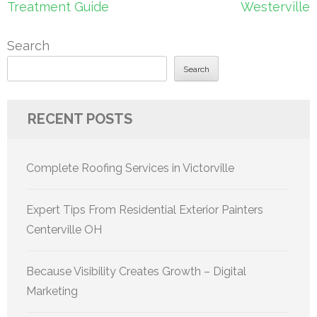
Treatment Guide
Westerville
Search
Search
RECENT POSTS
Complete Roofing Services in Victorville
Expert Tips From Residential Exterior Painters
Centerville OH
Because Visibility Creates Growth – Digital
Marketing