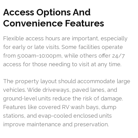
Access Options And
Convenience Features
Flexible access hours are important, especially
for early or late visits. Some facilities operate
from 5:00am–10:00pm, while others offer 24/7
access for those needing to visit at any time.
The property layout should accommodate large
vehicles. Wide driveways, paved lanes, and
ground-level units reduce the risk of damage.
Features like covered RV wash bays, dump
stations, and evap-cooled enclosed units
improve maintenance and preservation.