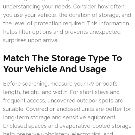
understanding your needs. Consider how often
you use your vehicle, the duration of storage, and
the level of protection required. This information
helps filter options and prevents unexpected
surprises upon arrival.
Match The Storage Type To
Your Vehicle And Usage
Before searching, measure your RV or boat’s
length, height, and width. For short stays and
frequent access, uncovered outdoor spots are
suitable. Covered or enclosed units are better for
long-term storage and sensitive equipment.
Enclosed spaces and evaporative-cooled storage
help preserve upholstery, electronics, and