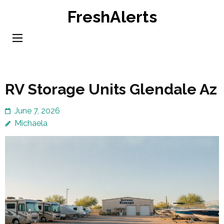
Skip
FreshAlerts
to
content
(Press
Enter)
RV Storage Units Glendale Az
June 7, 2026
Michaela