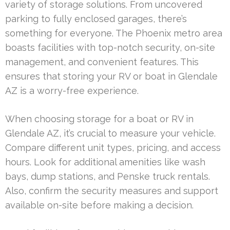
variety of storage solutions. From uncovered
parking to fully enclosed garages, there’s
something for everyone. The Phoenix metro area
boasts facilities with top-notch security, on-site
management, and convenient features. This
ensures that storing your RV or boat in Glendale
AZ is a worry-free experience.
When choosing storage for a boat or RV in
Glendale AZ, it’s crucial to measure your vehicle.
Compare different unit types, pricing, and access
hours. Look for additional amenities like wash
bays, dump stations, and Penske truck rentals.
Also, confirm the security measures and support
available on-site before making a decision.