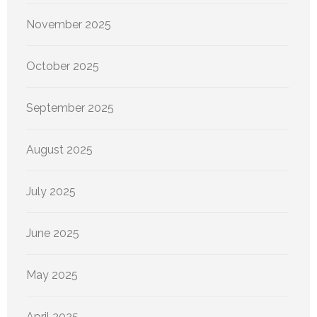
November 2025
October 2025
September 2025
August 2025
July 2025
June 2025
May 2025
April 2025