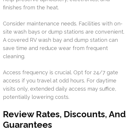
finishes from the heat.
Consider maintenance needs. Facilities with on-
site wash bays or dump stations are convenient.
A covered RV wash bay and dump station can
save time and reduce wear from frequent
cleaning.
Access frequency is crucial. Opt for 24/7 gate
access if you travel at odd hours. For daytime
visits only, extended daily access may suffice,
potentially lowering costs.
Review Rates, Discounts, And
Guarantees