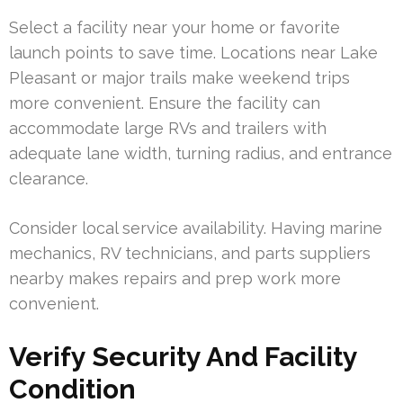
Select a facility near your home or favorite
launch points to save time. Locations near Lake
Pleasant or major trails make weekend trips
more convenient. Ensure the facility can
accommodate large RVs and trailers with
adequate lane width, turning radius, and entrance
clearance.
Consider local service availability. Having marine
mechanics, RV technicians, and parts suppliers
nearby makes repairs and prep work more
convenient.
Verify Security And Facility
Condition