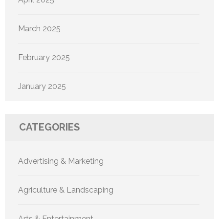
March 2025
February 2025
January 2025
CATEGORIES
Advertising & Marketing
Agriculture & Landscaping
Arts & Entertainment