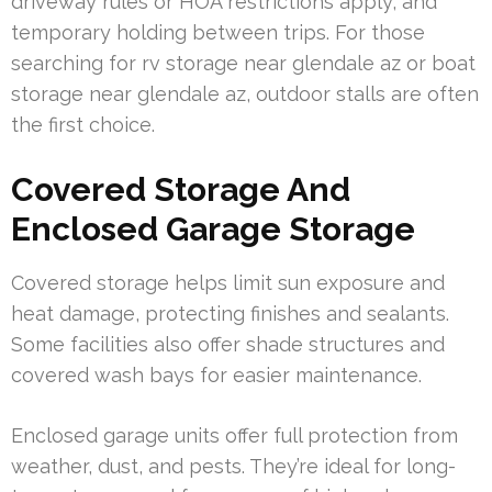
driveway rules or HOA restrictions apply, and
temporary holding between trips. For those
searching for rv storage near glendale az or boat
storage near glendale az, outdoor stalls are often
the first choice.
Covered Storage And
Enclosed Garage Storage
Covered storage helps limit sun exposure and
heat damage, protecting finishes and sealants.
Some facilities also offer shade structures and
covered wash bays for easier maintenance.
Enclosed garage units offer full protection from
weather, dust, and pests. They’re ideal for long-