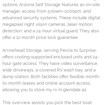
options. Arizona Self Storage features an on-site
manager, access from 5:00am–10:00pm, and
advanced security systems. These include digital
megapixel night vision cameras, laser motion
detection, and a 24-hour virtual guard. They also
offer a 12-month price lock guarantee.
Arrowhead Storage, serving Peoria to Surprise,
offers cooling-supported enclosed units and 24-
hour gate access. They have video surveillance,
wide driveways, a covered RV wash bay, and a
dump station. Both facilities offer flexible month-
to-month leases and online account access,
allowing you to store my rv in glendale az.
This overview assists you pick the best boat