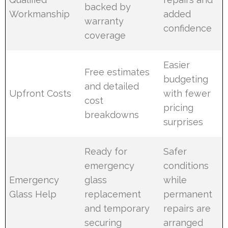
backed by
Workmanship
added
warranty
confidence
coverage
Easier
Free estimates
budgeting
and detailed
Upfront Costs
with fewer
cost
pricing
breakdowns
surprises
Ready for
Safer
emergency
conditions
Emergency
glass
while
Glass Help
replacement
permanent
and temporary
repairs are
securing
arranged