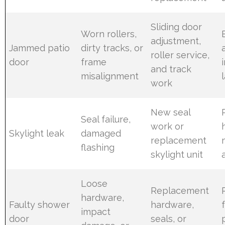
Sliding door
Worn rollers,
adjustment,
Jammed patio
dirty tracks, or
roller service,
door
frame
and track
misalignment
work
New seal
Seal failure,
work or
Skylight leak
damaged
replacement
flashing
skylight unit
Loose
Replacement
hardware,
Faulty shower
hardware,
impact
door
seals, or