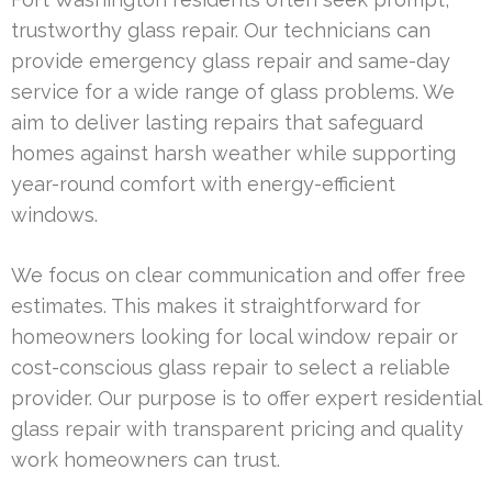
trustworthy glass repair. Our technicians can
provide emergency glass repair and same-day
service for a wide range of glass problems. We
aim to deliver lasting repairs that safeguard
homes against harsh weather while supporting
year-round comfort with energy-efficient
windows.
We focus on clear communication and offer free
estimates. This makes it straightforward for
homeowners looking for local window repair or
cost-conscious glass repair to select a reliable
provider. Our purpose is to offer expert residential
glass repair with transparent pricing and quality
work homeowners can trust.