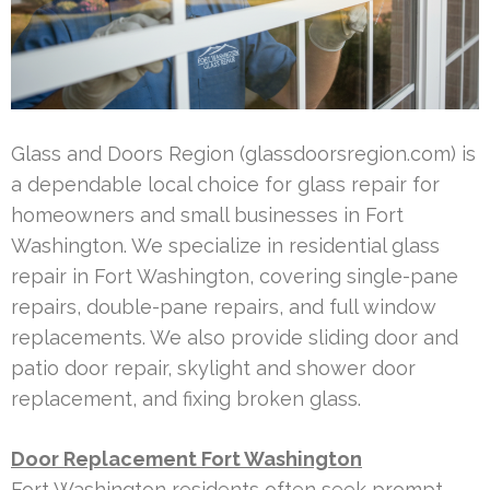
Glass and Doors Region (glassdoorsregion.com) is
a dependable local choice for glass repair for
homeowners and small businesses in Fort
Washington. We specialize in residential glass
repair in Fort Washington, covering single-pane
repairs, double-pane repairs, and full window
replacements. We also provide sliding door and
patio door repair, skylight and shower door
replacement, and fixing broken glass.
Door Replacement Fort Washington
Fort Washington residents often seek prompt,