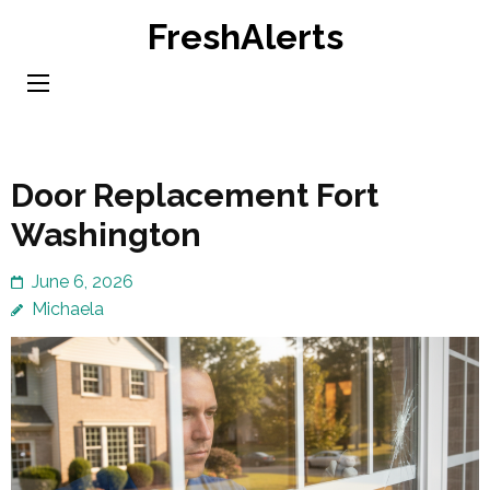
Skip
FreshAlerts
to
content
(Press
Enter)
Door Replacement Fort
Washington
June 6, 2026
Michaela