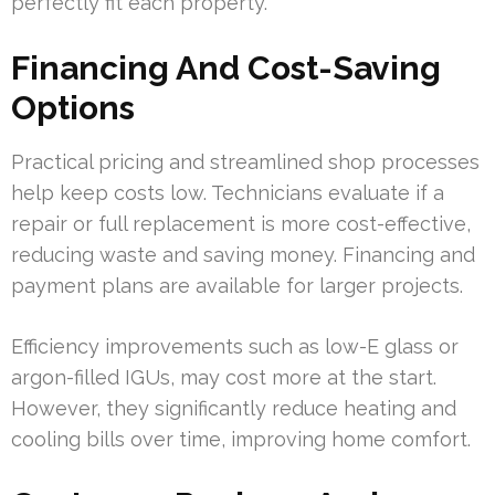
perfectly fit each property.
Financing And Cost-Saving
Options
Practical pricing and streamlined shop processes
help keep costs low. Technicians evaluate if a
repair or full replacement is more cost-effective,
reducing waste and saving money. Financing and
payment plans are available for larger projects.
Efficiency improvements such as low-E glass or
argon-filled IGUs, may cost more at the start.
However, they significantly reduce heating and
cooling bills over time, improving home comfort.