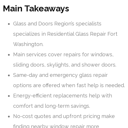
Main Takeaways
Glass and Doors Region’s specialists
specializes in Residential Glass Repair Fort
Washington.
Main services cover repairs for windows,
sliding doors, skylights, and shower doors.
Same-day and emergency glass repair
options are offered when fast help is needed.
Energy-efficient replacements help with
comfort and long-term savings.
No-cost quotes and upfront pricing make
finding nearby window repair more