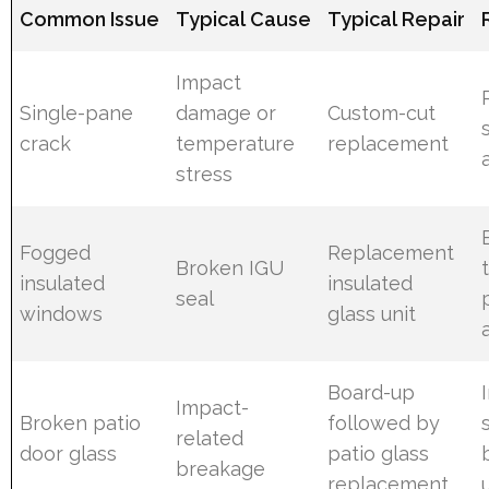
Common Issue
Typical Cause
Typical Repair
Impact
Single-pane
damage or
Custom-cut
crack
temperature
replacement
stress
Fogged
Replacement
Broken IGU
insulated
insulated
seal
windows
glass unit
Board-up
Impact-
Broken patio
followed by
related
door glass
patio glass
breakage
replacement