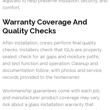
adjusted to help preserve insulation, security, and
comfort.
Warranty Coverage And
Quality Checks
After installation, crews perform final quality
checks. Installers check that IGUs are properly
sealed, check for air gaps and moisture paths,
and test function and operation. Cleanup and
documentation follow, with photos and service
records provided to the homeowner.
Workmanship guarantees come with each job,
and manufacturer product coverage may vary.
Ask about a glass installation warranty that