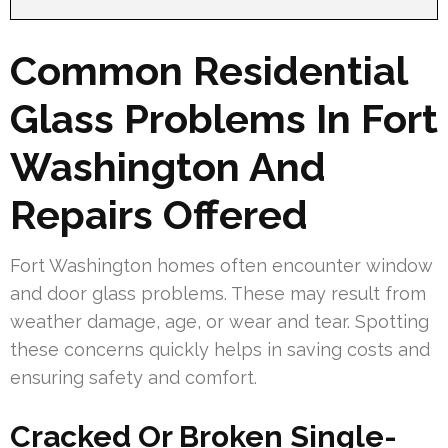
Common Residential
Glass Problems In Fort
Washington And
Repairs Offered
Fort Washington homes often encounter window
and door glass problems. These may result from
weather damage, age, or wear and tear. Spotting
these concerns quickly helps in saving costs and
ensuring safety and comfort.
Cracked Or Broken Single-