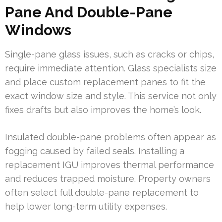
Pane And Double-Pane
Windows
Single-pane glass issues, such as cracks or chips,
require immediate attention. Glass specialists size
and place custom replacement panes to fit the
exact window size and style. This service not only
fixes drafts but also improves the home’s look.
Insulated double-pane problems often appear as
fogging caused by failed seals. Installing a
replacement IGU improves thermal performance
and reduces trapped moisture. Property owners
often select full double-pane replacement to
help lower long-term utility expenses.