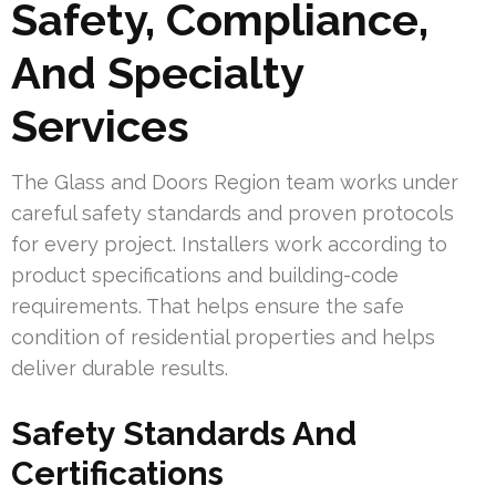
Safety, Compliance,
And Specialty
Services
The Glass and Doors Region team works under
careful safety standards and proven protocols
for every project. Installers work according to
product specifications and building-code
requirements. That helps ensure the safe
condition of residential properties and helps
deliver durable results.
Safety Standards And
Certifications