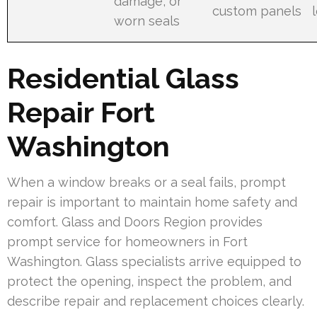
damage, or
custom panels
worn seals
Residential Glass
Repair Fort
Washington
When a window breaks or a seal fails, prompt
repair is important to maintain home safety and
comfort. Glass and Doors Region provides
prompt service for homeowners in Fort
Washington. Glass specialists arrive equipped to
protect the opening, inspect the problem, and
describe repair and replacement choices clearly.