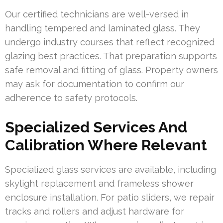
Our certified technicians are well-versed in
handling tempered and laminated glass. They
undergo industry courses that reflect recognized
glazing best practices. That preparation supports
safe removal and fitting of glass. Property owners
may ask for documentation to confirm our
adherence to safety protocols.
Specialized Services And
Calibration Where Relevant
Specialized glass services are available, including
skylight replacement and frameless shower
enclosure installation. For patio sliders, we repair
tracks and rollers and adjust hardware for