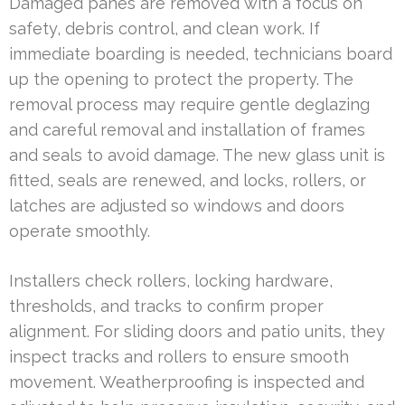
Damaged panes are removed with a focus on
safety, debris control, and clean work. If
immediate boarding is needed, technicians board
up the opening to protect the property. The
removal process may require gentle deglazing
and careful removal and installation of frames
and seals to avoid damage. The new glass unit is
fitted, seals are renewed, and locks, rollers, or
latches are adjusted so windows and doors
operate smoothly.
Installers check rollers, locking hardware,
thresholds, and tracks to confirm proper
alignment. For sliding doors and patio units, they
inspect tracks and rollers to ensure smooth
movement. Weatherproofing is inspected and