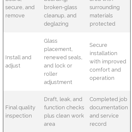
secure, and
broken-glass
surrounding
remove
cleanup, and
materials
deglazing
protected
Glass
Secure
placement,
installation
Install and
renewed seals,
with improved
adjust
and lock or
comfort and
roller
operation
adjustment
Draft, leak, and
Completed job
Final quality
function checks
documentation
inspection
plus clean work
and service
area
record