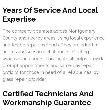
Years Of Service And Local
Expertise
The company operates across Montgomery
County and nearby areas, using local experience
and tested repair methods. They are adept at
addressing seasonal challenges affecting
windows and doors. This local skill helps provide
prompt appointments and same-day repair
options for those in need of a reliable nearby
glass repair provider.
Certified Technicians And
Workmanship Guarantee