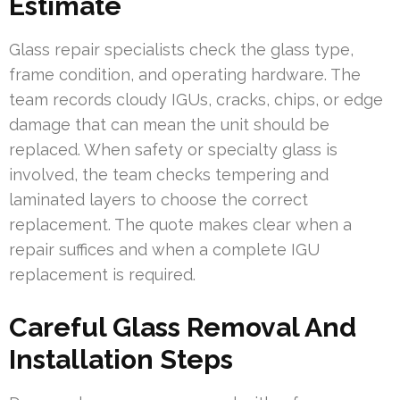
Estimate
Glass repair specialists check the glass type,
frame condition, and operating hardware. The
team records cloudy IGUs, cracks, chips, or edge
damage that can mean the unit should be
replaced. When safety or specialty glass is
involved, the team checks tempering and
laminated layers to choose the correct
replacement. The quote makes clear when a
repair suffices and when a complete IGU
replacement is required.
Careful Glass Removal And
Installation Steps