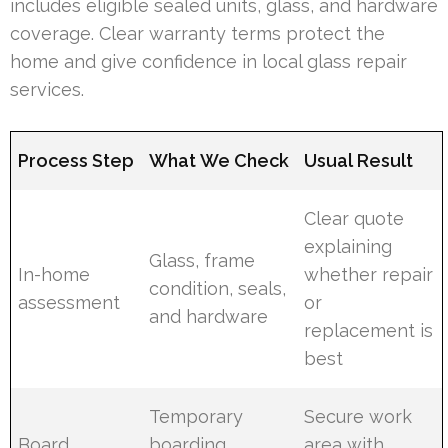
includes eligible sealed units, glass, and hardware
coverage. Clear warranty terms protect the
home and give confidence in local glass repair
services.
Process Step
What We Check
Usual Result
Clear quote
explaining
Glass, frame
In-home
whether repair
condition, seals,
assessment
or
and hardware
replacement is
best
Temporary
Secure work
Board,
boarding,
area with