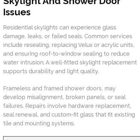
Skylight And Shower Door
Issues
Residential skylights can experience glass
damage, leaks, or failed seals. Common services
include resealing, replacing Velux or acrylic units,
and ensuring roof-to-window sealing to reduce
water intrusion. A well-fitted skylight replacement
supports durability and light quality.
Frameless and framed shower doors, may
develop misalignment, broken panels, or seal
failures. Repairs involve hardware replacement,
seal renewal, and custom-fit glass that fit existing
tile and mounting systems.