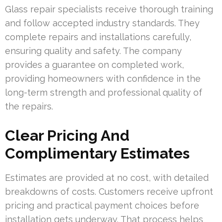
Glass repair specialists receive thorough training
and follow accepted industry standards. They
complete repairs and installations carefully,
ensuring quality and safety. The company
provides a guarantee on completed work,
providing homeowners with confidence in the
long-term strength and professional quality of
the repairs.
Clear Pricing And
Complimentary Estimates
Estimates are provided at no cost, with detailed
breakdowns of costs. Customers receive upfront
pricing and practical payment choices before
installation gets underway. That process helps