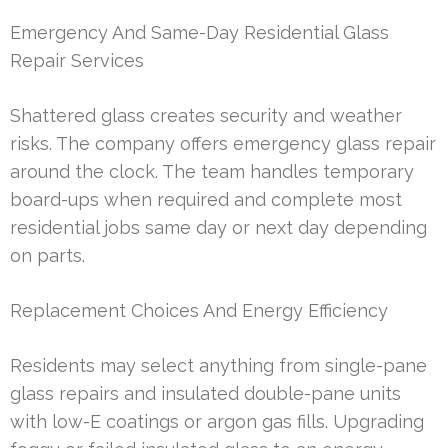
Emergency And Same-Day Residential Glass
Repair Services
Shattered glass creates security and weather
risks. The company offers emergency glass repair
around the clock. The team handles temporary
board-ups when required and complete most
residential jobs same day or next day depending
on parts.
Replacement Choices And Energy Efficiency
Residents may select anything from single-pane
glass repairs and insulated double-pane units
with low-E coatings or argon gas fills. Upgrading