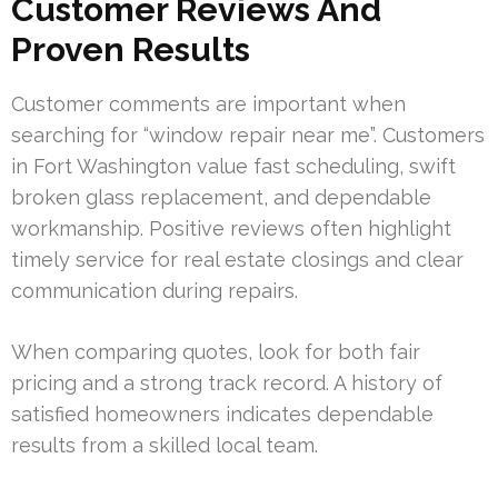
Customer Reviews And
Proven Results
Customer comments are important when
searching for “window repair near me”. Customers
in Fort Washington value fast scheduling, swift
broken glass replacement, and dependable
workmanship. Positive reviews often highlight
timely service for real estate closings and clear
communication during repairs.
When comparing quotes, look for both fair
pricing and a strong track record. A history of
satisfied homeowners indicates dependable
results from a skilled local team.