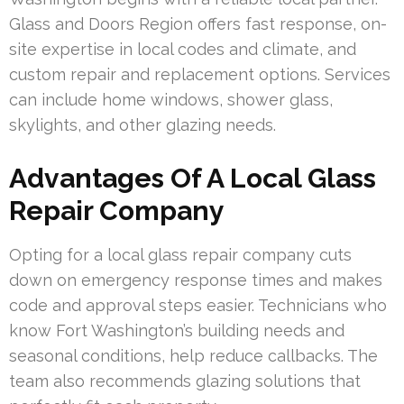
Glass and Doors Region offers fast response, on-
site expertise in local codes and climate, and
custom repair and replacement options. Services
can include home windows, shower glass,
skylights, and other glazing needs.
Advantages Of A Local Glass
Repair Company
Opting for a local glass repair company cuts
down on emergency response times and makes
code and approval steps easier. Technicians who
know Fort Washington’s building needs and
seasonal conditions, help reduce callbacks. The
team also recommends glazing solutions that