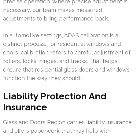
precise operation. Where precise adjustment is
necessary, our team makes measured
adjustments to bring performance back.
In automotive settings, ADAS calibration is a
distinct process. For residential windows and
doors, calibration refers to careful adjustment of
rollers, locks, hinges, and tracks. That helps
ensure that residential glass doors and windows
function the way they should.
Liability Protection And
Insurance
Glass and Doors Region carries liability insurance
and offers paperwork that may help with