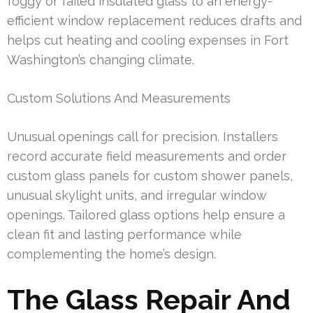
foggy or failed insulated glass to an energy-
efficient window replacement reduces drafts and
helps cut heating and cooling expenses in Fort
Washington’s changing climate.
Custom Solutions And Measurements
Unusual openings call for precision. Installers
record accurate field measurements and order
custom glass panels for custom shower panels,
unusual skylight units, and irregular window
openings. Tailored glass options help ensure a
clean fit and lasting performance while
complementing the home’s design.
The Glass Repair And