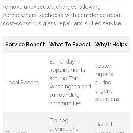
remove unexpected charges, allowing
homeowners to choose with confidence about
cost-conscious glass repair and skilled service.
Service Benefit
What To Expect
Why It Helps
Same-day
Faster
appointments
repairs
around Fort
Local Service
during
Washington and
urgent
surrounding
situations
communities
Trained
Durable
technicians
Qualified
repairs and