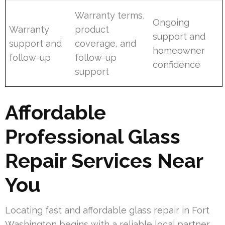
Warranty terms,
Ongoing
Warranty
product
support and
support and
coverage, and
homeowner
follow-up
follow-up
confidence
support
Affordable
Professional Glass
Repair Services Near
You
Locating fast and affordable glass repair in Fort
Washington begins with a reliable local partner.