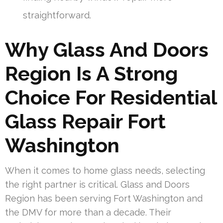
straightforward.
Why Glass And Doors
Region Is A Strong
Choice For Residential
Glass Repair Fort
Washington
When it comes to home glass needs, selecting
the right partner is critical. Glass and Doors
Region has been serving Fort Washington and
the DMV for more than a decade. Their