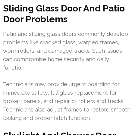
Sliding Glass Door And Patio
Door Problems
Patio and sliding glass doors commonly develop
problems like cracked glass, warped frames,
worn rollers, and damaged tracks. Such issues
can compromise home security and daily
function.
Technicians may provide urgent boarding for
immediate safety, full glass replacement for
broken panels, and repair of rollers and tracks.
Technicians also adjust frames to restore smooth
locking and proper latch function.