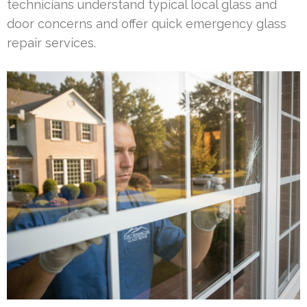
technicians understand typical local glass and
door concerns and offer quick emergency glass
repair services.