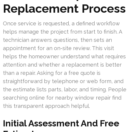
Replacement Process
Once service is requested, a defined workflow
helps manage the project from start to finish. A
technician answers questions, then sets an
appointment for an on-site review. This visit
helps the homeowner understand what requires
attention and whether a replacement is better
than a repair. Asking for a free quote is
straightforward by telephone or web form, and
the estimate lists parts, labor, and timing. People
searching online for nearby window repair find
this transparent approach helpful.
Initial Assessment And Free