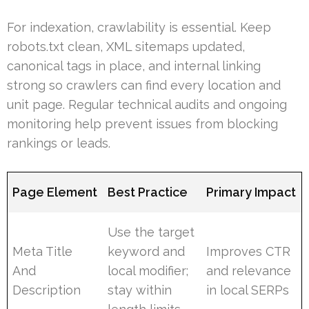
For indexation, crawlability is essential. Keep
robots.txt clean, XML sitemaps updated,
canonical tags in place, and internal linking
strong so crawlers can find every location and
unit page. Regular technical audits and ongoing
monitoring help prevent issues from blocking
rankings or leads.
Page Element
Best Practice
Primary Impact
Use the target
Meta Title
keyword and
Improves CTR
And
local modifier;
and relevance
Description
stay within
in local SERPs