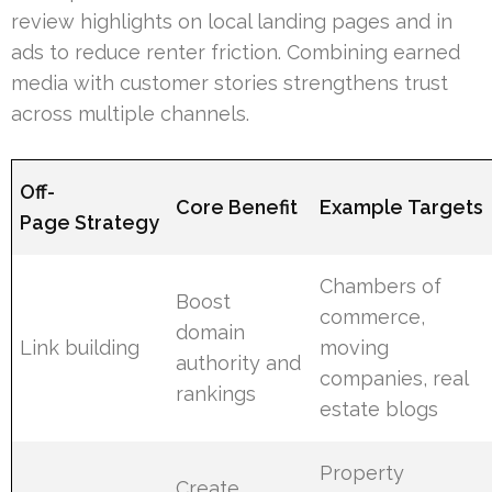
review highlights on local landing pages and in
ads to reduce renter friction. Combining earned
media with customer stories strengthens trust
across multiple channels.
Off-
Core Benefit
Example Targets
Page Strategy
Chambers of
Boost
commerce,
domain
Link building
moving
authority and
companies, real
rankings
estate blogs
Property
Create