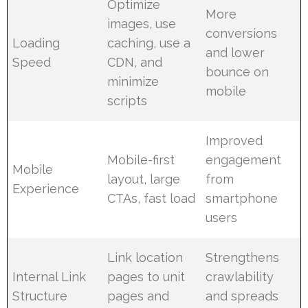
Optimize
More
images, use
conversions
Loading
caching, use a
and lower
Speed
CDN, and
bounce on
minimize
mobile
scripts
Improved
Mobile-first
engagement
Mobile
layout, large
from
Experience
CTAs, fast load
smartphone
users
Link location
Strengthens
Internal Link
pages to unit
crawlability
Structure
pages and
and spreads