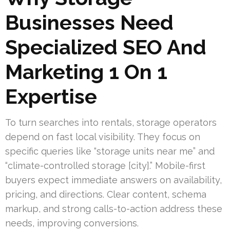
Businesses Need
Specialized SEO And
Marketing 1 On 1
Expertise
To turn searches into rentals, storage operators
depend on fast local visibility. They focus on
specific queries like “storage units near me” and
“climate-controlled storage [city].” Mobile-first
buyers expect immediate answers on availability,
pricing, and directions. Clear content, schema
markup, and strong calls-to-action address these
needs, improving conversions.