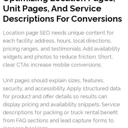
Unit Pages, And Service
Descriptions For Conversions
Location page SEO needs unique content for
each facility: address, hours, local directions,
pricing ranges, and testimonials. Add availability
widgets and photos to reduce friction. Short,
clear CTAs increase mobile conversions.
Unit pages should explain sizes, features,
security, and accessibility. Apply structured data
for product and offer details so results can
display pricing and availability snippets. Service
descriptions for packing or truck rental benefit
from FAQ sections and lead capture forms to