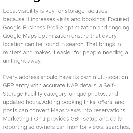
Local visibility is key for storage facilities
because it increases visits and bookings. Focused
Google Business Profile optimization and ongoing
Google Maps optimization ensure that every
location can be found in search. That brings in
renters and makes it easier for people needing a
unit right away.
Every address should have its own multi-location
GBP entry with accurate NAP details, a Self-
Storage Facility category, unique photos, and
updated hours. Adding booking links, offers, and
posts can convert Maps views into reservations.
Marketing 1 On 1 provides GBP setup and daily
reporting so owners can monitor views, searches,