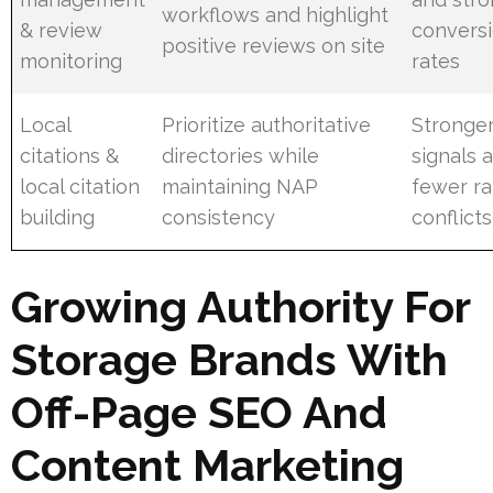
workflows and highlight
& review
convers
positive reviews on site
monitoring
rates
Local
Prioritize authoritative
Stronger
citations &
directories while
signals 
local citation
maintaining NAP
fewer r
building
consistency
conflicts
Growing Authority For
Storage Brands With
Off-Page SEO And
Content Marketing