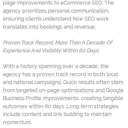
page improvements to eCommerce SEO. The
agency prioritizes personal communication,
ensuring clients understand how SEO work
translates into bookings and revenue.
Proven Track Record: More Than A Decade Of
Experience And Visibility Within 60 Days
With a history spanning over a decade, the
agency has a proven track record in both local
and national campaigns. Quick results often stem
from targeted on-page optimizations and Google
Business Profile improvements, creating tangible
outcomes within 60 days. Long-term strategies
include content and link building to maintain
momentum.