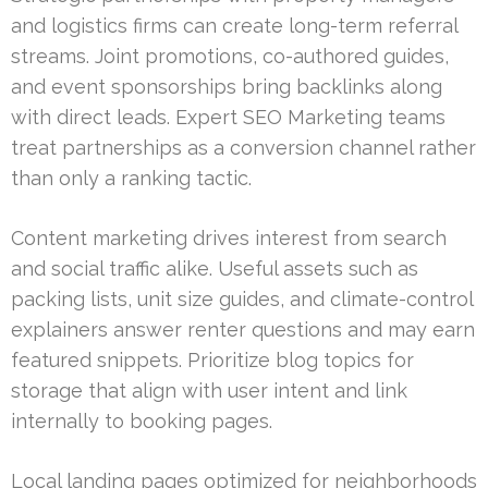
and logistics firms can create long-term referral
streams. Joint promotions, co-authored guides,
and event sponsorships bring backlinks along
with direct leads. Expert SEO Marketing teams
treat partnerships as a conversion channel rather
than only a ranking tactic.
Content marketing drives interest from search
and social traffic alike. Useful assets such as
packing lists, unit size guides, and climate-control
explainers answer renter questions and may earn
featured snippets. Prioritize blog topics for
storage that align with user intent and link
internally to booking pages.
Local landing pages optimized for neighborhoods