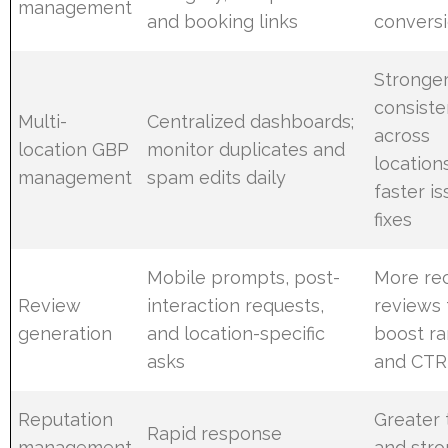
management
and booking links
convers
Stronge
consist
Multi-
Centralized dashboards;
across
location GBP
monitor duplicates and
location
management
spam edits daily
faster i
fixes
Mobile prompts, post-
More re
Review
interaction requests,
reviews 
generation
and location-specific
boost ra
asks
and CTR
Reputation
Greater 
Rapid response
management
and str