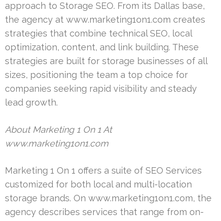
approach to Storage SEO. From its Dallas base,
the agency at www.marketing1on1.com creates
strategies that combine technical SEO, local
optimization, content, and link building. These
strategies are built for storage businesses of all
sizes, positioning the team a top choice for
companies seeking rapid visibility and steady
lead growth.
About Marketing 1 On 1 At
www.marketing1on1.com
Marketing 1 On 1 offers a suite of SEO Services
customized for both local and multi-location
storage brands. On www.marketing1on1.com, the
agency describes services that range from on-