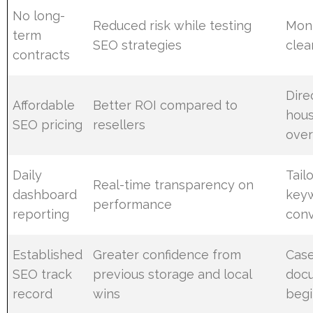
No long-
Reduced risk while testing
Mont
term
SEO strategies
clea
contracts
Dire
Affordable
Better ROI compared to
hous
SEO pricing
resellers
ove
Daily
Tail
Real-time transparency on
dashboard
keyw
performance
reporting
conv
Established
Greater confidence from
Case
SEO track
previous storage and local
doc
record
wins
begi