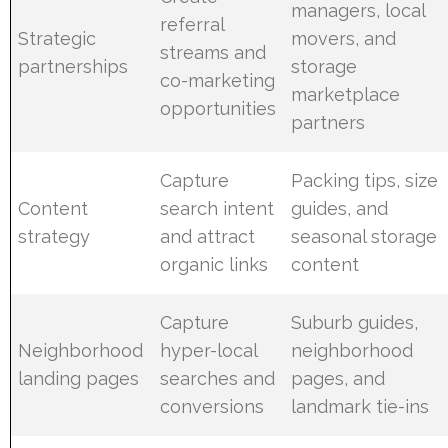
managers, local
referral
Strategic
movers, and
streams and
partnerships
storage
co-marketing
marketplace
opportunities
partners
Capture
Packing tips, size
Content
search intent
guides, and
strategy
and attract
seasonal storage
organic links
content
Capture
Suburb guides,
Neighborhood
hyper-local
neighborhood
landing pages
searches and
pages, and
conversions
landmark tie-ins