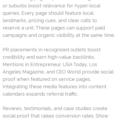
or suburbs boost relevance for hyper-local
queries. Every page should feature local
landmarks, pricing cues, and clear calls to
reserve a unit. These pages can support paid
campaigns and organic visibility at the same time.
PR placements in recognized outlets boost
credibility and earn high-value backlinks.
Mentions in Entrepreneur, USA Today, Los
Angeles Magazine, and CEO World provide social
proof when featured on service pages.
Integrating these media features into content
calendars expands referral traffic.
Reviews, testimonials, and case studies create
social proof that raises conversion rates. Show