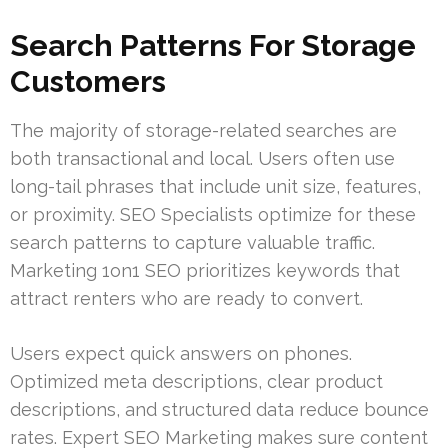
Search Patterns For Storage
Customers
The majority of storage-related searches are
both transactional and local. Users often use
long-tail phrases that include unit size, features,
or proximity. SEO Specialists optimize for these
search patterns to capture valuable traffic.
Marketing 1on1 SEO prioritizes keywords that
attract renters who are ready to convert.
Users expect quick answers on phones.
Optimized meta descriptions, clear product
descriptions, and structured data reduce bounce
rates. Expert SEO Marketing makes sure content