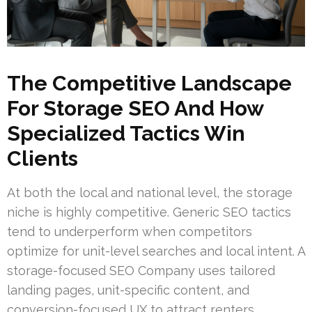
The Competitive Landscape
For Storage SEO And How
Specialized Tactics Win
Clients
At both the local and national level, the storage
niche is highly competitive. Generic SEO tactics
tend to underperform when competitors
optimize for unit-level searches and local intent. A
storage-focused SEO Company uses tailored
landing pages, unit-specific content, and
conversion-focused UX to attract renters.