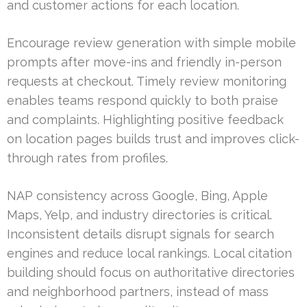
and customer actions for each location.
Encourage review generation with simple mobile
prompts after move-ins and friendly in-person
requests at checkout. Timely review monitoring
enables teams respond quickly to both praise
and complaints. Highlighting positive feedback
on location pages builds trust and improves click-
through rates from profiles.
NAP consistency across Google, Bing, Apple
Maps, Yelp, and industry directories is critical.
Inconsistent details disrupt signals for search
engines and reduce local rankings. Local citation
building should focus on authoritative directories
and neighborhood partners, instead of mass