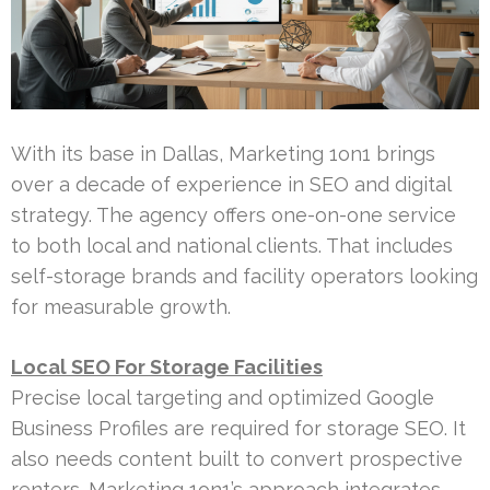
With its base in Dallas, Marketing 1on1 brings
over a decade of experience in SEO and digital
strategy. The agency offers one-on-one service
to both local and national clients. That includes
self-storage brands and facility operators looking
for measurable growth.
Local SEO For Storage Facilities
Precise local targeting and optimized Google
Business Profiles are required for storage SEO. It
also needs content built to convert prospective
renters. Marketing 1on1’s approach integrates