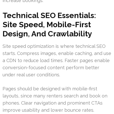
increase bookings.
Technical SEO Essentials:
Site Speed, Mobile-First
Design, And Crawlability
Site speed optimization is where technical SEO
starts. Compress images, enable caching, and use
a CDN to reduce load times. Faster pages enable
conversion-focused content perform better
under real user conditions.
Pages should be designed with mobile-first
layouts, since many renters search and book on
phones. Clear navigation and prominent CTAs
improve usability and lower bounce rates.