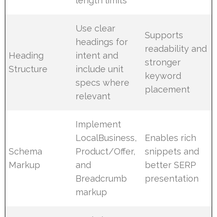
length limits
Use clear
Supports
headings for
readability and
Heading
intent and
stronger
Structure
include unit
keyword
specs where
placement
relevant
Implement
LocalBusiness,
Enables rich
Schema
Product/Offer,
snippets and
Markup
and
better SERP
Breadcrumb
presentation
markup