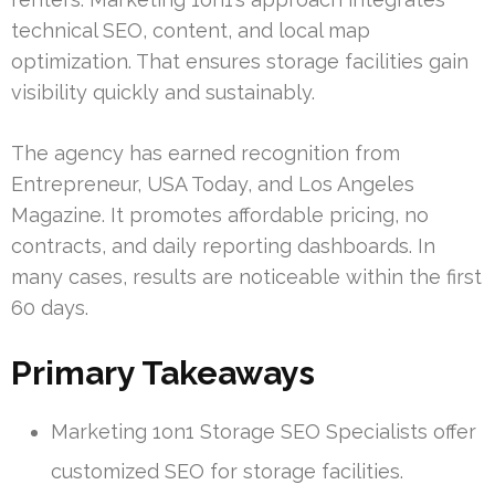
technical SEO, content, and local map
optimization. That ensures storage facilities gain
visibility quickly and sustainably.
The agency has earned recognition from
Entrepreneur, USA Today, and Los Angeles
Magazine. It promotes affordable pricing, no
contracts, and daily reporting dashboards. In
many cases, results are noticeable within the first
60 days.
Primary Takeaways
Marketing 1on1 Storage SEO Specialists offer
customized SEO for storage facilities.