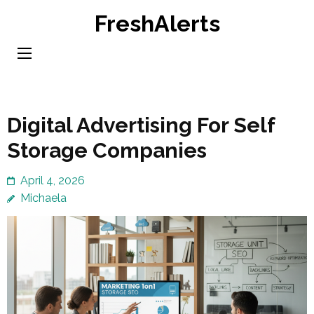
Skip
FreshAlerts
to
content
(Press
Enter)
Digital Advertising For Self
Storage Companies
April 4, 2026
Michaela