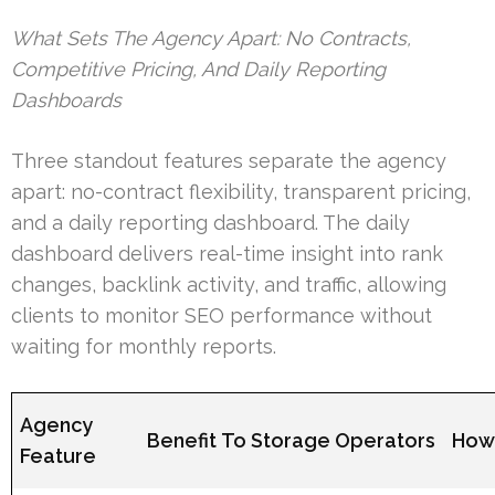
What Sets The Agency Apart: No Contracts,
Competitive Pricing, And Daily Reporting
Dashboards
Three standout features separate the agency
apart: no-contract flexibility, transparent pricing,
and a daily reporting dashboard. The daily
dashboard delivers real-time insight into rank
changes, backlink activity, and traffic, allowing
clients to monitor SEO performance without
waiting for monthly reports.
Agency
Benefit To Storage Operators
How 
Feature