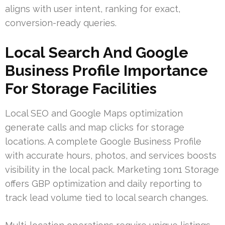
aligns with user intent, ranking for exact,
conversion-ready queries.
Local Search And Google
Business Profile Importance
For Storage Facilities
Local SEO and Google Maps optimization
generate calls and map clicks for storage
locations. A complete Google Business Profile
with accurate hours, photos, and services boosts
visibility in the local pack. Marketing 1on1 Storage
offers GBP optimization and daily reporting to
track lead volume tied to local search changes.