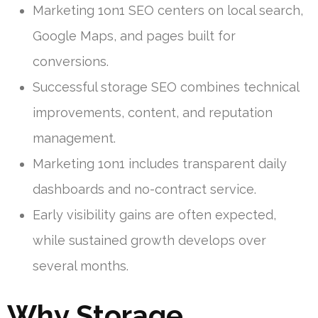
Marketing 1on1 SEO centers on local search,
Google Maps, and pages built for
conversions.
Successful storage SEO combines technical
improvements, content, and reputation
management.
Marketing 1on1 includes transparent daily
dashboards and no-contract service.
Early visibility gains are often expected,
while sustained growth develops over
several months.
Why Storage