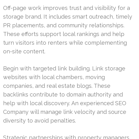
Off-page work improves trust and visibility for a
storage brand. It includes smart outreach, timely
PR placements, and community relationships.
These efforts support local rankings and help
turn visitors into renters while complementing
on-site content.
Begin with targeted link building. Link storage
websites with local chambers, moving
companies, and real estate blogs. These
backlinks contribute to domain authority and
help with local discovery. An experienced SEO
Company will manage link velocity and source
diversity to avoid penalties.
Strategic partnerships with property managers