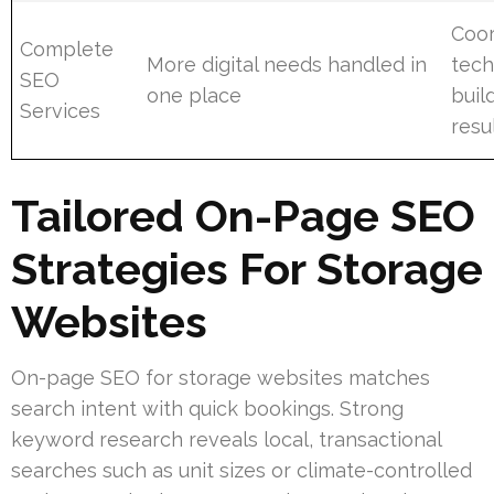
Coor
Complete
More digital needs handled in
tech
SEO
one place
buil
Services
resu
Tailored On-Page SEO
Strategies For Storage
Websites
On-page SEO for storage websites matches
search intent with quick bookings. Strong
keyword research reveals local, transactional
searches such as unit sizes or climate-controlled