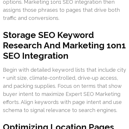
options. Marketing 1on1 SEO integration then
assigns those phrases to pages that drive both
traffic and conversions.
Storage SEO Keyword
Research And Marketing 1on1
SEO Integration
Begin with detailed keyword lists that include city
+ unit size, climate-controlled, drive-up access,
and packing supplies. Focus on terms that show
buyer intent to maximize Expert SEO Marketing
efforts. Align keywords with page intent and use
schema to signal relevance to search engines.
Optimizing Location Pages,