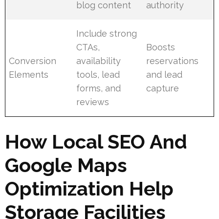
blog content
authority
Include strong
CTAs,
Boosts
Conversion
availability
reservations
Elements
tools, lead
and lead
forms, and
capture
reviews
How Local SEO And
Google Maps
Optimization Help
Storage Facilities