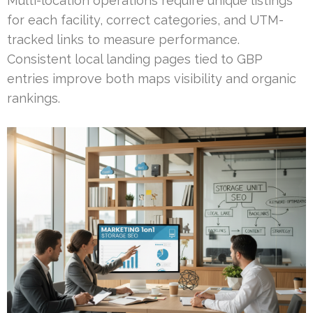
Multi-location operations require unique listings
for each facility, correct categories, and UTM-
tracked links to measure performance.
Consistent local landing pages tied to GBP
entries improve both maps visibility and organic
rankings.