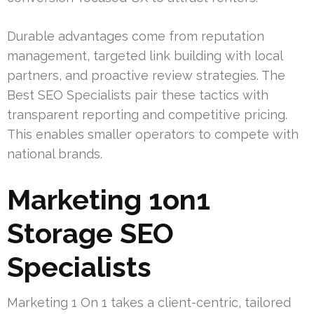
Durable advantages come from reputation
management, targeted link building with local
partners, and proactive review strategies. The
Best SEO Specialists pair these tactics with
transparent reporting and competitive pricing.
This enables smaller operators to compete with
national brands.
Marketing 1on1
Storage SEO
Specialists
Marketing 1 On 1 takes a client-centric, tailored