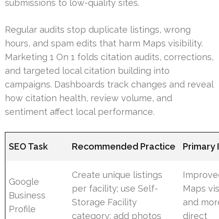
submissions to low-quality sites.
Regular audits stop duplicate listings, wrong
hours, and spam edits that harm Maps visibility.
Marketing 1 On 1 folds citation audits, corrections,
and targeted local citation building into
campaigns. Dashboards track changes and reveal
how citation health, review volume, and
sentiment affect local performance.
SEO Task
Recommended Practice
Primary
Create unique listings
Improve
Google
per facility; use Self-
Maps visi
Business
Storage Facility
and mor
Profile
category; add photos
direct