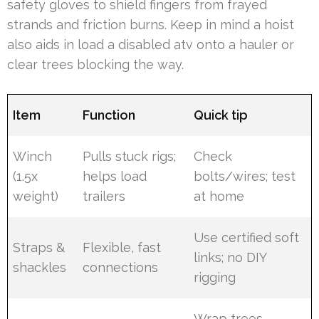
safety gloves to shield fingers from frayed
strands and friction burns. Keep in mind a hoist
also aids in load a disabled atv onto a hauler or
clear trees blocking the way.
Item
Function
Quick tip
Winch
Pulls stuck rigs;
Check
(1.5x
helps load
bolts/wires; test
weight)
trailers
at home
Use certified soft
Straps &
Flexible, fast
links; no DIY
shackles
connections
rigging
Wrap trees