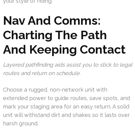
your style of riding.
Nav And Comms:
Charting The Path
And Keeping Contact
Layered pathfinding aids assist you to stick to legal
routes and return on schedule.
Choose a rugged, non-network unit with
extended power to guide routes, save spots, and
mark your staging area for an easy return. A solid
unit will withstand dirt and shakes so it lasts over
harsh ground.