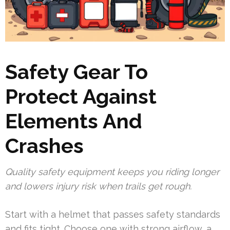
Safety Gear To
Protect Against
Elements And
Crashes
Quality safety equipment keeps you riding longer
and lowers injury risk when trails get rough.
Start with a helmet that passes safety standards
and fits tight. Choose one with strong airflow, a