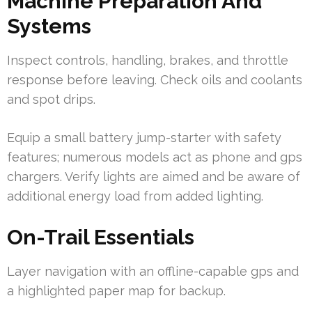
Machine Preparation And
Systems
Inspect controls, handling, brakes, and throttle
response before leaving. Check oils and coolants
and spot drips.
Equip a small battery jump-starter with safety
features; numerous models act as phone and gps
chargers. Verify lights are aimed and be aware of
additional energy load from added lighting.
On-Trail Essentials
Layer navigation with an offline-capable gps and
a highlighted paper map for backup.