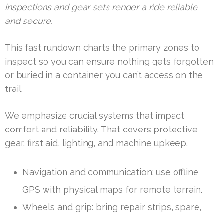
inspections and gear sets render a ride reliable
and secure.
This fast rundown charts the primary zones to
inspect so you can ensure nothing gets forgotten
or buried in a container you can’t access on the
trail.
We emphasize crucial systems that impact
comfort and reliability. That covers protective
gear, first aid, lighting, and machine upkeep.
Navigation and communication: use offline
GPS with physical maps for remote terrain.
Wheels and grip: bring repair strips, spare,