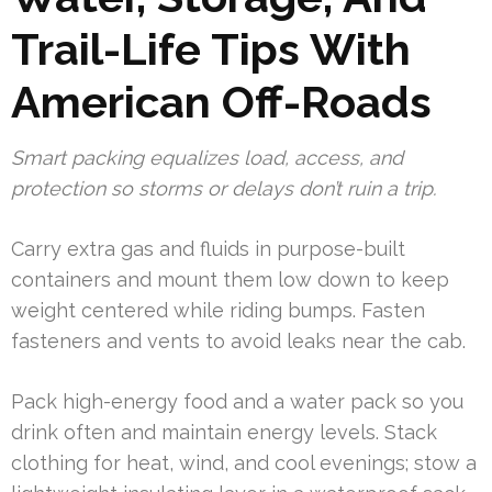
Trail-Life Tips With
American Off-Roads
Smart packing equalizes load, access, and
protection so storms or delays don’t ruin a trip.
Carry extra gas and fluids in purpose-built
containers and mount them low down to keep
weight centered while riding bumps. Fasten
fasteners and vents to avoid leaks near the cab.
Pack high-energy food and a water pack so you
drink often and maintain energy levels. Stack
clothing for heat, wind, and cool evenings; stow a