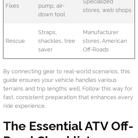
Specialized
Fixes
pump, air-
stores, web shops
down tool
Straps,
Manufacturer
Rescue
shackles, tree
stores, American
saver
Off-Roads
By connecting gear to real-world scenarios, this
guide ensures your vehicle handles various
terrains and trip lengths well. Follow this way for
fast, consistent preparation that enhances every
ride experience.
The Essential ATV Off-