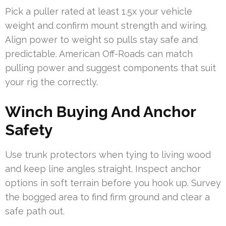
Pick a puller rated at least 1.5x your vehicle
weight and confirm mount strength and wiring.
Align power to weight so pulls stay safe and
predictable. American Off-Roads can match
pulling power and suggest components that suit
your rig the correctly.
Winch Buying And Anchor
Safety
Use trunk protectors when tying to living wood
and keep line angles straight. Inspect anchor
options in soft terrain before you hook up. Survey
the bogged area to find firm ground and clear a
safe path out.