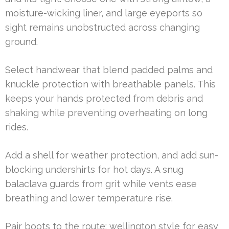
moisture-wicking liner, and large eyeports so
sight remains unobstructed across changing
ground.
Select handwear that blend padded palms and
knuckle protection with breathable panels. This
keeps your hands protected from debris and
shaking while preventing overheating on long
rides.
Add a shell for weather protection, and add sun-
blocking undershirts for hot days. A snug
balaclava guards from grit while vents ease
breathing and lower temperature rise.
Pair boots to the route: wellington style for easy