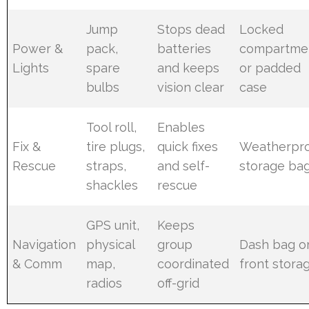
Jump
Stops dead
Locked
Power &
pack,
batteries
compartme
Lights
spare
and keeps
or padded
bulbs
vision clear
case
Tool roll,
Enables
Fix &
tire plugs,
quick fixes
Weatherpr
Rescue
straps,
and self-
storage ba
shackles
rescue
GPS unit,
Keeps
Navigation
physical
group
Dash bag o
& Comm
map,
coordinated
front stora
radios
off-grid