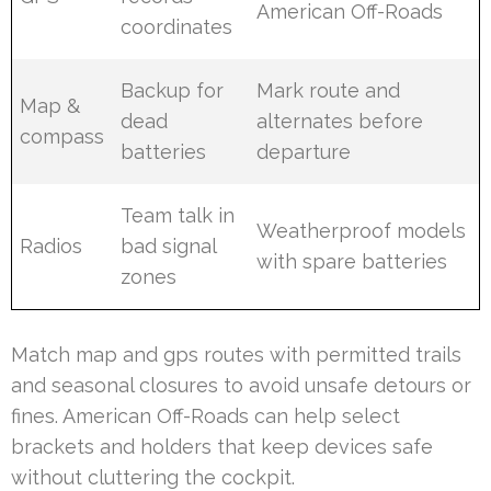
American Off-Roads
coordinates
Backup for
Mark route and
Map &
dead
alternates before
compass
batteries
departure
Team talk in
Weatherproof models
Radios
bad signal
with spare batteries
zones
Match map and gps routes with permitted trails
and seasonal closures to avoid unsafe detours or
fines. American Off-Roads can help select
brackets and holders that keep devices safe
without cluttering the cockpit.