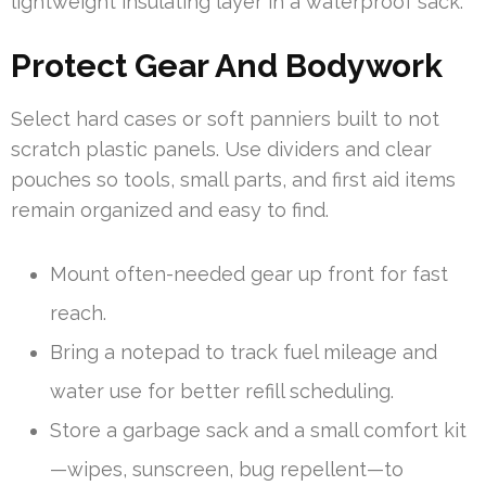
lightweight insulating layer in a waterproof sack.
Protect Gear And Bodywork
Select hard cases or soft panniers built to not
scratch plastic panels. Use dividers and clear
pouches so tools, small parts, and first aid items
remain organized and easy to find.
Mount often-needed gear up front for fast
reach.
Bring a notepad to track fuel mileage and
water use for better refill scheduling.
Store a garbage sack and a small comfort kit
—wipes, sunscreen, bug repellent—to