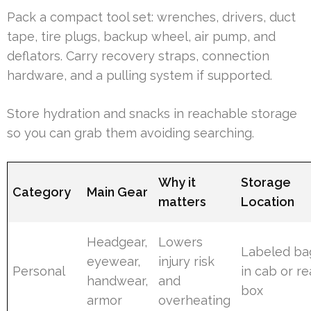
Pack a compact tool set: wrenches, drivers, duct
tape, tire plugs, backup wheel, air pump, and
deflators. Carry recovery straps, connection
hardware, and a pulling system if supported.
Store hydration and snacks in reachable storage
so you can grab them avoiding searching.
Why it
Storage
Category
Main Gear
matters
Location
Headgear,
Lowers
Labeled ba
eyewear,
injury risk
Personal
in cab or re
handwear,
and
box
armor
overheating