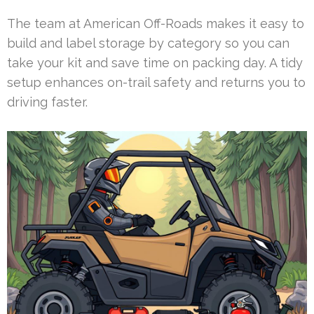
The team at American Off-Roads makes it easy to
build and label storage by category so you can
take your kit and save time on packing day. A tidy
setup enhances on-trail safety and returns you to
driving faster.