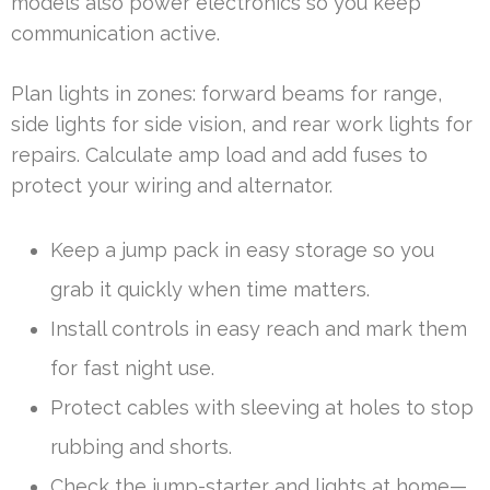
models also power electronics so you keep
communication active.
Plan lights in zones: forward beams for range,
side lights for side vision, and rear work lights for
repairs. Calculate amp load and add fuses to
protect your wiring and alternator.
Keep a jump pack in easy storage so you
grab it quickly when time matters.
Install controls in easy reach and mark them
for fast night use.
Protect cables with sleeving at holes to stop
rubbing and shorts.
Check the jump-starter and lights at home—