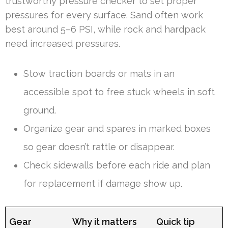
trustworthy pressure checker to set proper
pressures for every surface. Sand often work
best around 5–6 PSI, while rock and hardpack
need increased pressures.
Stow traction boards or mats in an
accessible spot to free stuck wheels in soft
ground.
Organize gear and spares in marked boxes
so gear doesn’t rattle or disappear.
Check sidewalls before each ride and plan
for replacement if damage show up.
Gear
Why it matters
Quick tip