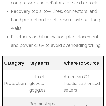
compressor, and deflators for sand or rock.
Recovery tools: tow lines, connectors, and
hand protection to self-rescue without long
waits.
Electricity and illumination: plan placement
and power draw to avoid overloading wiring.
Category
Key Items
Where to Source
Helmet,
American Off-
Protection
gloves,
Roads, authorized
goggles
sellers
Repair strips,