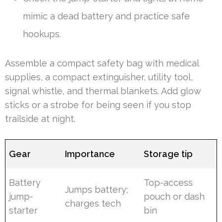
mimic a dead battery and practice safe
hookups.
Assemble a compact safety bag with medical
supplies, a compact extinguisher, utility tool,
signal whistle, and thermal blankets. Add glow
sticks or a strobe for being seen if you stop
trailside at night.
Gear
Importance
Storage tip
Battery
Top-access
Jumps battery;
jump-
pouch or dash
charges tech
starter
bin