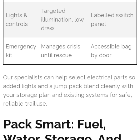
Targeted
Lights &
Labelled switch
illumination, low
controls
panel
draw
Emergency
Manages crisis
Accessible bag
kit
until rescue
by door
Our specialists can help select electrical parts so
added lights and a jump pack blend cleanly with
your storage plan and existing systems for safe,
reliable trail use.
Pack Smart: Fuel,
Water, Storage, And