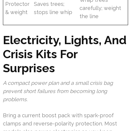
Protector
Saves trees;
carefully; weight
& weight
stops line whip
the line
Electricity, Lights, And
Crisis Kits For
Surprises
A compact power plan and a small crisis bag
prevent short failures from becoming long
problems.
Bring a current boost pack with spark-proof
clamps and reverse-polarity protection. Most