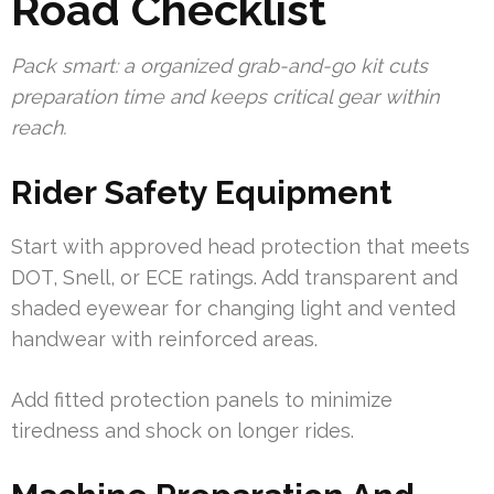
Road Checklist
Pack smart: a organized grab-and-go kit cuts
preparation time and keeps critical gear within
reach.
Rider Safety Equipment
Start with approved head protection that meets
DOT, Snell, or ECE ratings. Add transparent and
shaded eyewear for changing light and vented
handwear with reinforced areas.
Add fitted protection panels to minimize
tiredness and shock on longer rides.