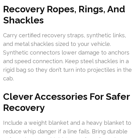
Recovery Ropes, Rings, And
Shackles
Carry certified recovery straps, synthetic links,
and metal shackles sized to your vehicle.
Synthetic connectors lower damage to anchors
and speed connection. Keep steel shackles in a
rigid bag so they don’t turn into projectiles in the
cab.
Clever Accessories For Safer
Recovery
Include a weight blanket and a heavy blanket to
reduce whip danger if a line fails. Bring durable