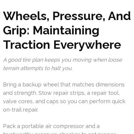
Wheels, Pressure, And
Grip: Maintaining
Traction Everywhere
A good tire plan keeps you moving when loose
terrain attempts to halt you.
Bring a backup wheel that matches dimensions
and strength. Stow repair strips, a repair tool,
valve cores, and caps so you can perform quick
on-trail repair.
Pack a portable air compressor and a