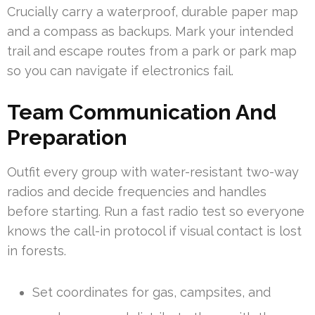
Crucially carry a waterproof, durable paper map
and a compass as backups. Mark your intended
trail and escape routes from a park or park map
so you can navigate if electronics fail.
Team Communication And
Preparation
Outfit every group with water-resistant two-way
radios and decide frequencies and handles
before starting. Run a fast radio test so everyone
knows the call-in protocol if visual contact is lost
in forests.
Set coordinates for gas, campsites, and