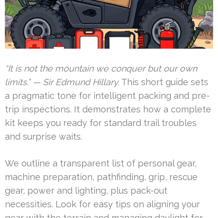
“It is not the mountain we conquer but our own
limits.” — Sir Edmund Hillary.
This short guide sets
a pragmatic tone for intelligent packing and pre-
trip inspections. It demonstrates how a complete
kit keeps you ready for standard trail troubles
and surprise waits.
We outline a transparent list of personal gear,
machine preparation, pathfinding, grip, rescue
gear, power and lighting, plus pack-out
necessities. Look for easy tips on aligning your
gear with the terrain and managing daylight for