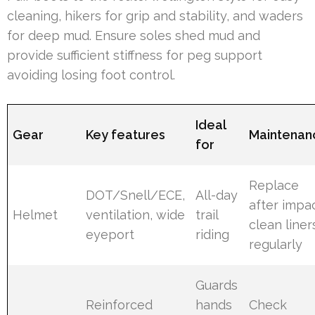
cleaning, hikers for grip and stability, and waders
for deep mud. Ensure soles shed mud and
provide sufficient stiffness for peg support
avoiding losing foot control.
Ideal
Gear
Key features
Maintenan
for
Replace
DOT/Snell/ECE,
All-day
after impac
Helmet
ventilation, wide
trail
clean liner
eyeport
riding
regularly
Guards
Reinforced
hands
Check