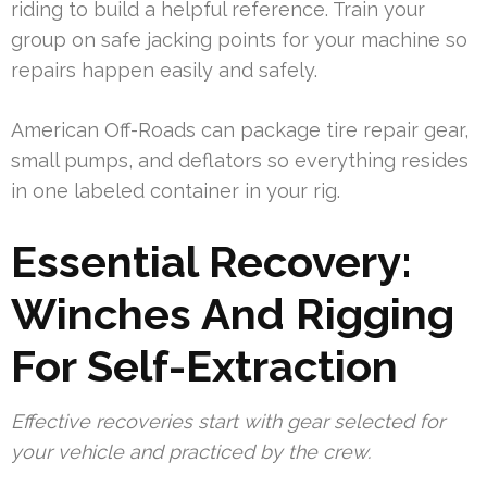
riding to build a helpful reference. Train your
group on safe jacking points for your machine so
repairs happen easily and safely.
American Off-Roads can package tire repair gear,
small pumps, and deflators so everything resides
in one labeled container in your rig.
Essential Recovery:
Winches And Rigging
For Self-Extraction
Effective recoveries start with gear selected for
your vehicle and practiced by the crew.