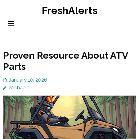
Skip
FreshAlerts
to
content
(Press
Enter)
Proven Resource About ATV
Parts
January 10, 2026
Michaela