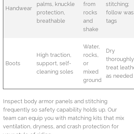
palms, knuckle
from
stitching;
Handwear
protection,
rocks
follow wa
breathable
and
tags
shake
Water,
Dry
High traction,
rocks,
thoroughly
Boots
support, self-
or
treat leath
cleaning soles
mixed
as needed
ground
Inspect body armor panels and stitching
frequently so safety capability holds up. Our
team can equip you with matching kits that mix
ventilation, dryness, and crash protection for