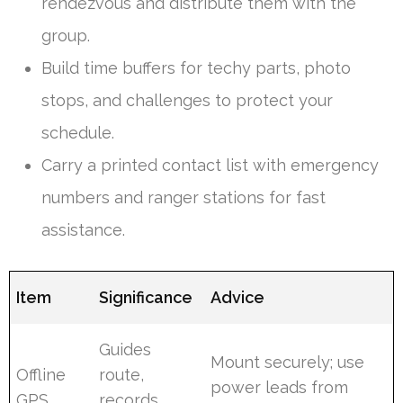
rendezvous and distribute them with the
group.
Build time buffers for techy parts, photo
stops, and challenges to protect your
schedule.
Carry a printed contact list with emergency
numbers and ranger stations for fast
assistance.
Item
Significance
Advice
Guides
Mount securely; use
Offline
route,
power leads from
GPS
records