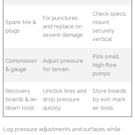
Check specs;
Fix punctures
Spare tire &
mount
and replace on
plugs
securely
severe damage
vertical
Pick small,
Compressor
Adjust pressure
high-flow
& gauge
for terrain
pumps
Recovery
Unstick tires and
Store boards
boards & air-
drop pressure
by exit; mark
down tools
quickly
air tools
Log pressure adjustments and surfaces while