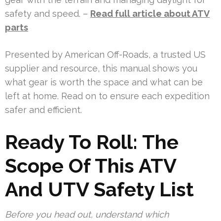
safety and speed. –
Read full article about ATV
parts
Presented by American Off-Roads, a trusted US
supplier and resource, this manual shows you
what gear is worth the space and what can be
left at home. Read on to ensure each expedition
safer and efficient.
Ready To Roll: The
Scope Of This ATV
And UTV Safety List
Before you head out, understand which