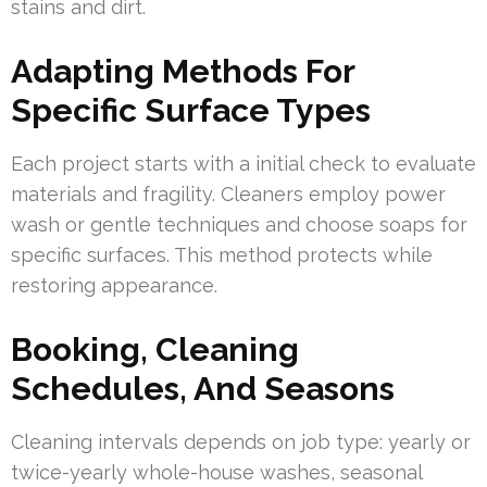
stains and dirt.
Adapting Methods For
Specific Surface Types
Each project starts with a initial check to evaluate
materials and fragility. Cleaners employ power
wash or gentle techniques and choose soaps for
specific surfaces. This method protects while
restoring appearance.
Booking, Cleaning
Schedules, And Seasons
Cleaning intervals depends on job type: yearly or
twice-yearly whole-house washes, seasonal