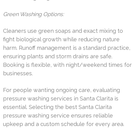
Green Washing Options:
Cleaners use green soaps and exact mixing to
fight biological growth while reducing nature
harm. Runoff management is a standard practice,
ensuring plants and storm drains are safe.
Booking is flexible, with night/weekend times for
businesses.
For people wanting ongoing care, evaluating
pressure washing services in Santa Clarita is
essential. Selecting the best Santa Clarita
pressure washing service ensures reliable
upkeep and a custom schedule for every area.