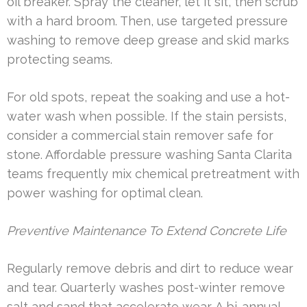
oil breaker. Spray the cleaner, let it sit, then scrub
with a hard broom. Then, use targeted pressure
washing to remove deep grease and skid marks
protecting seams.
For old spots, repeat the soaking and use a hot-
water wash when possible. If the stain persists,
consider a commercial stain remover safe for
stone. Affordable pressure washing Santa Clarita
teams frequently mix chemical pretreatment with
power washing for optimal clean.
Preventive Maintenance To Extend Concrete Life
Regularly remove debris and dirt to reduce wear
and tear. Quarterly washes post-winter remove
salt and sand that accelerate wear. A bi-annual