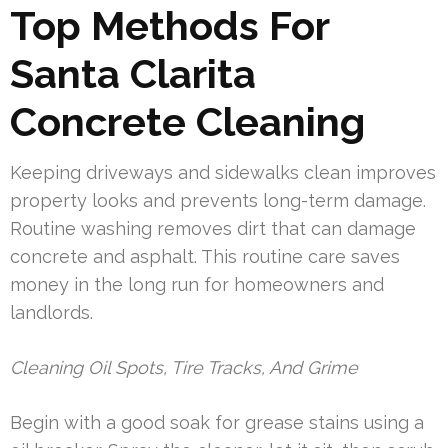
Top Methods For
Santa Clarita
Concrete Cleaning
Keeping driveways and sidewalks clean improves
property looks and prevents long-term damage.
Routine washing removes dirt that can damage
concrete and asphalt. This routine care saves
money in the long run for homeowners and
landlords.
Cleaning Oil Spots, Tire Tracks, And Grime
Begin with a good soak for grease stains using a