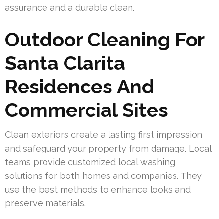
assurance and a durable clean.
Outdoor Cleaning For
Santa Clarita
Residences And
Commercial Sites
Clean exteriors create a lasting first impression
and safeguard your property from damage. Local
teams provide customized local washing
solutions for both homes and companies. They
use the best methods to enhance looks and
preserve materials.