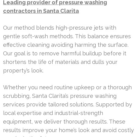
Leading provider of pressure washing
contractors in Santa Clarita
Our method blends high-pressure jets with
gentle soft-wash methods. This balance ensures
effective cleaning avoiding harming the surface.
Our goal is to remove harmful buildup before it
shortens the life of materials and dulls your
property’s look.
Whether you need routine upkeep or a thorough
scrubbing, Santa Clarita’s pressure washing
services provide tailored solutions. Supported by
local expertise and industrial-strength
equipment, we deliver thorough results. These
results improve your home’s look and avoid costly