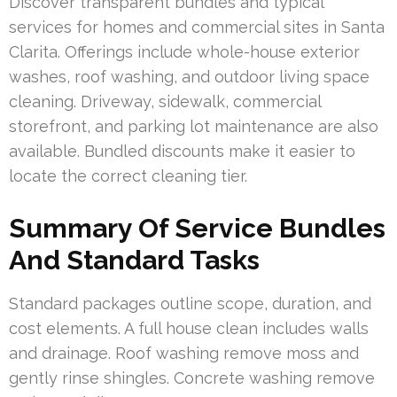
Discover transparent bundles and typical
services for homes and commercial sites in Santa
Clarita. Offerings include whole-house exterior
washes, roof washing, and outdoor living space
cleaning. Driveway, sidewalk, commercial
storefront, and parking lot maintenance are also
available. Bundled discounts make it easier to
locate the correct cleaning tier.
Summary Of Service Bundles
And Standard Tasks
Standard packages outline scope, duration, and
cost elements. A full house clean includes walls
and drainage. Roof washing remove moss and
gently rinse shingles. Concrete washing remove