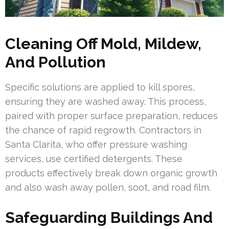
Cleaning Off Mold, Mildew,
And Pollution
Specific solutions are applied to kill spores,
ensuring they are washed away. This process,
paired with proper surface preparation, reduces
the chance of rapid regrowth. Contractors in
Santa Clarita, who offer pressure washing
services, use certified detergents. These
products effectively break down organic growth
and also wash away pollen, soot, and road film.
Safeguarding Buildings And