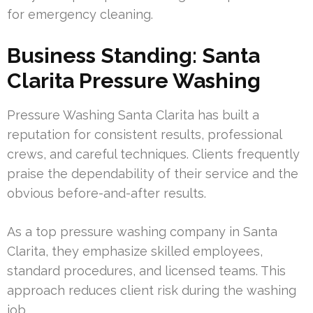
for emergency cleaning.
Business Standing: Santa
Clarita Pressure Washing
Pressure Washing Santa Clarita has built a
reputation for consistent results, professional
crews, and careful techniques. Clients frequently
praise the dependability of their service and the
obvious before-and-after results.
As a top pressure washing company in Santa
Clarita, they emphasize skilled employees,
standard procedures, and licensed teams. This
approach reduces client risk during the washing
job.