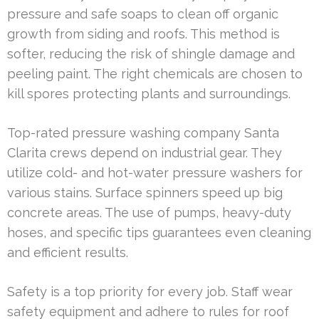
pressure and safe soaps to clean off organic
growth from siding and roofs. This method is
softer, reducing the risk of shingle damage and
peeling paint. The right chemicals are chosen to
kill spores protecting plants and surroundings.
Top-rated pressure washing company Santa
Clarita crews depend on industrial gear. They
utilize cold- and hot-water pressure washers for
various stains. Surface spinners speed up big
concrete areas. The use of pumps, heavy-duty
hoses, and specific tips guarantees even cleaning
and efficient results.
Safety is a top priority for every job. Staff wear
safety equipment and adhere to rules for roof