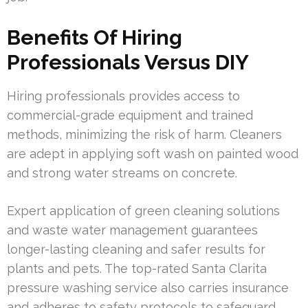
Benefits Of Hiring
Professionals Versus DIY
Hiring professionals provides access to
commercial-grade equipment and trained
methods, minimizing the risk of harm. Cleaners
are adept in applying soft wash on painted wood
and strong water streams on concrete.
Expert application of green cleaning solutions
and waste water management guarantees
longer-lasting cleaning and safer results for
plants and pets. The top-rated Santa Clarita
pressure washing service also carries insurance
and adheres to safety protocols to safeguard