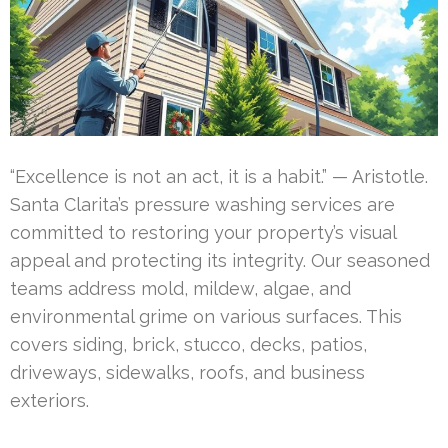
“Excellence is not an act, it is a habit.” — Aristotle.
Santa Clarita’s pressure washing services are
committed to restoring your property’s visual
appeal and protecting its integrity. Our seasoned
teams address mold, mildew, algae, and
environmental grime on various surfaces. This
covers siding, brick, stucco, decks, patios,
driveways, sidewalks, roofs, and business
exteriors.