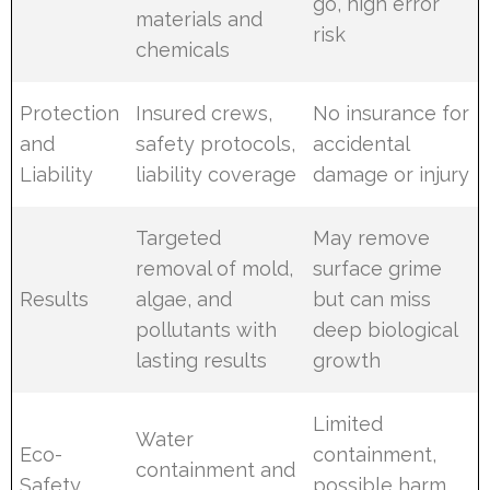
go, high error
materials and
risk
chemicals
Protection
Insured crews,
No insurance for
and
safety protocols,
accidental
Liability
liability coverage
damage or injury
Targeted
May remove
removal of mold,
surface grime
Results
algae, and
but can miss
pollutants with
deep biological
lasting results
growth
Limited
Water
Eco-
containment,
containment and
Safety
possible harm