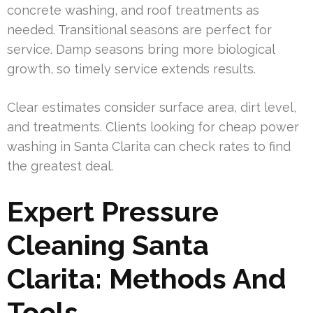
concrete washing, and roof treatments as
needed. Transitional seasons are perfect for
service. Damp seasons bring more biological
growth, so timely service extends results.
Clear estimates consider surface area, dirt level,
and treatments. Clients looking for cheap power
washing in Santa Clarita can check rates to find
the greatest deal.
Expert Pressure
Cleaning Santa
Clarita: Methods And
Tools