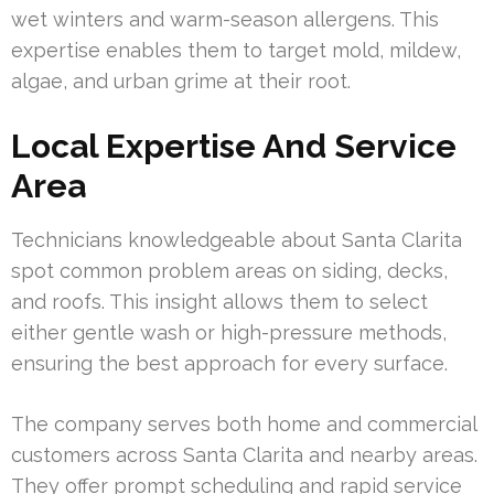
wet winters and warm-season allergens. This
expertise enables them to target mold, mildew,
algae, and urban grime at their root.
Local Expertise And Service
Area
Technicians knowledgeable about Santa Clarita
spot common problem areas on siding, decks,
and roofs. This insight allows them to select
either gentle wash or high-pressure methods,
ensuring the best approach for every surface.
The company serves both home and commercial
customers across Santa Clarita and nearby areas.
They offer prompt scheduling and rapid service