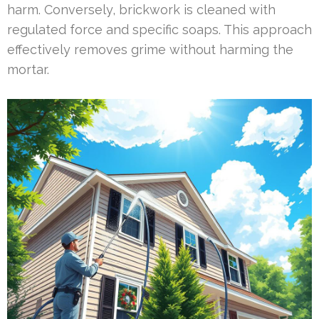
harm. Conversely, brickwork is cleaned with
regulated force and specific soaps. This approach
effectively removes grime without harming the
mortar.