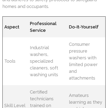
homes and occupants.
Professional
Aspect
Do-It-Yourself
Service
Consumer
Industrial
pressure
washers,
washers with
Tools
specialized
limited power
cleaners, soft
and
washing units
attachments
Certified
Amateurs
technicians
learning as they
Skill Level
trained on