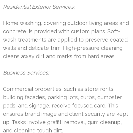
Residential Exterior Services:
Home washing, covering outdoor living areas and
concrete, is provided with custom plans. Soft-
wash treatments are applied to preserve coated
walls and delicate trim. High-pressure cleaning
cleans away dirt and marks from hard areas.
Business Services:
Commercial properties, such as storefronts,
building facades, parking lots, curbs, dumpster
pads, and signage, receive focused care. This
ensures brand image and client security are kept
up. Tasks involve graffiti removal, gum cleanup,
and cleaning tough dirt.