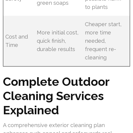
green soaps
to plants
Cheaper start,
More initial cost,
more time
Cost and
quick finish,
needed,
Time
durable results
frequent re-
cleaning
Complete Outdoor
Cleaning Services
Explained
A comprehensive exterior cleaning plan