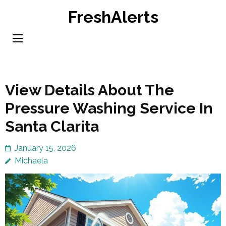
Skip
FreshAlerts
to
content
(Press
Enter)
View Details About The
Pressure Washing Service In
Santa Clarita
January 15, 2026
Michaela