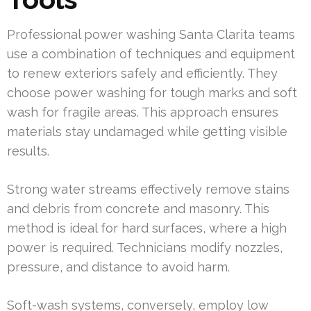
Professional power washing Santa Clarita teams
use a combination of techniques and equipment
to renew exteriors safely and efficiently. They
choose power washing for tough marks and soft
wash for fragile areas. This approach ensures
materials stay undamaged while getting visible
results.
Strong water streams effectively remove stains
and debris from concrete and masonry. This
method is ideal for hard surfaces, where a high
power is required. Technicians modify nozzles,
pressure, and distance to avoid harm.
Soft-wash systems, conversely, employ low