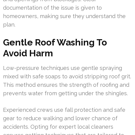
documentation of the issue is given to
homeowners, making sure they understand the
plan.
Gentle Roof Washing To
Avoid Harm
Low-pressure techniques use gentle spraying
mixed with safe soaps to avoid stripping roof grit.
This method ensures the strength of roofing and
prevents water from getting under the shingles.
Experienced crews use fall protection and safe
gear to reduce walking and lower chance of
accidents. Opting for expert local cleaners