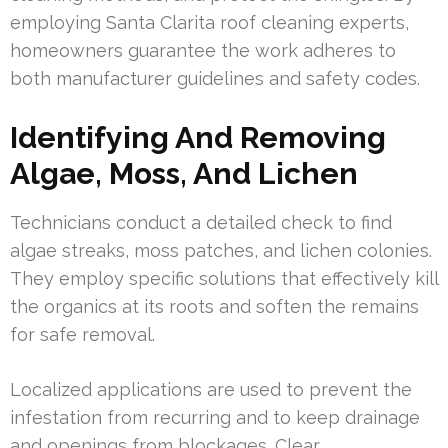
employing Santa Clarita roof cleaning experts,
homeowners guarantee the work adheres to
both manufacturer guidelines and safety codes.
Identifying And Removing
Algae, Moss, And Lichen
Technicians conduct a detailed check to find
algae streaks, moss patches, and lichen colonies.
They employ specific solutions that effectively kill
the organics at its roots and soften the remains
for safe removal.
Localized applications are used to prevent the
infestation from recurring and to keep drainage
and openings from blockages. Clear