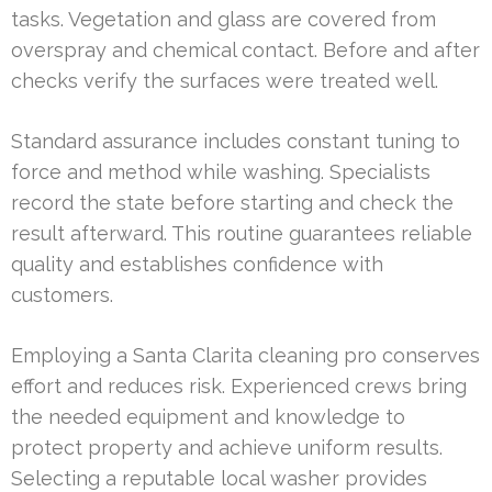
tasks. Vegetation and glass are covered from
overspray and chemical contact. Before and after
checks verify the surfaces were treated well.
Standard assurance includes constant tuning to
force and method while washing. Specialists
record the state before starting and check the
result afterward. This routine guarantees reliable
quality and establishes confidence with
customers.
Employing a Santa Clarita cleaning pro conserves
effort and reduces risk. Experienced crews bring
the needed equipment and knowledge to
protect property and achieve uniform results.
Selecting a reputable local washer provides