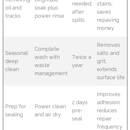
needed;
stains;
oil and
soak plus
after
saves
tracks
power rinse
spills
repaving
money
Removes
Complete
Seasonal
salts and
wash with
Twice a
deep
grit;
waste
year
clean
extends
management
surface life
Improves
2 days
adhesion;
Prep for
Power clean
pre-
reduces
sealing
and air dry
seal
repair
frequency