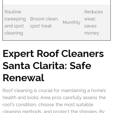
Routine
Reduces
sweeping
Broom clean,
wear;
Monthly
and spot
spot treat
saves
cleaning
money
Expert Roof Cleaners
Santa Clarita: Safe
Renewal
Roof cleaning is crucial for maintaining a home’s
health and looks. Area pros carefully assess the
roof’s condition, choose the most suitable
cleaning methods, and protect the shingles. By