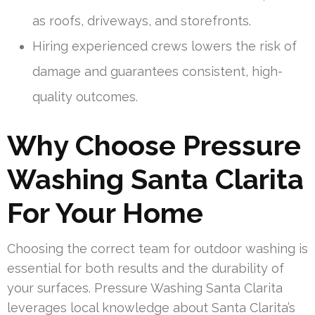
as roofs, driveways, and storefronts.
Hiring experienced crews lowers the risk of
damage and guarantees consistent, high-
quality outcomes.
Why Choose Pressure
Washing Santa Clarita
For Your Home
Choosing the correct team for outdoor washing is
essential for both results and the durability of
your surfaces. Pressure Washing Santa Clarita
leverages local knowledge about Santa Clarita’s