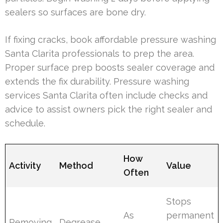
sealers so surfaces are bone dry.
If fixing cracks, book affordable pressure washing
Santa Clarita professionals to prep the area.
Proper surface prep boosts sealer coverage and
extends the fix durability. Pressure washing
services Santa Clarita often include checks and
advice to assist owners pick the right sealer and
schedule.
How
Activity
Method
Value
Often
Stops
As
permanent
Removing
Degrease