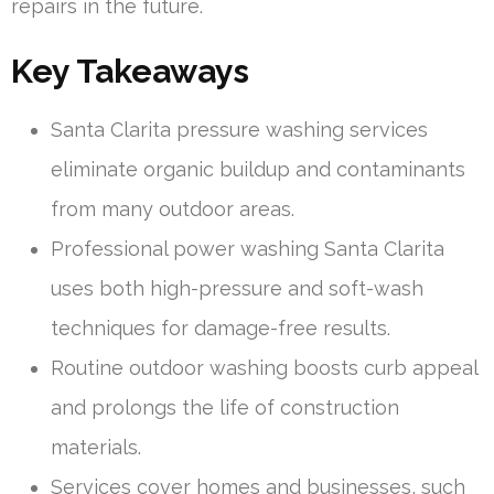
repairs in the future.
Key Takeaways
Santa Clarita pressure washing services
eliminate organic buildup and contaminants
from many outdoor areas.
Professional power washing Santa Clarita
uses both high-pressure and soft-wash
techniques for damage-free results.
Routine outdoor washing boosts curb appeal
and prolongs the life of construction
materials.
Services cover homes and businesses, such