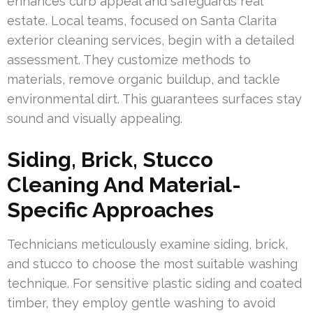
enhances curb appeal and safeguards real
estate. Local teams, focused on Santa Clarita
exterior cleaning services, begin with a detailed
assessment. They customize methods to
materials, remove organic buildup, and tackle
environmental dirt. This guarantees surfaces stay
sound and visually appealing.
Siding, Brick, Stucco
Cleaning And Material-
Specific Approaches
Technicians meticulously examine siding, brick,
and stucco to choose the most suitable washing
technique. For sensitive plastic siding and coated
timber, they employ gentle washing to avoid