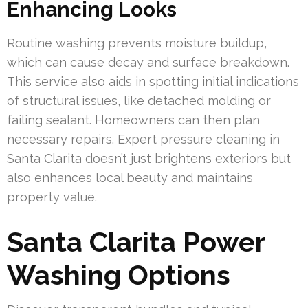
Enhancing Looks
Routine washing prevents moisture buildup,
which can cause decay and surface breakdown.
This service also aids in spotting initial indications
of structural issues, like detached molding or
failing sealant. Homeowners can then plan
necessary repairs. Expert pressure cleaning in
Santa Clarita doesn’t just brightens exteriors but
also enhances local beauty and maintains
property value.
Santa Clarita Power
Washing Options