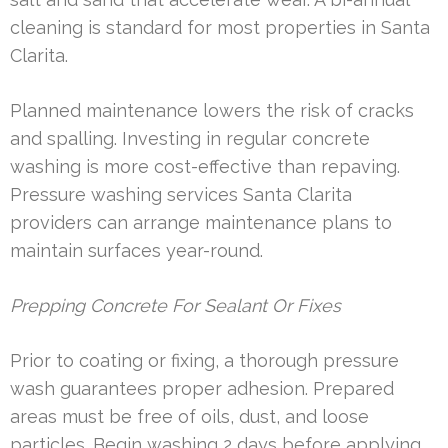
cleaning is standard for most properties in Santa
Clarita.
Planned maintenance lowers the risk of cracks
and spalling. Investing in regular concrete
washing is more cost-effective than repaving.
Pressure washing services Santa Clarita
providers can arrange maintenance plans to
maintain surfaces year-round.
Prepping Concrete For Sealant Or Fixes
Prior to coating or fixing, a thorough pressure
wash guarantees proper adhesion. Prepared
areas must be free of oils, dust, and loose
particles. Begin washing 2 days before applying