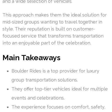
and a wide selection of vehicles.
This approach makes them the ideal solution for
mid-sized groups wanting to travel together in
style. Their reputation is built on customer-
focused service that transforms transportation
into an enjoyable part of the celebration.
Main Takeaways
Boulder Rides is a top provider for luxury
group transportation solutions.
They offer top-tier vehicles ideal for multiple
events and celebrations.
The experience focuses on comfort, safety,