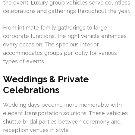
the event. Luxury group vehicles serve countless
celebrations and gatherings throughout the year.
From intimate family gatherings to large
corporate functions, the right vehicle enhances
every occasion. The spacious interior
accommodates groups perfectly for various
types of events.
Weddings & Private
Celebrations
Wedding days become more memorable with
elegant transportation solutions. These vehicles
shuttle bridal parties between ceremony and
reception venues in style.