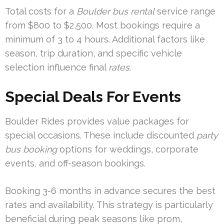
Total costs for a
Boulder bus rental
service range
from $800 to $2,500. Most bookings require a
minimum of 3 to 4 hours. Additional factors like
season, trip duration, and specific vehicle
selection influence final
rates
.
Special Deals For Events
Boulder Rides provides value packages for
special occasions. These include discounted
party
bus booking
options for weddings, corporate
events, and off-season bookings.
Booking 3-6 months in advance secures the best
rates and availability. This strategy is particularly
beneficial during peak seasons like prom,