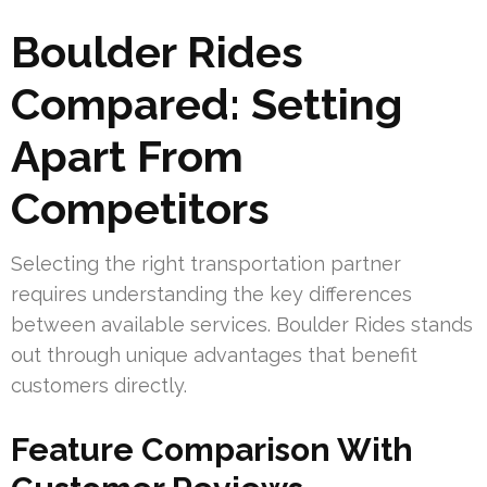
Boulder Rides
Compared: Setting
Apart From
Competitors
Selecting the right transportation partner
requires understanding the key differences
between available services. Boulder Rides stands
out through unique advantages that benefit
customers directly.
Feature Comparison With