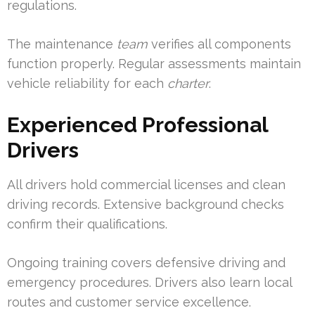
regulations.
The maintenance
team
verifies all components
function properly. Regular assessments maintain
vehicle reliability for each
charter
.
Experienced Professional
Drivers
All drivers hold commercial licenses and clean
driving records. Extensive background checks
confirm their qualifications.
Ongoing training covers defensive driving and
emergency procedures. Drivers also learn local
routes and customer service excellence.