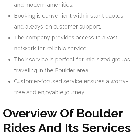
and modern amenities.
Booking is convenient with instant quotes
and always-on customer support.
The company provides access to a vast
network for reliable service.
Their service is perfect for mid-sized groups
traveling in the Boulder area.
Customer-focused service ensures a worry-
free and enjoyable journey.
Overview Of Boulder
Rides And Its Services