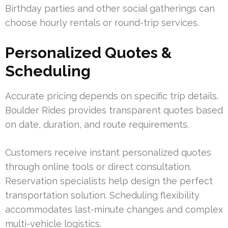
Birthday parties and other social gatherings can
choose hourly rentals or round-trip services.
Personalized Quotes &
Scheduling
Accurate pricing depends on specific trip details.
Boulder Rides provides transparent quotes based
on date, duration, and route requirements.
Customers receive instant personalized quotes
through online tools or direct consultation.
Reservation specialists help design the perfect
transportation solution. Scheduling flexibility
accommodates last-minute changes and complex
multi-vehicle logistics.