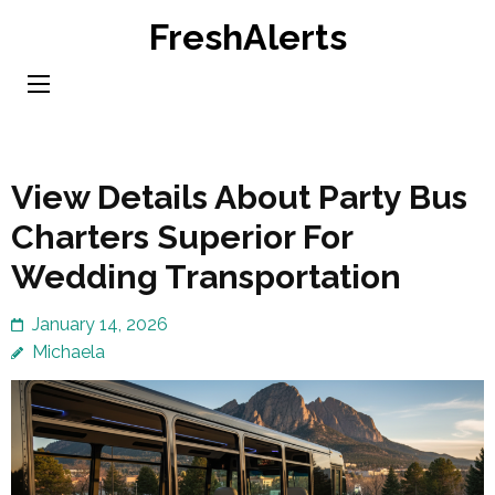
Skip
FreshAlerts
to
content
(Press
Enter)
View Details About Party Bus
Charters Superior For
Wedding Transportation
January 14, 2026
Michaela