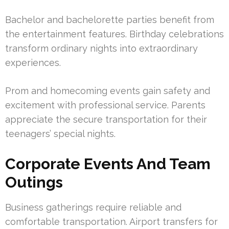
Bachelor and bachelorette parties benefit from
the entertainment features. Birthday celebrations
transform ordinary nights into extraordinary
experiences.
Prom and homecoming events gain safety and
excitement with professional service. Parents
appreciate the secure transportation for their
teenagers’ special nights.
Corporate Events And Team
Outings
Business gatherings require reliable and
comfortable transportation. Airport transfers for