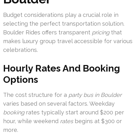
Budget considerations play a crucial role in
selecting the perfect transportation solution.
Boulder Rides offers transparent
pricing
that
makes luxury group travel accessible for various
celebrations.
Hourly Rates And Booking
Options
The cost structure for a
party bus in Boulder
varies based on several factors. Weekday
booking
rates typically start around $200 per
hour, while weekend
rates
begins at $300 or
more.