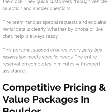
the clock. They guide customers through vehicle
selection and answer questions.
The team handles special requests and explains
rental
details clearly. Whether by phone or live
chat, help is always ready.
This personal
support
ensures every
party bus
reservation
meets specific needs. The entire
reservation completes in minutes with expert
assistance.
Competitive Pricing &
Value Packages In
Boulder