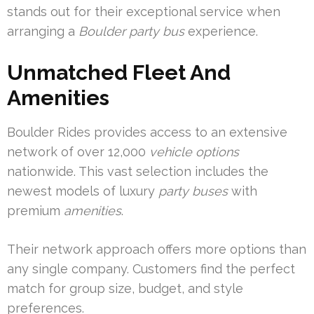
stands out for their exceptional service when
arranging a
Boulder party bus
experience.
Unmatched Fleet And
Amenities
Boulder Rides provides access to an extensive
network of over 12,000
vehicle options
nationwide. This vast selection includes the
newest models of luxury
party buses
with
premium
amenities
.
Their network approach offers more options than
any single company. Customers find the perfect
match for group size, budget, and style
preferences.