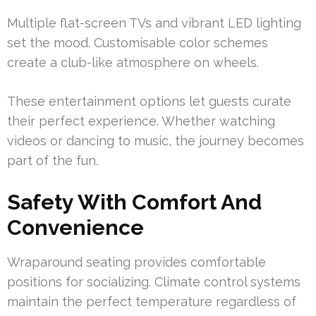
Multiple flat-screen TVs and vibrant LED lighting
set the mood. Customisable color schemes
create a club-like atmosphere on wheels.
These entertainment options let guests curate
their perfect experience. Whether watching
videos or dancing to music, the journey becomes
part of the fun.
Safety With Comfort And
Convenience
Wraparound seating provides comfortable
positions for socializing. Climate control systems
maintain the perfect temperature regardless of