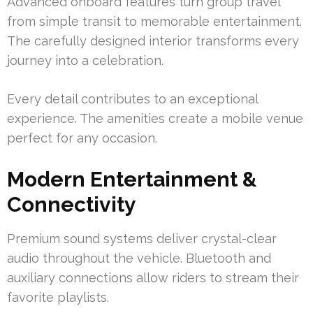
Advanced onboard features turn group travel
from simple transit to memorable entertainment.
The carefully designed interior transforms every
journey into a celebration.
Every detail contributes to an exceptional
experience. The amenities create a mobile venue
perfect for any occasion.
Modern Entertainment &
Connectivity
Premium sound systems deliver crystal-clear
audio throughout the vehicle. Bluetooth and
auxiliary connections allow riders to stream their
favorite playlists.