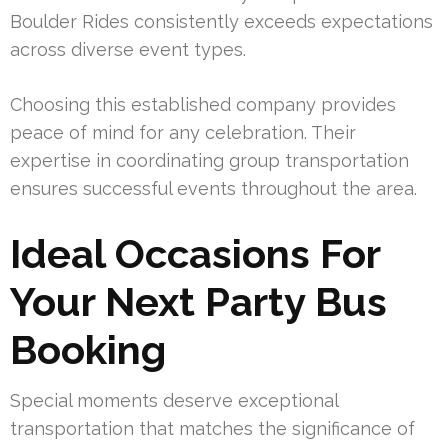
Boulder Rides consistently exceeds expectations
across diverse event types.
Choosing this established company provides
peace of mind for any celebration. Their
expertise in coordinating group transportation
ensures successful events throughout the area.
Ideal Occasions For
Your Next Party Bus
Booking
Special moments deserve exceptional
transportation that matches the significance of