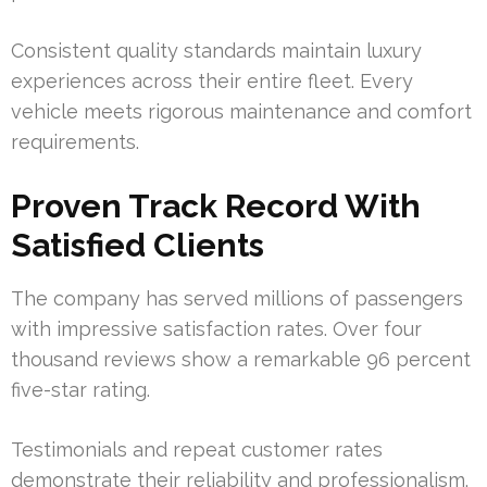
Consistent quality standards maintain luxury
experiences across their entire fleet. Every
vehicle meets rigorous maintenance and comfort
requirements.
Proven Track Record With
Satisfied Clients
The company has served millions of passengers
with impressive satisfaction rates. Over four
thousand reviews show a remarkable 96 percent
five-star rating.
Testimonials and repeat customer rates
demonstrate their reliability and professionalism.