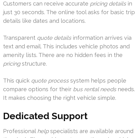
Customers can receive accurate
pricing details
in
just 30 seconds. The online tool asks for basic trip
details like dates and locations.
Transparent
quote details
information arrives via
text and email. This includes vehicle photos and
amenity lists. There are no hidden fees in the
pricing
structure.
This quick
quote process
system helps people
compare options for their
bus rental needs
needs.
It makes choosing the right vehicle simple.
Dedicated Support
Professional
help
specialists are available around