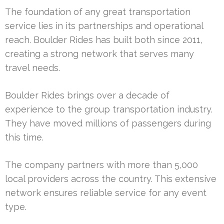
The foundation of any great transportation
service lies in its partnerships and operational
reach. Boulder Rides has built both since 2011,
creating a strong network that serves many
travel needs.
Boulder Rides brings over a decade of
experience to the group transportation industry.
They have moved millions of passengers during
this time.
The company partners with more than 5,000
local providers across the country. This extensive
network ensures reliable service for any event
type.