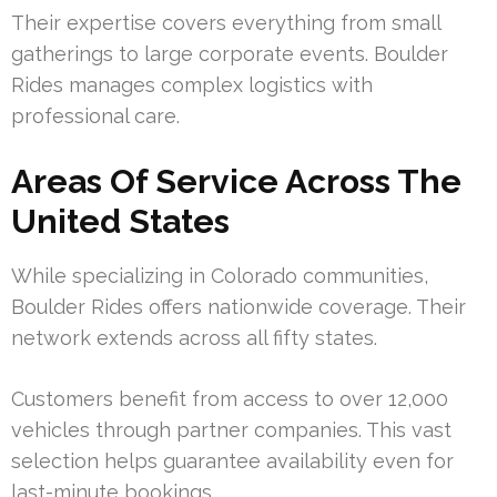
Their expertise covers everything from small
gatherings to large corporate events. Boulder
Rides manages complex logistics with
professional care.
Areas Of Service Across The
United States
While specializing in Colorado communities,
Boulder Rides offers nationwide coverage. Their
network extends across all fifty states.
Customers benefit from access to over 12,000
vehicles through partner companies. This vast
selection helps guarantee availability even for
last-minute bookings.