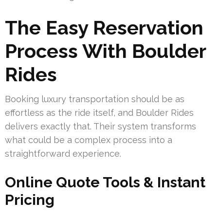
The Easy Reservation
Process With Boulder
Rides
Booking luxury transportation should be as
effortless as the ride itself, and Boulder Rides
delivers exactly that. Their system transforms
what could be a complex process into a
straightforward experience.
Online Quote Tools & Instant
Pricing