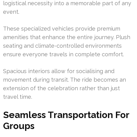
logistical necessity into a memorable part of any
event.
These specialized vehicles provide premium
amenities that enhance the entire journey. Plush
seating and climate-controlled environments
ensure everyone travels in complete comfort.
Spacious interiors allow for socialising and
movement during transit. The ride becomes an
extension of the celebration rather than just
travel time.
Seamless Transportation For
Groups