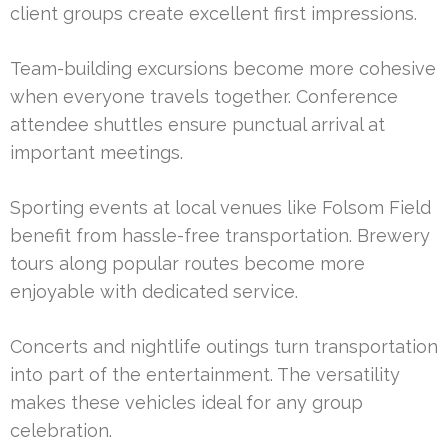
client groups create excellent first impressions.
Team-building excursions become more cohesive
when everyone travels together. Conference
attendee shuttles ensure punctual arrival at
important meetings.
Sporting events at local venues like Folsom Field
benefit from hassle-free transportation. Brewery
tours along popular routes become more
enjoyable with dedicated service.
Concerts and nightlife outings turn transportation
into part of the entertainment. The versatility
makes these vehicles ideal for any group
celebration.