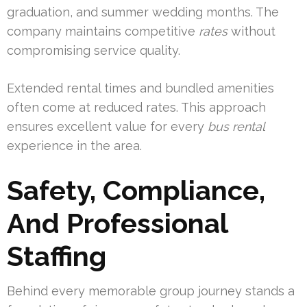
graduation, and summer wedding months. The
company maintains competitive
rates
without
compromising service quality.
Extended rental times and bundled amenities
often come at reduced rates. This approach
ensures excellent value for every
bus rental
experience in the area.
Safety, Compliance,
And Professional
Staffing
Behind every memorable group journey stands a