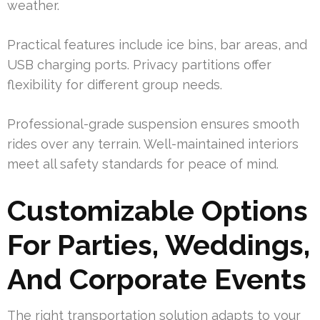
weather.
Practical features include ice bins, bar areas, and
USB charging ports. Privacy partitions offer
flexibility for different group needs.
Professional-grade suspension ensures smooth
rides over any terrain. Well-maintained interiors
meet all safety standards for peace of mind.
Customizable Options
For Parties, Weddings,
And Corporate Events
The right transportation solution adapts to your