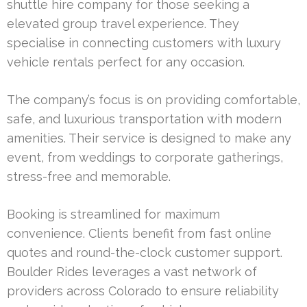
shuttle hire company for those seeking a
elevated group travel experience. They
specialise in connecting customers with luxury
vehicle rentals perfect for any occasion.
The company’s focus is on providing comfortable,
safe, and luxurious transportation with modern
amenities. Their service is designed to make any
event, from weddings to corporate gatherings,
stress-free and memorable.
Booking is streamlined for maximum
convenience. Clients benefit from fast online
quotes and round-the-clock customer support.
Boulder Rides leverages a vast network of
providers across Colorado to ensure reliability