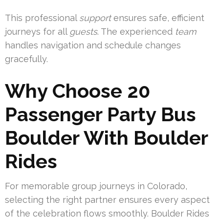
This professional
support
ensures safe, efficient
journeys for all
guests
. The experienced
team
handles navigation and schedule changes
gracefully.
Why Choose 20
Passenger Party Bus
Boulder With Boulder
Rides
For memorable group journeys in Colorado,
selecting the right partner ensures every aspect
of the celebration flows smoothly. Boulder Rides