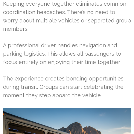
Keeping everyone together eliminates common
coordination headaches. There’s no need to
worry about multiple vehicles or separated group
members.
A professional driver handles navigation and
parking logistics. This allows all passengers to
focus entirely on enjoying their time together.
The experience creates bonding opportunities
during transit. Groups can start celebrating the
moment they step aboard the vehicle.