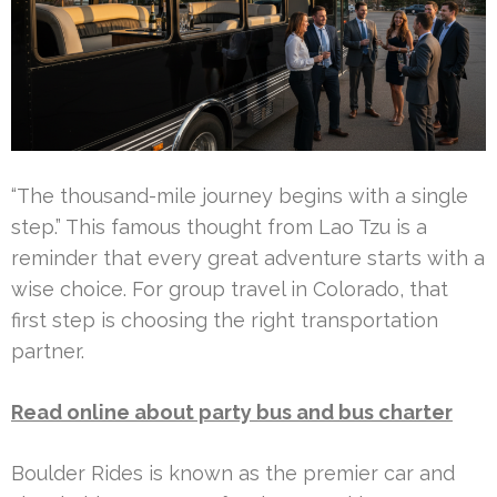
“The thousand-mile journey begins with a single
step.” This famous thought from Lao Tzu is a
reminder that every great adventure starts with a
wise choice. For group travel in Colorado, that
first step is choosing the right transportation
partner.
Read online about party bus and bus charter
Boulder Rides is known as the premier car and