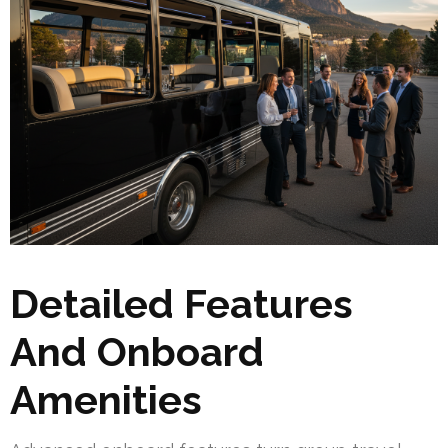
Detailed Features
And Onboard
Amenities