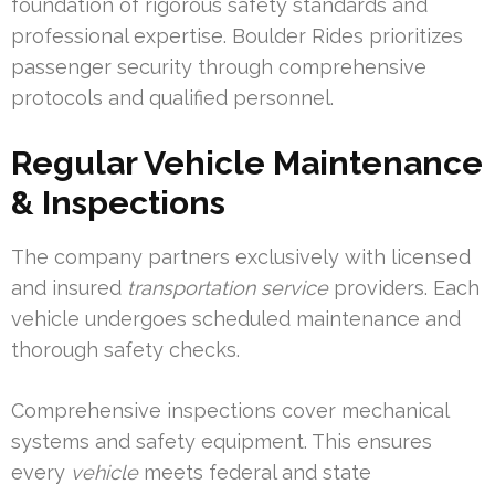
foundation of rigorous safety standards and
professional expertise. Boulder Rides prioritizes
passenger security through comprehensive
protocols and qualified personnel.
Regular Vehicle Maintenance
& Inspections
The company partners exclusively with licensed
and insured
transportation service
providers. Each
vehicle undergoes scheduled maintenance and
thorough safety checks.
Comprehensive inspections cover mechanical
systems and safety equipment. This ensures
every
vehicle
meets federal and state