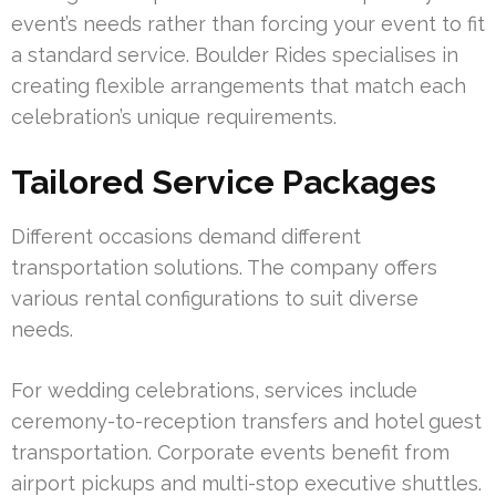
event’s needs rather than forcing your event to fit
a standard service. Boulder Rides specialises in
creating flexible arrangements that match each
celebration’s unique requirements.
Tailored Service Packages
Different occasions demand different
transportation solutions. The company offers
various rental configurations to suit diverse
needs.
For wedding celebrations, services include
ceremony-to-reception transfers and hotel guest
transportation. Corporate events benefit from
airport pickups and multi-stop executive shuttles.