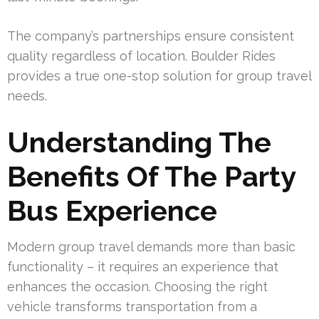
The company’s partnerships ensure consistent
quality regardless of location. Boulder Rides
provides a true one-stop solution for group travel
needs.
Understanding The
Benefits Of The Party
Bus Experience
Modern group travel demands more than basic
functionality – it requires an experience that
enhances the occasion. Choosing the right
vehicle transforms transportation from a