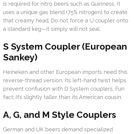
is required for nitro beers such as Guinness. It
uses a unique gas blend (75% nitrogen) to create
that creamy head. Do not force a U coupler onto
a standard keg—it simply will not seal.
S System Coupler (European
Sankey)
Heineken and other European imports need this
reverse-thread version. Its left-hand twist helps
prevent confusion with D System couplers. Fun
fact: It’s slightly taller than its American cousin.
A, G, and M Style Couplers
German and UK beers demand specialized