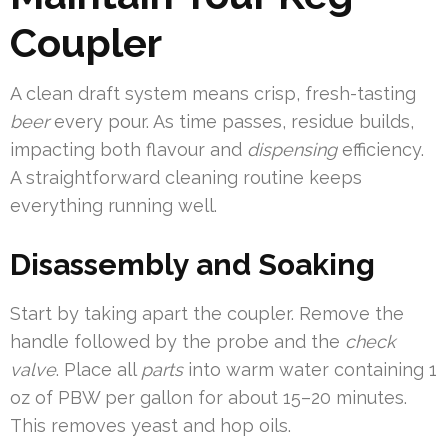
Coupler
A clean draft system means crisp, fresh-tasting
beer
every pour. As time passes, residue builds,
impacting both flavour and
dispensing
efficiency.
A straightforward cleaning routine keeps
everything running well.
Disassembly and Soaking
Start by taking apart the coupler. Remove the
handle followed by the probe and the
check
valve
. Place all
parts
into warm water containing 1
oz of PBW per gallon for about 15–20 minutes.
This removes yeast and hop oils.