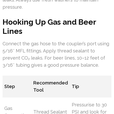
pressure.
Hooking Up Gas and Beer
Lines
Connect the gas hose to the coupler’s port using
5/16″ MFL fittings. Apply thread sealant to
prevent CO₂ leaks. For beer lines, 10–12 feet of
3/16″ tubing gives a good pressure balance.
Recommended
Step
Tip
Tool
Pressurise to 30
Gas
Thread Sealant
PSI and look for