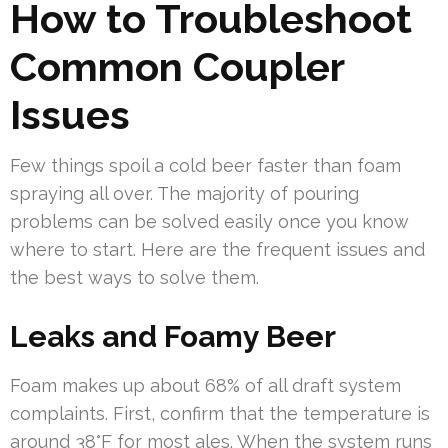
How to Troubleshoot
Common Coupler
Issues
Few things spoil a cold beer faster than foam
spraying all over. The majority of pouring
problems can be solved easily once you know
where to start. Here are the frequent issues and
the best ways to solve them.
Leaks and Foamy Beer
Foam makes up about 68% of all draft system
complaints. First, confirm that the temperature is
around 38°F for most ales. When the system runs