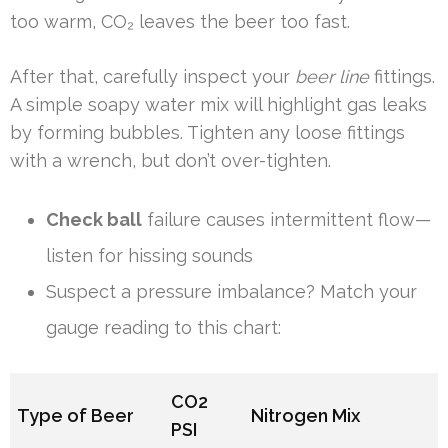
too warm, CO₂ leaves the beer too fast.
After that, carefully inspect your
beer line
fittings.
A simple soapy water mix will highlight gas leaks
by forming bubbles. Tighten any loose fittings
with a wrench, but don’t over-tighten.
Check ball
failure causes intermittent flow—
listen for hissing sounds
Suspect a pressure imbalance? Match your
gauge reading to this chart:
CO2
Type of Beer
Nitrogen Mix
PSI