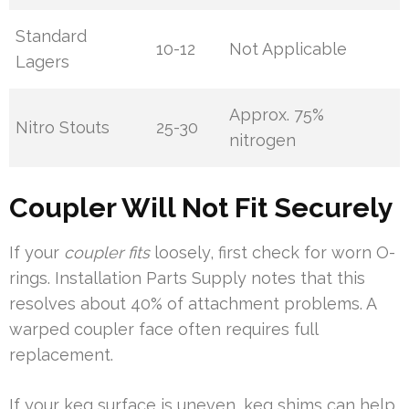
Standard
10-12
Not Applicable
Lagers
Approx. 75%
Nitro Stouts
25-30
nitrogen
Coupler Will Not Fit Securely
If your
coupler fits
loosely, first check for worn O-
rings. Installation Parts Supply notes that this
resolves about 40% of attachment problems. A
warped coupler face often requires full
replacement.
If your keg surface is uneven, keg shims can help.