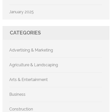
January 2025
CATEGORIES
Advertising & Marketing
Agriculture & Landscaping
Arts & Entertainment
Business
Construction