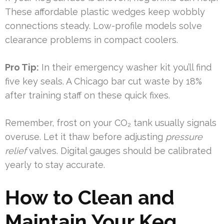
These affordable plastic wedges keep wobbly
connections steady. Low-profile models solve
clearance problems in compact coolers.
Pro Tip:
In their emergency washer kit you’ll find
five key seals. A Chicago bar cut waste by 18%
after training staff on these quick fixes.
Remember, frost on your CO₂ tank usually signals
overuse. Let it thaw before adjusting
pressure
relief
valves. Digital gauges should be calibrated
yearly to stay accurate.
How to Clean and
Maintain Your Keg