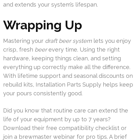
and extends your system’s lifespan.
Wrapping Up
Mastering your
draft beer system
lets you enjoy
crisp, fresh
beer
every time. Using the right
hardware, keeping things clean, and setting
everything up correctly make all the difference.
With lifetime support and seasonal discounts on
rebuild kits, Installation Parts Supply helps keep
your pours consistently good.
Did you know that routine care can extend the
life of your equipment by up to 7 years?
Download their free compatibility checklist or
join a brewmaster webinar for pro tips. A brief