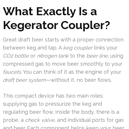
What Exactly Is a
Kegerator Coupler?
Great draft beer starts with a proper connection
between keg and tap. A
keg coupler
links your
CO2 bottle
or
nitrogen tank
to the
beer line
, using
compressed gas to move beer smoothly to your
faucets
. You can think of it as the engine of your
draft beer system
—without it, no beer flows.
This compact device has two main roles:
supplying gas to pressurize the keg and
regulating beer flow. Inside the body, there is a
probe, a
check valve
, and individual ports for gas
and beer. Each component helps keep your beer