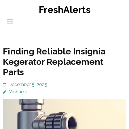
Skip
FreshAlerts
to
content
(Press
Enter)
Finding Reliable Insignia
Kegerator Replacement
Parts
December 5, 2025
Michaela