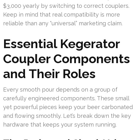
$3,000 yearly by switching to correct couplers.
Keep in mind that real compatibility is more
reliable than any “universal” marketing claim.
Essential Kegerator
Coupler Components
and Their Roles
Every smooth pour depends on a group of
carefully engineered components. These small
yet powerful pieces keep your beer carbonated
and flowing smoothly. Let’s break down the key
hardware that keeps your system running.