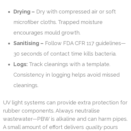
Drying –
Dry with compressed air or soft
microfiber cloths. Trapped moisture
encourages mould growth.
Sanitising –
Follow FDA CFR 117 guidelines—
30 seconds of contact time kills bacteria.
Logs:
Track cleanings with a template.
Consistency in logging helps avoid missed
cleanings.
UV light systems can provide extra protection for
rubber components. Always neutralise
wastewater—PBW is alkaline and can harm pipes.
A small amount of effort delivers
quality
pours