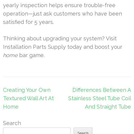
yearly inspection helps ensure trouble-free
operation—just ask customers who have been
satisfied for 5 years.
Thinking about upgrading your system? Visit
Installation Parts Supply today and boost your
home
bar game.
Post
Creating Your Own
Differences Between A
navigation
Textured Wall Art At
Stainless Steel Tube Coil
Home
And Straight Tube
Search
Search