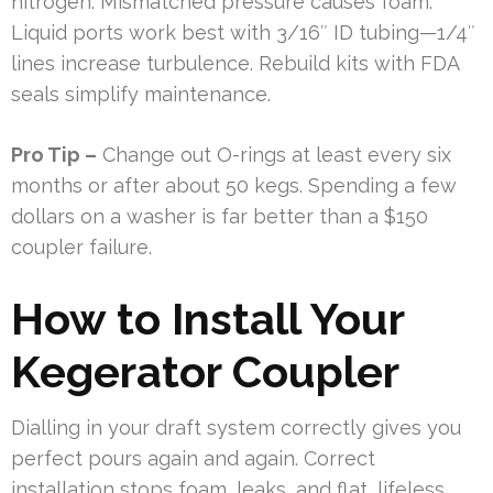
nitrogen. Mismatched pressure causes foam.
Liquid ports work best with 3/16″ ID tubing—1/4″
lines increase turbulence. Rebuild kits with FDA
seals simplify maintenance.
Pro Tip –
Change out O-rings at least every six
months or after about 50 kegs. Spending a few
dollars on a washer is far better than a $150
coupler failure.
How to Install Your
Kegerator Coupler
Dialling in your draft system correctly gives you
perfect pours again and again. Correct
installation stops foam, leaks, and flat, lifeless