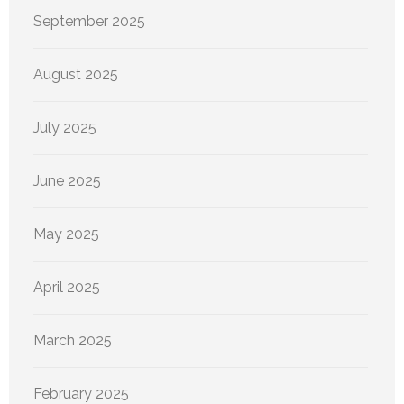
September 2025
August 2025
July 2025
June 2025
May 2025
April 2025
March 2025
February 2025