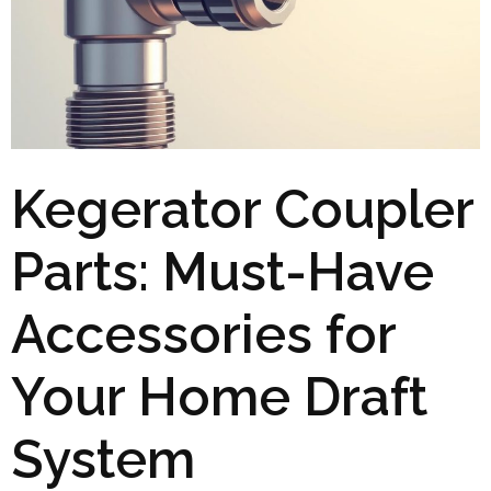
Kegerator Coupler
Parts: Must-Have
Accessories for
Your Home Draft
System