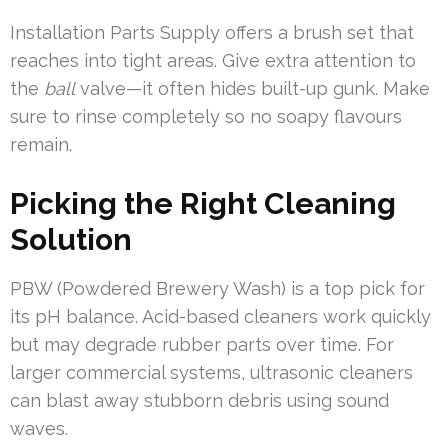
Installation Parts Supply offers a brush set that
reaches into tight areas. Give extra attention to
the
ball
valve—it often hides built-up gunk. Make
sure to rinse completely so no soapy flavours
remain.
Picking the Right Cleaning
Solution
PBW (Powdered Brewery Wash) is a top pick for
its pH balance. Acid-based cleaners work quickly
but may degrade rubber parts over time. For
larger commercial systems, ultrasonic cleaners
can blast away stubborn debris using sound
waves.