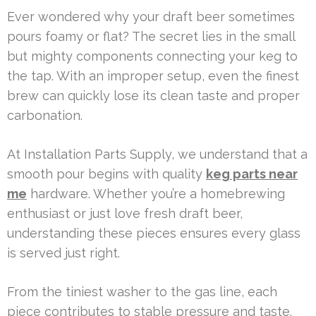
Ever wondered why your draft beer sometimes
pours foamy or flat? The secret lies in the small
but mighty components connecting your keg to
the tap. With an improper setup, even the finest
brew can quickly lose its clean taste and proper
carbonation.
At Installation Parts Supply, we understand that a
smooth pour begins with quality
keg parts near
me
hardware. Whether you’re a homebrewing
enthusiast or just love fresh draft beer,
understanding these pieces ensures every glass
is served just right.
From the tiniest washer to the gas line, each
piece contributes to stable pressure and taste.