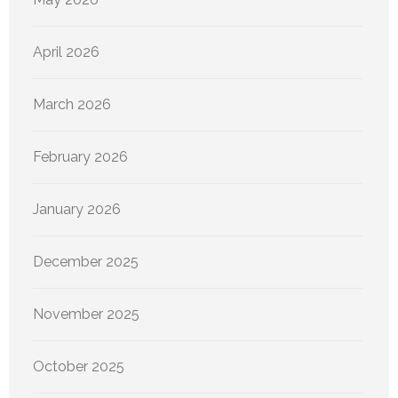
April 2026
March 2026
February 2026
January 2026
December 2025
November 2025
October 2025