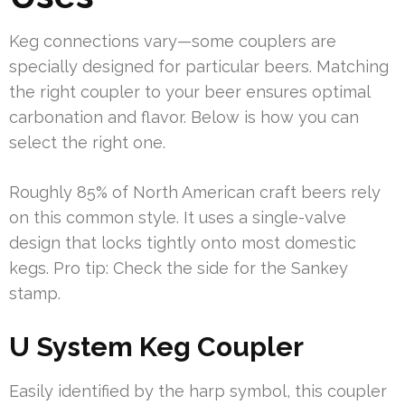
Keg connections vary—some couplers are
specially designed for particular beers. Matching
the right coupler to your beer ensures optimal
carbonation and flavor. Below is how you can
select the right one.
Roughly 85% of North American craft beers rely
on this common style. It uses a single-valve
design that locks tightly onto most domestic
kegs. Pro tip: Check the side for the Sankey
stamp.
U System Keg Coupler
Easily identified by the harp symbol, this coupler