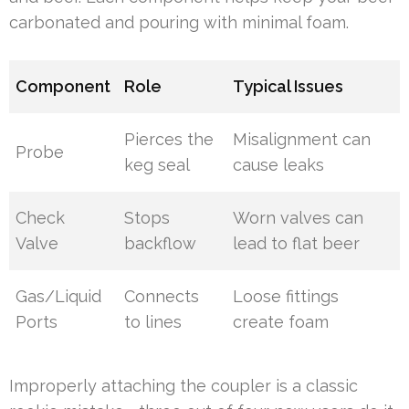
carbonated and pouring with minimal foam.
Component
Role
Typical Issues
Pierces the
Misalignment can
Probe
keg seal
cause leaks
Check
Stops
Worn valves can
Valve
backflow
lead to flat beer
Gas/Liquid
Connects
Loose fittings
Ports
to lines
create foam
Improperly attaching the coupler is a classic