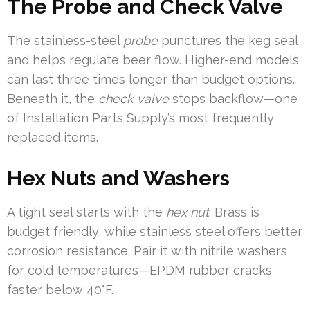
The Probe and Check Valve
The stainless-steel
probe
punctures the keg seal
and helps regulate beer flow. Higher-end models
can last three times longer than budget options.
Beneath it, the
check valve
stops backflow—one
of Installation Parts Supply’s most frequently
replaced items.
Hex Nuts and Washers
A tight seal starts with the
hex nut
. Brass is
budget friendly, while stainless steel offers better
corrosion resistance. Pair it with nitrile washers
for cold temperatures—EPDM rubber cracks
faster below 40°F.