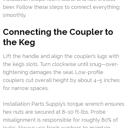
beer. Follow these steps to connect everything
smoothly.
Connecting the Coupler to
the Keg
Lift the handle and align the coupler’s lugs with
the keg’s slots. Turn clockwise until snug—over-
tightening damages the seal. Low-profile
couplers cut overall height by about 4–5 inches
for narrow spaces.
Installation Parts Supply’s torque wrench ensures
hex nuts are secured at 8–10 ft-lbs. Probe
misalignment is responsible for roughly 80% of
leaks. Always use fresh washers to maintain