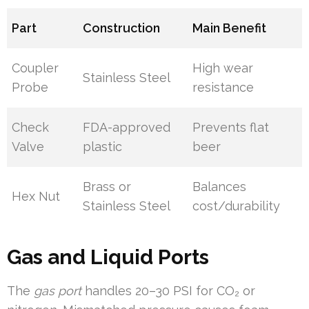
Part
Construction
Main Benefit
Coupler
High wear
Stainless Steel
Probe
resistance
Check
FDA-approved
Prevents flat
Valve
plastic
beer
Brass or
Balances
Hex Nut
Stainless Steel
cost/durability
Gas and Liquid Ports
The
gas port
handles 20–30 PSI for CO₂ or