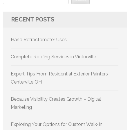
RECENT POSTS
Hand Refractometer Uses
Complete Roofing Services in Victorville
Expert Tips From Residential Exterior Painters
Centerville OH
Because Visibility Creates Growth – Digital
Marketing
Exploring Your Options for Custom Walk-In