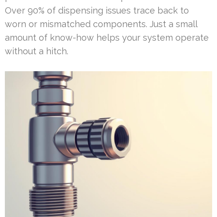
Over 90% of dispensing issues trace back to
worn or mismatched components. Just a small
amount of know-how helps your system operate
without a hitch.