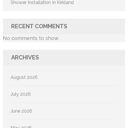
Shower Installation In Kirkland
RECENT COMMENTS
No comments to show.
ARCHIVES
August 2026
July 2026
June 2026
May 2026