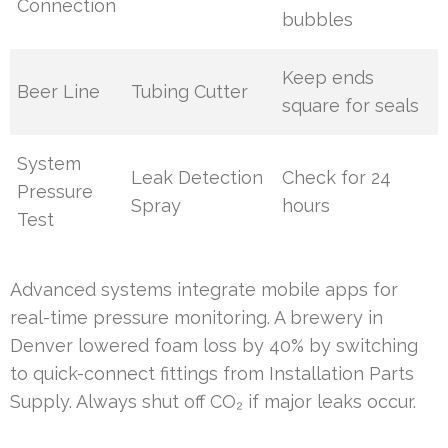
Connection
bubbles
Keep ends
Beer Line
Tubing Cutter
square for seals
System
Leak Detection
Check for 24
Pressure
Spray
hours
Test
Advanced systems integrate mobile apps for
real-time pressure monitoring. A brewery in
Denver lowered foam loss by 40% by switching
to quick-connect fittings from Installation Parts
Supply. Always shut off CO₂ if major leaks occur.