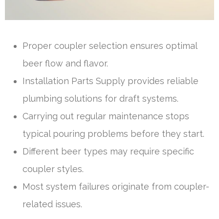
Proper coupler selection ensures optimal
beer flow and flavor.
Installation Parts Supply provides reliable
plumbing solutions for draft systems.
Carrying out regular maintenance stops
typical pouring problems before they start.
Different beer types may require specific
coupler styles.
Most system failures originate from coupler-
related issues.