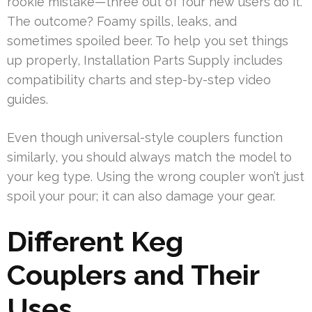
rookie mistake—three out of four new users do it.
The outcome? Foamy spills, leaks, and
sometimes spoiled beer. To help you set things
up properly, Installation Parts Supply includes
compatibility charts and step-by-step video
guides.
Even though universal-style couplers function
similarly, you should always match the model to
your keg type. Using the wrong coupler won’t just
spoil your pour; it can also damage your gear.
Different Keg
Couplers and Their
Uses