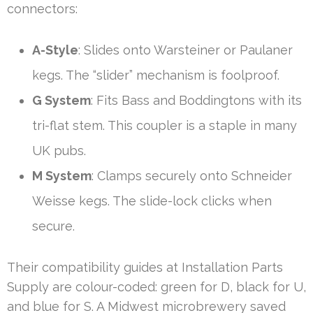
connectors:
A-Style
: Slides onto Warsteiner or Paulaner
kegs. The “slider” mechanism is foolproof.
G System
: Fits Bass and Boddingtons with its
tri-flat stem. This coupler is a staple in many
UK pubs.
M System
: Clamps securely onto Schneider
Weisse kegs. The slide-lock clicks when
secure.
Their compatibility guides at Installation Parts
Supply are colour-coded: green for D, black for U,
and blue for S. A Midwest microbrewery saved