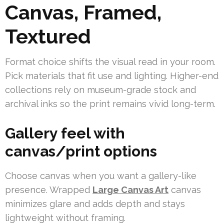
Canvas, Framed,
Textured
Format choice shifts the visual read in your room.
Pick materials that fit use and lighting. Higher-end
collections rely on museum-grade stock and
archival inks so the print remains vivid long-term.
Gallery feel with
canvas/print options
Choose canvas when you want a gallery-like
presence. Wrapped
Large Canvas Art
canvas
minimizes glare and adds depth and stays
lightweight without framing.