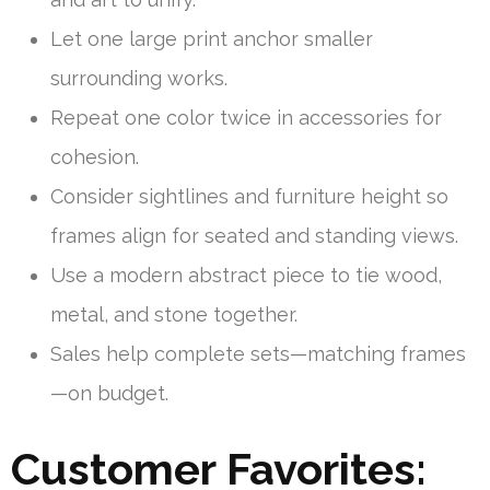
Let one large print anchor smaller
surrounding works.
Repeat one color twice in accessories for
cohesion.
Consider sightlines and furniture height so
frames align for seated and standing views.
Use a modern abstract piece to tie wood,
metal, and stone together.
Sales help complete sets—matching frames
—on budget.
Customer Favorites: