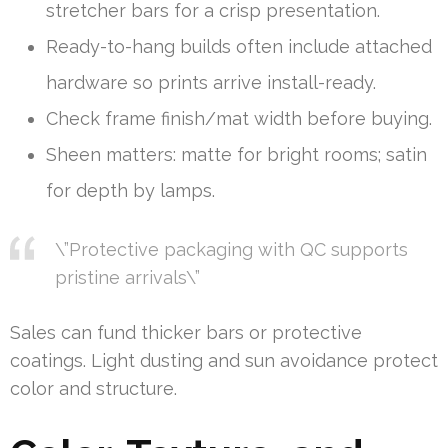
stretcher bars for a crisp presentation.
Ready-to-hang builds often include attached
hardware so prints arrive install-ready.
Check frame finish/mat width before buying.
Sheen matters: matte for bright rooms; satin
for depth by lamps.
\”Protective packaging with QC supports
pristine arrivals\”
Sales can fund thicker bars or protective
coatings. Light dusting and sun avoidance protect
color and structure.