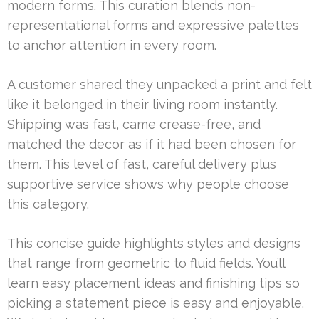
modern forms. This curation blends non-
representational forms and expressive palettes
to anchor attention in every room.
A customer shared they unpacked a print and felt
like it belonged in their living room instantly.
Shipping was fast, came crease-free, and
matched the decor as if it had been chosen for
them. This level of fast, careful delivery plus
supportive service shows why people choose
this category.
This concise guide highlights styles and designs
that range from geometric to fluid fields. You’ll
learn easy placement ideas and finishing tips so
picking a statement piece is easy and enjoyable.