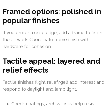
Framed options: polished in
popular finishes
If you prefer a crisp edge, add a frame to finish
the artwork. Coordinate frame finish with
hardware for cohesion.
Tactile appeal: layered and
relief effects
Tactile finishes (light relief/gel) add interest and
respond to daylight and lamp light.
Check coatings; archival inks help resist