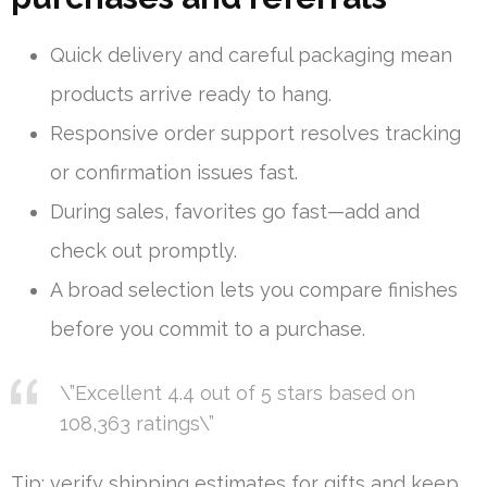
Quick delivery and careful packaging mean
products arrive ready to hang.
Responsive order support resolves tracking
or confirmation issues fast.
During sales, favorites go fast—add and
check out promptly.
A broad selection lets you compare finishes
before you commit to a purchase.
\”Excellent 4.4 out of 5 stars based on
108,363 ratings\”
Tip: verify shipping estimates for gifts and keep