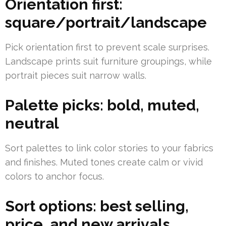
Orientation first:
square/portrait/landscape
Pick orientation first to prevent scale surprises.
Landscape prints suit furniture groupings, while
portrait pieces suit narrow walls.
Palette picks: bold, muted,
neutral
Sort palettes to link color stories to your fabrics
and finishes. Muted tones create calm or vivid
colors to anchor focus.
Sort options: best selling,
price, and new arrivals