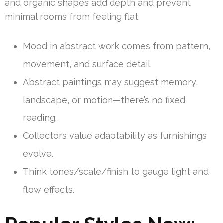
and organic shapes add depth and prevent
minimal rooms from feeling flat.
Mood in abstract work comes from pattern,
movement, and surface detail.
Abstract paintings may suggest memory,
landscape, or motion—there’s no fixed
reading.
Collectors value adaptability as furnishings
evolve.
Think tones/scale/finish to gauge light and
flow effects.