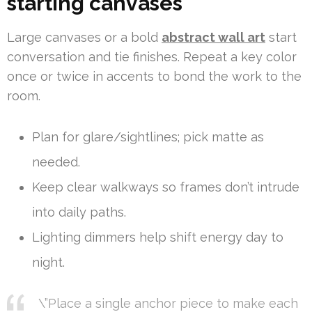
starting canvases
Large canvases or a bold
abstract wall art
start
conversation and tie finishes. Repeat a key color
once or twice in accents to bond the work to the
room.
Plan for glare/sightlines; pick matte as
needed.
Keep clear walkways so frames don’t intrude
into daily paths.
Lighting dimmers help shift energy day to
night.
\”Place a single anchor piece to make each