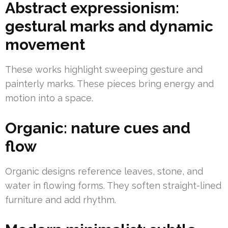
Abstract expressionism:
gestural marks and dynamic
movement
These works highlight sweeping gesture and
painterly marks. These pieces bring energy and
motion into a space.
Organic: nature cues and
flow
Organic designs reference leaves, stone, and
water in flowing forms. They soften straight-lined
furniture and add rhythm.