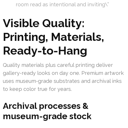
room read as intentional and inviting\”
Visible Quality:
Printing, Materials,
Ready-to-Hang
Quality materials plus careful printing deliver
gallery-ready looks on day one. Premium artwork
uses museum-grade substrates and archival inks
to keep color true for years.
Archival processes &
museum-grade stock