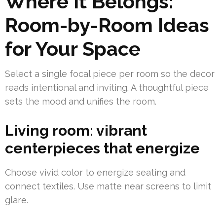
Where It Belongs:
Room-by-Room Ideas
for Your Space
Select a single focal piece per room so the decor
reads intentional and inviting. A thoughtful piece
sets the mood and unifies the room.
Living room: vibrant
centerpieces that energize
Choose vivid color to energize seating and
connect textiles. Use matte near screens to limit
glare.