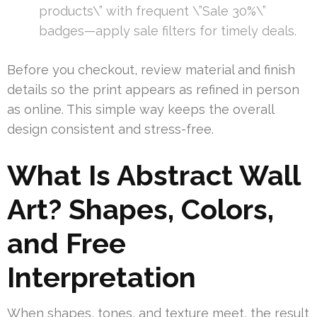
products\” with frequent \”Sale 30%\”
badges—apply sale filters for timely deals.
Before you checkout, review material and finish
details so the print appears as refined in person
as online. This simple way keeps the overall
design consistent and stress-free.
What Is Abstract Wall
Art? Shapes, Colors,
and Free
Interpretation
When shapes, tones, and texture meet, the result