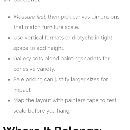
Measure first
, then pick canvas dimensions
that match furniture scale.
Use vertical formats or diptychs in tight
space to add height.
Gallery sets blend paintings/prints for
cohesive variety.
Sale pricing can justify larger sizes for
impact.
Map the layout with painter’s tape to test
scale before you hang.