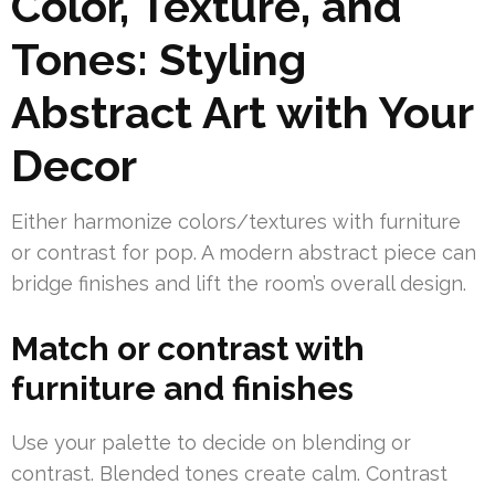
Color, Texture, and
Tones: Styling
Abstract Art with Your
Decor
Either harmonize colors/textures with furniture
or contrast for pop. A modern abstract piece can
bridge finishes and lift the room’s overall design.
Match or contrast with
furniture and finishes
Use your palette to decide on blending or
contrast. Blended tones create calm. Contrast