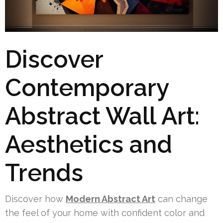
Discover
Contemporary
Abstract Wall Art:
Aesthetics and
Trends
Discover how
Modern Abstract Art
can change
the feel of your home with confident color and