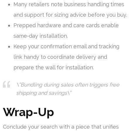
Many retailers note business handling times
and support for sizing advice before you buy.
Prepped hardware and care cards enable
same-day installation.
Keep your confirmation email and tracking
link handy to coordinate delivery and
prepare the wall for installation.
\”Bundling during sales often triggers free
shipping and savings\”
Wrap-Up
Conclude your search with a piece that unifies