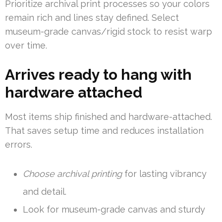
Prioritize archival print processes so your colors
remain rich and lines stay defined. Select
museum-grade canvas/rigid stock to resist warp
over time.
Arrives ready to hang with
hardware attached
Most items ship finished and hardware-attached.
That saves setup time and reduces installation
errors.
Choose archival printing
for lasting vibrancy
and detail.
Look for museum-grade canvas and sturdy