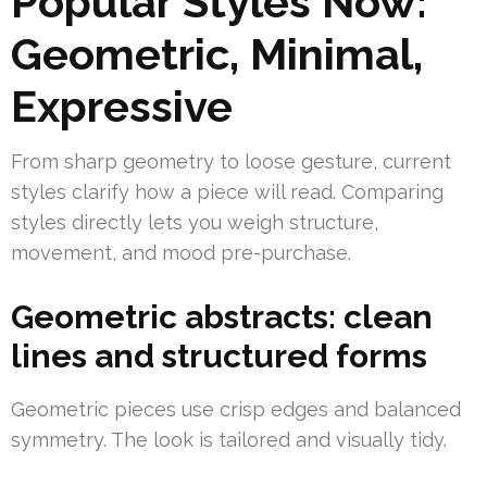
Popular Styles Now:
Geometric, Minimal,
Expressive
From sharp geometry to loose gesture, current
styles clarify how a piece will read. Comparing
styles directly lets you weigh structure,
movement, and mood pre-purchase.
Geometric abstracts: clean
lines and structured forms
Geometric pieces use crisp edges and balanced
symmetry. The look is tailored and visually tidy.