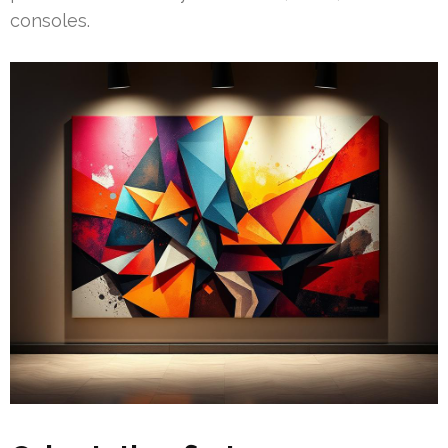
consoles.