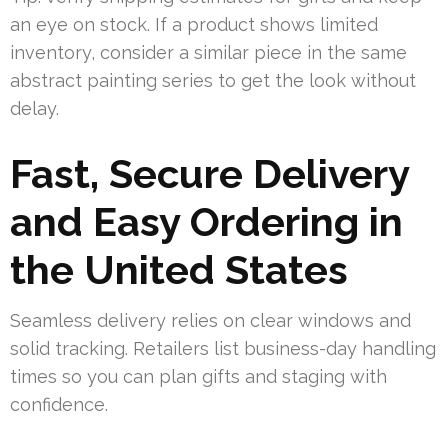
an eye on stock. If a product shows limited
inventory, consider a similar piece in the same
abstract painting series to get the look without
delay.
Fast, Secure Delivery
and Easy Ordering in
the United States
Seamless delivery relies on clear windows and
solid tracking. Retailers list business-day handling
times so you can plan gifts and staging with
confidence.