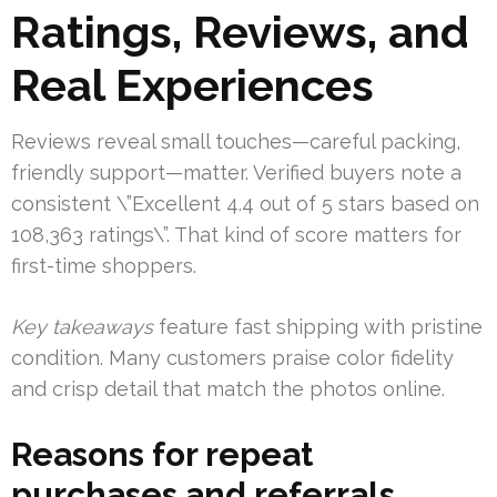
Ratings, Reviews, and
Real Experiences
Reviews reveal small touches—careful packing,
friendly support—matter. Verified buyers note a
consistent \”Excellent 4.4 out of 5 stars based on
108,363 ratings\”. That kind of score matters for
first-time shoppers.
Key takeaways
feature fast shipping with pristine
condition. Many customers praise color fidelity
and crisp detail that match the photos online.
Reasons for repeat
purchases and referrals