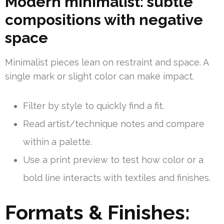
Modern minimalist: subtle
compositions with negative
space
Minimalist pieces lean on restraint and space. A
single mark or slight color can make impact.
Filter by style to quickly find a fit.
Read artist/technique notes and compare
within a palette.
Use a print preview to test how color or a
bold line interacts with textiles and finishes.
Formats & Finishes: