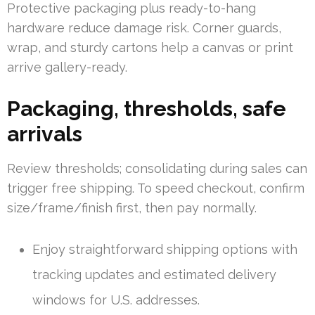
Protective packaging plus ready-to-hang
hardware reduce damage risk. Corner guards,
wrap, and sturdy cartons help a canvas or print
arrive gallery-ready.
Packaging, thresholds, safe
arrivals
Review thresholds; consolidating during sales can
trigger free shipping. To speed checkout, confirm
size/frame/finish first, then pay normally.
Enjoy straightforward shipping options with
tracking updates and estimated delivery
windows for U.S. addresses.