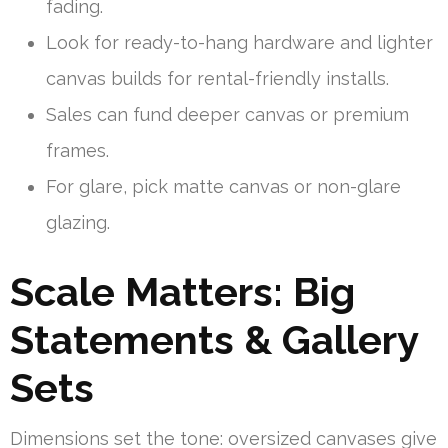
fading.
Look for ready-to-hang hardware and lighter
canvas builds for rental-friendly installs.
Sales can fund deeper canvas or premium
frames.
For glare, pick matte canvas or non-glare
glazing.
Scale Matters: Big
Statements & Gallery
Sets
Dimensions set the tone: oversized canvases give