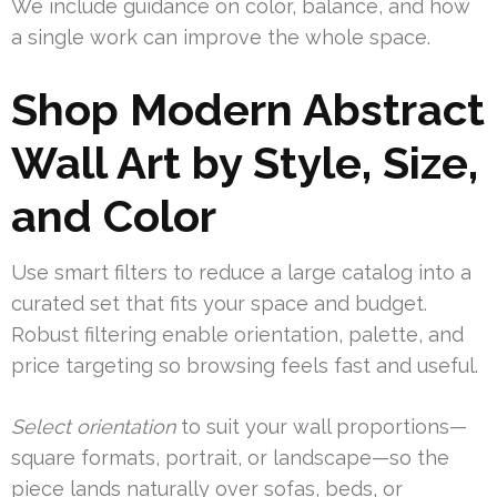
We include guidance on color, balance, and how
a single work can improve the whole space.
Shop Modern Abstract
Wall Art by Style, Size,
and Color
Use smart filters to reduce a large catalog into a
curated set that fits your space and budget.
Robust filtering enable orientation, palette, and
price targeting so browsing feels fast and useful.
Select orientation
to suit your wall proportions—
square formats, portrait, or landscape—so the
piece lands naturally over sofas, beds, or