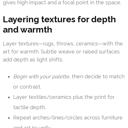
gives high impact and a focal point in the space.
Layering textures for depth
and warmth
Layer textures—rugs, throws, ceramics—with the
art for warmth. Subtle weave or raised surfaces
add depth as light shifts.
Begin with your palette
, then decide to match
or contrast.
Layer textiles/ceramics plus the print for
tactile depth.
Repeat arches/lines/circles across furniture
and art to unify.