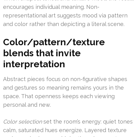
encourages individual meaning. Non-
representational art suggests mood via pattern
and color rather than depicting a literal scene.
Color/pattern/texture
blends that invite
interpretation
Abstract pieces focus on non-figurative shapes
and gestures so meaning remains yours in the
space. That openness keeps each viewing
personal and new.
Color selection
set the room’s energy: quiet tones
calm, saturated hues energize. Layered texture