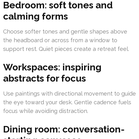
Bedroom: soft tones and
calming forms
Choose softer tones and gentle shapes above
the headboard or across from a window to
support rest. Quiet pieces create a retreat feel.
Workspaces: inspiring
abstracts for focus
Use paintings with directional movement to guide
the eye toward your desk. Gentle cadence fuels
focus while avoiding distraction.
Dining room: conversation-