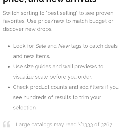
Switch sorting to “best selling” to see proven
favorites. Use price/new to match budget or
discover new drops.
Look for
Sale
and
New
tags to catch deals
and new items.
Use size guides and wall previews to
visualize scale before you order.
Check product counts and add filters if you
see hundreds of results to trim your
selection.
Large catalogs may read \”1333 of 3267