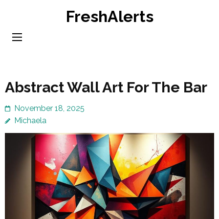
Skip
FreshAlerts
to
content
(Press
Enter)
Abstract Wall Art For The Bar
November 18, 2025
Michaela