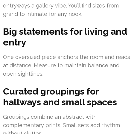
entryways a gallery vibe. You’ll find sizes from
grand to intimate for any nook.
Big statements for living and
entry
One oversized piece anchors the room and reads
at distance. Measure to maintain balance and
open sightlines.
Curated groupings for
hallways and small spaces
Groupings combine an abstract with
complementary prints. Small sets add rhythm
without clutter.