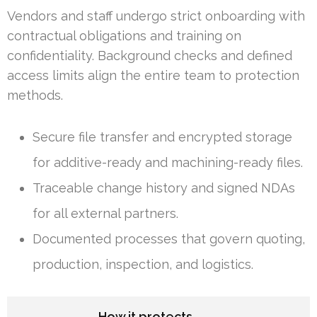
Vendors and staff undergo strict onboarding with
contractual obligations and training on
confidentiality. Background checks and defined
access limits align the entire team to protection
methods.
Secure file transfer and encrypted storage
for additive-ready and machining-ready files.
Traceable change history and signed NDAs
for all external partners.
Documented processes that govern quoting,
production, inspection, and logistics.
How it protects