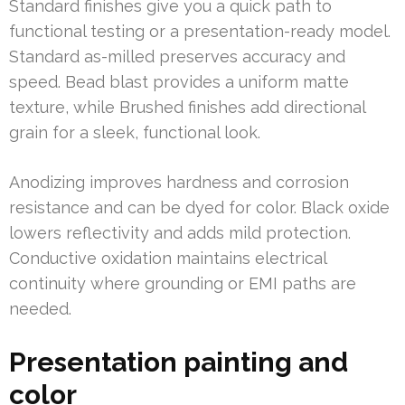
Standard finishes give you a quick path to
functional testing or a presentation-ready model.
Standard as-milled preserves accuracy and
speed. Bead blast provides a uniform matte
texture, while Brushed finishes add directional
grain for a sleek, functional look.
Anodizing improves hardness and corrosion
resistance and can be dyed for color. Black oxide
lowers reflectivity and adds mild protection.
Conductive oxidation maintains electrical
continuity where grounding or EMI paths are
needed.
Presentation painting and
color