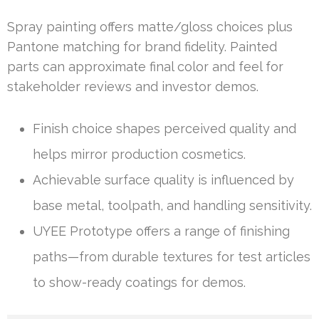
Spray painting offers matte/gloss choices plus
Pantone matching for brand fidelity. Painted
parts can approximate final color and feel for
stakeholder reviews and investor demos.
Finish choice shapes perceived quality and
helps mirror production cosmetics.
Achievable surface quality is influenced by
base metal, toolpath, and handling sensitivity.
UYEE Prototype offers a range of finishing
paths—from durable textures for test articles
to show-ready coatings for demos.