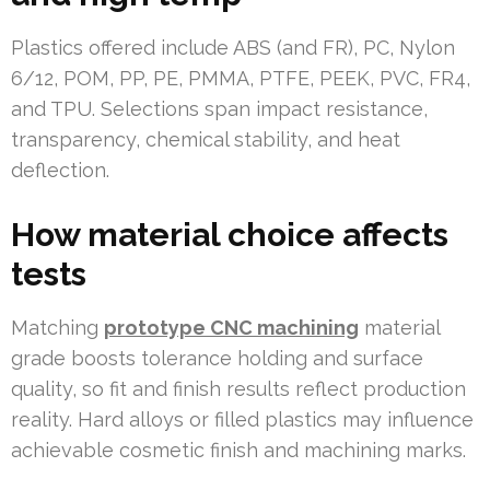
Plastics offered include ABS (and FR), PC, Nylon
6/12, POM, PP, PE, PMMA, PTFE, PEEK, PVC, FR4,
and TPU. Selections span impact resistance,
transparency, chemical stability, and heat
deflection.
How material choice affects
tests
Matching
prototype CNC machining
material
grade boosts tolerance holding and surface
quality, so fit and finish results reflect production
reality. Hard alloys or filled plastics may influence
achievable cosmetic finish and machining marks.