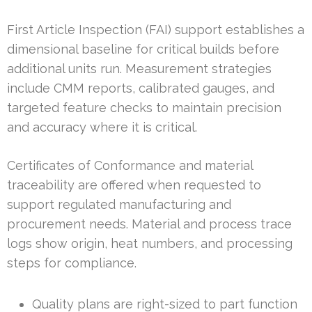
First Article Inspection (FAI) support establishes a
dimensional baseline for critical builds before
additional units run. Measurement strategies
include CMM reports, calibrated gauges, and
targeted feature checks to maintain precision
and accuracy where it is critical.
Certificates of Conformance and material
traceability are offered when requested to
support regulated manufacturing and
procurement needs. Material and process trace
logs show origin, heat numbers, and processing
steps for compliance.
Quality plans are right-sized to part function