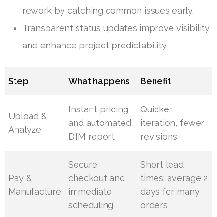
rework by catching common issues early.
Transparent status updates improve visibility
and enhance project predictability.
Step
What happens
Benefit
Instant pricing
Quicker
Upload &
and automated
iteration, fewer
Analyze
DfM report
revisions
Secure
Short lead
Pay &
checkout and
times; average 2
Manufacture
immediate
days for many
scheduling
orders