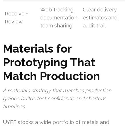
Web tracking,
Clear delivery
Receive +
documentation,
estimates and
Review
team sharing
audit trail
Materials for
Prototyping That
Match Production
A materials strategy that matches production
grades builds test confidence and shortens
timelines.
UYEE stocks a wide portfolio of metals and