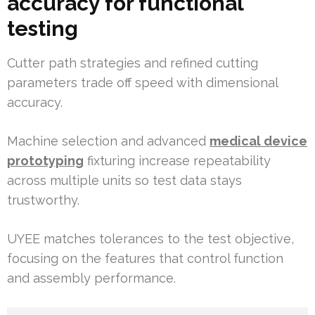
accuracy for functional
testing
Cutter path strategies and refined cutting
parameters trade off speed with dimensional
accuracy.
Machine selection and advanced
medical device
prototyping
fixturing increase repeatability
across multiple units so test data stays
trustworthy.
UYEE matches tolerances to the test objective,
focusing on the features that control function
and assembly performance.