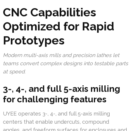
CNC Capabilities
Optimized for Rapid
Prototypes
Modern multi-axis mills and precision lathes let
teams convert complex designs into testable parts
at speed.
3-, 4-, and full 5-axis milling
for challenging features
UYEE operates 3-, 4-, and full 5-axis milling
centers that enable undercuts, compound
angles, and freeform surfaces for enclosures and