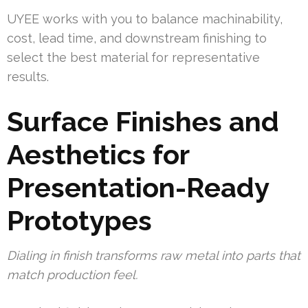
UYEE works with you to balance machinability,
cost, lead time, and downstream finishing to
select the best material for representative
results.
Surface Finishes and
Aesthetics for
Presentation-Ready
Prototypes
Dialing in finish transforms raw metal into parts that
match production feel.