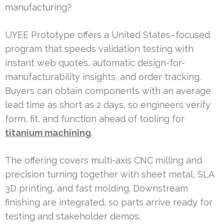
manufacturing?
UYEE Prototype offers a United States–focused
program that speeds validation testing with
instant web quotes, automatic design-for-
manufacturability insights, and order tracking.
Buyers can obtain components with an average
lead time as short as 2 days, so engineers verify
form, fit, and function ahead of tooling for
titanium machining
.
The offering covers multi-axis CNC milling and
precision turning together with sheet metal, SLA
3D printing, and fast molding. Downstream
finishing are integrated, so parts arrive ready for
testing and stakeholder demos.