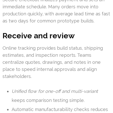
immediate schedule. Many orders move into
production quickly, with average lead time as fast
as two days for common prototype builds.
Receive and review
Online tracking provides build status, shipping
estimates, and inspection reports. Teams
centralize quotes, drawings, and notes in one
place to speed internal approvals and align
stakeholders.
Unified flow for one-off and multi-variant
keeps comparison testing simple.
Automatic manufacturability checks reduces