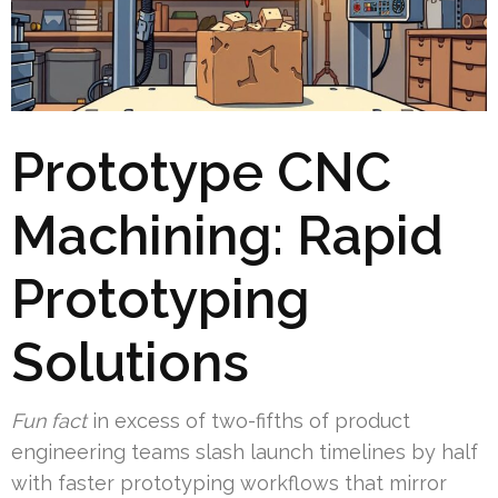
Prototype CNC
Machining: Rapid
Prototyping
Solutions
Fun fact
in excess of two-fifths of product
engineering teams slash launch timelines by half
with faster prototyping workflows that mirror