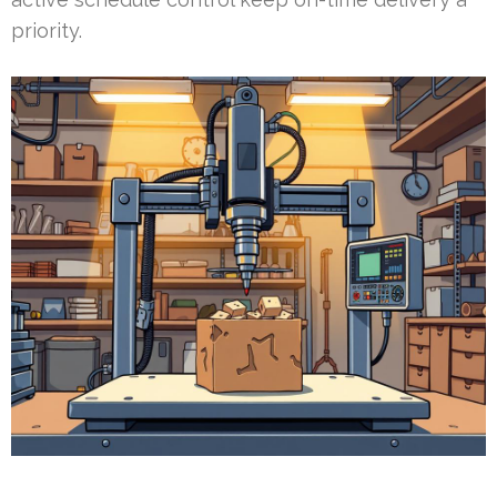
priority.