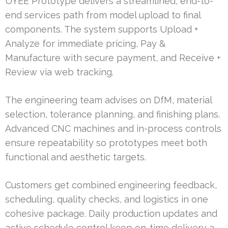
UYEE Prototype delivers a streamlined, end-to-
end services path from model upload to final
components. The system supports Upload +
Analyze for immediate pricing, Pay &
Manufacture with secure payment, and Receive +
Review via web tracking.
The engineering team advises on DfM, material
selection, tolerance planning, and finishing plans.
Advanced CNC machines and in-process controls
ensure repeatability so prototypes meet both
functional and aesthetic targets.
Customers get combined engineering feedback,
scheduling, quality checks, and logistics in one
cohesive package. Daily production updates and
active schedule control keep on-time delivery a