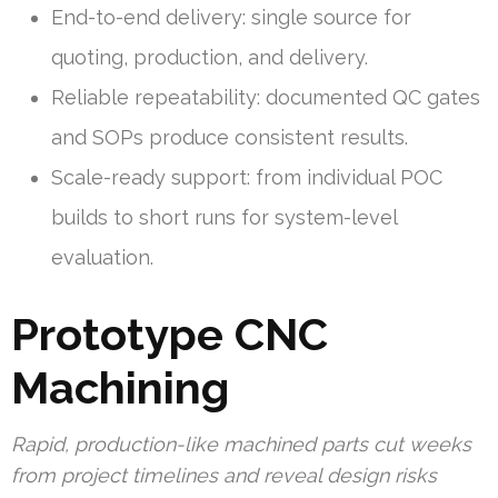
End-to-end delivery: single source for
quoting, production, and delivery.
Reliable repeatability: documented QC gates
and SOPs produce consistent results.
Scale-ready support: from individual POC
builds to short runs for system-level
evaluation.
Prototype CNC
Machining
Rapid, production-like machined parts cut weeks
from project timelines and reveal design risks