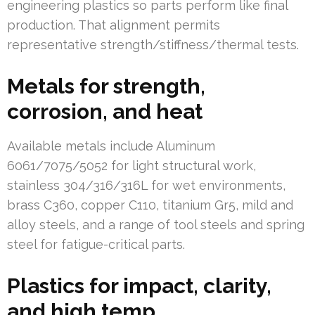
engineering plastics so parts perform like final
production. That alignment permits
representative strength/stiffness/thermal tests.
Metals for strength,
corrosion, and heat
Available metals include Aluminum
6061/7075/5052 for light structural work,
stainless 304/316/316L for wet environments,
brass C360, copper C110, titanium Gr5, mild and
alloy steels, and a range of tool steels and spring
steel for fatigue-critical parts.
Plastics for impact, clarity,
and high temp