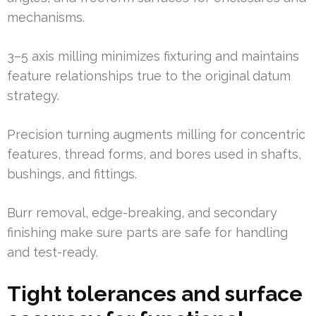
mechanisms.
3–5 axis milling minimizes fixturing and maintains
feature relationships true to the original datum
strategy.
Precision turning augments milling for concentric
features, thread forms, and bores used in shafts,
bushings, and fittings.
Burr removal, edge-breaking, and secondary
finishing make sure parts are safe for handling
and test-ready.
Tight tolerances and surface