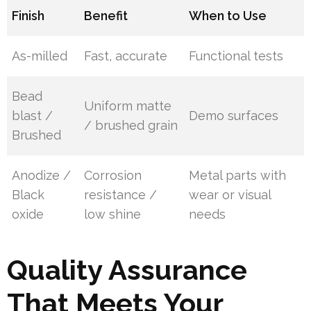
Finish
Benefit
When to Use
As-milled
Fast, accurate
Functional tests
Bead
Uniform matte
blast /
Demo surfaces
/ brushed grain
Brushed
Anodize /
Corrosion
Metal parts with
Black
resistance /
wear or visual
oxide
low shine
needs
Quality Assurance
That Meets Your