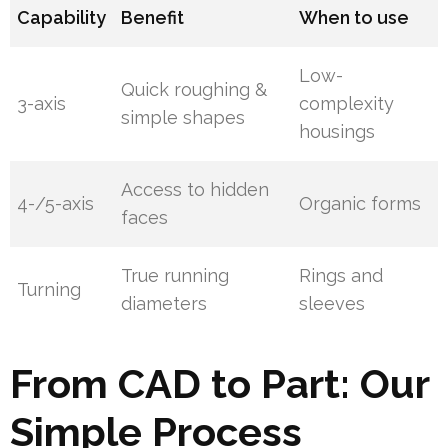
Capability
Benefit
When to use
Low-
Quick roughing &
3-axis
complexity
simple shapes
housings
Access to hidden
4-/5-axis
Organic forms
faces
True running
Rings and
Turning
diameters
sleeves
From CAD to Part: Our
Simple Process