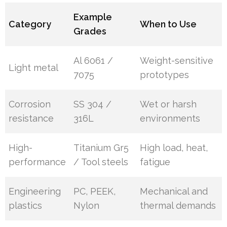
Example
Category
When to Use
Grades
Al 6061 /
Weight-sensitive
Light metal
7075
prototypes
Corrosion
SS 304 /
Wet or harsh
resistance
316L
environments
High-
Titanium Gr5
High load, heat,
performance
/ Tool steels
fatigue
Engineering
PC, PEEK,
Mechanical and
plastics
Nylon
thermal demands