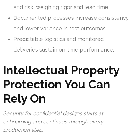
and risk, weighing rigor and lead time.
Documented processes increase consistency
and lower variance in test outcomes.
Predictable logistics and monitored
deliveries sustain on-time performance.
Intellectual Property
Protection You Can
Rely On
Security for confidential designs starts at
onboarding and continues through every
production step.