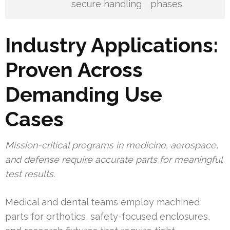
secure handling
phases
Industry Applications:
Proven Across
Demanding Use
Cases
Mission-critical programs in medicine, aerospace,
and defense require accurate parts for meaningful
test results.
Medical and dental teams employ machined
parts for orthotics, safety-focused enclosures,