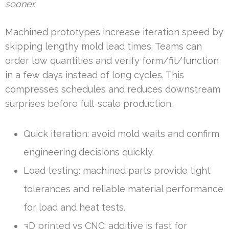
sooner.
Machined prototypes increase iteration speed by
skipping lengthy mold lead times. Teams can
order low quantities and verify form/fit/function
in a few days instead of long cycles. This
compresses schedules and reduces downstream
surprises before full-scale production.
Quick iteration: avoid mold waits and confirm
engineering decisions quickly.
Load testing: machined parts provide tight
tolerances and reliable material performance
for load and heat tests.
3D printed vs CNC: additive is fast for