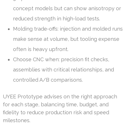
concept models but can show anisotropy or
reduced strength in high-load tests.
Molding trade-offs: injection and molded runs
make sense at volume, but tooling expense
often is heavy upfront.
Choose CNC when: precision fit checks,
assemblies with critical relationships, and
controlled A/B comparisons.
UYEE Prototype advises on the right approach
for each stage, balancing time, budget, and
fidelity to reduce production risk and speed
milestones.