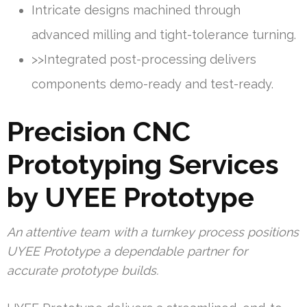
Intricate designs machined through
advanced milling and tight-tolerance turning.
>>Integrated post-processing delivers
components demo-ready and test-ready.
Precision CNC
Prototyping Services
by UYEE Prototype
An attentive team with a turnkey process positions
UYEE Prototype a dependable partner for
accurate prototype builds.