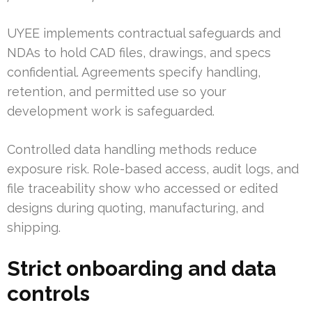
UYEE implements contractual safeguards and
NDAs to hold CAD files, drawings, and specs
confidential. Agreements specify handling,
retention, and permitted use so your
development work is safeguarded.
Controlled data handling methods reduce
exposure risk. Role-based access, audit logs, and
file traceability show who accessed or edited
designs during quoting, manufacturing, and
shipping.
Strict onboarding and data
controls