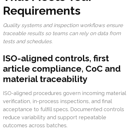
Requirements
Quality systems and inspection workflows ensure
traceable results so teams can rely on data from
tests and schedules.
ISO-aligned controls, first
article compliance, CoC and
material traceability
ISO-aligned procedures govern incoming material
verification, in-process inspections, and final
acceptance to fulfill specs. Documented controls
reduce variability and support repeatable
outcomes across batches.