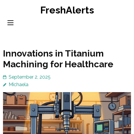
Skip
FreshAlerts
to
content
(Press
Enter)
Innovations in Titanium
Machining for Healthcare
September 2, 2025
Michaela