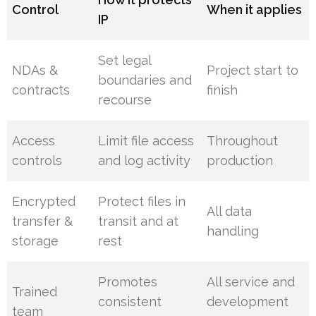
Control
When it applies
IP
Set legal
NDAs &
Project start to
boundaries and
contracts
finish
recourse
Access
Limit file access
Throughout
controls
and log activity
production
Encrypted
Protect files in
All data
transfer &
transit and at
handling
storage
rest
Promotes
All service and
Trained
consistent
development
team