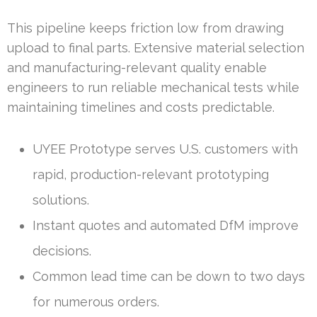
This pipeline keeps friction low from drawing
upload to final parts. Extensive material selection
and manufacturing-relevant quality enable
engineers to run reliable mechanical tests while
maintaining timelines and costs predictable.
UYEE Prototype serves U.S. customers with
rapid, production-relevant prototyping
solutions.
Instant quotes and automated DfM improve
decisions.
Common lead time can be down to two days
for numerous orders.