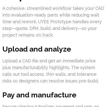
A cohesive, streamlined workflow takes your CAD
into evaluation-ready parts while reducing wait
time and rework. UYEE Prototype handles every
step—quote, DfM, build, and delivery—so your
project remains on track.
Upload and analyze
Upload a CAD file and get an immediate price
plus manufacturability highlights. The system
calls out tool access, thin walls, and tolerance
risks so designers can resolve issues pre-build.
Pay and manufacture
Secure checkout finalizes payment and sets an