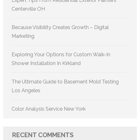
Expert Tips From Residential Exterior Painters
Centerville OH
Because Visibility Creates Growth – Digital
Marketing
Exploring Your Options for Custom Walk-In
Shower Installation In Kirkland
The Ultimate Guide to Basement Mold Testing
Los Angeles
Color Analysis Service New York
RECENT COMMENTS