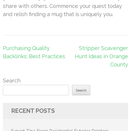
share with others. Commence your quest today
and relish finding a mug that is uniquely you.
Post
Purchasing Quality
Stripper Scavenger
navigation
Backlinks: Best Practices
Hunt Ideas in Orange
County
Search
Search
RECENT POSTS