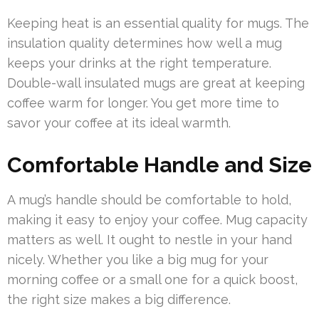
Keeping heat is an essential quality for mugs. The
insulation quality determines how well a mug
keeps your drinks at the right temperature.
Double-wall insulated mugs are great at keeping
coffee warm for longer. You get more time to
savor your coffee at its ideal warmth.
Comfortable Handle and Size
A mug’s handle should be comfortable to hold,
making it easy to enjoy your coffee. Mug capacity
matters as well. It ought to nestle in your hand
nicely. Whether you like a big mug for your
morning coffee or a small one for a quick boost,
the right size makes a big difference.