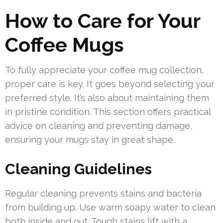
How to Care for Your
Coffee Mugs
To fully appreciate your coffee mug collection,
proper care is key. It goes beyond selecting your
preferred style. It’s also about maintaining them
in pristine condition. This section offers practical
advice on cleaning and preventing damage,
ensuring your mugs stay in great shape.
Cleaning Guidelines
Regular cleaning prevents stains and bacteria
from building up. Use warm soapy water to clean
both inside and out. Tough stains lift with a