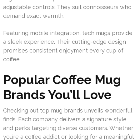
adjustable controls. They suit connoisseurs who
demand exact warmth.
Featuring mobile integration, tech mugs provide
a sleek experience. Their cutting-edge design
promises consistent enjoyment every cup of
coffee.
Popular Coffee Mug
Brands You’ll Love
Checking out top mug brands unveils wonderful
finds. Each company delivers a signature style
and perks targeting diverse customers. Whether
you’re a coffee addict or looking for a meaningful