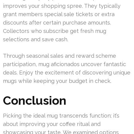
improves your shopping spree. They typically
grant members special sale tickets or extra
discounts after certain purchase amounts.
Collectors who subscribe get fresh mug
selections and save cash.
Through seasonal sales and reward scheme
participation, mug aficionados uncover fantastic
deals. Enjoy the excitement of discovering unique
mugs while keeping your budget in check.
Conclusion
Picking the ideal mug transcends function; it’s
about improving your coffee ritual and
showcasing your taste. We examined options