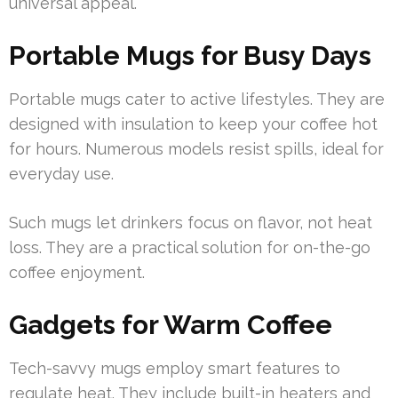
universal appeal.
Portable Mugs for Busy Days
Portable mugs cater to active lifestyles. They are
designed with insulation to keep your coffee hot
for hours. Numerous models resist spills, ideal for
everyday use.
Such mugs let drinkers focus on flavor, not heat
loss. They are a practical solution for on-the-go
coffee enjoyment.
Gadgets for Warm Coffee
Tech-savvy mugs employ smart features to
regulate heat. They include built-in heaters and