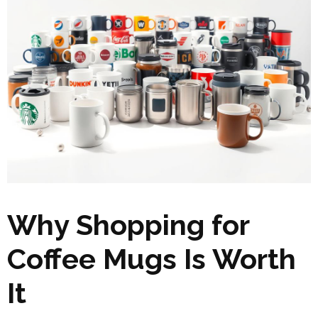
Why Shopping for
Coffee Mugs Is Worth
It