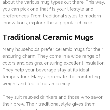
about the various mug types out there. This way,
you can pick one that fits your lifestyle and
preferences. From traditional styles to modern
innovations, explore these popular choices.
Traditional Ceramic Mugs
Many households prefer ceramic mugs for their
enduring charm. They come in a wide range of
colors and designs, ensuring excellent insulation.
They help your beverage stay at its ideal
temperature. Many appreciate the comforting
weight and feel of ceramic mugs.
They suit relaxed drinkers and those who savor
their brew. Their traditional style gives them