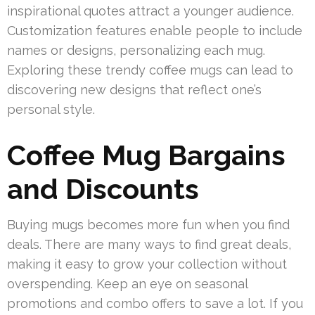
inspirational quotes attract a younger audience.
Customization features enable people to include
names or designs, personalizing each mug.
Exploring these trendy coffee mugs can lead to
discovering new designs that reflect one’s
personal style.
Coffee Mug Bargains
and Discounts
Buying mugs becomes more fun when you find
deals. There are many ways to find great deals,
making it easy to grow your collection without
overspending. Keep an eye on seasonal
promotions and combo offers to save a lot. If you