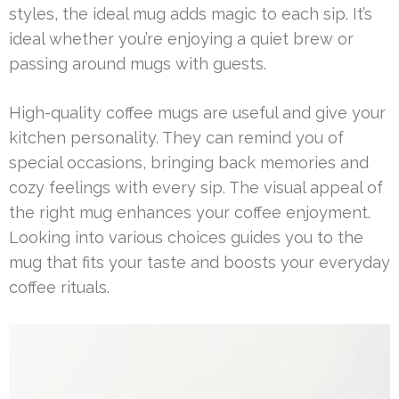
styles, the ideal mug adds magic to each sip. It’s
ideal whether you’re enjoying a quiet brew or
passing around mugs with guests.
High-quality coffee mugs are useful and give your
kitchen personality. They can remind you of
special occasions, bringing back memories and
cozy feelings with every sip. The visual appeal of
the right mug enhances your coffee enjoyment.
Looking into various choices guides you to the
mug that fits your taste and boosts your everyday
coffee rituals.