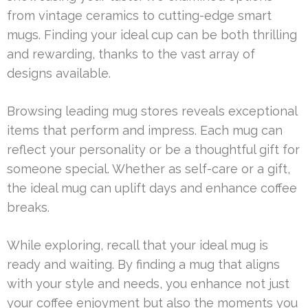
from vintage ceramics to cutting-edge smart
mugs. Finding your ideal cup can be both thrilling
and rewarding, thanks to the vast array of
designs available.
Browsing leading mug stores reveals exceptional
items that perform and impress. Each mug can
reflect your personality or be a thoughtful gift for
someone special. Whether as self-care or a gift,
the ideal mug can uplift days and enhance coffee
breaks.
While exploring, recall that your ideal mug is
ready and waiting. By finding a mug that aligns
with your style and needs, you enhance not just
your coffee enjoyment but also the moments you