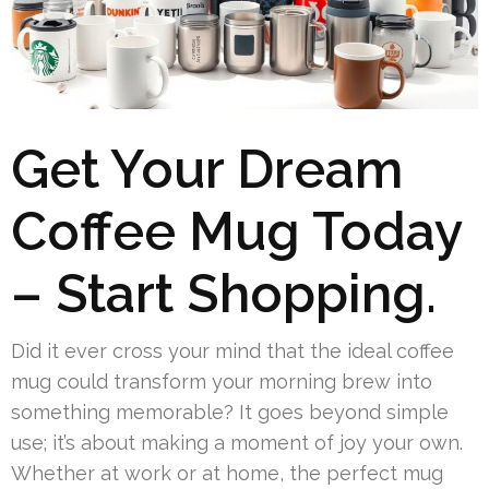
Get Your Dream
Coffee Mug Today
– Start Shopping.
Did it ever cross your mind that the ideal coffee
mug could transform your morning brew into
something memorable? It goes beyond simple
use; it’s about making a moment of joy your own.
Whether at work or at home, the perfect mug