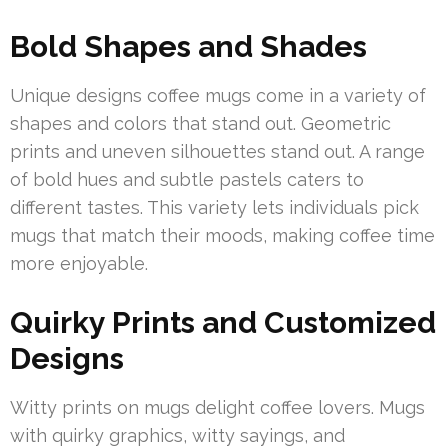
Bold Shapes and Shades
Unique designs coffee mugs come in a variety of
shapes and colors that stand out. Geometric
prints and uneven silhouettes stand out. A range
of bold hues and subtle pastels caters to
different tastes. This variety lets individuals pick
mugs that match their moods, making coffee time
more enjoyable.
Quirky Prints and Customized
Designs
Witty prints on mugs delight coffee lovers. Mugs
with quirky graphics, witty sayings, and