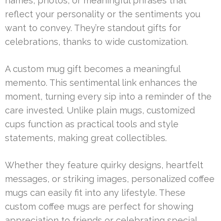
names, photos, or meaningful phrases that
reflect your personality or the sentiments you
want to convey. They’re standout gifts for
celebrations, thanks to wide customization.
A custom mug gift becomes a meaningful
memento. This sentimental link enhances the
moment, turning every sip into a reminder of the
care invested. Unlike plain mugs, customized
cups function as practical tools and style
statements, making great collectibles.
Whether they feature quirky designs, heartfelt
messages, or striking images, personalized coffee
mugs can easily fit into any lifestyle. These
custom coffee mugs are perfect for showing
appreciation to friends or celebrating special