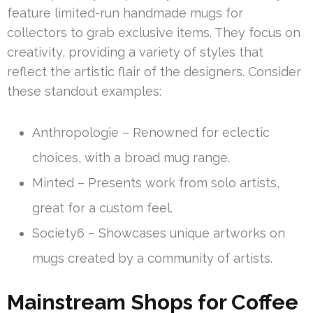
feature limited-run handmade mugs for
collectors to grab exclusive items. They focus on
creativity, providing a variety of styles that
reflect the artistic flair of the designers. Consider
these standout examples:
Anthropologie – Renowned for eclectic
choices, with a broad mug range.
Minted – Presents work from solo artists,
great for a custom feel.
Society6 – Showcases unique artworks on
mugs created by a community of artists.
Mainstream Shops for Coffee