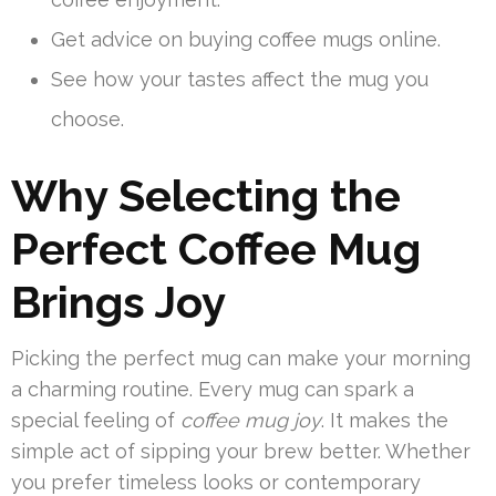
Get advice on buying coffee mugs online.
See how your tastes affect the mug you
choose.
Why Selecting the
Perfect Coffee Mug
Brings Joy
Picking the perfect mug can make your morning
a charming routine. Every mug can spark a
special feeling of
coffee mug joy
. It makes the
simple act of sipping your brew better. Whether
you prefer timeless looks or contemporary