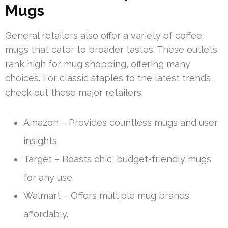
Mugs
General retailers also offer a variety of coffee
mugs that cater to broader tastes. These outlets
rank high for mug shopping, offering many
choices. For classic staples to the latest trends,
check out these major retailers:
Amazon – Provides countless mugs and user
insights.
Target – Boasts chic, budget-friendly mugs
for any use.
Walmart – Offers multiple mug brands
affordably.