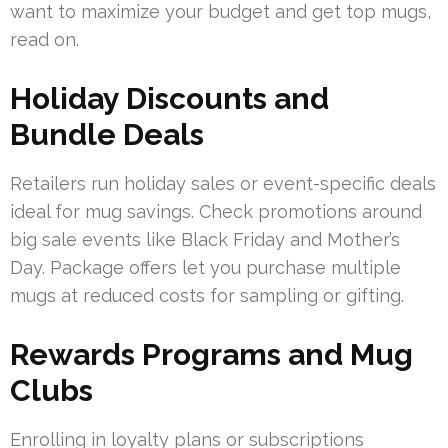
want to maximize your budget and get top mugs,
read on.
Holiday Discounts and
Bundle Deals
Retailers run holiday sales or event-specific deals
ideal for mug savings. Check promotions around
big sale events like Black Friday and Mother’s
Day. Package offers let you purchase multiple
mugs at reduced costs for sampling or gifting.
Rewards Programs and Mug
Clubs
Enrolling in loyalty plans or subscriptions