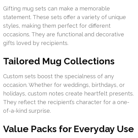
Gifting mug sets can make a memorable
statement. These sets offer a variety of unique
styles, making them perfect for different
occasions. They are functional and decorative
gifts loved by recipients.
Tailored Mug Collections
Custom sets boost the specialness of any
occasion. Whether for weddings, birthdays, or
holidays, custom notes create heartfelt presents.
They reflect the recipient’s character for a one-
of-a-kind surprise.
Value Packs for Everyday Use