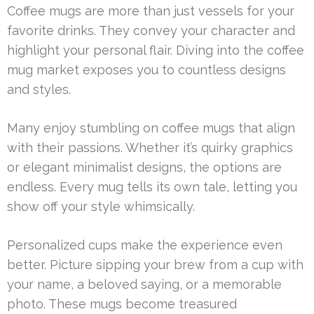
Coffee mugs are more than just vessels for your
favorite drinks. They convey your character and
highlight your personal flair. Diving into the coffee
mug market exposes you to countless designs
and styles.
Many enjoy stumbling on coffee mugs that align
with their passions. Whether it’s quirky graphics
or elegant minimalist designs, the options are
endless. Every mug tells its own tale, letting you
show off your style whimsically.
Personalized cups make the experience even
better. Picture sipping your brew from a cup with
your name, a beloved saying, or a memorable
photo. These mugs become treasured