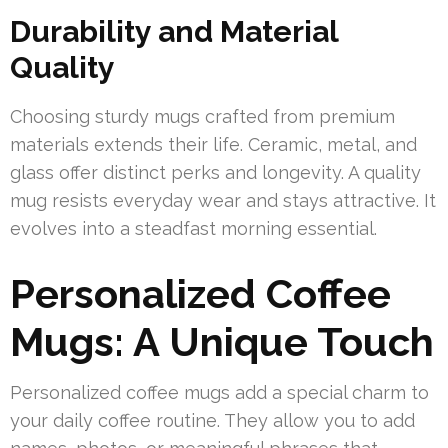
Durability and Material
Quality
Choosing sturdy mugs crafted from premium
materials extends their life. Ceramic, metal, and
glass offer distinct perks and longevity. A quality
mug resists everyday wear and stays attractive. It
evolves into a steadfast morning essential.
Personalized Coffee
Mugs: A Unique Touch
Personalized coffee mugs add a special charm to
your daily coffee routine. They allow you to add