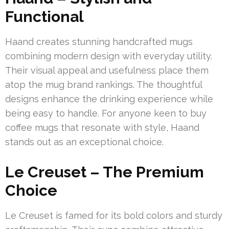
Functional
Haand creates stunning handcrafted mugs
combining modern design with everyday utility.
Their visual appeal and usefulness place them
atop the mug brand rankings. The thoughtful
designs enhance the drinking experience while
being easy to handle. For anyone keen to buy
coffee mugs that resonate with style, Haand
stands out as an exceptional choice.
Le Creuset – The Premium
Choice
Le Creuset is famed for its bold colors and sturdy