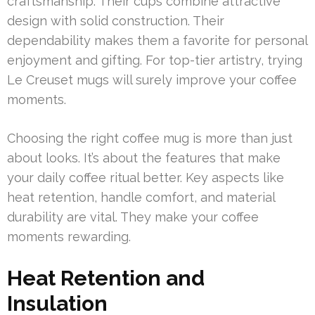
craftsmanship. Their cups combine attractive
design with solid construction. Their
dependability makes them a favorite for personal
enjoyment and gifting. For top-tier artistry, trying
Le Creuset mugs will surely improve your coffee
moments.
Choosing the right coffee mug is more than just
about looks. It’s about the features that make
your daily coffee ritual better. Key aspects like
heat retention, handle comfort, and material
durability are vital. They make your coffee
moments rewarding.
Heat Retention and
Insulation