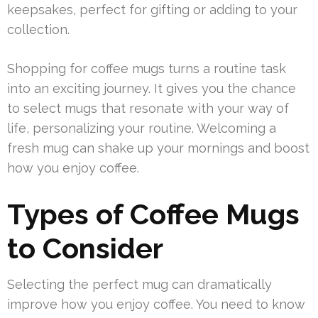
keepsakes, perfect for gifting or adding to your
collection.
Shopping for coffee mugs turns a routine task
into an exciting journey. It gives you the chance
to select mugs that resonate with your way of
life, personalizing your routine. Welcoming a
fresh mug can shake up your mornings and boost
how you enjoy coffee.
Types of Coffee Mugs
to Consider
Selecting the perfect mug can dramatically
improve how you enjoy coffee. You need to know