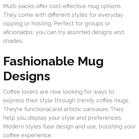
Multi-packs offer cost-effective mug options.
They come with different styles for everyday
sipping or hosting. Perfect for groups or
aficionados, you can try assorted designs and
shades.
Fashionable Mug
Designs
Coffee lovers are now looking for ways to
express their style through trendy coffee mugs.
They’re functional and artistic canvases. They
help you display your style and preferences.
Modern styles fuse design and use, boosting your
coffee experience.