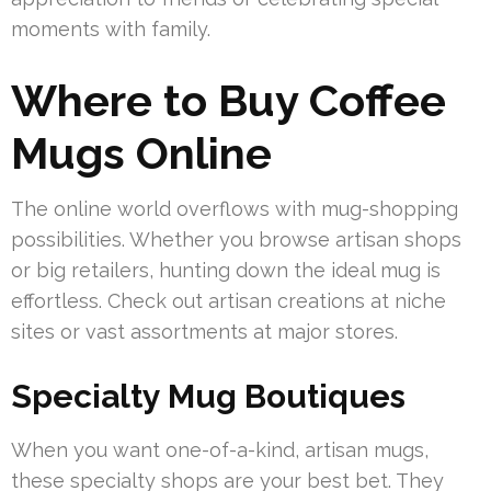
moments with family.
Where to Buy Coffee
Mugs Online
The online world overflows with mug-shopping
possibilities. Whether you browse artisan shops
or big retailers, hunting down the ideal mug is
effortless. Check out artisan creations at niche
sites or vast assortments at major stores.
Specialty Mug Boutiques
When you want one-of-a-kind, artisan mugs,
these specialty shops are your best bet. They