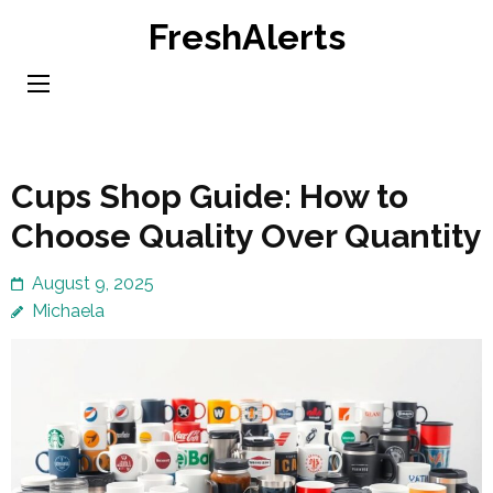
Skip
FreshAlerts
to
content
(Press
Enter)
Cups Shop Guide: How to
Choose Quality Over Quantity
August 9, 2025
Michaela