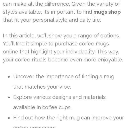
can make all the difference. Given the variety of
styles available, it’s important to find
mugs shop
that fit your personal style and daily life.
In this article, we’ll show you a range of options.
You’ll find it simple to purchase coffee mugs
online that highlight your individuality. This way,
your coffee rituals become even more enjoyable.
Uncover the importance of finding a mug
that matches your vibe.
Explore various designs and materials
available in coffee cups.
Find out how the right mug can improve your
coffee enjoyment.