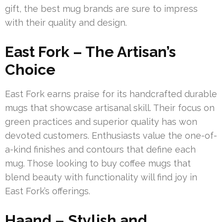
gift, the best mug brands are sure to impress
with their quality and design.
East Fork – The Artisan’s
Choice
East Fork earns praise for its handcrafted durable
mugs that showcase artisanal skill. Their focus on
green practices and superior quality has won
devoted customers. Enthusiasts value the one-of-
a-kind finishes and contours that define each
mug. Those looking to buy coffee mugs that
blend beauty with functionality will find joy in
East Fork’s offerings.
Haand – Stylish and