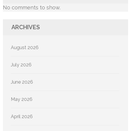
No comments to show.
ARCHIVES
August 2026
July 2026
June 2026
May 2026
April 2026