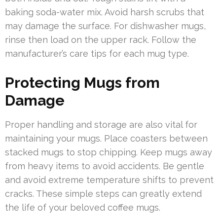
baking soda-water mix. Avoid harsh scrubs that
may damage the surface. For dishwasher mugs,
rinse then load on the upper rack. Follow the
manufacturer’s care tips for each mug type.
Protecting Mugs from
Damage
Proper handling and storage are also vital for
maintaining your mugs. Place coasters between
stacked mugs to stop chipping. Keep mugs away
from heavy items to avoid accidents. Be gentle
and avoid extreme temperature shifts to prevent
cracks. These simple steps can greatly extend
the life of your beloved coffee mugs.