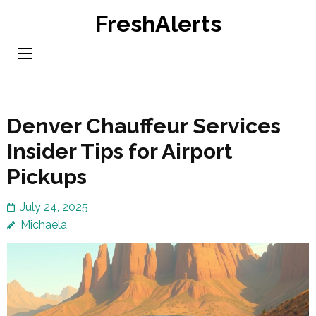
Skip
FreshAlerts
to
content
(Press
Enter)
Denver Chauffeur Services
Insider Tips for Airport
Pickups
July 24, 2025
Michaela