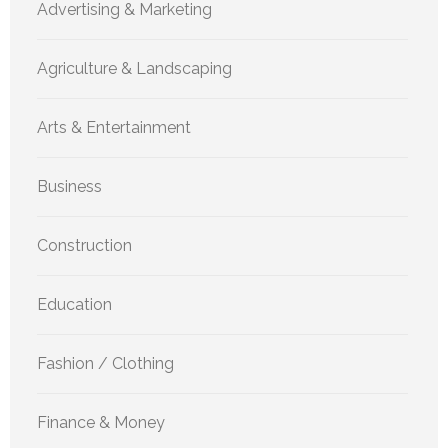
Advertising & Marketing
Agriculture & Landscaping
Arts & Entertainment
Business
Construction
Education
Fashion / Clothing
Finance & Money