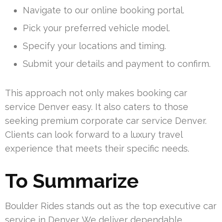
Navigate to our online booking portal.
Pick your preferred vehicle model.
Specify your locations and timing.
Submit your details and payment to confirm.
This approach not only makes booking car
service Denver easy. It also caters to those
seeking premium corporate car service Denver.
Clients can look forward to a luxury travel
experience that meets their specific needs.
To Summarize
Boulder Rides stands out as the top executive car
service in Denver. We deliver dependable,