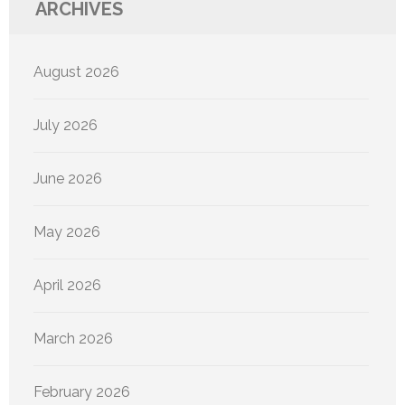
ARCHIVES
August 2026
July 2026
June 2026
May 2026
April 2026
March 2026
February 2026