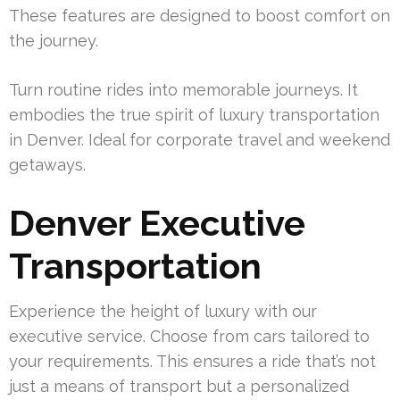
These features are designed to boost comfort on
the journey.
Turn routine rides into memorable journeys. It
embodies the true spirit of luxury transportation
in Denver. Ideal for corporate travel and weekend
getaways.
Denver Executive
Transportation
Experience the height of luxury with our
executive service. Choose from cars tailored to
your requirements. This ensures a ride that’s not
just a means of transport but a personalized