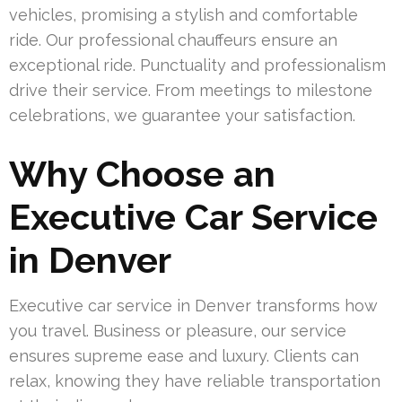
vehicles, promising a stylish and comfortable
ride. Our professional chauffeurs ensure an
exceptional ride. Punctuality and professionalism
drive their service. From meetings to milestone
celebrations, we guarantee your satisfaction.
Why Choose an
Executive Car Service
in Denver
Executive car service in Denver transforms how
you travel. Business or pleasure, our service
ensures supreme ease and luxury. Clients can
relax, knowing they have reliable transportation