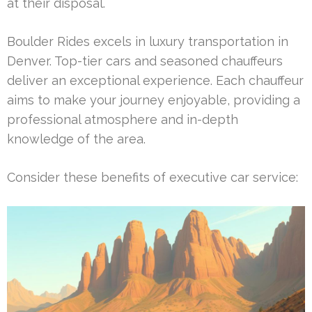
at their disposal.
Boulder Rides excels in luxury transportation in
Denver. Top-tier cars and seasoned chauffeurs
deliver an exceptional experience. Each chauffeur
aims to make your journey enjoyable, providing a
professional atmosphere and in-depth
knowledge of the area.
Consider these benefits of executive car service: