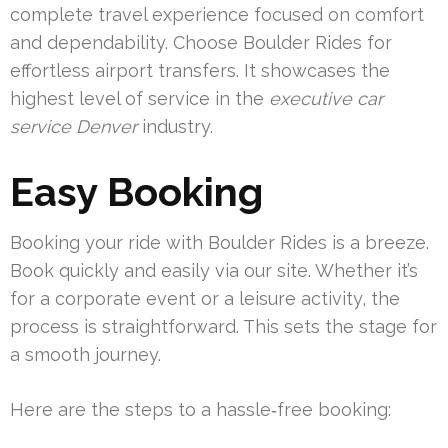
complete travel experience focused on comfort
and dependability. Choose Boulder Rides for
effortless airport transfers. It showcases the
highest level of service in the
executive car
service Denver
industry.
Easy Booking
Booking your ride with Boulder Rides is a breeze.
Book quickly and easily via our site. Whether it’s
for a corporate event or a leisure activity, the
process is straightforward. This sets the stage for
a smooth journey.
Here are the steps to a hassle‑free booking: