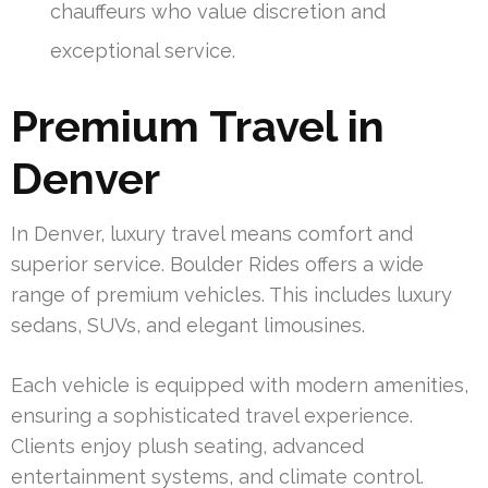
chauffeurs who value discretion and
exceptional service.
Premium Travel in
Denver
In Denver, luxury travel means comfort and
superior service. Boulder Rides offers a wide
range of premium vehicles. This includes luxury
sedans, SUVs, and elegant limousines.
Each vehicle is equipped with modern amenities,
ensuring a sophisticated travel experience.
Clients enjoy plush seating, advanced
entertainment systems, and climate control.