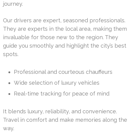
journey.
Our drivers are expert, seasoned professionals.
They are experts in the local area, making them
invaluable for those new to the region. They
guide you smoothly and highlight the city’s best
spots.
Professional and courteous chauffeurs
Wide selection of luxury vehicles
Real-time tracking for peace of mind
It blends luxury, reliability, and convenience.
Travel in comfort and make memories along the
way.