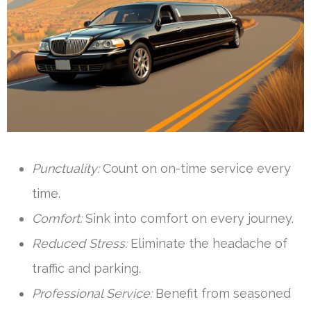
Punctuality:
Count on on-time service every
time.
Comfort:
Sink into comfort on every journey.
Reduced Stress:
Eliminate the headache of
traffic and parking.
Professional Service:
Benefit from seasoned