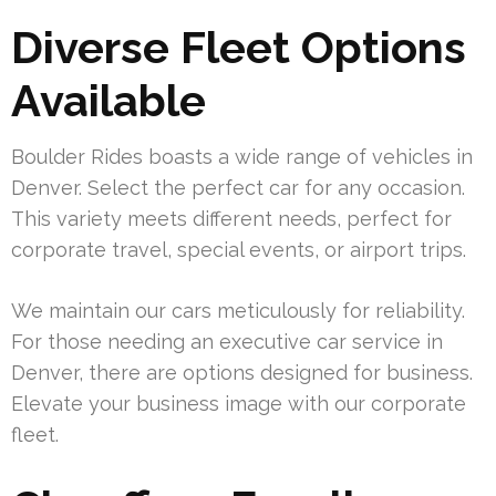
Diverse Fleet Options
Available
Boulder Rides boasts a wide range of vehicles in
Denver. Select the perfect car for any occasion.
This variety meets different needs, perfect for
corporate travel, special events, or airport trips.
We maintain our cars meticulously for reliability.
For those needing an executive car service in
Denver, there are options designed for business.
Elevate your business image with our corporate
fleet.