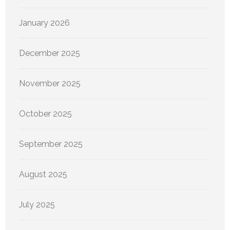
January 2026
December 2025
November 2025
October 2025
September 2025
August 2025
July 2025