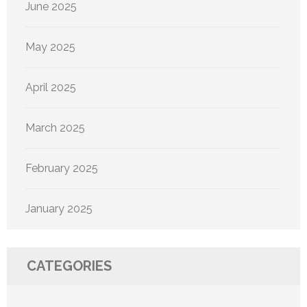
June 2025
May 2025
April 2025
March 2025
February 2025
January 2025
CATEGORIES