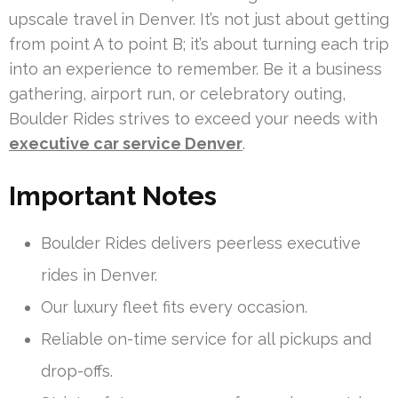
upscale travel in Denver. It’s not just about getting
from point A to point B; it’s about turning each trip
into an experience to remember. Be it a business
gathering, airport run, or celebratory outing,
Boulder Rides strives to exceed your needs with
executive car service Denver
.
Important Notes
Boulder Rides delivers peerless executive
rides in Denver.
Our luxury fleet fits every occasion.
Reliable on-time service for all pickups and
drop-offs.