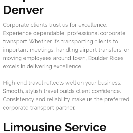
Denver
Corporate clients trust us for excellence.
Experience dependable, professional corporate
transport. Whether it’s transporting clients to
important meetings, handling airport transfers, or
moving employees around town, Boulder Rides
excels in delivering excellence.
High-end travel reflects well on your business.
Smooth, stylish travel builds client confidence.
Consistency and reliability make us the preferred
corporate transport partner.
Limousine Service