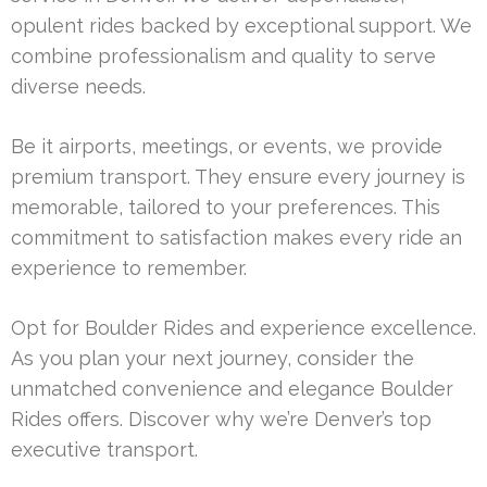
opulent rides backed by exceptional support. We
combine professionalism and quality to serve
diverse needs.
Be it airports, meetings, or events, we provide
premium transport. They ensure every journey is
memorable, tailored to your preferences. This
commitment to satisfaction makes every ride an
experience to remember.
Opt for Boulder Rides and experience excellence.
As you plan your next journey, consider the
unmatched convenience and elegance Boulder
Rides offers. Discover why we’re Denver’s top
executive transport.