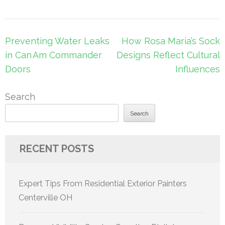
Post
Preventing Water Leaks
How Rosa Maria’s Sock
navigation
in Can Am Commander
Designs Reflect Cultural
Doors
Influences
Search
Search
RECENT POSTS
Expert Tips From Residential Exterior Painters
Centerville OH