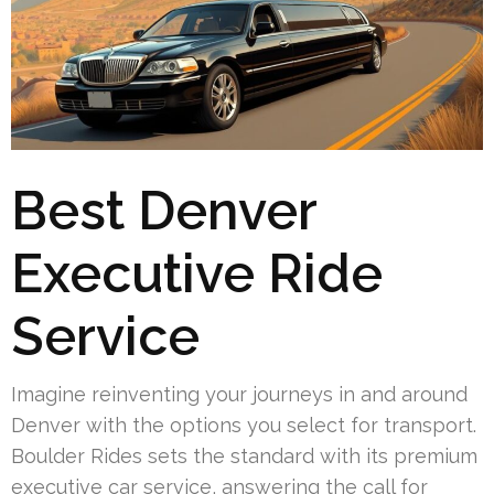
Best Denver
Executive Ride
Service
Imagine reinventing your journeys in and around
Denver with the options you select for transport.
Boulder Rides sets the standard with its premium
executive car service, answering the call for