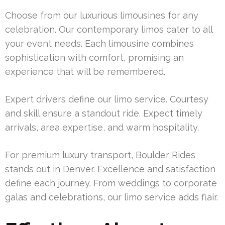
Choose from our luxurious limousines for any
celebration. Our contemporary limos cater to all
your event needs. Each limousine combines
sophistication with comfort, promising an
experience that will be remembered.
Expert drivers define our limo service. Courtesy
and skill ensure a standout ride. Expect timely
arrivals, area expertise, and warm hospitality.
For premium luxury transport, Boulder Rides
stands out in Denver. Excellence and satisfaction
define each journey. From weddings to corporate
galas and celebrations, our limo service adds flair.