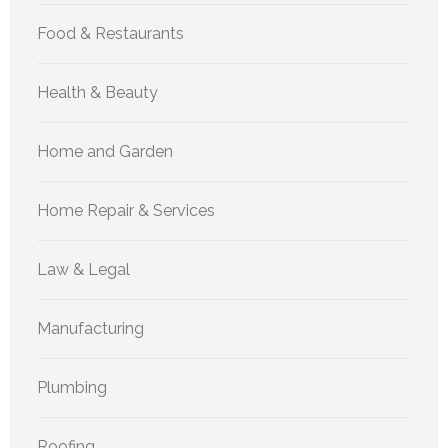
Food & Restaurants
Health & Beauty
Home and Garden
Home Repair & Services
Law & Legal
Manufacturing
Plumbing
Roofing