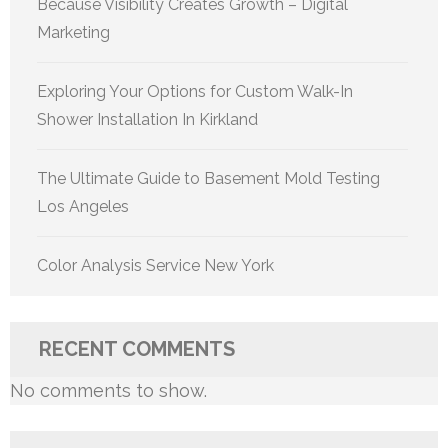
Because Visibility Creates Growth – Digital
Marketing
Exploring Your Options for Custom Walk-In
Shower Installation In Kirkland
The Ultimate Guide to Basement Mold Testing
Los Angeles
Color Analysis Service New York
RECENT COMMENTS
No comments to show.