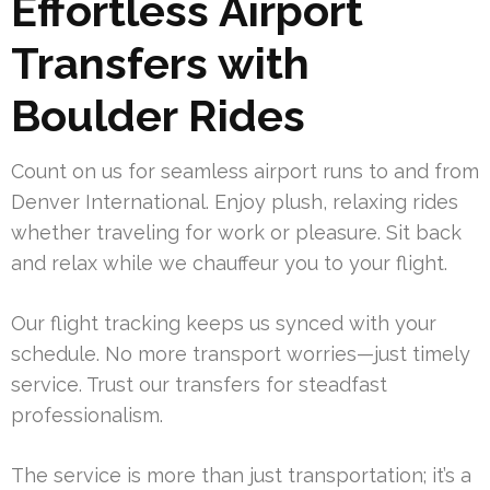
Effortless Airport
Transfers with
Boulder Rides
Count on us for seamless airport runs to and from
Denver International. Enjoy plush, relaxing rides
whether traveling for work or pleasure. Sit back
and relax while we chauffeur you to your flight.
Our flight tracking keeps us synced with your
schedule. No more transport worries—just timely
service. Trust our transfers for steadfast
professionalism.
The service is more than just transportation; it’s a