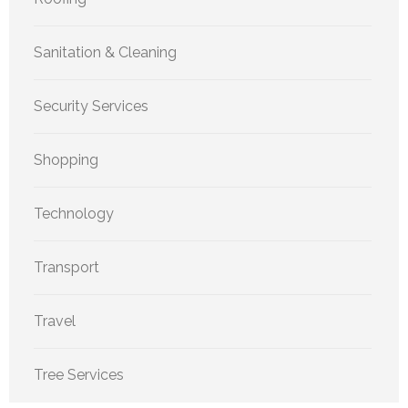
Sanitation & Cleaning
Security Services
Shopping
Technology
Transport
Travel
Tree Services