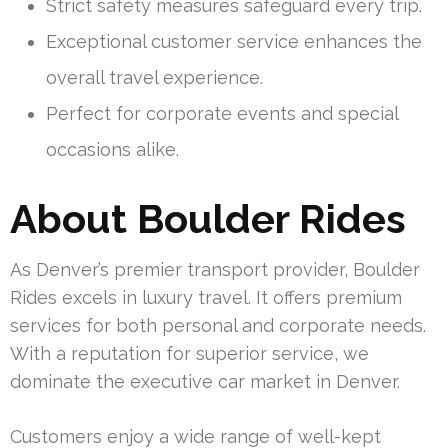
Strict safety measures safeguard every trip.
Exceptional customer service enhances the
overall travel experience.
Perfect for corporate events and special
occasions alike.
About Boulder Rides
As Denver’s premier transport provider, Boulder
Rides excels in luxury travel. It offers premium
services for both personal and corporate needs.
With a reputation for superior service, we
dominate the executive car market in Denver.
Customers enjoy a wide range of well-kept