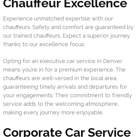
Chauffeur Excellence
Experience unmatched expertise with our
chauffeurs. Safety and comfort are guaranteed by
our trained chauffeurs. Expect a superior journey
thanks to our excellence focus.
Opting for an executive car service in Denver
means you’re in for a premium experience. The
chauffeurs are well-versed in the local area,
guaranteeing timely arrivals and departures for
your engagements. Their commitment to friendly
service adds to the welcoming atmosphere,
making every journey more enjoyable.
Corporate Car Service