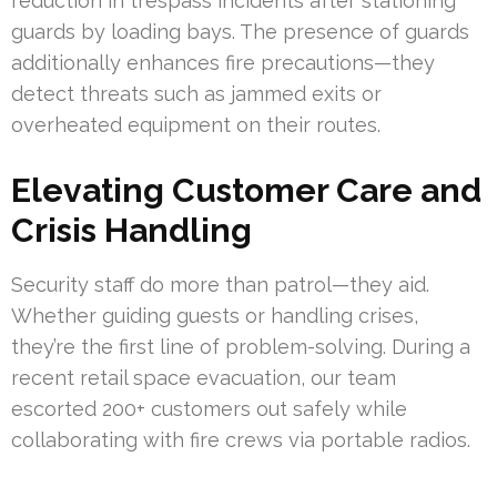
reduction in trespass incidents after stationing
guards by loading bays. The presence of guards
additionally enhances fire precautions—they
detect threats such as jammed exits or
overheated equipment on their routes.
Elevating Customer Care and
Crisis Handling
Security staff do more than patrol—they aid.
Whether guiding guests or handling crises,
they’re the first line of problem-solving. During a
recent retail space evacuation, our team
escorted 200+ customers out safely while
collaborating with fire crews via portable radios.