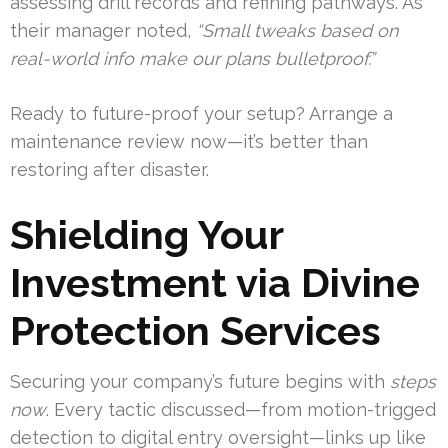
assessing drill records and refining pathways. As
their manager noted,
“Small tweaks based on
real-world info make our plans bulletproof.”
Ready to future-proof your setup? Arrange a
maintenance review now—it’s better than
restoring after disaster.
Shielding Your
Investment via Divine
Protection Services
Securing your company’s future begins with
steps
now
. Every tactic discussed—from motion-trigged
detection to digital entry oversight—links up like