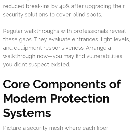
reduced break-ins by 40% after upgrading their
security solutions to cover blind spots.
Regular walkthroughs with professionals reveal
these gaps. They evaluate entrances, light levels,
and equipment responsiveness. Arrange a
walkthrough now—you may find vulnerabilities
you didn’t suspect existed.
Core Components of
Modern Protection
Systems
Picture a security mesh where each fiber