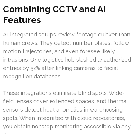
Combining CCTV and AI
Features
AI-integrated setups review footage quicker than
human crews. They detect number plates, follow
motion trajectories, and even foresee likely
intrusions. One logistics hub slashed unauthorized
entries by 52% after linking cameras to facial
recognition databases.
These integrations eliminate blind spots. Wide-
field lenses cover extended spaces, and thermal
sensors detect heat anomalies in warehousing
spots. When integrated with cloud repositories,
you obtain nonstop monitoring accessible via any