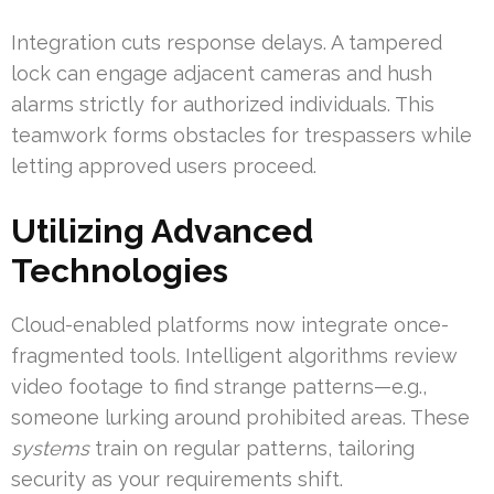
Integration cuts response delays. A tampered
lock can engage adjacent cameras and hush
alarms strictly for authorized individuals. This
teamwork forms obstacles for trespassers while
letting approved users proceed.
Utilizing Advanced
Technologies
Cloud-enabled platforms now integrate once-
fragmented tools. Intelligent algorithms review
video footage to find strange patterns—e.g.,
someone lurking around prohibited areas. These
systems
train on regular patterns, tailoring
security as your requirements shift.