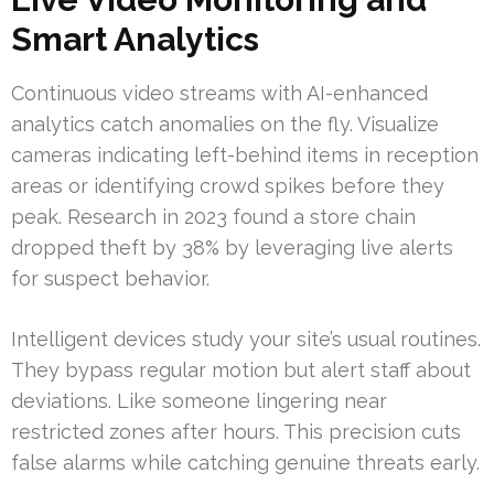
Smart Analytics
Continuous video streams with AI-enhanced
analytics catch anomalies on the fly. Visualize
cameras indicating left-behind items in reception
areas or identifying crowd spikes before they
peak. Research in 2023 found a store chain
dropped theft by 38% by leveraging live alerts
for suspect behavior.
Intelligent devices study your site’s usual routines.
They bypass regular motion but alert staff about
deviations. Like someone lingering near
restricted zones after hours. This precision cuts
false alarms while catching genuine threats early.