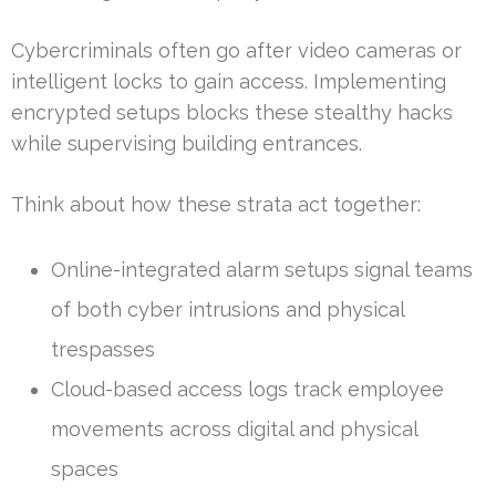
Cybercriminals often go after video cameras or
intelligent locks to gain access. Implementing
encrypted setups blocks these stealthy hacks
while supervising building entrances.
Think about how these strata act together:
Online-integrated alarm setups signal teams
of both cyber intrusions and physical
trespasses
Cloud-based access logs track employee
movements across digital and physical
spaces