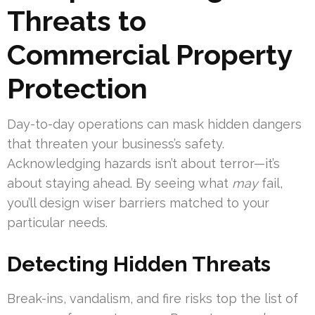
Threats to
Commercial Property
Protection
Day-to-day operations can mask hidden dangers
that threaten your business’s safety.
Acknowledging hazards isn’t about terror—it’s
about staying ahead. By seeing what
may
fail,
you’ll design wiser barriers matched to your
particular needs.
Detecting Hidden Threats
Break-ins, vandalism, and fire risks top the list of