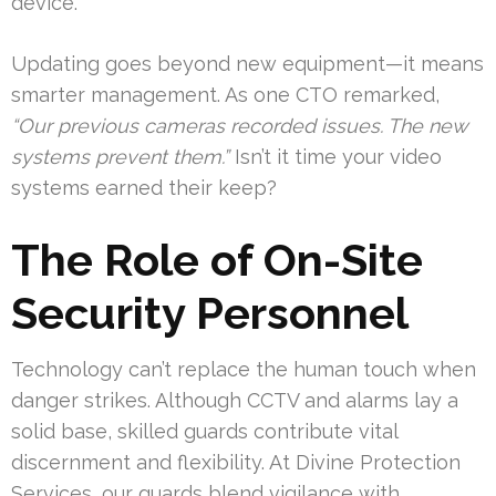
device.
Updating goes beyond new equipment—it means
smarter management. As one CTO remarked,
“Our previous cameras recorded issues. The new
systems prevent them.”
Isn’t it time your video
systems earned their keep?
The Role of On-Site
Security Personnel
Technology can’t replace the human touch when
danger strikes. Although CCTV and alarms lay a
solid base, skilled guards contribute vital
discernment and flexibility. At Divine Protection
Services, our guards blend vigilance with