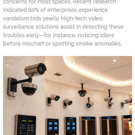
concerns for most spaces. Recent research
indicated 60% of enterprises experience
vandalism bids yearly. High-tech video
surveillance solutions assist in detecting these
troubles early—for instance, noticing idlers
before mischief or spotting smoke anomalies.