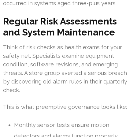
occurred in systems aged three-plus years.
Regular Risk Assessments
and System Maintenance
Think of risk checks as health exams for your
safety net. Specialists examine equipment
condition, software revisions, and emerging
threats. A store group averted a serious breach
by discovering old alarm rules in their quarterly
check.
This is what preemptive governance looks like:
Monthly sensor tests ensure motion
detectors and alarms function properly