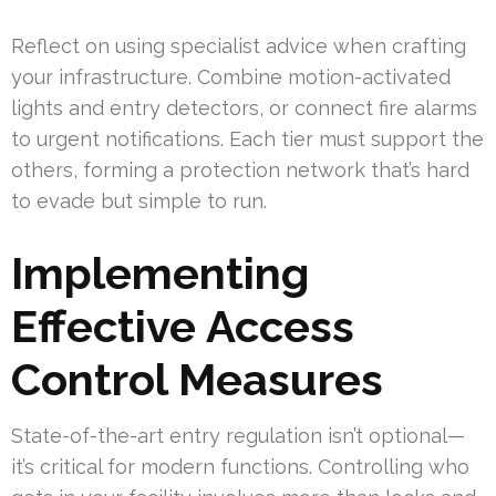
Reflect on using specialist advice when crafting
your infrastructure. Combine motion-activated
lights and entry detectors, or connect fire alarms
to urgent notifications. Each tier must support the
others, forming a protection network that’s hard
to evade but simple to run.
Implementing
Effective Access
Control Measures
State-of-the-art entry regulation isn’t optional—
it’s critical for modern functions. Controlling who