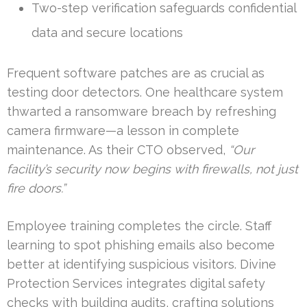
Two-step verification safeguards confidential
data and secure locations
Frequent software patches are as crucial as
testing door detectors. One healthcare system
thwarted a ransomware breach by refreshing
camera firmware—a lesson in complete
maintenance. As their CTO observed,
“Our
facility’s security now begins with firewalls, not just
fire doors.”
Employee training completes the circle. Staff
learning to spot phishing emails also become
better at identifying suspicious visitors. Divine
Protection Services integrates digital safety
checks with building audits, crafting solutions