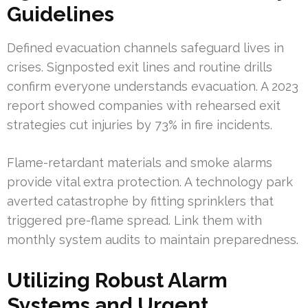
Guidelines
Defined evacuation channels safeguard lives in
crises. Signposted exit lines and routine drills
confirm everyone understands evacuation. A 2023
report showed companies with rehearsed exit
strategies cut injuries by 73% in fire incidents.
Flame-retardant materials and smoke alarms
provide vital extra protection. A technology park
averted catastrophe by fitting sprinklers that
triggered pre-flame spread. Link them with
monthly system audits to maintain preparedness.
Utilizing Robust Alarm
Systems and Urgent