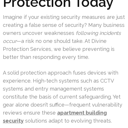
Protection Today
Imagine if your existing security measures are just
creating a false sense of security? Many business
owners uncover weaknesses
following incidents
occur
—a risk no one should take. At Divine
Protection Services, we believe preventing is
better than responding every time.
A solid protection approach fuses devices with
experience. High-tech systems such as CCTV
systems and entry management systems
constitute the basis of current safeguarding. Yet
gear alone doesn’t suffice—frequent vulnerability
reviews ensure these
apartment building
security
solutions adapt to evolving threats.