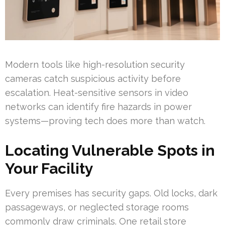
Modern tools like high-resolution security
cameras catch suspicious activity before
escalation. Heat-sensitive sensors in video
networks can identify fire hazards in power
systems—proving tech does more than watch.
Locating Vulnerable Spots in
Your Facility
Every premises has security gaps. Old locks, dark
passageways, or neglected storage rooms
commonly draw criminals. One retail store