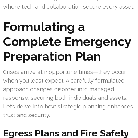
where tech and collaboration secure every asset.
Formulating a
Complete Emergency
Preparation Plan
Crises arrive at inopportune times—they occur
when you least expect. A carefully formulated
approach changes disorder into managed
response, securing both individuals and assets.
Let’s delve into how strategic planning enhances
trust and security.
Egress Plans and Fire Safety