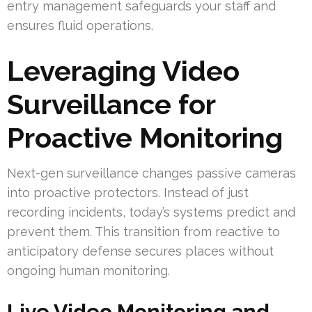
entry management safeguards your staff and
ensures fluid operations.
Leveraging Video
Surveillance for
Proactive Monitoring
Next-gen surveillance changes passive cameras
into proactive protectors. Instead of just
recording incidents, today’s systems predict and
prevent them. This transition from reactive to
anticipatory defense secures places without
ongoing human monitoring.
Live Video Monitoring and