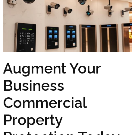
Augment Your
Business
Commercial
Property