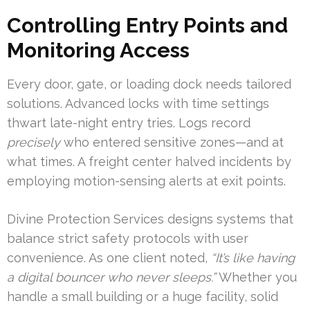
Controlling Entry Points and
Monitoring Access
Every door, gate, or loading dock needs tailored
solutions. Advanced locks with time settings
thwart late-night entry tries. Logs record
precisely
who entered sensitive zones—and at
what times. A freight center halved incidents by
employing motion-sensing alerts at exit points.
Divine Protection Services designs systems that
balance strict safety protocols with user
convenience. As one client noted,
“It’s like having
a digital bouncer who never sleeps.”
Whether you
handle a small building or a huge facility, solid