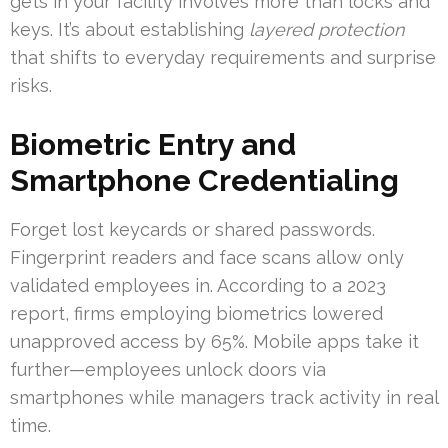
gets in your facility involves more than locks and
keys. It’s about establishing
layered protection
that shifts to everyday requirements and surprise
risks.
Biometric Entry and
Smartphone Credentialing
Forget lost keycards or shared passwords.
Fingerprint readers and face scans allow only
validated employees in. According to a 2023
report, firms employing biometrics lowered
unapproved access by 65%. Mobile apps take it
further—employees unlock doors via
smartphones while managers track activity in real
time.