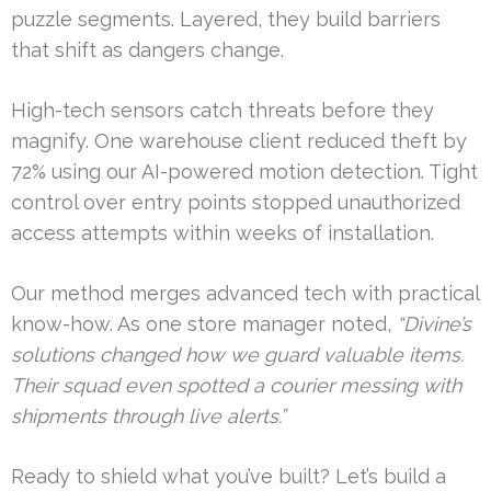
puzzle segments. Layered, they build barriers
that shift as dangers change.
High-tech sensors catch threats before they
magnify. One warehouse client reduced theft by
72% using our AI-powered motion detection. Tight
control over entry points stopped unauthorized
access attempts within weeks of installation.
Our method merges advanced tech with practical
know-how. As one store manager noted,
“Divine’s
solutions changed how we guard valuable items.
Their squad even spotted a courier messing with
shipments through live alerts.”
Ready to shield what you’ve built? Let’s build a