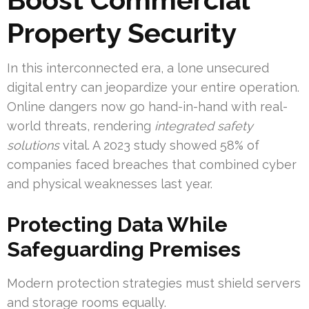
Property Security
In this interconnected era, a lone unsecured
digital entry can jeopardize your entire operation.
Online dangers now go hand-in-hand with real-
world threats, rendering
integrated safety
solutions
vital. A 2023 study showed 58% of
companies faced breaches that combined cyber
and physical weaknesses last year.
Protecting Data While
Safeguarding Premises
Modern protection strategies must shield servers
and storage rooms equally.