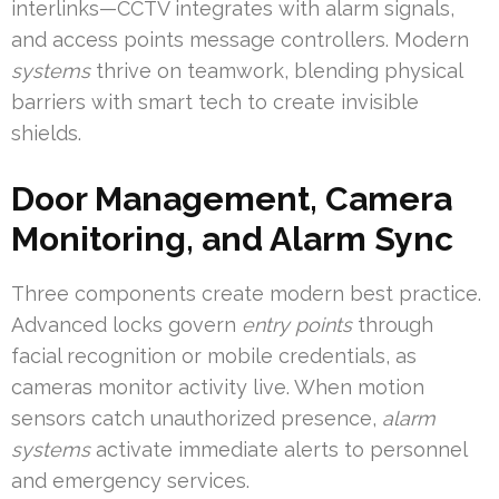
interlinks—CCTV integrates with alarm signals,
and access points message controllers. Modern
systems
thrive on teamwork, blending physical
barriers with smart tech to create invisible
shields.
Door Management, Camera
Monitoring, and Alarm Sync
Three components create modern best practice.
Advanced locks govern
entry points
through
facial recognition or mobile credentials, as
cameras monitor activity live. When motion
sensors catch unauthorized presence,
alarm
systems
activate immediate alerts to personnel
and emergency services.