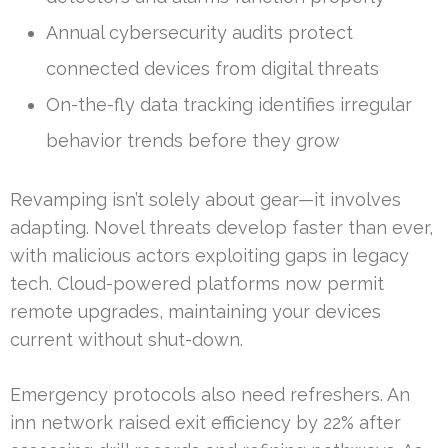
Annual cybersecurity audits protect
connected devices from digital threats
On-the-fly data tracking identifies irregular
behavior trends before they grow
Revamping isn’t solely about gear—it involves
adapting. Novel threats develop faster than ever,
with malicious actors exploiting gaps in legacy
tech. Cloud-powered platforms now permit
remote upgrades, maintaining your devices
current without shut-down.
Emergency protocols also need refreshers. An
inn network raised exit efficiency by 22% after