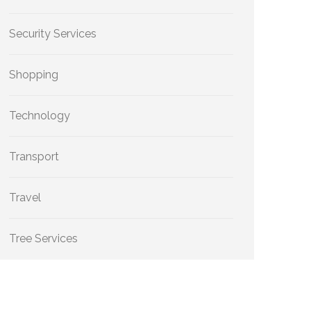
Security Services
Shopping
Technology
Transport
Travel
Tree Services