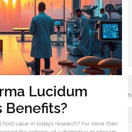
erma Lucidum
N
s Benefits?
 hold value in today’s research? For more than
arnessed the potency of a distinctive mushroom