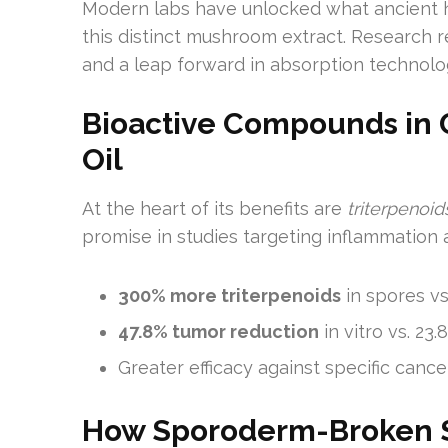
Modern labs have unlocked what ancient 
this distinct mushroom extract. Research r
and a leap forward in absorption technolo
Bioactive Compounds in
Oil
At the heart of its benefits are
triterpenoi
promise in studies targeting inflammation 
300% more triterpenoids
in spores vs
47.8% tumor reduction
in vitro vs. 2
Greater efficacy against specific can
How Sporoderm-Broken S