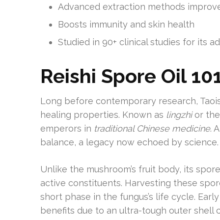
Advanced extraction methods improve
Boosts immunity and skin health
Studied in 90+ clinical studies for its 
Reishi Spore Oil 10
Long before contemporary research, Taoist
healing properties. Known as
lingzhi
or the
emperors in
traditional Chinese medicine
. 
balance, a legacy now echoed by science.
Unlike the mushroom’s fruit body, its spo
active constituents. Harvesting these spor
short phase in the fungus’s life cycle. Earl
benefits due to an ultra-tough outer shell