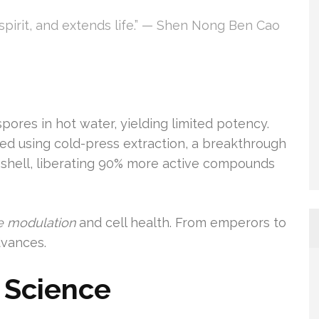
e spirit, and extends life.” — Shen Nong Ben Cao
ores in hot water, yielding limited potency.
ed using cold-press extraction, a breakthrough
e shell, liberating 90% more active compounds
 modulation
and cell health. From emperors to
dvances.
 Science