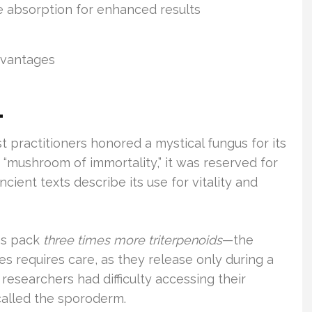
 absorption for enhanced results
advantages
1
 practitioners honored a mystical fungus for its
 “mushroom of immortality,” it was reserved for
Ancient texts describe its use for vitality and
res pack
three times more triterpenoids
—the
es requires care, as they release only during a
y researchers had difficulty accessing their
 called the sporoderm.