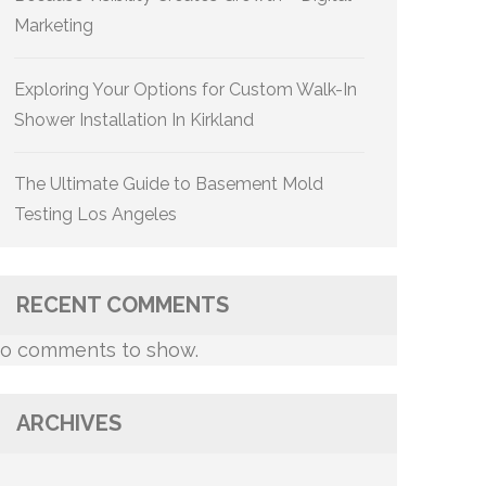
Marketing
Exploring Your Options for Custom Walk-In
Shower Installation In Kirkland
The Ultimate Guide to Basement Mold
Testing Los Angeles
RECENT COMMENTS
o comments to show.
ARCHIVES