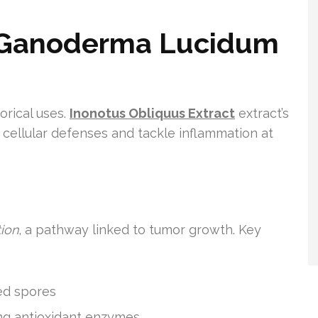
f Ganoderma Lucidum
orical uses.
Inonotus Obliquus Extract
extract’s
 cellular defenses and tackle inflammation at
tion
, a pathway linked to tumor growth. Key
ed spores
ing antioxidant enzymes