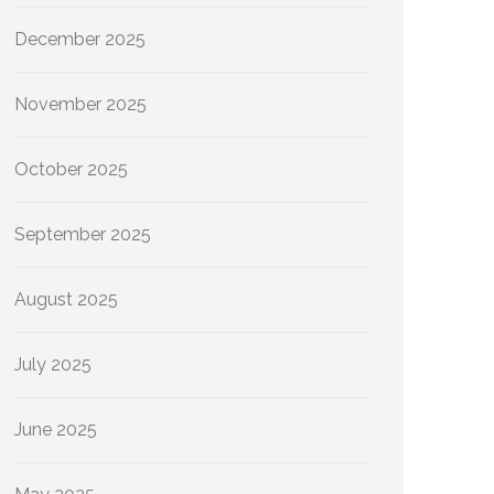
December 2025
November 2025
October 2025
September 2025
August 2025
July 2025
June 2025