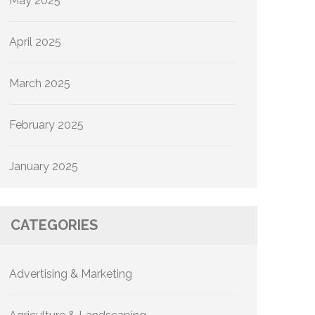
May 2025
April 2025
March 2025
February 2025
January 2025
CATEGORIES
Advertising & Marketing