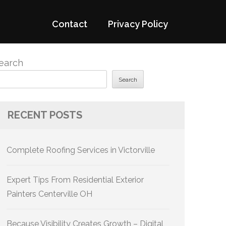
Contact
Privacy Policy
earch
Search
RECENT POSTS
Complete Roofing Services in Victorville
Expert Tips From Residential Exterior
Painters Centerville OH
Because Visibility Creates Growth – Digital