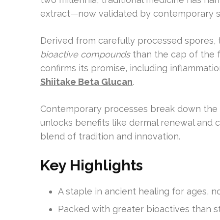
extract—now validated by contemporary s
Derived from carefully processed spores, t
bioactive compounds
than the cap of the f
confirms its promise, including inflammati
Shiitake Beta Glucan
.
Contemporary processes break down the s
unlocks benefits like dermal renewal and ce
blend of tradition and innovation.
Key Highlights
A staple in ancient healing for ages, 
Packed with greater bioactives than 