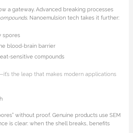
 now a gateway. Advanced breaking processes
 compounds
. Nanoemulsion tech takes it further:
w spores
he blood-brain barrier
eat-sensitive compounds
p—it’s the leap that makes modern applications
ch
pores” without proof. Genuine products use SEM
nce is clear: when the shell breaks, benefits