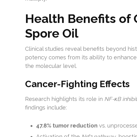
Health Benefits o
Spore Oil
Clinical studies reveal benefits beyond hist
potency comes from its ability to enhance
the molecular level.
Cancer-Fighting Effects
Research highlights its role in
NF-κB inhibi
findings include:
47.8% tumor reduction
vs. unprocess
Activation of the
Nrf2 pathway
, boost