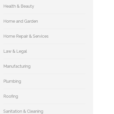
Health & Beauty
Home and Garden
Home Repair & Services
Law & Legal
Manufacturing
Plumbing
Roofing
Sanitation & Cleaning