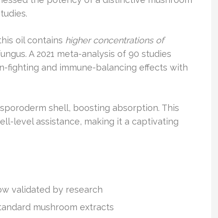
tudies.
his oil contains
higher concentrations of
ungus. A 2021 meta-analysis of 90 studies
on-fighting and immune-balancing effects with
poroderm shell, boosting absorption. This
ll-level assistance, making it a captivating
now validated by research
standard mushroom extracts