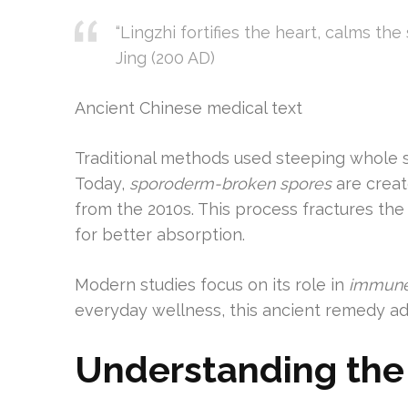
“Lingzhi fortifies the heart, calms th
Jing (200 AD)
Ancient Chinese medical text
Traditional methods used steeping whole sp
Today,
sporoderm-broken spores
are creat
from the 2010s. This process fractures th
for better absorption.
Modern studies focus on its role in
immune
everyday wellness, this ancient remedy a
Understanding the