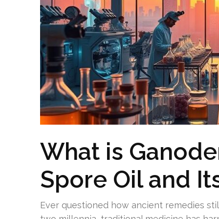
What is Ganod
Spore Oil and It
Ever questioned how ancient remedies still
two millennia, traditional medicine has h