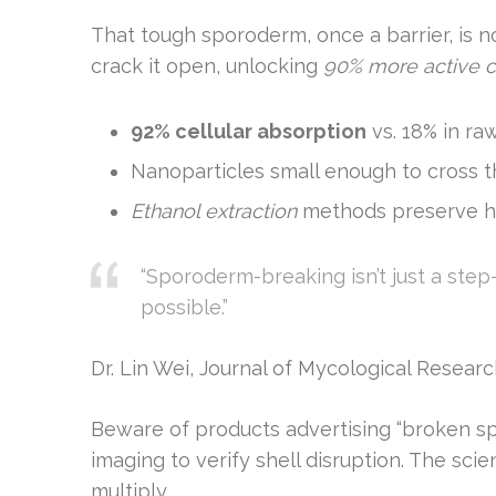
That tough sporoderm, once a barrier, is
crack it open, unlocking
90% more active
92% cellular absorption
vs. 18% in ra
Nanoparticles small enough to cross t
Ethanol extraction
methods preserve h
“Sporoderm-breaking isn’t just a ste
possible.”
Dr. Lin Wei, Journal of Mycological Resear
Beware of products advertising “broken s
imaging to verify shell disruption. The scie
multiply.