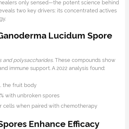
healers only sensed—the potent science behind
eveals two key drivers: its concentrated actives
gy.
 Ganoderma Lucidum Spore
ds and polysaccharides
. These compounds show
and immune support. A 2022 analysis found:
. the fruit body
3.8% with unbroken spores
cer cells when paired with chemotherapy
pores Enhance Efficacy