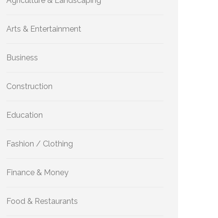
Agriculture & Landscaping
Arts & Entertainment
Business
Construction
Education
Fashion / Clothing
Finance & Money
Food & Restaurants