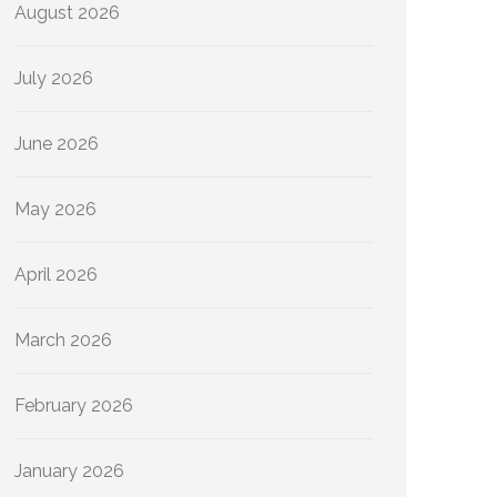
August 2026
July 2026
June 2026
May 2026
April 2026
March 2026
February 2026
January 2026