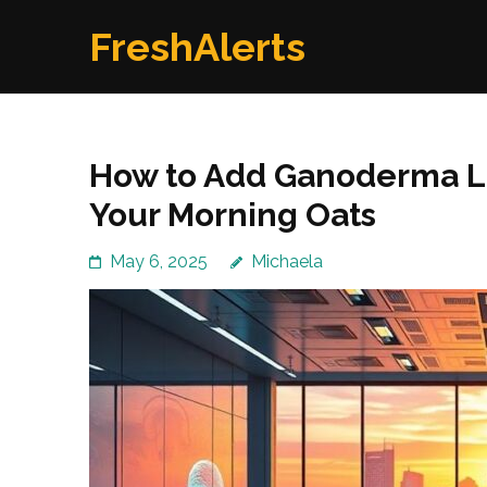
Skip
FreshAlerts
to
content
(Press
Enter)
How to Add Ganoderma L
Your Morning Oats
May 6, 2025
Michaela