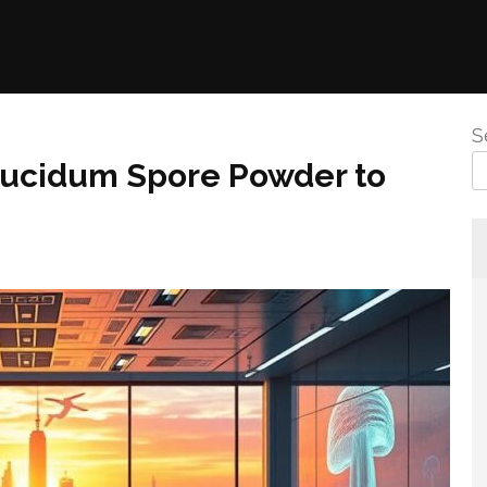
S
ucidum Spore Powder to