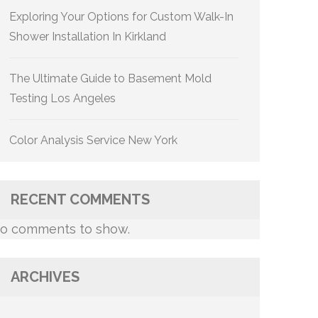
Exploring Your Options for Custom Walk-In
Shower Installation In Kirkland
The Ultimate Guide to Basement Mold
Testing Los Angeles
Color Analysis Service New York
RECENT COMMENTS
o comments to show.
ARCHIVES