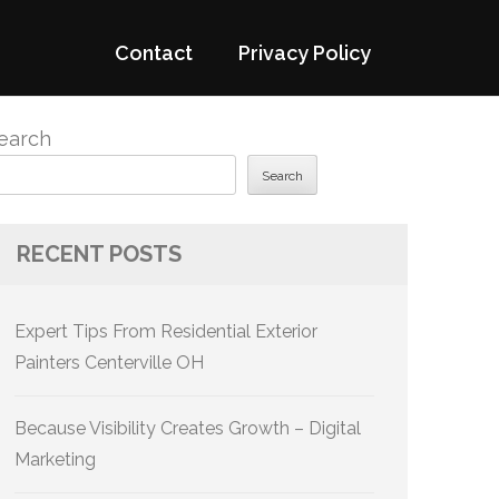
Contact
Privacy Policy
earch
Search
RECENT POSTS
Expert Tips From Residential Exterior
Painters Centerville OH
Because Visibility Creates Growth – Digital
Marketing