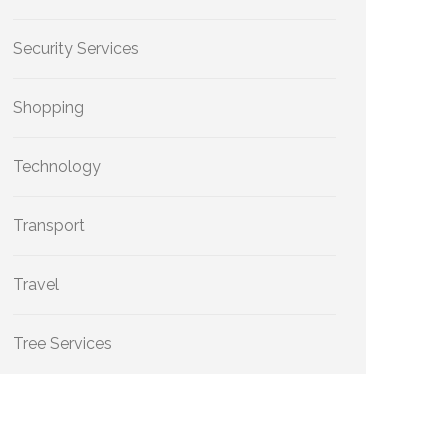
Security Services
Shopping
Technology
Transport
Travel
Tree Services