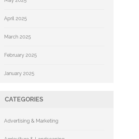
May 2025
April 2025
March 2025
February 2025
January 2025
CATEGORIES
Advertising & Marketing