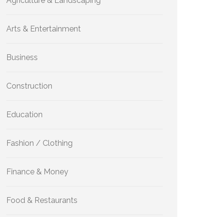
Agriculture & Landscaping
Arts & Entertainment
Business
Construction
Education
Fashion / Clothing
Finance & Money
Food & Restaurants