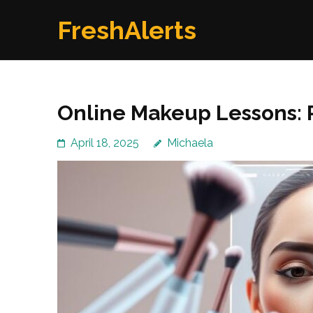
Skip
FreshAlerts
to
content
(Press
Enter)
Online Makeup Lessons: 
April 18, 2025
Michaela