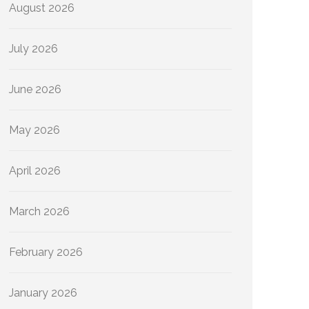
August 2026
July 2026
June 2026
May 2026
April 2026
March 2026
February 2026
January 2026