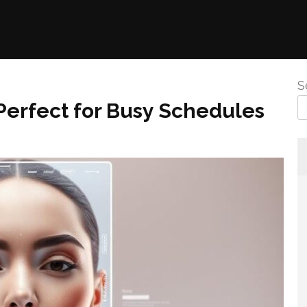
S
Perfect for Busy Schedules