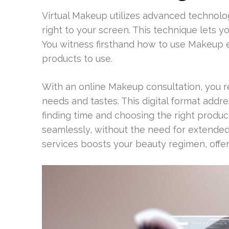
Virtual Makeup utilizes advanced technolo
right to your screen. This technique lets 
You witness firsthand how to use Makeup e
products to use.
With an online Makeup consultation, you r
needs and tastes. This digital format addre
finding time and choosing the right produc
seamlessly, without the need for extended
services boosts your beauty regimen, offe