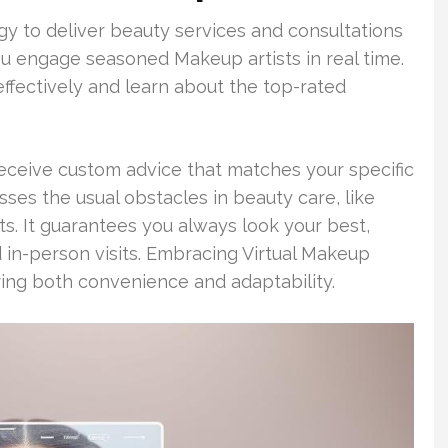
gy to deliver beauty services and consultations
you engage seasoned Makeup artists in real time.
ffectively and learn about the top-rated
eceive custom advice that matches your specific
sses the usual obstacles in beauty care, like
ts. It guarantees you always look your best,
 in-person visits. Embracing Virtual Makeup
ring both convenience and adaptability.