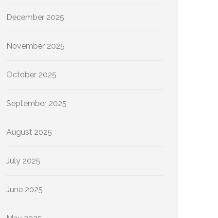
December 2025
November 2025
October 2025
September 2025
August 2025
July 2025
June 2025