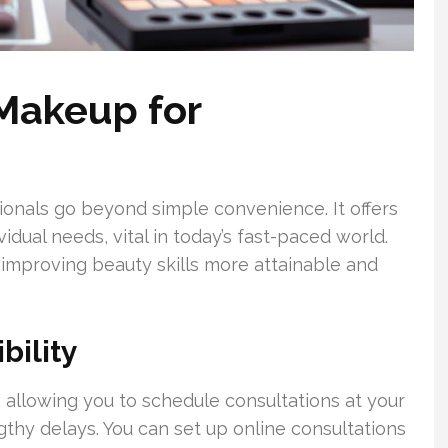
 Makeup for
ionals go beyond simple convenience. It offers
dual needs, vital in today’s fast-paced world.
improving beauty skills more attainable and
bility
 allowing you to schedule consultations at your
gthy delays. You can set up online consultations