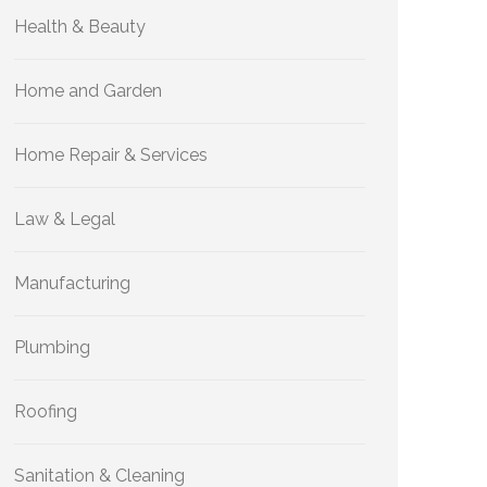
Health & Beauty
Home and Garden
Home Repair & Services
Law & Legal
Manufacturing
Plumbing
Roofing
Sanitation & Cleaning