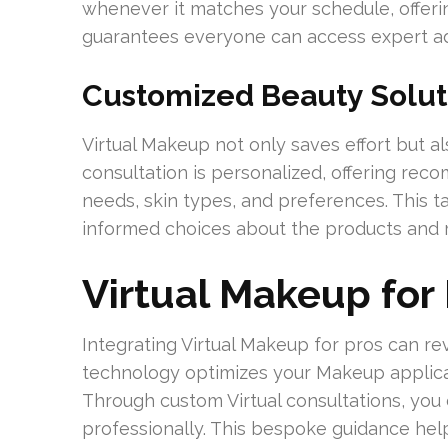
whenever it matches your schedule, offerin
guarantees everyone can access expert ad
Customized Beauty Solut
Virtual Makeup not only saves effort but al
consultation is personalized, offering rec
needs, skin types, and preferences. This 
informed choices about the products and 
Virtual Makeup for
Integrating Virtual Makeup for pros can re
technology optimizes your Makeup applica
Through custom Virtual consultations, you
professionally. This bespoke guidance help