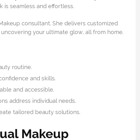
k is seamless and effortless.
 Makeup consultant. She delivers customized
n uncovering your ultimate glow, all from home.
uty routine.
onfidence and skills.
able and accessible.
ons address individual needs.
eate tailored beauty solutions.
tual Makeup