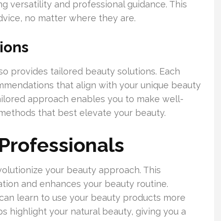
g versatility and professional guidance. This
vice, no matter where they are.
ions
so provides tailored beauty solutions. Each
ommendations that align with your unique beauty
tailored approach enables you to make well-
methods that best elevate your beauty.
 Professionals
volutionize your beauty approach. This
tion and enhances your beauty routine.
 can learn to use your beauty products more
s highlight your natural beauty, giving you a