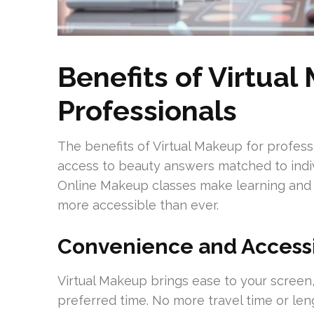
Benefits of Virtual
Professionals
The benefits of Virtual Makeup for profess
access to beauty answers matched to indivi
Online Makeup classes make learning and 
more accessible than ever.
Convenience and Accessi
Virtual Makeup brings ease to your screen,
preferred time. No more travel time or len