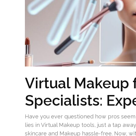
Virtual Makeup f
Specialists: Exp
Have you ever questioned how pros seem to
lies in Virtual Makeup tools, just a tap aw
skincare and Makeup hassle-free. Now, wi