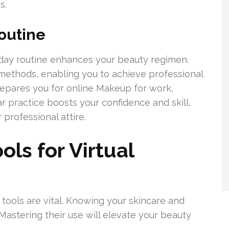
s.
outine
yday routine enhances your beauty regimen.
methods, enabling you to achieve professional
prepares you for online Makeup for work,
r practice boosts your confidence and skill,
professional attire.
ols for Virtual
t tools are vital. Knowing your skincare and
Mastering their use will elevate your beauty