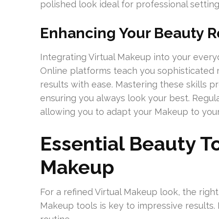
polished look ideal for professional setting
Enhancing Your Beauty R
Integrating Virtual Makeup into your ever
Online platforms teach you sophisticated 
results with ease. Mastering these skills 
ensuring you always look your best. Regula
allowing you to adapt your Makeup to your 
Essential Beauty To
Makeup
For a refined Virtual Makeup look, the righ
Makeup tools is key to impressive results. 