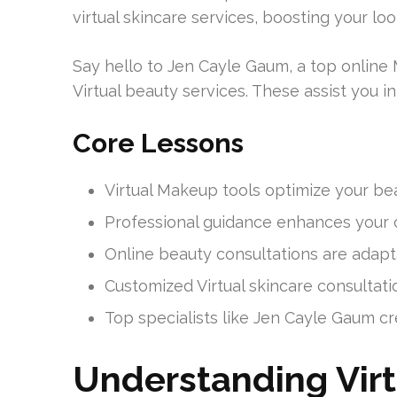
virtual skincare services, boosting your loo
Say hello to Jen Cayle Gaum, a top online
Virtual beauty services. These assist you i
Core Lessons
Virtual Makeup tools optimize your bea
Professional guidance enhances your c
Online beauty consultations are adapt
Customized Virtual skincare consultati
Top specialists like Jen Cayle Gaum cr
Understanding Vir