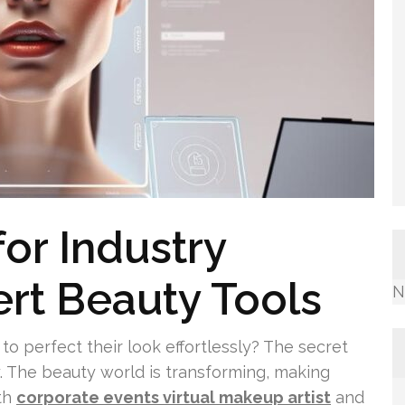
or Industry
ert Beauty Tools
N
 perfect their look effortlessly? The secret
ay. The beauty world is transforming, making
th
corporate events virtual makeup artist
and