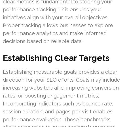
clear metrics is fundamental to steering your
performance tracking. This ensures your
initiatives align with your overall objectives.
Proper tracking allows businesses to explore
performance analytics and make informed
decisions based on reliable data.
Establishing Clear Targets
Establishing measurable goals provides a clear
direction for your SEO efforts. Goals may include
increasing website traffic, improving conversion
rates, or boosting engagement metrics.
Incorporating indicators such as bounce rate,
session duration, and pages per visit enables
performance evaluation. These benchmarks