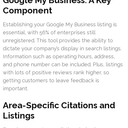
Google My Business: A Key
Component
Establishing your Google My Business listing is
essential, with 56% of enterprises still
unregistered. This tool provides the ability to
dictate your company’s display in search listings.
Information such as operating hours, address,
and phone number can be included. Plus, listings
with lots of positive reviews rank higher, so
getting customers to leave feedback is
important.
Area-Specific Citations and
Listings