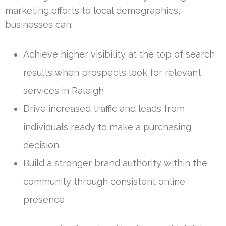
marketing efforts to local demographics,
businesses can:
Achieve higher visibility at the top of search
results when prospects look for relevant
services in Raleigh
Drive increased traffic and leads from
individuals ready to make a purchasing
decision
Build a stronger brand authority within the
community through consistent online
presence