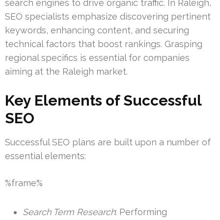
search engines to drive organic traffic. In Raleigh,
SEO specialists emphasize discovering pertinent
keywords, enhancing content, and securing
technical factors that boost rankings. Grasping
regional specifics is essential for companies
aiming at the Raleigh market.
Key Elements of Successful
SEO
Successful SEO plans are built upon a number of
essential elements:
%frame%
Search Term Research
: Performing