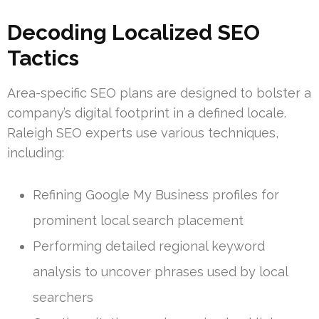
Decoding Localized SEO
Tactics
Area-specific SEO plans are designed to bolster a
company’s digital footprint in a defined locale.
Raleigh SEO experts use various techniques,
including:
Refining Google My Business profiles for
prominent local search placement
Performing detailed regional keyword
analysis to uncover phrases used by local
searchers