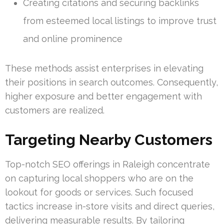
Creating citations and securing backlinks
from esteemed local listings to improve trust
and online prominence
These methods assist enterprises in elevating
their positions in search outcomes. Consequently,
higher exposure and better engagement with
customers are realized.
Targeting Nearby Customers
Top-notch SEO offerings in Raleigh concentrate
on capturing local shoppers who are on the
lookout for goods or services. Such focused
tactics increase in-store visits and direct queries,
delivering measurable results. By tailoring