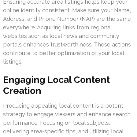
Ensuring accurate area listings helps keep your
online identity consistent. Make sure your Name,
Address, and Phone Number (NAP) are the same
everywhere. Acquiring links from regional
websites such as local news and community
portals enhances trustworthiness. These actions
contribute to better optimization of your local
listings.
Engaging Local Content
Creation
Producing appealing local content is a potent
strategy to engage viewers and enhance search
performance. Focusing on local subjects,
delivering area-specific tips, and utilizing local