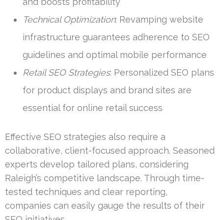
and boosts profitability
Technical Optimization
: Revamping website
infrastructure guarantees adherence to SEO
guidelines and optimal mobile performance
Retail SEO Strategies
: Personalized SEO plans
for product displays and brand sites are
essential for online retail success
Effective SEO strategies also require a
collaborative, client-focused approach. Seasoned
experts develop tailored plans, considering
Raleigh’s competitive landscape. Through time-
tested techniques and clear reporting,
companies can easily gauge the results of their
SEO initiatives.