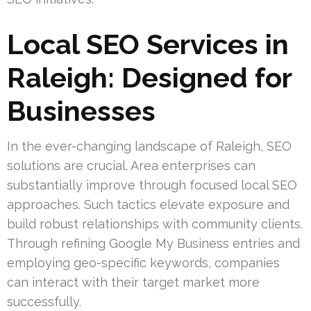
Local SEO Services in
Raleigh: Designed for
Businesses
In the ever-changing landscape of Raleigh, SEO
solutions are crucial. Area enterprises can
substantially improve through focused local SEO
approaches. Such tactics elevate exposure and
build robust relationships with community clients.
Through refining Google My Business entries and
employing geo-specific keywords, companies
can interact with their target market more
successfully.