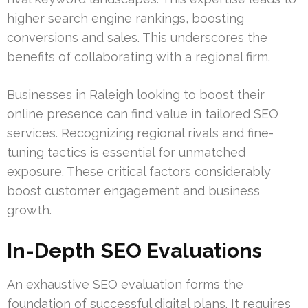
higher search engine rankings, boosting
conversions and sales. This underscores the
benefits of collaborating with a regional firm.
Businesses in Raleigh looking to boost their
online presence can find value in tailored SEO
services. Recognizing regional rivals and fine-
tuning tactics is essential for unmatched
exposure. These critical factors considerably
boost customer engagement and business
growth.
In-Depth SEO Evaluations
An exhaustive SEO evaluation forms the
foundation of successful digital plans. It requires