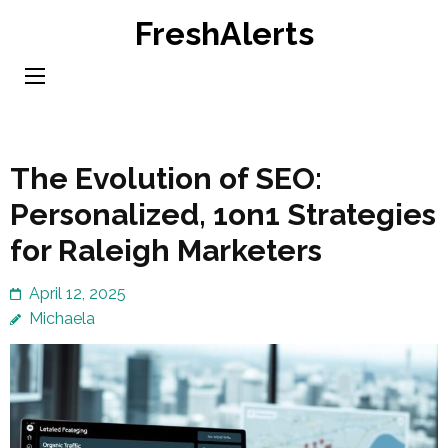
Skip
FreshAlerts
to
content
(Press
Enter)
The Evolution of SEO:
Personalized, 1on1 Strategies
for Raleigh Marketers
April 12, 2025
Michaela