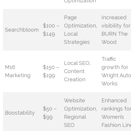
Optimization
Page
Increased
$100 –
Optimization,
visibility for
Searchbloom
$149
Local
BURN The
Strategies
Wood
Traffic
Local SEO,
M16
$150 –
growth for
Content
Marketing
$199
Wright Aut
Creation
Works
Website
Enhanced
$50 –
Optimization,
rankings fo
Boostability
$99
Regional
Women’s
SEO
Fashion Lin