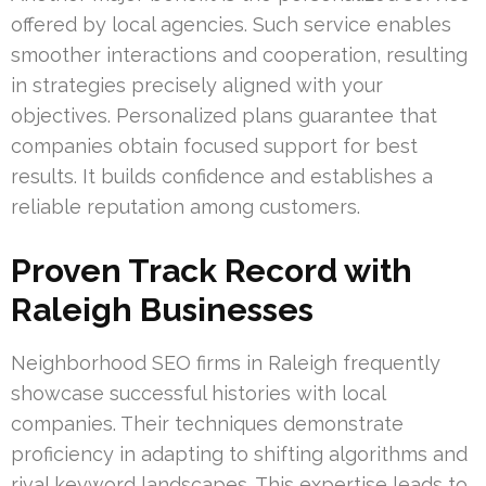
offered by local agencies. Such service enables
smoother interactions and cooperation, resulting
in strategies precisely aligned with your
objectives. Personalized plans guarantee that
companies obtain focused support for best
results. It builds confidence and establishes a
reliable reputation among customers.
Proven Track Record with
Raleigh Businesses
Neighborhood SEO firms in Raleigh frequently
showcase successful histories with local
companies. Their techniques demonstrate
proficiency in adapting to shifting algorithms and
rival keyword landscapes. This expertise leads to