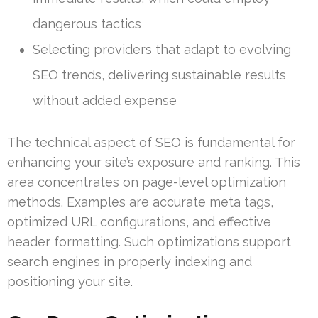
dangerous tactics
Selecting providers that adapt to evolving
SEO trends, delivering sustainable results
without added expense
The technical aspect of SEO is fundamental for
enhancing your site’s exposure and ranking. This
area concentrates on page-level optimization
methods. Examples are accurate meta tags,
optimized URL configurations, and effective
header formatting. Such optimizations support
search engines in properly indexing and
positioning your site.