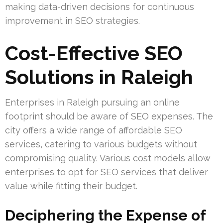
making data-driven decisions for continuous
improvement in SEO strategies.
Cost-Effective SEO
Solutions in Raleigh
Enterprises in Raleigh pursuing an online
footprint should be aware of SEO expenses. The
city offers a wide range of affordable SEO
services, catering to various budgets without
compromising quality. Various cost models allow
enterprises to opt for SEO services that deliver
value while fitting their budget.
Deciphering the Expense of