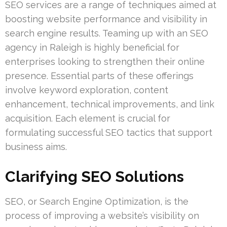
SEO services are a range of techniques aimed at
boosting website performance and visibility in
search engine results. Teaming up with an SEO
agency in Raleigh is highly beneficial for
enterprises looking to strengthen their online
presence. Essential parts of these offerings
involve keyword exploration, content
enhancement, technical improvements, and link
acquisition. Each element is crucial for
formulating successful SEO tactics that support
business aims.
Clarifying SEO Solutions
SEO, or Search Engine Optimization, is the
process of improving a website’s visibility on