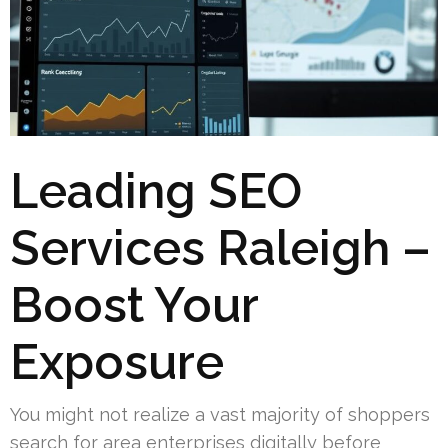
Leading SEO
Services Raleigh –
Boost Your
Exposure
You might not realize a vast majority of shoppers
search for area enterprises digitally before