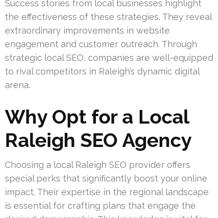
Success stories from local businesses highlight
the effectiveness of these strategies. They reveal
extraordinary improvements in website
engagement and customer outreach. Through
strategic local SEO, companies are well-equipped
to rival competitors in Raleigh’s dynamic digital
arena.
Why Opt for a Local
Raleigh SEO Agency
Choosing a local Raleigh SEO provider offers
special perks that significantly boost your online
impact. Their expertise in the regional landscape
is essential for crafting plans that engage the