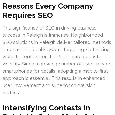
Reasons Every Company
Requires SEO
The significance of SEO in driving business
success in Raleigh is immense. Neighborhood
SEO solutions in Raleigh deliver tailored methods
emphasizing local keyword targeting. Optimizing
website content for the Raleigh area boosts
visibility. Since a growing number of users rely on
smartphones for details, adopting a mobile-first
approach is essential. This results in enhanced
user involvement and superior conversion
metrics.
Intensifying Contests in