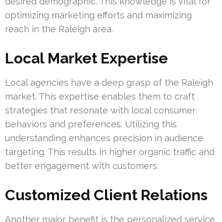
desired demographic. This knowledge is vital for
optimizing marketing efforts and maximizing
reach in the Raleigh area.
Local Market Expertise
Local agencies have a deep grasp of the Raleigh
market. This expertise enables them to craft
strategies that resonate with local consumer
behaviors and preferences. Utilizing this
understanding enhances precision in audience
targeting. This results in higher organic traffic and
better engagement with customers.
Customized Client Relations
Another major benefit is the personalized service