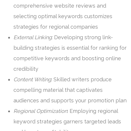
comprehensive website reviews and
selecting optimal keywords customizes
strategies for regional companies
External Linking
: Developing strong link-
building strategies is essential for ranking for
competitive keywords and boosting online
credibility
Content Writing
: Skilled writers produce
compelling material that captivates
audiences and supports your promotion plan
Regional Optimization
: Employing regional
keyword strategies garners targeted leads