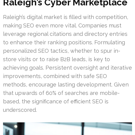
Raleigh’s Cyber Marketplace
Raleigh’s digital market is filled with competition,
making SEO even more vital. Companies must
leverage regional citations and directory entries
to enhance their ranking positions. Formulating
personalized SEO tactics, whether to spur in-
store visits or to raise B2B leads, is key to
achieving goals. Persistent oversight and iterative
improvements, combined with safe SEO
methods, encourage lasting development. Given
that upwards of 60% of searches are mobile-
based, the significance of efficient SEO is
underscored.