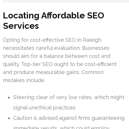
Locating Affordable SEO
Services
Opting for cost-effective SEO in Raleigh
necessitates careful evaluation. Businesses
should aim for a balance between cost and
quality. Top-tier SEO ought to be cost-efficient
and produce measurable gains. Common
mistakes include:
Steering clear of very low rates, which might
signal unethical practices
Caution is advised against firms guaranteeing
immediate results, which could employ