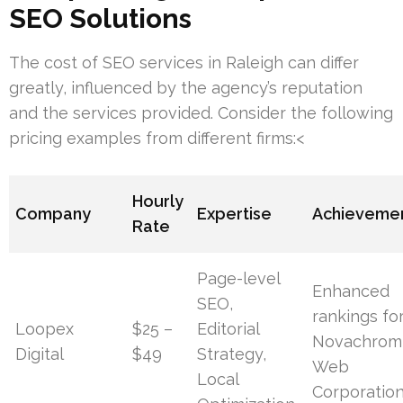
SEO Solutions
The cost of SEO services in Raleigh can differ
greatly, influenced by the agency’s reputation
and the services provided. Consider the following
pricing examples from different firms:<
Hourly
Company
Expertise
Achieveme
Rate
Page-level
Enhanced
SEO,
rankings fo
Loopex
$25 –
Editorial
Novachrom
Digital
$49
Strategy,
Web
Local
Corporatio