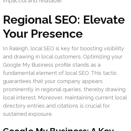
impactful and relatable.
Regional SEO: Elevate
Your Presence
In Raleigh, local SEO is key for boosting visibility
and drawing in local customers. Optimizing your
Google My Business profile stands as a
fundamental element of local SEO. This tactic
guarantees that your company appears
prominently in regional queries, thereby drawing
local interest. Moreover, maintaining current local
directory entries and citations is crucial for
sustained exposure.