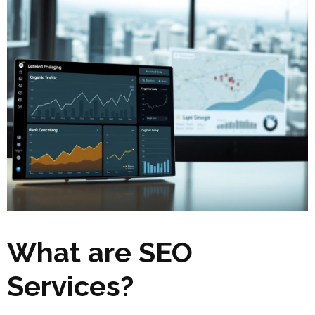
What are SEO
Services?