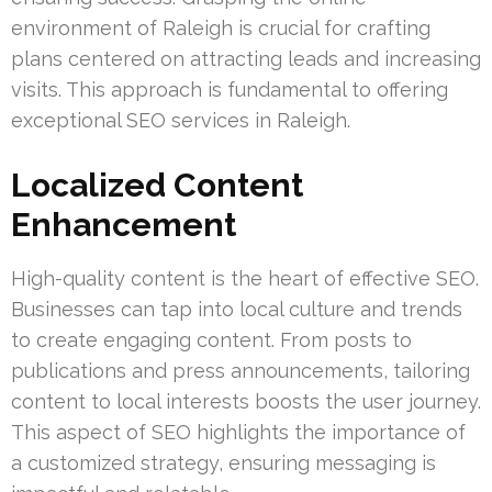
environment of Raleigh is crucial for crafting
plans centered on attracting leads and increasing
visits. This approach is fundamental to offering
exceptional SEO services in Raleigh.
Localized Content
Enhancement
High-quality content is the heart of effective SEO.
Businesses can tap into local culture and trends
to create engaging content. From posts to
publications and press announcements, tailoring
content to local interests boosts the user journey.
This aspect of SEO highlights the importance of
a customized strategy, ensuring messaging is