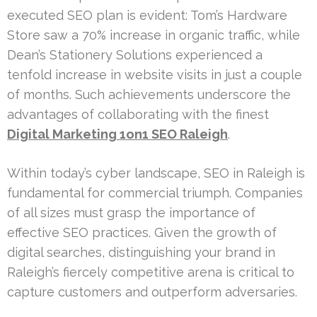
executed SEO plan is evident: Tom’s Hardware
Store saw a 70% increase in organic traffic, while
Dean’s Stationery Solutions experienced a
tenfold increase in website visits in just a couple
of months. Such achievements underscore the
advantages of collaborating with the finest
Digital Marketing 1on1 SEO Raleigh
.
Within today’s cyber landscape, SEO in Raleigh is
fundamental for commercial triumph. Companies
of all sizes must grasp the importance of
effective SEO practices. Given the growth of
digital searches, distinguishing your brand in
Raleigh’s fiercely competitive arena is critical to
capture customers and outperform adversaries.