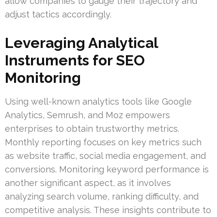
allow companies to gauge their trajectory and
adjust tactics accordingly.
Leveraging Analytical
Instruments for SEO
Monitoring
Using well-known analytics tools like Google
Analytics, Semrush, and Moz empowers
enterprises to obtain trustworthy metrics.
Monthly reporting focuses on key metrics such
as website traffic, social media engagement, and
conversions. Monitoring keyword performance is
another significant aspect, as it involves
analyzing search volume, ranking difficulty, and
competitive analysis. These insights contribute to