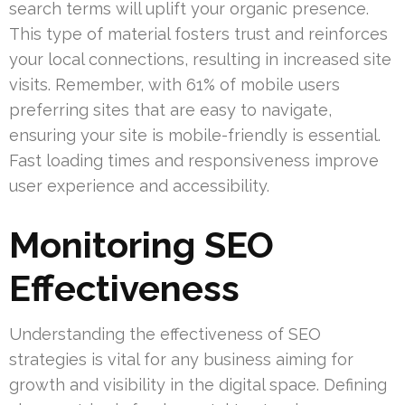
search terms will uplift your organic presence.
This type of material fosters trust and reinforces
your local connections, resulting in increased site
visits. Remember, with 61% of mobile users
preferring sites that are easy to navigate,
ensuring your site is mobile-friendly is essential.
Fast loading times and responsiveness improve
user experience and accessibility.
Monitoring SEO
Effectiveness
Understanding the effectiveness of SEO
strategies is vital for any business aiming for
growth and visibility in the digital space. Defining