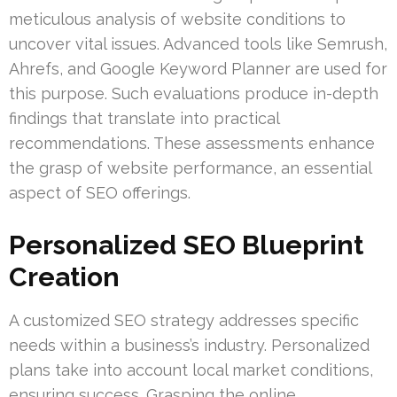
meticulous analysis of website conditions to
uncover vital issues. Advanced tools like Semrush,
Ahrefs, and Google Keyword Planner are used for
this purpose. Such evaluations produce in-depth
findings that translate into practical
recommendations. These assessments enhance
the grasp of website performance, an essential
aspect of SEO offerings.
Personalized SEO Blueprint
Creation
A customized SEO strategy addresses specific
needs within a business’s industry. Personalized
plans take into account local market conditions,
ensuring success. Grasping the online