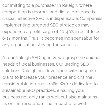
committing to a purchase? In Raleigh, where
competition is rigorous and digital presence is
crucial, effective SEO is indispensable. Companies
implementing targeted SEO strategies may
experience a profit surge of 20-40% in as little as
6-12 months. Thus, it becomes indispensable for
any organization striving for success.
At our Raleigh SEO agency, we grasp the unique
needs of local businesses. Our leading SEO
solutions Raleigh are developed with bespoke
plans to increase your presence and channel
considerable internet traffic. We’re dedicated to
sustainable SEO practices, ensuring your
business not only ranks well but also maintains
its online reputation. The impact of a well-