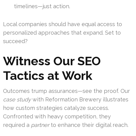
timelines—just action.
Local companies should have equal access to
personalized approaches that expand. Set to
succeed?
Witness Our SEO
Tactics at Work
Outcomes trump assurances—see the proof. Our
case study
with Reformation Brewery illustrates
how custom strategies catalyze success.
Confronted with heavy competition, they
required a
partner
to enhance their digital reach.