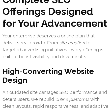
Offerings Designed
for Your Advancement
Your enterprise deserves a online plan that
delivers real growth. From
site creation
to
targeted advertising initiatives, every offering is
built to boost visibility and drive results.
High-Converting Website
Design
An outdated site damages SEO performance and
deters users. We rebuild
online platforms
with
clean layouts, rapid responsiveness, and adaptive