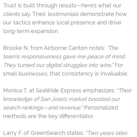
Trust is built through results—here’s what our
clients
say. Their
testimonials
demonstrate how
our tactics enhance local presence and drive
long-term expansion.
Brooke N. from Airborne Canton notes:
“The
team’s responsiveness gave me peace of mind.
They turned our digital struggles into wins.”
For
small
businesses
, that consistency is invaluable.
Monica T. at SeaWide Express emphasizes:
“Their
knowledge of San Jose’s market boosted our
search rankings—and revenue.”
Personalized
methods are the key differentiator.
Larry F. of GreenSearch states:
“Two years later,