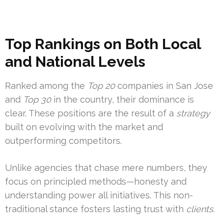
Top Rankings on Both Local
and National Levels
Ranked among the
Top 20
companies in San Jose
and
Top 30
in the country, their dominance is
clear. These positions are the result of a
strategy
built on evolving with the market and
outperforming competitors.
Unlike agencies that chase mere numbers, they
focus on principled methods—honesty and
understanding power all initiatives. This non-
traditional stance fosters lasting trust with
clients
.