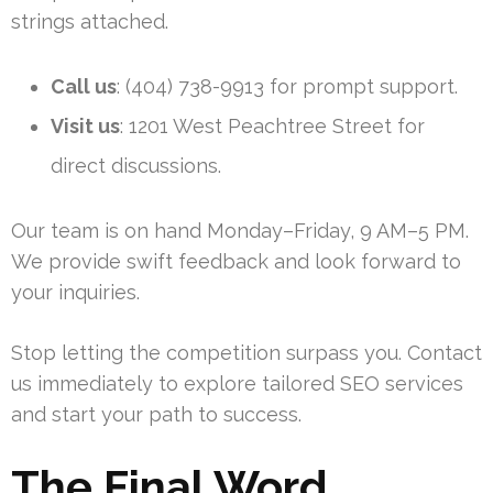
strings attached.
Call us
: (404) 738-9913 for prompt support.
Visit us
: 1201 West Peachtree Street for
direct discussions.
Our team is on hand Monday–Friday, 9 AM–5 PM.
We provide swift feedback and look forward to
your inquiries.
Stop letting the competition surpass you. Contact
us immediately to explore tailored SEO services
and start your path to success.
The Final Word