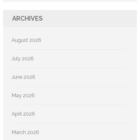
ARCHIVES
August 2026
July 2026
June 2026
May 2026
April 2026
March 2026