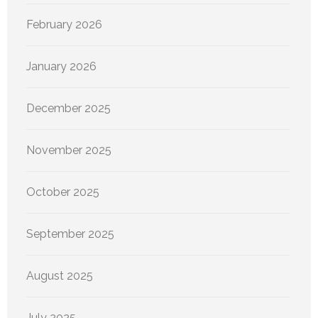
February 2026
January 2026
December 2025
November 2025
October 2025
September 2025
August 2025
July 2025