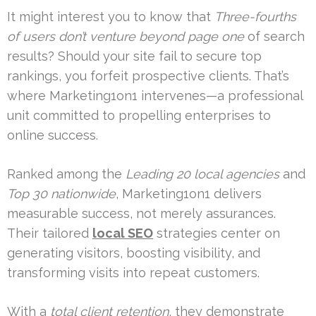
It might interest you to know that
Three-fourths
of users don’t venture beyond page one
of search
results? Should your site fail to secure top
rankings, you forfeit prospective clients. That’s
where Marketing1on1 intervenes—a professional
unit committed to propelling enterprises to
online success.
Ranked among the
Leading 20 local agencies
and
Top 30 nationwide
, Marketing1on1 delivers
measurable success, not merely assurances.
Their tailored
local SEO
strategies center on
generating visitors, boosting visibility, and
transforming visits into repeat customers.
With a
total client retention
, they demonstrate