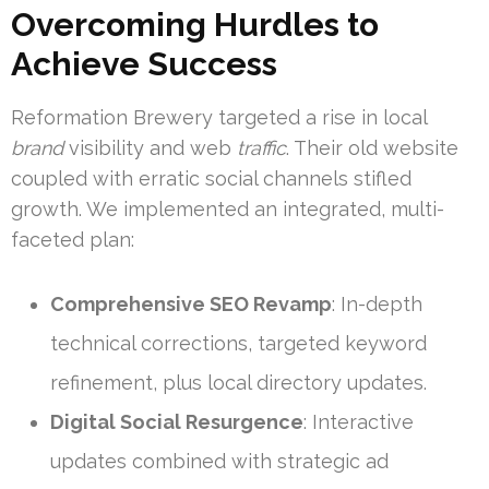
Overcoming Hurdles to
Achieve Success
Reformation Brewery targeted a rise in local
brand
visibility and web
traffic
. Their old website
coupled with erratic social channels stifled
growth. We implemented an integrated, multi-
faceted plan:
Comprehensive SEO Revamp
: In-depth
technical corrections, targeted keyword
refinement, plus local directory updates.
Digital Social Resurgence
: Interactive
updates combined with strategic ad