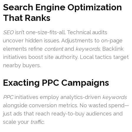
Search Engine Optimization
That Ranks
SEO
isn’t one-size-fits-all. Technical audits
uncover hidden issues. Adjustments to on-page
elements refine
content
and
keywords
. Backlink
initiatives boost site authority. Local tactics target
nearby buyers.
Exacting PPC Campaigns
PPC
initiatives employ analytics-driven
keywords
alongside conversion metrics. No wasted spend—
just ads that reach ready-to-buy audiences and
scale your
traffic
.