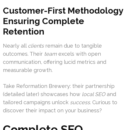
Customer-First Methodology
Ensuring Complete
Retention
Nearly all
clients
remain due to tangible
outcomes. Their
team
excels with open
communication, offering lucid metrics and
measurable growth.
Take Reformation Brewery: their partnership
(detailed later) showcases how
local SEO
and
tailored campaigns unlock
success
. Curious to
discover their impact on your business?
Complete SEO