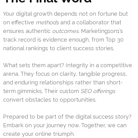
Your digital growth depends not on fortune but
on effective
methods
and a collaborator that
ensures authentic
outcomes
. Marketing1on1’s
track record is evidence enough, from Top 30
national rankings to client success stories.
What sets them apart? Integrity in a competitive
arena. They focus on clarity, tangible progress,
and enduring relationships rather than short-
term gimmicks. Their custom
SEO offerings
convert obstacles to opportunities.
Prepared to be part of the digital success story?
Embark on your journey now. Together, we can
create your online triumph.