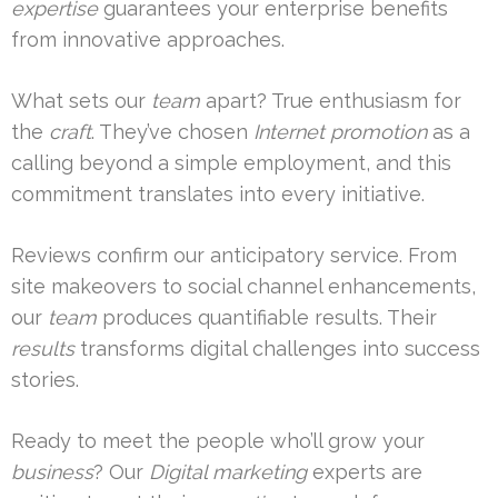
expertise
guarantees your enterprise benefits
from innovative approaches.
What sets our
team
apart? True enthusiasm for
the
craft
. They’ve chosen
Internet promotion
as a
calling beyond a simple employment, and this
commitment translates into every initiative.
Reviews confirm our anticipatory service. From
site makeovers to social channel enhancements,
our
team
produces quantifiable results. Their
results
transforms digital challenges into success
stories.
Ready to meet the people who’ll grow your
business
? Our
Digital marketing
experts are