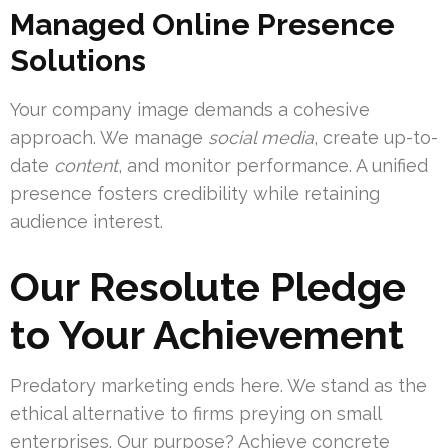
Managed Online Presence
Solutions
Your company image demands a cohesive
approach. We manage
social media
, create up-to-
date
content
, and monitor performance. A unified
presence fosters credibility while retaining
audience interest.
Our Resolute Pledge
to Your Achievement
Predatory marketing ends here. We stand as the
ethical alternative to firms preying on small
enterprises. Our purpose? Achieve concrete