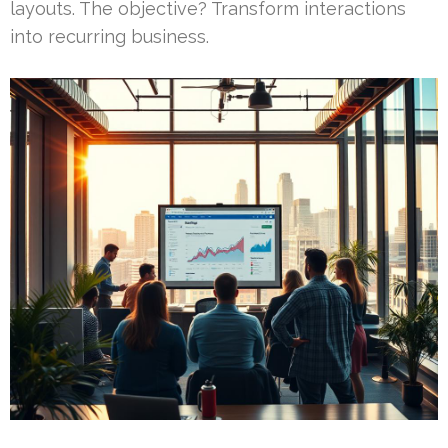
layouts. The objective? Transform interactions
into recurring business.