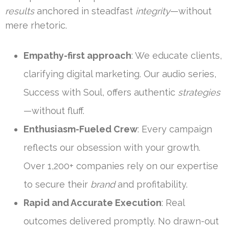
results
anchored in steadfast
integrity
—without
mere rhetoric.
Empathy-first approach
: We educate clients,
clarifying digital marketing. Our audio series,
Success with Soul, offers authentic
strategies
—without fluff.
Enthusiasm-Fueled Crew
: Every campaign
reflects our obsession with your growth.
Over 1,200+ companies rely on our expertise
to secure their
brand
and profitability.
Rapid and Accurate Execution
: Real
outcomes delivered promptly. No drawn-out