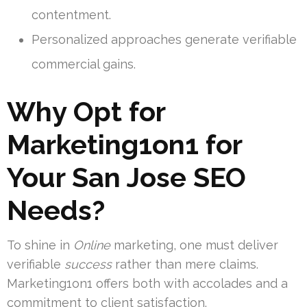
contentment.
Personalized approaches generate verifiable
commercial gains.
Why Opt for
Marketing1on1 for
Your San Jose SEO
Needs?
To shine in
Online
marketing, one must deliver
verifiable
success
rather than mere claims.
Marketing1on1 offers both with accolades and a
commitment to client satisfaction.