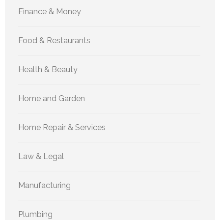
Finance & Money
Food & Restaurants
Health & Beauty
Home and Garden
Home Repair & Services
Law & Legal
Manufacturing
Plumbing