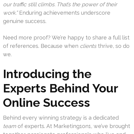
our traffic still climbs. That’s the power of their
work.”
Enduring achievements underscore
genuine success.
Need more proof? We’re happy to share a full list
of references. Because when
clients
thrive, so do
we.
Introducing the
Experts Behind Your
Online Success
Behind every winning strategy is a dedicated
team
of experts. At Marketing1on1, we’ve brought