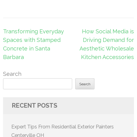
Post
Transforming Everyday
How Social Media is
navigation
Spaces with Stamped
Driving Demand for
Concrete in Santa
Aesthetic Wholesale
Barbara
Kitchen Accessories
Search
Search
RECENT POSTS
Expert Tips From Residential Exterior Painters
Centerville OH