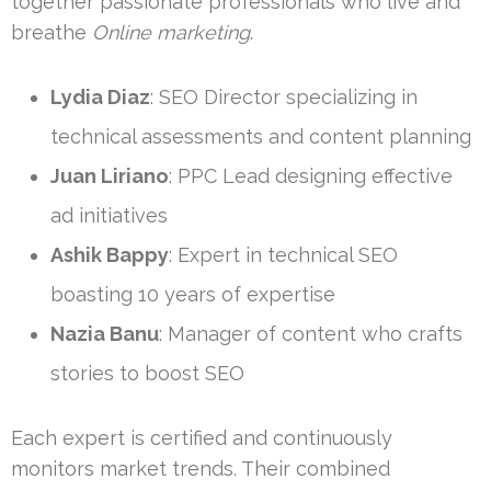
together passionate professionals who live and
breathe
Online marketing
.
Lydia Diaz
: SEO Director specializing in
technical assessments and content planning
Juan Liriano
: PPC Lead designing effective
ad initiatives
Ashik Bappy
: Expert in technical SEO
boasting 10 years of expertise
Nazia Banu
: Manager of content who crafts
stories to boost SEO
Each expert is certified and continuously
monitors market trends. Their combined