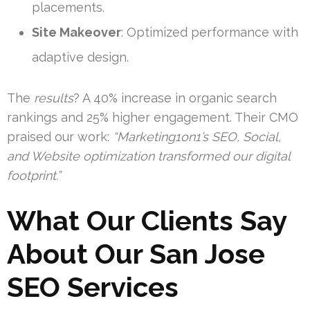
placements.
Site Makeover
: Optimized performance with
adaptive design.
The
results
? A 40% increase in organic search
rankings and 25% higher engagement. Their CMO
praised our work:
“Marketing1on1’s SEO, Social,
and Website optimization transformed our digital
footprint.”
What Our Clients Say
About Our San Jose
SEO Services