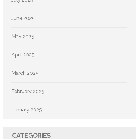
June 2025
May 2025
April 2025
March 2025
February 2025
January 2025
CATEGORIES