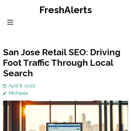
Skip
FreshAlerts
to
content
(Press
Enter)
San Jose Retail SEO: Driving
Foot Traffic Through Local
Search
April 8, 2025
Michaela