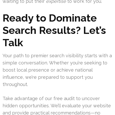
waiting to put their
expertise
to work for you.
Ready to Dominate
Search Results? Let’s
Talk
Your path to premier search visibility starts with a
simple conversation. Whether you’re seeking to
boost local presence or achieve national
influence, we’re prepared to support you
throughout.
Take advantage of our free audit to uncover
hidden opportunities. We’ll evaluate your website
and provide practical recommendations—no