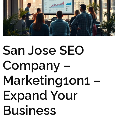
San Jose SEO
Company –
Marketing1on1 –
Expand Your
Business