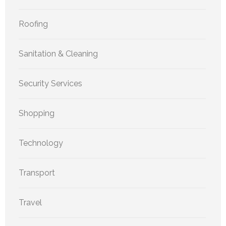
Roofing
Sanitation & Cleaning
Security Services
Shopping
Technology
Transport
Travel