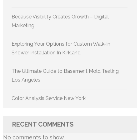
Because Visibility Creates Growth – Digital
Marketing
Exploring Your Options for Custom Walk-In
Shower Installation In Kirkland
The Ultimate Guide to Basement Mold Testing
Los Angeles
Color Analysis Service New York
RECENT COMMENTS
No comments to show.