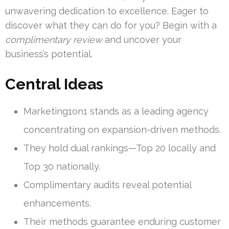
unwavering dedication to excellence. Eager to
discover what they can do for you? Begin with a
complimentary review
and uncover your
business’s potential.
Central Ideas
Marketing1on1 stands as a leading agency
concentrating on expansion-driven methods.
They hold dual rankings—Top 20 locally and
Top 30 nationally.
Complimentary audits reveal potential
enhancements.
Their methods guarantee enduring customer