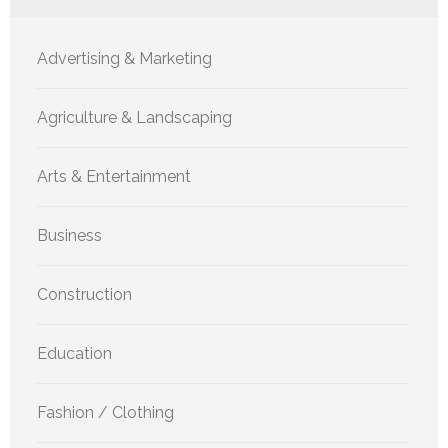
Advertising & Marketing
Agriculture & Landscaping
Arts & Entertainment
Business
Construction
Education
Fashion / Clothing