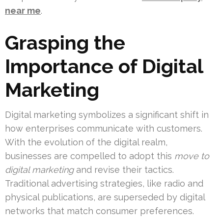
near me
.
Grasping the
Importance of Digital
Marketing
Digital marketing symbolizes a significant shift in
how enterprises communicate with customers.
With the evolution of the digital realm,
businesses are compelled to adopt this
move to
digital marketing
and revise their tactics.
Traditional advertising strategies, like radio and
physical publications, are superseded by digital
networks that match consumer preferences.