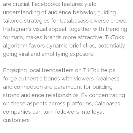
are crucial. Facebook’s features yield
understanding of audience behavior, guiding
tailored strategies for Calabasas’s diverse crowd.
Instagram’s visual appeal, together with trending
formats, makes brands more attractive. TikTok’s
algorithm favors dynamic brief clips, potentially
going viral and amplifying exposure.
Engaging local trendsetters on TikTok helps
forge authentic bonds with viewers. Realness
and connection are paramount for building
strong audience relationships. By concentrating
on these aspects across platforms, Calabasas
companies can turn followers into loyal
customers.