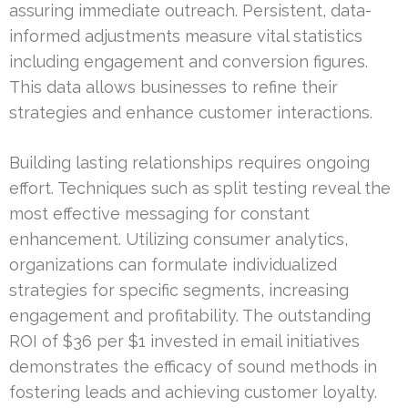
assuring immediate outreach. Persistent, data-
informed adjustments measure vital statistics
including engagement and conversion figures.
This data allows businesses to refine their
strategies and enhance customer interactions.
Building lasting relationships requires ongoing
effort. Techniques such as split testing reveal the
most effective messaging for constant
enhancement. Utilizing consumer analytics,
organizations can formulate individualized
strategies for specific segments, increasing
engagement and profitability. The outstanding
ROI of $36 per $1 invested in email initiatives
demonstrates the efficacy of sound methods in
fostering leads and achieving customer loyalty.