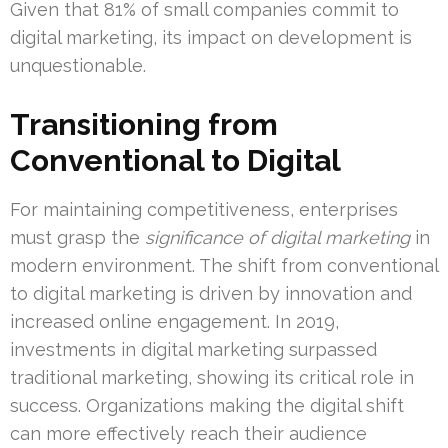
Given that 81% of small companies commit to
digital marketing, its impact on development is
unquestionable.
Transitioning from
Conventional to Digital
For maintaining competitiveness, enterprises
must grasp the
significance of digital marketing
in
modern environment. The shift from conventional
to digital marketing is driven by innovation and
increased online engagement. In 2019,
investments in digital marketing surpassed
traditional marketing, showing its critical role in
success. Organizations making the digital shift
can more effectively reach their audience