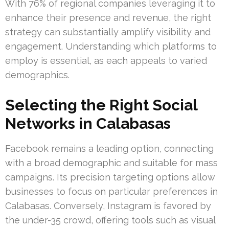
With 76% of regional companies leveraging it to
enhance their presence and revenue, the right
strategy can substantially amplify visibility and
engagement. Understanding which platforms to
employ is essential, as each appeals to varied
demographics.
Selecting the Right Social
Networks in Calabasas
Facebook remains a leading option, connecting
with a broad demographic and suitable for mass
campaigns. Its precision targeting options allow
businesses to focus on particular preferences in
Calabasas. Conversely, Instagram is favored by
the under-35 crowd, offering tools such as visual