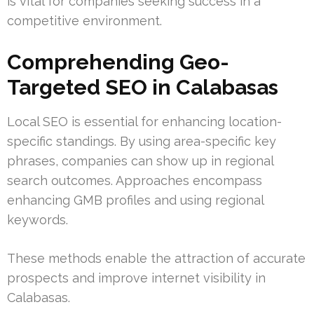
is vital for companies seeking success in a
competitive environment.
Comprehending Geo-
Targeted SEO in Calabasas
Local SEO is essential for enhancing location-
specific standings. By using area-specific key
phrases, companies can show up in regional
search outcomes. Approaches encompass
enhancing GMB profiles and using regional
keywords.
These methods enable the attraction of accurate
prospects and improve internet visibility in
Calabasas.