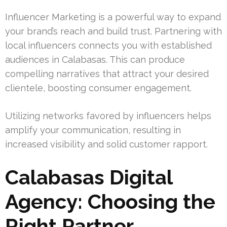
Influencer Marketing is a powerful way to expand
your brand’s reach and build trust. Partnering with
local influencers connects you with established
audiences in Calabasas. This can produce
compelling narratives that attract your desired
clientele, boosting consumer engagement.
Utilizing networks favored by influencers helps
amplify your communication, resulting in
increased visibility and solid customer rapport.
Calabasas Digital
Agency: Choosing the
Right Partner