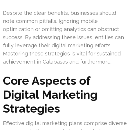
Despite the clear benefits, businesses should
note common pitfalls. Ignoring mobile
optimization or omitting analytics can obstruct
success. By addressing these issues, entities can
fully leverage their digital marketing efforts.
Mastering these strategies is vital for sustained
achievement in Calabasas and furthermore.
Core Aspects of
Digital Marketing
Strategies
Effective digital marketing plans comprise diverse