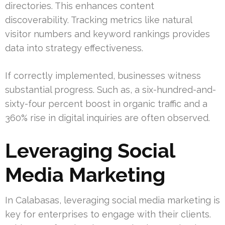
directories. This enhances content
discoverability. Tracking metrics like natural
visitor numbers and keyword rankings provides
data into strategy effectiveness.
If correctly implemented, businesses witness
substantial progress. Such as, a six-hundred-and-
sixty-four percent boost in organic traffic and a
360% rise in digital inquiries are often observed.
Leveraging Social
Media Marketing
In Calabasas, leveraging social media marketing is
key for enterprises to engage with their clients.