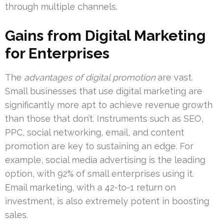
through multiple channels.
Gains from Digital Marketing
for Enterprises
The
advantages of digital promotion
are vast.
Small businesses that use digital marketing are
significantly more apt to achieve revenue growth
than those that don’t. Instruments such as SEO,
PPC, social networking, email, and content
promotion are key to sustaining an edge. For
example, social media advertising is the leading
option, with 92% of small enterprises using it.
Email marketing, with a 42-to-1 return on
investment, is also extremely potent in boosting
sales.