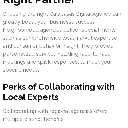
Choosing the right Calabasas Digital Agency can
greatly boost your business’s success.
Neighborhood agencies deliver special merits
such as comprehensive local market expertise
and consumer behavior insight. They provide
personalized service, including face-to-face
meetings and quick responses, to meet your
specific needs.
Perks of Collaborating with
Local Experts
Collaborating with regional agencies offers
multiple distinct benefits: