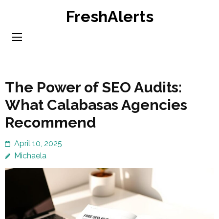
Skip
FreshAlerts
to
content
(Press
Enter)
The Power of SEO Audits:
What Calabasas Agencies
Recommend
April 10, 2025
Michaela