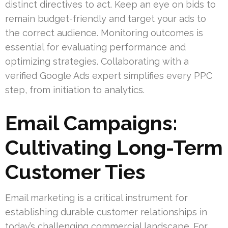
distinct directives to act. Keep an eye on bids to
remain budget-friendly and target your ads to
the correct audience. Monitoring outcomes is
essential for evaluating performance and
optimizing strategies. Collaborating with a
verified Google Ads expert simplifies every PPC
step, from initiation to analytics.
Email Campaigns:
Cultivating Long-Term
Customer Ties
Email marketing is a critical instrument for
establishing durable customer relationships in
today’s challenging commercial landscape. For