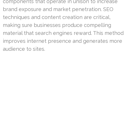
components that operate in unison to increase
brand exposure and market penetration. SEO
techniques and content creation are critical,
making sure businesses produce compelling
material that search engines reward. This method
improves internet presence and generates more
audience to sites.