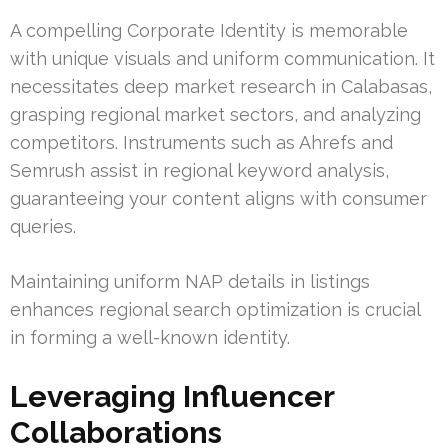
A compelling Corporate Identity is memorable
with unique visuals and uniform communication. It
necessitates deep market research in Calabasas,
grasping regional market sectors, and analyzing
competitors. Instruments such as Ahrefs and
Semrush assist in regional keyword analysis,
guaranteeing your content aligns with consumer
queries.
Maintaining uniform NAP details in listings
enhances regional search optimization is crucial
in forming a well-known identity.
Leveraging Influencer
Collaborations