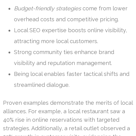
Budget-friendly strategies
come from lower
overhead costs and competitive pricing.
Local SEO expertise boosts online visibility,
attracting more local customers.
Strong community ties enhance brand
visibility and reputation management.
Being local enables faster tactical shifts and
streamlined dialogue.
Proven examples demonstrate the merits of local
alliances. For example, a local restaurant saw a
40% rise in online reservations with targeted
strategies. Additionally, a retail outlet observed a