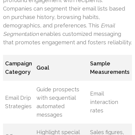
profound engagement with recipients.
Companies can segment their email lists based
on purchase history, browsing habits,
demographics, and preferences. This
Email
Segmentation
enables customized messaging
that promotes engagement and fosters reliability.
Campaign
Sample
Goal
Category
Measurements
Guide prospects
Email
Email Drip
with sequential
interaction
Strategies
automated
rates
messages
Highlight special
Sales figures,