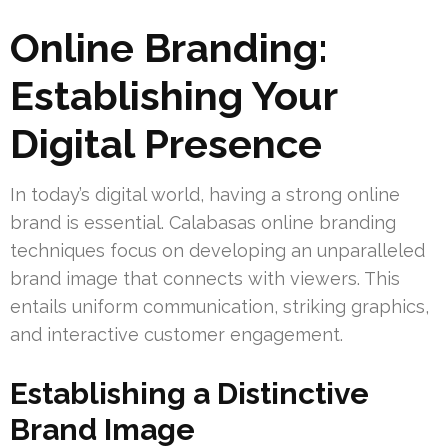
Online Branding:
Establishing Your
Digital Presence
In today’s digital world, having a strong online
brand is essential. Calabasas online branding
techniques focus on developing an unparalleled
brand image that connects with viewers. This
entails uniform communication, striking graphics,
and interactive customer engagement.
Establishing a Distinctive
Brand Image