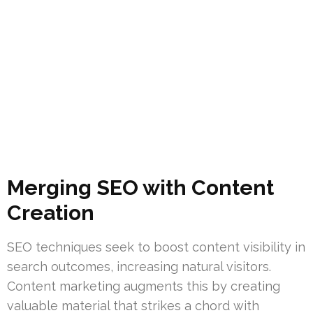
Merging SEO with Content
Creation
SEO techniques seek to boost content visibility in
search outcomes, increasing natural visitors.
Content marketing augments this by creating
valuable material that strikes a chord with