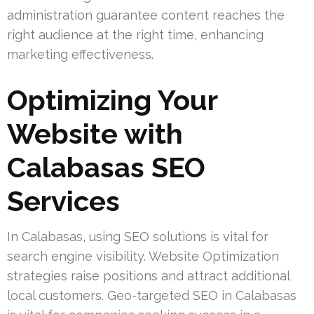
administration guarantee content reaches the
right audience at the right time, enhancing
marketing effectiveness.
Optimizing Your
Website with
Calabasas SEO
Services
In Calabasas, using SEO solutions is vital for
search engine visibility. Website Optimization
strategies raise positions and attract additional
local customers. Geo-targeted SEO in Calabasas