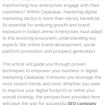
transforming how enterprises engage with their
customers? Within Calabasas, mastering digital
marketing tactics is more than merely beneficial;
it’s essential for enduring growth and brand
exposure in today’s arena. Enterprises must adapt
to this evolving ecosystem, understanding key
aspects like online brand development, social
platform promotion, and prospect generation.
This article will guide you through proven
techniques to empower your business in digital
marketing Calabasas. It ensures you leverage the
most recent trends and tools. Whether you seek
to improve your digital footprint or refine your
overall strategy, the perspectives provided here
will pave the way for successful
SEO company