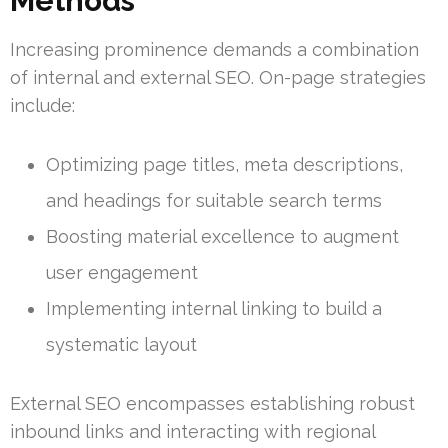
Methods
Increasing prominence demands a combination
of internal and external SEO. On-page strategies
include:
Optimizing page titles, meta descriptions,
and headings for suitable search terms
Boosting material excellence to augment
user engagement
Implementing internal linking to build a
systematic layout
External SEO encompasses establishing robust
inbound links and interacting with regional