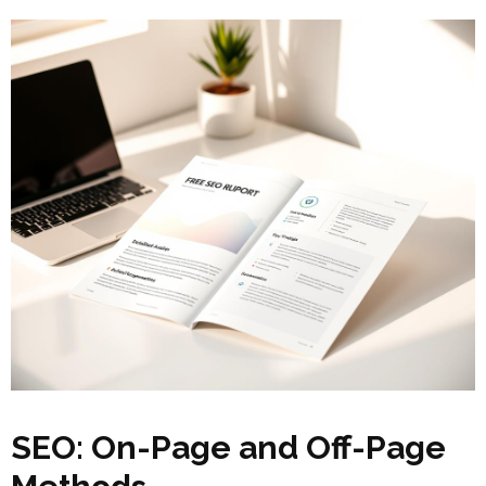
SEO: On-Page and Off-Page