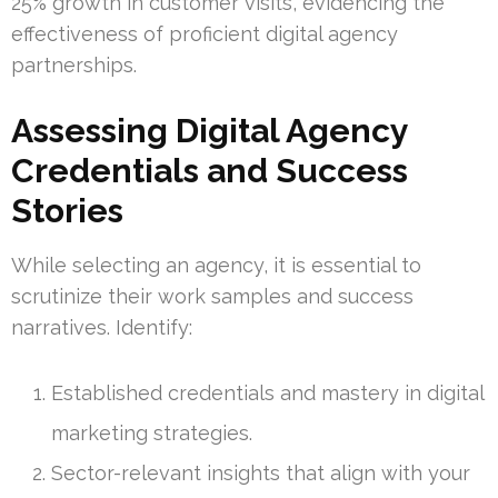
25% growth in customer visits, evidencing the
effectiveness of proficient digital agency
partnerships.
Assessing Digital Agency
Credentials and Success
Stories
While selecting an agency, it is essential to
scrutinize their work samples and success
narratives. Identify:
Established credentials and mastery in digital
marketing strategies.
Sector-relevant insights that align with your