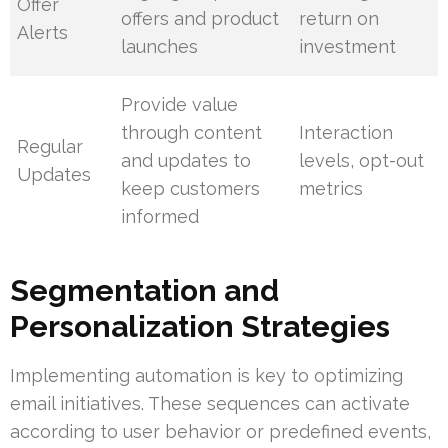
Offer
offers and product
return on
Alerts
launches
investment
Provide value
through content
Interaction
Regular
and updates to
levels, opt-out
Updates
keep customers
metrics
informed
Segmentation and
Personalization Strategies
Implementing automation is key to optimizing
email initiatives. These sequences can activate
according to user behavior or predefined events,