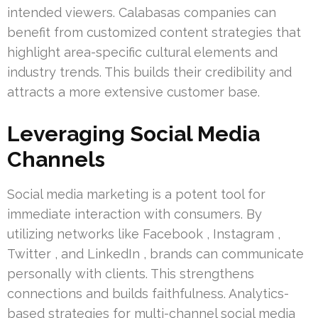
intended viewers. Calabasas companies can
benefit from customized content strategies that
highlight area-specific cultural elements and
industry trends. This builds their credibility and
attracts a more extensive customer base.
Leveraging Social Media
Channels
Social media marketing is a potent tool for
immediate interaction with consumers. By
utilizing networks like Facebook , Instagram ,
Twitter , and LinkedIn , brands can communicate
personally with clients. This strengthens
connections and builds faithfulness. Analytics-
based strategies for multi-channel social media