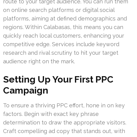
route to your target audience. You can run them
on online search platforms or digital social
platforms, aiming at defined demographics and
regions. Within Calabasas, this means you can
quickly reach local customers, enhancing your
competitive edge. Services include keyword
research and rival scrutiny to hit your target
audience right on the mark.
Setting Up Your First PPC
Campaign
To ensure a thriving PPC effort, hone in on key
factors. Begin with exact key phrase
determination to draw the appropriate visitors.
Craft compelling ad copy that stands out, with