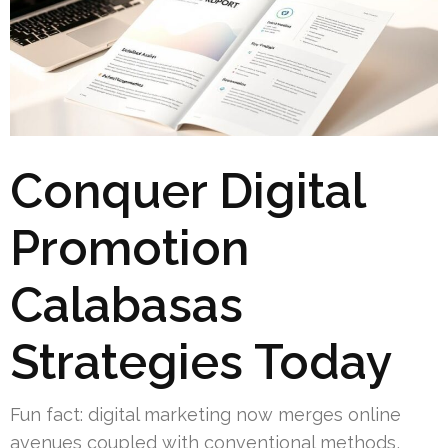
Conquer Digital
Promotion
Calabasas
Strategies Today
Fun fact: digital marketing now merges online
avenues coupled with conventional methods,