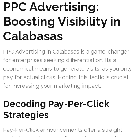
PPC Advertising:
Boosting Visibility in
Calabasas
PPC Advertising in Calabasas is a game-changer
for enterprises seeking differentiation. It’s a
economical means to generate visits, as you only
pay for actual clicks. Honing this tactic is crucial
for increasing your marketing impact.
Decoding Pay-Per-Click
Strategies
Pay-Per-Click announcements offer a straight