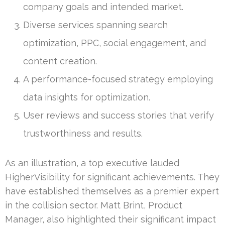
company goals and intended market.
Diverse services spanning search
optimization, PPC, social engagement, and
content creation.
A performance-focused strategy employing
data insights for optimization.
User reviews and success stories that verify
trustworthiness and results.
As an illustration, a top executive lauded
HigherVisibility for significant achievements. They
have established themselves as a premier expert
in the collision sector. Matt Brint, Product
Manager, also highlighted their significant impact