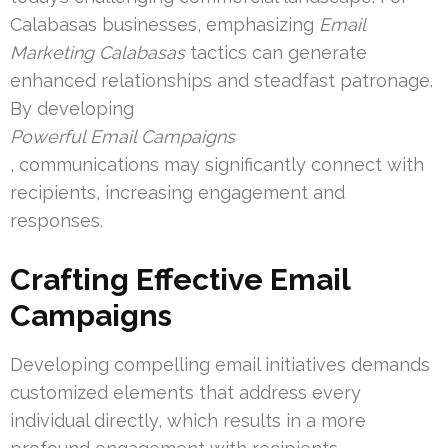
Calabasas businesses, emphasizing
Email
Marketing Calabasas
tactics can generate
enhanced relationships and steadfast patronage.
By developing
Powerful Email Campaigns
, communications may significantly connect with
recipients, increasing engagement and
responses.
Crafting Effective Email
Campaigns
Developing compelling email initiatives demands
customized elements that address every
individual directly, which results in a more