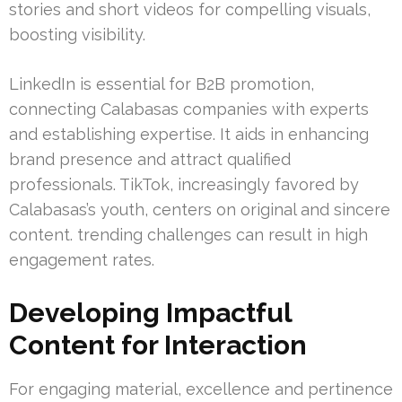
stories and short videos for compelling visuals,
boosting visibility.
LinkedIn is essential for B2B promotion,
connecting Calabasas companies with experts
and establishing expertise. It aids in enhancing
brand presence and attract qualified
professionals. TikTok, increasingly favored by
Calabasas’s youth, centers on original and sincere
content. trending challenges can result in high
engagement rates.
Developing Impactful
Content for Interaction
For engaging material, excellence and pertinence