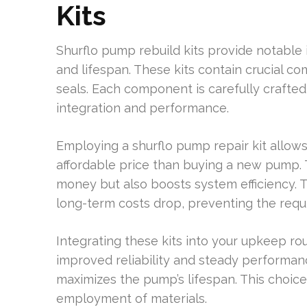
Kits
Shurflo pump rebuild kits provide notabl
and lifespan. These kits contain crucial c
seals. Each component is carefully crafte
integration and performance.
Employing a shurflo pump repair kit allo
affordable price than buying a new pump. 
money but also boosts system efficiency. 
long-term costs drop, preventing the requi
Integrating these kits into your upkeep rou
improved reliability and steady performan
maximizes the pump’s lifespan. This choice
employment of materials.