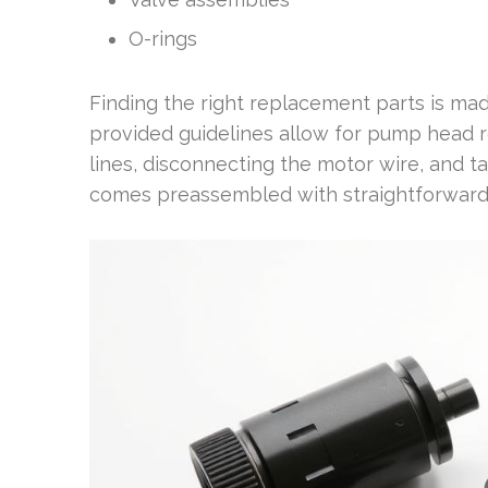
O-rings
Finding the right replacement parts is mad
provided guidelines allow for pump head 
lines, disconnecting the motor wire, and
comes preassembled with straightforward in