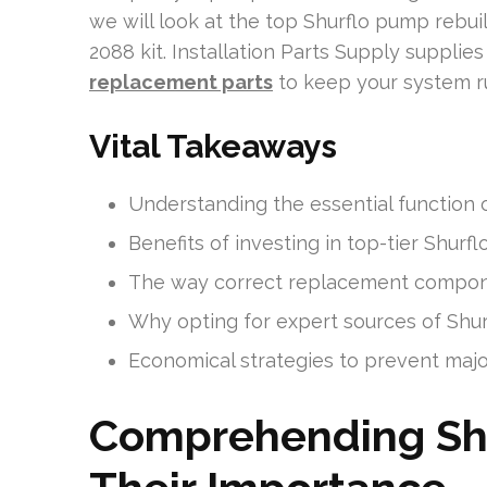
we will look at the top Shurflo pump rebuil
2088 kit. Installation Parts Supply suppli
replacement parts
to keep your system r
Vital Takeaways
Understanding the essential function 
Benefits of investing in top-tier Shurfl
The way correct replacement compone
Why opting for expert sources of Shur
Economical strategies to prevent majo
Comprehending Sh