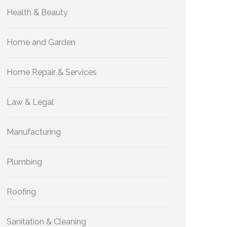
Health & Beauty
Home and Garden
Home Repair & Services
Law & Legal
Manufacturing
Plumbing
Roofing
Sanitation & Cleaning