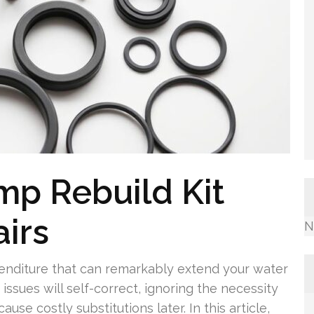
mp Rebuild Kit
airs
N
xpenditure that can remarkably extend your water
issues will self-correct, ignoring the necessity
ause costly substitutions later. In this article,