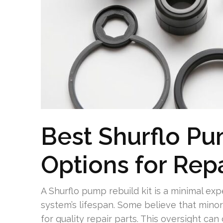
Best Shurflo Pu
Options for Rep
A Shurflo pump rebuild kit is a minimal e
system’s lifespan. Some believe that minor 
for quality repair parts. This oversight can c