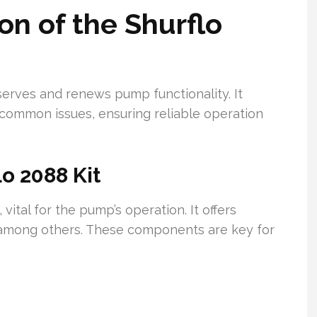
on of the Shurflo
eserves and renews pump functionality. It
 common issues, ensuring reliable operation
lo 2088 Kit
ital for the pump’s operation. It offers
, among others. These components are key for