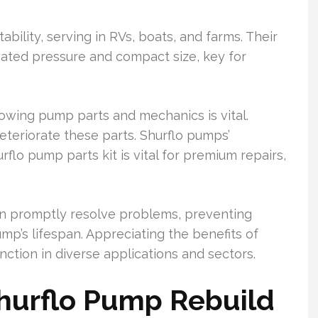
ability, serving in RVs, boats, and farms. Their
ated pressure and compact size, key for
owing pump parts and mechanics is vital.
eteriorate these parts. Shurflo pumps’
rflo pump parts kit is vital for premium repairs,
can promptly resolve problems, preventing
p’s lifespan. Appreciating the benefits of
nction in diverse applications and sectors.
Shurflo Pump Rebuild