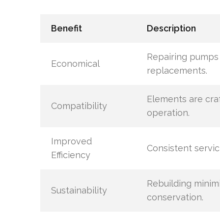
Benefit
Description
Repairing pumps
Economical
replacements.
Elements are craf
Compatibility
operation.
Improved
Consistent servi
Efficiency
Rebuilding minim
Sustainability
conservation.