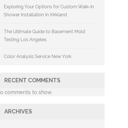
Exploring Your Options for Custom Walk-In
Shower Installation In Kirkland
The Ultimate Guide to Basement Mold
Testing Los Angeles
Color Analysis Service New York
RECENT COMMENTS
o comments to show.
ARCHIVES