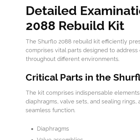
Detailed Examinati
2088 Rebuild Kit
The Shurflo 2088 rebuild kit efficiently pr
comprises vital parts designed to address
throughout different environments.
Critical Parts in the Shurf
The kit comprises indispensable elements, v
diaphragms, valve sets, and sealing rings
seamless function.
Diaphragms
Valve assemblies