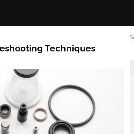
S
leshooting Techniques