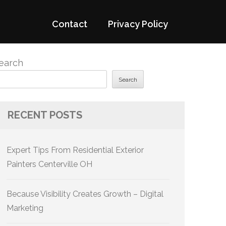
Contact
Privacy Policy
earch
Search
RECENT POSTS
Expert Tips From Residential Exterior
Painters Centerville OH
Because Visibility Creates Growth – Digital
Marketing