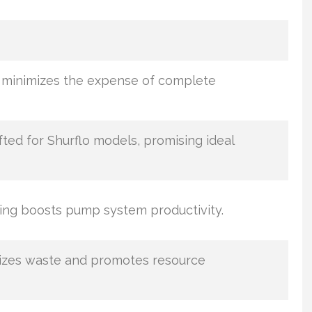
 minimizes the expense of complete
ted for Shurflo models, promising ideal
cing boosts pump system productivity.
izes waste and promotes resource