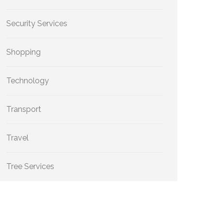
Security Services
Shopping
Technology
Transport
Travel
Tree Services