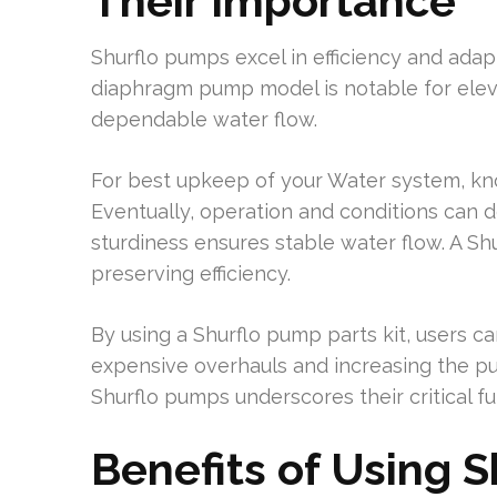
Their Importance
Shurflo pumps excel in efficiency and adapt
diaphragm pump model is notable for elev
dependable water flow.
For best upkeep of your Water system, kn
Eventually, operation and conditions can d
sturdiness ensures stable water flow. A Shu
preserving efficiency.
By using a Shurflo pump parts kit, users 
expensive overhauls and increasing the pum
Shurflo pumps underscores their critical fu
Benefits of Using 