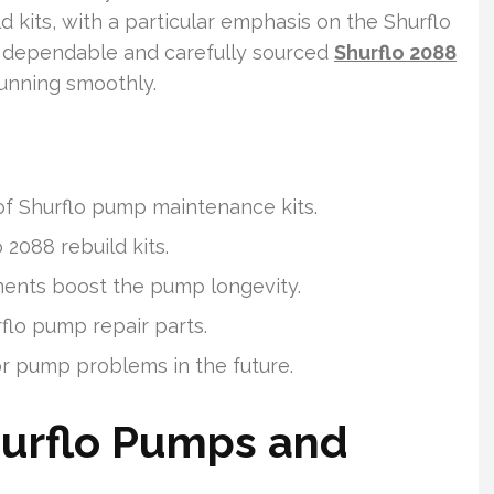
d kits, with a particular emphasis on the Shurflo
es dependable and carefully sourced
Shurflo 2088
unning smoothly.
of Shurflo pump maintenance kits.
o 2088 rebuild kits.
nts boost the pump longevity.
flo pump repair parts.
r pump problems in the future.
urflo Pumps and