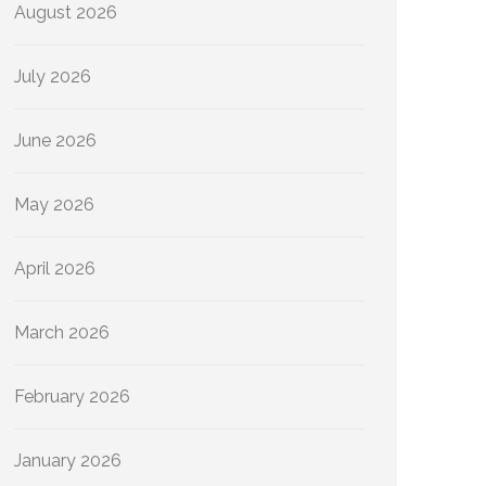
August 2026
July 2026
June 2026
May 2026
April 2026
March 2026
February 2026
January 2026