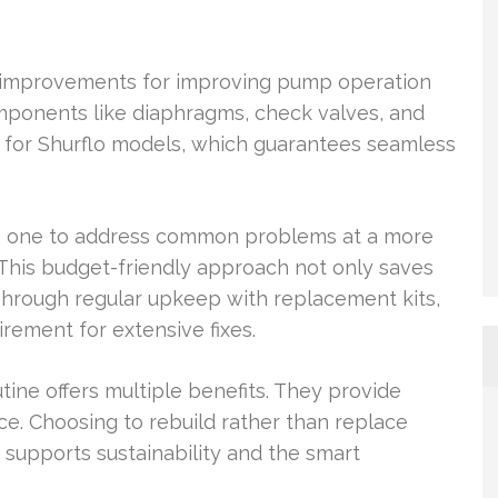
e improvements for improving pump operation
omponents like diaphragms, check valves, and
d for Shurflo models, which guarantees seamless
ws one to address common problems at a more
This budget-friendly approach not only saves
Through regular upkeep with replacement kits,
rement for extensive fixes.
tine offers multiple benefits. They provide
ce. Choosing to rebuild rather than replace
 supports sustainability and the smart