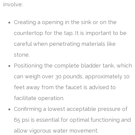
involve:
Creating a opening in the sink or on the
countertop for the tap. It is important to be
careful when penetrating materials like
stone.
Positioning the complete bladder tank, which
can weigh over 30 pounds, approximately 10
feet away from the faucet is advised to
facilitate operation.
Confirming a lowest acceptable pressure of
65 psi is essential for optimal functioning and
allow vigorous water movement.