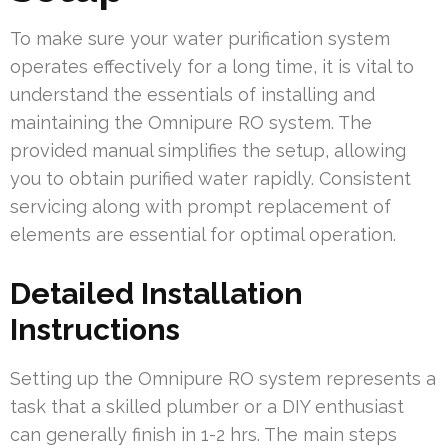
To make sure your water purification system
operates effectively for a long time, it is vital to
understand the essentials of installing and
maintaining the Omnipure RO system. The
provided manual simplifies the setup, allowing
you to obtain purified water rapidly. Consistent
servicing along with prompt replacement of
elements are essential for optimal operation.
Detailed Installation
Instructions
Setting up the Omnipure RO system represents a
task that a skilled plumber or a DIY enthusiast
can generally finish in 1-2 hrs. The main steps