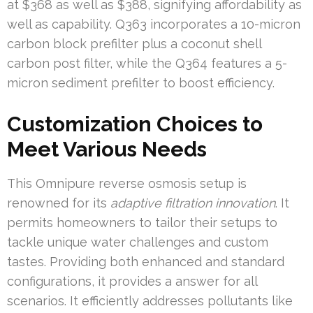
at $368 as well as $388, signifying affordability as
well as capability. Q363 incorporates a 10-micron
carbon block prefilter plus a coconut shell
carbon post filter, while the Q364 features a 5-
micron sediment prefilter to boost efficiency.
Customization Choices to
Meet Various Needs
This Omnipure reverse osmosis setup is
renowned for its
adaptive filtration innovation
. It
permits homeowners to tailor their setups to
tackle unique water challenges and custom
tastes. Providing both enhanced and standard
configurations, it provides a answer for all
scenarios. It efficiently addresses pollutants like