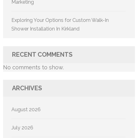
Marketing
Exploring Your Options for Custom Walk-In
Shower Installation In Kirkland
RECENT COMMENTS
No comments to show.
ARCHIVES
August 2026
July 2026