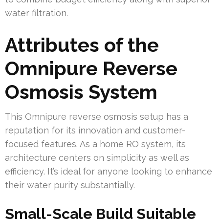
water filtration.
Attributes of the
Omnipure Reverse
Osmosis System
This Omnipure reverse osmosis setup has a
reputation for its innovation and customer-
focused features. As a home RO system, its
architecture centers on simplicity as well as
efficiency. It’s ideal for anyone looking to enhance
their water purity substantially.
Small-Scale Build Suitable