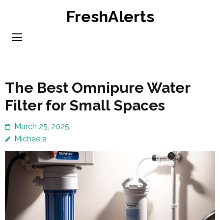
Skip
FreshAlerts
to
content
(Press
Enter)
The Best Omnipure Water
Filter for Small Spaces
March 25, 2025
Michaela