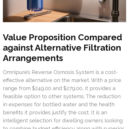
Value Proposition Compared
against Alternative Filtration
Arrangements
Omnipure’s Reverse Osmosis System is a cost-
effective alternative on the market. With a price
range from $249.00 and $279.00, it provides a
feasible option to other systems. The reduction
in expenses for bottled water and the health
benefits it provides justify the cost. It is an
intelligent selection for dwelling owners looking
to combine budget efficiency along with superior