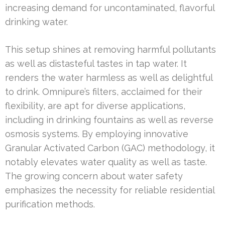
increasing demand for uncontaminated, flavorful
drinking water.
This setup shines at removing harmful pollutants
as well as distasteful tastes in tap water. It
renders the water harmless as well as delightful
to drink. Omnipure’s filters, acclaimed for their
flexibility, are apt for diverse applications,
including in drinking fountains as well as reverse
osmosis systems. By employing innovative
Granular Activated Carbon (GAC) methodology, it
notably elevates water quality as well as taste.
The growing concern about water safety
emphasizes the necessity for reliable residential
purification methods.