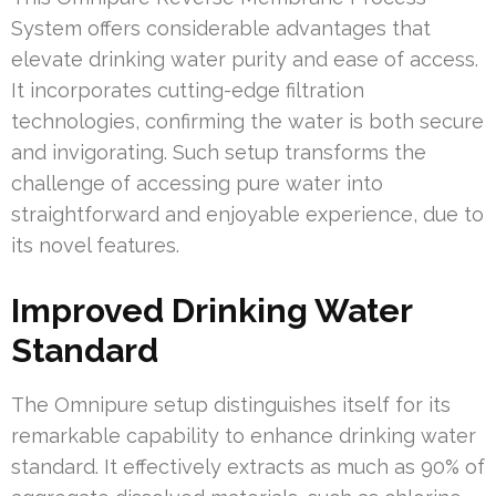
System offers considerable advantages that
elevate drinking water purity and ease of access.
It incorporates cutting-edge filtration
technologies, confirming the water is both secure
and invigorating. Such setup transforms the
challenge of accessing pure water into
straightforward and enjoyable experience, due to
its novel features.
Improved Drinking Water
Standard
The Omnipure setup distinguishes itself for its
remarkable capability to enhance drinking water
standard. It effectively extracts as much as 90% of