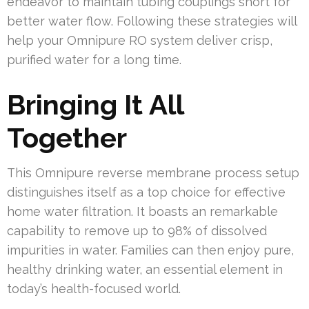
endeavor to maintain tubing couplings short for
better water flow. Following these strategies will
help your Omnipure RO system deliver crisp,
purified water for a long time.
Bringing It All
Together
This Omnipure reverse membrane process setup
distinguishes itself as a top choice for effective
home water filtration. It boasts an remarkable
capability to remove up to 98% of dissolved
impurities in water. Families can then enjoy pure,
healthy drinking water, an essential element in
today’s health-focused world.