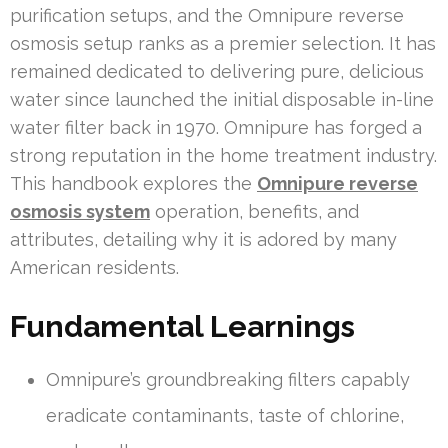
purification setups, and the Omnipure reverse
osmosis setup ranks as a premier selection. It has
remained dedicated to delivering pure, delicious
water since launched the initial disposable in-line
water filter back in 1970. Omnipure has forged a
strong reputation in the home treatment industry.
This handbook explores the
Omnipure reverse
osmosis system
operation, benefits, and
attributes, detailing why it is adored by many
American residents.
Fundamental Learnings
Omnipure’s groundbreaking filters capably
eradicate contaminants, taste of chlorine,