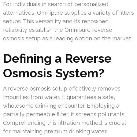
For individuals in search of personalized
alternatives, Omnipure supplies a variety of filters
setups. This versatility and its renowned
reliability establish the Omnipure reverse
osmosis setup as a leading option on the market.
Defining a Reverse
Osmosis System?
A reverse osmosis setup effectively removes
impurities from water. It guarantees a safe,
wholesome drinking encounter. Employing a
partially permeable filter, it screens pollutants.
Comprehending this filtration method is crucial
for maintaining premium drinking water.