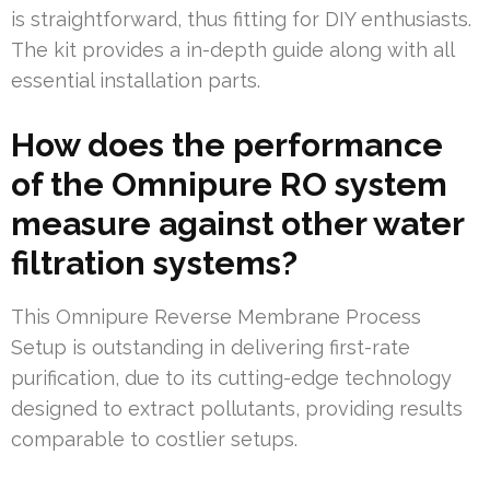
is straightforward, thus fitting for DIY enthusiasts.
The kit provides a in-depth guide along with all
essential installation parts.
How does the performance
of the Omnipure RO system
measure against other water
filtration systems?
This Omnipure Reverse Membrane Process
Setup is outstanding in delivering first-rate
purification, due to its cutting-edge technology
designed to extract pollutants, providing results
comparable to costlier setups.