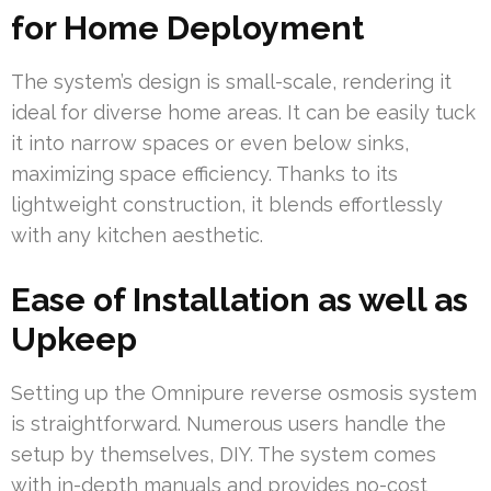
for Home Deployment
The system’s design is small-scale, rendering it
ideal for diverse home areas. It can be easily tuck
it into narrow spaces or even below sinks,
maximizing space efficiency. Thanks to its
lightweight construction, it blends effortlessly
with any kitchen aesthetic.
Ease of Installation as well as
Upkeep
Setting up the Omnipure reverse osmosis system
is straightforward. Numerous users handle the
setup by themselves, DIY. The system comes
with in-depth manuals and provides no-cost