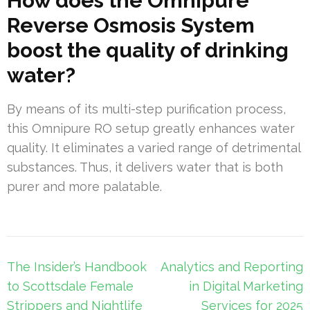
How does the Omnipure
Reverse Osmosis System
boost the quality of drinking
water?
By means of its multi-step purification process,
this Omnipure RO setup greatly enhances water
quality. It eliminates a varied range of detrimental
substances. Thus, it delivers water that is both
purer and more palatable.
Post
The Insider’s Handbook
Analytics and Reporting
navigation
to Scottsdale Female
in Digital Marketing
Strippers and Nightlife
Services for 2025