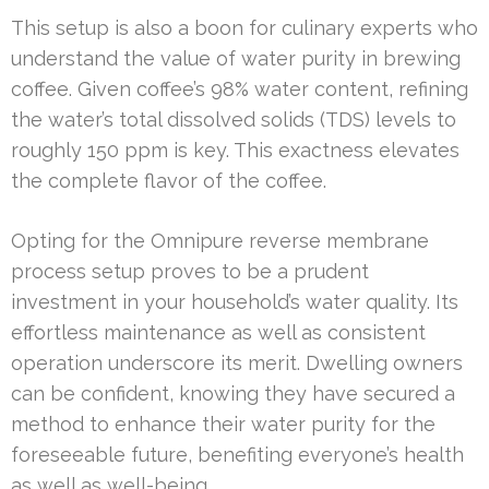
This setup is also a boon for culinary experts who
understand the value of water purity in brewing
coffee. Given coffee’s 98% water content, refining
the water’s total dissolved solids (TDS) levels to
roughly 150 ppm is key. This exactness elevates
the complete flavor of the coffee.
Opting for the Omnipure reverse membrane
process setup proves to be a prudent
investment in your household’s water quality. Its
effortless maintenance as well as consistent
operation underscore its merit. Dwelling owners
can be confident, knowing they have secured a
method to enhance their water purity for the
foreseeable future, benefiting everyone’s health
as well as well-being.