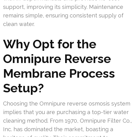
support, improving its simplicity. Maintenance
remains simple, ensuring consistent supply of
clean water.
Why Opt for the
Omnipure Reverse
Membrane Process
Setup?
Choosing the Omnipure reverse osmosis system
implies that you are purchasing a top-tier water
cleaning method. From 1970, Omnipure Filter Co.,
Inc. has dominated the market, boasting a