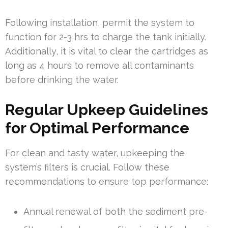
Following installation, permit the system to
function for 2-3 hrs to charge the tank initially.
Additionally, it is vital to clear the cartridges as
long as 4 hours to remove all contaminants
before drinking the water.
Regular Upkeep Guidelines
for Optimal Performance
For clean and tasty water, upkeeping the
system’s filters is crucial. Follow these
recommendations to ensure top performance:
Annual renewal of both the sediment pre-