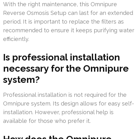
With the right maintenance, this Omnipure
Reverse Osmosis Setup can last for an extended
period. It is important to replace the filters as
recommended to ensure it keeps purifying water
efficiently.
Is professional installation
necessary for the Omnipure
system?
Professional installation is not required for the
Omnipure system. Its design allows for easy self-
installation. However, professional help is
available for those who prefer it.