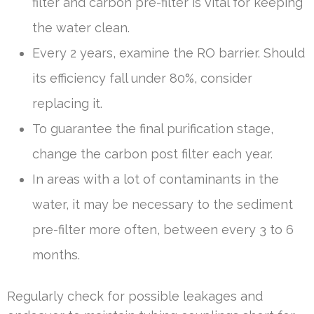
filter and carbon pre-filter is vital for keeping
the water clean.
Every 2 years, examine the RO barrier. Should
its efficiency fall under 80%, consider
replacing it.
To guarantee the final purification stage,
change the carbon post filter each year.
In areas with a lot of contaminants in the
water, it may be necessary to the sediment
pre-filter more often, between every 3 to 6
months.
Regularly check for possible leakages and