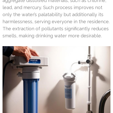
aggregate dissolved materials, such as chlorine,
lead, and mercury. Such process improves not
only the water’s palatability but additionally its
harmlessness, serving everyone in the residence.
The extraction of pollutants significantly reduces
smells, making drinking water more desirable.