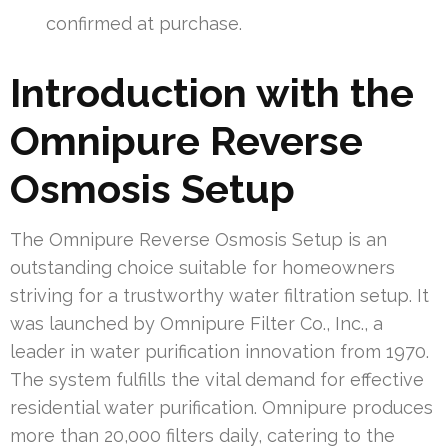
confirmed at purchase.
Introduction with the
Omnipure Reverse
Osmosis Setup
The Omnipure Reverse Osmosis Setup is an
outstanding choice suitable for homeowners
striving for a trustworthy water filtration setup. It
was launched by Omnipure Filter Co., Inc., a
leader in water purification innovation from 1970.
The system fulfills the vital demand for effective
residential water purification. Omnipure produces
more than 20,000 filters daily, catering to the