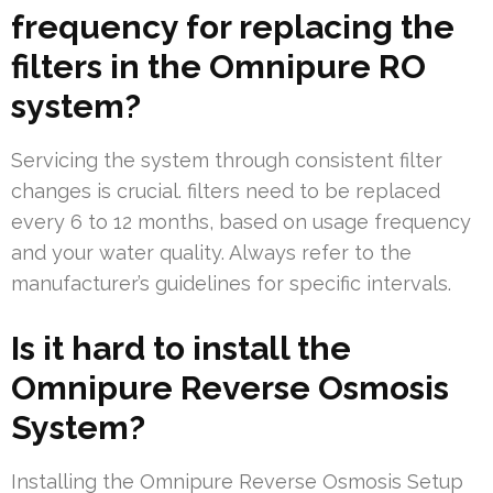
frequency for replacing the
filters in the Omnipure RO
system?
Servicing the system through consistent filter
changes is crucial. filters need to be replaced
every 6 to 12 months, based on usage frequency
and your water quality. Always refer to the
manufacturer’s guidelines for specific intervals.
Is it hard to install the
Omnipure Reverse Osmosis
System?
Installing the Omnipure Reverse Osmosis Setup