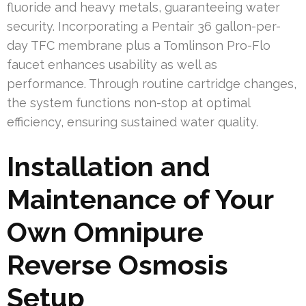
fluoride and heavy metals, guaranteeing water
security. Incorporating a Pentair 36 gallon-per-
day TFC membrane plus a Tomlinson Pro-Flo
faucet enhances usability as well as
performance. Through routine cartridge changes,
the system functions non-stop at optimal
efficiency, ensuring sustained water quality.
Installation and
Maintenance of Your
Own Omnipure
Reverse Osmosis
Setup