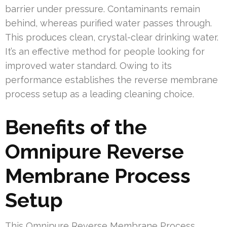
barrier under pressure. Contaminants remain
behind, whereas purified water passes through.
This produces clean, crystal-clear drinking water.
It’s an effective method for people looking for
improved water standard. Owing to its
performance establishes the reverse membrane
process setup as a leading cleaning choice.
Benefits of the
Omnipure Reverse
Membrane Process
Setup
This Omnipure Reverse Membrane Process