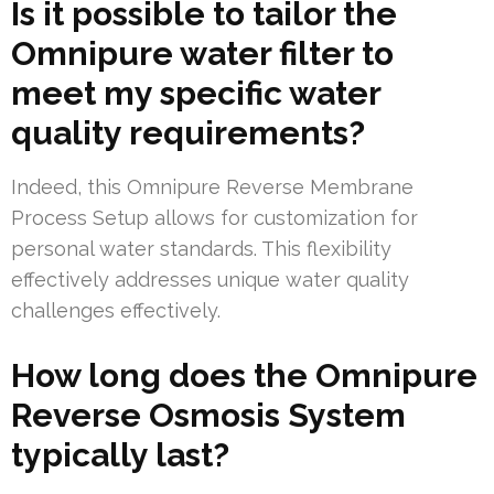
Is it possible to tailor the
Omnipure water filter to
meet my specific water
quality requirements?
Indeed, this Omnipure Reverse Membrane
Process Setup allows for customization for
personal water standards. This flexibility
effectively addresses unique water quality
challenges effectively.
How long does the Omnipure
Reverse Osmosis System
typically last?