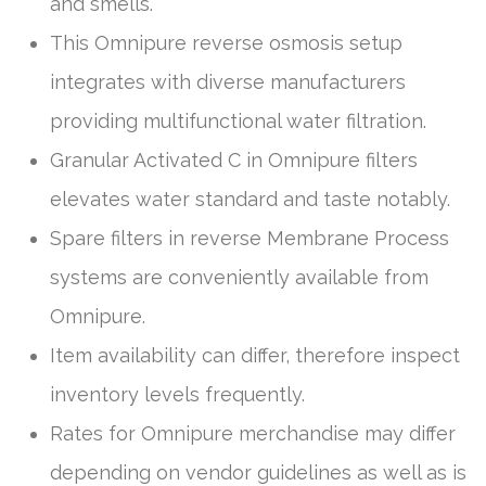
and smells.
This Omnipure reverse osmosis setup
integrates with diverse manufacturers
providing multifunctional water filtration.
Granular Activated C in Omnipure filters
elevates water standard and taste notably.
Spare filters in reverse Membrane Process
systems are conveniently available from
Omnipure.
Item availability can differ, therefore inspect
inventory levels frequently.
Rates for Omnipure merchandise may differ
depending on vendor guidelines as well as is