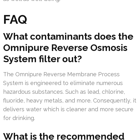
FAQ
What contaminants does the
Omnipure Reverse Osmosis
System filter out?
The Omnipure Reverse Membrane Process
System is engineered to eliminate numerous
hazardous substances. Such as lead, chlorine,
fluoride, heavy metals, and more. Consequently, it
delivers water which is cleaner and more secure
for drinking.
What is the recommended