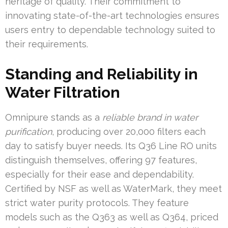
heritage of quality. Their commitment to
innovating state-of-the-art technologies ensures
users entry to dependable technology suited to
their requirements.
Standing and Reliability in
Water Filtration
Omnipure stands as a
reliable brand in water
purification
, producing over 20,000 filters each
day to satisfy buyer needs. Its Q36 Line RO units
distinguish themselves, offering 97 features,
especially for their ease and dependability.
Certified by NSF as well as WaterMark, they meet
strict water purity protocols. They feature
models such as the Q363 as well as Q364, priced