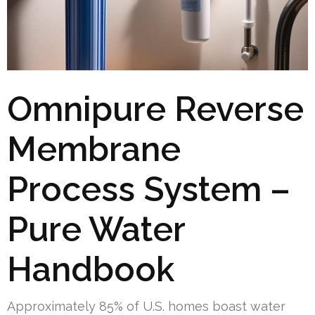
Omnipure Reverse
Membrane
Process System –
Pure Water
Handbook
Approximately 85% of U.S. homes boast water