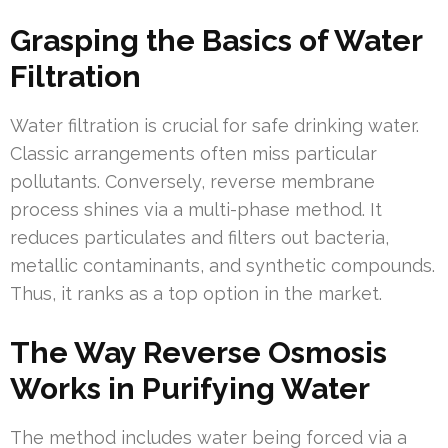
Grasping the Basics of Water
Filtration
Water filtration is crucial for safe drinking water.
Classic arrangements often miss particular
pollutants. Conversely, reverse membrane
process shines via a multi-phase method. It
reduces particulates and filters out bacteria,
metallic contaminants, and synthetic compounds.
Thus, it ranks as a top option in the market.
The Way Reverse Osmosis
Works in Purifying Water
The method includes water being forced via a