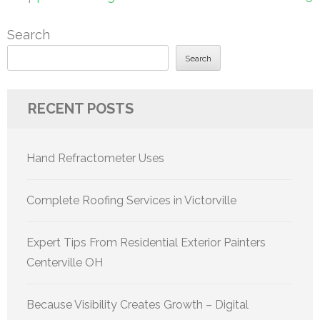
Search
Search
RECENT POSTS
Hand Refractometer Uses
Complete Roofing Services in Victorville
Expert Tips From Residential Exterior Painters
Centerville OH
Because Visibility Creates Growth – Digital