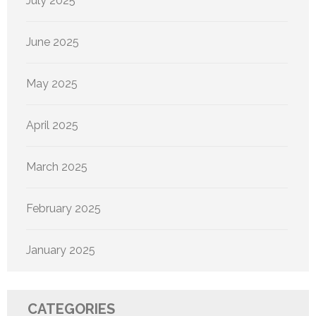
July 2025
June 2025
May 2025
April 2025
March 2025
February 2025
January 2025
CATEGORIES