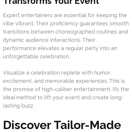
Transforms Your Event
Expert entertainers are essential for keeping the
vibe vibrant. Their proficiency guarantees smooth
transitions between choreographed routines and
dynamic audience interactions. Their
performance elevates a regular party into an
unforgettable celebration.
Visualize a celebration replete with humor,
excitement, and memorable experiences. This is
the promise of high-caliber entertainment. It’s the
ideal method to lift your event and create long-
lasting buzz.
Discover Tailor-Made