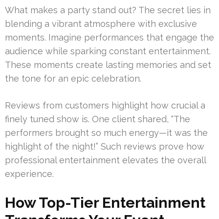
What makes a party stand out? The secret lies in
blending a vibrant atmosphere with exclusive
moments. Imagine performances that engage the
audience while sparking constant entertainment.
These moments create lasting memories and set
the tone for an epic celebration.
Reviews from customers highlight how crucial a
finely tuned show is. One client shared, “The
performers brought so much energy—it was the
highlight of the night!” Such reviews prove how
professional entertainment elevates the overall
experience.
How Top-Tier Entertainment