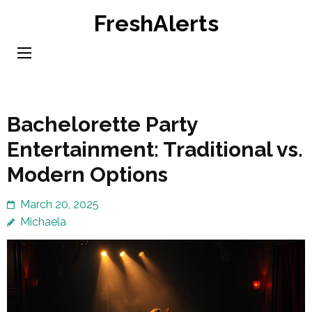
Skip
FreshAlerts
to
content
(Press
Enter)
Bachelorette Party
Entertainment: Traditional vs.
Modern Options
March 20, 2025
Michaela