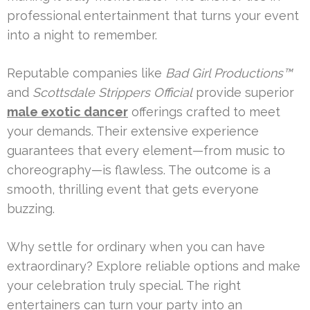
professional entertainment that turns your event
into a night to remember.
Reputable companies like
Bad Girl Productions™
and
Scottsdale Strippers Official
provide superior
male exotic dancer
offerings crafted to meet
your demands. Their extensive experience
guarantees that every element—from music to
choreography—is flawless. The outcome is a
smooth, thrilling event that gets everyone
buzzing.
Why settle for ordinary when you can have
extraordinary? Explore reliable options and make
your celebration truly special. The right
entertainers can turn your party into an