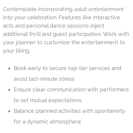
Contemplate incorporating
adult entertainment
into your celebration. Features like interactive
acts and personal dance sessions inject
additional thrill and guest participation. Work with
your planner to customize the entertainment to
your liking.
Book early to secure top-tier services and
avoid last-minute stress
Ensure clear communication with performers
to set mutual expectations
Balance planned activities with spontaneity
for a dynamic atmosphere