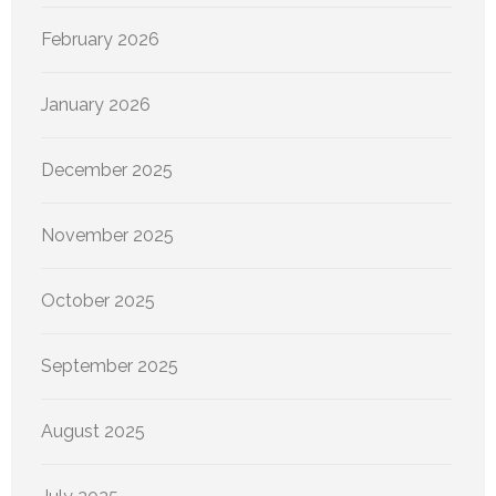
February 2026
January 2026
December 2025
November 2025
October 2025
September 2025
August 2025