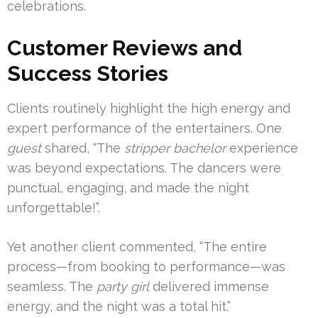
celebrations.
Customer Reviews and
Success Stories
Clients routinely highlight the high energy and
expert performance of the entertainers. One
guest
shared, “The
stripper bachelor
experience
was beyond expectations. The dancers were
punctual, engaging, and made the night
unforgettable!”.
Yet another client commented, “The entire
process—from booking to performance—was
seamless. The
party girl
delivered immense
energy, and the night was a total hit.”