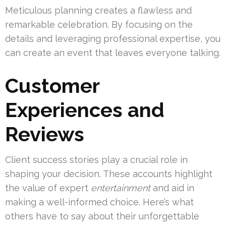
Meticulous planning creates a flawless and
remarkable celebration. By focusing on the
details and leveraging professional expertise, you
can create an event that leaves everyone talking.
Customer
Experiences and
Reviews
Client success stories play a crucial role in
shaping your decision. These accounts highlight
the value of expert
entertainment
and aid in
making a well-informed choice. Here’s what
others have to say about their unforgettable