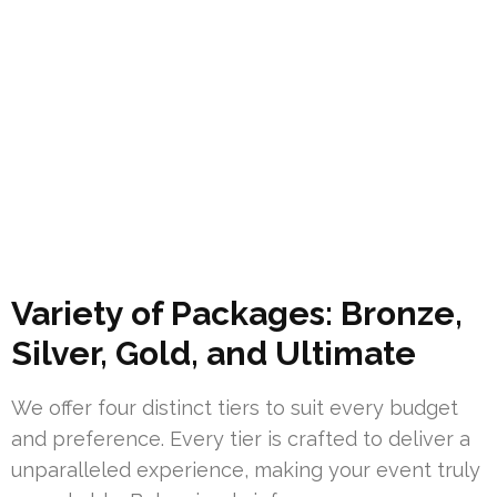
Variety of Packages: Bronze,
Silver, Gold, and Ultimate
We offer four distinct tiers to suit every budget
and preference. Every tier is crafted to deliver a
unparalleled experience, making your event truly