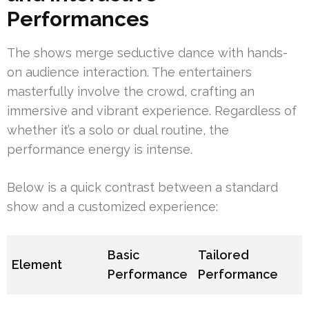
Performances
The shows merge seductive dance with hands-
on audience interaction. The entertainers
masterfully involve the crowd, crafting an
immersive and vibrant experience. Regardless of
whether it’s a solo or dual routine, the
performance energy is intense.
Below is a quick contrast between a standard
show and a customized experience:
Basic
Tailored
Element
Performance
Performance