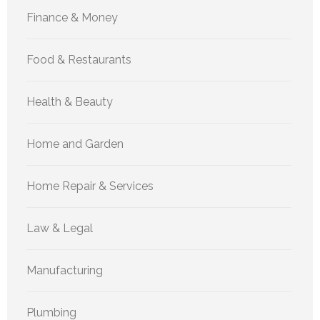
Finance & Money
Food & Restaurants
Health & Beauty
Home and Garden
Home Repair & Services
Law & Legal
Manufacturing
Plumbing