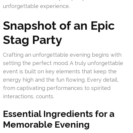
unforgettable experience.
Snapshot of an Epic
Stag Party
Crafting an unforgettable evening begins with
setting the perfect mood. A truly unforgettable
event is built on key elements that keep the
energy high and the fun flowing. Every detail,
from captivating performances to spirited
interactions, counts.
Essential Ingredients for a
Memorable Evening