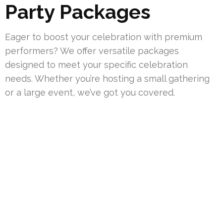
Party Packages
Eager to boost your celebration with premium
performers? We offer versatile packages
designed to meet your specific celebration
needs. Whether you’re hosting a small gathering
or a large event, we’ve got you covered.