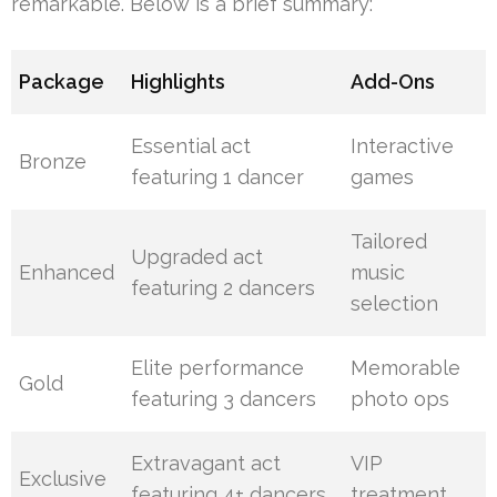
remarkable. Below is a brief summary:
Package
Highlights
Add-Ons
Essential act
Interactive
Bronze
featuring 1 dancer
games
Tailored
Upgraded act
Enhanced
music
featuring 2 dancers
selection
Elite performance
Memorable
Gold
featuring 3 dancers
photo ops
Extravagant act
VIP
Exclusive
featuring 4+ dancers
treatment