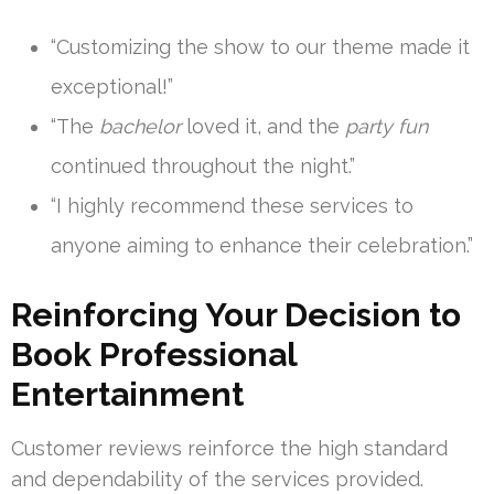
“Customizing the show to our theme made it
exceptional!”
“The
bachelor
loved it, and the
party fun
continued throughout the night.”
“I highly recommend these services to
anyone aiming to enhance their celebration.”
Reinforcing Your Decision to
Book Professional
Entertainment
Customer reviews reinforce the high standard
and dependability of the services provided.