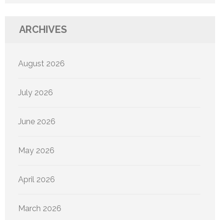
ARCHIVES
August 2026
July 2026
June 2026
May 2026
April 2026
March 2026