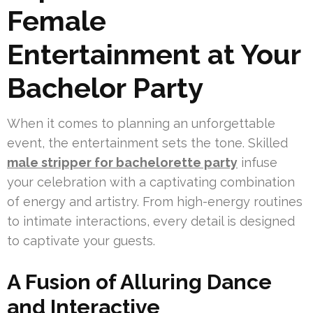
Female
Entertainment at Your
Bachelor Party
When it comes to planning an unforgettable
event, the entertainment sets the tone. Skilled
male stripper for bachelorette party
infuse
your celebration with a captivating combination
of energy and artistry. From high-energy routines
to intimate interactions, every detail is designed
to captivate your guests.
A Fusion of Alluring Dance
and Interactive