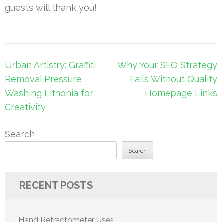
guests will thank you!
Post
Urban Artistry: Graffiti
Why Your SEO Strategy
navigation
Removal Pressure
Fails Without Quality
Washing Lithonia for
Homepage Links
Creativity
Search
Search
RECENT POSTS
Hand Refractometer Uses