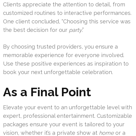
Clients appreciate the attention to detail, from
customized routines to interactive performances.
One client concluded, “Choosing this service was
the best decision for our
party
.”
By choosing trusted providers, you ensure a
memorable experience for everyone involved.
Use these positive experiences as inspiration to
book your next unforgettable celebration.
As a Final Point
Elevate your event to an unforgettable level with
expert, professional entertainment. Customizable
packages ensure your event is tailored to your
vision, whether it’s a private show at
home
or a