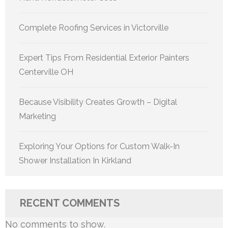
Complete Roofing Services in Victorville
Expert Tips From Residential Exterior Painters
Centerville OH
Because Visibility Creates Growth – Digital
Marketing
Exploring Your Options for Custom Walk-In
Shower Installation In Kirkland
RECENT COMMENTS
No comments to show.