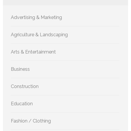
Advertising & Marketing
Agriculture & Landscaping
Arts & Entertainment
Business
Construction
Education
Fashion / Clothing