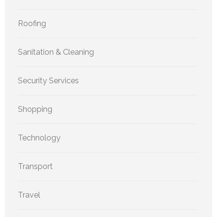
Roofing
Sanitation & Cleaning
Security Services
Shopping
Technology
Transport
Travel