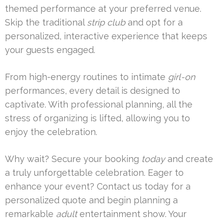
themed performance at your preferred venue.
Skip the traditional
strip club
and opt for a
personalized, interactive experience that keeps
your guests engaged.
From high-energy routines to intimate
girl-on
performances, every detail is designed to
captivate. With professional planning, all the
stress of organizing is lifted, allowing you to
enjoy the celebration.
Why wait? Secure your booking
today
and create
a truly unforgettable celebration. Eager to
enhance your event? Contact us today for a
personalized quote and begin planning a
remarkable
adult
entertainment show. Your