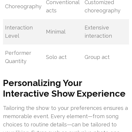
Conventional
Customized
Choreography
acts
choreography
Interaction
Extensive
Minimal
Level
interaction
Performer
Solo act
Group act
Quantity
Personalizing Your
Interactive Show Experience
Tailoring the show to your preferences ensures a
memorable event. Every element—from song
choices to routine details—can be tailored to