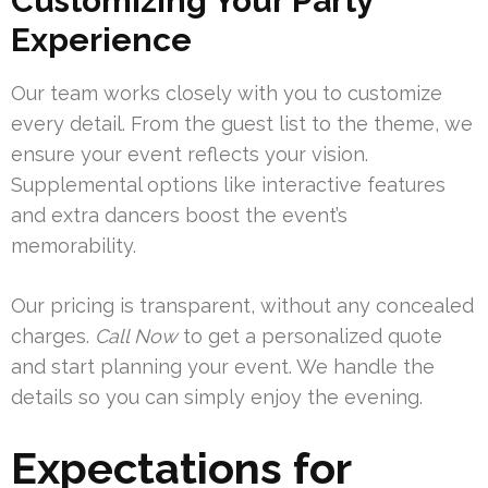
Customizing Your Party
Experience
Our team works closely with you to customize
every detail. From the guest list to the theme, we
ensure your event reflects your vision.
Supplemental options like interactive features
and extra dancers boost the event’s
memorability.
Our pricing is transparent, without any concealed
charges.
Call Now
to get a personalized quote
and start planning your event. We handle the
details so you can simply enjoy the evening.
Expectations for