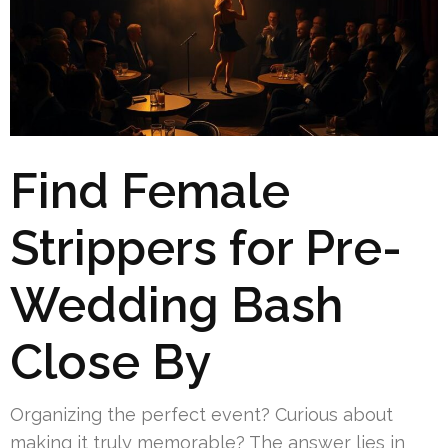
Find Female
Strippers for Pre-
Wedding Bash
Close By
Organizing the perfect event? Curious about
making it truly memorable? The answer lies in