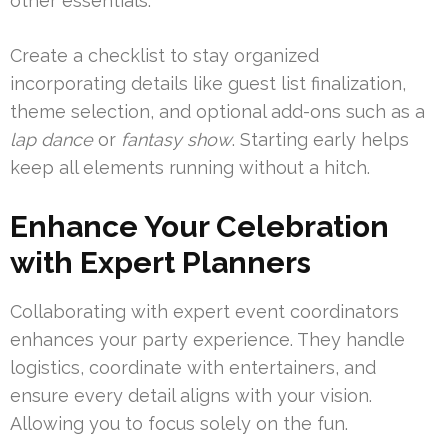
other essentials.
Create a checklist to stay organized
incorporating details like guest list finalization,
theme selection, and optional add-ons such as a
lap dance
or
fantasy show
. Starting early helps
keep all elements running without a hitch.
Enhance Your Celebration
with Expert Planners
Collaborating with expert event coordinators
enhances your party experience. They handle
logistics, coordinate with entertainers, and
ensure every detail aligns with your vision.
Allowing you to focus solely on the fun.