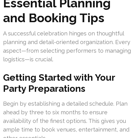
Essential Planning
and Booking Tips
A successful celebration hinges on thoughtful
planning and detail-oriented organization. Every
aspect—from selecting performers to managing
logistics—is crucial.
Getting Started with Your
Party Preparations
Begin by establishing a detailed schedule. Plan
ahead by three to six months to ensure
availability of the finest options. This gives you
ample time to book venues, entertainment, and