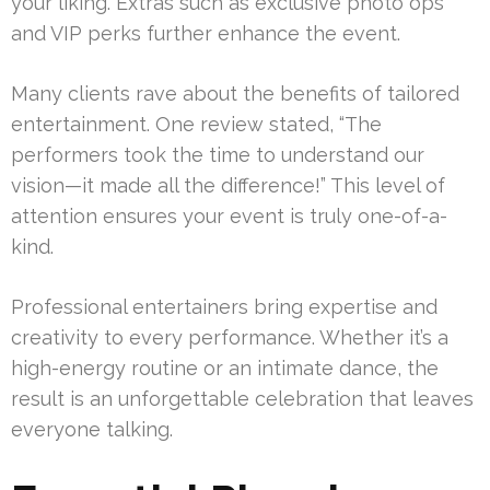
your liking. Extras such as exclusive photo ops
and VIP perks further enhance the event.
Many clients rave about the benefits of tailored
entertainment. One review stated, “The
performers took the time to understand our
vision—it made all the difference!” This level of
attention ensures your event is truly one-of-a-
kind.
Professional entertainers bring expertise and
creativity to every performance. Whether it’s a
high-energy routine or an intimate dance, the
result is an unforgettable celebration that leaves
everyone talking.