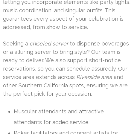
letting you incorporate elements like party lights,
music coordination, and singular outfits. This
guarantees every aspect of your celebration is
addressed, from show to service.
Seeking a
chiseled server
to dispense beverages
or a alluring server to bring style? Our team is
ready to deliver. We also support short-notice
reservations, so you can schedule assuredly. Our
service area extends across
Riverside area
and
other Southern California spots, ensuring we are
the perfect pick for your occasion.
Muscular attendants and attractive
attendants for added service.
Poker facilitators and concept artists for