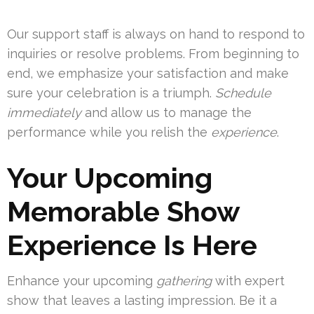
Our support staff is always on hand to respond to
inquiries or resolve problems. From beginning to
end, we emphasize your satisfaction and make
sure your celebration is a triumph.
Schedule
immediately
and allow us to manage the
performance while you relish the
experience
.
Your Upcoming
Memorable Show
Experience Is Here
Enhance your upcoming
gathering
with expert
show that leaves a lasting impression. Be it a