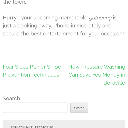
the town.
Hurry—your upcoming memorable
gathering
is
just a booking away. Phone immediately and
secure the best entertainment for your occasion!
Post
Four Sides Planer Snipe
How Pressure Washing
navigation
Prevention Techniques
Can Save You Money in
Doraville
Search
Search