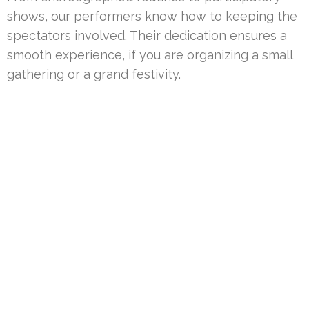
shows, our performers know how to keeping the
spectators involved. Their dedication ensures a
smooth experience, if you are organizing a small
gathering or a grand festivity.