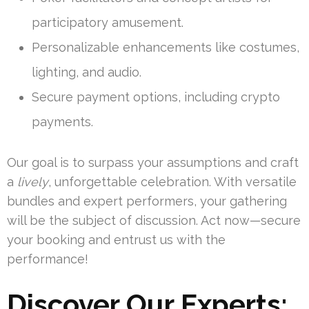
participatory amusement.
Personalizable enhancements like costumes,
lighting, and audio.
Secure payment options, including crypto
payments.
Our goal is to surpass your assumptions and craft
a
lively
, unforgettable celebration. With versatile
bundles and expert performers, your gathering
will be the subject of discussion. Act now—secure
your booking and entrust us with the
performance!
Discover Our Experts: