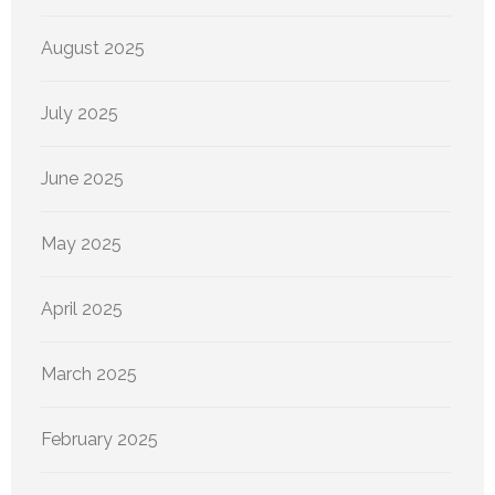
August 2025
July 2025
June 2025
May 2025
April 2025
March 2025
February 2025