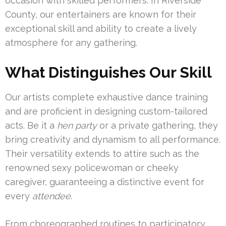
occasion with skilled performers. In Riverside
County, our entertainers are known for their
exceptional skill and ability to create a lively
atmosphere for any gathering.
What Distinguishes Our Skill
Our artists complete exhaustive dance training
and are proficient in designing custom-tailored
acts. Be it a
hen party
or a private gathering, they
bring creativity and dynamism to all performance.
Their versatility extends to attire such as the
renowned sexy policewoman or cheeky
caregiver, guaranteeing a distinctive event for
every
attendee
.
From choreographed routines to participatory