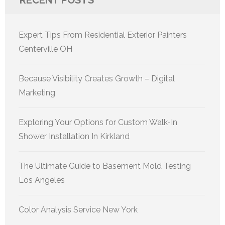
RECENT POSTS
Expert Tips From Residential Exterior Painters
Centerville OH
Because Visibility Creates Growth – Digital
Marketing
Exploring Your Options for Custom Walk-In
Shower Installation In Kirkland
The Ultimate Guide to Basement Mold Testing
Los Angeles
Color Analysis Service New York