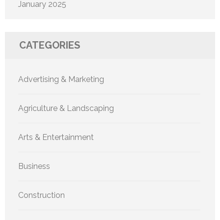
January 2025
CATEGORIES
Advertising & Marketing
Agriculture & Landscaping
Arts & Entertainment
Business
Construction