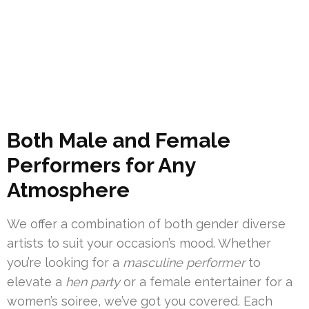
Both Male and Female
Performers for Any
Atmosphere
We offer a combination of both gender diverse
artists to suit your occasion’s mood. Whether
you’re looking for a
masculine performer
to
elevate a
hen party
or a female entertainer for a
women’s soiree, we’ve got you covered. Each