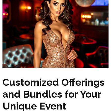
Customized Offerings
and Bundles for Your
Unique Event