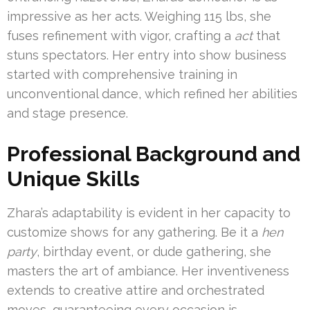
impressive as her acts. Weighing 115 lbs, she
fuses refinement with vigor, crafting a
act
that
stuns spectators. Her entry into show business
started with comprehensive training in
unconventional dance, which refined her abilities
and stage presence.
Professional Background and
Unique Skills
Zhara’s adaptability is evident in her capacity to
customize shows for any gathering. Be it a
hen
party
, birthday event, or dude gathering, she
masters the art of ambiance. Her inventiveness
extends to creative attire and orchestrated
moves, guaranteeing every occasion is