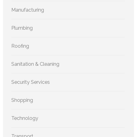
Manufacturing
Plumbing
Roofing
Sanitation & Cleaning
Security Services
Shopping
Technology
Transport