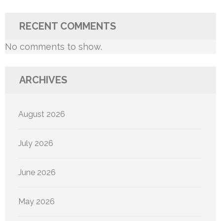
RECENT COMMENTS
No comments to show.
ARCHIVES
August 2026
July 2026
June 2026
May 2026