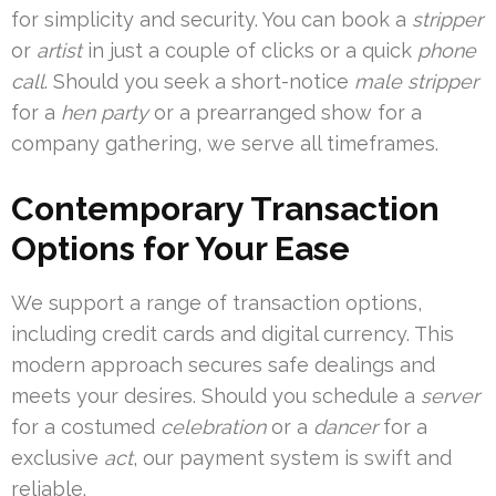
for simplicity and security. You can book a
stripper
or
artist
in just a couple of clicks or a quick
phone
call
. Should you seek a short-notice
male stripper
for a
hen party
or a prearranged show for a
company gathering, we serve all timeframes.
Contemporary Transaction
Options for Your Ease
We support a range of transaction options,
including credit cards and digital currency. This
modern approach secures safe dealings and
meets your desires. Should you schedule a
server
for a costumed
celebration
or a
dancer
for a
exclusive
act
, our payment system is swift and
reliable.