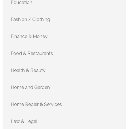
Education
Fashion / Clothing
Finance & Money
Food & Restaurants
Health & Beauty
Home and Garden
Home Repair & Services
Law & Legal