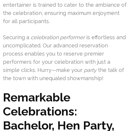
entertainer is trained to cater to the ambiance of
the celebration, ensuring maximum enjoyment
for all participants.
Securing a
celebration performer
is effortless and
uncomplicated. Our advanced reservation
process enables you to reserve premier
performers for your celebration with just a
simple clicks. Hurry—make your
party
the talk of
the town with unequaled showmanship!
Remarkable
Celebrations:
Bachelor, Hen Party,