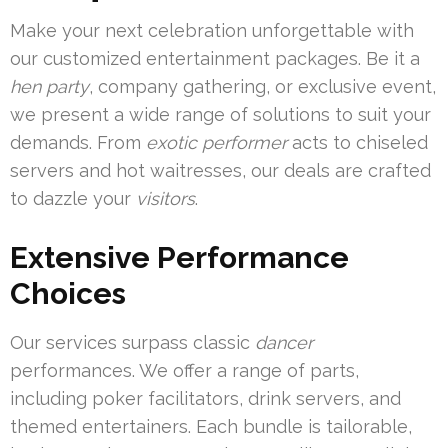
Make your next celebration unforgettable with
our customized entertainment packages. Be it a
hen party
, company gathering, or exclusive event,
we present a wide range of solutions to suit your
demands. From
exotic performer
acts to chiseled
servers and hot waitresses, our deals are crafted
to dazzle your
visitors
.
Extensive Performance
Choices
Our services surpass classic
dancer
performances. We offer a range of parts,
including poker facilitators, drink servers, and
themed entertainers. Each bundle is tailorable,