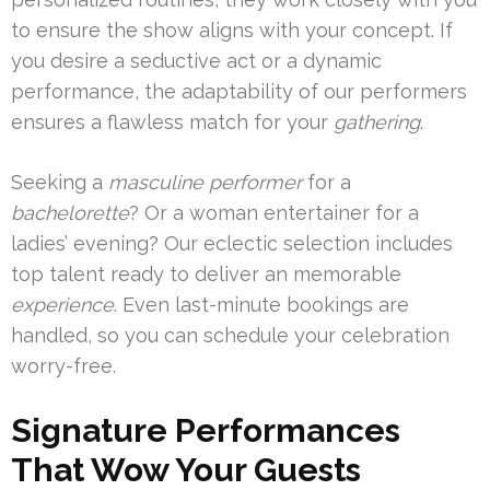
to ensure the show aligns with your concept. If
you desire a seductive act or a dynamic
performance, the adaptability of our performers
ensures a flawless match for your
gathering
.
Seeking a
masculine performer
for a
bachelorette
? Or a woman entertainer for a
ladies’ evening? Our eclectic selection includes
top talent ready to deliver an memorable
experience
. Even last-minute bookings are
handled, so you can schedule your celebration
worry-free.
Signature Performances
That Wow Your Guests