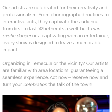
Our artists are celebrated for their creativity and
professionalism. From choreographed routines to
interactive acts, they captivate the audience
from first to last. Whether it’s a well-built
man
exotic dancer
or a captivating woman entertainer,
every show is designed to leave a memorable
impact.
Organizing in Temecula or the vicinity? Our artists
are familiar with area locations, guaranteeing a
seamless experience. Act now—reserve now and
turn your
celebration
the talk of the town!