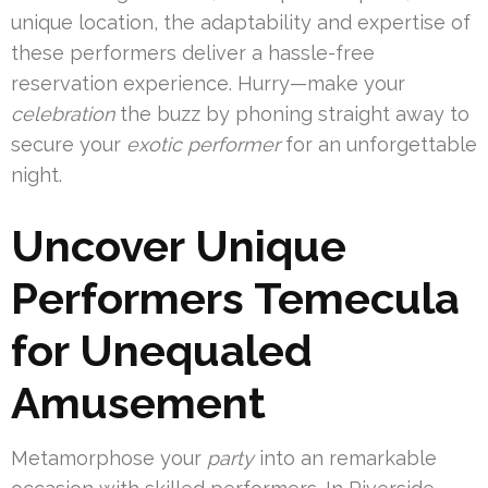
unique location, the adaptability and expertise of
these performers deliver a hassle-free
reservation experience. Hurry—make your
celebration
the buzz by phoning straight away to
secure your
exotic performer
for an unforgettable
night.
Uncover Unique
Performers Temecula
for Unequaled
Amusement
Metamorphose your
party
into an remarkable