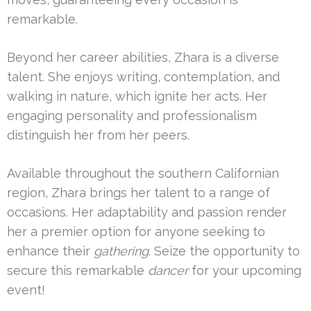
remarkable.
Beyond her career abilities, Zhara is a diverse
talent. She enjoys writing, contemplation, and
walking in nature, which ignite her acts. Her
engaging personality and professionalism
distinguish her from her peers.
Available throughout the southern Californian
region, Zhara brings her talent to a range of
occasions. Her adaptability and passion render
her a premier option for anyone seeking to
enhance their
gathering
. Seize the opportunity to
secure this remarkable
dancer
for your upcoming
event!