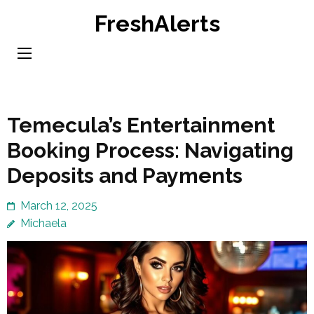
Skip
FreshAlerts
to
content
(Press
Enter)
Temecula’s Entertainment
Booking Process: Navigating
Deposits and Payments
March 12, 2025
Michaela