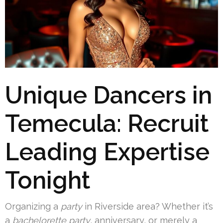
Unique Dancers in
Temecula: Recruit
Leading Expertise
Tonight
Organizing a
party
in Riverside area? Whether it’s
a
bachelorette party
, anniversary, or merely a