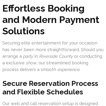
Effortless Booking
and Modern Payment
Solutions
Securing elite entertainment for your occasion
has never been more straightforward. Should you
arrange a
party
in
Riverside County
or conducting
a exclusive
show
, our streamlined booking
process delivers a smooth
experience
.
Secure Reservation Process
and Flexible Schedules
Our web and call reservation setup is designed