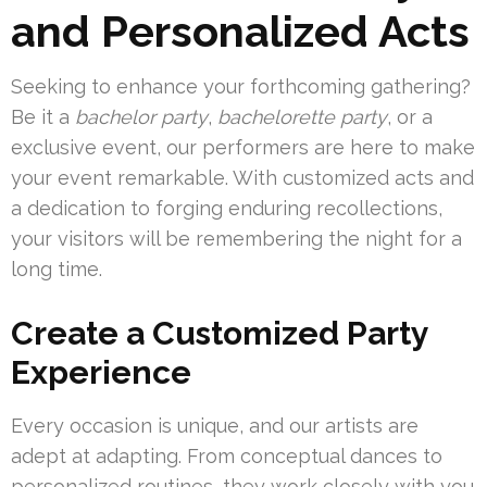
and Personalized Acts
Seeking to enhance your forthcoming gathering?
Be it a
bachelor party
,
bachelorette party
, or a
exclusive event, our performers are here to make
your event remarkable. With customized acts and
a dedication to forging enduring recollections,
your visitors will be remembering the night for a
long time.
Create a Customized Party
Experience
Every occasion is unique, and our artists are
adept at adapting. From conceptual dances to
personalized routines, they work closely with you