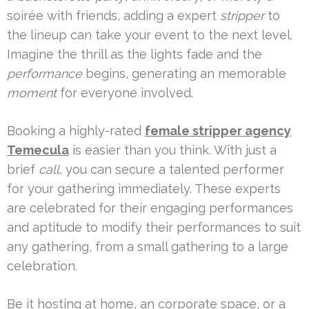
soirée with friends, adding a expert
stripper
to
the lineup can take your event to the next level.
Imagine the thrill as the lights fade and the
performance
begins, generating an memorable
moment
for everyone involved.
Booking a highly-rated
female stripper agency
Temecula
is easier than you think. With just a
brief
call
, you can secure a talented performer
for your gathering immediately. These experts
are celebrated for their engaging performances
and aptitude to modify their performances to suit
any gathering, from a small gathering to a large
celebration.
Be it hosting at home, an corporate space, or a