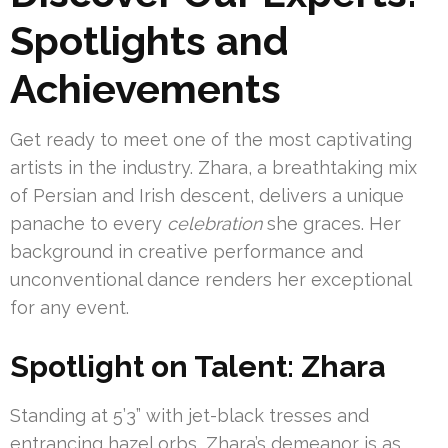
Spotlights and
Achievements
Get ready to meet one of the most captivating
artists in the industry. Zhara, a breathtaking mix
of Persian and Irish descent, delivers a unique
panache to every
celebration
she graces. Her
background in creative performance and
unconventional dance renders her exceptional
for any event.
Spotlight on Talent: Zhara
Standing at 5’3” with jet-black tresses and
entrancing hazel orbs, Zhara’s demeanor is as