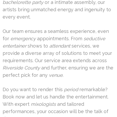
bachelorette party
or a intimate assembly, our
artists bring unmatched energy and ingenuity to
every event.
Our team ensures a seamless experience, even
for
emergency
appointments. From
seductive
entertainer
shows to
attendant
services, we
provide a diverse array of solutions to meet your
requirements. Our service area extends across
Riverside County
and further, ensuring we are the
perfect pick for any
venue
.
Do you want to render this
period
remarkable?
Book now and let us handle the entertainment.
With expert
mixologists
and tailored
performances, your occasion will be the talk of