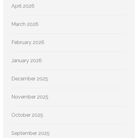
April 2026
March 2026
February 2026
January 2026
December 2025
November 2025
October 2025
September 2025