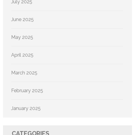
July 2025
June 2025
May 2025
April 2025
March 2025
February 2025
January 2025
CATEGORIES