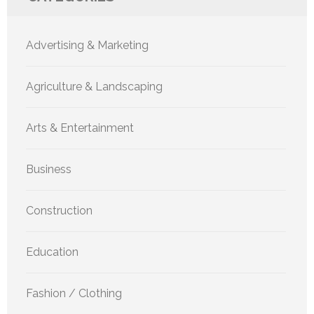
Advertising & Marketing
Agriculture & Landscaping
Arts & Entertainment
Business
Construction
Education
Fashion / Clothing