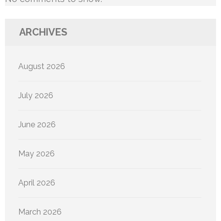
ARCHIVES
August 2026
July 2026
June 2026
May 2026
April 2026
March 2026