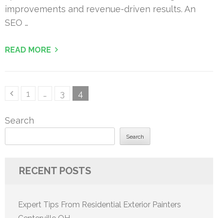
improvements and revenue-driven results. An
SEO …
READ MORE
Posts
Page
Page
Page
1
…
3
4
pagination
Search
Search
RECENT POSTS
Expert Tips From Residential Exterior Painters