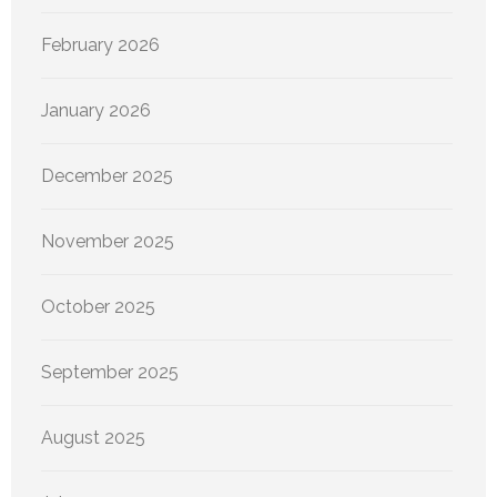
February 2026
January 2026
December 2025
November 2025
October 2025
September 2025
August 2025