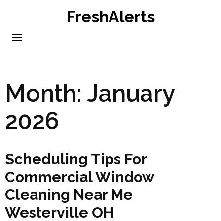
Skip
FreshAlerts
to
content
(Press
Enter)
Month:
January
2026
Scheduling Tips For
Commercial Window
Cleaning Near Me
Westerville OH