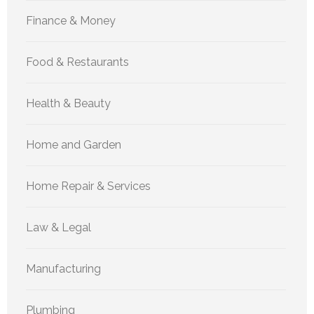
Finance & Money
Food & Restaurants
Health & Beauty
Home and Garden
Home Repair & Services
Law & Legal
Manufacturing
Plumbing