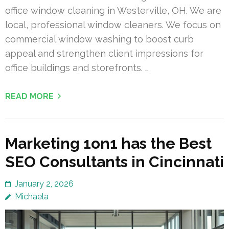
office window cleaning in Westerville, OH. We are
local, professional window cleaners. We focus on
commercial window washing to boost curb
appeal and strengthen client impressions for
office buildings and storefronts. …
READ MORE
Marketing 1on1 has the Best
SEO Consultants in Cincinnati
January 2, 2026
Michaela