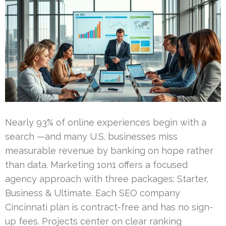
Nearly 93% of online experiences begin with a
search —and many U.S. businesses miss
measurable revenue by banking on hope rather
than data. Marketing 1on1 offers a focused
agency approach with three packages: Starter,
Business & Ultimate. Each SEO company
Cincinnati plan is contract-free and has no sign-
up fees. Projects center on clear ranking