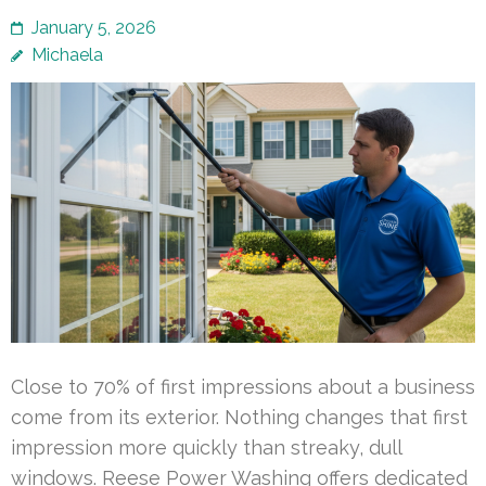
January 5, 2026
Michaela
Close to 70% of first impressions about a business
come from its exterior. Nothing changes that first
impression more quickly than streaky, dull
windows. Reese Power Washing offers dedicated