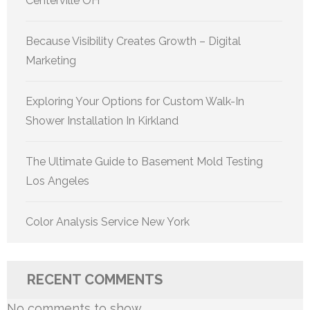
Centerville OH
Because Visibility Creates Growth – Digital
Marketing
Exploring Your Options for Custom Walk-In
Shower Installation In Kirkland
The Ultimate Guide to Basement Mold Testing
Los Angeles
Color Analysis Service New York
RECENT COMMENTS
No comments to show.