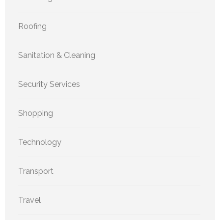
Roofing
Sanitation & Cleaning
Security Services
Shopping
Technology
Transport
Travel