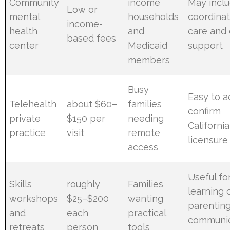
Community
income
May incl
Low or
mental
households
coordina
income-
health
and
care and
based fees
center
Medicaid
support
members
Busy
Easy to a
Telehealth
about $60–
families
confirm
private
$150 per
needing
California
practice
visit
remote
licensure
access
Useful fo
Skills
roughly
Families
learning 
workshops
$25–$200
wanting
parentin
and
each
practical
communic
retreats
person
tools