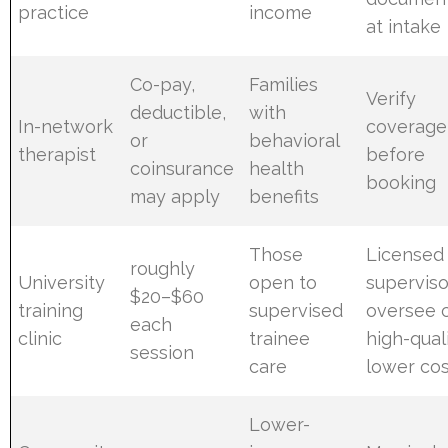
practice
income
at intake
Co-pay,
Families
Verify
deductible,
with
In-network
coverage
or
behavioral
therapist
before
coinsurance
health
booking
may apply
benefits
Those
Licensed
roughly
University
open to
superviso
$20–$60
training
supervised
oversee c
each
clinic
trainee
high-quali
session
care
lower co
Lower-