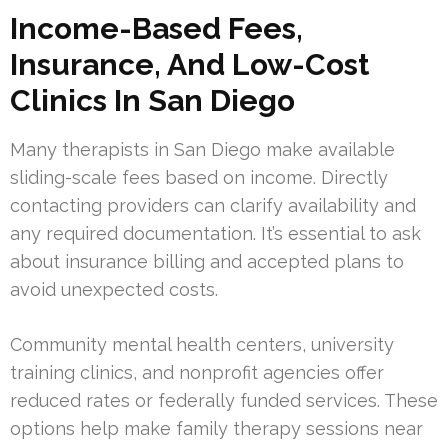
Income-Based Fees,
Insurance, And Low-Cost
Clinics In San Diego
Many therapists in San Diego make available
sliding-scale fees based on income. Directly
contacting providers can clarify availability and
any required documentation. It’s essential to ask
about insurance billing and accepted plans to
avoid unexpected costs.
Community mental health centers, university
training clinics, and nonprofit agencies offer
reduced rates or federally funded services. These
options help make family therapy sessions near