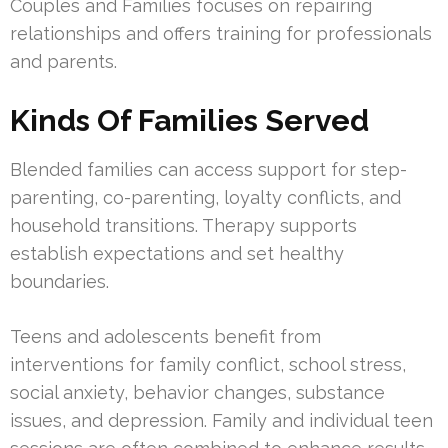
Couples and Families focuses on repairing
relationships and offers training for professionals
and parents.
Kinds Of Families Served
Blended families can access support for step-
parenting, co-parenting, loyalty conflicts, and
household transitions. Therapy supports
establish expectations and set healthy
boundaries.
Teens and adolescents benefit from
interventions for family conflict, school stress,
social anxiety, behavior changes, substance
issues, and depression. Family and individual teen