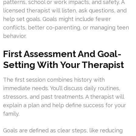
patterns, school or work impacts, and safety. A
licensed therapist will listen, ask questions, and
help set goals. Goals might include fewer
conflicts, better co-parenting, or managing teen
behavior.
First Assessment And Goal-
Setting With Your Therapist
The first session combines history with
immediate needs. You’ll discuss daily routines,
stressors, and past treatments. A therapist will
explain a plan and help define success for your
family.
Goals are defined as clear steps, like reducing