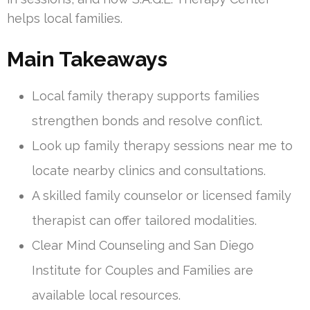
helps local families.
Main Takeaways
Local family therapy supports families
strengthen bonds and resolve conflict.
Look up family therapy sessions near me to
locate nearby clinics and consultations.
A skilled family counselor or licensed family
therapist can offer tailored modalities.
Clear Mind Counseling and San Diego
Institute for Couples and Families are
available local resources.