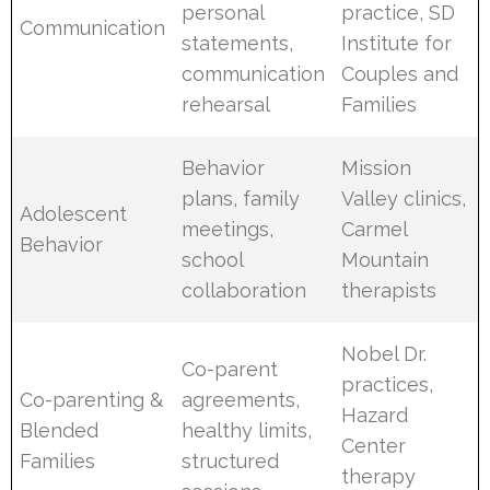
personal
practice, SD
Communication
statements,
Institute for
communication
Couples and
rehearsal
Families
Behavior
Mission
plans, family
Valley clinics,
Adolescent
meetings,
Carmel
Behavior
school
Mountain
collaboration
therapists
Nobel Dr.
Co-parent
practices,
Co-parenting &
agreements,
Hazard
Blended
healthy limits,
Center
Families
structured
therapy