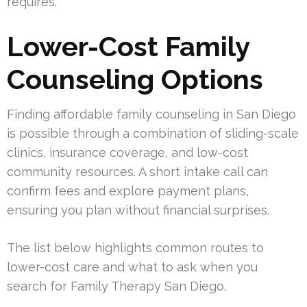
requires.
Lower-Cost Family
Counseling Options
Finding affordable family counseling in San Diego
is possible through a combination of sliding-scale
clinics, insurance coverage, and low-cost
community resources. A short intake call can
confirm fees and explore payment plans,
ensuring you plan without financial surprises.
The list below highlights common routes to
lower-cost care and what to ask when you
search for Family Therapy San Diego.