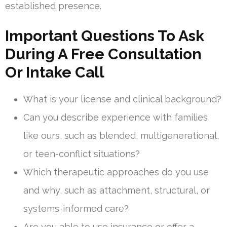
established presence.
Important Questions To Ask
During A Free Consultation
Or Intake Call
What is your license and clinical background?
Can you describe experience with families
like ours, such as blended, multigenerational,
or teen-conflict situations?
Which therapeutic approaches do you use
and why, such as attachment, structural, or
systems-informed care?
Are you able to use insurance or offer a