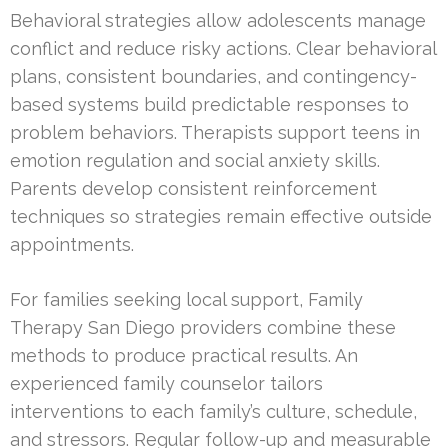
Behavioral strategies allow adolescents manage
conflict and reduce risky actions. Clear behavioral
plans, consistent boundaries, and contingency-
based systems build predictable responses to
problem behaviors. Therapists support teens in
emotion regulation and social anxiety skills.
Parents develop consistent reinforcement
techniques so strategies remain effective outside
appointments.
For families seeking local support, Family
Therapy San Diego providers combine these
methods to produce practical results. An
experienced family counselor tailors
interventions to each family’s culture, schedule,
and stressors. Regular follow-up and measurable