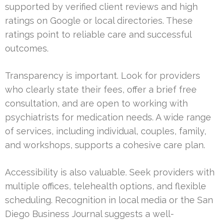
supported by verified client reviews and high
ratings on Google or local directories. These
ratings point to reliable care and successful
outcomes.
Transparency is important. Look for providers
who clearly state their fees, offer a brief free
consultation, and are open to working with
psychiatrists for medication needs. A wide range
of services, including individual, couples, family,
and workshops, supports a cohesive care plan.
Accessibility is also valuable. Seek providers with
multiple offices, telehealth options, and flexible
scheduling. Recognition in local media or the San
Diego Business Journal suggests a well-