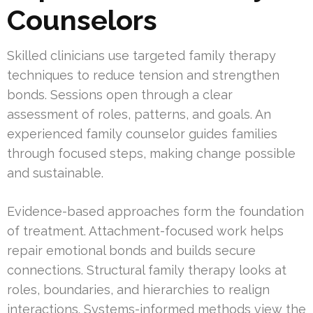
Counselors
Skilled clinicians use targeted family therapy
techniques to reduce tension and strengthen
bonds. Sessions open through a clear
assessment of roles, patterns, and goals. An
experienced family counselor guides families
through focused steps, making change possible
and sustainable.
Evidence-based approaches form the foundation
of treatment. Attachment-focused work helps
repair emotional bonds and builds secure
connections. Structural family therapy looks at
roles, boundaries, and hierarchies to realign
interactions. Systems-informed methods view the