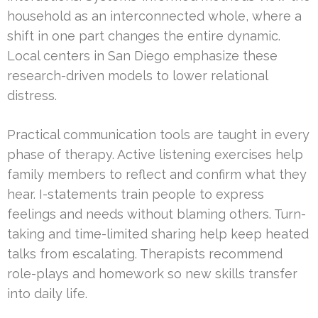
household as an interconnected whole, where a
shift in one part changes the entire dynamic.
Local centers in San Diego emphasize these
research-driven models to lower relational
distress.
Practical communication tools are taught in every
phase of therapy. Active listening exercises help
family members to reflect and confirm what they
hear. I-statements train people to express
feelings and needs without blaming others. Turn-
taking and time-limited sharing help keep heated
talks from escalating. Therapists recommend
role-plays and homework so new skills transfer
into daily life.