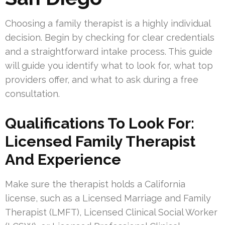
Choosing a family therapist is a highly individual
decision. Begin by checking for clear credentials
and a straightforward intake process. This guide
will guide you identify what to look for, what top
providers offer, and what to ask during a free
consultation.
Qualifications To Look For:
Licensed Family Therapist
And Experience
Make sure the therapist holds a California
license, such as a Licensed Marriage and Family
Therapist (LMFT), Licensed Clinical Social Worker