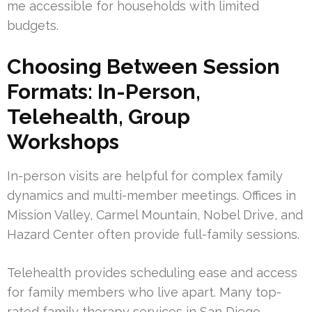
me accessible for households with limited
budgets.
Choosing Between Session
Formats: In-Person,
Telehealth, Group
Workshops
In-person visits are helpful for complex family
dynamics and multi-member meetings. Offices in
Mission Valley, Carmel Mountain, Nobel Drive, and
Hazard Center often provide full-family sessions.
Telehealth provides scheduling ease and access
for family members who live apart. Many top-
rated family therapy services in San Diego