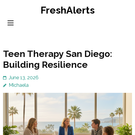
Skip
FreshAlerts
to
content
(Press
Enter)
Teen Therapy San Diego:
Building Resilience
June 13, 2026
Michaela