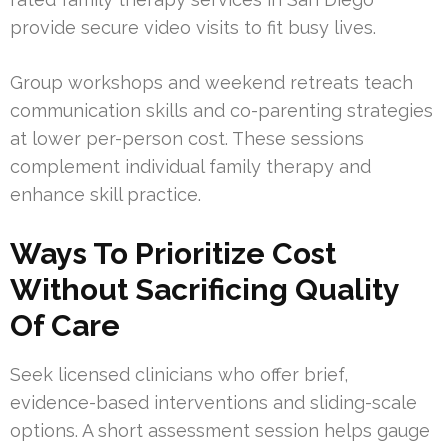
provide secure video visits to fit busy lives.
Group workshops and weekend retreats teach
communication skills and co-parenting strategies
at lower per-person cost. These sessions
complement individual family therapy and
enhance skill practice.
Ways To Prioritize Cost
Without Sacrificing Quality
Of Care
Seek licensed clinicians who offer brief,
evidence-based interventions and sliding-scale
options. A short assessment session helps gauge