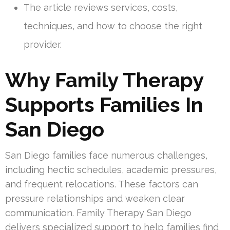
The article reviews services, costs,
techniques, and how to choose the right
provider.
Why Family Therapy
Supports Families In
San Diego
San Diego families face numerous challenges,
including hectic schedules, academic pressures,
and frequent relocations. These factors can
pressure relationships and weaken clear
communication. Family Therapy San Diego
delivers specialized support to help families find