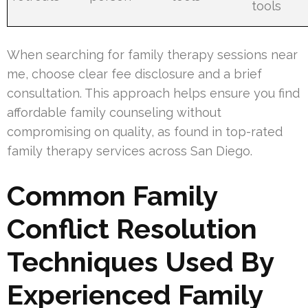
tools
When searching for family therapy sessions near
me, choose clear fee disclosure and a brief
consultation. This approach helps ensure you find
affordable family counseling without
compromising on quality, as found in top-rated
family therapy services across San Diego.
Common Family
Conflict Resolution
Techniques Used By
Experienced Family