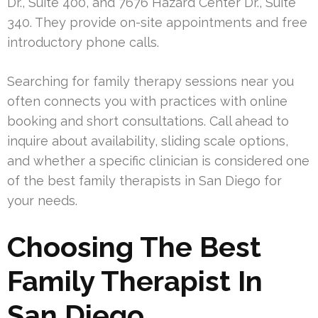
Dr., Suite 400, and 7676 Hazard Center Dr., Suite
340. They provide on-site appointments and free
introductory phone calls.
Searching for family therapy sessions near you
often connects you with practices with online
booking and short consultations. Call ahead to
inquire about availability, sliding scale options,
and whether a specific clinician is considered one
of the best family therapists in San Diego for
your needs.
Choosing The Best
Family Therapist In
San Diego