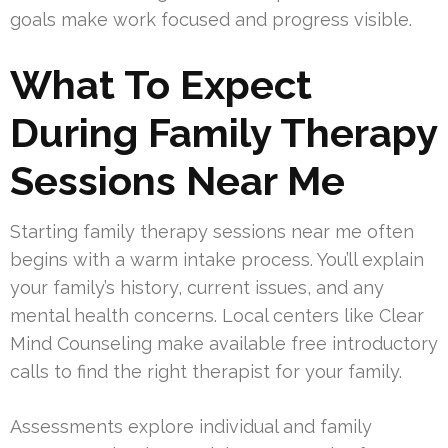
goals make work focused and progress visible.
What To Expect
During Family Therapy
Sessions Near Me
Starting family therapy sessions near me often
begins with a warm intake process. You’ll explain
your family’s history, current issues, and any
mental health concerns. Local centers like Clear
Mind Counseling make available free introductory
calls to find the right therapist for your family.
Assessments explore individual and family