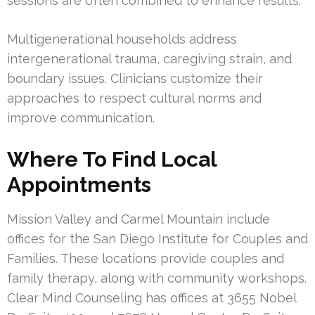
sessions are often combined to enhance results.
Multigenerational households address
intergenerational trauma, caregiving strain, and
boundary issues. Clinicians customize their
approaches to respect cultural norms and
improve communication.
Where To Find Local
Appointments
Mission Valley and Carmel Mountain include
offices for the San Diego Institute for Couples and
Families. These locations provide couples and
family therapy, along with community workshops.
Clear Mind Counseling has offices at 3655 Nobel