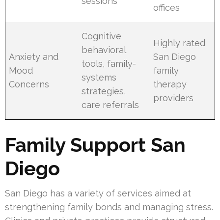
sessions
offices
Cognitive
Highly rated
behavioral
Anxiety and
San Diego
tools, family-
Mood
family
systems
Concerns
therapy
strategies,
providers
care referrals
Family Support San
Diego
San Diego has a variety of services aimed at
strengthening family bonds and managing stress.