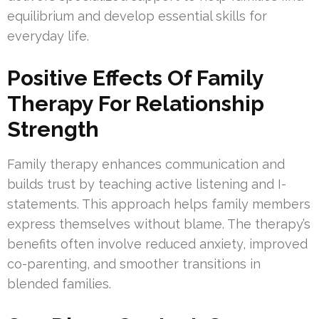
equilibrium and develop essential skills for
everyday life.
Positive Effects Of Family
Therapy For Relationship
Strength
Family therapy enhances communication and
builds trust by teaching active listening and I-
statements. This approach helps family members
express themselves without blame. The therapy’s
benefits often involve reduced anxiety, improved
co-parenting, and smoother transitions in
blended families.