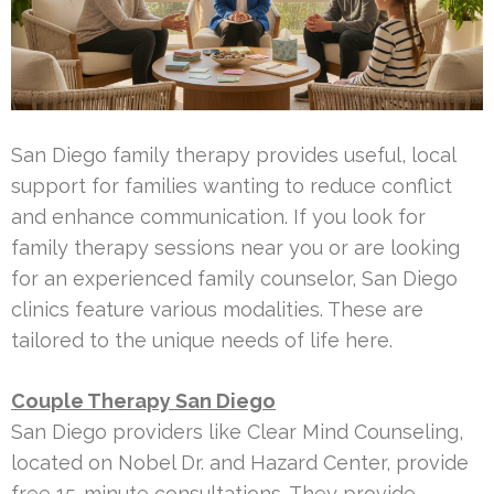
San Diego family therapy provides useful, local
support for families wanting to reduce conflict
and enhance communication. If you look for
family therapy sessions near you or are looking
for an experienced family counselor, San Diego
clinics feature various modalities. These are
tailored to the unique needs of life here.
Couple Therapy San Diego
San Diego providers like Clear Mind Counseling,
located on Nobel Dr. and Hazard Center, provide
free 15-minute consultations. They provide