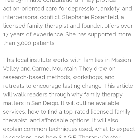
action-oriented care for depression, anxiety, and
interpersonal conflict. Stephanie Rosenfeld, a
licensed family therapist and founder, offers over
17 years of experience. She has supported more
than 3,000 patients.
This local institute works with families in Mission
Valley and Carmel Mountain. They draw on
research-based methods, workshops, and
retreats to encourage lasting change. This article
will walk readers through why family therapy
matters in San Diego. It will outline available
services, how to find a top-rated licensed family
therapist, and affordable options. It will also
explain common techniques used, what to expect
in sessions, and how S.A.G.E. Therapy Center