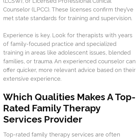
(LCSW), or Licensed Professional Clinical
Counselor (LPCC). These licenses confirm they’ve
met state standards for training and supervision.
Experience is key. Look for therapists with years
of family-focused practice and specialized
training in areas like adolescent issues, blended
families, or trauma. An experienced counselor can
offer quicker, more relevant advice based on their
extensive experience.
Which Qualities Makes A Top-
Rated Family Therapy
Services Provider
Top-rated family therapy services are often