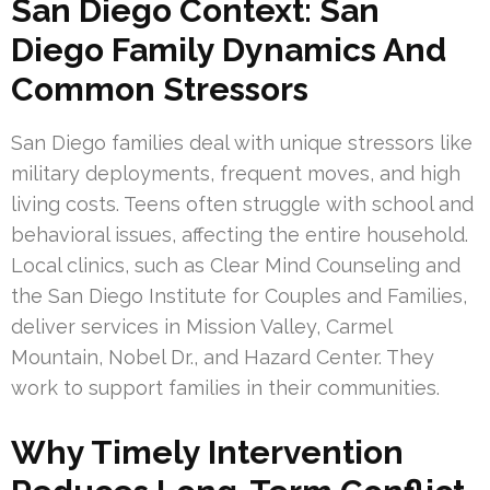
San Diego Context: San
Diego Family Dynamics And
Common Stressors
San Diego families deal with unique stressors like
military deployments, frequent moves, and high
living costs. Teens often struggle with school and
behavioral issues, affecting the entire household.
Local clinics, such as Clear Mind Counseling and
the San Diego Institute for Couples and Families,
deliver services in Mission Valley, Carmel
Mountain, Nobel Dr., and Hazard Center. They
work to support families in their communities.
Why Timely Intervention