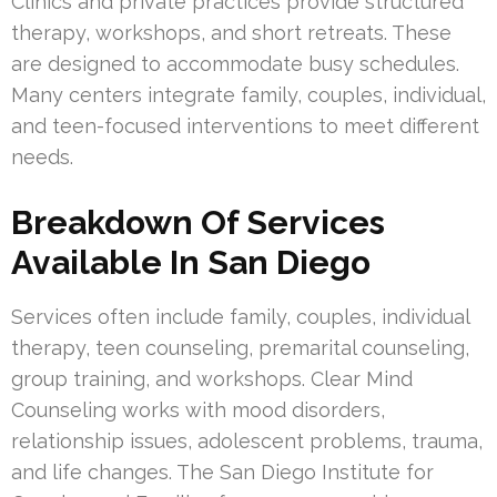
Clinics and private practices provide structured
therapy, workshops, and short retreats. These
are designed to accommodate busy schedules.
Many centers integrate family, couples, individual,
and teen-focused interventions to meet different
needs.
Breakdown Of Services
Available In San Diego
Services often include family, couples, individual
therapy, teen counseling, premarital counseling,
group training, and workshops. Clear Mind
Counseling works with mood disorders,
relationship issues, adolescent problems, trauma,
and life changes. The San Diego Institute for