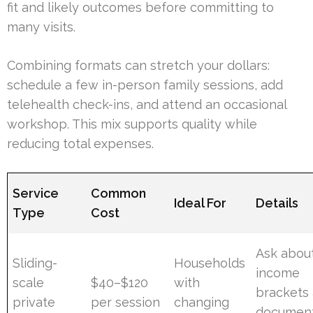
fit and likely outcomes before committing to
many visits.
Combining formats can stretch your dollars:
schedule a few in-person family sessions, add
telehealth check-ins, and attend an occasional
workshop. This mix supports quality while
reducing total expenses.
Service
Common
Ideal For
Details
Type
Cost
Ask abou
Sliding-
Households
income
scale
$40–$120
with
brackets
private
per session
changing
document