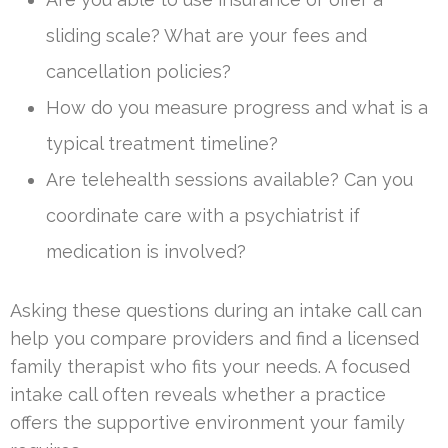
sliding scale? What are your fees and
cancellation policies?
How do you measure progress and what is a
typical treatment timeline?
Are telehealth sessions available? Can you
coordinate care with a psychiatrist if
medication is involved?
Asking these questions during an intake call can
help you compare providers and find a licensed
family therapist who fits your needs. A focused
intake call often reveals whether a practice
offers the supportive environment your family