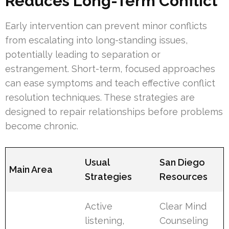
Reduces Long-Term Conflict
Early intervention can prevent minor conflicts
from escalating into long-standing issues,
potentially leading to separation or
estrangement. Short-term, focused approaches
can ease symptoms and teach effective conflict
resolution techniques. These strategies are
designed to repair relationships before problems
become chronic.
Usual
San Diego
Main Area
Strategies
Resources
Active
Clear Mind
listening,
Counseling