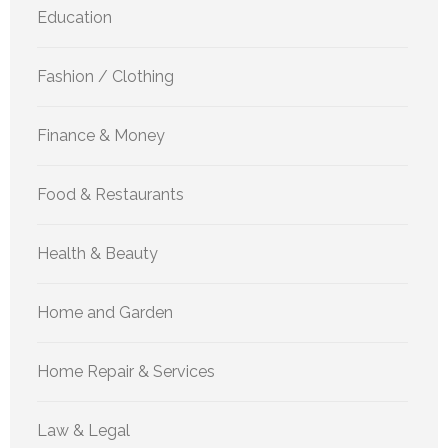
Education
Fashion / Clothing
Finance & Money
Food & Restaurants
Health & Beauty
Home and Garden
Home Repair & Services
Law & Legal