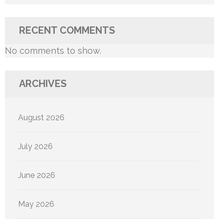
RECENT COMMENTS
No comments to show.
ARCHIVES
August 2026
July 2026
June 2026
May 2026