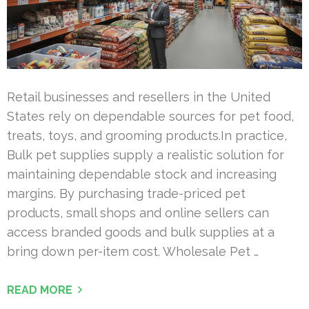
Retail businesses and resellers in the United
States rely on dependable sources for pet food,
treats, toys, and grooming products.In practice,
Bulk pet supplies supply a realistic solution for
maintaining dependable stock and increasing
margins. By purchasing trade-priced pet
products, small shops and online sellers can
access branded goods and bulk supplies at a
bring down per-item cost. Wholesale Pet …
READ MORE