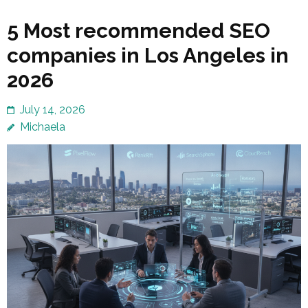
5 Most recommended SEO
companies in Los Angeles in
2026
July 14, 2026
Michaela