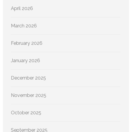
April 2026
March 2026
February 2026
January 2026
December 2025
November 2025
October 2025
September 2025