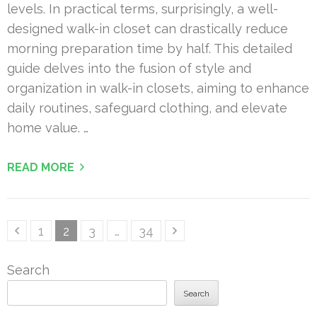
levels. In practical terms, surprisingly, a well-
designed walk-in closet can drastically reduce
morning preparation time by half. This detailed
guide delves into the fusion of style and
organization in walk-in closets, aiming to enhance
daily routines, safeguard clothing, and elevate
home value. …
READ MORE
Posts
Page
Page
Page
Page
1
2
3
…
34
pagination
Search
Search