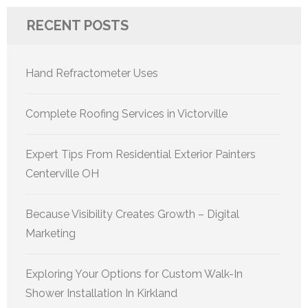
RECENT POSTS
Hand Refractometer Uses
Complete Roofing Services in Victorville
Expert Tips From Residential Exterior Painters
Centerville OH
Because Visibility Creates Growth – Digital
Marketing
Exploring Your Options for Custom Walk-In
Shower Installation In Kirkland