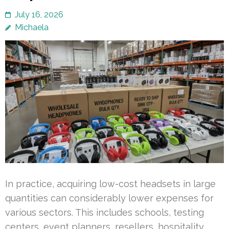
July 16, 2026
Michaela
In practice, acquiring low-cost headsets in large
quantities can considerably lower expenses for
various sectors. This includes schools, testing
centers, event planners, resellers, hospitality