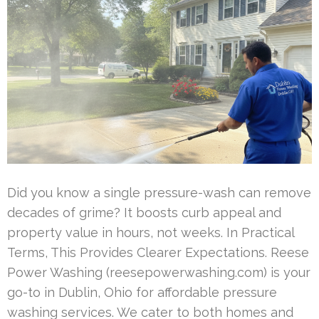
Did you know a single pressure-wash can remove
decades of grime? It boosts curb appeal and
property value in hours, not weeks. In Practical
Terms, This Provides Clearer Expectations. Reese
Power Washing (reesepowerwashing.com) is your
go-to in Dublin, Ohio for affordable pressure
washing services. We cater to both homes and