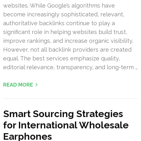
websites. While Google’s algorithms have
become increasingly sophisticated, relevant,
authoritative backlinks continue to play a
significant role in helping websites build trust,
improve rankings, and increase organic visibility.
However, not all backlink providers are created
equal. The best services emphasize quality,
editorial relevance, transparency, and long-term …
READ MORE
Smart Sourcing Strategies
for International Wholesale
Earphones