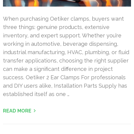
When purchasing Oetiker clamps, buyers want
three things: genuine products, extensive
inventory, and expert support. Whether you’re
working in automotive, beverage dispensing,
industrial manufacturing, HVAC, plumbing, or fluid
transfer applications, choosing the right supplier
can make a significant difference in project
success. Oetiker 2 Ear Clamps For professionals
and DIY users alike, Installation Parts Supply has
established itself as one …
READ MORE