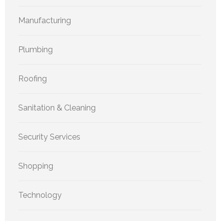
Manufacturing
Plumbing
Roofing
Sanitation & Cleaning
Security Services
Shopping
Technology