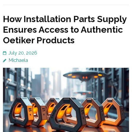
How Installation Parts Supply
Ensures Access to Authentic
Oetiker Products
July 20, 2026
Michaela