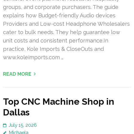
groups, and corporate purchasers. The guide
explains how Budget-friendly Audio devices
Providers and Low-cost Headphone Wholesalers
cater to bulk needs. They help guarantee low
unit costs and consistent performance.In
practice, Kole Imports & CloseOuts and
www.koleimports.com …
READ MORE
Top CNC Machine Shop in
Dallas
July 15, 2026
Michaela