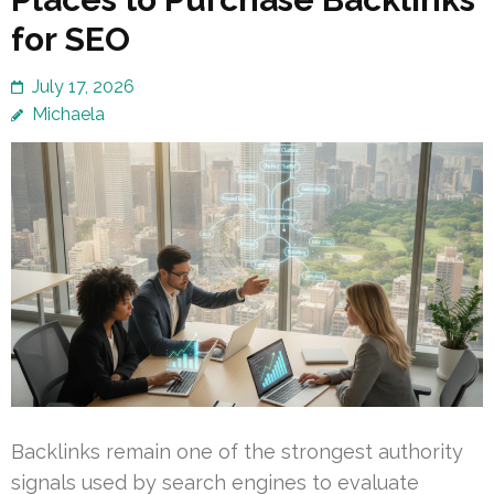
for SEO
July 17, 2026
Michaela
Backlinks remain one of the strongest authority
signals used by search engines to evaluate