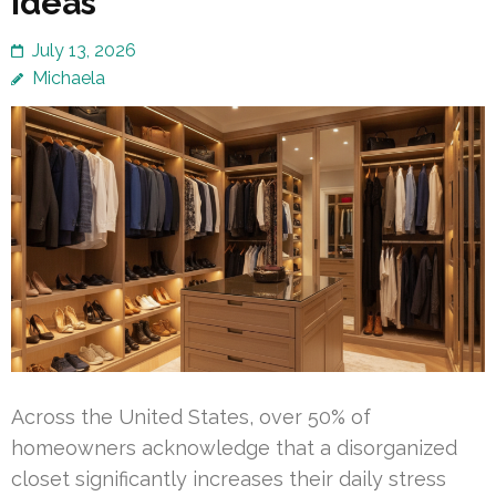
Ideas
July 13, 2026
Michaela
Across the United States, over 50% of
homeowners acknowledge that a disorganized
closet significantly increases their daily stress