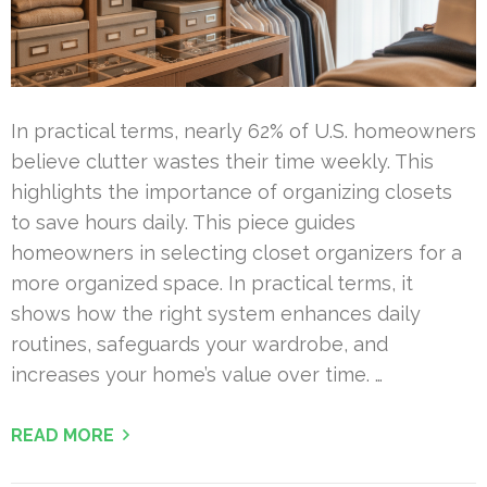
In practical terms, nearly 62% of U.S. homeowners
believe clutter wastes their time weekly. This
highlights the importance of organizing closets
to save hours daily. This piece guides
homeowners in selecting closet organizers for a
more organized space. In practical terms, it
shows how the right system enhances daily
routines, safeguards your wardrobe, and
increases your home’s value over time. …
READ MORE