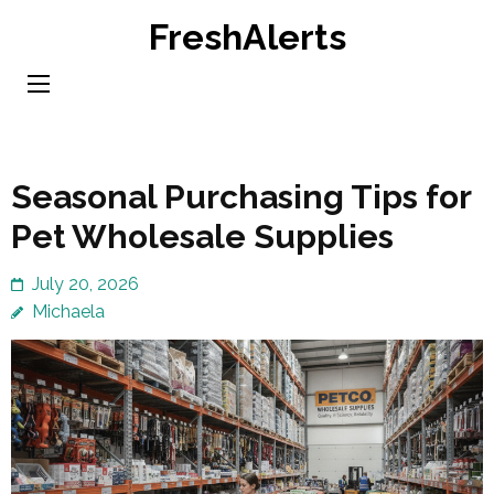
Skip
FreshAlerts
to
content
(Press
Enter)
Seasonal Purchasing Tips for
Pet Wholesale Supplies
July 20, 2026
Michaela