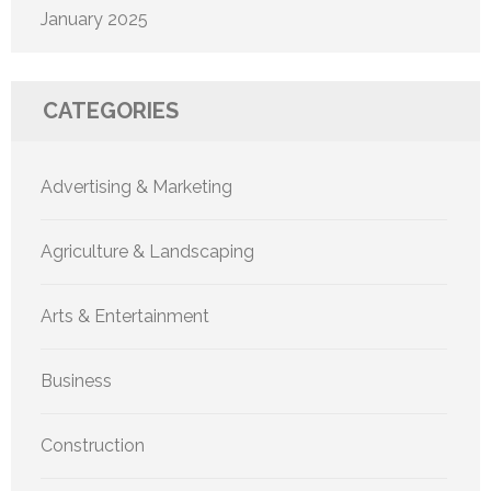
January 2025
CATEGORIES
Advertising & Marketing
Agriculture & Landscaping
Arts & Entertainment
Business
Construction