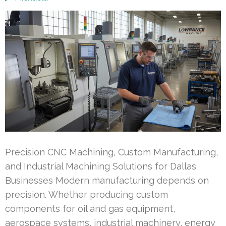
Precision CNC Machining, Custom Manufacturing,
and Industrial Machining Solutions for Dallas
Businesses Modern manufacturing depends on
precision. Whether producing custom
components for oil and gas equipment,
aerospace systems, industrial machinery, energy