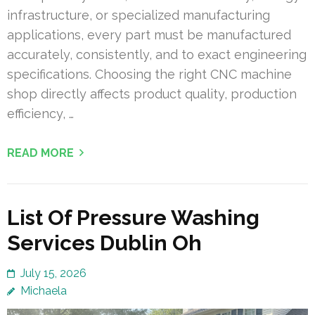
infrastructure, or specialized manufacturing
applications, every part must be manufactured
accurately, consistently, and to exact engineering
specifications. Choosing the right CNC machine
shop directly affects product quality, production
efficiency, …
READ MORE
List Of Pressure Washing
Services Dublin Oh
July 15, 2026
Michaela