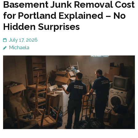
Basement Junk Removal Cost
for Portland Explained – No
Hidden Surprises
July 17, 2026
Michaela