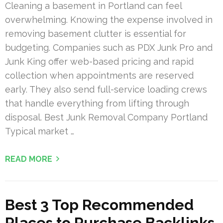
Cleaning a basement in Portland can feel
overwhelming. Knowing the expense involved in
removing basement clutter is essential for
budgeting. Companies such as PDX Junk Pro and
Junk King offer web-based pricing and rapid
collection when appointments are reserved
early. They also send full-service loading crews
that handle everything from lifting through
disposal. Best Junk Removal Company Portland
Typical market …
READ MORE
Best 3 Top Recommended
Places to Purchase Backlinks