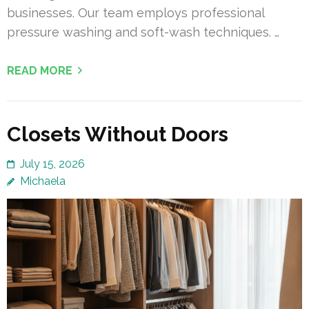
businesses. Our team employs professional
pressure washing and soft-wash techniques. …
READ MORE
Closets Without Doors
July 15, 2026
Michaela