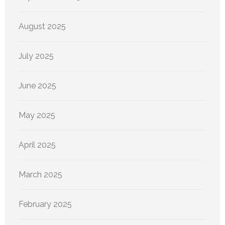
August 2025
July 2025
June 2025
May 2025
April 2025
March 2025
February 2025