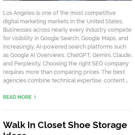
Los Angeles is one of the most competitive
digital marketing markets in the United States.
Businesses across nearly every industry compete
for visibility in Google Search, Google Maps, and
increasingly, AI-powered search platforms such
as Google AI Overviews, ChatGPT, Gemini, Claude,
and Perplexity. Choosing the right SEO company
requires more than comparing prices. The best
agencies combine technical expertise, content …
READ MORE
Walk In Closet Shoe Storage