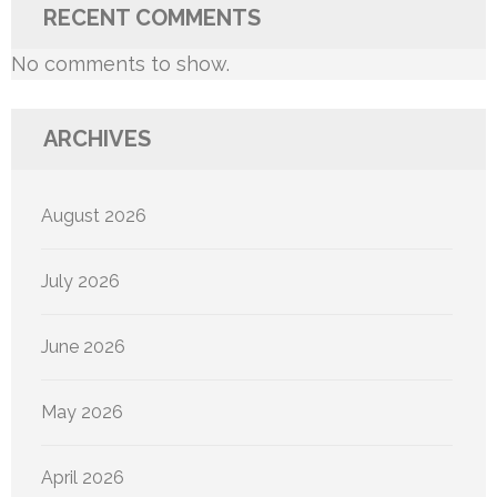
RECENT COMMENTS
No comments to show.
ARCHIVES
August 2026
July 2026
June 2026
May 2026
April 2026