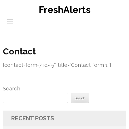
Skip
FreshAlerts
to
content
(Press
Enter)
Contact
[contact-form-7 id=”5″ title=”Contact form 1″]
Search
Search
RECENT POSTS