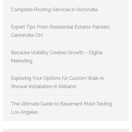
Complete Roofing Services in Victorville
Expert Tips From Residential Exterior Painters
Centerville OH
Because Visibility Creates Growth – Digital
Marketing
Exploring Your Options for Custom Walk-In
Shower Installation In Kirkland
The Ultimate Guide to Basement Mold Testing
Los Angeles