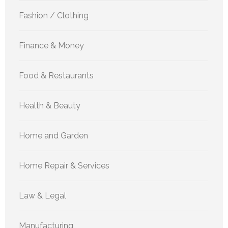
Fashion / Clothing
Finance & Money
Food & Restaurants
Health & Beauty
Home and Garden
Home Repair & Services
Law & Legal
Manufacturing