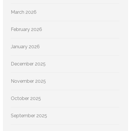
March 2026
February 2026
January 2026
December 2025
November 2025
October 2025
September 2025