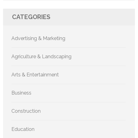
CATEGORIES
Advertising & Marketing
Agriculture & Landscaping
Arts & Entertainment
Business
Construction
Education