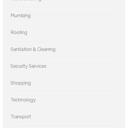
Plumbing
Roofing
Sanitation & Cleaning
Security Services
Shopping
Technology
Transport