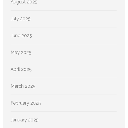
August 2025
July 2025
June 2025
May 2025
April 2025
March 2025
February 2025
January 2025