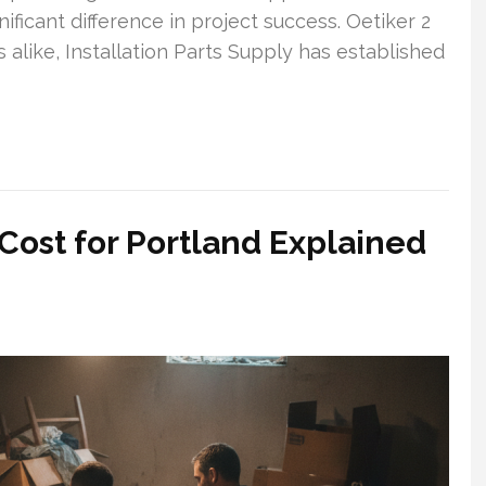
ificant difference in project success. Oetiker 2
 alike, Installation Parts Supply has established
ost for Portland Explained