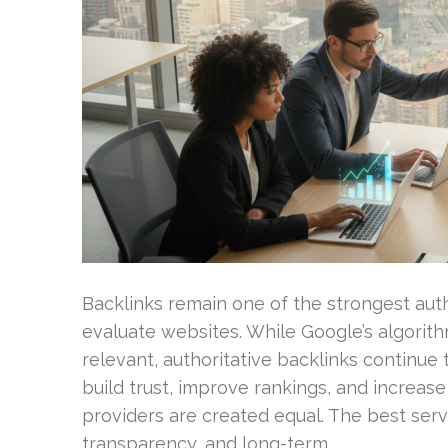
Backlinks remain one of the strongest aut
evaluate websites. While Google’s algorit
relevant, authoritative backlinks continue t
build trust, improve rankings, and increase 
providers are created equal. The best servi
transparency, and long-term …