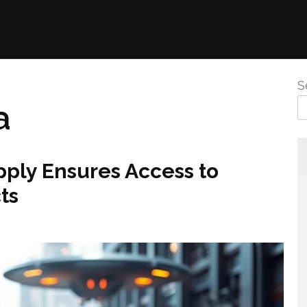
S
a
pply Ensures Access to
ts