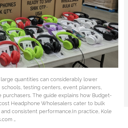
n large quantities can considerably lower
 schools, testing centers, event planners,
te purchasers. The guide explains how Budget-
-cost Headphone Wholesalers cater to bulk
 and consistent performance.In practice, Kole
.com …