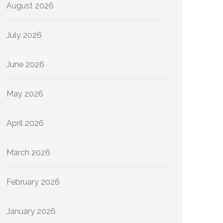
August 2026
July 2026
June 2026
May 2026
April 2026
March 2026
February 2026
January 2026