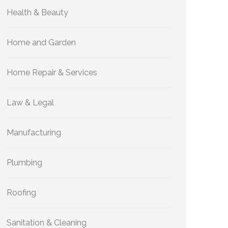
Health & Beauty
Home and Garden
Home Repair & Services
Law & Legal
Manufacturing
Plumbing
Roofing
Sanitation & Cleaning