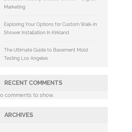
Marketing
Exploring Your Options for Custom Walk-In
Shower Installation In Kirkland
The Ultimate Guide to Basement Mold
Testing Los Angeles
RECENT COMMENTS
o comments to show.
ARCHIVES