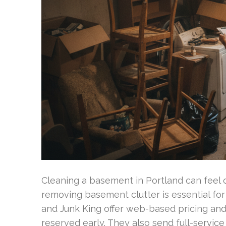
Cleaning a basement in Portland can feel
removing basement clutter is essential fo
and Junk King offer web-based pricing an
reserved early. They also send full-servic