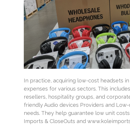
In practice, acquiring low-cost headsets i
expenses for various sectors. This includes
resellers, hospitality groups, and corpora
friendly Audio devices Providers and Low
needs. They help guarantee low unit costs
Imports & CloseOuts and www.koleimports