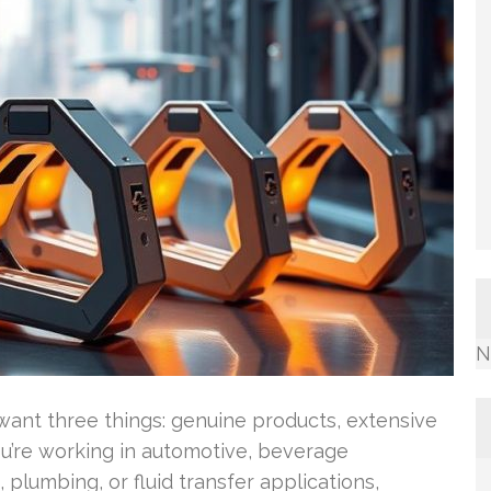
N
ant three things: genuine products, extensive
u’re working in automotive, beverage
 plumbing, or fluid transfer applications,