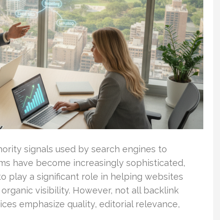
hority signals used by search engines to
hms have become increasingly sophisticated,
o play a significant role in helping websites
organic visibility. However, not all backlink
ces emphasize quality, editorial relevance,