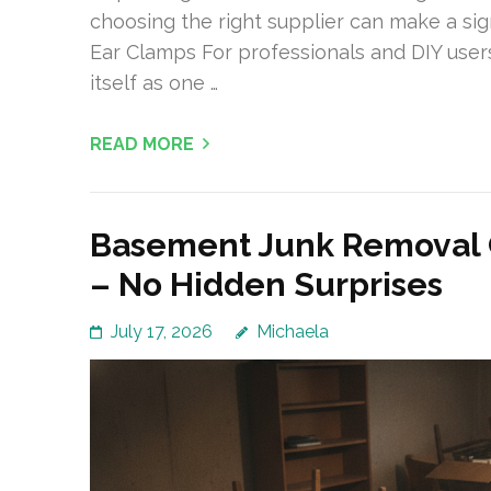
choosing the right supplier can make a sign
Ear Clamps For professionals and DIY users
itself as one …
READ MORE
Basement Junk Removal C
– No Hidden Surprises
July 17, 2026
Michaela