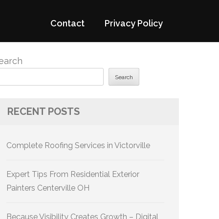
Contact
Privacy Policy
earch
Search
RECENT POSTS
Complete Roofing Services in Victorville
Expert Tips From Residential Exterior
Painters Centerville OH
Because Visibility Creates Growth – Digital