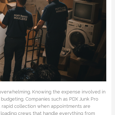
 overwhelming. Knowing the expense involved in
r budgeting. Companies such as PDX Junk Pro
d rapid collection when appointments are
e loading crews that handle everything from