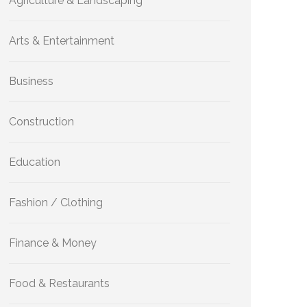
Agriculture & Landscaping
Arts & Entertainment
Business
Construction
Education
Fashion / Clothing
Finance & Money
Food & Restaurants