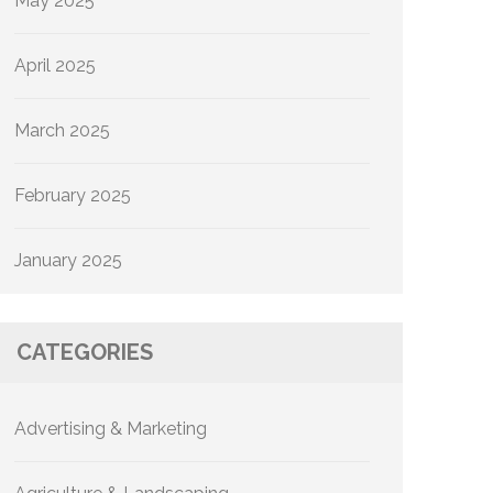
May 2025
April 2025
March 2025
February 2025
January 2025
CATEGORIES
Advertising & Marketing