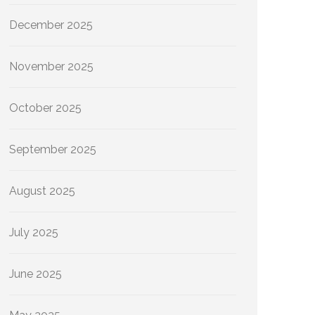
December 2025
November 2025
October 2025
September 2025
August 2025
July 2025
June 2025