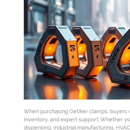
When purchasing Oetiker clamps, buyers w
inventory, and expert support. Whether yo
dispensing, industrial manufacturing, HVAC,