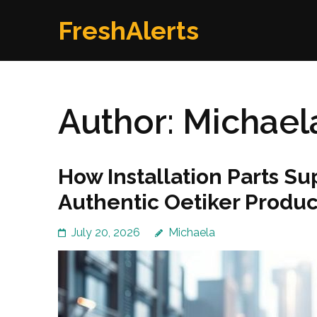
Skip
FreshAlerts
to
content
(Press
Enter)
Author:
Michael
How Installation Parts Su
Authentic Oetiker Produc
July 20, 2026
Michaela