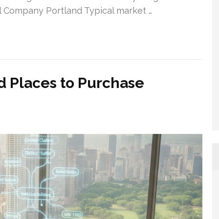
al Company Portland Typical market …
 Places to Purchase