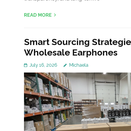
READ MORE
Smart Sourcing Strategies
Wholesale Earphones
July 16, 2026
Michaela