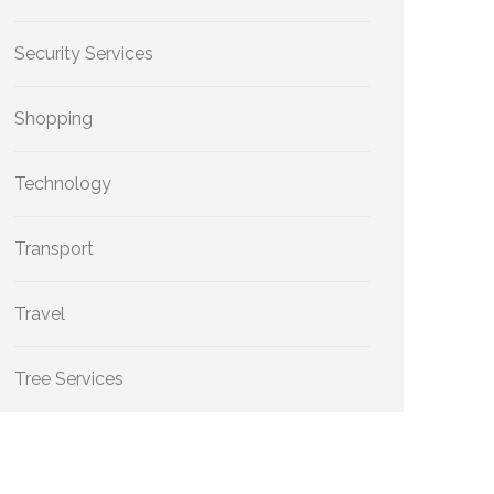
Security Services
Shopping
Technology
Transport
Travel
Tree Services