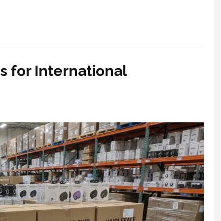
 for International