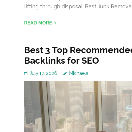
lifting through disposal. Best Junk Remov
READ MORE
Best 3 Top Recommended
Backlinks for SEO
July 17, 2026
Michaela