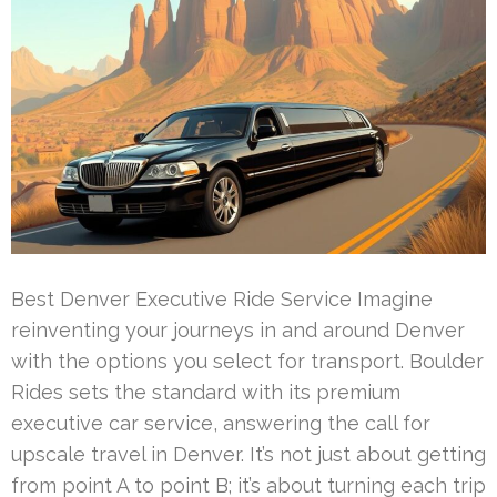
Best Denver Executive Ride Service Imagine
reinventing your journeys in and around Denver
with the options you select for transport. Boulder
Rides sets the standard with its premium
executive car service, answering the call for
upscale travel in Denver. It’s not just about getting
from point A to point B; it’s about turning each trip