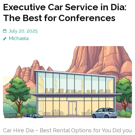
Executive Car Service in Dia:
The Best for Conferences
July 20, 2025
Michaela
Car Hire Dia – Best Rental Options for You Did you