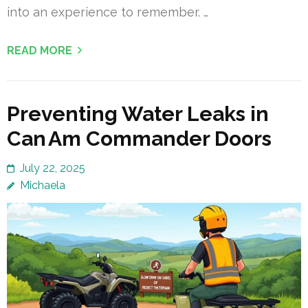
into an experience to remember. …
READ MORE
Preventing Water Leaks in
Can Am Commander Doors
July 22, 2025
Michaela