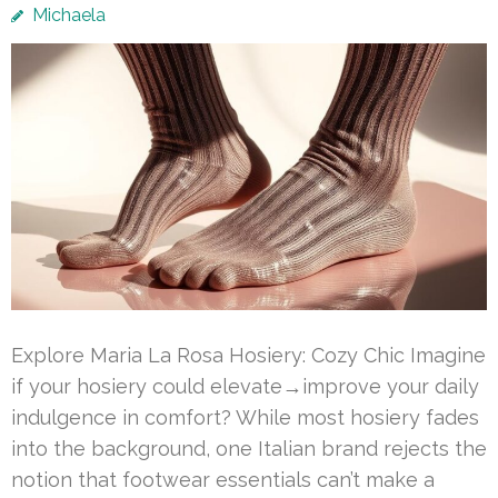
Michaela
Explore Maria La Rosa Hosiery: Cozy Chic Imagine
if your hosiery could elevate→improve your daily
indulgence in comfort? While most hosiery fades
into the background, one Italian brand rejects the
notion that footwear essentials can’t make a