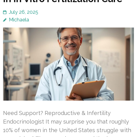
July 26, 2025
Michaela
Need Support? Reproductive & Infertility
Endocrinologist It may surprise you that roughly
10% of women in the United States struggle with