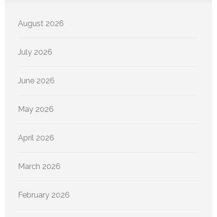
August 2026
July 2026
June 2026
May 2026
April 2026
March 2026
February 2026