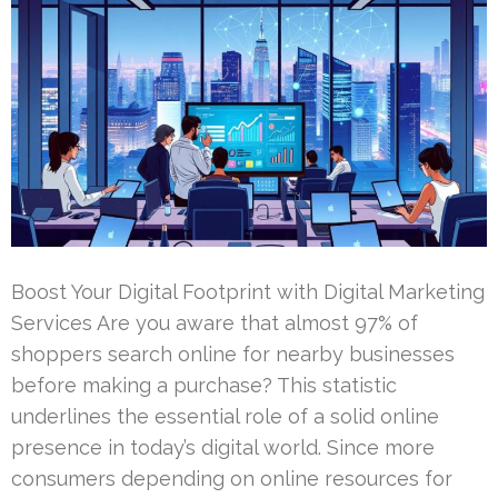
Boost Your Digital Footprint with Digital Marketing
Services Are you aware that almost 97% of
shoppers search online for nearby businesses
before making a purchase? This statistic
underlines the essential role of a solid online
presence in today’s digital world. Since more
consumers depending on online resources for