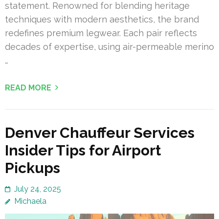
statement. Renowned for blending heritage
techniques with modern aesthetics, the brand
redefines premium legwear. Each pair reflects
decades of expertise, using air-permeable merino
…
READ MORE
Denver Chauffeur Services
Insider Tips for Airport
Pickups
July 24, 2025
Michaela