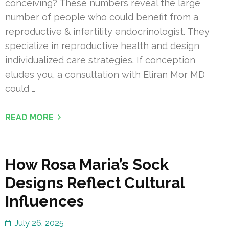
conceiving? These numbers reveal the large
number of people who could benefit from a
reproductive & infertility endocrinologist. They
specialize in reproductive health and design
individualized care strategies. If conception
eludes you, a consultation with Eliran Mor MD
could …
READ MORE
How Rosa Maria’s Sock
Designs Reflect Cultural
Influences
July 26, 2025