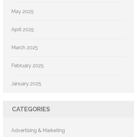
May 2025
April 2025
March 2025
February 2025
January 2025
CATEGORIES
Advertising & Marketing