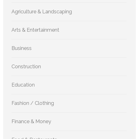
Agriculture & Landscaping
Arts & Entertainment
Business
Construction
Education
Fashion / Clothing
Finance & Money