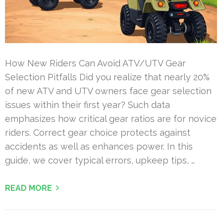
How New Riders Can Avoid ATV/UTV Gear
Selection Pitfalls Did you realize that nearly 20%
of new ATV and UTV owners face gear selection
issues within their first year? Such data
emphasizes how critical gear ratios are for novice
riders. Correct gear choice protects against
accidents as well as enhances power. In this
guide, we cover typical errors, upkeep tips, …
READ MORE