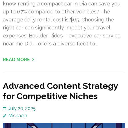
know renting a compact car in Dia can save you
up to 67% compared to other vehicles? The
average daily rental cost is $65. Choosing the
right car can significantly impact your travel
expenses. Boulder Rides – executive car service
near me Dia – offers a diverse fleet to …
READ MORE
Advanced Content Strategy
for Competitive Niches
July 20, 2025
Michaela