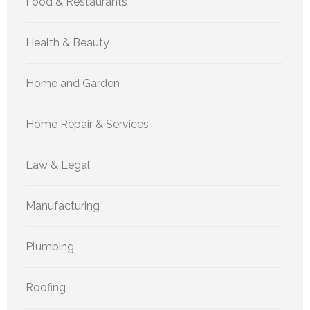
Food & Restaurants
Health & Beauty
Home and Garden
Home Repair & Services
Law & Legal
Manufacturing
Plumbing
Roofing