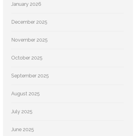
January 2026
December 2025
November 2025
October 2025
September 2025
August 2025
July 2025
June 2025