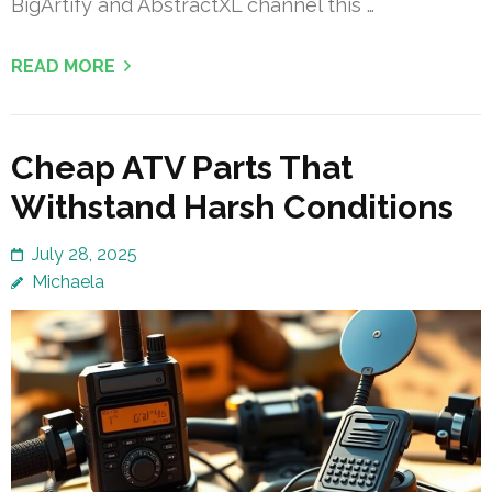
BigArtify and AbstractXL channel this …
READ MORE
Cheap ATV Parts That
Withstand Harsh Conditions
July 28, 2025
Michaela