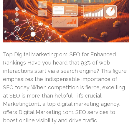
Top Digital Marketing1on1 SEO for Enhanced
Rankings Have you heard that 93% of web
interactions start via a search engine? This figure
emphasizes the indispensable importance of
SEO today. When competition is fierce, excelling
at SEO is more than helpful—it’s crucial.
Marketing1on1, a top digital marketing agency,
offers Digital Marketing 1on1 SEO services to
boost online visibility and drive traffic. …