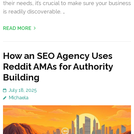
their needs, it’s crucial to make sure your business
is readily discoverable. …
READ MORE
How an SEO Agency Uses
Reddit AMAs for Authority
Building
July 18, 2025
Michaela