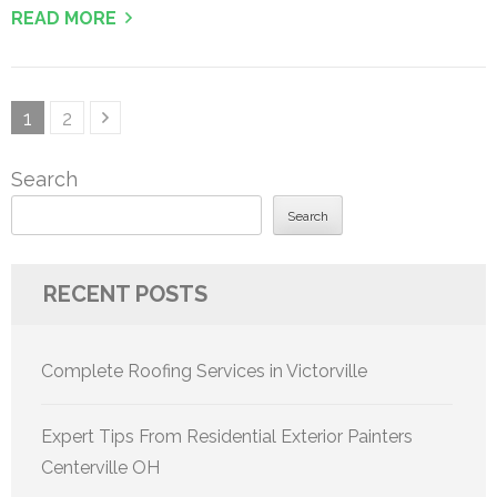
READ MORE
Posts
Page
Page
1
2
pagination
Search
Search
RECENT POSTS
Complete Roofing Services in Victorville
Expert Tips From Residential Exterior Painters
Centerville OH