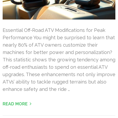
Essential Off-Road ATV Modifications for Peak
Performance You might be surprised to learn that
nearly 80% of ATV owners customize their
machines for better power and personalization?
This statistic shows the growing tendency among
off-road enthusiasts to spend on essential ATV
upgrades. These enhancements not only improve
ATVs’ ability to tackle rugged terrains but also
enhance safety and the ride …
READ MORE