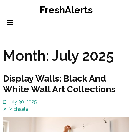
Skip
FreshAlerts
to
content
(Press
Enter)
Month:
July 2025
Display Walls: Black And
White Wall Art Collections
July 30, 2025
Michaela