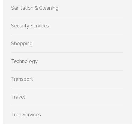
Sanitation & Cleaning
Security Services
Shopping
Technology
Transport
Travel
Tree Services