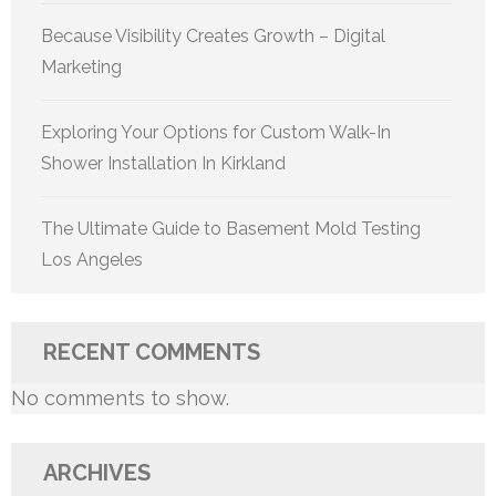
Because Visibility Creates Growth – Digital
Marketing
Exploring Your Options for Custom Walk-In
Shower Installation In Kirkland
The Ultimate Guide to Basement Mold Testing
Los Angeles
RECENT COMMENTS
No comments to show.
ARCHIVES