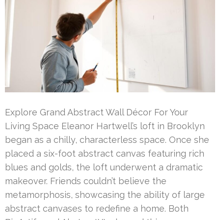
Explore Grand Abstract Wall Décor For Your
Living Space Eleanor Hartwell’s loft in Brooklyn
began as a chilly, characterless space. Once she
placed a six-foot abstract canvas featuring rich
blues and golds, the loft underwent a dramatic
makeover. Friends couldn’t believe the
metamorphosis, showcasing the ability of large
abstract canvases to redefine a home. Both