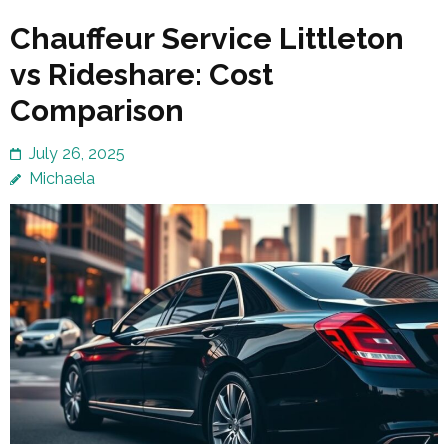
Chauffeur Service Littleton
vs Rideshare: Cost
Comparison
July 26, 2025
Michaela