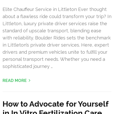
Elite Chauffeur Service in Littleton Ever thought
about a flawless ride could transform your trip? In
Littleton, luxury private driver services raise the
standard of upscale transport, blending ease
with reliability. Boulder Rides sets the benchmark
in Littleton’s private driver services. Here, expert
drivers and premium vehicles unite to fulfill your
personal transport needs. Whether you need a
sophisticated journey …
READ MORE
How to Advocate for Yourself
in In Vitro Fertilization Care