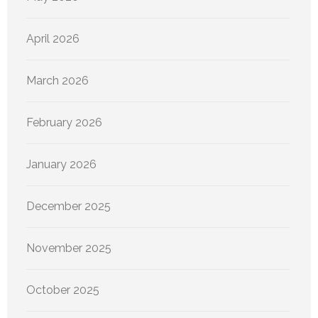
April 2026
March 2026
February 2026
January 2026
December 2025
November 2025
October 2025