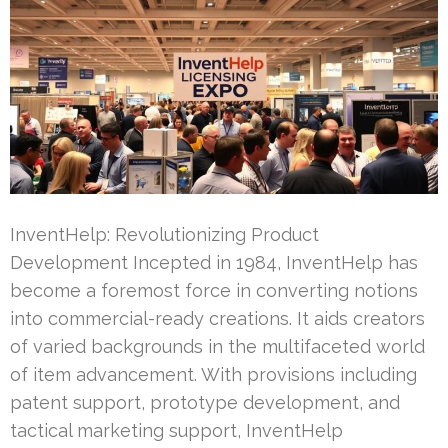
InventHelp: Revolutionizing Product
Development Incepted in 1984, InventHelp has
become a foremost force in converting notions
into commercial-ready creations. It aids creators
of varied backgrounds in the multifaceted world
of item advancement. With provisions including
patent support, prototype development, and
tactical marketing support, InventHelp