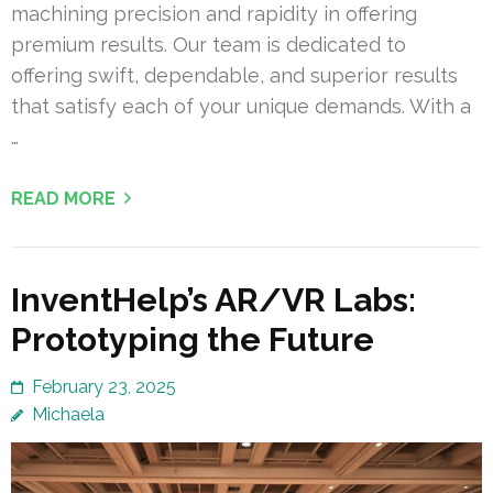
machining precision and rapidity in offering
premium results. Our team is dedicated to
offering swift, dependable, and superior results
that satisfy each of your unique demands. With a
…
READ MORE
InventHelp’s AR/VR Labs:
Prototyping the Future
February 23, 2025
Michaela