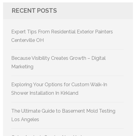
RECENT POSTS
Expert Tips From Residential Exterior Painters
Centerville OH
Because Visibility Creates Growth – Digital
Marketing
Exploring Your Options for Custom Walk-In
Shower Installation In Kirkland
The Ultimate Guide to Basement Mold Testing
Los Angeles