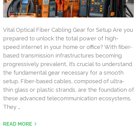
Vital Optical Fiber Cabling Gear for Setup Are you
prepared to unlock the total power of high-
speed internet in your home or office? With fiber-
based transmission infrastructures becoming
progressively prevalent, it’s crucial to understand
the fundamental gear necessary for a smooth
setup. Fiber-based cables, composed of ultra-
thin glass or plastic strands, are the foundation of
these advanced telecommunication ecosystems.
They …
READ MORE