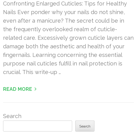
Confronting Enlarged Cuticles: Tips for Healthy
Nails Ever ponder why your nails do not shine,
even after a manicure? The secret could be in
the frequently overlooked realm of cuticle-
related care. Excessively grown cuticle layers can
damage both the aesthetic and health of your
fingernails. Learning concerning the essential
purpose nail cuticles fulfill in nail protection is
crucial. This write-up …
READ MORE
Search
Search