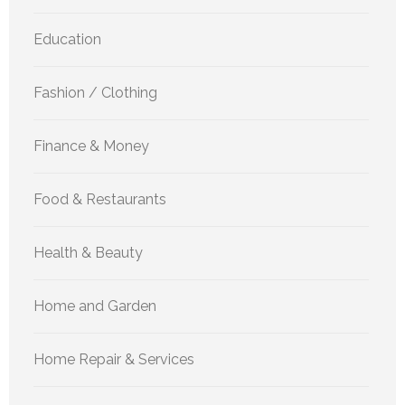
Education
Fashion / Clothing
Finance & Money
Food & Restaurants
Health & Beauty
Home and Garden
Home Repair & Services