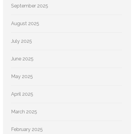
September 2025
August 2025
July 2025
June 2025
May 2025
April 2025
March 2025
February 2025