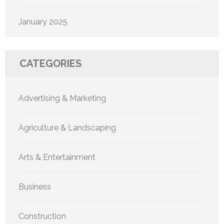
January 2025
CATEGORIES
Advertising & Marketing
Agriculture & Landscaping
Arts & Entertainment
Business
Construction