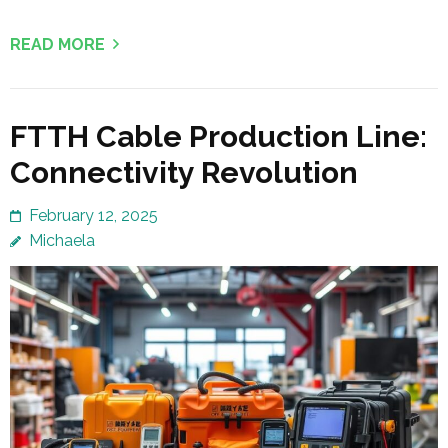
READ MORE
FTTH Cable Production Line:
Connectivity Revolution
February 12, 2025
Michaela