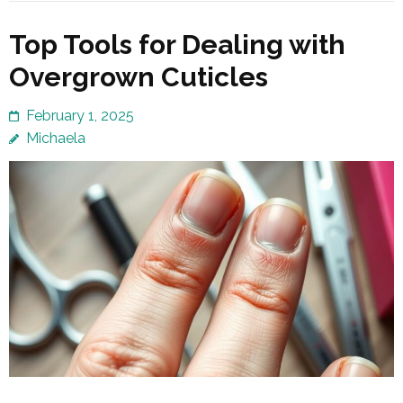
Top Tools for Dealing with
Overgrown Cuticles
February 1, 2025
Michaela