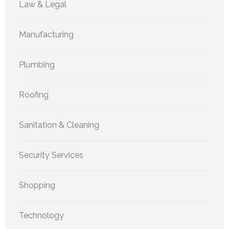
Law & Legal
Manufacturing
Plumbing
Roofing
Sanitation & Cleaning
Security Services
Shopping
Technology