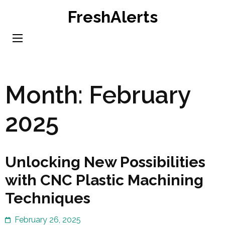
Skip
FreshAlerts
to
content
(Press
Enter)
Month:
February
2025
Unlocking New Possibilities
with CNC Plastic Machining
Techniques
February 26, 2025