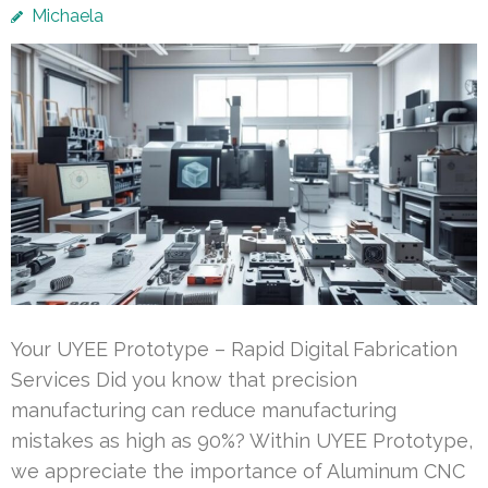
Michaela
Your UYEE Prototype – Rapid Digital Fabrication
Services Did you know that precision
manufacturing can reduce manufacturing
mistakes as high as 90%? Within UYEE Prototype,
we appreciate the importance of Aluminum CNC