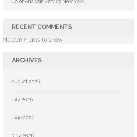
Color Analysis Service New York
RECENT COMMENTS
No comments to show.
ARCHIVES
August 2026
July 2026
June 2026
May 2026