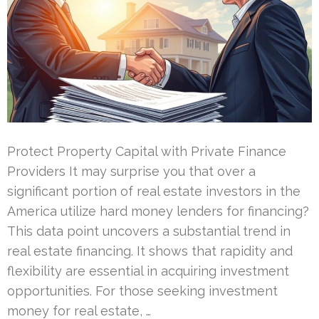
Protect Property Capital with Private Finance
Providers It may surprise you that over a
significant portion of real estate investors in the
America utilize hard money lenders for financing?
This data point uncovers a substantial trend in
real estate financing. It shows that rapidity and
flexibility are essential in acquiring investment
opportunities. For those seeking investment
money for real estate, …