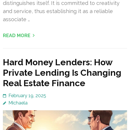
distinguishes itself. It is committed to creativity
and service, thus establishing it as a reliable
associate …
READ MORE
Hard Money Lenders: How
Private Lending Is Changing
Real Estate Finance
February 19, 2025
Michaela