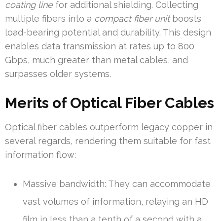
coating line
for additional shielding. Collecting
multiple fibers into a
compact fiber unit
boosts
load-bearing potential and durability. This design
enables data transmission at rates up to 800
Gbps, much greater than metal cables, and
surpasses older systems.
Merits of Optical Fiber Cables
Optical fiber cables outperform legacy copper in
several regards, rendering them suitable for fast
information flow:
Massive bandwidth: They can accommodate
vast volumes of information, relaying an HD
film in less than a tenth of a second with a