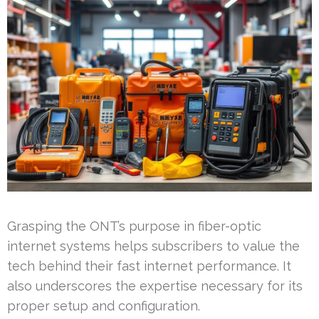
Grasping the ONT’s purpose in fiber-optic
internet systems helps subscribers to value the
tech behind their fast internet performance. It
also underscores the expertise necessary for its
proper setup and configuration.