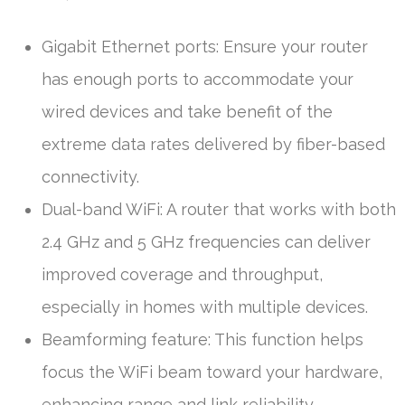
Gigabit Ethernet ports: Ensure your router
has enough ports to accommodate your
wired devices and take benefit of the
extreme data rates delivered by fiber-based
connectivity.
Dual-band WiFi: A router that works with both
2.4 GHz and 5 GHz frequencies can deliver
improved coverage and throughput,
especially in homes with multiple devices.
Beamforming feature: This function helps
focus the WiFi beam toward your hardware,
enhancing range and link reliability.