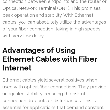
connection between endpoints and the router or
Optical Network Terminal (ONT). This promises
peak operation and stability. With Ethernet
cables, you can absolutely utilize the advantages
of your fiber connection, taking in high speeds
with very low delay.
Advantages of Using
Ethernet Cables with Fiber
Internet
Ethernet cables yield several positives when
used with optical fiber connections. They provide
unequaled stability, reducing the risk of
connection dropouts or disturbances. This is
essential for applications that demand constant,