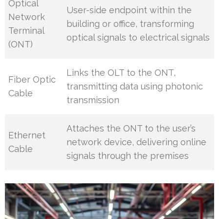
Optical
User-side endpoint within the
Network
building or office, transforming
Terminal
optical signals to electrical signals
(ONT)
Links the OLT to the ONT,
Fiber Optic
transmitting data using photonic
Cable
transmission
Attaches the ONT to the user’s
Ethernet
network device, delivering online
Cable
signals through the premises