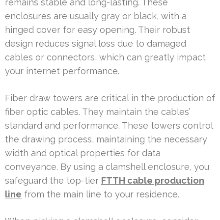
remains stable and long-lasting. These
enclosures are usually gray or black, with a
hinged cover for easy opening. Their robust
design reduces signal loss due to damaged
cables or connectors, which can greatly impact
your internet performance.
Fiber draw towers are critical in the production of
fiber optic cables. They maintain the cables’
standard and performance. These towers control
the drawing process, maintaining the necessary
width and optical properties for data
conveyance. By using a clamshell enclosure, you
safeguard the top-tier
FTTH cable production
line
from the main line to your residence.