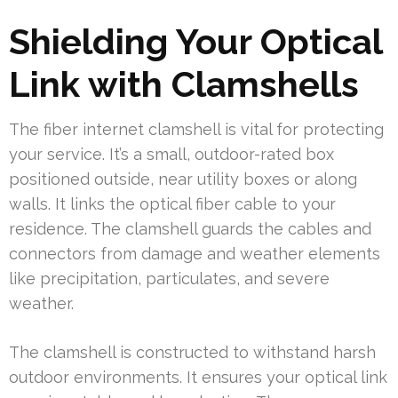
Shielding Your Optical
Link with Clamshells
The fiber internet clamshell is vital for protecting
your service. It’s a small, outdoor-rated box
positioned outside, near utility boxes or along
walls. It links the optical fiber cable to your
residence. The clamshell guards the cables and
connectors from damage and weather elements
like precipitation, particulates, and severe
weather.
The clamshell is constructed to withstand harsh
outdoor environments. It ensures your optical link