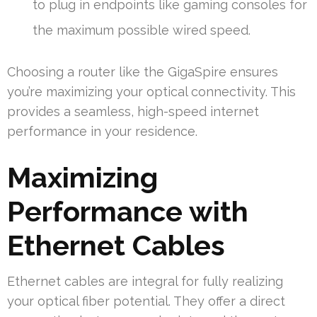
to plug in endpoints like gaming consoles for
the maximum possible wired speed.
Choosing a router like the GigaSpire ensures
you’re maximizing your optical connectivity. This
provides a seamless, high-speed internet
performance in your residence.
Maximizing
Performance with
Ethernet Cables
Ethernet cables are integral for fully realizing
your optical fiber potential. They offer a direct