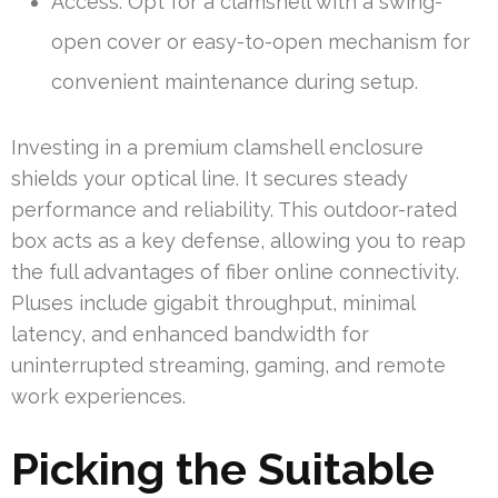
Access: Opt for a clamshell with a swing-
open cover or easy-to-open mechanism for
convenient maintenance during setup.
Investing in a premium clamshell enclosure
shields your optical line. It secures steady
performance and reliability. This outdoor-rated
box acts as a key defense, allowing you to reap
the full advantages of fiber online connectivity.
Pluses include gigabit throughput, minimal
latency, and enhanced bandwidth for
uninterrupted streaming, gaming, and remote
work experiences.
Picking the Suitable