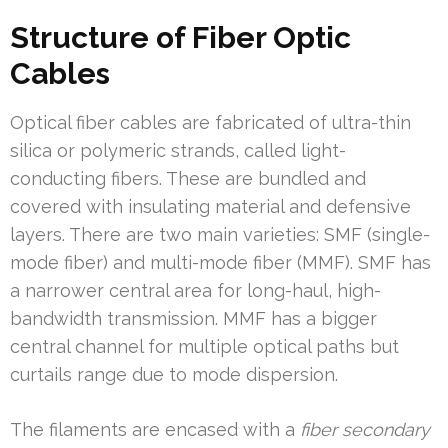
Structure of Fiber Optic
Cables
Optical fiber cables are fabricated of ultra-thin
silica or polymeric strands, called light-
conducting fibers. These are bundled and
covered with insulating material and defensive
layers. There are two main varieties: SMF (single-
mode fiber) and multi-mode fiber (MMF). SMF has
a narrower central area for long-haul, high-
bandwidth transmission. MMF has a bigger
central channel for multiple optical paths but
curtails range due to mode dispersion.
The filaments are encased with a
fiber secondary