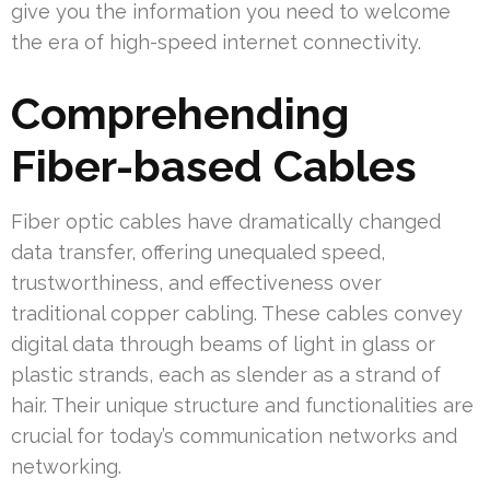
give you the information you need to welcome
the era of high-speed internet connectivity.
Comprehending
Fiber-based Cables
Fiber optic cables have dramatically changed
data transfer, offering unequaled speed,
trustworthiness, and effectiveness over
traditional copper cabling. These cables convey
digital data through beams of light in glass or
plastic strands, each as slender as a strand of
hair. Their unique structure and functionalities are
crucial for today’s communication networks and
networking.