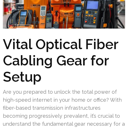
Vital Optical Fiber
Cabling Gear for
Setup
Are you prepared to unlock the total power of
high-speed internet in your home or office? With
fiber-based transmission infrastructures
becoming progressively prevalent, it’s crucial to
understand the fundamental gear necessary for a