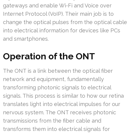
gateways and enable Wi-Fi and Voice over
Internet Protocol (VoIP). Their main job is to
change the optical pulses from the optical cable
into electrical information for devices like PCs
and smartphones.
Operation of the ONT
The ONT is a link between the optical fiber
network and equipment, fundamentally
transforming photonic signals to electrical
signals. This process is similar to how our retina
translates light into electrical impulses for our
nervous system. The ONT receives photonic
transmissions from the fiber cable and
transforms them into electrical signals for