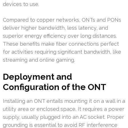
devices to use.
Compared to copper networks, ONTs and PONs
deliver higher bandwidth, less latency, and
superior energy efficiency over long distances.
These benefits make fiber connections perfect
for activities requiring significant bandwidth, like
streaming and online gaming.
Deployment and
Configuration of the ONT
Installing an ONT entails mounting it on a wall in a
utility area or enclosed space. It requires a power
supply, usually plugged into an AC socket. Proper
grounding is essential to avoid RF interference