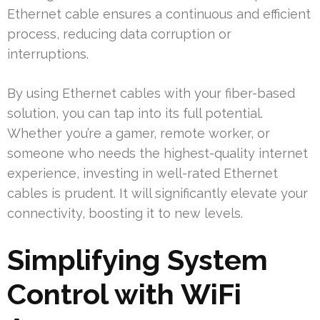
Ethernet cable ensures a continuous and efficient
process, reducing data corruption or
interruptions.
By using Ethernet cables with your fiber-based
solution, you can tap into its full potential.
Whether you’re a gamer, remote worker, or
someone who needs the highest-quality internet
experience, investing in well-rated Ethernet
cables is prudent. It will significantly elevate your
connectivity, boosting it to new levels.
Simplifying System
Control with WiFi