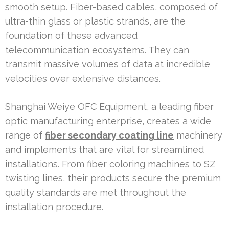
smooth setup. Fiber-based cables, composed of
ultra-thin glass or plastic strands, are the
foundation of these advanced
telecommunication ecosystems. They can
transmit massive volumes of data at incredible
velocities over extensive distances.
Shanghai Weiye OFC Equipment, a leading fiber
optic manufacturing enterprise, creates a wide
range of
fiber secondary coating line
machinery
and implements that are vital for streamlined
installations. From fiber coloring machines to SZ
twisting lines, their products secure the premium
quality standards are met throughout the
installation procedure.