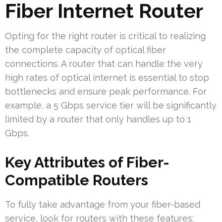
Fiber Internet Router
Opting for the right router is critical to realizing
the complete capacity of optical fiber
connections. A router that can handle the very
high rates of optical internet is essential to stop
bottlenecks and ensure peak performance. For
example, a 5 Gbps service tier will be significantly
limited by a router that only handles up to 1
Gbps.
Key Attributes of Fiber-
Compatible Routers
To fully take advantage from your fiber-based
service, look for routers with these features: