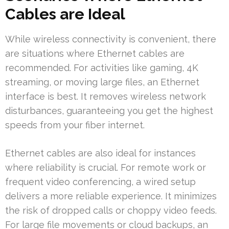
Cables are Ideal
While wireless connectivity is convenient, there
are situations where Ethernet cables are
recommended. For activities like gaming, 4K
streaming, or moving large files, an Ethernet
interface is best. It removes wireless network
disturbances, guaranteeing you get the highest
speeds from your fiber internet.
Ethernet cables are also ideal for instances
where reliability is crucial. For remote work or
frequent video conferencing, a wired setup
delivers a more reliable experience. It minimizes
the risk of dropped calls or choppy video feeds.
For large file movements or cloud backups, an