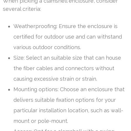
When picking a clamshell enclosure, consider
several criteria:
Weatherproofing: Ensure the enclosure is
certified for outdoor use and can withstand
various outdoor conditions.
Size: Select an suitable size that can house
the fiber cables and connectors without
causing excessive strain or strain.
Mounting options: Choose an enclosure that
delivers suitable fixation options for your
particular installation location, such as wall-
mount or pole-mount.