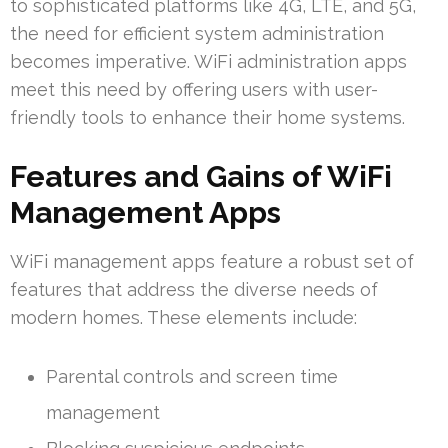
to sophisticated platforms like 4G, LTE, and 5G,
the need for efficient system administration
becomes imperative. WiFi administration apps
meet this need by offering users with user-
friendly tools to enhance their home systems.
Features and Gains of WiFi
Management Apps
WiFi management apps feature a robust set of
features that address the diverse needs of
modern homes. These elements include:
Parental controls and screen time
management