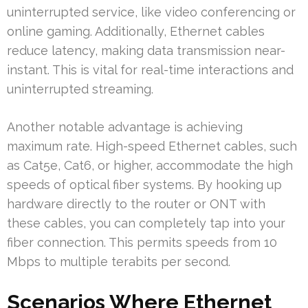
uninterrupted service, like video conferencing or
online gaming. Additionally, Ethernet cables
reduce latency, making data transmission near-
instant. This is vital for real-time interactions and
uninterrupted streaming.
Another notable advantage is achieving
maximum rate. High-speed Ethernet cables, such
as Cat5e, Cat6, or higher, accommodate the high
speeds of optical fiber systems. By hooking up
hardware directly to the router or ONT with
these cables, you can completely tap into your
fiber connection. This permits speeds from 10
Mbps to multiple terabits per second.
Scenarios Where Ethernet