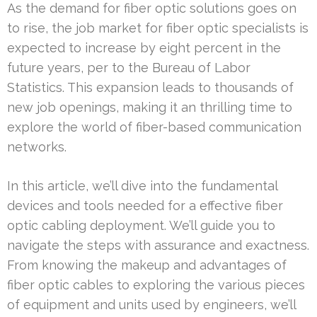
As the demand for fiber optic solutions goes on
to rise, the job market for fiber optic specialists is
expected to increase by eight percent in the
future years, per to the Bureau of Labor
Statistics. This expansion leads to thousands of
new job openings, making it an thrilling time to
explore the world of fiber-based communication
networks.
In this article, we’ll dive into the fundamental
devices and tools needed for a effective fiber
optic cabling deployment. We’ll guide you to
navigate the steps with assurance and exactness.
From knowing the makeup and advantages of
fiber optic cables to exploring the various pieces
of equipment and units used by engineers, we’ll