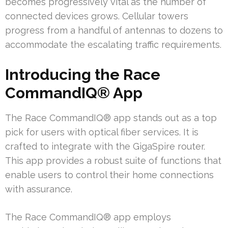
becomes progressively vital as the number of
connected devices grows. Cellular towers
progress from a handful of antennas to dozens to
accommodate the escalating traffic requirements.
Introducing the Race
CommandIQ® App
The Race CommandIQ® app stands out as a top
pick for users with optical fiber services. It is
crafted to integrate with the GigaSpire router.
This app provides a robust suite of functions that
enable users to control their home connections
with assurance.
The Race CommandIQ® app employs