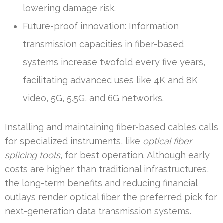
lowering damage risk.
Future-proof innovation: Information
transmission capacities in fiber-based
systems increase twofold every five years,
facilitating advanced uses like 4K and 8K
video, 5G, 5.5G, and 6G networks.
Installing and maintaining fiber-based cables calls
for specialized instruments, like
optical fiber
splicing tools
, for best operation. Although early
costs are higher than traditional infrastructures,
the long-term benefits and reducing financial
outlays render optical fiber the preferred pick for
next-generation data transmission systems.