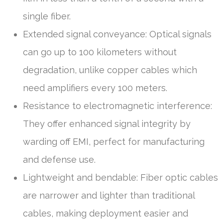
single fiber.
Extended signal conveyance: Optical signals
can go up to 100 kilometers without
degradation, unlike copper cables which
need amplifiers every 100 meters.
Resistance to electromagnetic interference:
They offer enhanced signal integrity by
warding off EMI, perfect for manufacturing
and defense use.
Lightweight and bendable: Fiber optic cables
are narrower and lighter than traditional
cables, making deployment easier and