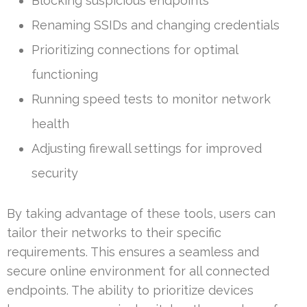
Blocking suspicious endpoints
Renaming SSIDs and changing credentials
Prioritizing connections for optimal
functioning
Running speed tests to monitor network
health
Adjusting firewall settings for improved
security
By taking advantage of these tools, users can
tailor their networks to their specific
requirements. This ensures a seamless and
secure online environment for all connected
endpoints. The ability to prioritize devices