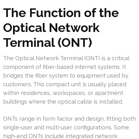
The Function of the
Optical Network
Terminal (ONT)
The Optical Network Terminal (ONT) is a critical
component of fiber-based internet systems. It
bridges the fiber system to equipment used by
customers. This compact unit is usually placed
within residences, workspaces, or apartment
buildings where the optical cable is installed.
ONTs range in form factor and design, fitting both
single-user and multi-user configurations. Some
high-end ONTs include integrated network