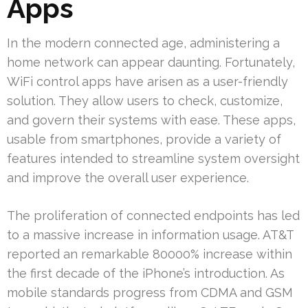
Apps
In the modern connected age, administering a
home network can appear daunting. Fortunately,
WiFi control apps have arisen as a user-friendly
solution. They allow users to check, customize,
and govern their systems with ease. These apps,
usable from smartphones, provide a variety of
features intended to streamline system oversight
and improve the overall user experience.
The proliferation of connected endpoints has led
to a massive increase in information usage. AT&T
reported an remarkable 80000% increase within
the first decade of the iPhone’s introduction. As
mobile standards progress from CDMA and GSM