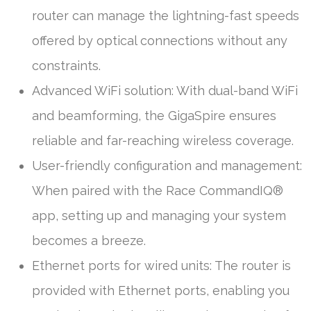
router can manage the lightning-fast speeds
offered by optical connections without any
constraints.
Advanced WiFi solution: With dual-band WiFi
and beamforming, the GigaSpire ensures
reliable and far-reaching wireless coverage.
User-friendly configuration and management:
When paired with the Race CommandIQ®
app, setting up and managing your system
becomes a breeze.
Ethernet ports for wired units: The router is
provided with Ethernet ports, enabling you