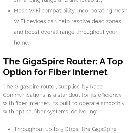
Mesh WiFi compatibility: Incorporating mesh
WiFi devices can help resolve dead zones
and boost overall range throughout your
home.
The GigaSpire Router: A Top
Option for Fiber Internet
The GigaSpire router, supplied by Race
Communications, is a standout for its efficiency
with fiber internet. It’s built to operate smoothly
with optical fiber systems, delivering:
Throughput up to 5 Gbps: The GigaSpire