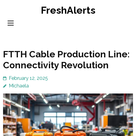
Skip
FreshAlerts
to
content
(Press
Enter)
FTTH Cable Production Line:
Connectivity Revolution
February 12, 2025
Michaela