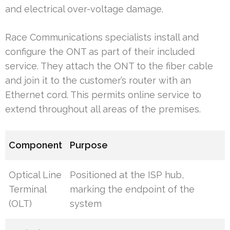
and electrical over-voltage damage.
Race Communications specialists install and
configure the ONT as part of their included
service. They attach the ONT to the fiber cable
and join it to the customer’s router with an
Ethernet cord. This permits online service to
extend throughout all areas of the premises.
Component
Purpose
Optical Line
Positioned at the ISP hub,
Terminal
marking the endpoint of the
(OLT)
system