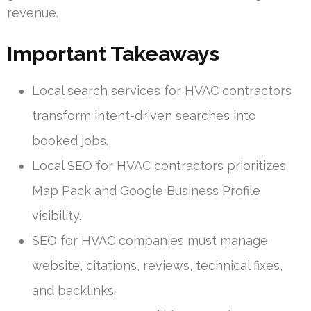
revenue.
Important Takeaways
Local search services for HVAC contractors
transform intent-driven searches into
booked jobs.
Local SEO for HVAC contractors prioritizes
Map Pack and Google Business Profile
visibility.
SEO for HVAC companies must manage
website, citations, reviews, technical fixes,
and backlinks.