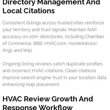
Directory Management And
Local Citations
Consistent listings across trusted sites reinforce
your territory and trust signals. Maintain NAP
accuracy on 200+ directories, including Chamber
of Commerce, BBB, HVAC.com, HomeAdvisor,
Angi, and Yelp.
Ongoing listing reviews catch duplicate profiles
and incorrect HVAC citations. Clean citations
improve search engine trust in your location data,
enhancing map placement.
HVAC Review Growth And
Response Workflow