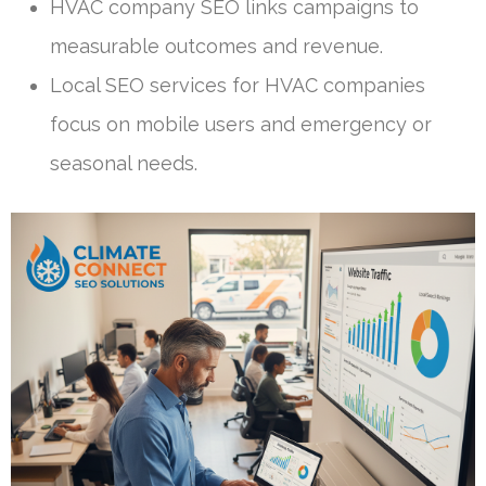
HVAC company SEO links campaigns to
measurable outcomes and revenue.
Local SEO services for HVAC companies
focus on mobile users and emergency or
seasonal needs.