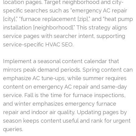
location pages. Target neighborhood and city-
specific searches such as “emergency AC repair
[city],” “furnace replacement [zip],” and “heat pump
installation [neighborhood].” This strategy aligns
service pages with searcher intent, supporting
service-specific HVAC SEO.
Implement a seasonal content calendar that
mirrors peak demand periods. Spring content can
emphasize AC tune-ups, while summer requires
content on emergency AC repair and same-day
service. Fall is the time for furnace inspections,
and winter emphasizes emergency furnace
repair and indoor air quality. Updating pages by
season keeps content useful and rank for urgent
queries.