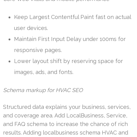
Keep Largest Contentful Paint fast on actual
user devices.
Maintain First Input Delay under 100ms for
responsive pages.
Lower layout shift by reserving space for
images, ads, and fonts.
Schema markup for HVAC SEO
Structured data explains your business, services,
and coverage area. Add LocalBusiness, Service,
and FAQ schema to increase the chance of rich
results. Adding localbusiness schema HVAC and