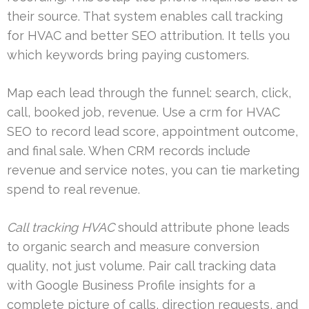
their source. That system enables call tracking
for HVAC and better SEO attribution. It tells you
which keywords bring paying customers.
Map each lead through the funnel: search, click,
call, booked job, revenue. Use a crm for HVAC
SEO to record lead score, appointment outcome,
and final sale. When CRM records include
revenue and service notes, you can tie marketing
spend to real revenue.
Call tracking HVAC
should attribute phone leads
to organic search and measure conversion
quality, not just volume. Pair call tracking data
with Google Business Profile insights for a
complete picture of calls, direction requests, and