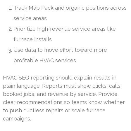
Track Map Pack and organic positions across
service areas
Prioritize high-revenue service areas like
furnace installs
Use data to move effort toward more
profitable HVAC services
HVAC SEO reporting should explain results in
plain language. Reports must show clicks, calls,
booked jobs, and revenue by service. Provide
clear recommendations so teams know whether
to push ductless repairs or scale furnace
campaigns.