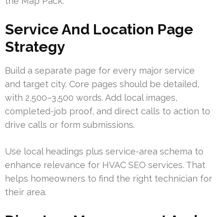
the Map Pack.
Service And Location Page
Strategy
Build a separate page for every major service
and target city. Core pages should be detailed,
with 2,500–3,500 words. Add local images,
completed-job proof, and direct calls to action to
drive calls or form submissions.
Use local headings plus service-area schema to
enhance relevance for HVAC SEO services. That
helps homeowners to find the right technician for
their area.