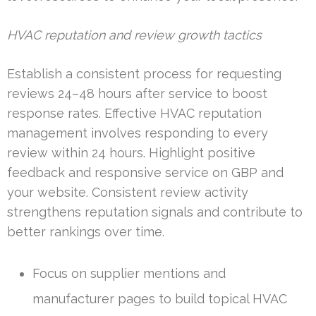
HVAC reputation and review growth tactics
Establish a consistent process for requesting
reviews 24–48 hours after service to boost
response rates. Effective HVAC reputation
management involves responding to every
review within 24 hours. Highlight positive
feedback and responsive service on GBP and
your website. Consistent review activity
strengthens reputation signals and contribute to
better rankings over time.
Focus on supplier mentions and
manufacturer pages to build topical HVAC