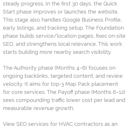
steady progress. In the first 30 days, the Quick
Start phase improves or launches the website.
This stage also handles Google Business Profile,
early listings, and tracking setup. The Foundation
phase builds service/location pages, fixes on-site
SEO, and strengthens local relevance. This work
starts building more nearby search visibility.
The Authority phase (Months 4–6) focuses on
ongoing backlinks, targeted content, and review
velocity. It aims for top-3 Map Pack placement
for core services. The Payoff phase (Months 6–12)
sees compounding traffic lower cost per lead and
measurable revenue growth.
View SEO services for HVAC contractors as an