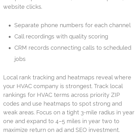
website clicks.
Separate phone numbers for each channel
Call recordings with quality scoring
CRM records connecting calls to scheduled
jobs
Local rank tracking and heatmaps reveal where
your HVAC company is strongest. Track local
rankings for HVAC terms across priority ZIP
codes and use heatmaps to spot strong and
weak areas. Focus on a tight 3-mile radius in year
one and expand to 4–5 miles in year two to
maximize return on ad and SEO investment.