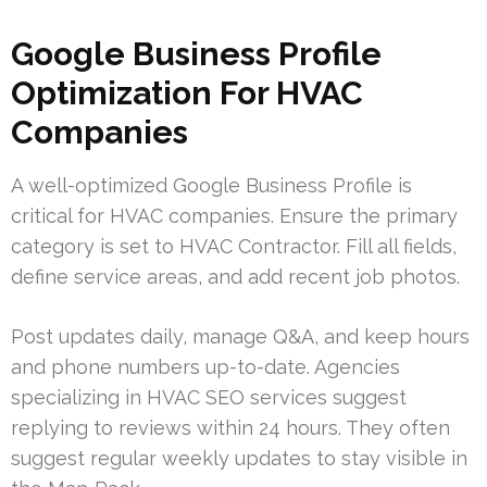
Google Business Profile
Optimization For HVAC
Companies
A well-optimized Google Business Profile is
critical for HVAC companies. Ensure the primary
category is set to HVAC Contractor. Fill all fields,
define service areas, and add recent job photos.
Post updates daily, manage Q&A, and keep hours
and phone numbers up-to-date. Agencies
specializing in HVAC SEO services suggest
replying to reviews within 24 hours. They often
suggest regular weekly updates to stay visible in