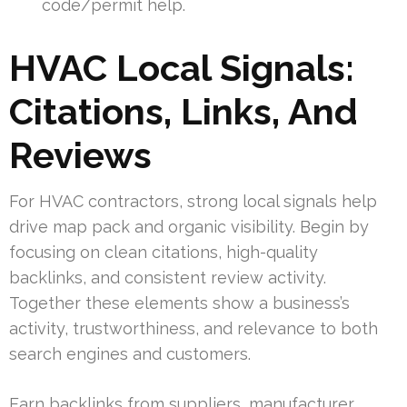
code/permit help.
HVAC Local Signals:
Citations, Links, And
Reviews
For HVAC contractors, strong local signals help
drive map pack and organic visibility. Begin by
focusing on clean citations, high-quality
backlinks, and consistent review activity.
Together these elements show a business’s
activity, trustworthiness, and relevance to both
search engines and customers.
Earn backlinks from suppliers, manufacturer