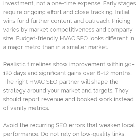
investment, not a one-time expense. Early stages
require ongoing effort and close tracking. Initial
wins fund further content and outreach. Pricing
varies by market competitiveness and company
size. Budget-friendly HVAC SEO looks different in
a major metro than in a smaller market.
Realistic timelines show improvement within 90–
120 days and significant gains over 6–12 months.
The right HVAC SEO partner will shape the
strategy around your market and targets. They
should report revenue and booked work instead
of vanity metrics.
Avoid the recurring SEO errors that weaken local
performance. Do not rely on low-quality links,