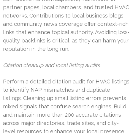
partner pages, local chambers, and trusted HVAC
networks. Contributions to local business blogs
and community news coverage offer context-rich
links that enhance topical authority. Avoiding low-
quality backlinks is critical, as they can harm your
reputation in the long run.
Citation cleanup and local listing audits
Perform a detailed citation audit for HVAC listings
to identify NAP mismatches and duplicate
listings. Cleaning up small listing errors prevents
mixed signals that confuse search engines. Build
and maintain more than 200 accurate citations
across major directories, trade sites, and city-
level resources to enhance your local presence.