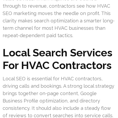
through to revenue, contractors see how HVAC
SEO marketing moves the needle on profit. This
clarity makes search optimization a smarter long-
term channel for most HVAC businesses than
repeat-dependent paid tactics.
Local Search Services
For HVAC Contractors
Local SEO is essential for HVAC contractors,
driving calls and bookings. A strong local strategy
brings together on-page content, Google
Business Profile optimization, and directory
consistency. It should also include a steady flow
of reviews to convert searches into service calls.