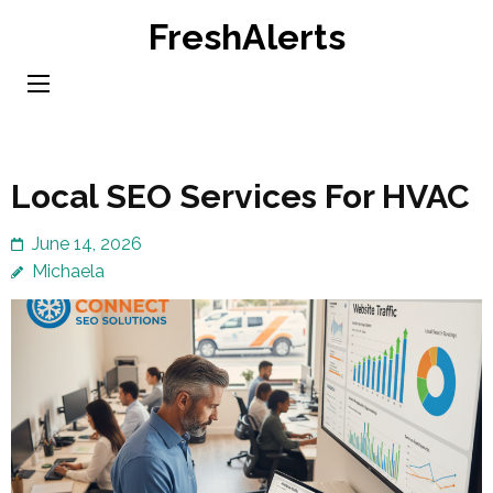
Skip
FreshAlerts
to
content
(Press
Enter)
Local SEO Services For HVAC
June 14, 2026
Michaela