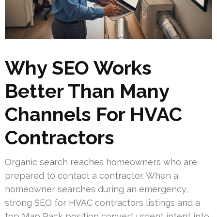
Why SEO Works
Better Than Many
Channels For HVAC
Contractors
Organic search reaches homeowners who are
prepared to contact a contractor. When a
homeowner searches during an emergency,
strong SEO for HVAC contractors listings and a
top Map Pack position convert urgent intent into