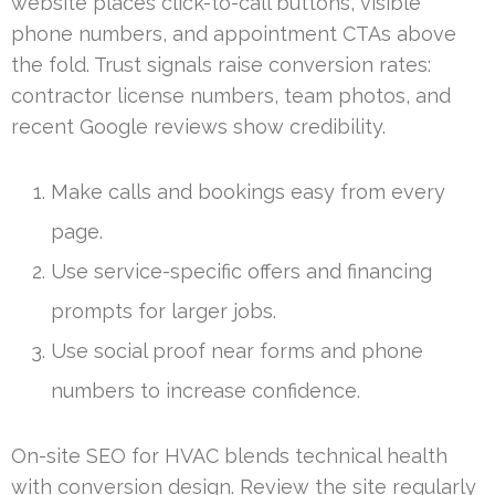
website places click-to-call buttons, visible
phone numbers, and appointment CTAs above
the fold. Trust signals raise conversion rates:
contractor license numbers, team photos, and
recent Google reviews show credibility.
Make calls and bookings easy from every
page.
Use service-specific offers and financing
prompts for larger jobs.
Use social proof near forms and phone
numbers to increase confidence.
On-site SEO for HVAC blends technical health
with conversion design. Review the site regularly