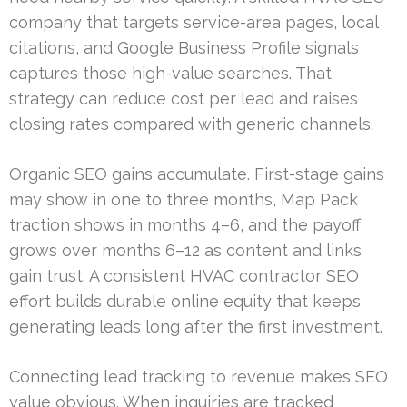
company that targets service-area pages, local
citations, and Google Business Profile signals
captures those high-value searches. That
strategy can reduce cost per lead and raises
closing rates compared with generic channels.
Organic SEO gains accumulate. First-stage gains
may show in one to three months, Map Pack
traction shows in months 4–6, and the payoff
grows over months 6–12 as content and links
gain trust. A consistent HVAC contractor SEO
effort builds durable online equity that keeps
generating leads long after the first investment.
Connecting lead tracking to revenue makes SEO
value obvious. When inquiries are tracked