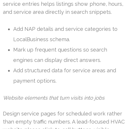
service entries helps listings show phone, hours,
and service area directly in search snippets.
Add NAP details and service categories to
LocalBusiness schema.
Mark up frequent questions so search
engines can display direct answers.
Add structured data for service areas and
payment options.
Website elements that turn visits into jobs
Design service pages for scheduled work rather
than empty traffic numbers. A lead-focused HVAC