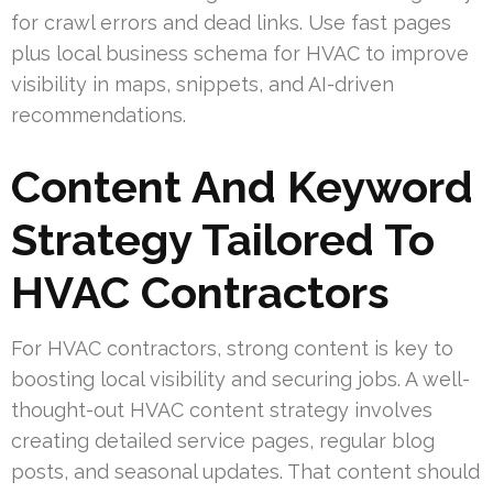
for crawl errors and dead links. Use fast pages
plus local business schema for HVAC to improve
visibility in maps, snippets, and AI-driven
recommendations.
Content And Keyword
Strategy Tailored To
HVAC Contractors
For HVAC contractors, strong content is key to
boosting local visibility and securing jobs. A well-
thought-out HVAC content strategy involves
creating detailed service pages, regular blog
posts, and seasonal updates. That content should