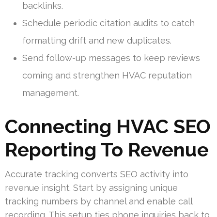
backlinks.
Schedule periodic citation audits to catch
formatting drift and new duplicates.
Send follow-up messages to keep reviews
coming and strengthen HVAC reputation
management.
Connecting HVAC SEO
Reporting To Revenue
Accurate tracking converts SEO activity into
revenue insight. Start by assigning unique
tracking numbers by channel and enable call
recording. This setup ties phone inquiries back to