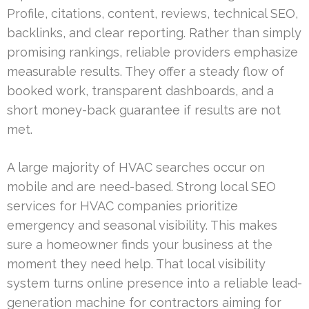
Profile, citations, content, reviews, technical SEO,
backlinks, and clear reporting. Rather than simply
promising rankings, reliable providers emphasize
measurable results. They offer a steady flow of
booked work, transparent dashboards, and a
short money-back guarantee if results are not
met.
A large majority of HVAC searches occur on
mobile and are need-based. Strong local SEO
services for HVAC companies prioritize
emergency and seasonal visibility. This makes
sure a homeowner finds your business at the
moment they need help. That local visibility
system turns online presence into a reliable lead-
generation machine for contractors aiming for