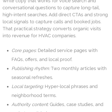
Write copy that works for voice search and
conversational questions to capture long-tail,
high-intent searches. Add direct CTAs and strong
local signals to capture calls and booked jobs.
That practical strategy converts organic visits
into revenue for HVAC companies.
Core pages:
Detailed service pages with
FAQs, offers, and local proof.
Publishing rhythm:
Two monthly articles with
seasonal refreshes.
Local targeting:
Hyper-local phrases and
neighborhood terms.
Authority content:
Guides, case studies, and