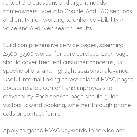
reflect the questions and urgent needs
homeowners type into Google. Add FAQ sections
and entity-rich wording to enhance visibility in
voice and AI-driven search results.
Build comprehensive service pages, spanning
2,500–3,500 words, for core services. Each page
should cover frequent customer concerns, list
specific offers, and highlight seasonal relevance.
Useful internal linking across related HVAC pages
boosts related content and improves site
crawlability. Each service page should guide
visitors toward booking, whether through phone
calls or contact forms.
Apply targeted HVAC keywords to service and