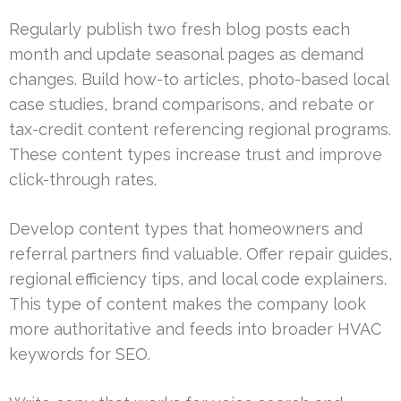
Regularly publish two fresh blog posts each
month and update seasonal pages as demand
changes. Build how-to articles, photo-based local
case studies, brand comparisons, and rebate or
tax-credit content referencing regional programs.
These content types increase trust and improve
click-through rates.
Develop content types that homeowners and
referral partners find valuable. Offer repair guides,
regional efficiency tips, and local code explainers.
This type of content makes the company look
more authoritative and feeds into broader HVAC
keywords for SEO.