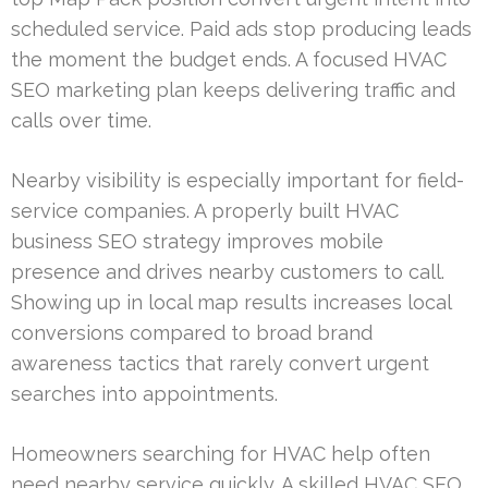
scheduled service. Paid ads stop producing leads
the moment the budget ends. A focused HVAC
SEO marketing plan keeps delivering traffic and
calls over time.
Nearby visibility is especially important for field-
service companies. A properly built HVAC
business SEO strategy improves mobile
presence and drives nearby customers to call.
Showing up in local map results increases local
conversions compared to broad brand
awareness tactics that rarely convert urgent
searches into appointments.
Homeowners searching for HVAC help often
need nearby service quickly. A skilled HVAC SEO