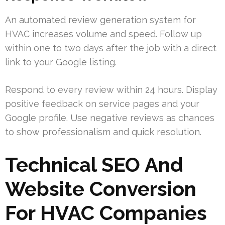
An automated review generation system for
HVAC increases volume and speed. Follow up
within one to two days after the job with a direct
link to your Google listing.
Respond to every review within 24 hours. Display
positive feedback on service pages and your
Google profile. Use negative reviews as chances
to show professionalism and quick resolution.
Technical SEO And
Website Conversion
For HVAC Companies