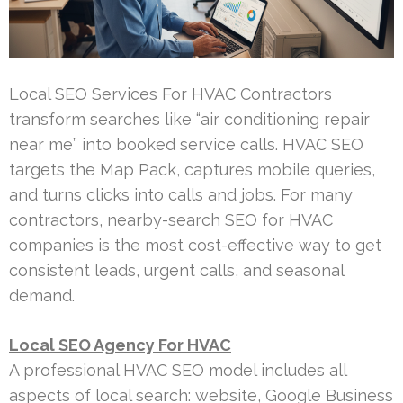
Local SEO Services For HVAC Contractors
transform searches like “air conditioning repair
near me” into booked service calls. HVAC SEO
targets the Map Pack, captures mobile queries,
and turns clicks into calls and jobs. For many
contractors, nearby-search SEO for HVAC
companies is the most cost-effective way to get
consistent leads, urgent calls, and seasonal
demand.
Local SEO Agency For HVAC
A professional HVAC SEO model includes all
aspects of local search: website, Google Business