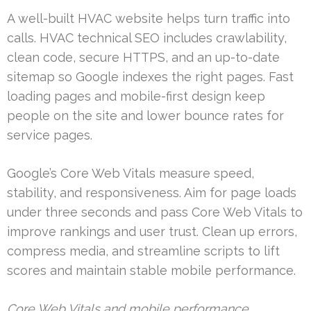
A well-built HVAC website helps turn traffic into
calls. HVAC technical SEO includes crawlability,
clean code, secure HTTPS, and an up-to-date
sitemap so Google indexes the right pages. Fast
loading pages and mobile-first design keep
people on the site and lower bounce rates for
service pages.
Google’s Core Web Vitals measure speed,
stability, and responsiveness. Aim for page loads
under three seconds and pass Core Web Vitals to
improve rankings and user trust. Clean up errors,
compress media, and streamline scripts to lift
scores and maintain stable mobile performance.
Core Web Vitals and mobile performance