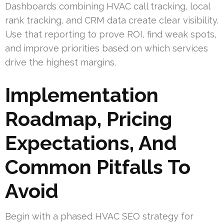
Dashboards combining HVAC call tracking, local
rank tracking, and CRM data create clear visibility.
Use that reporting to prove ROI, find weak spots,
and improve priorities based on which services
drive the highest margins.
Implementation
Roadmap, Pricing
Expectations, And
Common Pitfalls To
Avoid
Begin with a phased HVAC SEO strategy for